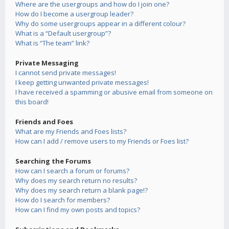
Where are the usergroups and how do I join one?
How do I become a usergroup leader?
Why do some usergroups appear in a different colour?
What is a “Default usergroup”?
What is “The team” link?
Private Messaging
I cannot send private messages!
I keep getting unwanted private messages!
I have received a spamming or abusive email from someone on
this board!
Friends and Foes
What are my Friends and Foes lists?
How can I add / remove users to my Friends or Foes list?
Searching the Forums
How can I search a forum or forums?
Why does my search return no results?
Why does my search return a blank page!?
How do I search for members?
How can I find my own posts and topics?