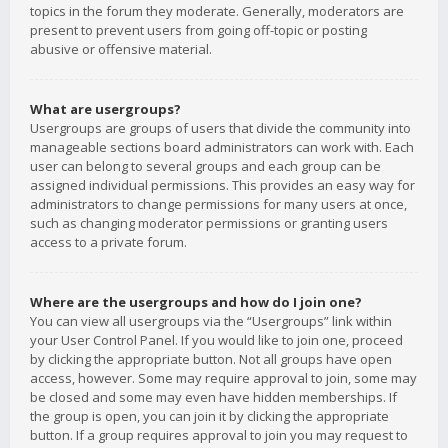
topics in the forum they moderate. Generally, moderators are
present to prevent users from going off-topic or posting
abusive or offensive material.
What are usergroups?
Usergroups are groups of users that divide the community into
manageable sections board administrators can work with. Each
user can belong to several groups and each group can be
assigned individual permissions. This provides an easy way for
administrators to change permissions for many users at once,
such as changing moderator permissions or granting users
access to a private forum.
Where are the usergroups and how do I join one?
You can view all usergroups via the “Usergroups” link within
your User Control Panel. If you would like to join one, proceed
by clicking the appropriate button. Not all groups have open
access, however. Some may require approval to join, some may
be closed and some may even have hidden memberships. If
the group is open, you can join it by clicking the appropriate
button. If a group requires approval to join you may request to