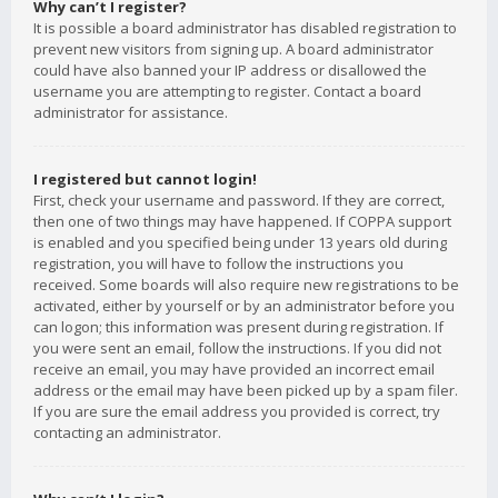
Why can’t I register?
It is possible a board administrator has disabled registration to
prevent new visitors from signing up. A board administrator
could have also banned your IP address or disallowed the
username you are attempting to register. Contact a board
administrator for assistance.
I registered but cannot login!
First, check your username and password. If they are correct,
then one of two things may have happened. If COPPA support
is enabled and you specified being under 13 years old during
registration, you will have to follow the instructions you
received. Some boards will also require new registrations to be
activated, either by yourself or by an administrator before you
can logon; this information was present during registration. If
you were sent an email, follow the instructions. If you did not
receive an email, you may have provided an incorrect email
address or the email may have been picked up by a spam filer.
If you are sure the email address you provided is correct, try
contacting an administrator.