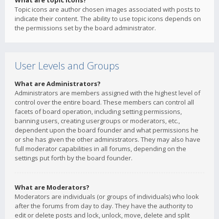
What are topic icons?
Topic icons are author chosen images associated with posts to
indicate their content. The ability to use topic icons depends on
the permissions set by the board administrator.
User Levels and Groups
What are Administrators?
Administrators are members assigned with the highest level of
control over the entire board. These members can control all
facets of board operation, including setting permissions,
banning users, creating usergroups or moderators, etc.,
dependent upon the board founder and what permissions he
or she has given the other administrators. They may also have
full moderator capabilities in all forums, depending on the
settings put forth by the board founder.
What are Moderators?
Moderators are individuals (or groups of individuals) who look
after the forums from day to day. They have the authority to
edit or delete posts and lock, unlock, move, delete and split