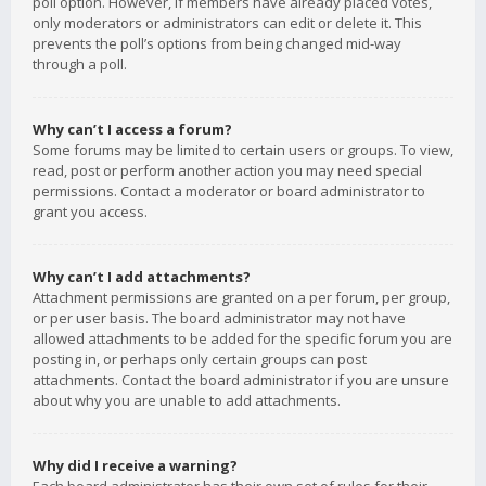
poll option. However, if members have already placed votes,
only moderators or administrators can edit or delete it. This
prevents the poll’s options from being changed mid-way
through a poll.
Why can’t I access a forum?
Some forums may be limited to certain users or groups. To view,
read, post or perform another action you may need special
permissions. Contact a moderator or board administrator to
grant you access.
Why can’t I add attachments?
Attachment permissions are granted on a per forum, per group,
or per user basis. The board administrator may not have
allowed attachments to be added for the specific forum you are
posting in, or perhaps only certain groups can post
attachments. Contact the board administrator if you are unsure
about why you are unable to add attachments.
Why did I receive a warning?