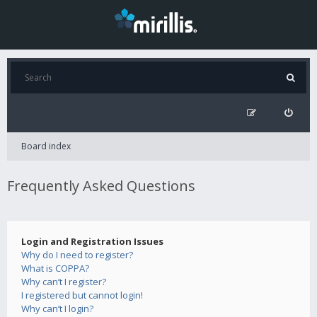
Board index
Frequently Asked Questions
Login and Registration Issues
Why do I need to register?
What is COPPA?
Why can’t I register?
I registered but cannot login!
Why can’t I login?