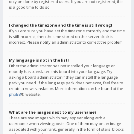
only be done by registered users. If you are not registered, this
is a good time to do so.
I changed the timezone and the time is still wrong!
If you are sure you have set the timezone correctly and the time
is still incorrect, then the time stored on the server clock is
incorrect. Please notify an administrator to correct the problem.
My language is not in the list!
Either the administrator has not installed your language or
nobody has translated this board into your language. Try
asking a board administrator if they can install the language
pack you need. If the language pack does not exist, feel free to
create a new translation. More information can be found at the
phpBB
® website.
What are the images next to my username?
There are two images which may appear along with a
username when viewing posts. One of them may be an image
associated with your rank, generally in the form of stars, blocks