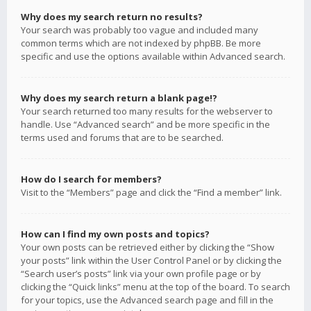
Why does my search return no results?
Your search was probably too vague and included many
common terms which are not indexed by phpBB. Be more
specific and use the options available within Advanced search.
Why does my search return a blank page!?
Your search returned too many results for the webserver to
handle. Use “Advanced search” and be more specific in the
terms used and forums that are to be searched.
How do I search for members?
Visit to the “Members” page and click the “Find a member” link.
How can I find my own posts and topics?
Your own posts can be retrieved either by clicking the “Show
your posts” link within the User Control Panel or by clicking the
“Search user’s posts” link via your own profile page or by
clicking the “Quick links” menu at the top of the board. To search
for your topics, use the Advanced search page and fill in the