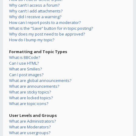
Why can’t I access a forum?
Why can’t I add attachments?
Why did I receive a warning?
How can I report posts to a moderator?
What is the “Save” button for in topic posting?
Why does my post need to be approved?
How do I bump my topic?
Formatting and Topic Types
What is BBCode?
Can I use HTML?
What are Smilies?
Can I post images?
What are global announcements?
What are announcements?
What are sticky topics?
What are locked topics?
What are topic icons?
User Levels and Groups
What are Administrators?
What are Moderators?
What are usergroups?