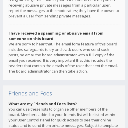
receiving abusive private messages from a particular user,
report the messages to the moderators; they have the power to
prevent a user from sending private messages.
I have received a spamming or abusive email from
someone on this board!
We are sorry to hear that. The email form feature of this board
includes safeguards to try and track users who send such
posts, so email the board administrator with a full copy of the
email you received. It is very important that this includes the
headers that contain the details of the user that sent the email.
The board administrator can then take action.
Friends and Foes
What are my Friends and Foes lists?
You can use these lists to organise other members of the
board. Members added to your friends list will be listed within
your User Control Panel for quick access to see their online
status and to send them private messages. Subject to template