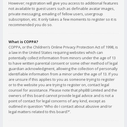
However; registration will give you access to additional features
not available to guest users such as definable avatar images,
private messaging, emailing of fellow users, usergroup
subscription, etc. It only takes a few moments to register so it is
recommended you do so.
What is COPPA?
COPPA, or the Children’s Online Privacy Protection Act of 1998, is
a law in the United States requiring websites which can
potentially collect information from minors under the age of 13
to have written parental consent or some other method of legal
guardian acknowledgment, allowing the collection of personally
identifiable information from a minor under the age of 13. If you
are unsure if this applies to you as someone trying to register
or to the website you are trying to register on, contact legal
counsel for assistance. Please note that phpBB Limited and the
owners of this board cannot provide legal advice and is not a
point of contact for legal concerns of any kind, except as
outlined in question “Who do I contact about abusive and/or
legal matters related to this board?”.