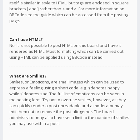
itself is similar in style to HTML, but tags are enclosed in square
brackets [ and ] rather than < and >. For more information on
BBCode see the guide which can be accessed from the posting
page.
Can I use HTML?
No. It is not possible to post HTML on this board and have it
rendered as HTML. Most formatting which can be carried out
using HTML can be applied using BBCode instead.
What are Smilies?
Smilies, or Emoticons, are small images which can be used to
express a feeling using a short code, e.g. :) denotes happy,
while :( denotes sad. The full list of emoticons can be seen in
the posting form. Try not to overuse smilies, however, as they
can quickly render a post unreadable and a moderator may
edit them out or remove the post altogether. The board
administrator may also have set a limit to the number of smilies
you may use within a post.