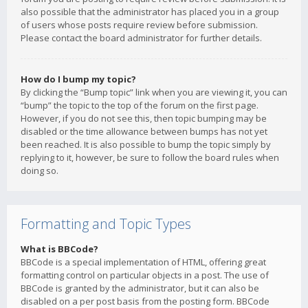
also possible that the administrator has placed you in a group
of users whose posts require review before submission.
Please contact the board administrator for further details.
How do I bump my topic?
By clicking the “Bump topic” link when you are viewing it, you can
“bump” the topic to the top of the forum on the first page.
However, if you do not see this, then topic bumping may be
disabled or the time allowance between bumps has not yet
been reached. It is also possible to bump the topic simply by
replying to it, however, be sure to follow the board rules when
doing so.
Formatting and Topic Types
What is BBCode?
BBCode is a special implementation of HTML, offering great
formatting control on particular objects in a post. The use of
BBCode is granted by the administrator, but it can also be
disabled on a per post basis from the posting form. BBCode