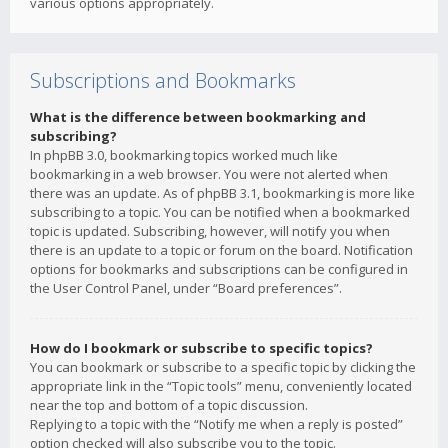
various options appropriately.
Subscriptions and Bookmarks
What is the difference between bookmarking and
subscribing?
In phpBB 3.0, bookmarking topics worked much like
bookmarking in a web browser. You were not alerted when
there was an update. As of phpBB 3.1, bookmarking is more like
subscribing to a topic. You can be notified when a bookmarked
topic is updated. Subscribing, however, will notify you when
there is an update to a topic or forum on the board. Notification
options for bookmarks and subscriptions can be configured in
the User Control Panel, under “Board preferences”.
How do I bookmark or subscribe to specific topics?
You can bookmark or subscribe to a specific topic by clicking the
appropriate link in the “Topic tools” menu, conveniently located
near the top and bottom of a topic discussion.
Replying to a topic with the “Notify me when a reply is posted”
option checked will also subscribe you to the topic.