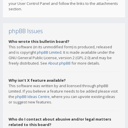
your User Control Panel and follow the links to the attachments
section.
phpBB Issues
Who wrote this bulletin board?
This software (in its unmodified form) is produced, released
and is copyright
phpBB Limited
. It is made available under the
GNU General Public License, version 2 (GPL-2.0) and may be
freely distributed. See
About phpBB
for more details.
Why isn’t X feature available?
This software was written by and licensed through phpBB
Limited. If you believe a feature needs to be added please visit
the
phpBB Ideas Centre
, where you can upvote existing ideas
or suggest new features.
Who do I contact about abusive and/or legal matters
related to this board?