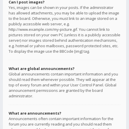
Can I post images?
Yes, images can be shown in your posts. If the administrator
has allowed attachments, you may be able to upload the image
to the board. Otherwise, you must link to an image stored on a
publicly accessible web server, e.g.
http://www.example.com/my-picture.gif. You cannot link to
pictures stored on your own PC (unless it is a publicly accessible
server) nor images stored behind authentication mechanisms,
e.g. hotmail or yahoo mailboxes, password protected sites, etc.
To display the image use the BBCode [img] tag.
What are global announcements?
Global announcements contain important information and you
should read them whenever possible. They will appear at the
top of every forum and within your User Control Panel. Global
announcement permissions are granted by the board
administrator.
What are announcements?
Announcements often contain important information for the
forum you are currently reading and you should read them