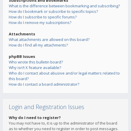
Subscriptions and Bookmarks
What is the difference between bookmarking and subscribing?
How do I bookmark or subscribe to specific topics?
How do I subscribe to specific forums?
How do I remove my subscriptions?
Attachments
What attachments are allowed on this board?
How do I find all my attachments?
phpBB Issues
Who wrote this bulletin board?
Why isn’t X feature available?
Who do I contact about abusive and/or legal matters related to
this board?
How do I contact a board administrator?
Login and Registration Issues
Why do I need to register?
You may not have to, it is up to the administrator of the board
as to whether you need to register in order to post messages.