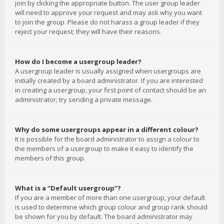
join by clicking the appropriate button. The user group leader
will need to approve your request and may ask why you want
to join the group. Please do not harass a group leader if they
reject your request; they will have their reasons.
How do I become a usergroup leader?
A usergroup leader is usually assigned when usergroups are
initially created by a board administrator. If you are interested
in creating a usergroup, your first point of contact should be an
administrator; try sending a private message.
Why do some usergroups appear in a different colour?
It is possible for the board administrator to assign a colour to
the members of a usergroup to make it easy to identify the
members of this group.
What is a “Default usergroup”?
If you are a member of more than one usergroup, your default
is used to determine which group colour and group rank should
be shown for you by default. The board administrator may