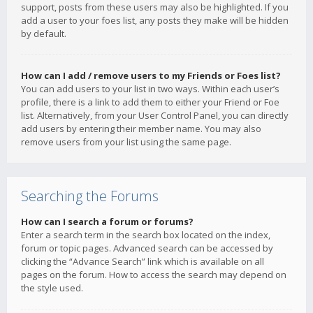
support, posts from these users may also be highlighted. If you
add a user to your foes list, any posts they make will be hidden
by default.
How can I add / remove users to my Friends or Foes list?
You can add users to your list in two ways. Within each user’s
profile, there is a link to add them to either your Friend or Foe
list. Alternatively, from your User Control Panel, you can directly
add users by entering their member name. You may also
remove users from your list using the same page.
Searching the Forums
How can I search a forum or forums?
Enter a search term in the search box located on the index,
forum or topic pages. Advanced search can be accessed by
clicking the “Advance Search” link which is available on all
pages on the forum. How to access the search may depend on
the style used.