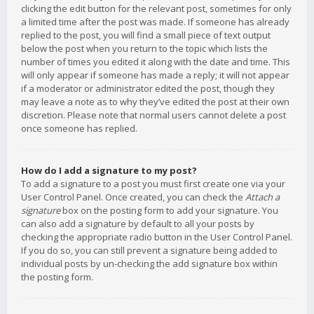
clicking the edit button for the relevant post, sometimes for only
a limited time after the post was made. If someone has already
replied to the post, you will find a small piece of text output
below the post when you return to the topic which lists the
number of times you edited it along with the date and time. This
will only appear if someone has made a reply; it will not appear
if a moderator or administrator edited the post, though they
may leave a note as to why they’ve edited the post at their own
discretion. Please note that normal users cannot delete a post
once someone has replied.
How do I add a signature to my post?
To add a signature to a post you must first create one via your
User Control Panel. Once created, you can check the
Attach a
signature
box on the posting form to add your signature. You
can also add a signature by default to all your posts by
checking the appropriate radio button in the User Control Panel.
If you do so, you can still prevent a signature being added to
individual posts by un-checking the add signature box within
the posting form.