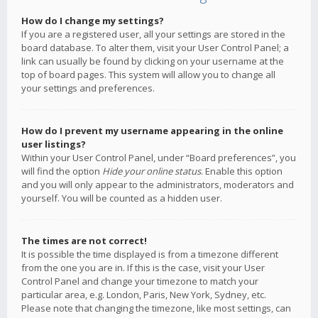
How do I change my settings?
If you are a registered user, all your settings are stored in the
board database. To alter them, visit your User Control Panel; a
link can usually be found by clicking on your username at the
top of board pages. This system will allow you to change all
your settings and preferences.
How do I prevent my username appearing in the online
user listings?
Within your User Control Panel, under “Board preferences”, you
will find the option
Hide your online status
. Enable this option
and you will only appear to the administrators, moderators and
yourself. You will be counted as a hidden user.
The times are not correct!
It is possible the time displayed is from a timezone different
from the one you are in. If this is the case, visit your User
Control Panel and change your timezone to match your
particular area, e.g. London, Paris, New York, Sydney, etc.
Please note that changing the timezone, like most settings, can