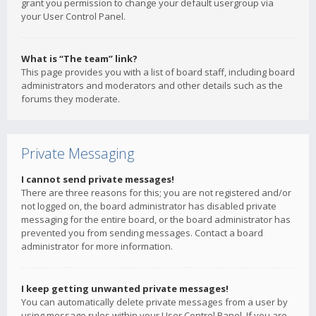
grant you permission to change your default usergroup via
your User Control Panel.
What is “The team” link?
This page provides you with a list of board staff, including board
administrators and moderators and other details such as the
forums they moderate.
Private Messaging
I cannot send private messages!
There are three reasons for this; you are not registered and/or
not logged on, the board administrator has disabled private
messaging for the entire board, or the board administrator has
prevented you from sending messages. Contact a board
administrator for more information.
I keep getting unwanted private messages!
You can automatically delete private messages from a user by
using message rules within your User Control Panel. If you are