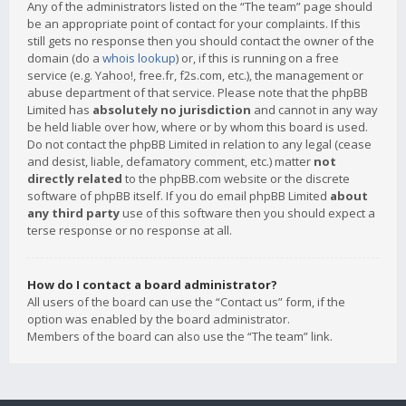
Any of the administrators listed on the “The team” page should
be an appropriate point of contact for your complaints. If this
still gets no response then you should contact the owner of the
domain (do a
whois lookup
) or, if this is running on a free
service (e.g. Yahoo!, free.fr, f2s.com, etc.), the management or
abuse department of that service. Please note that the phpBB
Limited has
absolutely no jurisdiction
and cannot in any way
be held liable over how, where or by whom this board is used.
Do not contact the phpBB Limited in relation to any legal (cease
and desist, liable, defamatory comment, etc.) matter
not
directly related
to the phpBB.com website or the discrete
software of phpBB itself. If you do email phpBB Limited
about
any third party
use of this software then you should expect a
terse response or no response at all.
How do I contact a board administrator?
All users of the board can use the “Contact us” form, if the
option was enabled by the board administrator.
Members of the board can also use the “The team” link.