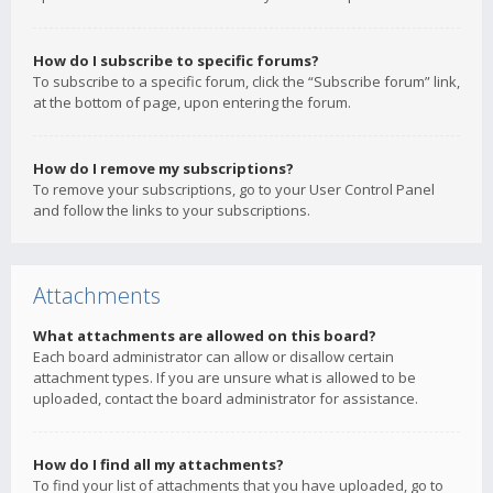
How do I subscribe to specific forums?
To subscribe to a specific forum, click the “Subscribe forum” link,
at the bottom of page, upon entering the forum.
How do I remove my subscriptions?
To remove your subscriptions, go to your User Control Panel
and follow the links to your subscriptions.
Attachments
What attachments are allowed on this board?
Each board administrator can allow or disallow certain
attachment types. If you are unsure what is allowed to be
uploaded, contact the board administrator for assistance.
How do I find all my attachments?
To find your list of attachments that you have uploaded, go to