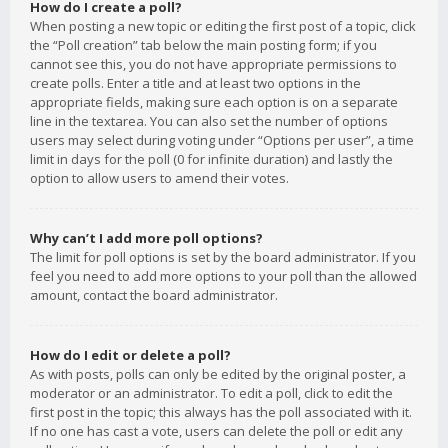
How do I create a poll?
When posting a new topic or editing the first post of a topic, click
the “Poll creation” tab below the main posting form; if you
cannot see this, you do not have appropriate permissions to
create polls. Enter a title and at least two options in the
appropriate fields, making sure each option is on a separate
line in the textarea. You can also set the number of options
users may select during voting under “Options per user”, a time
limit in days for the poll (0 for infinite duration) and lastly the
option to allow users to amend their votes.
Why can’t I add more poll options?
The limit for poll options is set by the board administrator. If you
feel you need to add more options to your poll than the allowed
amount, contact the board administrator.
How do I edit or delete a poll?
As with posts, polls can only be edited by the original poster, a
moderator or an administrator. To edit a poll, click to edit the
first post in the topic; this always has the poll associated with it.
If no one has cast a vote, users can delete the poll or edit any