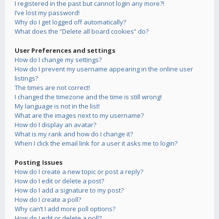
I registered in the past but cannot login any more?!
I’ve lost my password!
Why do I get logged off automatically?
What does the “Delete all board cookies” do?
User Preferences and settings
How do I change my settings?
How do I prevent my username appearing in the online user
listings?
The times are not correct!
I changed the timezone and the time is still wrong!
My language is not in the list!
What are the images next to my username?
How do I display an avatar?
What is my rank and how do I change it?
When I click the email link for a user it asks me to login?
Posting Issues
How do I create a new topic or post a reply?
How do I edit or delete a post?
How do I add a signature to my post?
How do I create a poll?
Why can’t I add more poll options?
How do I edit or delete a poll?