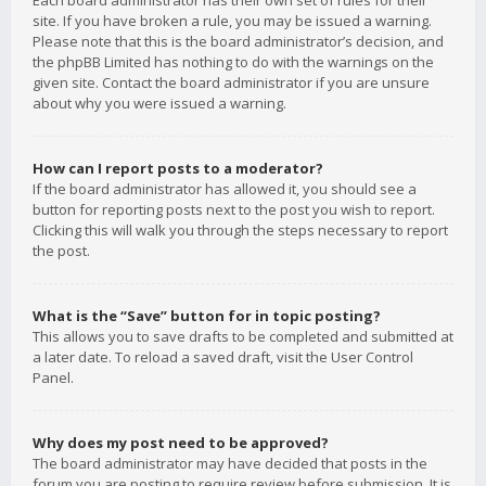
Each board administrator has their own set of rules for their
site. If you have broken a rule, you may be issued a warning.
Please note that this is the board administrator’s decision, and
the phpBB Limited has nothing to do with the warnings on the
given site. Contact the board administrator if you are unsure
about why you were issued a warning.
How can I report posts to a moderator?
If the board administrator has allowed it, you should see a
button for reporting posts next to the post you wish to report.
Clicking this will walk you through the steps necessary to report
the post.
What is the “Save” button for in topic posting?
This allows you to save drafts to be completed and submitted at
a later date. To reload a saved draft, visit the User Control
Panel.
Why does my post need to be approved?
The board administrator may have decided that posts in the
forum you are posting to require review before submission. It is