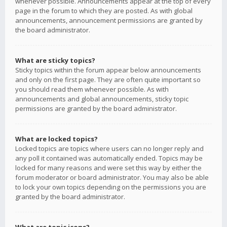
whenever possible. Announcements appear at the top of every
page in the forum to which they are posted. As with global
announcements, announcement permissions are granted by
the board administrator.
What are sticky topics?
Sticky topics within the forum appear below announcements
and only on the first page. They are often quite important so
you should read them whenever possible. As with
announcements and global announcements, sticky topic
permissions are granted by the board administrator.
What are locked topics?
Locked topics are topics where users can no longer reply and
any poll it contained was automatically ended. Topics may be
locked for many reasons and were set this way by either the
forum moderator or board administrator. You may also be able
to lock your own topics depending on the permissions you are
granted by the board administrator.