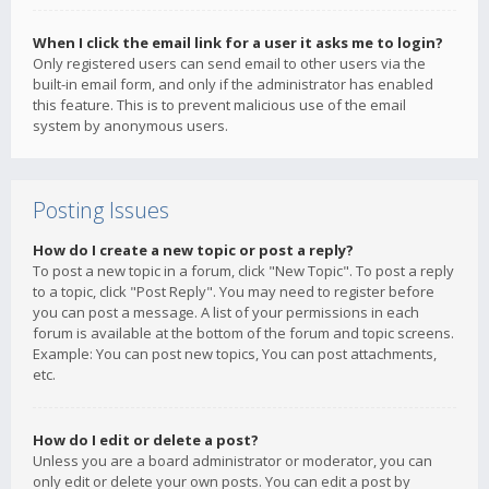
When I click the email link for a user it asks me to login?
Only registered users can send email to other users via the
built-in email form, and only if the administrator has enabled
this feature. This is to prevent malicious use of the email
system by anonymous users.
Posting Issues
How do I create a new topic or post a reply?
To post a new topic in a forum, click "New Topic". To post a reply
to a topic, click "Post Reply". You may need to register before
you can post a message. A list of your permissions in each
forum is available at the bottom of the forum and topic screens.
Example: You can post new topics, You can post attachments,
etc.
How do I edit or delete a post?
Unless you are a board administrator or moderator, you can
only edit or delete your own posts. You can edit a post by