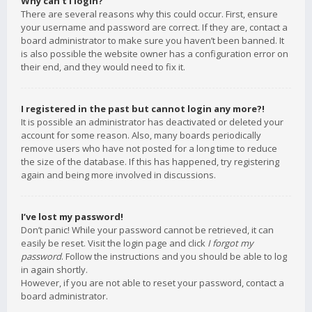
Why can’t I login?
There are several reasons why this could occur. First, ensure
your username and password are correct. If they are, contact a
board administrator to make sure you haven’t been banned. It
is also possible the website owner has a configuration error on
their end, and they would need to fix it.
I registered in the past but cannot login any more?!
It is possible an administrator has deactivated or deleted your
account for some reason. Also, many boards periodically
remove users who have not posted for a long time to reduce
the size of the database. If this has happened, try registering
again and being more involved in discussions.
I’ve lost my password!
Don’t panic! While your password cannot be retrieved, it can
easily be reset. Visit the login page and click
I forgot my
password
. Follow the instructions and you should be able to log
in again shortly.
However, if you are not able to reset your password, contact a
board administrator.