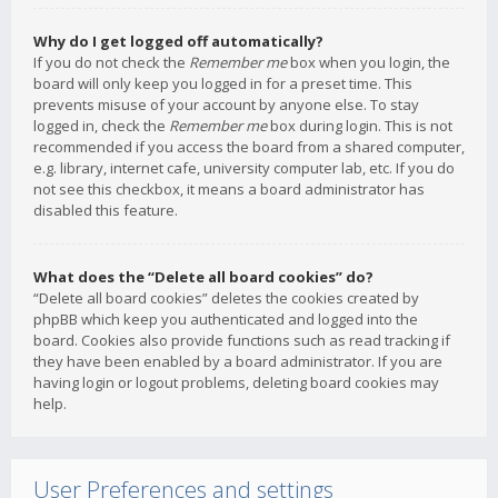
Why do I get logged off automatically?
If you do not check the
Remember me
box when you login, the
board will only keep you logged in for a preset time. This
prevents misuse of your account by anyone else. To stay
logged in, check the
Remember me
box during login. This is not
recommended if you access the board from a shared computer,
e.g. library, internet cafe, university computer lab, etc. If you do
not see this checkbox, it means a board administrator has
disabled this feature.
What does the “Delete all board cookies” do?
“Delete all board cookies” deletes the cookies created by
phpBB which keep you authenticated and logged into the
board. Cookies also provide functions such as read tracking if
they have been enabled by a board administrator. If you are
having login or logout problems, deleting board cookies may
help.
User Preferences and settings