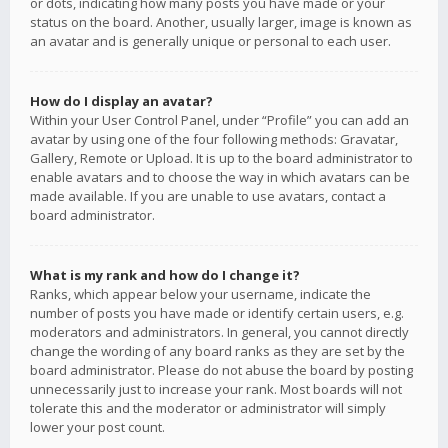
or dots, indicating how many posts you have made or your
status on the board. Another, usually larger, image is known as
an avatar and is generally unique or personal to each user.
How do I display an avatar?
Within your User Control Panel, under “Profile” you can add an
avatar by using one of the four following methods: Gravatar,
Gallery, Remote or Upload. It is up to the board administrator to
enable avatars and to choose the way in which avatars can be
made available. If you are unable to use avatars, contact a
board administrator.
What is my rank and how do I change it?
Ranks, which appear below your username, indicate the
number of posts you have made or identify certain users, e.g.
moderators and administrators. In general, you cannot directly
change the wording of any board ranks as they are set by the
board administrator. Please do not abuse the board by posting
unnecessarily just to increase your rank. Most boards will not
tolerate this and the moderator or administrator will simply
lower your post count.