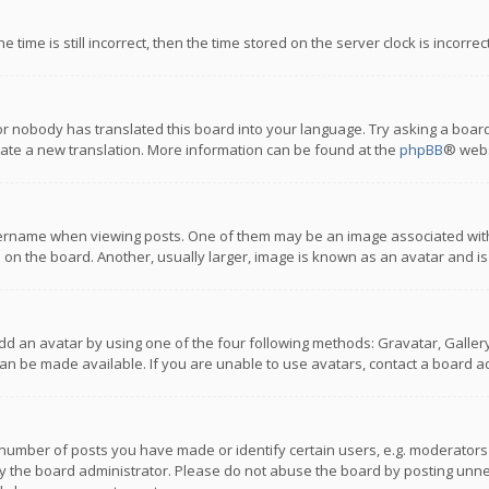
 time is still incorrect, then the time stored on the server clock is incorre
or nobody has translated this board into your language. Try asking a board
reate a new translation. More information can be found at the
phpBB
® webs
name when viewing posts. One of them may be an image associated with you
n the board. Another, usually larger, image is known as an avatar and is
dd an avatar by using one of the four following methods: Gravatar, Gallery,
n be made available. If you are unable to use avatars, contact a board ad
umber of posts you have made or identify certain users, e.g. moderators a
 the board administrator. Please do not abuse the board by posting unnece