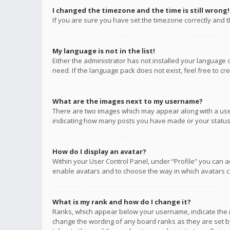
I changed the timezone and the time is still wrong!
If you are sure you have set the timezone correctly and the
My language is not in the list!
Either the administrator has not installed your language 
need. If the language pack does not exist, feel free to c
What are the images next to my username?
There are two images which may appear along with a user
indicating how many posts you have made or your status o
How do I display an avatar?
Within your User Control Panel, under “Profile” you can a
enable avatars and to choose the way in which avatars ca
What is my rank and how do I change it?
Ranks, which appear below your username, indicate the n
change the wording of any board ranks as they are set by