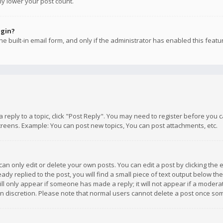
ly lower your post count.
ogin?
e built-in email form, and only if the administrator has enabled this featu
 a reply to a topic, click "Post Reply". You may need to register before you
creens. Example: You can post new topics, You can post attachments, etc.
n only edit or delete your own posts. You can edit a post by clicking the e
dy replied to the post, you will find a small piece of text output below th
will only appear if someone has made a reply; it will not appear if a moder
own discretion. Please note that normal users cannot delete a post once s