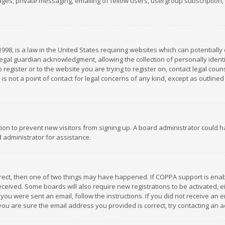
es, private messaging, emailing of fellow users, usergroup subscription, et
1998, is a law in the United States requiring websites which can potentially
gal guardian acknowledgment, allowing the collection of personally identif
 register or to the website you are trying to register on, contact legal co
is not a point of contact for legal concerns of any kind, except as outline
ation to prevent new visitors from signing up. A board administrator could
 administrator for assistance.
rrect, then one of two things may have happened. If COPPA support is ena
 received. Some boards will also require new registrations to be activated,
f you were sent an email, follow the instructions. If you did not receive a
you are sure the email address you provided is correct, try contacting an a