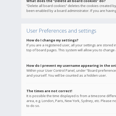
What does the “Delete all board cookies” do?
“Delete all board cookies” deletes the cookies created b
been enabled by a board administrator. If you are having
User Preferences and settings
How do I change my settings?
If you are a registered user, all your settings are stored
top of board pages. This system will allow you to change 
How do I prevent my username appearing in the onli
Within your User Control Panel, under “Board preferences
and yourself. You will be counted as a hidden user.
The times are not correct!
It is possible the time displayed is from a timezone diffe
area, e.g. London, Paris, New York, Sydney, etc. Please no
to do so.