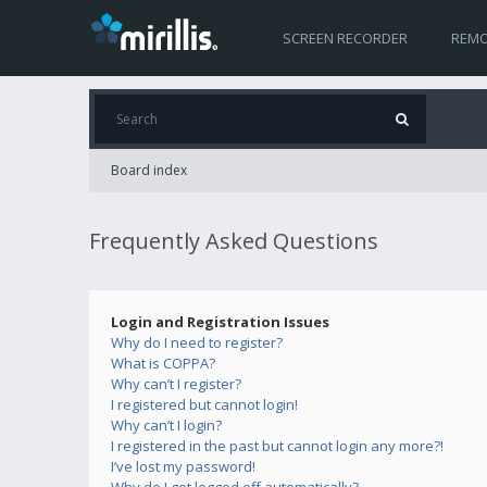
SCREEN RECORDER
REMO
Board index
Frequently Asked Questions
Login and Registration Issues
Why do I need to register?
What is COPPA?
Why can’t I register?
I registered but cannot login!
Why can’t I login?
I registered in the past but cannot login any more?!
I’ve lost my password!