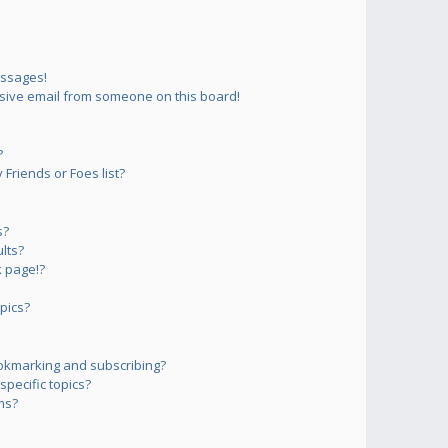
essages!
sive email from someone on this board!
?
Friends or Foes list?
s?
lts?
 page!?
pics?
okmarking and subscribing?
pecific topics?
ms?