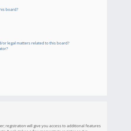
his board?
or legal matters related to this board?
ator?
; registration will give you access to additional features