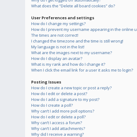
Why do I get logged off automatically?
What does the “Delete all board cookies” do?
User Preferences and settings
How do I change my settings?
How do I prevent my username appearing in the online us
The times are not correct!
I changed the timezone and the time is still wrong!
My language is not in the list!
What are the images next to my username?
How do I display an avatar?
What is my rank and how do I change it?
When I click the email link for a user it asks me to login?
Posting Issues
How do I create a new topic or post a reply?
How do I edit or delete a post?
How do I add a signature to my post?
How do I create a poll?
Why can’t I add more poll options?
How do I edit or delete a poll?
Why can’t I access a forum?
Why can’t I add attachments?
Why did I receive a warning?