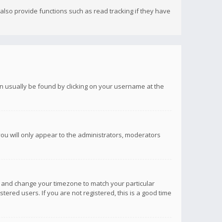
lso provide functions such as read tracking if they have
 can usually be found by clicking on your username at the
you will only appear to the administrators, moderators
anel and change your timezone to match your particular
tered users. If you are not registered, this is a good time