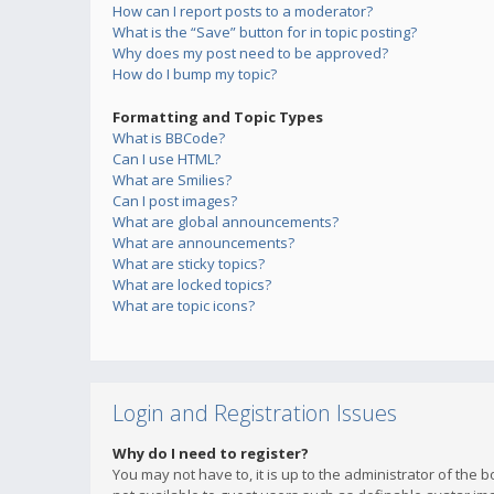
How can I report posts to a moderator?
What is the “Save” button for in topic posting?
Why does my post need to be approved?
How do I bump my topic?
Formatting and Topic Types
What is BBCode?
Can I use HTML?
What are Smilies?
Can I post images?
What are global announcements?
What are announcements?
What are sticky topics?
What are locked topics?
What are topic icons?
Login and Registration Issues
Why do I need to register?
You may not have to, it is up to the administrator of the 