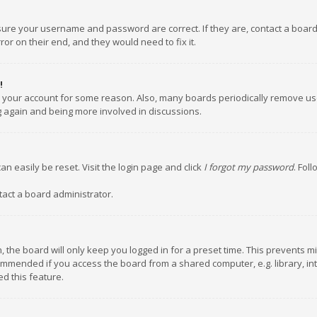
nsure your username and password are correct. If they are, contact a boar
or on their end, and they would need to fix it.
!
ed your account for some reason. Also, many boards periodically remove us
ng again and being more involved in discussions.
an easily be reset. Visit the login page and click
I forgot my password
. Fol
tact a board administrator.
 the board will only keep you logged in for a preset time. This prevents m
ommended if you access the board from a shared computer, e.g. library, inte
d this feature.