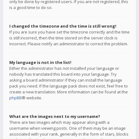
only be done by registered users. If you are not registered, this
is a good time to do so.
I changed the timezone and the time is still wrong!
If you are sure you have set the timezone correctly and the time
is still incorrect, then the time stored on the server clock is
incorrect. Please notify an administrator to correct the problem.
My language is not in the list!
Either the administrator has not installed your language or
nobody has translated this board into your language. Try
asking a board administrator if they can install the language
pack you need. If the language pack does not exist, feel free to
create a new translation. More information can be found at the
phpBB
® website.
What are the images next to my username?
There are two images which may appear along with a
username when viewing posts. One of them may be an image
associated with your rank, generally in the form of stars, blocks