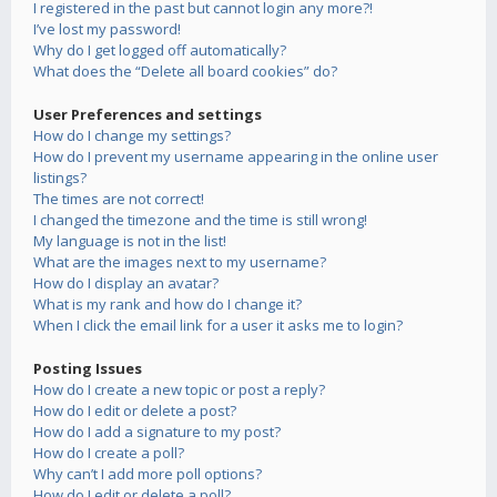
I registered in the past but cannot login any more?!
I’ve lost my password!
Why do I get logged off automatically?
What does the “Delete all board cookies” do?
User Preferences and settings
How do I change my settings?
How do I prevent my username appearing in the online user
listings?
The times are not correct!
I changed the timezone and the time is still wrong!
My language is not in the list!
What are the images next to my username?
How do I display an avatar?
What is my rank and how do I change it?
When I click the email link for a user it asks me to login?
Posting Issues
How do I create a new topic or post a reply?
How do I edit or delete a post?
How do I add a signature to my post?
How do I create a poll?
Why can’t I add more poll options?
How do I edit or delete a poll?