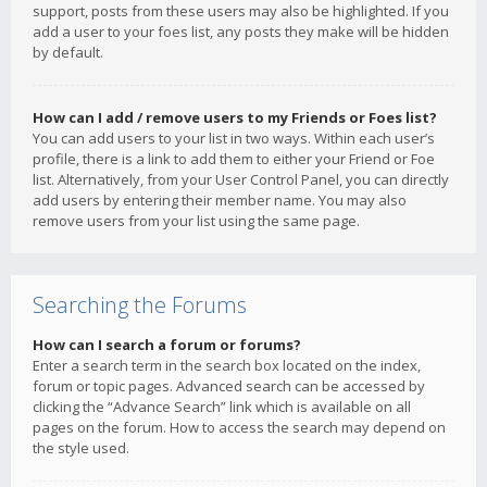
support, posts from these users may also be highlighted. If you
add a user to your foes list, any posts they make will be hidden
by default.
How can I add / remove users to my Friends or Foes list?
You can add users to your list in two ways. Within each user’s
profile, there is a link to add them to either your Friend or Foe
list. Alternatively, from your User Control Panel, you can directly
add users by entering their member name. You may also
remove users from your list using the same page.
Searching the Forums
How can I search a forum or forums?
Enter a search term in the search box located on the index,
forum or topic pages. Advanced search can be accessed by
clicking the “Advance Search” link which is available on all
pages on the forum. How to access the search may depend on
the style used.