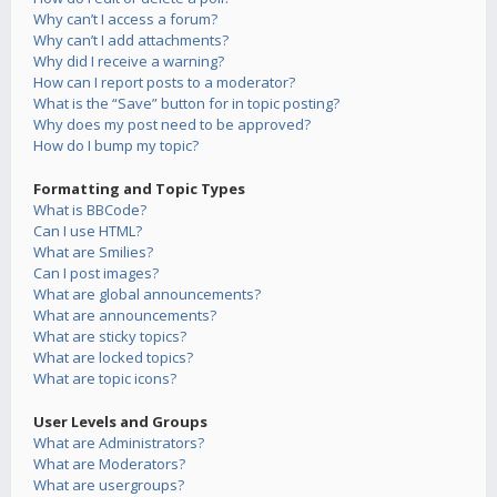
Why can’t I access a forum?
Why can’t I add attachments?
Why did I receive a warning?
How can I report posts to a moderator?
What is the “Save” button for in topic posting?
Why does my post need to be approved?
How do I bump my topic?
Formatting and Topic Types
What is BBCode?
Can I use HTML?
What are Smilies?
Can I post images?
What are global announcements?
What are announcements?
What are sticky topics?
What are locked topics?
What are topic icons?
User Levels and Groups
What are Administrators?
What are Moderators?
What are usergroups?