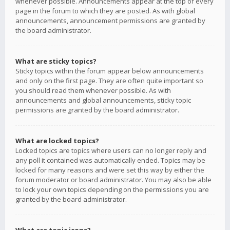
whenever possible. Announcements appear at the top of every
page in the forum to which they are posted. As with global
announcements, announcement permissions are granted by
the board administrator.
What are sticky topics?
Sticky topics within the forum appear below announcements
and only on the first page. They are often quite important so
you should read them whenever possible. As with
announcements and global announcements, sticky topic
permissions are granted by the board administrator.
What are locked topics?
Locked topics are topics where users can no longer reply and
any poll it contained was automatically ended. Topics may be
locked for many reasons and were set this way by either the
forum moderator or board administrator. You may also be able
to lock your own topics depending on the permissions you are
granted by the board administrator.