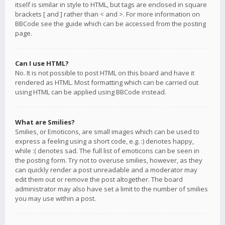
itself is similar in style to HTML, but tags are enclosed in square
brackets [ and ] rather than < and >. For more information on
BBCode see the guide which can be accessed from the posting
page.
Can I use HTML?
No. It is not possible to post HTML on this board and have it
rendered as HTML. Most formatting which can be carried out
using HTML can be applied using BBCode instead.
What are Smilies?
Smilies, or Emoticons, are small images which can be used to
express a feeling using a short code, e.g. :) denotes happy,
while :( denotes sad. The full list of emoticons can be seen in
the posting form. Try not to overuse smilies, however, as they
can quickly render a post unreadable and a moderator may
edit them out or remove the post altogether. The board
administrator may also have set a limit to the number of smilies
you may use within a post.