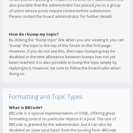
also possible that the administrator has placed you in a group
of users whose posts require review before submission.
Please contact the board administrator for further details.
How do I bump my topic?
By clicking the “Bump topic” link when you are viewing it, you can
“bump” the topic to the top of the forum on the first page.
However, if you do not see this, then topic bumping may be
disabled or the time allowance between bumps has not yet
been reached. It is also possible to bump the topic simply by
replying to it, however, be sure to follow the board rules when
doing so.
Formatting and Topic Types
What is BBCode?
BBCode is a special implementation of HTML, offering great
formatting control on particular objects in a post. The use of
BBCode is granted by the administrator, but it can also be
disabled on a per post basis from the posting form. BBCode