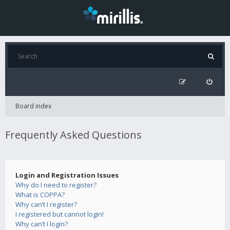
Board index
Frequently Asked Questions
Login and Registration Issues
Why do I need to register?
What is COPPA?
Why can’t I register?
I registered but cannot login!
Why can’t I login?