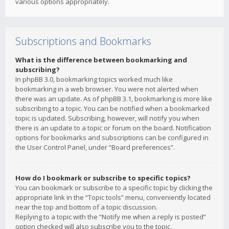
various options appropriately.
Subscriptions and Bookmarks
What is the difference between bookmarking and
subscribing?
In phpBB 3.0, bookmarking topics worked much like
bookmarking in a web browser. You were not alerted when
there was an update. As of phpBB 3.1, bookmarking is more like
subscribing to a topic. You can be notified when a bookmarked
topic is updated. Subscribing, however, will notify you when
there is an update to a topic or forum on the board. Notification
options for bookmarks and subscriptions can be configured in
the User Control Panel, under “Board preferences”.
How do I bookmark or subscribe to specific topics?
You can bookmark or subscribe to a specific topic by clicking the
appropriate link in the “Topic tools” menu, conveniently located
near the top and bottom of a topic discussion.
Replying to a topic with the “Notify me when a reply is posted”
option checked will also subscribe you to the topic.