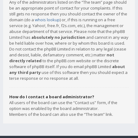
Any of the administrators listed on the “The team” page should
be an appropriate point of contact for your complaints. If this
still gets no response then you should contact the owner of the
domain (do a
whois lookup
) or, if this is running on a free
service (e.g. Yahoo!, free.fr, f2s.com, etc.), the management or
abuse department of that service. Please note that the phpBB
Limited has
absolutely no jurisdiction
and cannot in any way
be held liable over how, where or by whom this board is used.
Do not contact the phpBB Limited in relation to any legal (cease
and desist, liable, defamatory comment, etc.) matter
not
directly related
to the phpBB.com website or the discrete
software of phpBB itself. If you do email phpBB Limited
about
any third party
use of this software then you should expect a
terse response or no response at all.
How do I contact a board administrator?
All users of the board can use the “Contact us” form, if the
option was enabled by the board administrator.
Members of the board can also use the “The team” link.