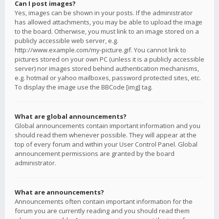
Can I post images?
Yes, images can be shown in your posts. If the administrator
has allowed attachments, you may be able to upload the image
to the board. Otherwise, you must link to an image stored on a
publicly accessible web server, e.g.
http://www.example.com/my-picture.gif. You cannot link to
pictures stored on your own PC (unless it is a publicly accessible
server) nor images stored behind authentication mechanisms,
e.g. hotmail or yahoo mailboxes, password protected sites, etc.
To display the image use the BBCode [img] tag.
What are global announcements?
Global announcements contain important information and you
should read them whenever possible. They will appear at the
top of every forum and within your User Control Panel. Global
announcement permissions are granted by the board
administrator.
What are announcements?
Announcements often contain important information for the
forum you are currently reading and you should read them