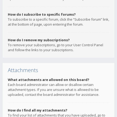
How do I subscribe to specific forums?
To subscribe to a specific forum, click the “Subscribe forum” link,
at the bottom of page, upon entering the forum.
How do I remove my subscriptions?
To remove your subscriptions, go to your User Control Panel
and follow the links to your subscriptions.
Attachments
What attachments are allowed on this board?
Each board administrator can allow or disallow certain
attachment types. If you are unsure what is allowed to be
uploaded, contact the board administrator for assistance.
How do I find all my attachments?
To find your list of attachments that you have uploaded, go to