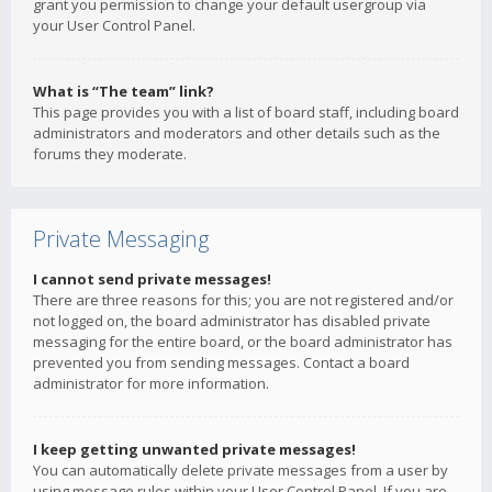
grant you permission to change your default usergroup via
your User Control Panel.
What is “The team” link?
This page provides you with a list of board staff, including board
administrators and moderators and other details such as the
forums they moderate.
Private Messaging
I cannot send private messages!
There are three reasons for this; you are not registered and/or
not logged on, the board administrator has disabled private
messaging for the entire board, or the board administrator has
prevented you from sending messages. Contact a board
administrator for more information.
I keep getting unwanted private messages!
You can automatically delete private messages from a user by
using message rules within your User Control Panel. If you are