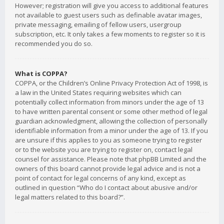
However; registration will give you access to additional features
not available to guest users such as definable avatar images,
private messaging, emailing of fellow users, usergroup
subscription, etc. It only takes a few moments to register so it is
recommended you do so.
What is COPPA?
COPPA, or the Children’s Online Privacy Protection Act of 1998, is
a law in the United States requiring websites which can
potentially collect information from minors under the age of 13
to have written parental consent or some other method of legal
guardian acknowledgment, allowing the collection of personally
identifiable information from a minor under the age of 13. If you
are unsure if this applies to you as someone trying to register
or to the website you are trying to register on, contact legal
counsel for assistance. Please note that phpBB Limited and the
owners of this board cannot provide legal advice and is not a
point of contact for legal concerns of any kind, except as
outlined in question “Who do I contact about abusive and/or
legal matters related to this board?”.