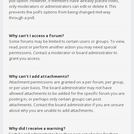
poll option. However, if members have already placed votes,
only moderators or administrators can edit or delete it. This
prevents the poll’s options from being changed mid-way
through a poll.
Why can’t I access a forum?
Some forums may be limited to certain users or groups. To view,
read, post or perform another action you may need special
permissions. Contact a moderator or board administrator to
grant you access.
Why can’t I add attachments?
Attachment permissions are granted on a per forum, per group,
or per user basis. The board administrator may not have
allowed attachments to be added for the specific forum you are
posting in, or perhaps only certain groups can post
attachments. Contact the board administrator if you are unsure
about why you are unable to add attachments.
Why did I receive a warning?