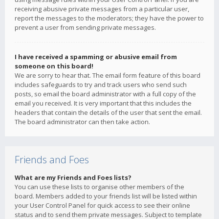
receiving abusive private messages from a particular user,
report the messages to the moderators; they have the power to
prevent a user from sending private messages.
I have received a spamming or abusive email from
someone on this board!
We are sorry to hear that. The email form feature of this board
includes safeguards to try and track users who send such
posts, so email the board administrator with a full copy of the
email you received. It is very important that this includes the
headers that contain the details of the user that sent the email.
The board administrator can then take action.
Friends and Foes
What are my Friends and Foes lists?
You can use these lists to organise other members of the
board. Members added to your friends list will be listed within
your User Control Panel for quick access to see their online
status and to send them private messages. Subject to template