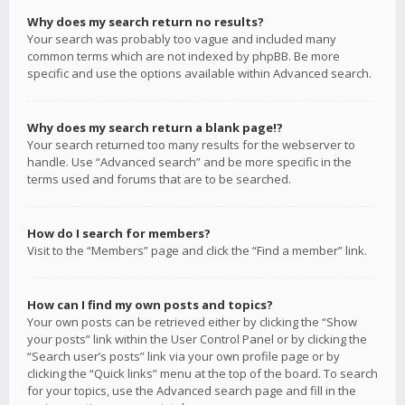
Why does my search return no results?
Your search was probably too vague and included many
common terms which are not indexed by phpBB. Be more
specific and use the options available within Advanced search.
Why does my search return a blank page!?
Your search returned too many results for the webserver to
handle. Use “Advanced search” and be more specific in the
terms used and forums that are to be searched.
How do I search for members?
Visit to the “Members” page and click the “Find a member” link.
How can I find my own posts and topics?
Your own posts can be retrieved either by clicking the “Show
your posts” link within the User Control Panel or by clicking the
“Search user’s posts” link via your own profile page or by
clicking the “Quick links” menu at the top of the board. To search
for your topics, use the Advanced search page and fill in the