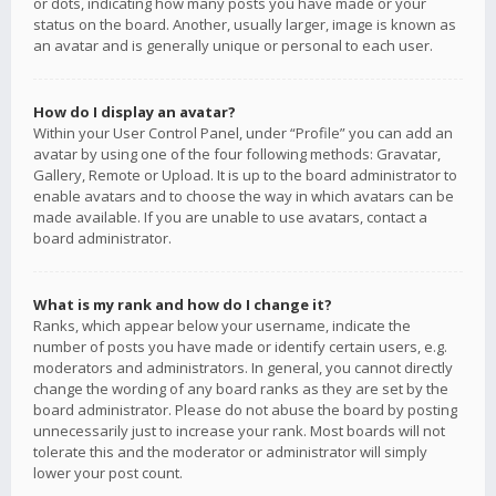
or dots, indicating how many posts you have made or your
status on the board. Another, usually larger, image is known as
an avatar and is generally unique or personal to each user.
How do I display an avatar?
Within your User Control Panel, under “Profile” you can add an
avatar by using one of the four following methods: Gravatar,
Gallery, Remote or Upload. It is up to the board administrator to
enable avatars and to choose the way in which avatars can be
made available. If you are unable to use avatars, contact a
board administrator.
What is my rank and how do I change it?
Ranks, which appear below your username, indicate the
number of posts you have made or identify certain users, e.g.
moderators and administrators. In general, you cannot directly
change the wording of any board ranks as they are set by the
board administrator. Please do not abuse the board by posting
unnecessarily just to increase your rank. Most boards will not
tolerate this and the moderator or administrator will simply
lower your post count.