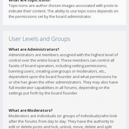
What are topic icons?
Topic icons are author chosen images associated with posts to
indicate their content. The ability to use topic icons depends on
the permissions set by the board administrator.
User Levels and Groups
What are Administrators?
Administrators are members assigned with the highest level of
control over the entire board. These members can control all
facets of board operation, including setting permissions,
banning users, creating usergroups or moderators, etc.,
dependent upon the board founder and what permissions he
or she has given the other administrators. They may also have
full moderator capabilities in all forums, depending on the
settings put forth by the board founder.
What are Moderators?
Moderators are individuals (or groups of individuals) who look
after the forums from day to day. They have the authority to
edit or delete posts and lock, unlock, move, delete and split