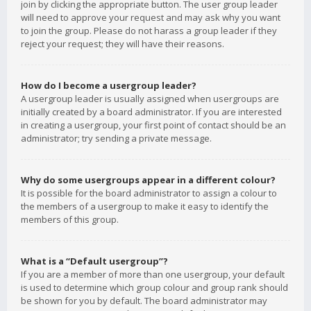
join by clicking the appropriate button. The user group leader
will need to approve your request and may ask why you want
to join the group. Please do not harass a group leader if they
reject your request; they will have their reasons.
How do I become a usergroup leader?
A usergroup leader is usually assigned when usergroups are
initially created by a board administrator. If you are interested
in creating a usergroup, your first point of contact should be an
administrator; try sending a private message.
Why do some usergroups appear in a different colour?
It is possible for the board administrator to assign a colour to
the members of a usergroup to make it easy to identify the
members of this group.
What is a “Default usergroup”?
If you are a member of more than one usergroup, your default
is used to determine which group colour and group rank should
be shown for you by default. The board administrator may