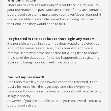
Why can’t I login?
There are several reasons why this could occur. First, ensure
your username and password are correct. If they are, contact a
board administrator to make sure you haven’t been banned. It
is also possible the website owner has a configuration error on
their end, and they would need to fix it.
I registered in the past but cannot login any more?!
It is possible an administrator has deactivated or deleted your
account for some reason. Also, many boards periodically
remove users who have not posted for a long time to reduce
the size of the database. If this has happened, try registering
again and being more involved in discussions.
I’ve lost my password!
Don’t panic! While your password cannot be retrieved, it can
easily be reset. Visit the login page and click
I forgot my
password
. Follow the instructions and you should be able to log
in again shortly.
However, if you are not able to reset your password, contact a
board administrator.