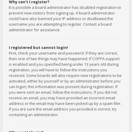
Why can’t I register?
It is possible a board administrator has disabled registration to
prevent new visitors from signing up. A board administrator
could have also banned your IP address or disallowed the
username you are attempting to register. Contact a board
administrator for assistance.
I registered but cannot login!
First, check your username and password. If they are correct,
then one of two things may have happened. If COPPA support
is enabled and you specified being under 13 years old during
registration, you will have to follow the instructions you
received. Some boards will also require new registrations to be
activated, either by yourself or by an administrator before you
can logon; this information was present during registration. If
you were sent an email, follow the instructions. If you did not
receive an email, you may have provided an incorrect email
address or the email may have been picked up by a spam filer.
If you are sure the email address you provided is correct, try
contacting an administrator.