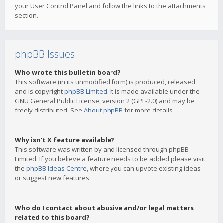
your User Control Panel and follow the links to the attachments
section.
phpBB Issues
Who wrote this bulletin board?
This software (in its unmodified form) is produced, released
and is copyright
phpBB Limited
. It is made available under the
GNU General Public License, version 2 (GPL-2.0) and may be
freely distributed. See
About phpBB
for more details.
Why isn’t X feature available?
This software was written by and licensed through phpBB
Limited. If you believe a feature needs to be added please visit
the
phpBB Ideas Centre
, where you can upvote existing ideas
or suggest new features.
Who do I contact about abusive and/or legal matters
related to this board?