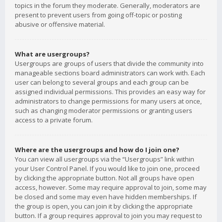
topics in the forum they moderate. Generally, moderators are
present to prevent users from going off-topic or posting
abusive or offensive material.
What are usergroups?
Usergroups are groups of users that divide the community into
manageable sections board administrators can work with. Each
user can belong to several groups and each group can be
assigned individual permissions. This provides an easy way for
administrators to change permissions for many users at once,
such as changing moderator permissions or granting users
access to a private forum.
Where are the usergroups and how do I join one?
You can view all usergroups via the “Usergroups” link within
your User Control Panel. If you would like to join one, proceed
by clicking the appropriate button. Not all groups have open
access, however. Some may require approval to join, some may
be closed and some may even have hidden memberships. If
the group is open, you can join it by clicking the appropriate
button. If a group requires approval to join you may request to