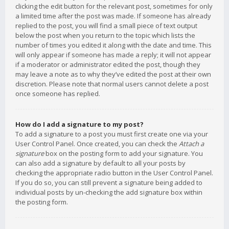
clicking the edit button for the relevant post, sometimes for only
a limited time after the post was made. If someone has already
replied to the post, you will find a small piece of text output
below the post when you return to the topic which lists the
number of times you edited it along with the date and time. This
will only appear if someone has made a reply; it will not appear
if a moderator or administrator edited the post, though they
may leave a note as to why they’ve edited the post at their own
discretion. Please note that normal users cannot delete a post
once someone has replied.
How do I add a signature to my post?
To add a signature to a post you must first create one via your
User Control Panel. Once created, you can check the
Attach a
signature
box on the posting form to add your signature. You
can also add a signature by default to all your posts by
checking the appropriate radio button in the User Control Panel.
If you do so, you can still prevent a signature being added to
individual posts by un-checking the add signature box within
the posting form.