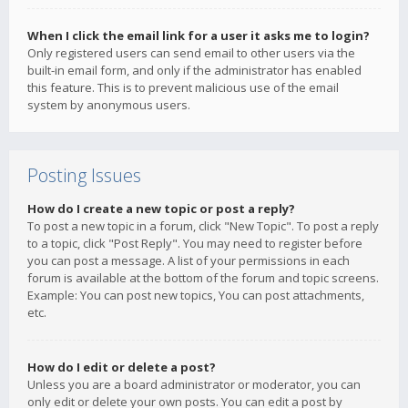
When I click the email link for a user it asks me to login?
Only registered users can send email to other users via the
built-in email form, and only if the administrator has enabled
this feature. This is to prevent malicious use of the email
system by anonymous users.
Posting Issues
How do I create a new topic or post a reply?
To post a new topic in a forum, click "New Topic". To post a reply
to a topic, click "Post Reply". You may need to register before
you can post a message. A list of your permissions in each
forum is available at the bottom of the forum and topic screens.
Example: You can post new topics, You can post attachments,
etc.
How do I edit or delete a post?
Unless you are a board administrator or moderator, you can
only edit or delete your own posts. You can edit a post by