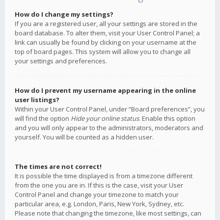
How do I change my settings?
If you are a registered user, all your settings are stored in the
board database. To alter them, visit your User Control Panel; a
link can usually be found by clicking on your username at the
top of board pages. This system will allow you to change all
your settings and preferences.
How do I prevent my username appearing in the online
user listings?
Within your User Control Panel, under “Board preferences”, you
will find the option
Hide your online status
. Enable this option
and you will only appear to the administrators, moderators and
yourself. You will be counted as a hidden user.
The times are not correct!
It is possible the time displayed is from a timezone different
from the one you are in. If this is the case, visit your User
Control Panel and change your timezone to match your
particular area, e.g. London, Paris, New York, Sydney, etc.
Please note that changing the timezone, like most settings, can