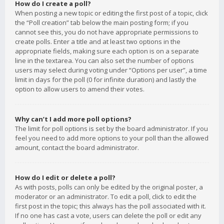
How do I create a poll?
When posting a new topic or editing the first post of a topic, click
the “Poll creation” tab below the main posting form; if you
cannot see this, you do not have appropriate permissions to
create polls. Enter a title and at least two options in the
appropriate fields, making sure each option is on a separate
line in the textarea. You can also set the number of options
users may select during voting under “Options per user”, a time
limit in days for the poll (0 for infinite duration) and lastly the
option to allow users to amend their votes.
Why can’t I add more poll options?
The limit for poll options is set by the board administrator. If you
feel you need to add more options to your poll than the allowed
amount, contact the board administrator.
How do I edit or delete a poll?
As with posts, polls can only be edited by the original poster, a
moderator or an administrator. To edit a poll, click to edit the
first post in the topic; this always has the poll associated with it.
If no one has cast a vote, users can delete the poll or edit any