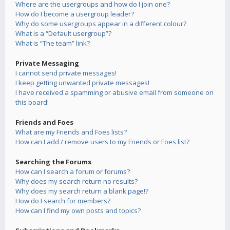
Where are the usergroups and how do I join one?
How do I become a usergroup leader?
Why do some usergroups appear in a different colour?
What is a “Default usergroup”?
What is “The team” link?
Private Messaging
I cannot send private messages!
I keep getting unwanted private messages!
I have received a spamming or abusive email from someone on
this board!
Friends and Foes
What are my Friends and Foes lists?
How can I add / remove users to my Friends or Foes list?
Searching the Forums
How can I search a forum or forums?
Why does my search return no results?
Why does my search return a blank page!?
How do I search for members?
How can I find my own posts and topics?