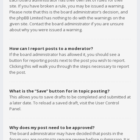
Each board administrator has their own set of rules for their
site. If you have broken a rule, you may be issued a warning.
Please note that this is the board administrator’s decision, and
the phpBB Limited has nothing to do with the warnings on the
given site. Contact the board administrator if you are unsure
about why you were issued a warning.
How can I report posts to a moderator?
If the board administrator has allowed it, you should see a
button for reporting posts next to the post you wish to report.
Clicking this will walk you through the steps necessary to report
the post.
What is the “Save” button for in topic posting?
This allows you to save drafts to be completed and submitted at
a later date. To reload a saved draft, visit the User Control
Panel.
Why does my post need to be approved?
The board administrator may have decided that posts in the
forum you are posting to require review before submission. It is