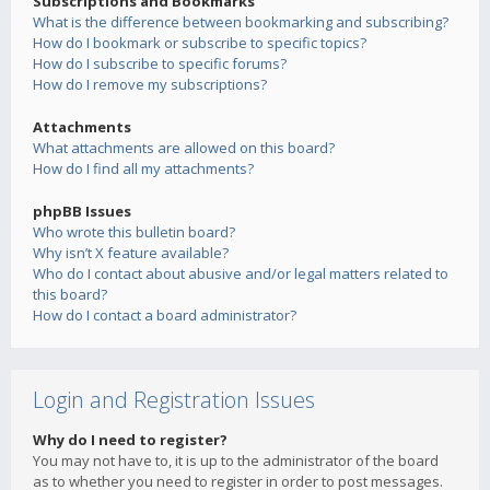
Subscriptions and Bookmarks
What is the difference between bookmarking and subscribing?
How do I bookmark or subscribe to specific topics?
How do I subscribe to specific forums?
How do I remove my subscriptions?
Attachments
What attachments are allowed on this board?
How do I find all my attachments?
phpBB Issues
Who wrote this bulletin board?
Why isn’t X feature available?
Who do I contact about abusive and/or legal matters related to
this board?
How do I contact a board administrator?
Login and Registration Issues
Why do I need to register?
You may not have to, it is up to the administrator of the board
as to whether you need to register in order to post messages.