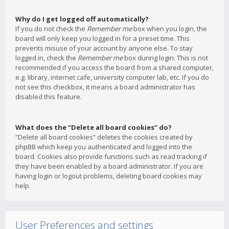
Why do I get logged off automatically?
If you do not check the
Remember me
box when you login, the
board will only keep you logged in for a preset time. This
prevents misuse of your account by anyone else. To stay
logged in, check the
Remember me
box during login. This is not
recommended if you access the board from a shared computer,
e.g. library, internet cafe, university computer lab, etc. If you do
not see this checkbox, it means a board administrator has
disabled this feature.
What does the “Delete all board cookies” do?
“Delete all board cookies” deletes the cookies created by
phpBB which keep you authenticated and logged into the
board. Cookies also provide functions such as read tracking if
they have been enabled by a board administrator. If you are
having login or logout problems, deleting board cookies may
help.
User Preferences and settings