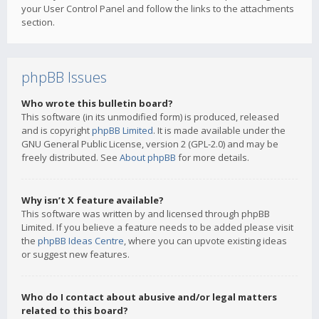
your User Control Panel and follow the links to the attachments
section.
phpBB Issues
Who wrote this bulletin board?
This software (in its unmodified form) is produced, released
and is copyright
phpBB Limited
. It is made available under the
GNU General Public License, version 2 (GPL-2.0) and may be
freely distributed. See
About phpBB
for more details.
Why isn’t X feature available?
This software was written by and licensed through phpBB
Limited. If you believe a feature needs to be added please visit
the
phpBB Ideas Centre
, where you can upvote existing ideas
or suggest new features.
Who do I contact about abusive and/or legal matters
related to this board?