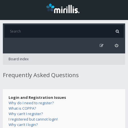
Board index
Frequently Asked Questions
Login and Registration Issues
Why do I need to register?
What is COPPA?
Why can’t I register?
I registered but cannot login!
Why can’t I login?