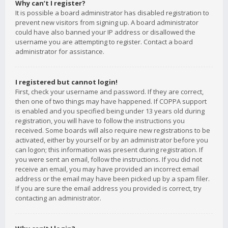
Why can’t I register?
It is possible a board administrator has disabled registration to
prevent new visitors from signing up. A board administrator
could have also banned your IP address or disallowed the
username you are attempting to register. Contact a board
administrator for assistance.
I registered but cannot login!
First, check your username and password. If they are correct,
then one of two things may have happened. If COPPA support
is enabled and you specified being under 13 years old during
registration, you will have to follow the instructions you
received. Some boards will also require new registrations to be
activated, either by yourself or by an administrator before you
can logon; this information was present during registration. If
you were sent an email, follow the instructions. If you did not
receive an email, you may have provided an incorrect email
address or the email may have been picked up by a spam filer.
If you are sure the email address you provided is correct, try
contacting an administrator.