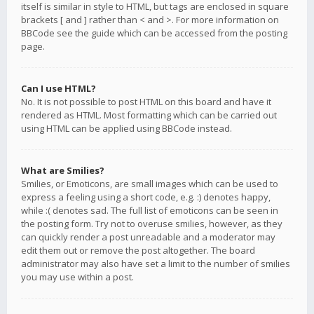
itself is similar in style to HTML, but tags are enclosed in square
brackets [ and ] rather than < and >. For more information on
BBCode see the guide which can be accessed from the posting
page.
Can I use HTML?
No. It is not possible to post HTML on this board and have it
rendered as HTML. Most formatting which can be carried out
using HTML can be applied using BBCode instead.
What are Smilies?
Smilies, or Emoticons, are small images which can be used to
express a feeling using a short code, e.g. :) denotes happy,
while :( denotes sad. The full list of emoticons can be seen in
the posting form. Try not to overuse smilies, however, as they
can quickly render a post unreadable and a moderator may
edit them out or remove the post altogether. The board
administrator may also have set a limit to the number of smilies
you may use within a post.