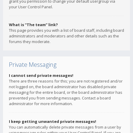
grant you permission to change your default usergroup via
your User Control Panel.
What is “The team” link?
This page provides you with a list of board staff, including board
administrators and moderators and other details such as the
forums they moderate.
Private Messaging
I cannot send private messages!
There are three reasons for this; you are not registered and/or
not logged on, the board administrator has disabled private
messaging for the entire board, or the board administrator has
prevented you from sending messages. Contact a board
administrator for more information.
I keep getting unwanted private messages!
You can automatically delete private messages from a user by
using message rules within your User Control Panel. If you are