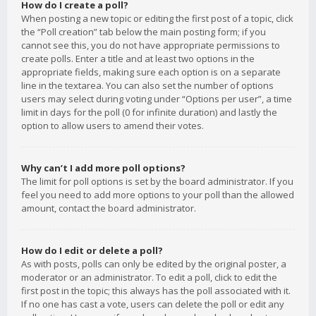
How do I create a poll?
When posting a new topic or editing the first post of a topic, click
the “Poll creation” tab below the main posting form; if you
cannot see this, you do not have appropriate permissions to
create polls. Enter a title and at least two options in the
appropriate fields, making sure each option is on a separate
line in the textarea. You can also set the number of options
users may select during voting under “Options per user”, a time
limit in days for the poll (0 for infinite duration) and lastly the
option to allow users to amend their votes.
Why can’t I add more poll options?
The limit for poll options is set by the board administrator. If you
feel you need to add more options to your poll than the allowed
amount, contact the board administrator.
How do I edit or delete a poll?
As with posts, polls can only be edited by the original poster, a
moderator or an administrator. To edit a poll, click to edit the
first post in the topic; this always has the poll associated with it.
If no one has cast a vote, users can delete the poll or edit any