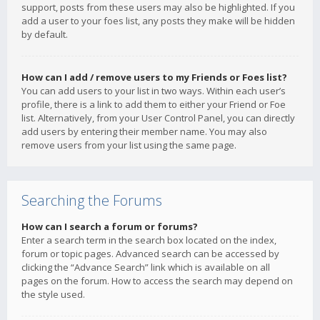
support, posts from these users may also be highlighted. If you
add a user to your foes list, any posts they make will be hidden
by default.
How can I add / remove users to my Friends or Foes list?
You can add users to your list in two ways. Within each user’s
profile, there is a link to add them to either your Friend or Foe
list. Alternatively, from your User Control Panel, you can directly
add users by entering their member name. You may also
remove users from your list using the same page.
Searching the Forums
How can I search a forum or forums?
Enter a search term in the search box located on the index,
forum or topic pages. Advanced search can be accessed by
clicking the “Advance Search” link which is available on all
pages on the forum. How to access the search may depend on
the style used.