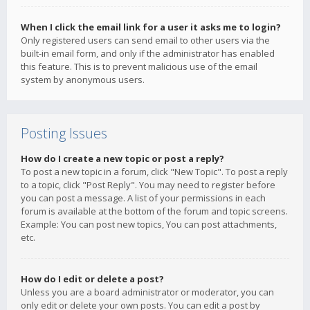
When I click the email link for a user it asks me to login?
Only registered users can send email to other users via the
built-in email form, and only if the administrator has enabled
this feature. This is to prevent malicious use of the email
system by anonymous users.
Posting Issues
How do I create a new topic or post a reply?
To post a new topic in a forum, click "New Topic". To post a reply
to a topic, click "Post Reply". You may need to register before
you can post a message. A list of your permissions in each
forum is available at the bottom of the forum and topic screens.
Example: You can post new topics, You can post attachments,
etc.
How do I edit or delete a post?
Unless you are a board administrator or moderator, you can
only edit or delete your own posts. You can edit a post by