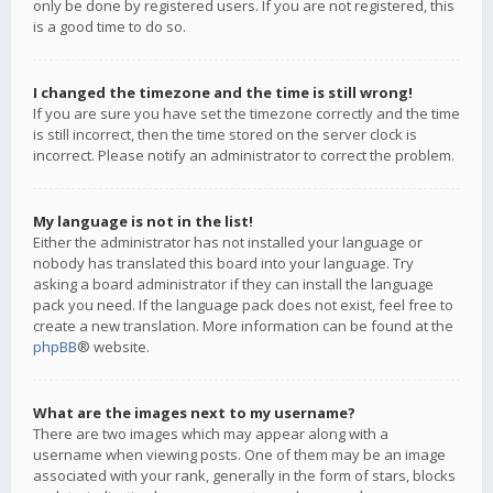
only be done by registered users. If you are not registered, this
is a good time to do so.
I changed the timezone and the time is still wrong!
If you are sure you have set the timezone correctly and the time
is still incorrect, then the time stored on the server clock is
incorrect. Please notify an administrator to correct the problem.
My language is not in the list!
Either the administrator has not installed your language or
nobody has translated this board into your language. Try
asking a board administrator if they can install the language
pack you need. If the language pack does not exist, feel free to
create a new translation. More information can be found at the
phpBB
® website.
What are the images next to my username?
There are two images which may appear along with a
username when viewing posts. One of them may be an image
associated with your rank, generally in the form of stars, blocks