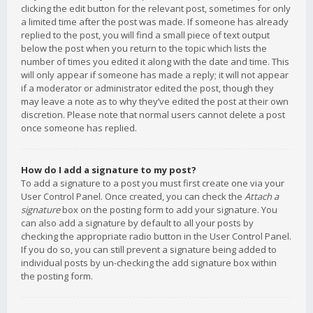
clicking the edit button for the relevant post, sometimes for only
a limited time after the post was made. If someone has already
replied to the post, you will find a small piece of text output
below the post when you return to the topic which lists the
number of times you edited it along with the date and time. This
will only appear if someone has made a reply; it will not appear
if a moderator or administrator edited the post, though they
may leave a note as to why they’ve edited the post at their own
discretion. Please note that normal users cannot delete a post
once someone has replied.
How do I add a signature to my post?
To add a signature to a post you must first create one via your
User Control Panel. Once created, you can check the
Attach a
signature
box on the posting form to add your signature. You
can also add a signature by default to all your posts by
checking the appropriate radio button in the User Control Panel.
If you do so, you can still prevent a signature being added to
individual posts by un-checking the add signature box within
the posting form.