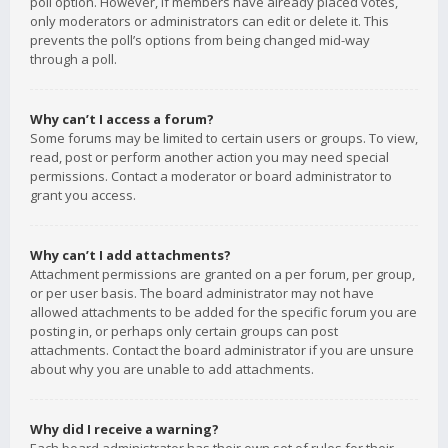
poll option. However, if members have already placed votes,
only moderators or administrators can edit or delete it. This
prevents the poll’s options from being changed mid-way
through a poll.
Why can’t I access a forum?
Some forums may be limited to certain users or groups. To view,
read, post or perform another action you may need special
permissions. Contact a moderator or board administrator to
grant you access.
Why can’t I add attachments?
Attachment permissions are granted on a per forum, per group,
or per user basis. The board administrator may not have
allowed attachments to be added for the specific forum you are
posting in, or perhaps only certain groups can post
attachments. Contact the board administrator if you are unsure
about why you are unable to add attachments.
Why did I receive a warning?