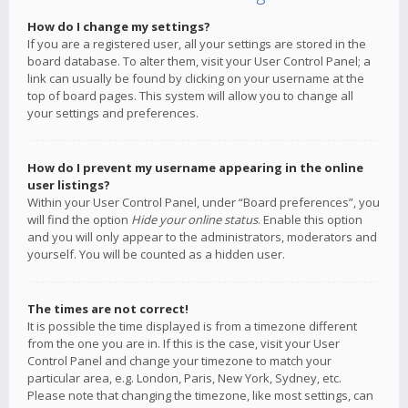
How do I change my settings?
If you are a registered user, all your settings are stored in the
board database. To alter them, visit your User Control Panel; a
link can usually be found by clicking on your username at the
top of board pages. This system will allow you to change all
your settings and preferences.
How do I prevent my username appearing in the online
user listings?
Within your User Control Panel, under “Board preferences”, you
will find the option
Hide your online status
. Enable this option
and you will only appear to the administrators, moderators and
yourself. You will be counted as a hidden user.
The times are not correct!
It is possible the time displayed is from a timezone different
from the one you are in. If this is the case, visit your User
Control Panel and change your timezone to match your
particular area, e.g. London, Paris, New York, Sydney, etc.
Please note that changing the timezone, like most settings, can