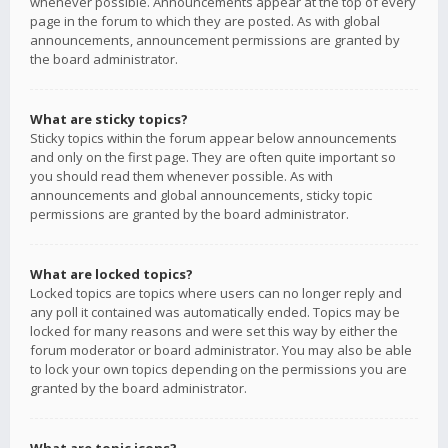
whenever possible. Announcements appear at the top of every
page in the forum to which they are posted. As with global
announcements, announcement permissions are granted by
the board administrator.
What are sticky topics?
Sticky topics within the forum appear below announcements
and only on the first page. They are often quite important so
you should read them whenever possible. As with
announcements and global announcements, sticky topic
permissions are granted by the board administrator.
What are locked topics?
Locked topics are topics where users can no longer reply and
any poll it contained was automatically ended. Topics may be
locked for many reasons and were set this way by either the
forum moderator or board administrator. You may also be able
to lock your own topics depending on the permissions you are
granted by the board administrator.