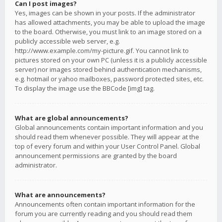
Can I post images?
Yes, images can be shown in your posts. If the administrator
has allowed attachments, you may be able to upload the image
to the board. Otherwise, you must link to an image stored on a
publicly accessible web server, e.g.
http://www.example.com/my-picture.gif. You cannot link to
pictures stored on your own PC (unless it is a publicly accessible
server) nor images stored behind authentication mechanisms,
e.g. hotmail or yahoo mailboxes, password protected sites, etc.
To display the image use the BBCode [img] tag.
What are global announcements?
Global announcements contain important information and you
should read them whenever possible. They will appear at the
top of every forum and within your User Control Panel. Global
announcement permissions are granted by the board
administrator.
What are announcements?
Announcements often contain important information for the
forum you are currently reading and you should read them