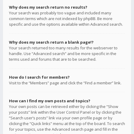
Why does my search return no results?
Your search was probably too vague and included many
common terms which are not indexed by phpBB. Be more
specific and use the options available within Advanced search.
Why does my search return a blank page!?
Your search returned too many results for the webserver to
handle. Use “Advanced search” and be more specific in the
terms used and forums that are to be searched.
How do I search for members?
Visit to the “Members” page and click the “Find a member” link.
How can I find my own posts and topics?
Your own posts can be retrieved either by clicking the “Show
your posts” link within the User Control Panel or by clicking the
“Search user’s posts” link via your own profile page or by
clicking the “Quick links” menu at the top of the board. To search
for your topics, use the Advanced search page and fill in the