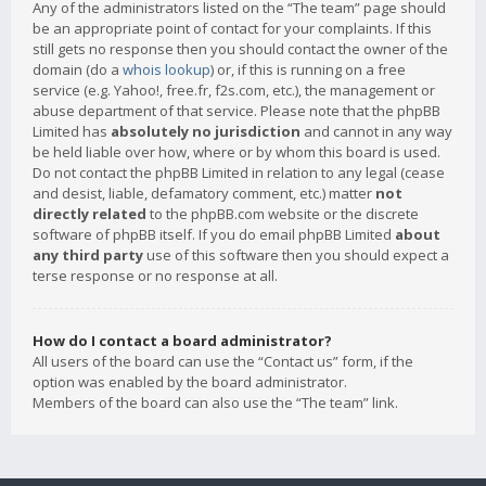
Any of the administrators listed on the “The team” page should
be an appropriate point of contact for your complaints. If this
still gets no response then you should contact the owner of the
domain (do a
whois lookup
) or, if this is running on a free
service (e.g. Yahoo!, free.fr, f2s.com, etc.), the management or
abuse department of that service. Please note that the phpBB
Limited has
absolutely no jurisdiction
and cannot in any way
be held liable over how, where or by whom this board is used.
Do not contact the phpBB Limited in relation to any legal (cease
and desist, liable, defamatory comment, etc.) matter
not
directly related
to the phpBB.com website or the discrete
software of phpBB itself. If you do email phpBB Limited
about
any third party
use of this software then you should expect a
terse response or no response at all.
How do I contact a board administrator?
All users of the board can use the “Contact us” form, if the
option was enabled by the board administrator.
Members of the board can also use the “The team” link.