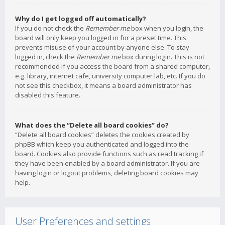
Why do I get logged off automatically?
If you do not check the
Remember me
box when you login, the
board will only keep you logged in for a preset time. This
prevents misuse of your account by anyone else. To stay
logged in, check the
Remember me
box during login. This is not
recommended if you access the board from a shared computer,
e.g. library, internet cafe, university computer lab, etc. If you do
not see this checkbox, it means a board administrator has
disabled this feature.
What does the “Delete all board cookies” do?
“Delete all board cookies” deletes the cookies created by
phpBB which keep you authenticated and logged into the
board. Cookies also provide functions such as read tracking if
they have been enabled by a board administrator. If you are
having login or logout problems, deleting board cookies may
help.
User Preferences and settings