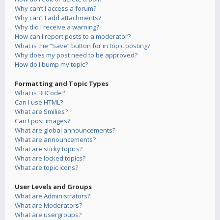
Why can’t I access a forum?
Why can’t I add attachments?
Why did I receive a warning?
How can I report posts to a moderator?
What is the “Save” button for in topic posting?
Why does my post need to be approved?
How do I bump my topic?
Formatting and Topic Types
What is BBCode?
Can I use HTML?
What are Smilies?
Can I post images?
What are global announcements?
What are announcements?
What are sticky topics?
What are locked topics?
What are topic icons?
User Levels and Groups
What are Administrators?
What are Moderators?
What are usergroups?