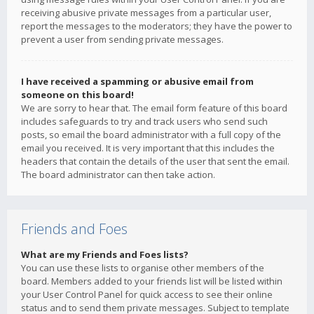
receiving abusive private messages from a particular user,
report the messages to the moderators; they have the power to
prevent a user from sending private messages.
I have received a spamming or abusive email from
someone on this board!
We are sorry to hear that. The email form feature of this board
includes safeguards to try and track users who send such
posts, so email the board administrator with a full copy of the
email you received. It is very important that this includes the
headers that contain the details of the user that sent the email.
The board administrator can then take action.
Friends and Foes
What are my Friends and Foes lists?
You can use these lists to organise other members of the
board. Members added to your friends list will be listed within
your User Control Panel for quick access to see their online
status and to send them private messages. Subject to template