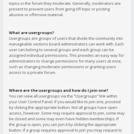
topics in the forum they moderate. Generally, moderators are
present to prevent users from going off-topic or posting
abusive or offensive material.
What are usergroups?
Usergroups are groups of users that divide the community into
manageable sections board administrators can work with. Each
user can belong to several groups and each group can be
assigned individual permissions. This provides an easy way for
administrators to change permissions for many users at once,
such as changing moderator permissions or granting users
access to a private forum.
Where are the usergroups and how do I join one?
You can view all usergroups via the “Usergroups” link within
your User Control Panel. If you would like to join one, proceed
by clicking the appropriate button. Not all groups have open
access, however. Some may require approval to join, some may
be closed and some may even have hidden memberships. If
the group is open, you can join it by clicking the appropriate
button. If a group requires approval to join you may request to