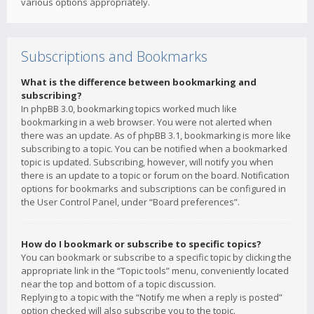
various options appropriately.
Subscriptions and Bookmarks
What is the difference between bookmarking and
subscribing?
In phpBB 3.0, bookmarking topics worked much like
bookmarking in a web browser. You were not alerted when
there was an update. As of phpBB 3.1, bookmarking is more like
subscribing to a topic. You can be notified when a bookmarked
topic is updated. Subscribing, however, will notify you when
there is an update to a topic or forum on the board. Notification
options for bookmarks and subscriptions can be configured in
the User Control Panel, under “Board preferences”.
How do I bookmark or subscribe to specific topics?
You can bookmark or subscribe to a specific topic by clicking the
appropriate link in the “Topic tools” menu, conveniently located
near the top and bottom of a topic discussion.
Replying to a topic with the “Notify me when a reply is posted”
option checked will also subscribe you to the topic.