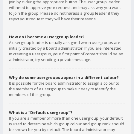
join by clicking the appropriate button. The user group leader
will need to approve your request and may ask why you want
to join the group. Please do not harass a group leader if they
reject your request; they will have their reasons.
How do I become a usergroup leader?
A usergroup leader is usually assigned when usergroups are
initially created by a board administrator. If you are interested
in creating a usergroup, your first point of contact should be an
administrator; try sending a private message.
Why do some usergroups appear in a different colour?
It is possible for the board administrator to assign a colour to
the members of a usergroup to make it easy to identify the
members of this group.
What is a “Default usergroup”?
If you are a member of more than one usergroup, your default
is used to determine which group colour and group rank should
be shown for you by default. The board administrator may