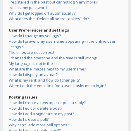
I registered in the past but cannot login any more?!
I’ve lost my password!
Why do I get logged off automatically?
What does the “Delete all board cookies” do?
User Preferences and settings
How do I change my settings?
How do I prevent my username appearing in the online user
listings?
The times are not correct!
I changed the timezone and the time is still wrong!
My language is not in the list!
What are the images next to my username?
How do I display an avatar?
What is my rank and how do I change it?
When I click the email link for a user it asks me to login?
Posting Issues
How do I create a new topic or post a reply?
How do I edit or delete a post?
How do I add a signature to my post?
How do I create a poll?
Why can’t I add more poll options?
How do I edit or delete a poll?