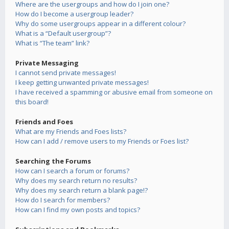
Where are the usergroups and how do I join one?
How do I become a usergroup leader?
Why do some usergroups appear in a different colour?
What is a “Default usergroup”?
What is “The team” link?
Private Messaging
I cannot send private messages!
I keep getting unwanted private messages!
I have received a spamming or abusive email from someone on
this board!
Friends and Foes
What are my Friends and Foes lists?
How can I add / remove users to my Friends or Foes list?
Searching the Forums
How can I search a forum or forums?
Why does my search return no results?
Why does my search return a blank page!?
How do I search for members?
How can I find my own posts and topics?