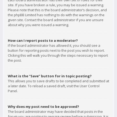
Each board administrator has their own set of rules for their
site. If you have broken a rule, you may be issued a warning.
Please note that this is the board administrator’s decision, and
the phpBB Limited has nothing to do with the warnings on the
given site. Contact the board administrator if you are unsure
about why you were issued a warning.
How can I report posts to a moderator?
If the board administrator has allowed it, you should see a
button for reporting posts next to the post you wish to report.
Clicking this will walk you through the steps necessary to report
the post.
What is the “Save” button for in topic posting?
This allows you to save drafts to be completed and submitted at
a later date. To reload a saved draft, visit the User Control
Panel.
Why does my post need to be approved?
The board administrator may have decided that posts in the
forum you are posting to require review before submission. It is