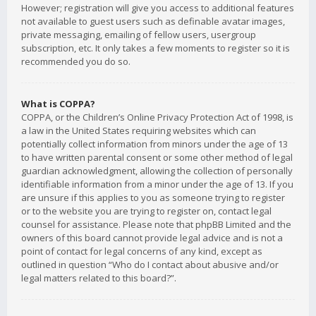
However; registration will give you access to additional features
not available to guest users such as definable avatar images,
private messaging, emailing of fellow users, usergroup
subscription, etc. It only takes a few moments to register so it is
recommended you do so.
What is COPPA?
COPPA, or the Children’s Online Privacy Protection Act of 1998, is
a law in the United States requiring websites which can
potentially collect information from minors under the age of 13
to have written parental consent or some other method of legal
guardian acknowledgment, allowing the collection of personally
identifiable information from a minor under the age of 13. If you
are unsure if this applies to you as someone trying to register
or to the website you are trying to register on, contact legal
counsel for assistance. Please note that phpBB Limited and the
owners of this board cannot provide legal advice and is not a
point of contact for legal concerns of any kind, except as
outlined in question “Who do I contact about abusive and/or
legal matters related to this board?”.