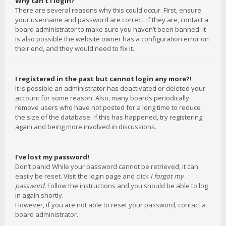
Why can’t I login?
There are several reasons why this could occur. First, ensure
your username and password are correct. If they are, contact a
board administrator to make sure you haven’t been banned. It
is also possible the website owner has a configuration error on
their end, and they would need to fix it.
I registered in the past but cannot login any more?!
It is possible an administrator has deactivated or deleted your
account for some reason. Also, many boards periodically
remove users who have not posted for a long time to reduce
the size of the database. If this has happened, try registering
again and being more involved in discussions.
I’ve lost my password!
Don’t panic! While your password cannot be retrieved, it can
easily be reset. Visit the login page and click
I forgot my
password
. Follow the instructions and you should be able to log
in again shortly.
However, if you are not able to reset your password, contact a
board administrator.