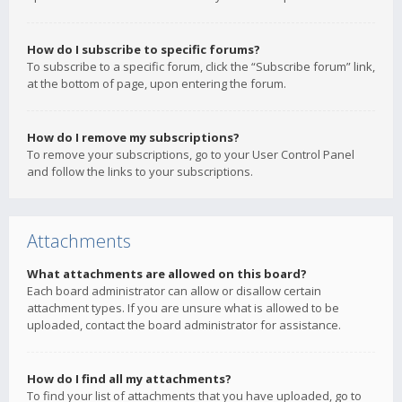
How do I subscribe to specific forums?
To subscribe to a specific forum, click the “Subscribe forum” link,
at the bottom of page, upon entering the forum.
How do I remove my subscriptions?
To remove your subscriptions, go to your User Control Panel
and follow the links to your subscriptions.
Attachments
What attachments are allowed on this board?
Each board administrator can allow or disallow certain
attachment types. If you are unsure what is allowed to be
uploaded, contact the board administrator for assistance.
How do I find all my attachments?
To find your list of attachments that you have uploaded, go to