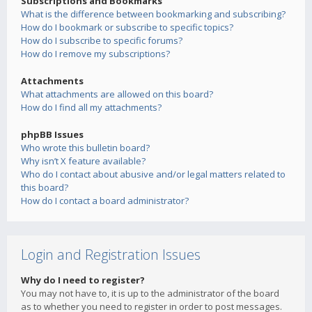
Subscriptions and Bookmarks
What is the difference between bookmarking and subscribing?
How do I bookmark or subscribe to specific topics?
How do I subscribe to specific forums?
How do I remove my subscriptions?
Attachments
What attachments are allowed on this board?
How do I find all my attachments?
phpBB Issues
Who wrote this bulletin board?
Why isn’t X feature available?
Who do I contact about abusive and/or legal matters related to
this board?
How do I contact a board administrator?
Login and Registration Issues
Why do I need to register?
You may not have to, it is up to the administrator of the board
as to whether you need to register in order to post messages.