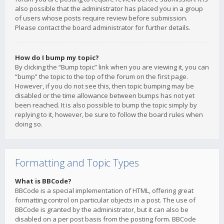
also possible that the administrator has placed you in a group
of users whose posts require review before submission.
Please contact the board administrator for further details.
How do I bump my topic?
By clicking the “Bump topic” link when you are viewing it, you can
“bump” the topic to the top of the forum on the first page.
However, if you do not see this, then topic bumping may be
disabled or the time allowance between bumps has not yet
been reached. It is also possible to bump the topic simply by
replying to it, however, be sure to follow the board rules when
doing so.
Formatting and Topic Types
What is BBCode?
BBCode is a special implementation of HTML, offering great
formatting control on particular objects in a post. The use of
BBCode is granted by the administrator, but it can also be
disabled on a per post basis from the posting form. BBCode