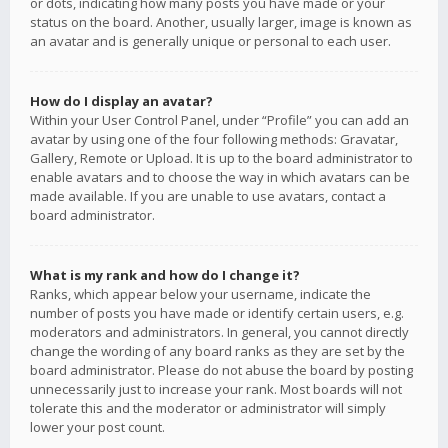
or dots, indicating how many posts you have made or your
status on the board. Another, usually larger, image is known as
an avatar and is generally unique or personal to each user.
How do I display an avatar?
Within your User Control Panel, under “Profile” you can add an
avatar by using one of the four following methods: Gravatar,
Gallery, Remote or Upload. It is up to the board administrator to
enable avatars and to choose the way in which avatars can be
made available. If you are unable to use avatars, contact a
board administrator.
What is my rank and how do I change it?
Ranks, which appear below your username, indicate the
number of posts you have made or identify certain users, e.g.
moderators and administrators. In general, you cannot directly
change the wording of any board ranks as they are set by the
board administrator. Please do not abuse the board by posting
unnecessarily just to increase your rank. Most boards will not
tolerate this and the moderator or administrator will simply
lower your post count.