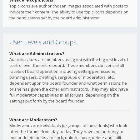
What are topic icons?
Topic icons are author chosen images associated with posts to
indicate their content. The ability to use topic icons depends on
the permissions set by the board administrator.
User Levels and Groups
What are Administrators?
Administrators are members assigned with the highest level of
control over the entire board. These members can control all
facets of board operation, including setting permissions,
banning users, creating usergroups or moderators, etc.,
dependent upon the board founder and what permissions he
or she has given the other administrators. They may also have
full moderator capabilities in all forums, depending on the
settings put forth by the board founder.
What are Moderators?
Moderators are individuals (or groups of individuals) who look
after the forums from day to day. They have the authority to
edit or delete posts and lock, unlock, move, delete and split