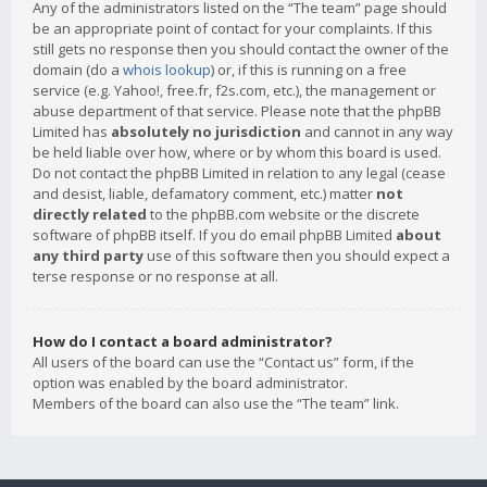
Any of the administrators listed on the “The team” page should
be an appropriate point of contact for your complaints. If this
still gets no response then you should contact the owner of the
domain (do a
whois lookup
) or, if this is running on a free
service (e.g. Yahoo!, free.fr, f2s.com, etc.), the management or
abuse department of that service. Please note that the phpBB
Limited has
absolutely no jurisdiction
and cannot in any way
be held liable over how, where or by whom this board is used.
Do not contact the phpBB Limited in relation to any legal (cease
and desist, liable, defamatory comment, etc.) matter
not
directly related
to the phpBB.com website or the discrete
software of phpBB itself. If you do email phpBB Limited
about
any third party
use of this software then you should expect a
terse response or no response at all.
How do I contact a board administrator?
All users of the board can use the “Contact us” form, if the
option was enabled by the board administrator.
Members of the board can also use the “The team” link.