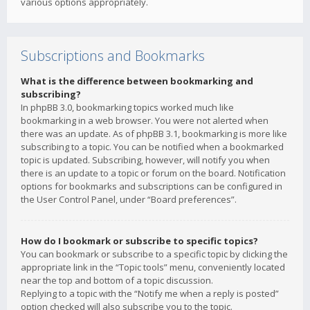
various options appropriately.
Subscriptions and Bookmarks
What is the difference between bookmarking and
subscribing?
In phpBB 3.0, bookmarking topics worked much like
bookmarking in a web browser. You were not alerted when
there was an update. As of phpBB 3.1, bookmarking is more like
subscribing to a topic. You can be notified when a bookmarked
topic is updated. Subscribing, however, will notify you when
there is an update to a topic or forum on the board. Notification
options for bookmarks and subscriptions can be configured in
the User Control Panel, under “Board preferences”.
How do I bookmark or subscribe to specific topics?
You can bookmark or subscribe to a specific topic by clicking the
appropriate link in the “Topic tools” menu, conveniently located
near the top and bottom of a topic discussion.
Replying to a topic with the “Notify me when a reply is posted”
option checked will also subscribe you to the topic.