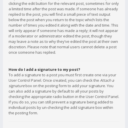
clicking the edit button for the relevant post, sometimes for only
a limited time after the post was made. If someone has already
replied to the post, you will find a small piece of text output
below the post when you return to the topic which lists the
number of times you edited it along with the date and time. This
will only appear if someone has made a reply; it will not appear
if a moderator or administrator edited the post, though they
may leave a note as to why they’ve edited the post at their own
discretion. Please note that normal users cannot delete a post
once someone has replied.
How do I add a signature to my post?
To add a signature to a post you must first create one via your
User Control Panel. Once created, you can check the
Attach a
signature
box on the posting form to add your signature. You
can also add a signature by default to all your posts by
checking the appropriate radio button in the User Control Panel.
If you do so, you can still prevent a signature being added to
individual posts by un-checking the add signature box within
the posting form.