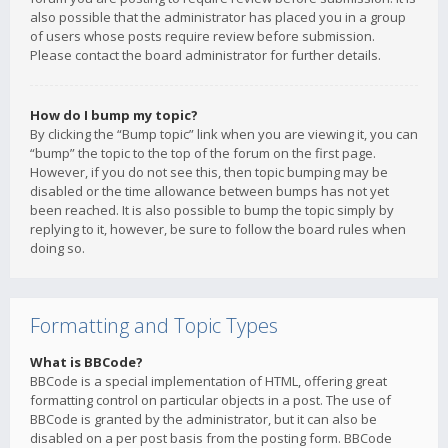
also possible that the administrator has placed you in a group
of users whose posts require review before submission.
Please contact the board administrator for further details.
How do I bump my topic?
By clicking the “Bump topic” link when you are viewing it, you can
“bump” the topic to the top of the forum on the first page.
However, if you do not see this, then topic bumping may be
disabled or the time allowance between bumps has not yet
been reached. It is also possible to bump the topic simply by
replying to it, however, be sure to follow the board rules when
doing so.
Formatting and Topic Types
What is BBCode?
BBCode is a special implementation of HTML, offering great
formatting control on particular objects in a post. The use of
BBCode is granted by the administrator, but it can also be
disabled on a per post basis from the posting form. BBCode