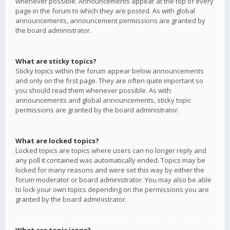
whenever possible. Announcements appear at the top of every
page in the forum to which they are posted. As with global
announcements, announcement permissions are granted by
the board administrator.
What are sticky topics?
Sticky topics within the forum appear below announcements
and only on the first page. They are often quite important so
you should read them whenever possible. As with
announcements and global announcements, sticky topic
permissions are granted by the board administrator.
What are locked topics?
Locked topics are topics where users can no longer reply and
any poll it contained was automatically ended. Topics may be
locked for many reasons and were set this way by either the
forum moderator or board administrator. You may also be able
to lock your own topics depending on the permissions you are
granted by the board administrator.