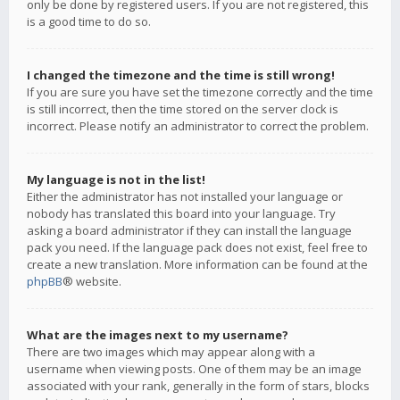
only be done by registered users. If you are not registered, this
is a good time to do so.
I changed the timezone and the time is still wrong!
If you are sure you have set the timezone correctly and the time
is still incorrect, then the time stored on the server clock is
incorrect. Please notify an administrator to correct the problem.
My language is not in the list!
Either the administrator has not installed your language or
nobody has translated this board into your language. Try
asking a board administrator if they can install the language
pack you need. If the language pack does not exist, feel free to
create a new translation. More information can be found at the
phpBB
® website.
What are the images next to my username?
There are two images which may appear along with a
username when viewing posts. One of them may be an image
associated with your rank, generally in the form of stars, blocks