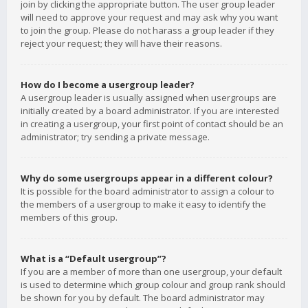
join by clicking the appropriate button. The user group leader
will need to approve your request and may ask why you want
to join the group. Please do not harass a group leader if they
reject your request; they will have their reasons.
How do I become a usergroup leader?
A usergroup leader is usually assigned when usergroups are
initially created by a board administrator. If you are interested
in creating a usergroup, your first point of contact should be an
administrator; try sending a private message.
Why do some usergroups appear in a different colour?
It is possible for the board administrator to assign a colour to
the members of a usergroup to make it easy to identify the
members of this group.
What is a “Default usergroup”?
If you are a member of more than one usergroup, your default
is used to determine which group colour and group rank should
be shown for you by default. The board administrator may