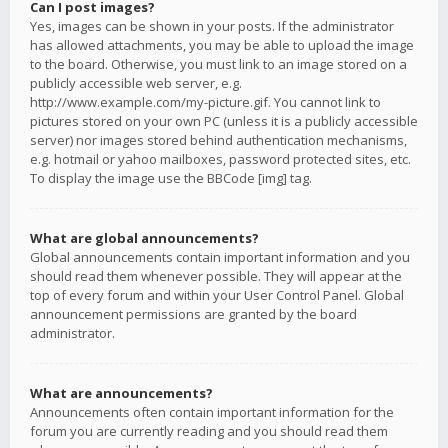
Can I post images?
Yes, images can be shown in your posts. If the administrator
has allowed attachments, you may be able to upload the image
to the board. Otherwise, you must link to an image stored on a
publicly accessible web server, e.g.
http://www.example.com/my-picture.gif. You cannot link to
pictures stored on your own PC (unless it is a publicly accessible
server) nor images stored behind authentication mechanisms,
e.g. hotmail or yahoo mailboxes, password protected sites, etc.
To display the image use the BBCode [img] tag.
What are global announcements?
Global announcements contain important information and you
should read them whenever possible. They will appear at the
top of every forum and within your User Control Panel. Global
announcement permissions are granted by the board
administrator.
What are announcements?
Announcements often contain important information for the
forum you are currently reading and you should read them