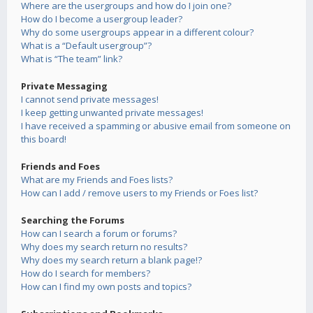
Where are the usergroups and how do I join one?
How do I become a usergroup leader?
Why do some usergroups appear in a different colour?
What is a “Default usergroup”?
What is “The team” link?
Private Messaging
I cannot send private messages!
I keep getting unwanted private messages!
I have received a spamming or abusive email from someone on
this board!
Friends and Foes
What are my Friends and Foes lists?
How can I add / remove users to my Friends or Foes list?
Searching the Forums
How can I search a forum or forums?
Why does my search return no results?
Why does my search return a blank page!?
How do I search for members?
How can I find my own posts and topics?