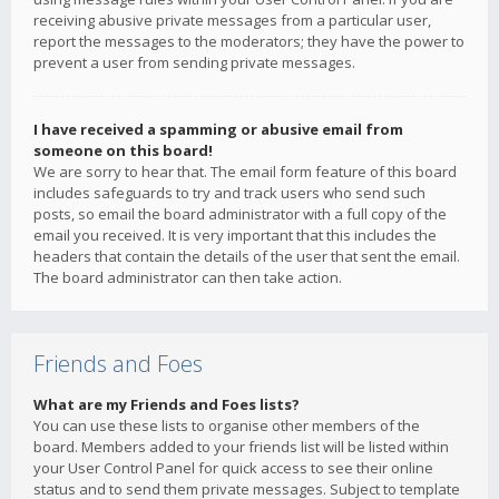
receiving abusive private messages from a particular user,
report the messages to the moderators; they have the power to
prevent a user from sending private messages.
I have received a spamming or abusive email from
someone on this board!
We are sorry to hear that. The email form feature of this board
includes safeguards to try and track users who send such
posts, so email the board administrator with a full copy of the
email you received. It is very important that this includes the
headers that contain the details of the user that sent the email.
The board administrator can then take action.
Friends and Foes
What are my Friends and Foes lists?
You can use these lists to organise other members of the
board. Members added to your friends list will be listed within
your User Control Panel for quick access to see their online
status and to send them private messages. Subject to template