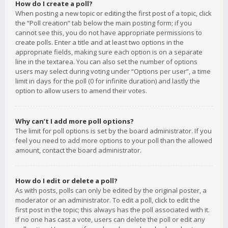
How do I create a poll?
When posting a new topic or editing the first post of a topic, click
the “Poll creation” tab below the main posting form; if you
cannot see this, you do not have appropriate permissions to
create polls. Enter a title and at least two options in the
appropriate fields, making sure each option is on a separate
line in the textarea. You can also set the number of options
users may select during voting under “Options per user”, a time
limit in days for the poll (0 for infinite duration) and lastly the
option to allow users to amend their votes.
Why can’t I add more poll options?
The limit for poll options is set by the board administrator. If you
feel you need to add more options to your poll than the allowed
amount, contact the board administrator.
How do I edit or delete a poll?
As with posts, polls can only be edited by the original poster, a
moderator or an administrator. To edit a poll, click to edit the
first post in the topic; this always has the poll associated with it.
If no one has cast a vote, users can delete the poll or edit any