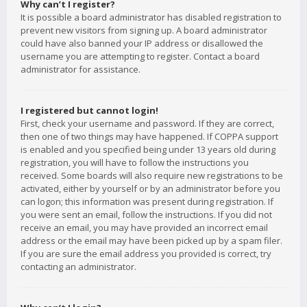
Why can’t I register?
It is possible a board administrator has disabled registration to
prevent new visitors from signing up. A board administrator
could have also banned your IP address or disallowed the
username you are attempting to register. Contact a board
administrator for assistance.
I registered but cannot login!
First, check your username and password. If they are correct,
then one of two things may have happened. If COPPA support
is enabled and you specified being under 13 years old during
registration, you will have to follow the instructions you
received. Some boards will also require new registrations to be
activated, either by yourself or by an administrator before you
can logon; this information was present during registration. If
you were sent an email, follow the instructions. If you did not
receive an email, you may have provided an incorrect email
address or the email may have been picked up by a spam filer.
If you are sure the email address you provided is correct, try
contacting an administrator.