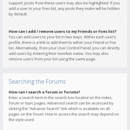
support, posts from these users may also be highlighted. If you
add a user to your foes list, any posts they make will be hidden
by default.
How can I add / remove users to my Friends or Foes list?
You can add users to your list in two ways. Within each user’s
profile, there is a link to add them to either your Friend or Foe
list. Alternatively, from your User Control Panel, you can directly
add users by entering their member name. You may also
remove users from your list using the same page.
Searching the Forums
How can I search a forum or forums?
Enter a search term in the search box located on the index,
forum or topic pages. Advanced search can be accessed by
clicking the “Advance Search” link which is available on all
pages on the forum. How to access the search may depend on
the style used.