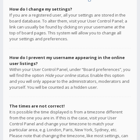
How do I change my settings?
If you are a registered user, all your settings are stored in the
board database. To alter them, visit your User Control Panel; a
link can usually be found by clicking on your username at the
top of board pages. This system will allow you to change all
your settings and preferences.
How do I prevent my username appearing in the online
user listings?
Within your User Control Panel, under “Board preferences”, you
will find the option
Hide your online status
. Enable this option
and you will only appear to the administrators, moderators and
yourself. You will be counted as a hidden user.
The times are not correct!
It is possible the time displayed is from a timezone different
from the one you are in. If this is the case, visit your User
Control Panel and change your timezone to match your
particular area, e.g. London, Paris, New York, Sydney, etc.
Please note that changing the timezone, like most settings, can