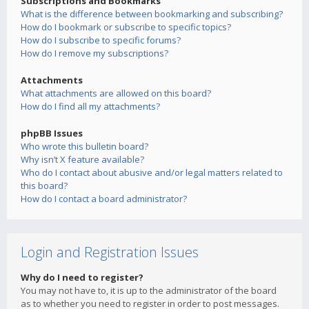
Subscriptions and Bookmarks
What is the difference between bookmarking and subscribing?
How do I bookmark or subscribe to specific topics?
How do I subscribe to specific forums?
How do I remove my subscriptions?
Attachments
What attachments are allowed on this board?
How do I find all my attachments?
phpBB Issues
Who wrote this bulletin board?
Why isn’t X feature available?
Who do I contact about abusive and/or legal matters related to
this board?
How do I contact a board administrator?
Login and Registration Issues
Why do I need to register?
You may not have to, it is up to the administrator of the board
as to whether you need to register in order to post messages.