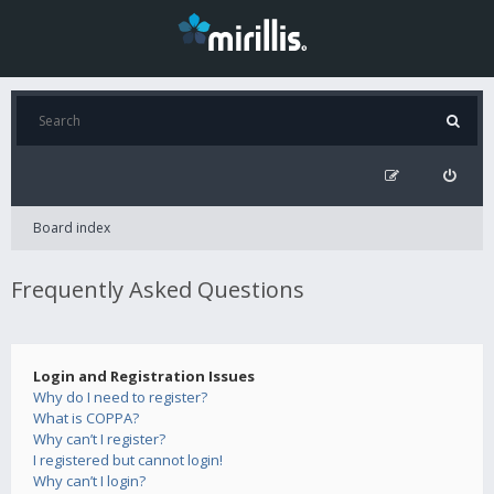
Board index
Frequently Asked Questions
Login and Registration Issues
Why do I need to register?
What is COPPA?
Why can’t I register?
I registered but cannot login!
Why can’t I login?