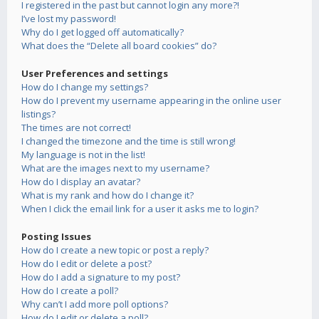
I registered in the past but cannot login any more?!
I’ve lost my password!
Why do I get logged off automatically?
What does the “Delete all board cookies” do?
User Preferences and settings
How do I change my settings?
How do I prevent my username appearing in the online user
listings?
The times are not correct!
I changed the timezone and the time is still wrong!
My language is not in the list!
What are the images next to my username?
How do I display an avatar?
What is my rank and how do I change it?
When I click the email link for a user it asks me to login?
Posting Issues
How do I create a new topic or post a reply?
How do I edit or delete a post?
How do I add a signature to my post?
How do I create a poll?
Why can’t I add more poll options?
How do I edit or delete a poll?