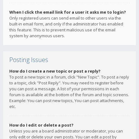
When I click the email link for a user it asks me to login?
Only registered users can send email to other users via the
built-in email form, and only if the administrator has enabled
this feature. This is to prevent malicious use of the email
system by anonymous users.
Posting Issues
How do I create a new topic or post a reply?
To post a new topic in a forum, click "New Topic". To post a reply
to a topic, click "Post Reply". You may need to register before
you can post a message. A list of your permissions in each
forum is available at the bottom of the forum and topic screens.
Example: You can post new topics, You can post attachments,
etc.
How do I edit or delete a post?
Unless you are a board administrator or moderator, you can
only edit or delete your own posts. You can edit a post by