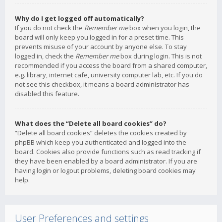
Why do I get logged off automatically?
If you do not check the
Remember me
box when you login, the
board will only keep you logged in for a preset time. This
prevents misuse of your account by anyone else. To stay
logged in, check the
Remember me
box during login. This is not
recommended if you access the board from a shared computer,
e.g. library, internet cafe, university computer lab, etc. If you do
not see this checkbox, it means a board administrator has
disabled this feature.
What does the “Delete all board cookies” do?
“Delete all board cookies” deletes the cookies created by
phpBB which keep you authenticated and logged into the
board. Cookies also provide functions such as read tracking if
they have been enabled by a board administrator. If you are
having login or logout problems, deleting board cookies may
help.
User Preferences and settings