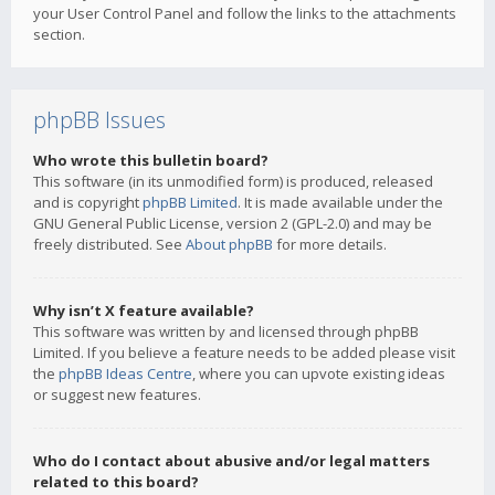
your User Control Panel and follow the links to the attachments
section.
phpBB Issues
Who wrote this bulletin board?
This software (in its unmodified form) is produced, released
and is copyright
phpBB Limited
. It is made available under the
GNU General Public License, version 2 (GPL-2.0) and may be
freely distributed. See
About phpBB
for more details.
Why isn’t X feature available?
This software was written by and licensed through phpBB
Limited. If you believe a feature needs to be added please visit
the
phpBB Ideas Centre
, where you can upvote existing ideas
or suggest new features.
Who do I contact about abusive and/or legal matters
related to this board?