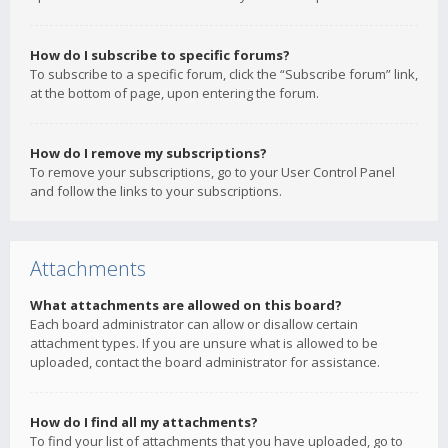
How do I subscribe to specific forums?
To subscribe to a specific forum, click the “Subscribe forum” link,
at the bottom of page, upon entering the forum.
How do I remove my subscriptions?
To remove your subscriptions, go to your User Control Panel
and follow the links to your subscriptions.
Attachments
What attachments are allowed on this board?
Each board administrator can allow or disallow certain
attachment types. If you are unsure what is allowed to be
uploaded, contact the board administrator for assistance.
How do I find all my attachments?
To find your list of attachments that you have uploaded, go to