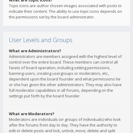
What are topic icons?
Topic icons are author chosen images associated with posts to
indicate their content. The ability to use topic icons depends on
the permissions set by the board administrator.
User Levels and Groups
What are Administrators?
Administrators are members assigned with the highest level of
control over the entire board. These members can control all
facets of board operation, including setting permissions,
banning users, creating usergroups or moderators, etc.,
dependent upon the board founder and what permissions he
or she has given the other administrators. They may also have
full moderator capabilities in all forums, depending on the
settings put forth by the board founder.
What are Moderators?
Moderators are individuals (or groups of individuals) who look
after the forums from day to day. They have the authority to
edit or delete posts and lock, unlock, move, delete and split