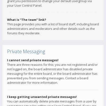
grant you permission to change your default usergroup via
your User Control Panel.
What is “The team” link?
This page provides you with a list of board staff, including board
administrators and moderators and other details such as the
forums they moderate.
Private Messaging
I cannot send private messages!
There are three reasons for this; you are not registered and/or
not logged on, the board administrator has disabled private
messaging for the entire board, or the board administrator has
prevented you from sending messages. Contact a board
administrator for more information.
I keep getting unwanted private messages!
You can automatically delete private messages from a user by
using message rules within your User Control Panel. If you are