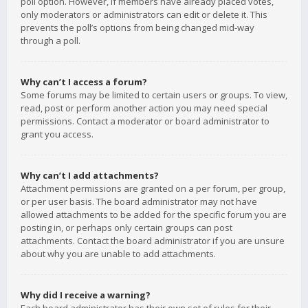
poll option. However, if members have already placed votes,
only moderators or administrators can edit or delete it. This
prevents the poll’s options from being changed mid-way
through a poll.
Why can’t I access a forum?
Some forums may be limited to certain users or groups. To view,
read, post or perform another action you may need special
permissions. Contact a moderator or board administrator to
grant you access.
Why can’t I add attachments?
Attachment permissions are granted on a per forum, per group,
or per user basis. The board administrator may not have
allowed attachments to be added for the specific forum you are
posting in, or perhaps only certain groups can post
attachments. Contact the board administrator if you are unsure
about why you are unable to add attachments.
Why did I receive a warning?