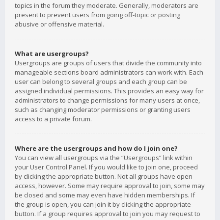
topics in the forum they moderate. Generally, moderators are
present to prevent users from going off-topic or posting
abusive or offensive material.
What are usergroups?
Usergroups are groups of users that divide the community into
manageable sections board administrators can work with. Each
user can belong to several groups and each group can be
assigned individual permissions. This provides an easy way for
administrators to change permissions for many users at once,
such as changing moderator permissions or granting users
access to a private forum.
Where are the usergroups and how do I join one?
You can view all usergroups via the “Usergroups” link within
your User Control Panel. If you would like to join one, proceed
by clicking the appropriate button. Not all groups have open
access, however. Some may require approval to join, some may
be closed and some may even have hidden memberships. If
the group is open, you can join it by clicking the appropriate
button. If a group requires approval to join you may request to