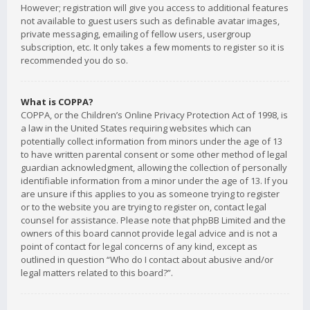
However; registration will give you access to additional features
not available to guest users such as definable avatar images,
private messaging, emailing of fellow users, usergroup
subscription, etc. It only takes a few moments to register so it is
recommended you do so.
What is COPPA?
COPPA, or the Children’s Online Privacy Protection Act of 1998, is
a law in the United States requiring websites which can
potentially collect information from minors under the age of 13
to have written parental consent or some other method of legal
guardian acknowledgment, allowing the collection of personally
identifiable information from a minor under the age of 13. If you
are unsure if this applies to you as someone trying to register
or to the website you are trying to register on, contact legal
counsel for assistance. Please note that phpBB Limited and the
owners of this board cannot provide legal advice and is not a
point of contact for legal concerns of any kind, except as
outlined in question “Who do I contact about abusive and/or
legal matters related to this board?”.