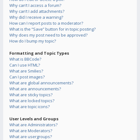
Why can’t I access a forum?
Why can’t I add attachments?
Why did I receive a warning?
How can I report posts to a moderator?
What is the “Save” button for in topic posting?
Why does my post need to be approved?
How do I bump my topic?
Formatting and Topic Types
What is BBCode?
Can I use HTML?
What are Smilies?
Can I post images?
What are global announcements?
What are announcements?
What are sticky topics?
What are locked topics?
What are topic icons?
User Levels and Groups
What are Administrators?
What are Moderators?
What are usergroups?