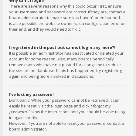
Why can’t I login?
There are several reasons why this could occur. First, ensure
your username and password are correct. If they are, contact a
board administrator to make sure you haven’t been banned. It
is also possible the website owner has a configuration error on
their end, and they would need to fix it.
I registered in the past but cannot login any more?!
It is possible an administrator has deactivated or deleted your
account for some reason. Also, many boards periodically
remove users who have not posted for a long time to reduce
the size of the database. If this has happened, try registering
again and being more involved in discussions.
I’ve lost my password!
Don’t panic! While your password cannot be retrieved, it can
easily be reset. Visit the login page and click
I forgot my
password
. Follow the instructions and you should be able to log
in again shortly.
However, if you are not able to reset your password, contact a
board administrator.