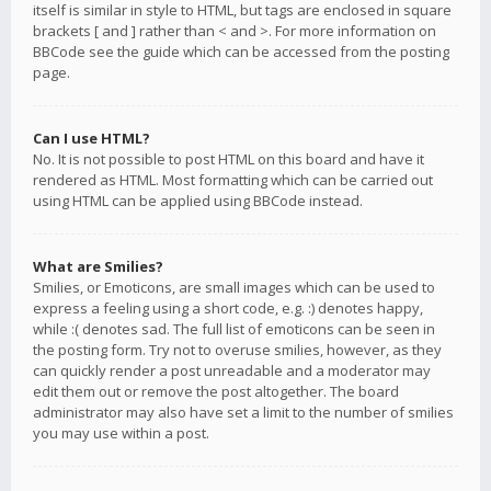
itself is similar in style to HTML, but tags are enclosed in square
brackets [ and ] rather than < and >. For more information on
BBCode see the guide which can be accessed from the posting
page.
Can I use HTML?
No. It is not possible to post HTML on this board and have it
rendered as HTML. Most formatting which can be carried out
using HTML can be applied using BBCode instead.
What are Smilies?
Smilies, or Emoticons, are small images which can be used to
express a feeling using a short code, e.g. :) denotes happy,
while :( denotes sad. The full list of emoticons can be seen in
the posting form. Try not to overuse smilies, however, as they
can quickly render a post unreadable and a moderator may
edit them out or remove the post altogether. The board
administrator may also have set a limit to the number of smilies
you may use within a post.