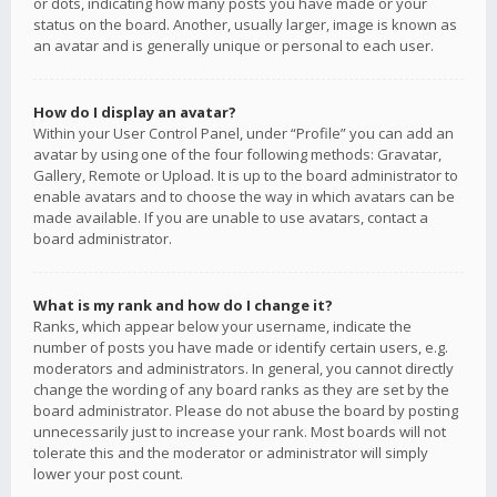
or dots, indicating how many posts you have made or your
status on the board. Another, usually larger, image is known as
an avatar and is generally unique or personal to each user.
How do I display an avatar?
Within your User Control Panel, under “Profile” you can add an
avatar by using one of the four following methods: Gravatar,
Gallery, Remote or Upload. It is up to the board administrator to
enable avatars and to choose the way in which avatars can be
made available. If you are unable to use avatars, contact a
board administrator.
What is my rank and how do I change it?
Ranks, which appear below your username, indicate the
number of posts you have made or identify certain users, e.g.
moderators and administrators. In general, you cannot directly
change the wording of any board ranks as they are set by the
board administrator. Please do not abuse the board by posting
unnecessarily just to increase your rank. Most boards will not
tolerate this and the moderator or administrator will simply
lower your post count.