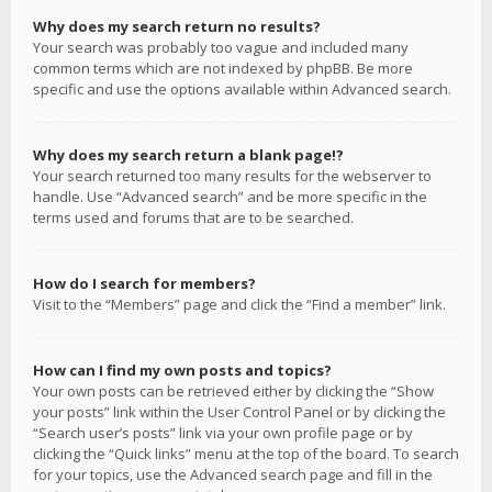
Why does my search return no results?
Your search was probably too vague and included many
common terms which are not indexed by phpBB. Be more
specific and use the options available within Advanced search.
Why does my search return a blank page!?
Your search returned too many results for the webserver to
handle. Use “Advanced search” and be more specific in the
terms used and forums that are to be searched.
How do I search for members?
Visit to the “Members” page and click the “Find a member” link.
How can I find my own posts and topics?
Your own posts can be retrieved either by clicking the “Show
your posts” link within the User Control Panel or by clicking the
“Search user’s posts” link via your own profile page or by
clicking the “Quick links” menu at the top of the board. To search
for your topics, use the Advanced search page and fill in the