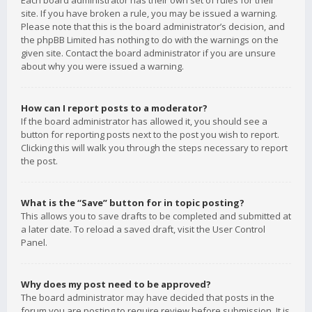
Each board administrator has their own set of rules for their
site. If you have broken a rule, you may be issued a warning.
Please note that this is the board administrator’s decision, and
the phpBB Limited has nothing to do with the warnings on the
given site. Contact the board administrator if you are unsure
about why you were issued a warning.
How can I report posts to a moderator?
If the board administrator has allowed it, you should see a
button for reporting posts next to the post you wish to report.
Clicking this will walk you through the steps necessary to report
the post.
What is the “Save” button for in topic posting?
This allows you to save drafts to be completed and submitted at
a later date. To reload a saved draft, visit the User Control
Panel.
Why does my post need to be approved?
The board administrator may have decided that posts in the
forum you are posting to require review before submission. It is