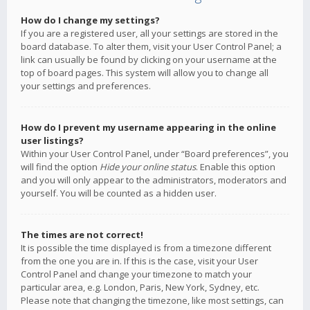
How do I change my settings?
If you are a registered user, all your settings are stored in the
board database. To alter them, visit your User Control Panel; a
link can usually be found by clicking on your username at the
top of board pages. This system will allow you to change all
your settings and preferences.
How do I prevent my username appearing in the online
user listings?
Within your User Control Panel, under “Board preferences”, you
will find the option
Hide your online status
. Enable this option
and you will only appear to the administrators, moderators and
yourself. You will be counted as a hidden user.
The times are not correct!
It is possible the time displayed is from a timezone different
from the one you are in. If this is the case, visit your User
Control Panel and change your timezone to match your
particular area, e.g. London, Paris, New York, Sydney, etc.
Please note that changing the timezone, like most settings, can