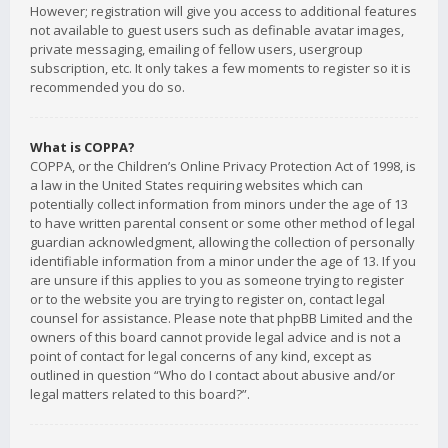
However; registration will give you access to additional features
not available to guest users such as definable avatar images,
private messaging, emailing of fellow users, usergroup
subscription, etc. It only takes a few moments to register so it is
recommended you do so.
What is COPPA?
COPPA, or the Children’s Online Privacy Protection Act of 1998, is
a law in the United States requiring websites which can
potentially collect information from minors under the age of 13
to have written parental consent or some other method of legal
guardian acknowledgment, allowing the collection of personally
identifiable information from a minor under the age of 13. If you
are unsure if this applies to you as someone trying to register
or to the website you are trying to register on, contact legal
counsel for assistance. Please note that phpBB Limited and the
owners of this board cannot provide legal advice and is not a
point of contact for legal concerns of any kind, except as
outlined in question “Who do I contact about abusive and/or
legal matters related to this board?”.