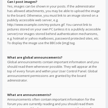
Can I post images?
Yes, images can be shown in your posts. If the administrator
has allowed attachments, you may be able to upload the image
to the board. Otherwise, you must link to an image stored on a
publicly accessible web server, e.g.
http://www.example.com/my-picture.gif. You cannot link to
pictures stored on your own PC (unless it is a publicly accessible
server) nor images stored behind authentication mechanisms,
e.g. hotmail or yahoo mailboxes, password protected sites, etc.
To display the image use the BBCode [img] tag.
What are global announcements?
Global announcements contain important information and you
should read them whenever possible. They will appear at the
top of every forum and within your User Control Panel. Global
announcement permissions are granted by the board
administrator.
What are announcements?
Announcements often contain important information for the
forum you are currently reading and you should read them