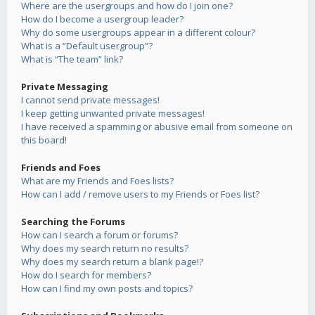
Where are the usergroups and how do I join one?
How do I become a usergroup leader?
Why do some usergroups appear in a different colour?
What is a “Default usergroup”?
What is “The team” link?
Private Messaging
I cannot send private messages!
I keep getting unwanted private messages!
I have received a spamming or abusive email from someone on
this board!
Friends and Foes
What are my Friends and Foes lists?
How can I add / remove users to my Friends or Foes list?
Searching the Forums
How can I search a forum or forums?
Why does my search return no results?
Why does my search return a blank page!?
How do I search for members?
How can I find my own posts and topics?