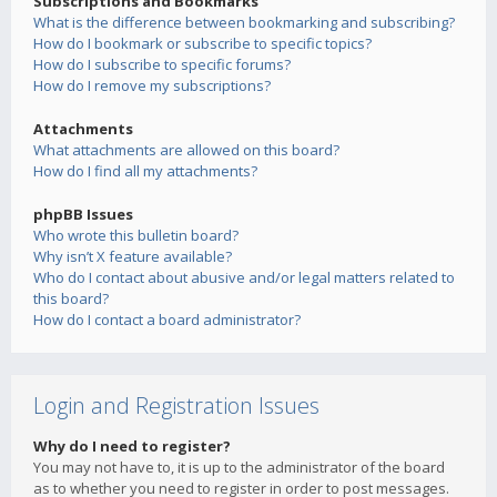
Subscriptions and Bookmarks
What is the difference between bookmarking and subscribing?
How do I bookmark or subscribe to specific topics?
How do I subscribe to specific forums?
How do I remove my subscriptions?
Attachments
What attachments are allowed on this board?
How do I find all my attachments?
phpBB Issues
Who wrote this bulletin board?
Why isn’t X feature available?
Who do I contact about abusive and/or legal matters related to
this board?
How do I contact a board administrator?
Login and Registration Issues
Why do I need to register?
You may not have to, it is up to the administrator of the board
as to whether you need to register in order to post messages.