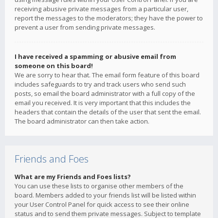
receiving abusive private messages from a particular user,
report the messages to the moderators; they have the power to
prevent a user from sending private messages.
I have received a spamming or abusive email from
someone on this board!
We are sorry to hear that. The email form feature of this board
includes safeguards to try and track users who send such
posts, so email the board administrator with a full copy of the
email you received. It is very important that this includes the
headers that contain the details of the user that sent the email.
The board administrator can then take action.
Friends and Foes
What are my Friends and Foes lists?
You can use these lists to organise other members of the
board. Members added to your friends list will be listed within
your User Control Panel for quick access to see their online
status and to send them private messages. Subject to template