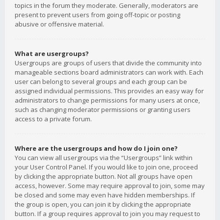
topics in the forum they moderate. Generally, moderators are
present to prevent users from going off-topic or posting
abusive or offensive material.
What are usergroups?
Usergroups are groups of users that divide the community into
manageable sections board administrators can work with. Each
user can belong to several groups and each group can be
assigned individual permissions. This provides an easy way for
administrators to change permissions for many users at once,
such as changing moderator permissions or granting users
access to a private forum.
Where are the usergroups and how do I join one?
You can view all usergroups via the “Usergroups” link within
your User Control Panel. If you would like to join one, proceed
by clicking the appropriate button. Not all groups have open
access, however. Some may require approval to join, some may
be closed and some may even have hidden memberships. If
the group is open, you can join it by clicking the appropriate
button. If a group requires approval to join you may request to