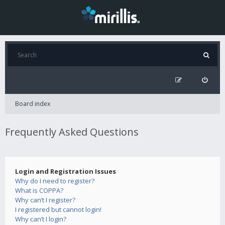
Board index
Frequently Asked Questions
Login and Registration Issues
Why do I need to register?
What is COPPA?
Why can’t I register?
I registered but cannot login!
Why can’t I login?