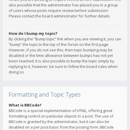
also possible that the administrator has placed you in a group
of users whose posts require review before submission.
Please contact the board administrator for further details.
How do I bump my topic?
By clicking the “Bump topic” link when you are viewing it, you can
“bump” the topic to the top of the forum on the first page.
However, if you do not see this, then topic bumping may be
disabled or the time allowance between bumps has not yet
been reached. It is also possible to bump the topic simply by
replying to it, however, be sure to follow the board rules when
doing so.
Formatting and Topic Types
What is BBCode?
BBCode is a special implementation of HTML, offering great
formatting control on particular objects in a post. The use of
BBCode is granted by the administrator, but it can also be
disabled on a per post basis from the posting form. BBCode