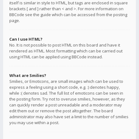
itself is similar in style to HTML, but tags are enclosed in square
brackets [ and ] rather than < and >. For more information on
BBCode see the guide which can be accessed from the posting
page.
Can I use HTML?
No. It is not possible to post HTML on this board and have it
rendered as HTML. Most formatting which can be carried out
using HTML can be applied using BBCode instead.
What are Smilies?
Smilies, or Emoticons, are small images which can be used to
express a feeling using a short code, e.g. :) denotes happy,
while :( denotes sad. The full list of emoticons can be seen in
the posting form. Try not to overuse smilies, however, as they
can quickly render a post unreadable and a moderator may
edit them out or remove the post altogether. The board
administrator may also have set a limit to the number of smilies
you may use within a post.