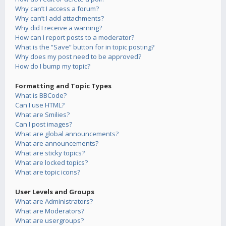
Why can’t I access a forum?
Why can’t I add attachments?
Why did I receive a warning?
How can I report posts to a moderator?
What is the “Save” button for in topic posting?
Why does my post need to be approved?
How do I bump my topic?
Formatting and Topic Types
What is BBCode?
Can I use HTML?
What are Smilies?
Can I post images?
What are global announcements?
What are announcements?
What are sticky topics?
What are locked topics?
What are topic icons?
User Levels and Groups
What are Administrators?
What are Moderators?
What are usergroups?