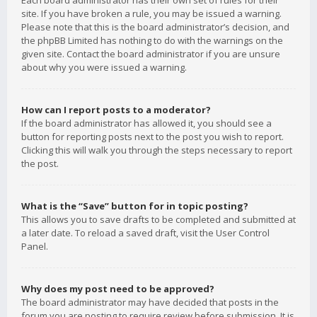
Each board administrator has their own set of rules for their
site. If you have broken a rule, you may be issued a warning.
Please note that this is the board administrator’s decision, and
the phpBB Limited has nothing to do with the warnings on the
given site. Contact the board administrator if you are unsure
about why you were issued a warning.
How can I report posts to a moderator?
If the board administrator has allowed it, you should see a
button for reporting posts next to the post you wish to report.
Clicking this will walk you through the steps necessary to report
the post.
What is the “Save” button for in topic posting?
This allows you to save drafts to be completed and submitted at
a later date. To reload a saved draft, visit the User Control
Panel.
Why does my post need to be approved?
The board administrator may have decided that posts in the
forum you are posting to require review before submission. It is