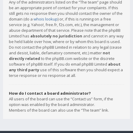
Any of the administrators listed on the “The team” page should
be an appropriate point of contact for your complaints. If this
still gets no response then you should contact the owner of the
domain (do a
whois lookup
) or, if this is running on a free
service (e.g. Yahoo!, free.fr, f2s.com, etc.), the management or
abuse department of that service. Please note that the phpBB
Limited has
absolutely no jurisdiction
and cannot in any way
be held liable over how, where or by whom this board is used.
Do not contact the phpBB Limited in relation to any legal (cease
and desist, liable, defamatory comment, etc.) matter
not
directly related
to the phpBB.com website or the discrete
software of phpBB itself. If you do email phpBB Limited
about
any third party
use of this software then you should expect a
terse response or no response at all.
How do I contact a board administrator?
All users of the board can use the “Contact us” form, if the
option was enabled by the board administrator.
Members of the board can also use the “The team” link.