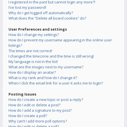
I registered in the past but cannot login any more?!
I’ve lost my password!
Why do I get logged off automatically?
What does the “Delete all board cookies” do?
User Preferences and settings
How do I change my settings?
How do I prevent my username appearing in the online user
listings?
The times are not correct!
I changed the timezone and the time is still wrong!
My language is not in the list!
What are the images next to my username?
How do I display an avatar?
What is my rank and how do I change it?
When I click the email link for a user it asks me to login?
Posting Issues
How do I create a new topic or post a reply?
How do I edit or delete a post?
How do I add a signature to my post?
How do I create a poll?
Why can’t I add more poll options?
How do I edit or delete a poll?