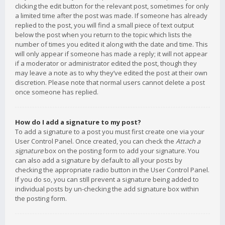
clicking the edit button for the relevant post, sometimes for only
a limited time after the post was made. If someone has already
replied to the post, you will find a small piece of text output
below the post when you return to the topic which lists the
number of times you edited it along with the date and time. This
will only appear if someone has made a reply; it will not appear
if a moderator or administrator edited the post, though they
may leave a note as to why they’ve edited the post at their own
discretion. Please note that normal users cannot delete a post
once someone has replied.
How do I add a signature to my post?
To add a signature to a post you must first create one via your
User Control Panel. Once created, you can check the
Attach a
signature
box on the posting form to add your signature. You
can also add a signature by default to all your posts by
checking the appropriate radio button in the User Control Panel.
If you do so, you can still prevent a signature being added to
individual posts by un-checking the add signature box within
the posting form.