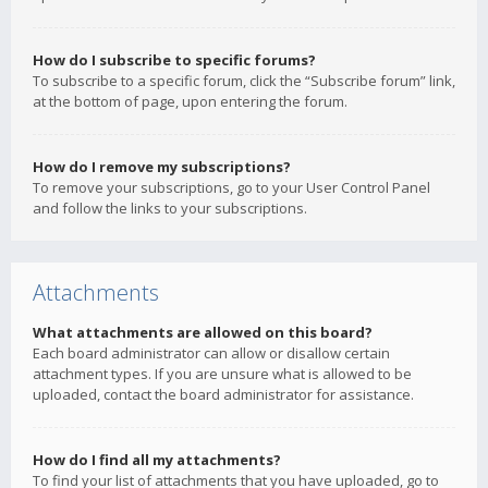
How do I subscribe to specific forums?
To subscribe to a specific forum, click the “Subscribe forum” link,
at the bottom of page, upon entering the forum.
How do I remove my subscriptions?
To remove your subscriptions, go to your User Control Panel
and follow the links to your subscriptions.
Attachments
What attachments are allowed on this board?
Each board administrator can allow or disallow certain
attachment types. If you are unsure what is allowed to be
uploaded, contact the board administrator for assistance.
How do I find all my attachments?
To find your list of attachments that you have uploaded, go to