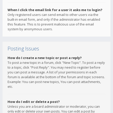
When I click the email link for a user it asks me to login?
Only registered users can send email to other users via the
built-in email form, and only if the administrator has enabled
this feature. This is to prevent malicious use of the email
system by anonymous users.
Posting Issues
How do I create a new topic or post a reply?
To post a new topic in a forum, click "New Topic". To post a reply
to a topic, click "Post Reply". You may need to register before
you can post a message. A list of your permissions in each
forum is available at the bottom of the forum and topic screens.
Example: You can post new topics, You can post attachments,
etc.
How do I edit or delete a post?
Unless you are a board administrator or moderator, you can
only edit or delete your own posts. You can edit a post by