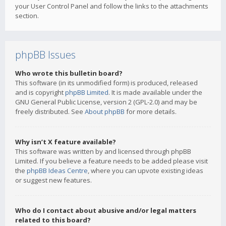
your User Control Panel and follow the links to the attachments
section.
phpBB Issues
Who wrote this bulletin board?
This software (in its unmodified form) is produced, released
and is copyright
phpBB Limited
. It is made available under the
GNU General Public License, version 2 (GPL-2.0) and may be
freely distributed. See
About phpBB
for more details.
Why isn’t X feature available?
This software was written by and licensed through phpBB
Limited. If you believe a feature needs to be added please visit
the
phpBB Ideas Centre
, where you can upvote existing ideas
or suggest new features.
Who do I contact about abusive and/or legal matters
related to this board?