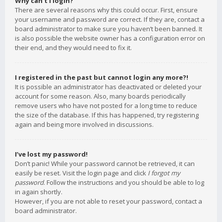
Why can’t I login?
There are several reasons why this could occur. First, ensure
your username and password are correct. If they are, contact a
board administrator to make sure you haven’t been banned. It
is also possible the website owner has a configuration error on
their end, and they would need to fix it.
I registered in the past but cannot login any more?!
It is possible an administrator has deactivated or deleted your
account for some reason. Also, many boards periodically
remove users who have not posted for a long time to reduce
the size of the database. If this has happened, try registering
again and being more involved in discussions.
I’ve lost my password!
Don’t panic! While your password cannot be retrieved, it can
easily be reset. Visit the login page and click
I forgot my
password
. Follow the instructions and you should be able to log
in again shortly.
However, if you are not able to reset your password, contact a
board administrator.