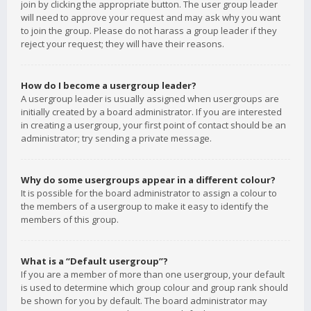
join by clicking the appropriate button. The user group leader
will need to approve your request and may ask why you want
to join the group. Please do not harass a group leader if they
reject your request; they will have their reasons.
How do I become a usergroup leader?
A usergroup leader is usually assigned when usergroups are
initially created by a board administrator. If you are interested
in creating a usergroup, your first point of contact should be an
administrator; try sending a private message.
Why do some usergroups appear in a different colour?
It is possible for the board administrator to assign a colour to
the members of a usergroup to make it easy to identify the
members of this group.
What is a “Default usergroup”?
If you are a member of more than one usergroup, your default
is used to determine which group colour and group rank should
be shown for you by default. The board administrator may