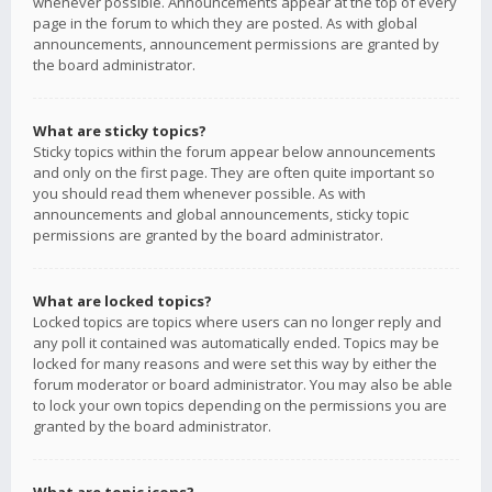
whenever possible. Announcements appear at the top of every
page in the forum to which they are posted. As with global
announcements, announcement permissions are granted by
the board administrator.
What are sticky topics?
Sticky topics within the forum appear below announcements
and only on the first page. They are often quite important so
you should read them whenever possible. As with
announcements and global announcements, sticky topic
permissions are granted by the board administrator.
What are locked topics?
Locked topics are topics where users can no longer reply and
any poll it contained was automatically ended. Topics may be
locked for many reasons and were set this way by either the
forum moderator or board administrator. You may also be able
to lock your own topics depending on the permissions you are
granted by the board administrator.