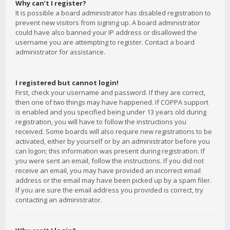
Why can’t I register?
It is possible a board administrator has disabled registration to
prevent new visitors from signing up. A board administrator
could have also banned your IP address or disallowed the
username you are attempting to register. Contact a board
administrator for assistance.
I registered but cannot login!
First, check your username and password. If they are correct,
then one of two things may have happened. If COPPA support
is enabled and you specified being under 13 years old during
registration, you will have to follow the instructions you
received. Some boards will also require new registrations to be
activated, either by yourself or by an administrator before you
can logon; this information was present during registration. If
you were sent an email, follow the instructions. If you did not
receive an email, you may have provided an incorrect email
address or the email may have been picked up by a spam filer.
If you are sure the email address you provided is correct, try
contacting an administrator.