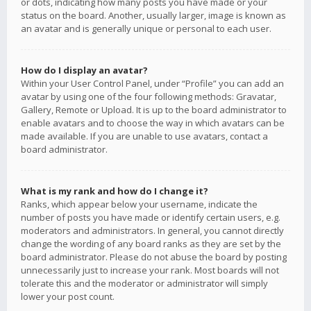
or dots, indicating how many posts you have made or your
status on the board. Another, usually larger, image is known as
an avatar and is generally unique or personal to each user.
How do I display an avatar?
Within your User Control Panel, under “Profile” you can add an
avatar by using one of the four following methods: Gravatar,
Gallery, Remote or Upload. It is up to the board administrator to
enable avatars and to choose the way in which avatars can be
made available. If you are unable to use avatars, contact a
board administrator.
What is my rank and how do I change it?
Ranks, which appear below your username, indicate the
number of posts you have made or identify certain users, e.g.
moderators and administrators. In general, you cannot directly
change the wording of any board ranks as they are set by the
board administrator. Please do not abuse the board by posting
unnecessarily just to increase your rank. Most boards will not
tolerate this and the moderator or administrator will simply
lower your post count.