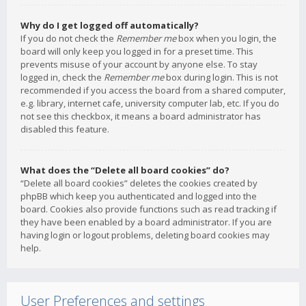
Why do I get logged off automatically?
If you do not check the
Remember me
box when you login, the
board will only keep you logged in for a preset time. This
prevents misuse of your account by anyone else. To stay
logged in, check the
Remember me
box during login. This is not
recommended if you access the board from a shared computer,
e.g. library, internet cafe, university computer lab, etc. If you do
not see this checkbox, it means a board administrator has
disabled this feature.
What does the “Delete all board cookies” do?
“Delete all board cookies” deletes the cookies created by
phpBB which keep you authenticated and logged into the
board. Cookies also provide functions such as read tracking if
they have been enabled by a board administrator. If you are
having login or logout problems, deleting board cookies may
help.
User Preferences and settings