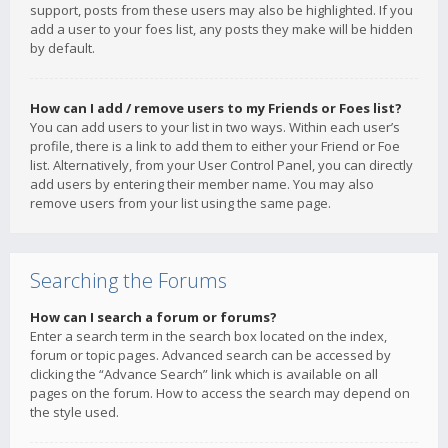
support, posts from these users may also be highlighted. If you
add a user to your foes list, any posts they make will be hidden
by default.
How can I add / remove users to my Friends or Foes list?
You can add users to your list in two ways. Within each user’s
profile, there is a link to add them to either your Friend or Foe
list. Alternatively, from your User Control Panel, you can directly
add users by entering their member name. You may also
remove users from your list using the same page.
Searching the Forums
How can I search a forum or forums?
Enter a search term in the search box located on the index,
forum or topic pages. Advanced search can be accessed by
clicking the “Advance Search” link which is available on all
pages on the forum. How to access the search may depend on
the style used.