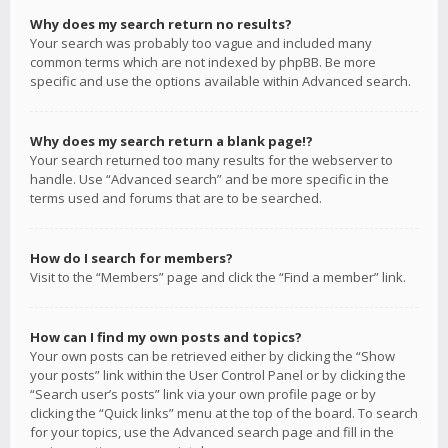
Why does my search return no results?
Your search was probably too vague and included many
common terms which are not indexed by phpBB. Be more
specific and use the options available within Advanced search.
Why does my search return a blank page!?
Your search returned too many results for the webserver to
handle. Use “Advanced search” and be more specific in the
terms used and forums that are to be searched.
How do I search for members?
Visit to the “Members” page and click the “Find a member” link.
How can I find my own posts and topics?
Your own posts can be retrieved either by clicking the “Show
your posts” link within the User Control Panel or by clicking the
“Search user’s posts” link via your own profile page or by
clicking the “Quick links” menu at the top of the board. To search
for your topics, use the Advanced search page and fill in the