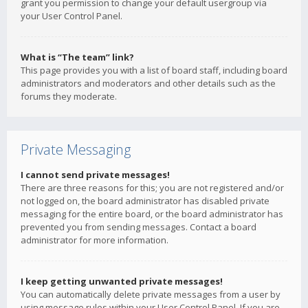
grant you permission to change your default usergroup via
your User Control Panel.
What is “The team” link?
This page provides you with a list of board staff, including board
administrators and moderators and other details such as the
forums they moderate.
Private Messaging
I cannot send private messages!
There are three reasons for this; you are not registered and/or
not logged on, the board administrator has disabled private
messaging for the entire board, or the board administrator has
prevented you from sending messages. Contact a board
administrator for more information.
I keep getting unwanted private messages!
You can automatically delete private messages from a user by
using message rules within your User Control Panel. If you are