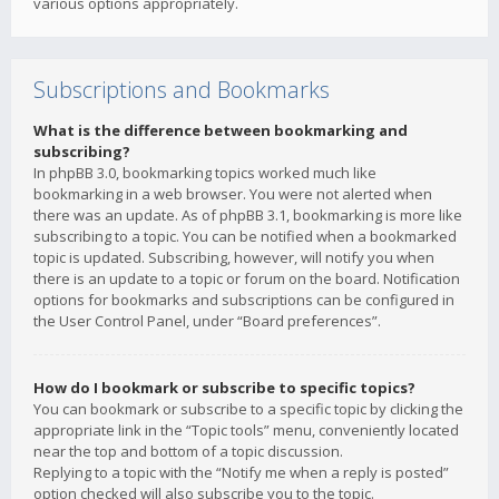
various options appropriately.
Subscriptions and Bookmarks
What is the difference between bookmarking and
subscribing?
In phpBB 3.0, bookmarking topics worked much like
bookmarking in a web browser. You were not alerted when
there was an update. As of phpBB 3.1, bookmarking is more like
subscribing to a topic. You can be notified when a bookmarked
topic is updated. Subscribing, however, will notify you when
there is an update to a topic or forum on the board. Notification
options for bookmarks and subscriptions can be configured in
the User Control Panel, under “Board preferences”.
How do I bookmark or subscribe to specific topics?
You can bookmark or subscribe to a specific topic by clicking the
appropriate link in the “Topic tools” menu, conveniently located
near the top and bottom of a topic discussion.
Replying to a topic with the “Notify me when a reply is posted”
option checked will also subscribe you to the topic.