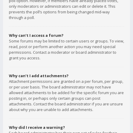
poll option. However, if members have already placed votes,
only moderators or administrators can edit or delete it. This
prevents the poll’s options from being changed mid-way
through a poll.
Why can’t I access a forum?
Some forums may be limited to certain users or groups. To view,
read, post or perform another action you may need special
permissions. Contact a moderator or board administrator to
grant you access.
Why can’t I add attachments?
Attachment permissions are granted on a per forum, per group,
or per user basis. The board administrator may not have
allowed attachments to be added for the specific forum you are
posting in, or perhaps only certain groups can post
attachments. Contact the board administrator if you are unsure
about why you are unable to add attachments.
Why did I receive a warning?