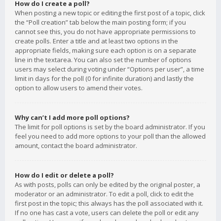
How do I create a poll?
When posting a new topic or editing the first post of a topic, click
the “Poll creation” tab below the main posting form; if you
cannot see this, you do not have appropriate permissions to
create polls. Enter a title and at least two options in the
appropriate fields, making sure each option is on a separate
line in the textarea. You can also set the number of options
users may select during voting under “Options per user”, a time
limit in days for the poll (0 for infinite duration) and lastly the
option to allow users to amend their votes.
Why can’t I add more poll options?
The limit for poll options is set by the board administrator. If you
feel you need to add more options to your poll than the allowed
amount, contact the board administrator.
How do I edit or delete a poll?
As with posts, polls can only be edited by the original poster, a
moderator or an administrator. To edit a poll, click to edit the
first post in the topic; this always has the poll associated with it.
If no one has cast a vote, users can delete the poll or edit any