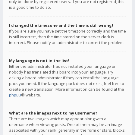
only be done by registered users. If you are not registered, this
is a good time to do so.
I changed the timezone and the time is still wrong!
If you are sure you have set the timezone correctly and the time
is still incorrect, then the time stored on the server clock is
incorrect. Please notify an administrator to correct the problem.
My language is not in the list!
Either the administrator has not installed your language or
nobody has translated this board into your language. Try
asking a board administrator if they can install the language
pack you need. If the language pack does not exist, feel free to
create a new translation. More information can be found at the
phpBB
® website.
What are the images next to my username?
There are two images which may appear along with a
username when viewing posts. One of them may be an image
associated with your rank, generally in the form of stars, blocks