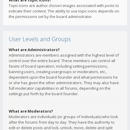
What are topic icons?
Topic icons are author chosen images associated with posts to
indicate their content. The ability to use topic icons depends on
the permissions set by the board administrator.
User Levels and Groups
What are Administrators?
Administrators are members assigned with the highest level of
control over the entire board. These members can control all
facets of board operation, including setting permissions,
banning users, creating usergroups or moderators, etc.,
dependent upon the board founder and what permissions he
or she has given the other administrators. They may also have
full moderator capabilities in all forums, depending on the
settings put forth by the board founder.
What are Moderators?
Moderators are individuals (or groups of individuals) who look
after the forums from day to day. They have the authority to
edit or delete posts and lock, unlock, move, delete and split