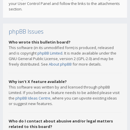
your User Control Panel and follow the links to the attachments
section.
phpBB Issues
Who wrote this bulletin board?
This software (in its unmodified form) is produced, released
and is copyright
phpBB Limited
. It is made available under the
GNU General Public License, version 2 (GPL-2.0) and may be
freely distributed. See
About phpBB
for more details.
Why isn’t X feature available?
This software was written by and licensed through phpBB
Limited. If you believe a feature needs to be added please visit
the
phpBB Ideas Centre
, where you can upvote existing ideas
or suggest new features.
Who do I contact about abusive and/or legal matters
related to this board?