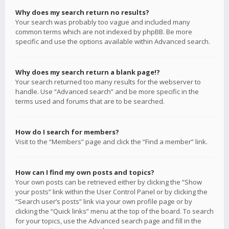
Why does my search return no results?
Your search was probably too vague and included many
common terms which are not indexed by phpBB. Be more
specific and use the options available within Advanced search.
Why does my search return a blank page!?
Your search returned too many results for the webserver to
handle. Use “Advanced search” and be more specific in the
terms used and forums that are to be searched.
How do I search for members?
Visit to the “Members” page and click the “Find a member” link.
How can I find my own posts and topics?
Your own posts can be retrieved either by clicking the “Show
your posts” link within the User Control Panel or by clicking the
“Search user’s posts” link via your own profile page or by
clicking the “Quick links” menu at the top of the board. To search
for your topics, use the Advanced search page and fill in the