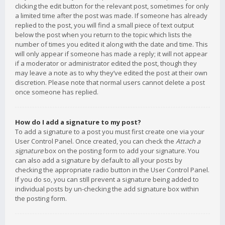
clicking the edit button for the relevant post, sometimes for only
a limited time after the post was made. If someone has already
replied to the post, you will find a small piece of text output
below the post when you return to the topic which lists the
number of times you edited it along with the date and time. This
will only appear if someone has made a reply; it will not appear
if a moderator or administrator edited the post, though they
may leave a note as to why they’ve edited the post at their own
discretion. Please note that normal users cannot delete a post
once someone has replied.
How do I add a signature to my post?
To add a signature to a post you must first create one via your
User Control Panel. Once created, you can check the
Attach a
signature
box on the posting form to add your signature. You
can also add a signature by default to all your posts by
checking the appropriate radio button in the User Control Panel.
If you do so, you can still prevent a signature being added to
individual posts by un-checking the add signature box within
the posting form.