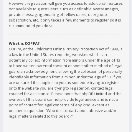
However; registration will give you access to additional features
not available to guest users such as definable avatar images,
private messaging, emailing of fellow users, usergroup
subscription, etc. It only takes a few moments to register so it is
recommended you do so.
What is COPPA?
COPPA, or the Children’s Online Privacy Protection Act of 1998, is
a law in the United States requiring websites which can
potentially collect information from minors under the age of 13
to have written parental consent or some other method of legal
guardian acknowledgment, allowing the collection of personally
identifiable information from a minor under the age of 13. If you
are unsure if this applies to you as someone trying to register
or to the website you are trying to register on, contact legal
counsel for assistance. Please note that phpBB Limited and the
owners of this board cannot provide legal advice and is not a
point of contact for legal concerns of any kind, except as
outlined in question “Who do I contact about abusive and/or
legal matters related to this board?”.