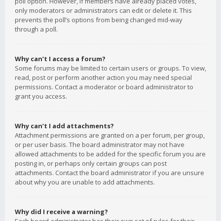
poll option. However, if members have already placed votes,
only moderators or administrators can edit or delete it. This
prevents the poll’s options from being changed mid-way
through a poll.
Why can’t I access a forum?
Some forums may be limited to certain users or groups. To view,
read, post or perform another action you may need special
permissions. Contact a moderator or board administrator to
grant you access.
Why can’t I add attachments?
Attachment permissions are granted on a per forum, per group,
or per user basis. The board administrator may not have
allowed attachments to be added for the specific forum you are
posting in, or perhaps only certain groups can post
attachments. Contact the board administrator if you are unsure
about why you are unable to add attachments.
Why did I receive a warning?