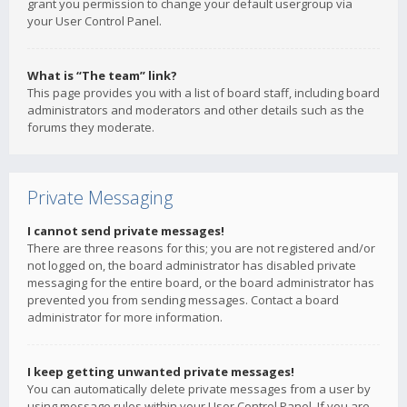
grant you permission to change your default usergroup via
your User Control Panel.
What is “The team” link?
This page provides you with a list of board staff, including board
administrators and moderators and other details such as the
forums they moderate.
Private Messaging
I cannot send private messages!
There are three reasons for this; you are not registered and/or
not logged on, the board administrator has disabled private
messaging for the entire board, or the board administrator has
prevented you from sending messages. Contact a board
administrator for more information.
I keep getting unwanted private messages!
You can automatically delete private messages from a user by
using message rules within your User Control Panel. If you are