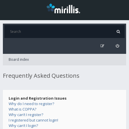
Board index
Frequently Asked Questions
Login and Registration Issues
Why do I need to register?
What is COPPA?
Why can’t I register?
I registered but cannot login!
Why can’t I login?