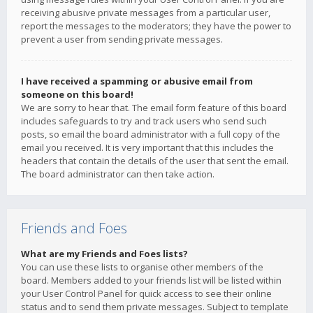
receiving abusive private messages from a particular user,
report the messages to the moderators; they have the power to
prevent a user from sending private messages.
I have received a spamming or abusive email from
someone on this board!
We are sorry to hear that. The email form feature of this board
includes safeguards to try and track users who send such
posts, so email the board administrator with a full copy of the
email you received. It is very important that this includes the
headers that contain the details of the user that sent the email.
The board administrator can then take action.
Friends and Foes
What are my Friends and Foes lists?
You can use these lists to organise other members of the
board. Members added to your friends list will be listed within
your User Control Panel for quick access to see their online
status and to send them private messages. Subject to template