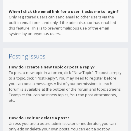
When I click the email link for a user it asks me to login?
Only registered users can send email to other users via the
built-in email form, and only if the administrator has enabled
this feature. This is to prevent malicious use of the email
system by anonymous users.
Posting Issues
How do I create a new topic or post a reply?
To post a new topic in a forum, click "New Topic". To post a reply
to a topic, click "Post Reply". You may need to register before
you can post a message. A list of your permissions in each
forum is available at the bottom of the forum and topic screens.
Example: You can post new topics, You can post attachments,
etc.
How do I edit or delete a post?
Unless you are a board administrator or moderator, you can
only edit or delete your own posts. You can edit a post by