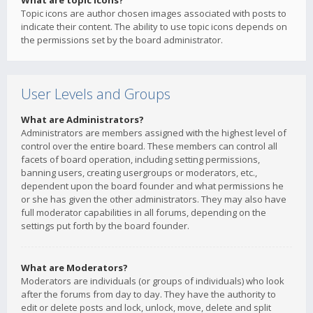
What are topic icons?
Topic icons are author chosen images associated with posts to
indicate their content. The ability to use topic icons depends on
the permissions set by the board administrator.
User Levels and Groups
What are Administrators?
Administrators are members assigned with the highest level of
control over the entire board. These members can control all
facets of board operation, including setting permissions,
banning users, creating usergroups or moderators, etc.,
dependent upon the board founder and what permissions he
or she has given the other administrators. They may also have
full moderator capabilities in all forums, depending on the
settings put forth by the board founder.
What are Moderators?
Moderators are individuals (or groups of individuals) who look
after the forums from day to day. They have the authority to
edit or delete posts and lock, unlock, move, delete and split