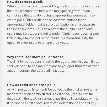
How do I create a poll?
When posting a new topic or editing the first post of a topic, click
the “Poll creation” tab below the main posting form; if you
cannot see this, you do not have appropriate permissions to
create polls. Enter a title and at least two options in the
appropriate fields, making sure each option is on a separate
line in the textarea. You can also set the number of options
users may select during voting under “Options per user”, a time
limit in days for the poll (0 for infinite duration) and lastly the
option to allow users to amend their votes.
Why can’t I add more poll options?
The limit for poll options is set by the board administrator. If you
feel you need to add more options to your poll than the allowed
amount, contact the board administrator.
How do I edit or delete a poll?
As with posts, polls can only be edited by the original poster, a
moderator or an administrator. To edit a poll, click to edit the
first post in the topic; this always has the poll associated with it.
If no one has cast a vote, users can delete the poll or edit any