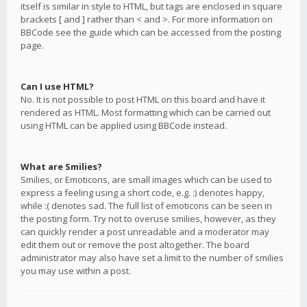
itself is similar in style to HTML, but tags are enclosed in square
brackets [ and ] rather than < and >. For more information on
BBCode see the guide which can be accessed from the posting
page.
Can I use HTML?
No. It is not possible to post HTML on this board and have it
rendered as HTML. Most formatting which can be carried out
using HTML can be applied using BBCode instead.
What are Smilies?
Smilies, or Emoticons, are small images which can be used to
express a feeling using a short code, e.g. :) denotes happy,
while :( denotes sad. The full list of emoticons can be seen in
the posting form. Try not to overuse smilies, however, as they
can quickly render a post unreadable and a moderator may
edit them out or remove the post altogether. The board
administrator may also have set a limit to the number of smilies
you may use within a post.