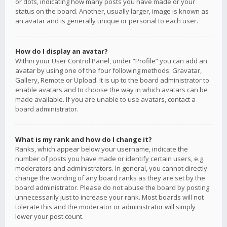
or dots, indicating how many posts you have made or your
status on the board. Another, usually larger, image is known as
an avatar and is generally unique or personal to each user.
How do I display an avatar?
Within your User Control Panel, under “Profile” you can add an
avatar by using one of the four following methods: Gravatar,
Gallery, Remote or Upload. It is up to the board administrator to
enable avatars and to choose the way in which avatars can be
made available. If you are unable to use avatars, contact a
board administrator.
What is my rank and how do I change it?
Ranks, which appear below your username, indicate the
number of posts you have made or identify certain users, e.g.
moderators and administrators. In general, you cannot directly
change the wording of any board ranks as they are set by the
board administrator. Please do not abuse the board by posting
unnecessarily just to increase your rank. Most boards will not
tolerate this and the moderator or administrator will simply
lower your post count.