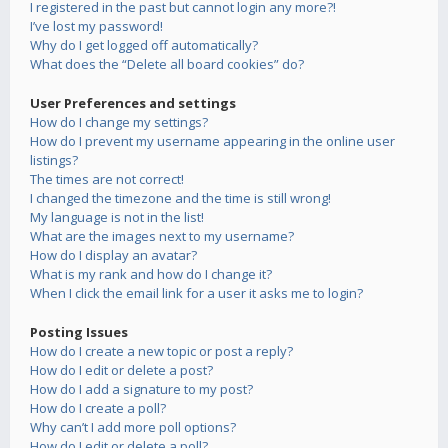
I registered in the past but cannot login any more?!
I’ve lost my password!
Why do I get logged off automatically?
What does the “Delete all board cookies” do?
User Preferences and settings
How do I change my settings?
How do I prevent my username appearing in the online user
listings?
The times are not correct!
I changed the timezone and the time is still wrong!
My language is not in the list!
What are the images next to my username?
How do I display an avatar?
What is my rank and how do I change it?
When I click the email link for a user it asks me to login?
Posting Issues
How do I create a new topic or post a reply?
How do I edit or delete a post?
How do I add a signature to my post?
How do I create a poll?
Why can’t I add more poll options?
How do I edit or delete a poll?