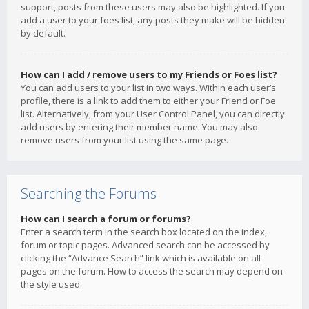
support, posts from these users may also be highlighted. If you
add a user to your foes list, any posts they make will be hidden
by default.
How can I add / remove users to my Friends or Foes list?
You can add users to your list in two ways. Within each user’s
profile, there is a link to add them to either your Friend or Foe
list. Alternatively, from your User Control Panel, you can directly
add users by entering their member name. You may also
remove users from your list using the same page.
Searching the Forums
How can I search a forum or forums?
Enter a search term in the search box located on the index,
forum or topic pages. Advanced search can be accessed by
clicking the “Advance Search” link which is available on all
pages on the forum. How to access the search may depend on
the style used.