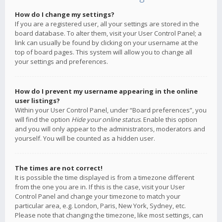
How do I change my settings?
If you are a registered user, all your settings are stored in the
board database. To alter them, visit your User Control Panel; a
link can usually be found by clicking on your username at the
top of board pages. This system will allow you to change all
your settings and preferences.
How do I prevent my username appearing in the online
user listings?
Within your User Control Panel, under “Board preferences”, you
will find the option
Hide your online status
. Enable this option
and you will only appear to the administrators, moderators and
yourself. You will be counted as a hidden user.
The times are not correct!
It is possible the time displayed is from a timezone different
from the one you are in. If this is the case, visit your User
Control Panel and change your timezone to match your
particular area, e.g. London, Paris, New York, Sydney, etc.
Please note that changing the timezone, like most settings, can