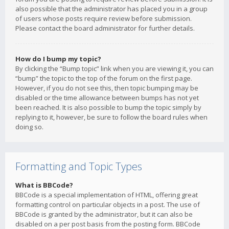
also possible that the administrator has placed you in a group
of users whose posts require review before submission.
Please contact the board administrator for further details.
How do I bump my topic?
By clicking the “Bump topic” link when you are viewing it, you can
“bump” the topic to the top of the forum on the first page.
However, if you do not see this, then topic bumping may be
disabled or the time allowance between bumps has not yet
been reached. It is also possible to bump the topic simply by
replying to it, however, be sure to follow the board rules when
doing so.
Formatting and Topic Types
What is BBCode?
BBCode is a special implementation of HTML, offering great
formatting control on particular objects in a post. The use of
BBCode is granted by the administrator, but it can also be
disabled on a per post basis from the posting form. BBCode