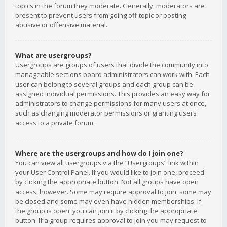
topics in the forum they moderate. Generally, moderators are
present to prevent users from going off-topic or posting
abusive or offensive material.
What are usergroups?
Usergroups are groups of users that divide the community into
manageable sections board administrators can work with. Each
user can belong to several groups and each group can be
assigned individual permissions. This provides an easy way for
administrators to change permissions for many users at once,
such as changing moderator permissions or granting users
access to a private forum.
Where are the usergroups and how do I join one?
You can view all usergroups via the “Usergroups” link within
your User Control Panel. If you would like to join one, proceed
by clicking the appropriate button. Not all groups have open
access, however. Some may require approval to join, some may
be closed and some may even have hidden memberships. If
the group is open, you can join it by clicking the appropriate
button. If a group requires approval to join you may request to