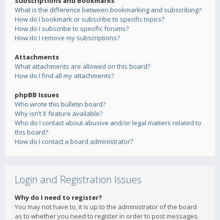
Subscriptions and Bookmarks
What is the difference between bookmarking and subscribing?
How do I bookmark or subscribe to specific topics?
How do I subscribe to specific forums?
How do I remove my subscriptions?
Attachments
What attachments are allowed on this board?
How do I find all my attachments?
phpBB Issues
Who wrote this bulletin board?
Why isn’t X feature available?
Who do I contact about abusive and/or legal matters related to
this board?
How do I contact a board administrator?
Login and Registration Issues
Why do I need to register?
You may not have to, it is up to the administrator of the board
as to whether you need to register in order to post messages.