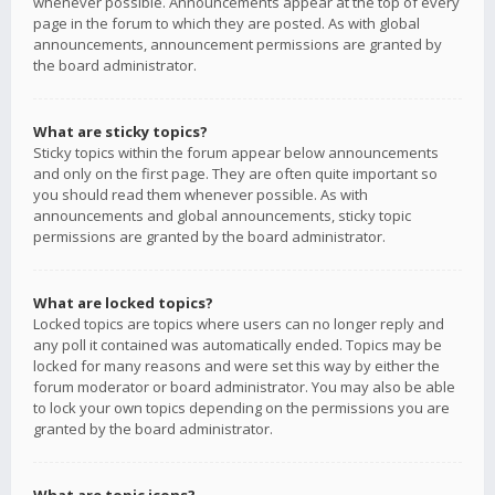
whenever possible. Announcements appear at the top of every
page in the forum to which they are posted. As with global
announcements, announcement permissions are granted by
the board administrator.
What are sticky topics?
Sticky topics within the forum appear below announcements
and only on the first page. They are often quite important so
you should read them whenever possible. As with
announcements and global announcements, sticky topic
permissions are granted by the board administrator.
What are locked topics?
Locked topics are topics where users can no longer reply and
any poll it contained was automatically ended. Topics may be
locked for many reasons and were set this way by either the
forum moderator or board administrator. You may also be able
to lock your own topics depending on the permissions you are
granted by the board administrator.