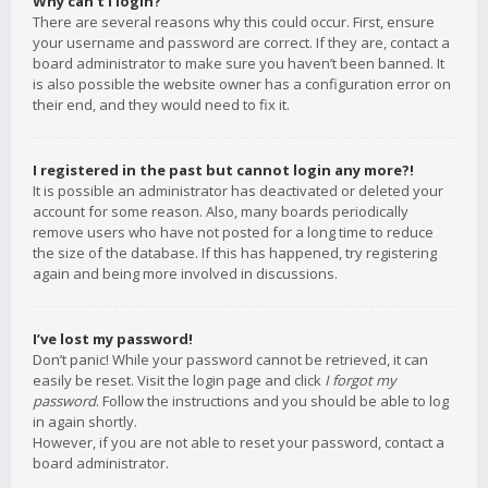
Why can’t I login?
There are several reasons why this could occur. First, ensure
your username and password are correct. If they are, contact a
board administrator to make sure you haven’t been banned. It
is also possible the website owner has a configuration error on
their end, and they would need to fix it.
I registered in the past but cannot login any more?!
It is possible an administrator has deactivated or deleted your
account for some reason. Also, many boards periodically
remove users who have not posted for a long time to reduce
the size of the database. If this has happened, try registering
again and being more involved in discussions.
I’ve lost my password!
Don’t panic! While your password cannot be retrieved, it can
easily be reset. Visit the login page and click
I forgot my
password
. Follow the instructions and you should be able to log
in again shortly.
However, if you are not able to reset your password, contact a
board administrator.