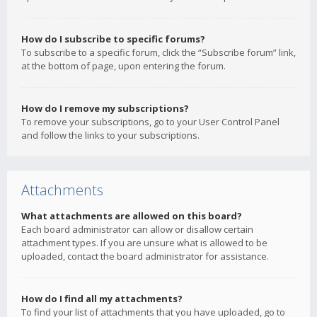
How do I subscribe to specific forums?
To subscribe to a specific forum, click the “Subscribe forum” link,
at the bottom of page, upon entering the forum.
How do I remove my subscriptions?
To remove your subscriptions, go to your User Control Panel
and follow the links to your subscriptions.
Attachments
What attachments are allowed on this board?
Each board administrator can allow or disallow certain
attachment types. If you are unsure what is allowed to be
uploaded, contact the board administrator for assistance.
How do I find all my attachments?
To find your list of attachments that you have uploaded, go to