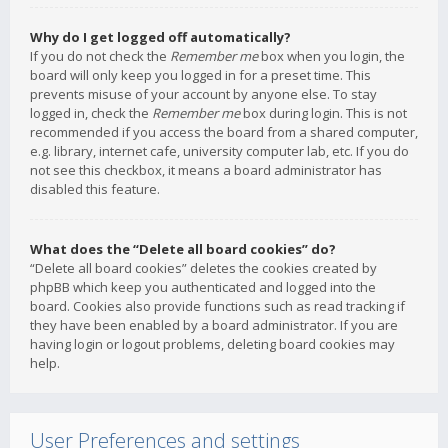
Why do I get logged off automatically?
If you do not check the
Remember me
box when you login, the
board will only keep you logged in for a preset time. This
prevents misuse of your account by anyone else. To stay
logged in, check the
Remember me
box during login. This is not
recommended if you access the board from a shared computer,
e.g. library, internet cafe, university computer lab, etc. If you do
not see this checkbox, it means a board administrator has
disabled this feature.
What does the “Delete all board cookies” do?
“Delete all board cookies” deletes the cookies created by
phpBB which keep you authenticated and logged into the
board. Cookies also provide functions such as read tracking if
they have been enabled by a board administrator. If you are
having login or logout problems, deleting board cookies may
help.
User Preferences and settings