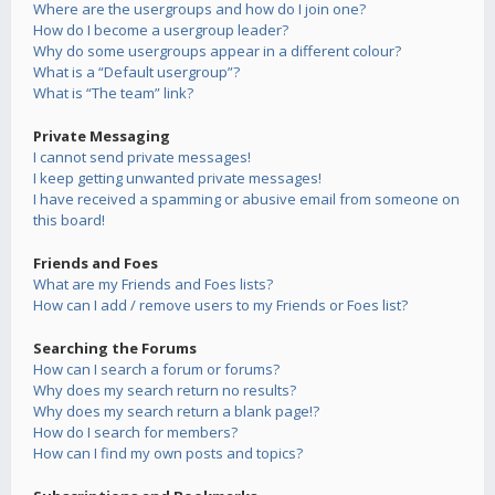
Where are the usergroups and how do I join one?
How do I become a usergroup leader?
Why do some usergroups appear in a different colour?
What is a “Default usergroup”?
What is “The team” link?
Private Messaging
I cannot send private messages!
I keep getting unwanted private messages!
I have received a spamming or abusive email from someone on
this board!
Friends and Foes
What are my Friends and Foes lists?
How can I add / remove users to my Friends or Foes list?
Searching the Forums
How can I search a forum or forums?
Why does my search return no results?
Why does my search return a blank page!?
How do I search for members?
How can I find my own posts and topics?