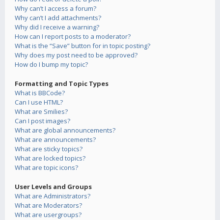
Why can’t I access a forum?
Why can’t I add attachments?
Why did I receive a warning?
How can I report posts to a moderator?
What is the “Save” button for in topic posting?
Why does my post need to be approved?
How do I bump my topic?
Formatting and Topic Types
What is BBCode?
Can I use HTML?
What are Smilies?
Can I post images?
What are global announcements?
What are announcements?
What are sticky topics?
What are locked topics?
What are topic icons?
User Levels and Groups
What are Administrators?
What are Moderators?
What are usergroups?