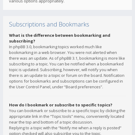
various options appropriately.
Subscriptions and Bookmarks
What is the difference between bookmarking and
subscribing?
In phpBB 3.0, bookmarking topics worked much like
bookmarking in a web browser. You were not alerted when
there was an update. As of phpBB 3.1, bookmarking is more like
subscribing to a topic. You can be notified when a bookmarked
topic is updated. Subscribing, however, will notify you when
there is an update to a topic or forum on the board. Notification
options for bookmarks and subscriptions can be configured in
the User Control Panel, under “Board preferences”.
How do I bookmark or subscribe to specific topics?
You can bookmark or subscribe to a specific topic by clicking the
appropriate link in the “Topic tools” menu, conveniently located
near the top and bottom of a topic discussion.
Replying to a topic with the “Notify me when a reply is posted”
option checked will also subscribe you to the topic.