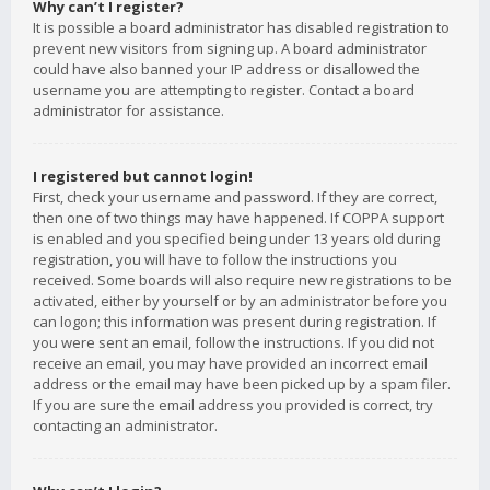
Why can’t I register?
It is possible a board administrator has disabled registration to
prevent new visitors from signing up. A board administrator
could have also banned your IP address or disallowed the
username you are attempting to register. Contact a board
administrator for assistance.
I registered but cannot login!
First, check your username and password. If they are correct,
then one of two things may have happened. If COPPA support
is enabled and you specified being under 13 years old during
registration, you will have to follow the instructions you
received. Some boards will also require new registrations to be
activated, either by yourself or by an administrator before you
can logon; this information was present during registration. If
you were sent an email, follow the instructions. If you did not
receive an email, you may have provided an incorrect email
address or the email may have been picked up by a spam filer.
If you are sure the email address you provided is correct, try
contacting an administrator.