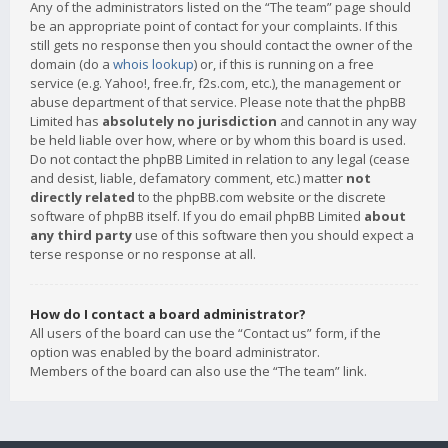
Any of the administrators listed on the “The team” page should
be an appropriate point of contact for your complaints. If this
still gets no response then you should contact the owner of the
domain (do a
whois lookup
) or, if this is running on a free
service (e.g. Yahoo!, free.fr, f2s.com, etc.), the management or
abuse department of that service. Please note that the phpBB
Limited has
absolutely no jurisdiction
and cannot in any way
be held liable over how, where or by whom this board is used.
Do not contact the phpBB Limited in relation to any legal (cease
and desist, liable, defamatory comment, etc.) matter
not
directly related
to the phpBB.com website or the discrete
software of phpBB itself. If you do email phpBB Limited
about
any third party
use of this software then you should expect a
terse response or no response at all.
How do I contact a board administrator?
All users of the board can use the “Contact us” form, if the
option was enabled by the board administrator.
Members of the board can also use the “The team” link.