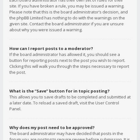
Each board administrator has their own set of rules for their
site. If you have broken a rule, you may be issued a warning.
Please note that this is the board administrator’s decision, and
the phpBB Limited has nothing to do with the warnings on the
given site. Contact the board administrator if you are unsure
about why you were issued a warning.
How can I report posts to a moderator?
If the board administrator has allowed it, you should see a
button for reporting posts next to the post you wish to report.
Clicking this will walk you through the steps necessary to report
the post.
What is the “Save” button for in topic posting?
This allows you to save drafts to be completed and submitted at
a later date. To reload a saved draft, visit the User Control
Panel.
Why does my post need to be approved?
The board administrator may have decided that posts in the
forum you are posting to require review before submission. It is