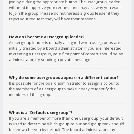
join by clicking the appropriate button. The user group leader
will need to approve your request and may ask why you want
to join the group. Please do not harass a group leader if they
reject your request; they will have their reasons.
How do I become a usergroup leader?
A usergroup leader is usually assigned when usergroups are
initially created by a board administrator. If you are interested
in creating a usergroup, your first point of contact should be an
administrator; try sending a private message.
Why do some usergroups appear in a different colour?
It is possible for the board administrator to assign a colour to
the members of a usergroup to make it easy to identify the
members of this group.
What is a “Default usergroup”?
If you are a member of more than one usergroup, your default
is used to determine which group colour and group rank should
be shown for you by default. The board administrator may