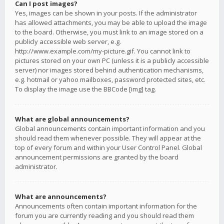
Can I post images?
Yes, images can be shown in your posts. If the administrator
has allowed attachments, you may be able to upload the image
to the board. Otherwise, you must link to an image stored on a
publicly accessible web server, e.g.
http://www.example.com/my-picture.gif. You cannot link to
pictures stored on your own PC (unless it is a publicly accessible
server) nor images stored behind authentication mechanisms,
e.g. hotmail or yahoo mailboxes, password protected sites, etc.
To display the image use the BBCode [img] tag.
What are global announcements?
Global announcements contain important information and you
should read them whenever possible. They will appear at the
top of every forum and within your User Control Panel. Global
announcement permissions are granted by the board
administrator.
What are announcements?
Announcements often contain important information for the
forum you are currently reading and you should read them