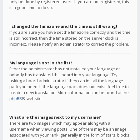
only be done by registered users. If you are not registered, this
is a good time to do so.
I changed the timezone and the time is still wrong!
If you are sure you have set the timezone correctly and the time
is still incorrect, then the time stored on the server clock is
incorrect. Please notify an administrator to correct the problem.
My language is not in the list!
Either the administrator has not installed your language or
nobody has translated this board into your language. Try
asking a board administrator if they can install the language
pack you need. If the language pack does not exist, feel free to
create a new translation. More information can be found at the
phpBB
® website.
What are the images next to my username?
There are two images which may appear along with a
username when viewing posts. One of them may be an image
associated with your rank, generally in the form of stars, blocks