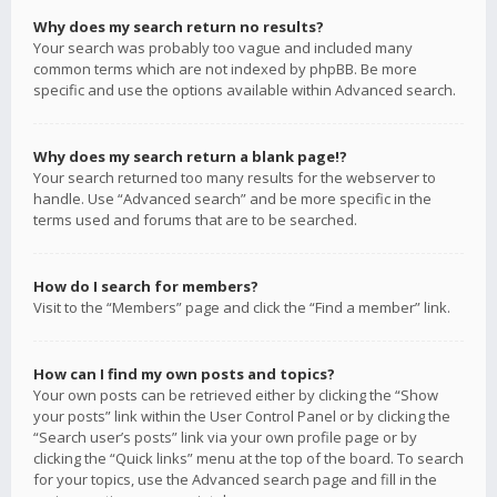
Why does my search return no results?
Your search was probably too vague and included many
common terms which are not indexed by phpBB. Be more
specific and use the options available within Advanced search.
Why does my search return a blank page!?
Your search returned too many results for the webserver to
handle. Use “Advanced search” and be more specific in the
terms used and forums that are to be searched.
How do I search for members?
Visit to the “Members” page and click the “Find a member” link.
How can I find my own posts and topics?
Your own posts can be retrieved either by clicking the “Show
your posts” link within the User Control Panel or by clicking the
“Search user’s posts” link via your own profile page or by
clicking the “Quick links” menu at the top of the board. To search
for your topics, use the Advanced search page and fill in the