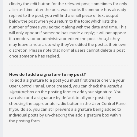
clicking the edit button for the relevant post, sometimes for only
a limited time after the post was made. If someone has already
replied to the post, you will find a small piece of text output
below the post when you return to the topic which lists the
number of times you edited it along with the date and time. This
will only appear if someone has made a reply; it will not appear
if a moderator or administrator edited the post, though they
may leave a note as to why they’ve edited the post at their own
discretion. Please note that normal users cannot delete a post
once someone has replied.
How do I add a signature to my post?
To add a signature to a post you must first create one via your
User Control Panel. Once created, you can check the
Attach a
signature
box on the posting form to add your signature. You
can also add a signature by default to all your posts by
checking the appropriate radio button in the User Control Panel.
If you do so, you can still prevent a signature being added to
individual posts by un-checking the add signature box within
the posting form.