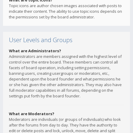
What are topic icons?
Topic icons are author chosen images associated with posts to
indicate their content. The ability to use topic icons depends on
the permissions set by the board administrator.
User Levels and Groups
What are Administrators?
Administrators are members assigned with the highest level of
control over the entire board. These members can control all
facets of board operation, including setting permissions,
banning users, creating usergroups or moderators, etc.,
dependent upon the board founder and what permissions he
or she has given the other administrators. They may also have
full moderator capabilities in all forums, depending on the
settings put forth by the board founder.
What are Moderators?
Moderators are individuals (or groups of individuals) who look
after the forums from day to day. They have the authority to
edit or delete posts and lock, unlock, move, delete and split