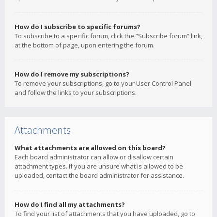
How do I subscribe to specific forums?
To subscribe to a specific forum, click the “Subscribe forum” link,
at the bottom of page, upon entering the forum.
How do I remove my subscriptions?
To remove your subscriptions, go to your User Control Panel
and follow the links to your subscriptions.
Attachments
What attachments are allowed on this board?
Each board administrator can allow or disallow certain
attachment types. If you are unsure what is allowed to be
uploaded, contact the board administrator for assistance.
How do I find all my attachments?
To find your list of attachments that you have uploaded, go to