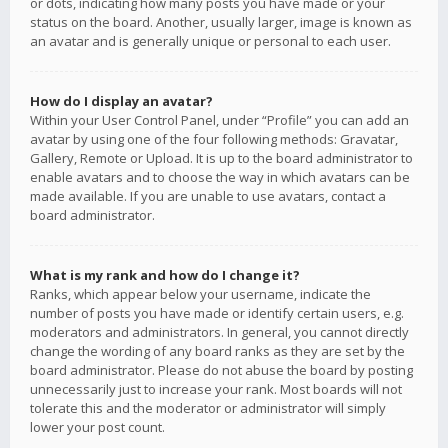
or dots, indicating how many posts you have made or your
status on the board. Another, usually larger, image is known as
an avatar and is generally unique or personal to each user.
How do I display an avatar?
Within your User Control Panel, under “Profile” you can add an
avatar by using one of the four following methods: Gravatar,
Gallery, Remote or Upload. It is up to the board administrator to
enable avatars and to choose the way in which avatars can be
made available. If you are unable to use avatars, contact a
board administrator.
What is my rank and how do I change it?
Ranks, which appear below your username, indicate the
number of posts you have made or identify certain users, e.g.
moderators and administrators. In general, you cannot directly
change the wording of any board ranks as they are set by the
board administrator. Please do not abuse the board by posting
unnecessarily just to increase your rank. Most boards will not
tolerate this and the moderator or administrator will simply
lower your post count.