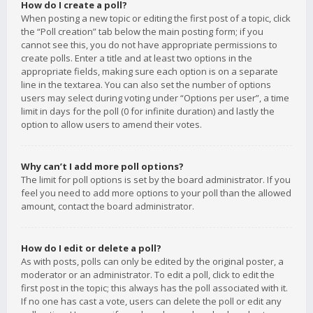
How do I create a poll?
When posting a new topic or editing the first post of a topic, click
the “Poll creation” tab below the main posting form; if you
cannot see this, you do not have appropriate permissions to
create polls. Enter a title and at least two options in the
appropriate fields, making sure each option is on a separate
line in the textarea. You can also set the number of options
users may select during voting under “Options per user”, a time
limit in days for the poll (0 for infinite duration) and lastly the
option to allow users to amend their votes.
Why can’t I add more poll options?
The limit for poll options is set by the board administrator. If you
feel you need to add more options to your poll than the allowed
amount, contact the board administrator.
How do I edit or delete a poll?
As with posts, polls can only be edited by the original poster, a
moderator or an administrator. To edit a poll, click to edit the
first post in the topic; this always has the poll associated with it.
If no one has cast a vote, users can delete the poll or edit any