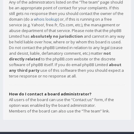
Any of the administrators listed on the “The team” page should
be an appropriate point of contact for your complaints. If this
still gets no response then you should contact the owner of the
domain (do a
whois lookup
) or, if this is running on a free
service (e.g. Yahoo!, free.fr, f2s.com, etc.), the management or
abuse department of that service. Please note that the phpBB
Limited has
absolutely no jurisdiction
and cannot in any way
be held liable over how, where or by whom this board is used.
Do not contact the phpBB Limited in relation to any legal (cease
and desist, liable, defamatory comment, etc.) matter
not
directly related
to the phpBB.com website or the discrete
software of phpBB itself. If you do email phpBB Limited
about
any third party
use of this software then you should expect a
terse response or no response at all.
How do I contact a board administrator?
All users of the board can use the “Contact us” form, if the
option was enabled by the board administrator.
Members of the board can also use the “The team” link.