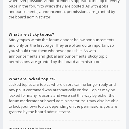
whenever possible. Announcements appear at the top of every
page in the forum to which they are posted. As with global
announcements, announcement permissions are granted by
the board administrator.
What are sticky topics?
Sticky topics within the forum appear below announcements
and only on the first page. They are often quite important so
you should read them whenever possible. As with
announcements and global announcements, sticky topic
permissions are granted by the board administrator.
What are locked topics?
Locked topics are topics where users can no longer reply and
any poll it contained was automatically ended. Topics may be
locked for many reasons and were set this way by either the
forum moderator or board administrator. You may also be able
to lock your own topics depending on the permissions you are
granted by the board administrator.