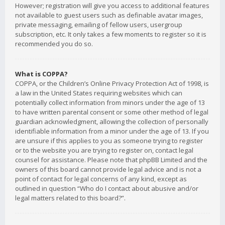
However; registration will give you access to additional features
not available to guest users such as definable avatar images,
private messaging, emailing of fellow users, usergroup
subscription, etc. It only takes a few moments to register so it is
recommended you do so.
What is COPPA?
COPPA, or the Children’s Online Privacy Protection Act of 1998, is
a law in the United States requiring websites which can
potentially collect information from minors under the age of 13
to have written parental consent or some other method of legal
guardian acknowledgment, allowing the collection of personally
identifiable information from a minor under the age of 13. If you
are unsure if this applies to you as someone trying to register
or to the website you are trying to register on, contact legal
counsel for assistance. Please note that phpBB Limited and the
owners of this board cannot provide legal advice and is not a
point of contact for legal concerns of any kind, except as
outlined in question “Who do I contact about abusive and/or
legal matters related to this board?”.