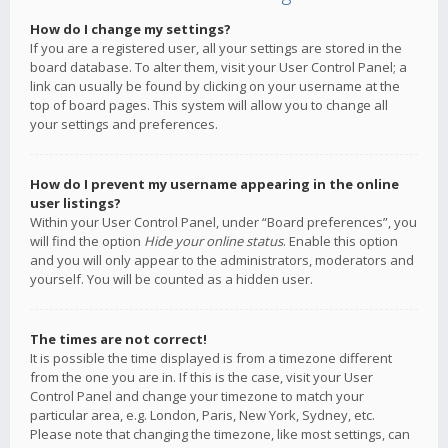
How do I change my settings?
If you are a registered user, all your settings are stored in the
board database. To alter them, visit your User Control Panel; a
link can usually be found by clicking on your username at the
top of board pages. This system will allow you to change all
your settings and preferences.
How do I prevent my username appearing in the online
user listings?
Within your User Control Panel, under “Board preferences”, you
will find the option
Hide your online status
. Enable this option
and you will only appear to the administrators, moderators and
yourself. You will be counted as a hidden user.
The times are not correct!
It is possible the time displayed is from a timezone different
from the one you are in. If this is the case, visit your User
Control Panel and change your timezone to match your
particular area, e.g. London, Paris, New York, Sydney, etc.
Please note that changing the timezone, like most settings, can