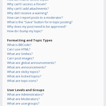
Why can’t I access a forum?
Why can’t I add attachments?
Why did I receive a warning?
How can I report posts to a moderator?
What is the “Save” button for in topic posting?
Why does my post need to be approved?
How do I bump my topic?
Formatting and Topic Types
What is BBCode?
Can I use HTML?
What are Smilies?
Can I post images?
What are global announcements?
What are announcements?
What are sticky topics?
What are locked topics?
What are topic icons?
User Levels and Groups
What are Administrators?
What are Moderators?
What are usergroups?