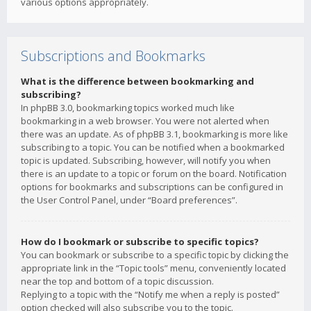
various options appropriately.
Subscriptions and Bookmarks
What is the difference between bookmarking and
subscribing?
In phpBB 3.0, bookmarking topics worked much like
bookmarking in a web browser. You were not alerted when
there was an update. As of phpBB 3.1, bookmarking is more like
subscribing to a topic. You can be notified when a bookmarked
topic is updated. Subscribing, however, will notify you when
there is an update to a topic or forum on the board. Notification
options for bookmarks and subscriptions can be configured in
the User Control Panel, under “Board preferences”.
How do I bookmark or subscribe to specific topics?
You can bookmark or subscribe to a specific topic by clicking the
appropriate link in the “Topic tools” menu, conveniently located
near the top and bottom of a topic discussion.
Replying to a topic with the “Notify me when a reply is posted”
option checked will also subscribe you to the topic.