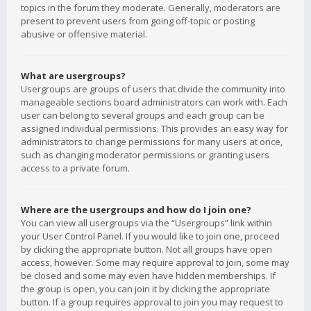
topics in the forum they moderate. Generally, moderators are
present to prevent users from going off-topic or posting
abusive or offensive material.
What are usergroups?
Usergroups are groups of users that divide the community into
manageable sections board administrators can work with. Each
user can belong to several groups and each group can be
assigned individual permissions. This provides an easy way for
administrators to change permissions for many users at once,
such as changing moderator permissions or granting users
access to a private forum.
Where are the usergroups and how do I join one?
You can view all usergroups via the “Usergroups” link within
your User Control Panel. If you would like to join one, proceed
by clicking the appropriate button. Not all groups have open
access, however. Some may require approval to join, some may
be closed and some may even have hidden memberships. If
the group is open, you can join it by clicking the appropriate
button. If a group requires approval to join you may request to