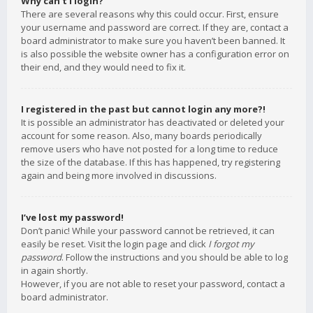
Why can’t I login?
There are several reasons why this could occur. First, ensure
your username and password are correct. If they are, contact a
board administrator to make sure you haven’t been banned. It
is also possible the website owner has a configuration error on
their end, and they would need to fix it.
I registered in the past but cannot login any more?!
It is possible an administrator has deactivated or deleted your
account for some reason. Also, many boards periodically
remove users who have not posted for a long time to reduce
the size of the database. If this has happened, try registering
again and being more involved in discussions.
I’ve lost my password!
Don’t panic! While your password cannot be retrieved, it can
easily be reset. Visit the login page and click
I forgot my
password
. Follow the instructions and you should be able to log
in again shortly.
However, if you are not able to reset your password, contact a
board administrator.