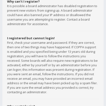
Why can’t I register?
It is possible a board administrator has disabled registration to
prevent new visitors from signing up. A board administrator
could have also banned your IP address or disallowed the
username you are attempting to register. Contact a board
administrator for assistance.
I registered but cannot login!
First, check your username and password. If they are correct,
then one of two things may have happened. If COPPA support
is enabled and you specified being under 13 years old during
registration, you will have to follow the instructions you
received. Some boards will also require new registrations to be
activated, either by yourself or by an administrator before you
can logon; this information was present during registration. If
you were sent an email, follow the instructions. If you did not
receive an email, you may have provided an incorrect email
address or the email may have been picked up by a spam filer.
If you are sure the email address you provided is correct, try
contacting an administrator.