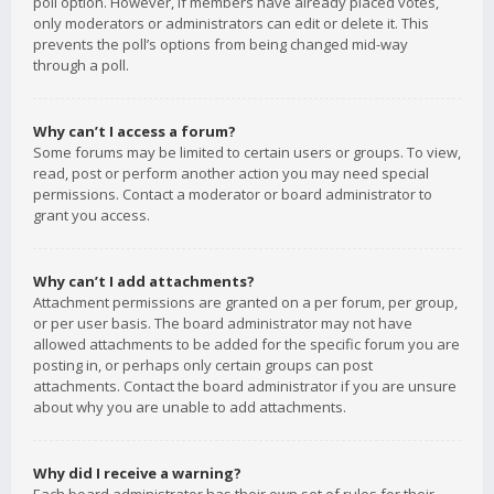
poll option. However, if members have already placed votes,
only moderators or administrators can edit or delete it. This
prevents the poll’s options from being changed mid-way
through a poll.
Why can’t I access a forum?
Some forums may be limited to certain users or groups. To view,
read, post or perform another action you may need special
permissions. Contact a moderator or board administrator to
grant you access.
Why can’t I add attachments?
Attachment permissions are granted on a per forum, per group,
or per user basis. The board administrator may not have
allowed attachments to be added for the specific forum you are
posting in, or perhaps only certain groups can post
attachments. Contact the board administrator if you are unsure
about why you are unable to add attachments.
Why did I receive a warning?