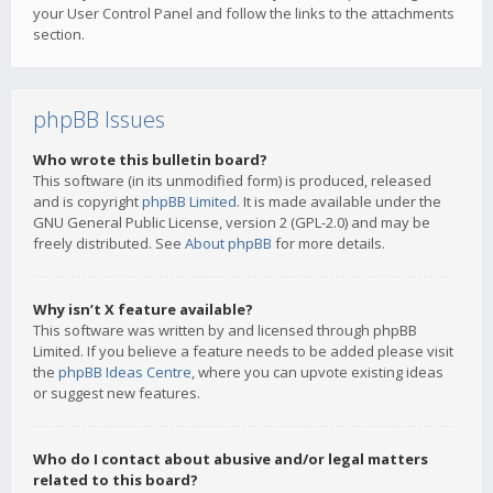
your User Control Panel and follow the links to the attachments
section.
phpBB Issues
Who wrote this bulletin board?
This software (in its unmodified form) is produced, released
and is copyright
phpBB Limited
. It is made available under the
GNU General Public License, version 2 (GPL-2.0) and may be
freely distributed. See
About phpBB
for more details.
Why isn’t X feature available?
This software was written by and licensed through phpBB
Limited. If you believe a feature needs to be added please visit
the
phpBB Ideas Centre
, where you can upvote existing ideas
or suggest new features.
Who do I contact about abusive and/or legal matters
related to this board?