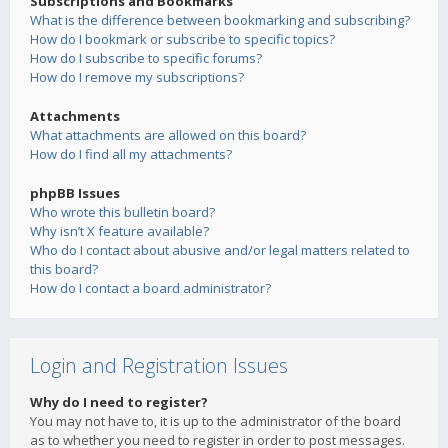
Subscriptions and Bookmarks
What is the difference between bookmarking and subscribing?
How do I bookmark or subscribe to specific topics?
How do I subscribe to specific forums?
How do I remove my subscriptions?
Attachments
What attachments are allowed on this board?
How do I find all my attachments?
phpBB Issues
Who wrote this bulletin board?
Why isn’t X feature available?
Who do I contact about abusive and/or legal matters related to
this board?
How do I contact a board administrator?
Login and Registration Issues
Why do I need to register?
You may not have to, it is up to the administrator of the board
as to whether you need to register in order to post messages.