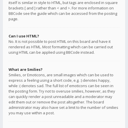
itself is similar in style to HTML, but tags are enclosed in square
brackets [ and ] rather than < and >. For more information on
BBCode see the guide which can be accessed from the posting
page.
Can I use HTML?
No. It is not possible to post HTML on this board and have it
rendered as HTML. Most formatting which can be carried out
using HTML can be applied using BBCode instead.
What are Smilies?
Smilies, or Emoticons, are small images which can be used to
express a feeling using a short code, e.g. :) denotes happy,
while :( denotes sad. The full list of emoticons can be seen in
the posting form. Try not to overuse smilies, however, as they
can quickly render a post unreadable and a moderator may
edit them out or remove the post altogether. The board
administrator may also have set a limit to the number of smilies
you may use within a post.