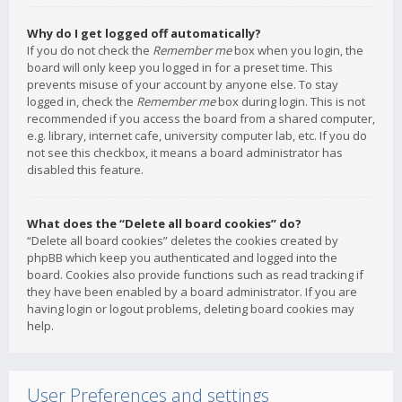
Why do I get logged off automatically?
If you do not check the
Remember me
box when you login, the
board will only keep you logged in for a preset time. This
prevents misuse of your account by anyone else. To stay
logged in, check the
Remember me
box during login. This is not
recommended if you access the board from a shared computer,
e.g. library, internet cafe, university computer lab, etc. If you do
not see this checkbox, it means a board administrator has
disabled this feature.
What does the “Delete all board cookies” do?
“Delete all board cookies” deletes the cookies created by
phpBB which keep you authenticated and logged into the
board. Cookies also provide functions such as read tracking if
they have been enabled by a board administrator. If you are
having login or logout problems, deleting board cookies may
help.
User Preferences and settings