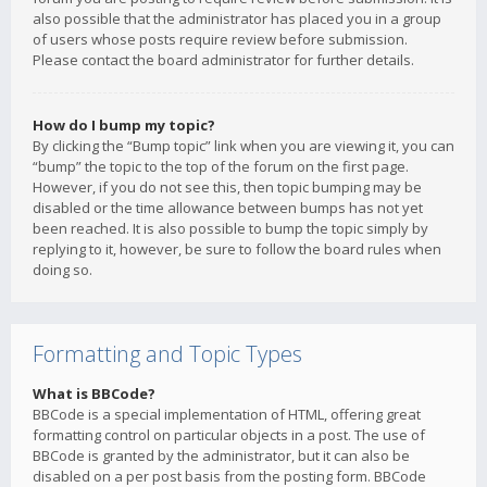
also possible that the administrator has placed you in a group
of users whose posts require review before submission.
Please contact the board administrator for further details.
How do I bump my topic?
By clicking the “Bump topic” link when you are viewing it, you can
“bump” the topic to the top of the forum on the first page.
However, if you do not see this, then topic bumping may be
disabled or the time allowance between bumps has not yet
been reached. It is also possible to bump the topic simply by
replying to it, however, be sure to follow the board rules when
doing so.
Formatting and Topic Types
What is BBCode?
BBCode is a special implementation of HTML, offering great
formatting control on particular objects in a post. The use of
BBCode is granted by the administrator, but it can also be
disabled on a per post basis from the posting form. BBCode