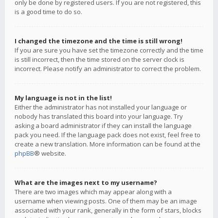
only be done by registered users. If you are not registered, this
is a good time to do so.
I changed the timezone and the time is still wrong!
If you are sure you have set the timezone correctly and the time
is still incorrect, then the time stored on the server clock is
incorrect. Please notify an administrator to correct the problem.
My language is not in the list!
Either the administrator has not installed your language or
nobody has translated this board into your language. Try
asking a board administrator if they can install the language
pack you need. If the language pack does not exist, feel free to
create a new translation. More information can be found at the
phpBB
® website.
What are the images next to my username?
There are two images which may appear along with a
username when viewing posts. One of them may be an image
associated with your rank, generally in the form of stars, blocks