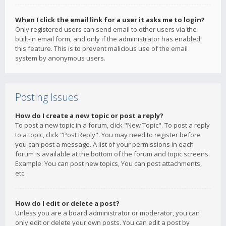
When I click the email link for a user it asks me to login?
Only registered users can send email to other users via the
built-in email form, and only if the administrator has enabled
this feature. This is to prevent malicious use of the email
system by anonymous users.
Posting Issues
How do I create a new topic or post a reply?
To post a new topic in a forum, click "New Topic". To post a reply
to a topic, click "Post Reply". You may need to register before
you can post a message. A list of your permissions in each
forum is available at the bottom of the forum and topic screens.
Example: You can post new topics, You can post attachments,
etc.
How do I edit or delete a post?
Unless you are a board administrator or moderator, you can
only edit or delete your own posts. You can edit a post by