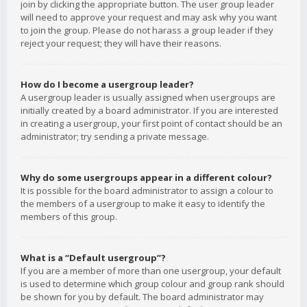
join by clicking the appropriate button. The user group leader
will need to approve your request and may ask why you want
to join the group. Please do not harass a group leader if they
reject your request; they will have their reasons.
How do I become a usergroup leader?
A usergroup leader is usually assigned when usergroups are
initially created by a board administrator. If you are interested
in creating a usergroup, your first point of contact should be an
administrator; try sending a private message.
Why do some usergroups appear in a different colour?
It is possible for the board administrator to assign a colour to
the members of a usergroup to make it easy to identify the
members of this group.
What is a “Default usergroup”?
If you are a member of more than one usergroup, your default
is used to determine which group colour and group rank should
be shown for you by default. The board administrator may