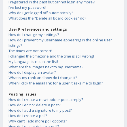
I registered in the past but cannot login any more?!
I’ve lost my password!
Why do I get logged off automatically?
What does the “Delete all board cookies” do?
User Preferences and settings
How do I change my settings?
How do I prevent my username appearing in the online user
listings?
The times are not correct!
I changed the timezone and the time is still wrong!
My language is not in the list!
What are the images next to my username?
How do I display an avatar?
What is my rank and how do I change it?
When I click the email link for a user it asks me to login?
Posting Issues
How do I create a new topic or post a reply?
How do I edit or delete a post?
How do I add a signature to my post?
How do I create a poll?
Why can’t I add more poll options?
How do I edit or delete a poll?