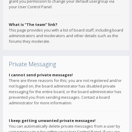
grant you permission to change your default usergroup via
your User Control Panel.
What is “The team” link?
This page provides you with a list of board staff, including board
administrators and moderators and other details such as the
forums they moderate.
Private Messaging
I cannot send private messages!
There are three reasons for this; you are not registered and/or
not logged on, the board administrator has disabled private
messaging for the entire board, or the board administrator has
prevented you from sending messages. Contact a board
administrator for more information.
I keep getting unwanted private messages!
You can automatically delete private messages from a user by
using message rules within your User Control Panel. If you are