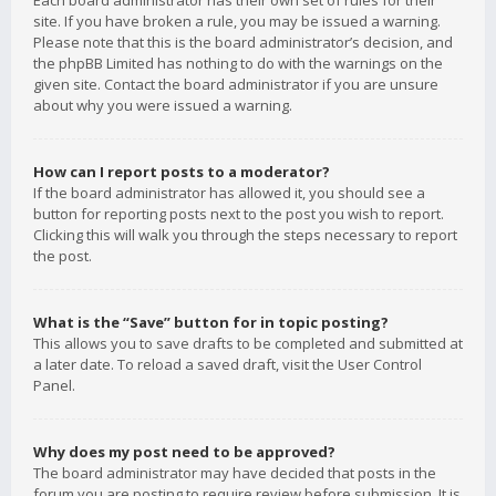
Each board administrator has their own set of rules for their
site. If you have broken a rule, you may be issued a warning.
Please note that this is the board administrator’s decision, and
the phpBB Limited has nothing to do with the warnings on the
given site. Contact the board administrator if you are unsure
about why you were issued a warning.
How can I report posts to a moderator?
If the board administrator has allowed it, you should see a
button for reporting posts next to the post you wish to report.
Clicking this will walk you through the steps necessary to report
the post.
What is the “Save” button for in topic posting?
This allows you to save drafts to be completed and submitted at
a later date. To reload a saved draft, visit the User Control
Panel.
Why does my post need to be approved?
The board administrator may have decided that posts in the
forum you are posting to require review before submission. It is