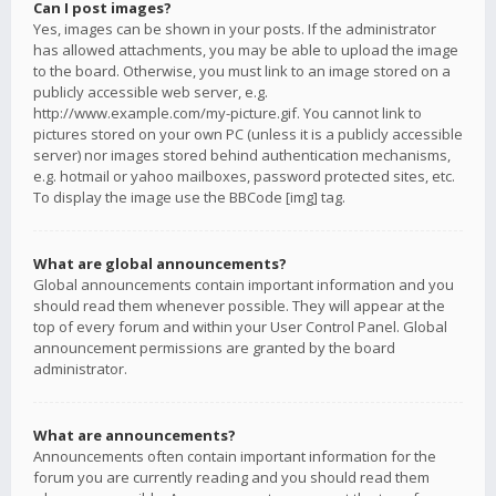
Can I post images?
Yes, images can be shown in your posts. If the administrator
has allowed attachments, you may be able to upload the image
to the board. Otherwise, you must link to an image stored on a
publicly accessible web server, e.g.
http://www.example.com/my-picture.gif. You cannot link to
pictures stored on your own PC (unless it is a publicly accessible
server) nor images stored behind authentication mechanisms,
e.g. hotmail or yahoo mailboxes, password protected sites, etc.
To display the image use the BBCode [img] tag.
What are global announcements?
Global announcements contain important information and you
should read them whenever possible. They will appear at the
top of every forum and within your User Control Panel. Global
announcement permissions are granted by the board
administrator.
What are announcements?
Announcements often contain important information for the
forum you are currently reading and you should read them