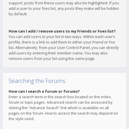
support, posts from these users may also be highlighted. If you
add a user to your foes list, any posts they make will be hidden
by default.
How can I add / remove users to my Friends or Foes list?
You can add users to your list in two ways. Within each user’s
profile, there is a link to add them to either your Friend or Foe
list. Alternatively, from your User Control Panel, you can directly
add users by entering their member name. You may also
remove users from your list using the same page.
Searching the Forums
How can I search a forum or forums?
Enter a search term in the search box located on the index,
forum or topic pages. Advanced search can be accessed by
clicking the “Advance Search” link which is available on all
pages on the forum. How to access the search may depend on
the style used.