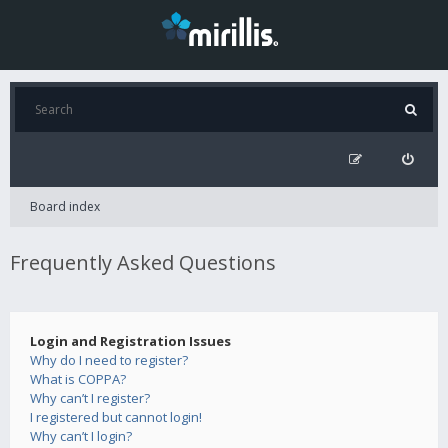
Board index
Frequently Asked Questions
Login and Registration Issues
Why do I need to register?
What is COPPA?
Why can’t I register?
I registered but cannot login!
Why can’t I login?