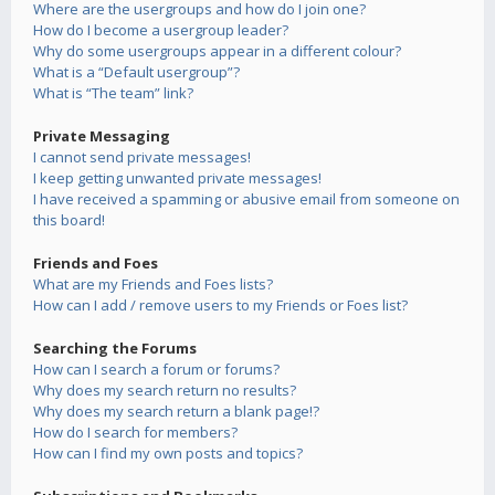
Where are the usergroups and how do I join one?
How do I become a usergroup leader?
Why do some usergroups appear in a different colour?
What is a “Default usergroup”?
What is “The team” link?
Private Messaging
I cannot send private messages!
I keep getting unwanted private messages!
I have received a spamming or abusive email from someone on
this board!
Friends and Foes
What are my Friends and Foes lists?
How can I add / remove users to my Friends or Foes list?
Searching the Forums
How can I search a forum or forums?
Why does my search return no results?
Why does my search return a blank page!?
How do I search for members?
How can I find my own posts and topics?