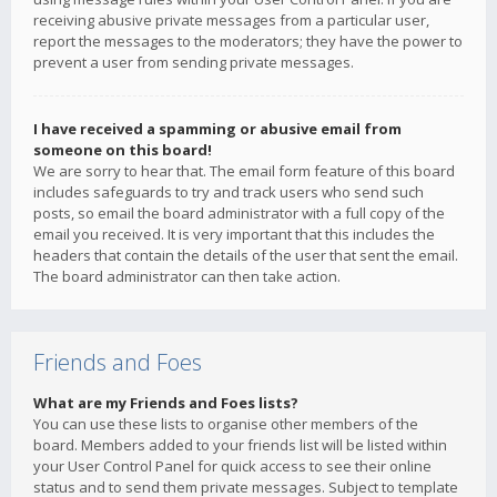
receiving abusive private messages from a particular user,
report the messages to the moderators; they have the power to
prevent a user from sending private messages.
I have received a spamming or abusive email from
someone on this board!
We are sorry to hear that. The email form feature of this board
includes safeguards to try and track users who send such
posts, so email the board administrator with a full copy of the
email you received. It is very important that this includes the
headers that contain the details of the user that sent the email.
The board administrator can then take action.
Friends and Foes
What are my Friends and Foes lists?
You can use these lists to organise other members of the
board. Members added to your friends list will be listed within
your User Control Panel for quick access to see their online
status and to send them private messages. Subject to template