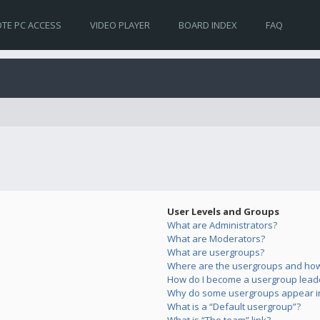
TE PC ACCESS
VIDEO PLAYER
BOARD INDEX
FAQ
User Levels and Groups
What are Administrators?
What are Moderators?
What are usergroups?
Where are the usergroups and how 
How do I become a usergroup lead
Why do some usergroups appear in 
What is a “Default usergroup”?