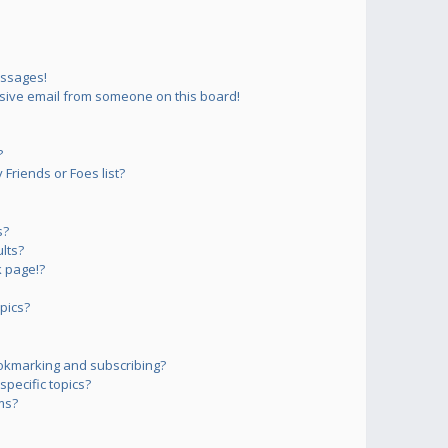
essages!
sive email from someone on this board!
?
Friends or Foes list?
s?
lts?
 page!?
pics?
okmarking and subscribing?
pecific topics?
ms?