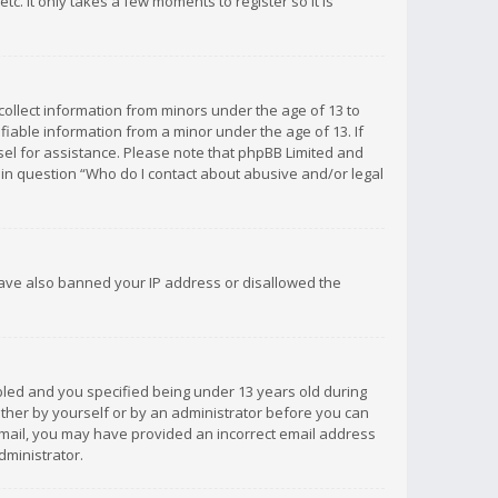
c. It only takes a few moments to register so it is
 collect information from minors under the age of 13 to
iable information from a minor under the age of 13. If
unsel for assistance. Please note that phpBB Limited and
d in question “Who do I contact about abusive and/or legal
 have also banned your IP address or disallowed the
bled and you specified being under 13 years old during
 either by yourself or by an administrator before you can
n email, you may have provided an incorrect email address
dministrator.