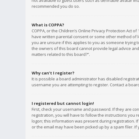
not available to guest users such as definable avatar imag
recommended you do so.
What is COPPA?
COPPA, or the Children’s Online Privacy Protection Act of 
have written parental consent or some other method of le
you are unsure if this applies to you as someone trying to
the owners of this board cannot provide legal advice and 
matters related to this board?”.
Why can’t I register?
It is possible a board administrator has disabled registr
username you are attempting to register. Contact a board
I registered but cannot login!
First, check your username and password. If they are co
registration, you will have to follow the instructions you
logon; this information was present during registration. I
or the email may have been picked up by a spam filer. If 