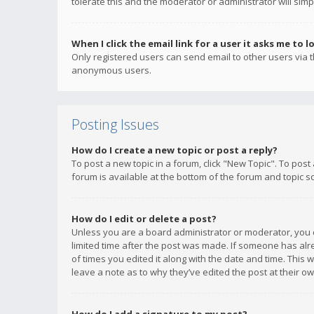
tolerate this and the moderator or administrator will simp
When I click the email link for a user it asks me to l
Only registered users can send email to other users via th
anonymous users.
Posting Issues
How do I create a new topic or post a reply?
To post a new topic in a forum, click "New Topic". To post
forum is available at the bottom of the forum and topic s
How do I edit or delete a post?
Unless you are a board administrator or moderator, you ca
limited time after the post was made. If someone has alrea
of times you edited it along with the date and time. This 
leave a note as to why they’ve edited the post at their 