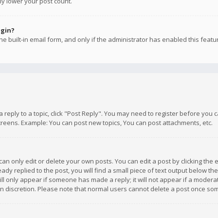
ly lower your post count.
ogin?
e built-in email form, and only if the administrator has enabled this featu
 a reply to a topic, click "Post Reply". You may need to register before you
creens. Example: You can post new topics, You can post attachments, etc.
n only edit or delete your own posts. You can edit a post by clicking the e
dy replied to the post, you will find a small piece of text output below th
will only appear if someone has made a reply; it will not appear if a moder
own discretion. Please note that normal users cannot delete a post once s