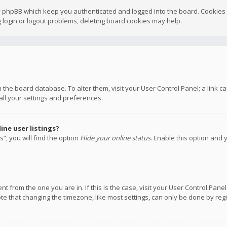
y phpBB which keep you authenticated and logged into the board. Cookies a
 login or logout problems, deleting board cookies may help.
 in the board database. To alter them, visit your User Control Panel; a link
all your settings and preferences.
ne user listings?
”, you will find the option
Hide your online status
. Enable this option and 
rent from the one you are in. If this is the case, visit your User Control P
te that changing the timezone, like most settings, can only be done by regis