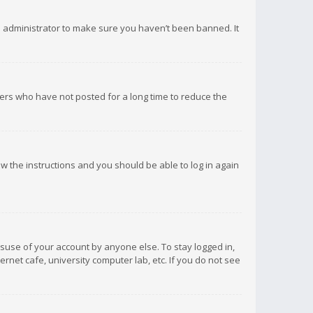
d administrator to make sure you haven’t been banned. It
ers who have not posted for a long time to reduce the
low the instructions and you should be able to log in again
isuse of your account by anyone else. To stay logged in,
rnet cafe, university computer lab, etc. If you do not see