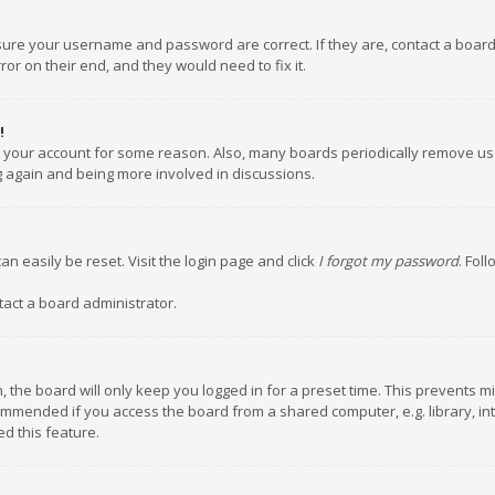
nsure your username and password are correct. If they are, contact a boar
or on their end, and they would need to fix it.
!
ed your account for some reason. Also, many boards periodically remove us
ng again and being more involved in discussions.
an easily be reset. Visit the login page and click
I forgot my password
. Fol
tact a board administrator.
 the board will only keep you logged in for a preset time. This prevents m
ommended if you access the board from a shared computer, e.g. library, inte
d this feature.