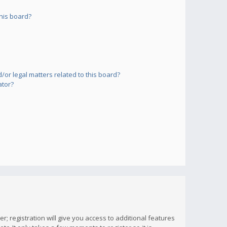
his board?
or legal matters related to this board?
ator?
; registration will give you access to additional features