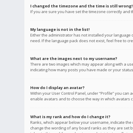
I changed the timezone and the time is still wrong!
If you are sure you have set the timezone correctly and the
My language is not in the list!
Either the administrator has not installed your language 
need. If the language pack does not exist, feel free to c
What are the images next to my username?
There are two images which may appear along with a user
indicating how many posts you have made or your status o
How do I display an avatar?
Within your User Control Panel, under “Profile” you can a
enable avatars and to choose the way in which avatars ca
What is my rank and how do I change it?
Ranks, which appear below your username, indicate the n
change the wording of any board ranks as they are set by