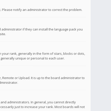
ct. Please notify an administrator to correct the problem.
 administrator if they can install the language pack you
ite.
r rank, generally in the form of stars, blocks or dots,
 generally unique or personal to each user.
 Remote or Upload. It is up to the board administrator to
ministrator.
nd administrators. In general, you cannot directly
ssarily just to increase your rank. Most boards will not