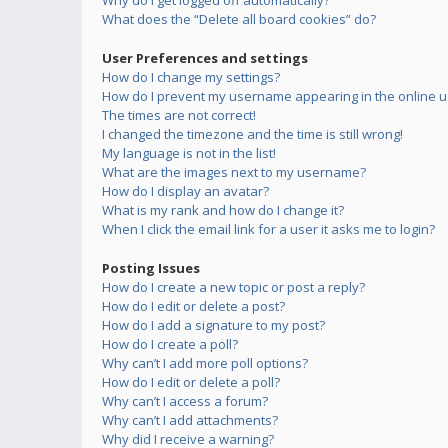
Why do I get logged off automatically?
What does the “Delete all board cookies” do?
User Preferences and settings
How do I change my settings?
How do I prevent my username appearing in the online us
The times are not correct!
I changed the timezone and the time is still wrong!
My language is not in the list!
What are the images next to my username?
How do I display an avatar?
What is my rank and how do I change it?
When I click the email link for a user it asks me to login?
Posting Issues
How do I create a new topic or post a reply?
How do I edit or delete a post?
How do I add a signature to my post?
How do I create a poll?
Why can’t I add more poll options?
How do I edit or delete a poll?
Why can’t I access a forum?
Why can’t I add attachments?
Why did I receive a warning?