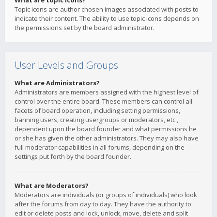
What are topic icons?
Topic icons are author chosen images associated with posts to
indicate their content. The ability to use topic icons depends on
the permissions set by the board administrator.
User Levels and Groups
What are Administrators?
Administrators are members assigned with the highest level of
control over the entire board. These members can control all
facets of board operation, including setting permissions,
banning users, creating usergroups or moderators, etc.,
dependent upon the board founder and what permissions he
or she has given the other administrators. They may also have
full moderator capabilities in all forums, depending on the
settings put forth by the board founder.
What are Moderators?
Moderators are individuals (or groups of individuals) who look
after the forums from day to day. They have the authority to
edit or delete posts and lock, unlock, move, delete and split