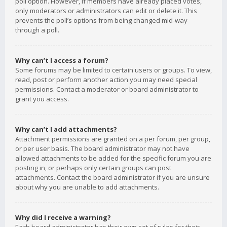
poll option. However, if members have already placed votes,
only moderators or administrators can edit or delete it. This
prevents the poll’s options from being changed mid-way
through a poll.
Why can’t I access a forum?
Some forums may be limited to certain users or groups. To view,
read, post or perform another action you may need special
permissions. Contact a moderator or board administrator to
grant you access.
Why can’t I add attachments?
Attachment permissions are granted on a per forum, per group,
or per user basis. The board administrator may not have
allowed attachments to be added for the specific forum you are
posting in, or perhaps only certain groups can post
attachments. Contact the board administrator if you are unsure
about why you are unable to add attachments.
Why did I receive a warning?