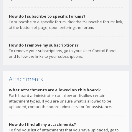
How do I subscribe to specific forums?
To subscribe to a specific forum, click the “Subscribe forum” link,
at the bottom of page, upon entering the forum.
How do I remove my subscriptions?
To remove your subscriptions, go to your User Control Panel
and follow the links to your subscriptions.
Attachments
What attachments are allowed on this board?
Each board administrator can allow or disallow certain
attachment types. If you are unsure what is allowed to be
uploaded, contact the board administrator for assistance.
How do I find all my attachments?
To find your list of attachments that you have uploaded, go to