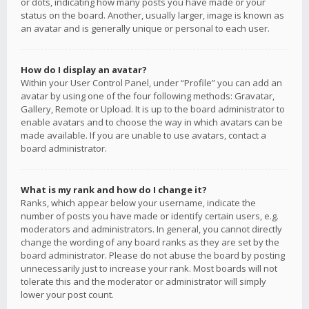
or dots, indicating how many posts you have made or your
status on the board. Another, usually larger, image is known as
an avatar and is generally unique or personal to each user.
How do I display an avatar?
Within your User Control Panel, under “Profile” you can add an
avatar by using one of the four following methods: Gravatar,
Gallery, Remote or Upload. It is up to the board administrator to
enable avatars and to choose the way in which avatars can be
made available. If you are unable to use avatars, contact a
board administrator.
What is my rank and how do I change it?
Ranks, which appear below your username, indicate the
number of posts you have made or identify certain users, e.g.
moderators and administrators. In general, you cannot directly
change the wording of any board ranks as they are set by the
board administrator. Please do not abuse the board by posting
unnecessarily just to increase your rank. Most boards will not
tolerate this and the moderator or administrator will simply
lower your post count.