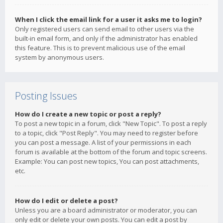
When I click the email link for a user it asks me to login?
Only registered users can send email to other users via the
built-in email form, and only if the administrator has enabled
this feature. This is to prevent malicious use of the email
system by anonymous users.
Posting Issues
How do I create a new topic or post a reply?
To post a new topic in a forum, click "New Topic". To post a reply
to a topic, click "Post Reply". You may need to register before
you can post a message. A list of your permissions in each
forum is available at the bottom of the forum and topic screens.
Example: You can post new topics, You can post attachments,
etc.
How do I edit or delete a post?
Unless you are a board administrator or moderator, you can
only edit or delete your own posts. You can edit a post by