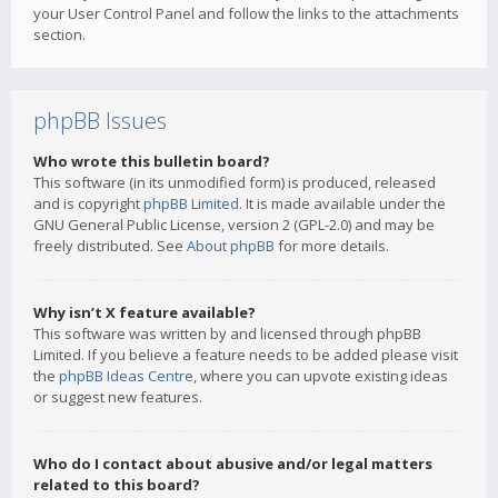
your User Control Panel and follow the links to the attachments
section.
phpBB Issues
Who wrote this bulletin board?
This software (in its unmodified form) is produced, released
and is copyright
phpBB Limited
. It is made available under the
GNU General Public License, version 2 (GPL-2.0) and may be
freely distributed. See
About phpBB
for more details.
Why isn’t X feature available?
This software was written by and licensed through phpBB
Limited. If you believe a feature needs to be added please visit
the
phpBB Ideas Centre
, where you can upvote existing ideas
or suggest new features.
Who do I contact about abusive and/or legal matters
related to this board?