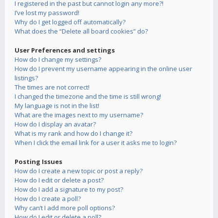
I registered in the past but cannot login any more?!
I’ve lost my password!
Why do I get logged off automatically?
What does the “Delete all board cookies” do?
User Preferences and settings
How do I change my settings?
How do I prevent my username appearing in the online user
listings?
The times are not correct!
I changed the timezone and the time is still wrong!
My language is not in the list!
What are the images next to my username?
How do I display an avatar?
What is my rank and how do I change it?
When I click the email link for a user it asks me to login?
Posting Issues
How do I create a new topic or post a reply?
How do I edit or delete a post?
How do I add a signature to my post?
How do I create a poll?
Why can’t I add more poll options?
How do I edit or delete a poll?