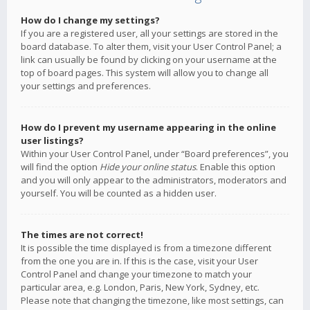
How do I change my settings?
If you are a registered user, all your settings are stored in the
board database. To alter them, visit your User Control Panel; a
link can usually be found by clicking on your username at the
top of board pages. This system will allow you to change all
your settings and preferences.
How do I prevent my username appearing in the online
user listings?
Within your User Control Panel, under “Board preferences”, you
will find the option
Hide your online status
. Enable this option
and you will only appear to the administrators, moderators and
yourself. You will be counted as a hidden user.
The times are not correct!
It is possible the time displayed is from a timezone different
from the one you are in. If this is the case, visit your User
Control Panel and change your timezone to match your
particular area, e.g. London, Paris, New York, Sydney, etc.
Please note that changing the timezone, like most settings, can