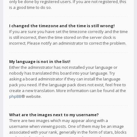
only be done by registered users. If you are not registered, this
is a good time to do so.
I changed the timezone and the time is still wrong!
If you are sure you have set the timezone correctly and the time
is still incorrect, then the time stored on the server clock is
incorrect. Please notify an administrator to correct the problem.
My language is not in the list!
Either the administrator has not installed your language or
nobody has translated this board into your language. Try
asking a board administrator if they can install the language
pack you need. If the language pack does not exist, feel free to
create a new translation. More information can be found at the
phpBB
® website.
What are the images next to my username?
There are two images which may appear along with a
username when viewing posts. One of them may be an image
associated with your rank, generally in the form of stars, blocks