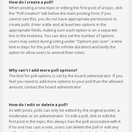
How do I create a poll?
When posting a new topic or editing the first post of a topic, click
the “Poll creation” tab below the main posting form; if you
cannot see this, you do not have appropriate permissions to
create polls. Enter a title and at least two options in the
appropriate fields, making sure each option is on a separate
line in the textarea. You can also set the number of options
users may select during voting under “Options per user”, a time
limit in days for the poll (0 for infinite duration) and lastly the
option to allow users to amend their votes.
Why can’t I add more poll options?
The limit for poll options is set by the board administrator. If you
feel you need to add more options to your poll than the allowed
amount, contact the board administrator.
How do I edit or delete a poll?
As with posts, polls can only be edited by the original poster, a
moderator or an administrator. To edit a poll, click to edit the
first post in the topic; this always has the poll associated with it.
If no one has cast a vote, users can delete the poll or edit any