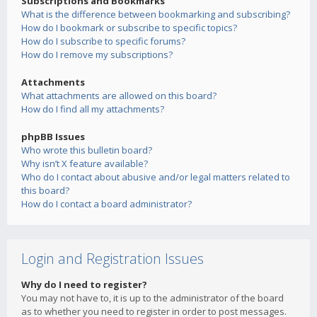
Subscriptions and Bookmarks
What is the difference between bookmarking and subscribing?
How do I bookmark or subscribe to specific topics?
How do I subscribe to specific forums?
How do I remove my subscriptions?
Attachments
What attachments are allowed on this board?
How do I find all my attachments?
phpBB Issues
Who wrote this bulletin board?
Why isn’t X feature available?
Who do I contact about abusive and/or legal matters related to
this board?
How do I contact a board administrator?
Login and Registration Issues
Why do I need to register?
You may not have to, it is up to the administrator of the board
as to whether you need to register in order to post messages.