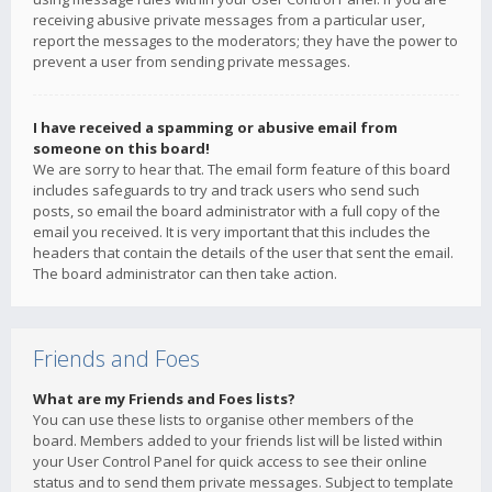
receiving abusive private messages from a particular user,
report the messages to the moderators; they have the power to
prevent a user from sending private messages.
I have received a spamming or abusive email from
someone on this board!
We are sorry to hear that. The email form feature of this board
includes safeguards to try and track users who send such
posts, so email the board administrator with a full copy of the
email you received. It is very important that this includes the
headers that contain the details of the user that sent the email.
The board administrator can then take action.
Friends and Foes
What are my Friends and Foes lists?
You can use these lists to organise other members of the
board. Members added to your friends list will be listed within
your User Control Panel for quick access to see their online
status and to send them private messages. Subject to template