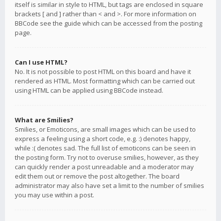
itself is similar in style to HTML, but tags are enclosed in square
brackets [ and ] rather than < and >. For more information on
BBCode see the guide which can be accessed from the posting
page.
Can I use HTML?
No. It is not possible to post HTML on this board and have it
rendered as HTML. Most formatting which can be carried out
using HTML can be applied using BBCode instead.
What are Smilies?
Smilies, or Emoticons, are small images which can be used to
express a feeling using a short code, e.g. :) denotes happy,
while :( denotes sad. The full list of emoticons can be seen in
the posting form. Try not to overuse smilies, however, as they
can quickly render a post unreadable and a moderator may
edit them out or remove the post altogether. The board
administrator may also have set a limit to the number of smilies
you may use within a post.