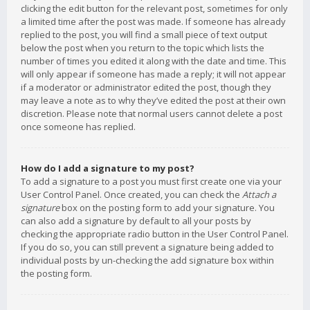
clicking the edit button for the relevant post, sometimes for only
a limited time after the post was made. If someone has already
replied to the post, you will find a small piece of text output
below the post when you return to the topic which lists the
number of times you edited it along with the date and time. This
will only appear if someone has made a reply; it will not appear
if a moderator or administrator edited the post, though they
may leave a note as to why they’ve edited the post at their own
discretion. Please note that normal users cannot delete a post
once someone has replied.
How do I add a signature to my post?
To add a signature to a post you must first create one via your
User Control Panel. Once created, you can check the
Attach a
signature
box on the posting form to add your signature. You
can also add a signature by default to all your posts by
checking the appropriate radio button in the User Control Panel.
If you do so, you can still prevent a signature being added to
individual posts by un-checking the add signature box within
the posting form.