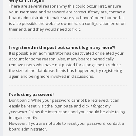
Why can’t I login?
There are several reasons why this could occur. First, ensure
your username and password are correct. If they are, contact a
board administrator to make sure you haven’t been banned. It
is also possible the website owner has a configuration error on
their end, and they would need to fix it.
I registered in the past but cannot login any more?!
It is possible an administrator has deactivated or deleted your
account for some reason. Also, many boards periodically
remove users who have not posted for a long time to reduce
the size of the database. If this has happened, try registering
again and being more involved in discussions.
I’ve lost my password!
Don’t panic! While your password cannot be retrieved, it can
easily be reset. Visit the login page and click
I forgot my
password
. Follow the instructions and you should be able to log
in again shortly.
However, if you are not able to reset your password, contact a
board administrator.