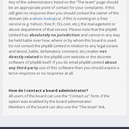
Any of the administrators listed on the “The team” page should
be an appropriate point of contact for your complaints. If this
still gets no response then you should contact the owner of the
domain (do a
whois lookup
) or, if this is running on a free
service (e.g. Yahoo!, free.fr, f2s.com, etc.), the management or
abuse department of that service. Please note that the phpBB
Limited has
absolutely no jurisdiction
and cannot in any way
be held liable over how, where or by whom this board is used.
Do not contact the phpBB Limited in relation to any legal (cease
and desist, liable, defamatory comment, etc.) matter
not
directly related
to the phpBB.com website or the discrete
software of phpBB itself. If you do email phpBB Limited
about
any third party
use of this software then you should expect a
terse response or no response at all.
How do I contact a board administrator?
All users of the board can use the “Contact us” form, if the
option was enabled by the board administrator.
Members of the board can also use the “The team” link.