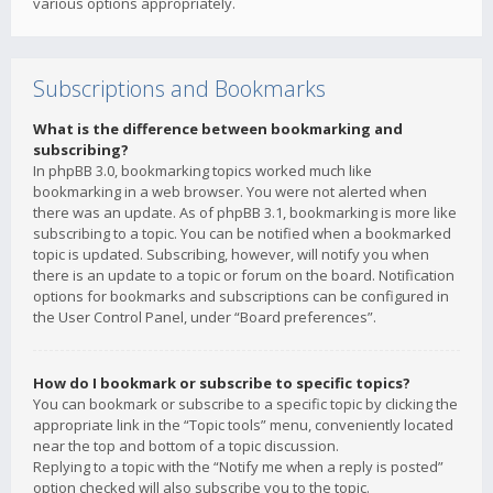
various options appropriately.
Subscriptions and Bookmarks
What is the difference between bookmarking and
subscribing?
In phpBB 3.0, bookmarking topics worked much like
bookmarking in a web browser. You were not alerted when
there was an update. As of phpBB 3.1, bookmarking is more like
subscribing to a topic. You can be notified when a bookmarked
topic is updated. Subscribing, however, will notify you when
there is an update to a topic or forum on the board. Notification
options for bookmarks and subscriptions can be configured in
the User Control Panel, under “Board preferences”.
How do I bookmark or subscribe to specific topics?
You can bookmark or subscribe to a specific topic by clicking the
appropriate link in the “Topic tools” menu, conveniently located
near the top and bottom of a topic discussion.
Replying to a topic with the “Notify me when a reply is posted”
option checked will also subscribe you to the topic.