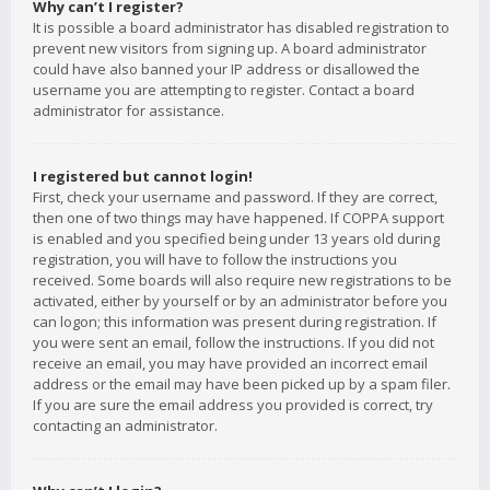
Why can’t I register?
It is possible a board administrator has disabled registration to
prevent new visitors from signing up. A board administrator
could have also banned your IP address or disallowed the
username you are attempting to register. Contact a board
administrator for assistance.
I registered but cannot login!
First, check your username and password. If they are correct,
then one of two things may have happened. If COPPA support
is enabled and you specified being under 13 years old during
registration, you will have to follow the instructions you
received. Some boards will also require new registrations to be
activated, either by yourself or by an administrator before you
can logon; this information was present during registration. If
you were sent an email, follow the instructions. If you did not
receive an email, you may have provided an incorrect email
address or the email may have been picked up by a spam filer.
If you are sure the email address you provided is correct, try
contacting an administrator.