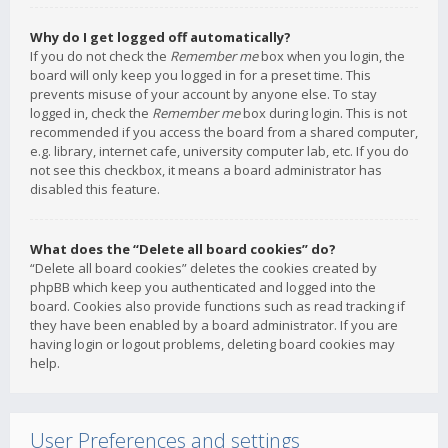
Why do I get logged off automatically?
If you do not check the
Remember me
box when you login, the
board will only keep you logged in for a preset time. This
prevents misuse of your account by anyone else. To stay
logged in, check the
Remember me
box during login. This is not
recommended if you access the board from a shared computer,
e.g. library, internet cafe, university computer lab, etc. If you do
not see this checkbox, it means a board administrator has
disabled this feature.
What does the “Delete all board cookies” do?
“Delete all board cookies” deletes the cookies created by
phpBB which keep you authenticated and logged into the
board. Cookies also provide functions such as read tracking if
they have been enabled by a board administrator. If you are
having login or logout problems, deleting board cookies may
help.
User Preferences and settings