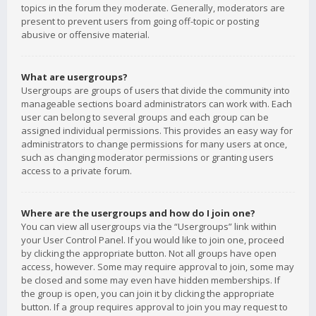
topics in the forum they moderate. Generally, moderators are
present to prevent users from going off-topic or posting
abusive or offensive material.
What are usergroups?
Usergroups are groups of users that divide the community into
manageable sections board administrators can work with. Each
user can belong to several groups and each group can be
assigned individual permissions. This provides an easy way for
administrators to change permissions for many users at once,
such as changing moderator permissions or granting users
access to a private forum.
Where are the usergroups and how do I join one?
You can view all usergroups via the “Usergroups” link within
your User Control Panel. If you would like to join one, proceed
by clicking the appropriate button. Not all groups have open
access, however. Some may require approval to join, some may
be closed and some may even have hidden memberships. If
the group is open, you can join it by clicking the appropriate
button. If a group requires approval to join you may request to