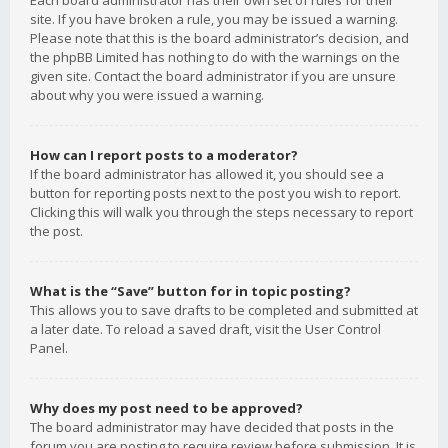
Each board administrator has their own set of rules for their
site. If you have broken a rule, you may be issued a warning.
Please note that this is the board administrator’s decision, and
the phpBB Limited has nothing to do with the warnings on the
given site. Contact the board administrator if you are unsure
about why you were issued a warning.
How can I report posts to a moderator?
If the board administrator has allowed it, you should see a
button for reporting posts next to the post you wish to report.
Clicking this will walk you through the steps necessary to report
the post.
What is the “Save” button for in topic posting?
This allows you to save drafts to be completed and submitted at
a later date. To reload a saved draft, visit the User Control
Panel.
Why does my post need to be approved?
The board administrator may have decided that posts in the
forum you are posting to require review before submission. It is