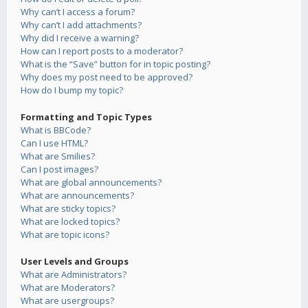
Why can’t I access a forum?
Why can’t I add attachments?
Why did I receive a warning?
How can I report posts to a moderator?
What is the “Save” button for in topic posting?
Why does my post need to be approved?
How do I bump my topic?
Formatting and Topic Types
What is BBCode?
Can I use HTML?
What are Smilies?
Can I post images?
What are global announcements?
What are announcements?
What are sticky topics?
What are locked topics?
What are topic icons?
User Levels and Groups
What are Administrators?
What are Moderators?
What are usergroups?