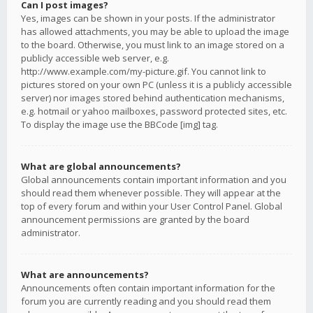
Can I post images?
Yes, images can be shown in your posts. If the administrator
has allowed attachments, you may be able to upload the image
to the board. Otherwise, you must link to an image stored on a
publicly accessible web server, e.g.
http://www.example.com/my-picture.gif. You cannot link to
pictures stored on your own PC (unless it is a publicly accessible
server) nor images stored behind authentication mechanisms,
e.g. hotmail or yahoo mailboxes, password protected sites, etc.
To display the image use the BBCode [img] tag.
What are global announcements?
Global announcements contain important information and you
should read them whenever possible. They will appear at the
top of every forum and within your User Control Panel. Global
announcement permissions are granted by the board
administrator.
What are announcements?
Announcements often contain important information for the
forum you are currently reading and you should read them