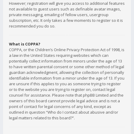
However; registration will give you access to additional features
not available to guest users such as definable avatar images,
private messaging, emailing of fellow users, usergroup
subscription, etc. It only takes a few moments to register so it is
recommended you do so.
What is COPPA?
COPPA, or the Children’s Online Privacy Protection Act of 1998, is
a law in the United States requiring websites which can
potentially collect information from minors under the age of 13
to have written parental consent or some other method of legal
guardian acknowledgment, allowing the collection of personally
identifiable information from a minor under the age of 13. If you
are unsure if this applies to you as someone trying to register
or to the website you are trying to register on, contact legal
counsel for assistance. Please note that phpBB Limited and the
owners of this board cannot provide legal advice and is not a
point of contact for legal concerns of any kind, except as
outlined in question “Who do I contact about abusive and/or
legal matters related to this board?”.