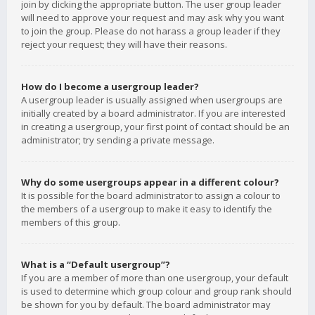
join by clicking the appropriate button. The user group leader
will need to approve your request and may ask why you want
to join the group. Please do not harass a group leader if they
reject your request; they will have their reasons.
How do I become a usergroup leader?
A usergroup leader is usually assigned when usergroups are
initially created by a board administrator. If you are interested
in creating a usergroup, your first point of contact should be an
administrator; try sending a private message.
Why do some usergroups appear in a different colour?
It is possible for the board administrator to assign a colour to
the members of a usergroup to make it easy to identify the
members of this group.
What is a “Default usergroup”?
If you are a member of more than one usergroup, your default
is used to determine which group colour and group rank should
be shown for you by default. The board administrator may