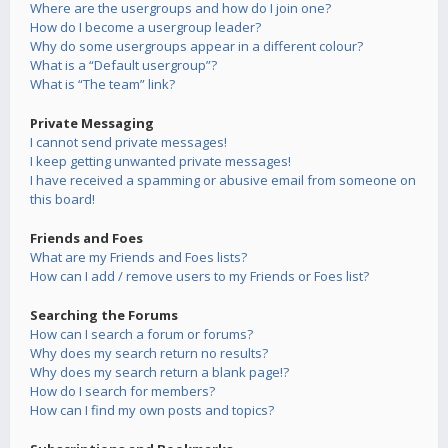
Where are the usergroups and how do I join one?
How do I become a usergroup leader?
Why do some usergroups appear in a different colour?
What is a “Default usergroup”?
What is “The team” link?
Private Messaging
I cannot send private messages!
I keep getting unwanted private messages!
I have received a spamming or abusive email from someone on
this board!
Friends and Foes
What are my Friends and Foes lists?
How can I add / remove users to my Friends or Foes list?
Searching the Forums
How can I search a forum or forums?
Why does my search return no results?
Why does my search return a blank page!?
How do I search for members?
How can I find my own posts and topics?