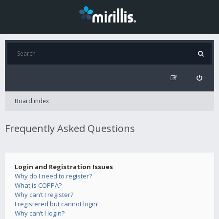
Board index
Frequently Asked Questions
Login and Registration Issues
Why do I need to register?
What is COPPA?
Why can’t I register?
I registered but cannot login!
Why can’t I login?