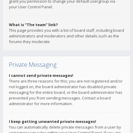
grant you permission to change your default usergroup via
your User Control Panel.
What is “The team” link?
This page provides you with a list of board staff, including board
administrators and moderators and other details such as the
forums they moderate.
Private Messaging
I cannot send private messages!
There are three reasons for this; you are not registered and/or
not logged on, the board administrator has disabled private
messaging for the entire board, or the board administrator has
prevented you from sending messages. Contact a board
administrator for more information.
I keep getting unwanted private messages!
You can automatically delete private messages from a user by
using message rules within your User Control Panel. If you are