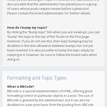
also possible that the administrator has placed you in a group
of users whose posts require review before submission.
Please contact the board administrator for further details.
How do I bump my topic?
By clicking the “Bump topic” link when you are viewing it, you can
“bump” the topic to the top of the forum on the first page.
However, if you do not see this, then topic bumping may be
disabled or the time allowance between bumps has not yet
been reached. It is also possible to bump the topic simply by
replying to it, however, be sure to follow the board rules when
doing so.
Formatting and Topic Types
What is BBCode?
BBCode is a special implementation of HTML, offering great
formatting control on particular objects in a post. The use of
BBCode is granted by the administrator, but it can also be
disabled on a per post basis from the posting form. BBCode