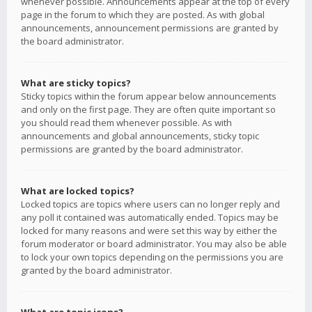
whenever possible. Announcements appear at the top of every
page in the forum to which they are posted. As with global
announcements, announcement permissions are granted by
the board administrator.
What are sticky topics?
Sticky topics within the forum appear below announcements
and only on the first page. They are often quite important so
you should read them whenever possible. As with
announcements and global announcements, sticky topic
permissions are granted by the board administrator.
What are locked topics?
Locked topics are topics where users can no longer reply and
any poll it contained was automatically ended. Topics may be
locked for many reasons and were set this way by either the
forum moderator or board administrator. You may also be able
to lock your own topics depending on the permissions you are
granted by the board administrator.