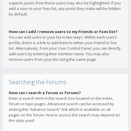
support, posts from these users may also be highlighted. If you
add a user to your foes list, any posts they make will be hidden
by default.
How can I add / remove users to my Friends or Foes list?
You can add users to your list in two ways. Within each user’s
profile, there is a link to add them to either your Friend or Foe
list. Alternatively, from your User Control Panel, you can directly
add users by entering their member name. You may also
remove users from your list using the same page.
Searching the Forums
How can I search a forum or forums?
Enter a search term in the search box located on the index,
forum or topic pages. Advanced search can be accessed by
clicking the “Advance Search” link which is available on all
pages on the forum. How to access the search may depend on
the style used.