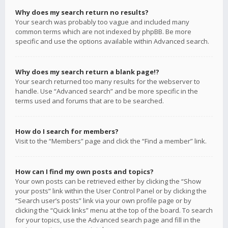
Why does my search return no results?
Your search was probably too vague and included many
common terms which are not indexed by phpBB. Be more
specific and use the options available within Advanced search.
Why does my search return a blank page!?
Your search returned too many results for the webserver to
handle. Use “Advanced search” and be more specific in the
terms used and forums that are to be searched.
How do I search for members?
Visit to the “Members” page and click the “Find a member” link.
How can I find my own posts and topics?
Your own posts can be retrieved either by clicking the “Show
your posts” link within the User Control Panel or by clicking the
“Search user’s posts” link via your own profile page or by
clicking the “Quick links” menu at the top of the board. To search
for your topics, use the Advanced search page and fill in the