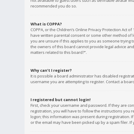
not available to guest users such as definable avatar imag
recommended you do so.
What is COPPA?
COPPA, or the Children’s Online Privacy Protection Act of 
have written parental consent or some other method of le
you are unsure if this applies to you as someone trying to
the owners of this board cannot provide legal advice and 
matters related to this board?”.
Why can’t I register?
It is possible a board administrator has disabled registr
username you are attempting to register. Contact a board
I registered but cannot login!
First, check your username and password. If they are co
registration, you will have to follow the instructions you
logon; this information was present during registration. I
or the email may have been picked up by a spam filer. If 