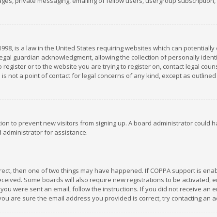
es, private messaging, emailing of fellow users, usergroup subscription, et
1998, is a law in the United States requiring websites which can potentially
gal guardian acknowledgment, allowing the collection of personally identif
 register or to the website you are trying to register on, contact legal co
is not a point of contact for legal concerns of any kind, except as outline
ation to prevent new visitors from signing up. A board administrator could
 administrator for assistance.
rrect, then one of two things may have happened. If COPPA support is ena
 received. Some boards will also require new registrations to be activated,
f you were sent an email, follow the instructions. If you did not receive a
you are sure the email address you provided is correct, try contacting an a