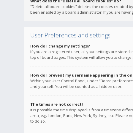
What does the “Delete all board cookies” do?
“Delete all board cookies” deletes the cookies created b
been enabled by a board administrator. If you are having
User Preferences and settings
How do I change my settings?
If you are a registered user, all your settings are stored
top of board pages. This system will allow you to change 
How do I prevent my username appearing in the onli
Within your User Control Panel, under “Board preferences
and yourself. You will be counted as a hidden user.
The times are not correct!
It is possible the time displayed is from a timezone diffe
area, e.g. London, Paris, New York, Sydney, etc. Please no
to do so.