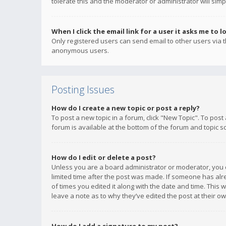
tolerate this and the moderator or administrator will simp
When I click the email link for a user it asks me to l
Only registered users can send email to other users via th
anonymous users.
Posting Issues
How do I create a new topic or post a reply?
To post a new topic in a forum, click "New Topic". To post
forum is available at the bottom of the forum and topic s
How do I edit or delete a post?
Unless you are a board administrator or moderator, you ca
limited time after the post was made. If someone has alrea
of times you edited it along with the date and time. This 
leave a note as to why they’ve edited the post at their 