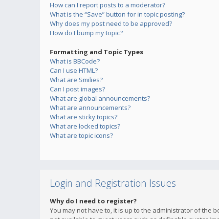
How can I report posts to a moderator?
What is the “Save” button for in topic posting?
Why does my post need to be approved?
How do I bump my topic?
Formatting and Topic Types
What is BBCode?
Can I use HTML?
What are Smilies?
Can I post images?
What are global announcements?
What are announcements?
What are sticky topics?
What are locked topics?
What are topic icons?
Login and Registration Issues
Why do I need to register?
You may not have to, it is up to the administrator of the 