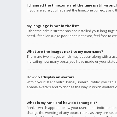
I changed the timezone and the time is still wrong!
If you are sure you have set the timezone correctly and the
My language is not in the list!
Either the administrator has not installed your language 
need. If the language pack does not exist, feel free to c
What are the images next to my username?
There are two images which may appear along with a user
indicating how many posts you have made or your status o
How do I display an avatar?
Within your User Control Panel, under “Profile” you can a
enable avatars and to choose the way in which avatars ca
What is my rank and how do I change it?
Ranks, which appear below your username, indicate the n
change the wording of any board ranks as they are set by