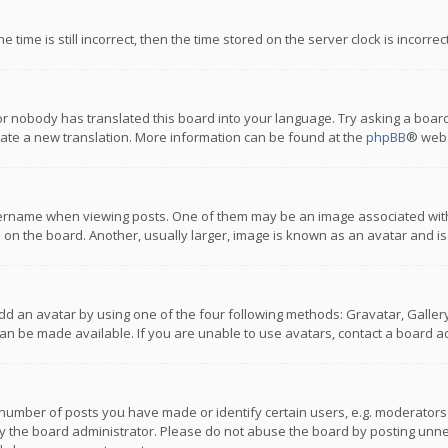
 time is still incorrect, then the time stored on the server clock is incorre
or nobody has translated this board into your language. Try asking a board
reate a new translation. More information can be found at the
phpBB
® webs
name when viewing posts. One of them may be an image associated with you
n the board. Another, usually larger, image is known as an avatar and is
dd an avatar by using one of the four following methods: Gravatar, Gallery,
n be made available. If you are unable to use avatars, contact a board ad
umber of posts you have made or identify certain users, e.g. moderators a
 the board administrator. Please do not abuse the board by posting unnece