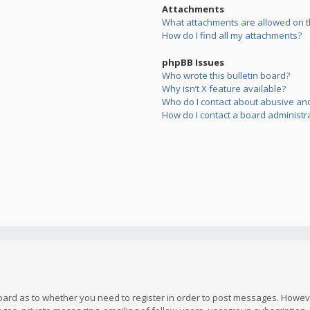
Attachments
What attachments are allowed on t
How do I find all my attachments?
phpBB Issues
Who wrote this bulletin board?
Why isn’t X feature available?
Who do I contact about abusive and/
How do I contact a board administr
board as to whether you need to register in order to post messages. However