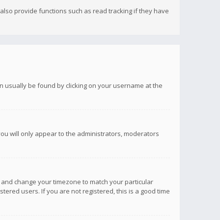
lso provide functions such as read tracking if they have
 can usually be found by clicking on your username at the
you will only appear to the administrators, moderators
anel and change your timezone to match your particular
tered users. If you are not registered, this is a good time