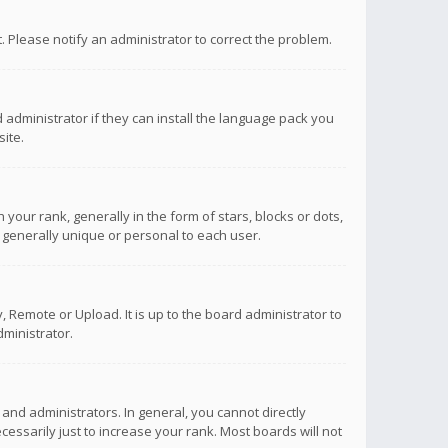
ct. Please notify an administrator to correct the problem.
 administrator if they can install the language pack you
ite.
r rank, generally in the form of stars, blocks or dots,
 generally unique or personal to each user.
 Remote or Upload. It is up to the board administrator to
ministrator.
nd administrators. In general, you cannot directly
ssarily just to increase your rank. Most boards will not