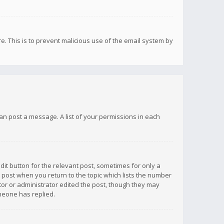
re. This is to prevent malicious use of the email system by
 can post a message. A list of your permissions in each
dit button for the relevant post, sometimes for only a
e post when you return to the topic which lists the number
ator or administrator edited the post, though they may
omeone has replied.