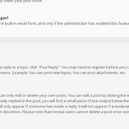
ly lower your post count.
ogin?
e built-in email form, and only if the administrator has enabled this featu
 a reply to a topic, click "Post Reply". You may need to register before you
creens. Example: You can post new topics, You can post attachments, etc.
n only edit or delete your own posts. You can edit a post by clicking the e
dy replied to the post, you will find a small piece of text output below th
will only appear if someone has made a reply; it will not appear if a moder
own discretion. Please note that normal users cannot delete a post once s