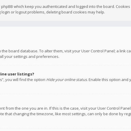
y phpBB which keep you authenticated and logged into the board. Cookies a
 login or logout problems, deleting board cookies may help.
 in the board database. To alter them, visit your User Control Panel; a link
all your settings and preferences.
ne user listings?
”, you will find the option
Hide your online status
. Enable this option and 
rent from the one you are in. If this is the case, visit your User Control P
te that changing the timezone, like most settings, can only be done by regis