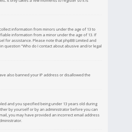
c. It only takes a few moments to register so it is
 collect information from minors under the age of 13 to
iable information from a minor under the age of 13. If
unsel for assistance. Please note that phpBB Limited and
d in question “Who do I contact about abusive and/or legal
 have also banned your IP address or disallowed the
bled and you specified being under 13 years old during
 either by yourself or by an administrator before you can
n email, you may have provided an incorrect email address
dministrator.