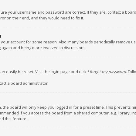
nsure your username and password are correct. If they are, contact a boar
or on their end, and they would need to fix it.
!
ed your account for some reason. Also, many boards periodically remove us
ng again and being more involved in discussions.
an easily be reset. Visit the login page and click
I forgot my password
. Fol
tact a board administrator.
 the board will only keep you logged in for a preset time. This prevents m
ommended if you access the board from a shared computer, e.g. library, inte
d this feature.