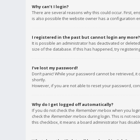
Why can’t I login?
There are several reasons why this could occur. First, e
is also possible the website owner has a configuration err
I registered in the past but cannot login any more?
It is possible an administrator has deactivated or delet
size of the database. If this has happened, try registeri
I’ve lost my password!
Don’t panic! While your password cannot be retrieved, it c
shortly.
However, if you are not able to reset your password, con
Why do I get logged off automatically?
If you do not check the
Remember me
box when you login,
check the
Remember me
box during login. This is not rec
this checkbox, it means a board administrator has disable