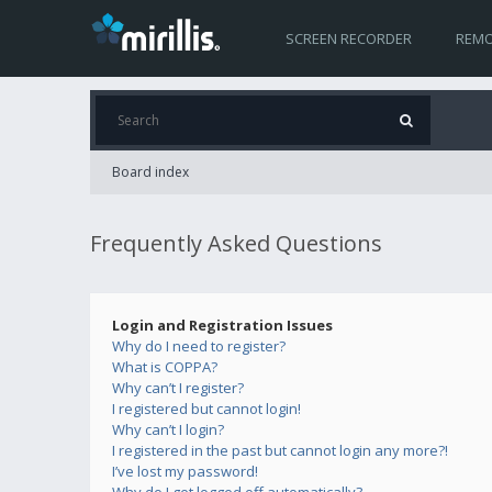
SCREEN RECORDER
REMO
Board index
Frequently Asked Questions
Login and Registration Issues
Why do I need to register?
What is COPPA?
Why can’t I register?
I registered but cannot login!
Why can’t I login?
I registered in the past but cannot login any more?!
I’ve lost my password!