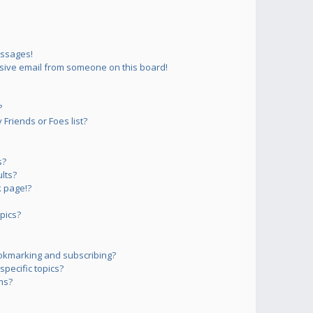
essages!
sive email from someone on this board!
?
Friends or Foes list?
s?
lts?
 page!?
pics?
okmarking and subscribing?
pecific topics?
ms?