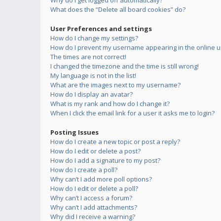
Why do I get logged off automatically?
What does the “Delete all board cookies” do?
User Preferences and settings
How do I change my settings?
How do I prevent my username appearing in the online us
The times are not correct!
I changed the timezone and the time is still wrong!
My language is not in the list!
What are the images next to my username?
How do I display an avatar?
What is my rank and how do I change it?
When I click the email link for a user it asks me to login?
Posting Issues
How do I create a new topic or post a reply?
How do I edit or delete a post?
How do I add a signature to my post?
How do I create a poll?
Why can’t I add more poll options?
How do I edit or delete a poll?
Why can’t I access a forum?
Why can’t I add attachments?
Why did I receive a warning?