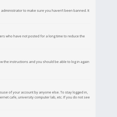
d administrator to make sure you haven’t been banned. It
ers who have not posted for a long time to reduce the
low the instructions and you should be able to log in again
isuse of your account by anyone else. To stay logged in,
rnet cafe, university computer lab, etc. If you do not see