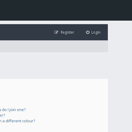
Register
Login
do I join one?
er?
a different colour?