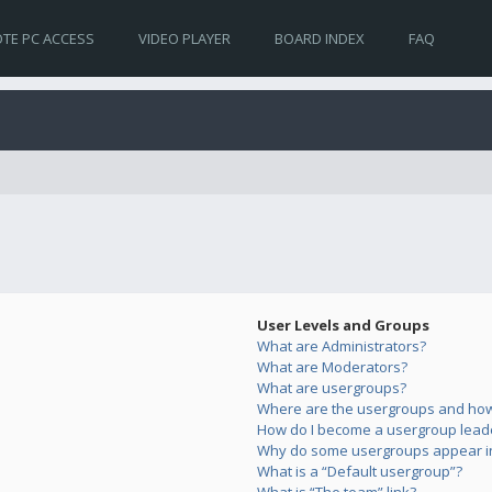
TE PC ACCESS
VIDEO PLAYER
BOARD INDEX
FAQ
User Levels and Groups
What are Administrators?
What are Moderators?
What are usergroups?
Where are the usergroups and how 
How do I become a usergroup lead
Why do some usergroups appear in 
What is a “Default usergroup”?