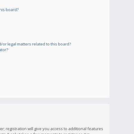
his board?
or legal matters related to this board?
ator?
; registration will give you access to additional features