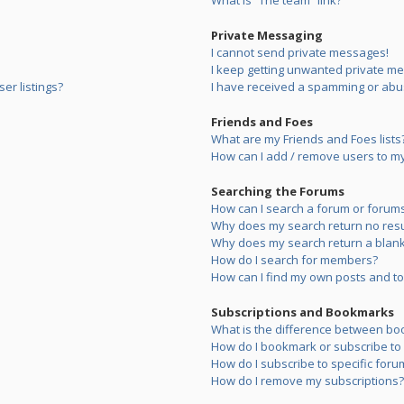
What is “The team” link?
Private Messaging
I cannot send private messages!
I keep getting unwanted private m
er listings?
I have received a spamming or abu
Friends and Foes
What are my Friends and Foes lists
How can I add / remove users to my 
Searching the Forums
How can I search a forum or forum
Why does my search return no resu
Why does my search return a blank
How do I search for members?
How can I find my own posts and to
Subscriptions and Bookmarks
What is the difference between bo
How do I bookmark or subscribe to s
How do I subscribe to specific foru
How do I remove my subscriptions?