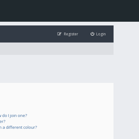
Register
Login
do I join one?
er?
a different colour?