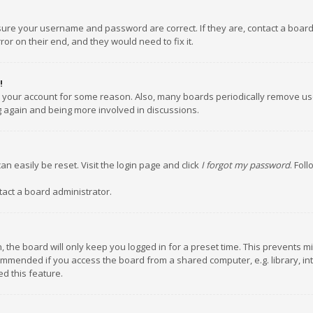
nsure your username and password are correct. If they are, contact a boar
or on their end, and they would need to fix it.
!
ed your account for some reason. Also, many boards periodically remove us
ng again and being more involved in discussions.
an easily be reset. Visit the login page and click
I forgot my password
. Fol
tact a board administrator.
 the board will only keep you logged in for a preset time. This prevents m
ommended if you access the board from a shared computer, e.g. library, inte
d this feature.