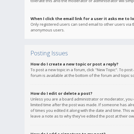
tolerate this and the moderator or administrator will simp
When I click the email link for a user it asks me to l
Only registered users can send email to other users via th
anonymous users.
Posting Issues
How do I create a new topic or post a reply?
To post a new topic in a forum, click "New Topic". To post
forum is available at the bottom of the forum and topic s
How do I edit or delete a post?
Unless you are a board administrator or moderator, you ca
limited time after the post was made. If someone has alrea
of times you edited it along with the date and time. This 
leave a note as to why they’ve edited the post at their 