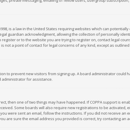
es, private messaging, emailing of fellow users, usergroup subscription, et
1998, is a law in the United States requiring websites which can potentially
gal guardian acknowledgment, allowing the collection of personally identif
 register or to the website you are trying to register on, contact legal co
is not a point of contact for legal concerns of any kind, except as outline
ation to prevent new visitors from signing up. A board administrator could
 administrator for assistance.
rrect, then one of two things may have happened. If COPPA support is ena
 received. Some boards will also require new registrations to be activated,
f you were sent an email, follow the instructions. If you did not receive a
you are sure the email address you provided is correct, try contacting an a