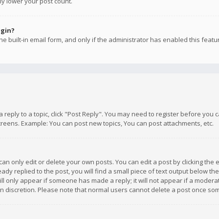
ly lower your post count.
ogin?
e built-in email form, and only if the administrator has enabled this featu
 a reply to a topic, click "Post Reply". You may need to register before you
creens. Example: You can post new topics, You can post attachments, etc.
n only edit or delete your own posts. You can edit a post by clicking the e
dy replied to the post, you will find a small piece of text output below th
will only appear if someone has made a reply; it will not appear if a moder
own discretion. Please note that normal users cannot delete a post once s