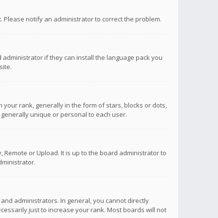
ct. Please notify an administrator to correct the problem.
 administrator if they can install the language pack you
ite.
r rank, generally in the form of stars, blocks or dots,
 generally unique or personal to each user.
 Remote or Upload. It is up to the board administrator to
ministrator.
nd administrators. In general, you cannot directly
ssarily just to increase your rank. Most boards will not