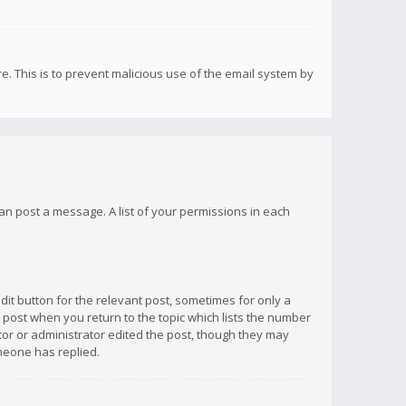
re. This is to prevent malicious use of the email system by
 can post a message. A list of your permissions in each
dit button for the relevant post, sometimes for only a
e post when you return to the topic which lists the number
ator or administrator edited the post, though they may
omeone has replied.