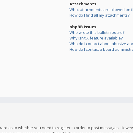
Attachments
What attachments are allowed on t
How do I find all my attachments?
phpBB Issues
Who wrote this bulletin board?
Why isn’t X feature available?
Who do I contact about abusive and/
How do I contact a board administr
board as to whether you need to register in order to post messages. However