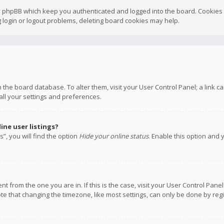
y phpBB which keep you authenticated and logged into the board. Cookies a
 login or logout problems, deleting board cookies may help.
 in the board database. To alter them, visit your User Control Panel; a link
all your settings and preferences.
ne user listings?
”, you will find the option
Hide your online status
. Enable this option and 
rent from the one you are in. If this is the case, visit your User Control P
te that changing the timezone, like most settings, can only be done by regis