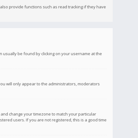
lso provide functions such as read tracking if they have
 can usually be found by clicking on your username at the
you will only appear to the administrators, moderators
anel and change your timezone to match your particular
tered users. If you are not registered, this is a good time