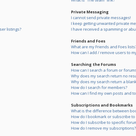
What is “The team” link?
Private Messaging
I cannot send private messages!
I keep getting unwanted private m
er listings?
I have received a spamming or abu
Friends and Foes
What are my Friends and Foes lists
How can I add / remove users to my 
Searching the Forums
How can I search a forum or forum
Why does my search return no resu
Why does my search return a blank
How do I search for members?
How can I find my own posts and to
Subscriptions and Bookmarks
What is the difference between bo
How do I bookmark or subscribe to s
How do I subscribe to specific foru
How do I remove my subscriptions?