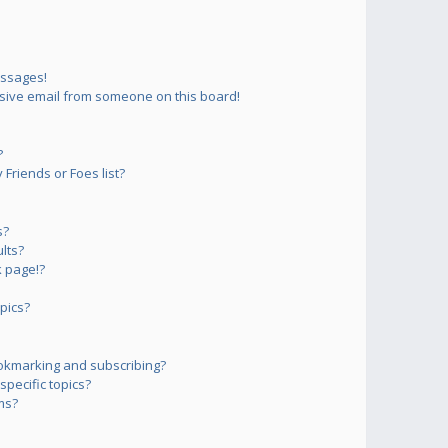
essages!
sive email from someone on this board!
?
Friends or Foes list?
s?
lts?
 page!?
pics?
okmarking and subscribing?
pecific topics?
ms?