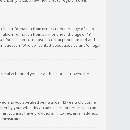
c. It only takes a few moments to register so it is
 collect information from minors under the age of 13 to
iable information from a minor under the age of 13. If
unsel for assistance. Please note that phpBB Limited and
d in question “Who do I contact about abusive and/or legal
 have also banned your IP address or disallowed the
bled and you specified being under 13 years old during
 either by yourself or by an administrator before you can
n email, you may have provided an incorrect email address
dministrator.