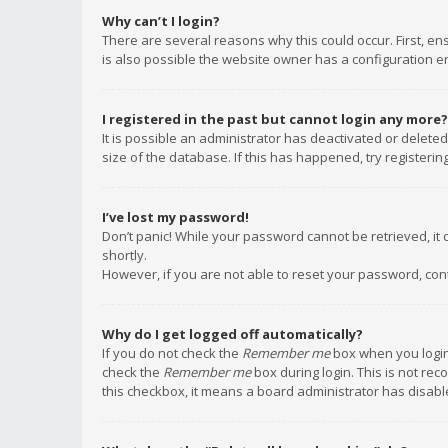
Why can’t I login?
There are several reasons why this could occur. First, e
is also possible the website owner has a configuration err
I registered in the past but cannot login any more?
It is possible an administrator has deactivated or delet
size of the database. If this has happened, try registeri
I’ve lost my password!
Don’t panic! While your password cannot be retrieved, it c
shortly.
However, if you are not able to reset your password, con
Why do I get logged off automatically?
If you do not check the
Remember me
box when you login,
check the
Remember me
box during login. This is not rec
this checkbox, it means a board administrator has disable