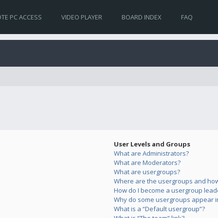
TE PC ACCESS
VIDEO PLAYER
BOARD INDEX
FAQ
User Levels and Groups
What are Administrators?
What are Moderators?
What are usergroups?
Where are the usergroups and how 
How do I become a usergroup lead
Why do some usergroups appear in 
What is a “Default usergroup”?