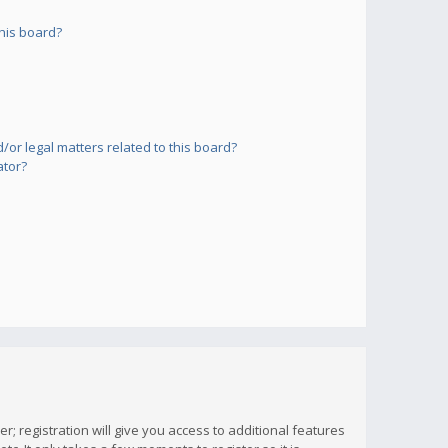
his board?
or legal matters related to this board?
ator?
; registration will give you access to additional features