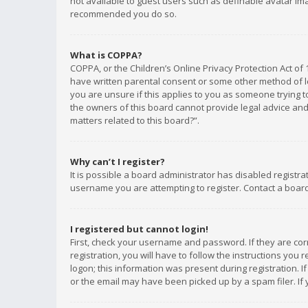
not available to guest users such as definable avatar imag
recommended you do so.
What is COPPA?
COPPA, or the Children’s Online Privacy Protection Act of 
have written parental consent or some other method of le
you are unsure if this applies to you as someone trying to
the owners of this board cannot provide legal advice and 
matters related to this board?”.
Why can’t I register?
It is possible a board administrator has disabled registr
username you are attempting to register. Contact a board
I registered but cannot login!
First, check your username and password. If they are co
registration, you will have to follow the instructions you
logon; this information was present during registration. I
or the email may have been picked up by a spam filer. If 