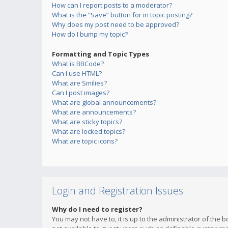
How can I report posts to a moderator?
What is the “Save” button for in topic posting?
Why does my post need to be approved?
How do I bump my topic?
Formatting and Topic Types
What is BBCode?
Can I use HTML?
What are Smilies?
Can I post images?
What are global announcements?
What are announcements?
What are sticky topics?
What are locked topics?
What are topic icons?
Login and Registration Issues
Why do I need to register?
You may not have to, it is up to the administrator of the 