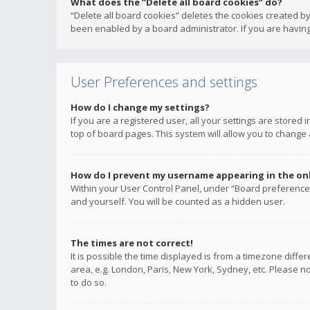
What does the “Delete all board cookies” do?
“Delete all board cookies” deletes the cookies created b
been enabled by a board administrator. If you are having
User Preferences and settings
How do I change my settings?
If you are a registered user, all your settings are stored
top of board pages. This system will allow you to change 
How do I prevent my username appearing in the onli
Within your User Control Panel, under “Board preferences
and yourself. You will be counted as a hidden user.
The times are not correct!
It is possible the time displayed is from a timezone diffe
area, e.g. London, Paris, New York, Sydney, etc. Please no
to do so.