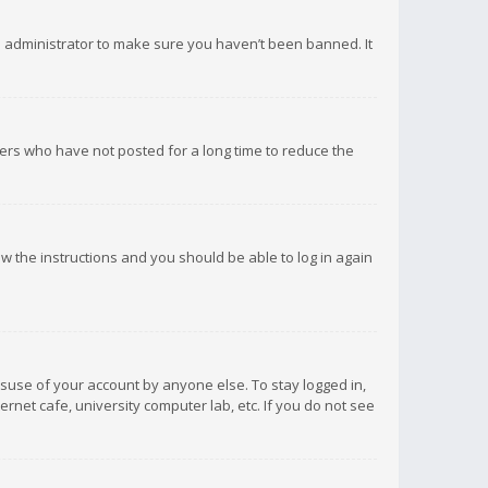
d administrator to make sure you haven’t been banned. It
ers who have not posted for a long time to reduce the
low the instructions and you should be able to log in again
isuse of your account by anyone else. To stay logged in,
rnet cafe, university computer lab, etc. If you do not see