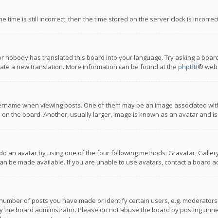
 time is still incorrect, then the time stored on the server clock is incorre
or nobody has translated this board into your language. Try asking a board
reate a new translation. More information can be found at the
phpBB
® webs
name when viewing posts. One of them may be an image associated with you
n the board. Another, usually larger, image is known as an avatar and is
dd an avatar by using one of the four following methods: Gravatar, Gallery,
n be made available. If you are unable to use avatars, contact a board ad
umber of posts you have made or identify certain users, e.g. moderators a
 the board administrator. Please do not abuse the board by posting unnece