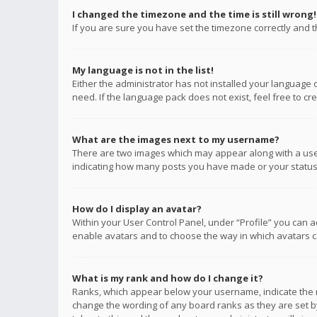
I changed the timezone and the time is still wrong!
If you are sure you have set the timezone correctly and the
My language is not in the list!
Either the administrator has not installed your language 
need. If the language pack does not exist, feel free to c
What are the images next to my username?
There are two images which may appear along with a user
indicating how many posts you have made or your status o
How do I display an avatar?
Within your User Control Panel, under “Profile” you can a
enable avatars and to choose the way in which avatars ca
What is my rank and how do I change it?
Ranks, which appear below your username, indicate the n
change the wording of any board ranks as they are set by