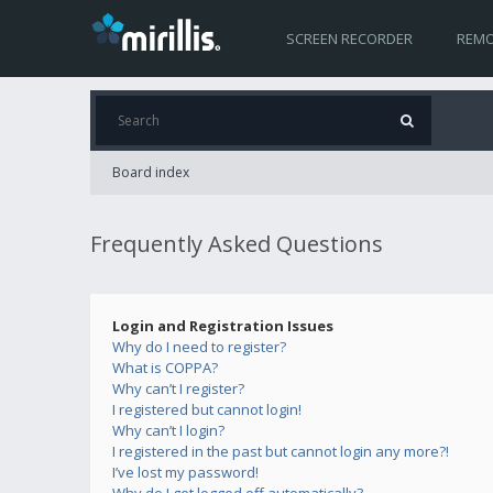
SCREEN RECORDER
REMO
Board index
Frequently Asked Questions
Login and Registration Issues
Why do I need to register?
What is COPPA?
Why can’t I register?
I registered but cannot login!
Why can’t I login?
I registered in the past but cannot login any more?!
I’ve lost my password!