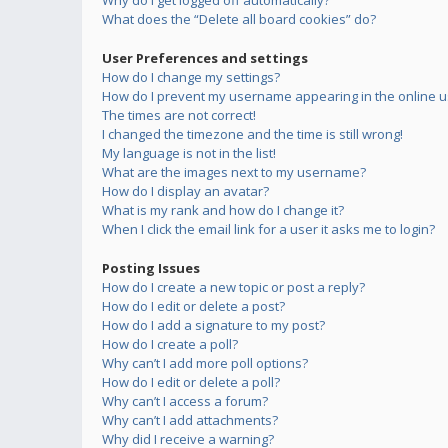
Why do I get logged off automatically?
What does the “Delete all board cookies” do?
User Preferences and settings
How do I change my settings?
How do I prevent my username appearing in the online us
The times are not correct!
I changed the timezone and the time is still wrong!
My language is not in the list!
What are the images next to my username?
How do I display an avatar?
What is my rank and how do I change it?
When I click the email link for a user it asks me to login?
Posting Issues
How do I create a new topic or post a reply?
How do I edit or delete a post?
How do I add a signature to my post?
How do I create a poll?
Why can’t I add more poll options?
How do I edit or delete a poll?
Why can’t I access a forum?
Why can’t I add attachments?
Why did I receive a warning?