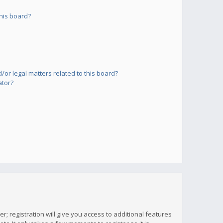
his board?
or legal matters related to this board?
ator?
; registration will give you access to additional features