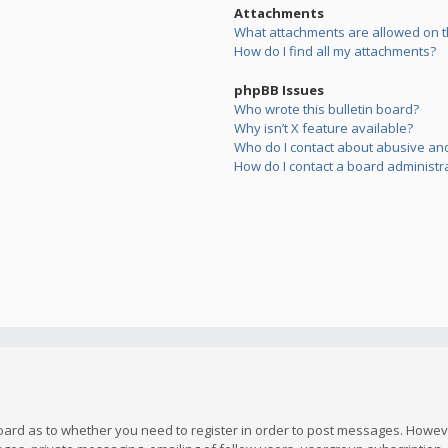
Attachments
What attachments are allowed on t
How do I find all my attachments?
phpBB Issues
Who wrote this bulletin board?
Why isn’t X feature available?
Who do I contact about abusive and/
How do I contact a board administr
board as to whether you need to register in order to post messages. However