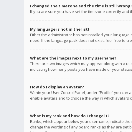
I changed the timezone and the time is still wrong!
If you are sure you have set the timezone correctly and the
My language is not in the list!
Either the administrator has not installed your language 
need. If the language pack does not exist, feel free to c
What are the images next to my username?
There are two images which may appear along with a user
indicating how many posts you have made or your status o
How do I display an avatar?
Within your User Control Panel, under “Profile” you can a
enable avatars and to choose the way in which avatars ca
What is my rank and how do I change it?
Ranks, which appear below your username, indicate the n
change the wording of any board ranks as they are set by