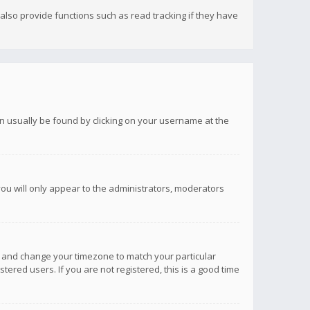
lso provide functions such as read tracking if they have
 can usually be found by clicking on your username at the
you will only appear to the administrators, moderators
anel and change your timezone to match your particular
tered users. If you are not registered, this is a good time