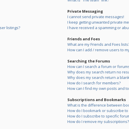
What is “The team” link?
Private Messaging
I cannot send private messages!
I keep getting unwanted private m
er listings?
I have received a spamming or abu
Friends and Foes
What are my Friends and Foes lists
How can I add / remove users to my 
Searching the Forums
How can I search a forum or forum
Why does my search return no resu
Why does my search return a blank
How do I search for members?
How can I find my own posts and to
Subscriptions and Bookmarks
What is the difference between bo
How do I bookmark or subscribe to s
How do I subscribe to specific foru
How do I remove my subscriptions?