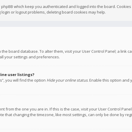
y phpBB which keep you authenticated and logged into the board. Cookies a
 login or logout problems, deleting board cookies may help.
 in the board database. To alter them, visit your User Control Panel; a link
all your settings and preferences.
ne user listings?
”, you will find the option
Hide your online status
. Enable this option and 
rent from the one you are in. If this is the case, visit your User Control P
te that changing the timezone, like most settings, can only be done by regis