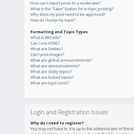
How can I report posts to a moderator?
What is the “Save” button for in topic posting?
Why does my post need to be approved?
How do I bump my topic?
Formatting and Topic Types
What is BBCode?
Can I use HTML?
What are Smilies?
Can I post images?
What are global announcements?
What are announcements?
What are sticky topics?
What are locked topics?
What are topic icons?
Login and Registration Issues
Why do I need to register?
You may not have to, it is up to the administrator of the 