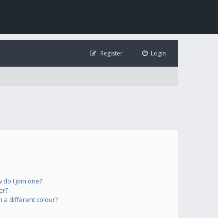
Register
Login
do I join one?
er?
a different colour?