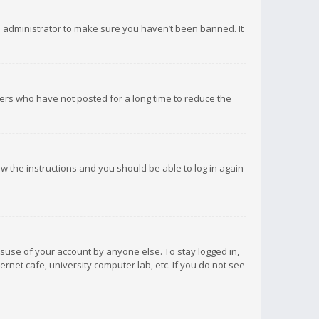
d administrator to make sure you haven’t been banned. It
ers who have not posted for a long time to reduce the
low the instructions and you should be able to log in again
isuse of your account by anyone else. To stay logged in,
rnet cafe, university computer lab, etc. If you do not see