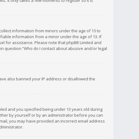
c. It only takes a few moments to register so it is
 collect information from minors under the age of 13 to
iable information from a minor under the age of 13. If
unsel for assistance. Please note that phpBB Limited and
d in question “Who do I contact about abusive and/or legal
 have also banned your IP address or disallowed the
bled and you specified being under 13 years old during
 either by yourself or by an administrator before you can
n email, you may have provided an incorrect email address
dministrator.