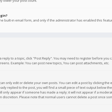
ly lower your post count.
ogin?
e built-in email form, and only if the administrator has enabled this featu
 a reply to a topic, click "Post Reply". You may need to register before you
creens. Example: You can post new topics, You can post attachments, etc.
n only edit or delete your own posts. You can edit a post by clicking the e
dy replied to the post, you will find a small piece of text output below th
will only appear if someone has made a reply; it will not appear if a moder
own discretion. Please note that normal users cannot delete a post once s