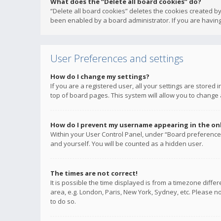
What does the “Delete all board cookies” do?
“Delete all board cookies” deletes the cookies created b
been enabled by a board administrator. If you are having
User Preferences and settings
How do I change my settings?
If you are a registered user, all your settings are stored
top of board pages. This system will allow you to change 
How do I prevent my username appearing in the onli
Within your User Control Panel, under “Board preferences
and yourself. You will be counted as a hidden user.
The times are not correct!
It is possible the time displayed is from a timezone diffe
area, e.g. London, Paris, New York, Sydney, etc. Please no
to do so.