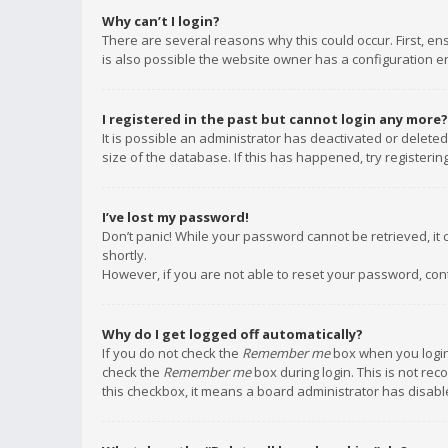
Why can’t I login?
There are several reasons why this could occur. First, e
is also possible the website owner has a configuration err
I registered in the past but cannot login any more?
It is possible an administrator has deactivated or delet
size of the database. If this has happened, try registeri
I’ve lost my password!
Don’t panic! While your password cannot be retrieved, it c
shortly.
However, if you are not able to reset your password, con
Why do I get logged off automatically?
If you do not check the
Remember me
box when you login,
check the
Remember me
box during login. This is not rec
this checkbox, it means a board administrator has disable