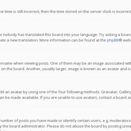
 time is still incorrect, then the time stored on the server clock is incorre
or nobody has translated this board into your language. Try asking a board
reate a new translation. More information can be found at the
phpBB
® webs
name when viewing posts. One of them may be an image associated with you
n the board. Another, usually larger, image is known as an avatar and is
dd an avatar by using one of the four following methods: Gravatar, Gallery,
n be made available. If you are unable to use avatars, contact a board ad
umber of posts you have made or identify certain users, e.g. moderators a
 the board administrator. Please do not abuse the board by posting unnece