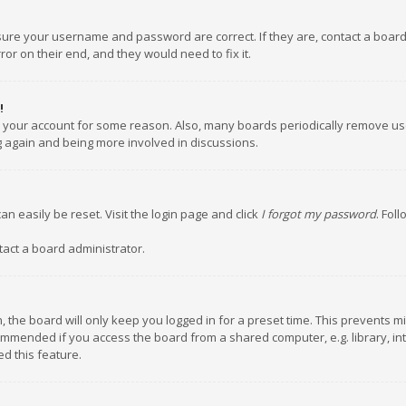
nsure your username and password are correct. If they are, contact a boar
or on their end, and they would need to fix it.
!
ed your account for some reason. Also, many boards periodically remove us
ng again and being more involved in discussions.
an easily be reset. Visit the login page and click
I forgot my password
. Fol
tact a board administrator.
 the board will only keep you logged in for a preset time. This prevents m
ommended if you access the board from a shared computer, e.g. library, inte
d this feature.