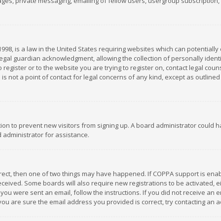
es, private messaging, emailing of fellow users, usergroup subscription, et
1998, is a law in the United States requiring websites which can potentially
gal guardian acknowledgment, allowing the collection of personally identif
 register or to the website you are trying to register on, contact legal co
is not a point of contact for legal concerns of any kind, except as outline
ation to prevent new visitors from signing up. A board administrator could
 administrator for assistance.
rrect, then one of two things may have happened. If COPPA support is ena
 received. Some boards will also require new registrations to be activated,
f you were sent an email, follow the instructions. If you did not receive a
you are sure the email address you provided is correct, try contacting an a