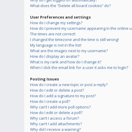
Why do I get logged off automatically?
What does the “Delete all board cookies” do?
User Preferences and settings
How do I change my settings?
How do I prevent my username appearing in the online us
The times are not correct!
I changed the timezone and the time is still wrong!
My language is not in the list!
What are the images next to my username?
How do I display an avatar?
What is my rank and how do I change it?
When I click the email link for a user it asks me to login?
Posting Issues
How do I create a new topic or post a reply?
How do I edit or delete a post?
How do I add a signature to my post?
How do I create a poll?
Why can’t I add more poll options?
How do I edit or delete a poll?
Why can’t I access a forum?
Why can’t I add attachments?
Why did I receive a warning?