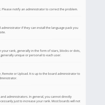
ct. Please notify an administrator to correct the problem.
 administrator if they can install the language pack you
ite.
r rank, generally in the form of stars, blocks or dots,
 generally unique or personal to each user.
 Remote or Upload. It is up to the board administrator to
ministrator.
nd administrators. In general, you cannot directly
ssarily just to increase your rank. Most boards will not