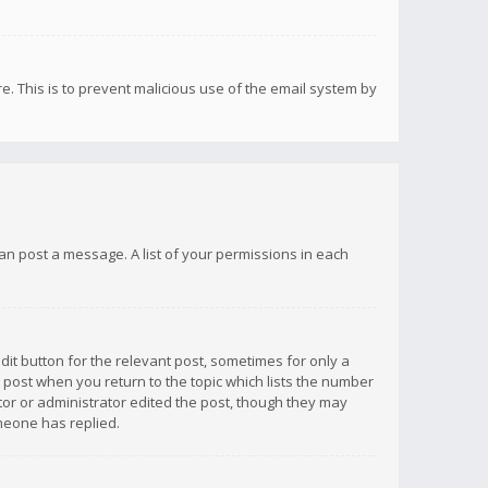
re. This is to prevent malicious use of the email system by
 can post a message. A list of your permissions in each
dit button for the relevant post, sometimes for only a
e post when you return to the topic which lists the number
ator or administrator edited the post, though they may
omeone has replied.