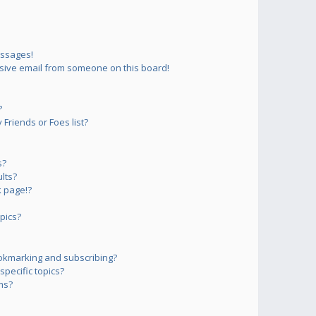
essages!
sive email from someone on this board!
?
Friends or Foes list?
s?
lts?
 page!?
pics?
okmarking and subscribing?
pecific topics?
ms?