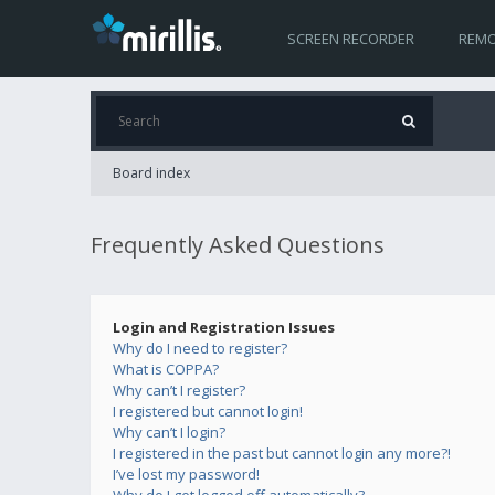
SCREEN RECORDER
REMO
Board index
Frequently Asked Questions
Login and Registration Issues
Why do I need to register?
What is COPPA?
Why can’t I register?
I registered but cannot login!
Why can’t I login?
I registered in the past but cannot login any more?!
I’ve lost my password!