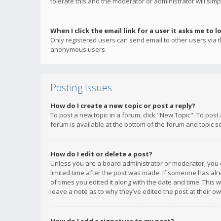
tolerate this and the moderator or administrator will simp
When I click the email link for a user it asks me to l
Only registered users can send email to other users via th
anonymous users.
Posting Issues
How do I create a new topic or post a reply?
To post a new topic in a forum, click "New Topic". To post
forum is available at the bottom of the forum and topic s
How do I edit or delete a post?
Unless you are a board administrator or moderator, you ca
limited time after the post was made. If someone has alrea
of times you edited it along with the date and time. This 
leave a note as to why they’ve edited the post at their 