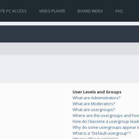
TE PC ACCESS
VIDEO PLAYER
BOARD INDEX
FAQ
User Levels and Groups
What are Administrators?
What are Moderators?
What are usergroups?
Where are the usergroups and how 
How do I become a usergroup lead
Why do some usergroups appear in 
What is a “Default usergroup”?