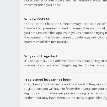
not available to guest users such as definable avatar imag
recommended you do so.
What is COPPA?
COPPA, or the Children’s Online Privacy Protection Act of 
have written parental consent or some other method of le
you are unsure if this applies to you as someone trying to
the owners of this board cannot provide legal advice and 
matters related to this board?”.
Why can’t I register?
It is possible a board administrator has disabled registr
username you are attempting to register. Contact a board
I registered but cannot login!
First, check your username and password. If they are co
registration, you will have to follow the instructions you
logon; this information was present during registration. I
or the email may have been picked up by a spam filer. If 