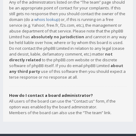
Any of the administrators listed on the “The team” page should
be an appropriate point of contact for your complaints. If this
still gets no response then you should contact the owner of the
domain (do a
whois lookup
) or, if this is running on a free
service (e.g. Yahoo!, free.fr, f2s.com, etc.), the management or
abuse department of that service. Please note that the phpBB
Limited has
absolutely no jurisdiction
and cannot in any way
be held liable over how, where or by whom this board is used.
Do not contact the phpBB Limited in relation to any legal (cease
and desist, liable, defamatory comment, etc.) matter
not
directly related
to the phpBB.com website or the discrete
software of phpBB itself. If you do email phpBB Limited
about
any third party
use of this software then you should expect a
terse response or no response at all.
How do I contact a board administrator?
All users of the board can use the “Contact us” form, if the
option was enabled by the board administrator.
Members of the board can also use the “The team” link.