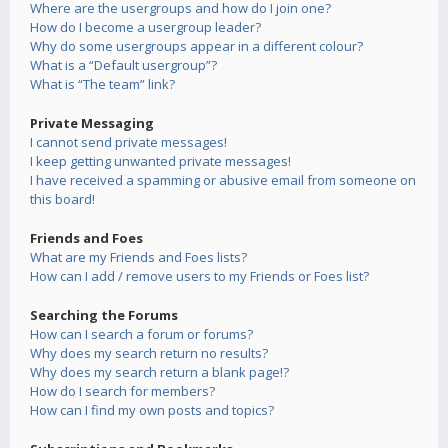
Where are the usergroups and how do I join one?
How do I become a usergroup leader?
Why do some usergroups appear in a different colour?
What is a “Default usergroup”?
What is “The team” link?
Private Messaging
I cannot send private messages!
I keep getting unwanted private messages!
I have received a spamming or abusive email from someone on
this board!
Friends and Foes
What are my Friends and Foes lists?
How can I add / remove users to my Friends or Foes list?
Searching the Forums
How can I search a forum or forums?
Why does my search return no results?
Why does my search return a blank page!?
How do I search for members?
How can I find my own posts and topics?