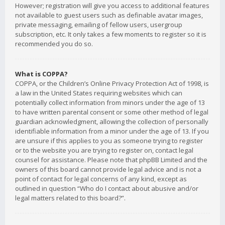
However; registration will give you access to additional features
not available to guest users such as definable avatar images,
private messaging, emailing of fellow users, usergroup
subscription, etc. It only takes a few moments to register so it is
recommended you do so.
What is COPPA?
COPPA, or the Children’s Online Privacy Protection Act of 1998, is
a law in the United States requiring websites which can
potentially collect information from minors under the age of 13
to have written parental consent or some other method of legal
guardian acknowledgment, allowing the collection of personally
identifiable information from a minor under the age of 13. If you
are unsure if this applies to you as someone trying to register
or to the website you are trying to register on, contact legal
counsel for assistance. Please note that phpBB Limited and the
owners of this board cannot provide legal advice and is not a
point of contact for legal concerns of any kind, except as
outlined in question “Who do I contact about abusive and/or
legal matters related to this board?”.