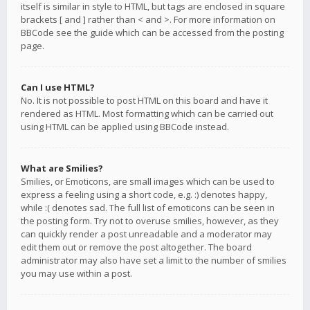
itself is similar in style to HTML, but tags are enclosed in square
brackets [ and ] rather than < and >. For more information on
BBCode see the guide which can be accessed from the posting
page.
Can I use HTML?
No. It is not possible to post HTML on this board and have it
rendered as HTML. Most formatting which can be carried out
using HTML can be applied using BBCode instead.
What are Smilies?
Smilies, or Emoticons, are small images which can be used to
express a feeling using a short code, e.g. :) denotes happy,
while :( denotes sad. The full list of emoticons can be seen in
the posting form. Try not to overuse smilies, however, as they
can quickly render a post unreadable and a moderator may
edit them out or remove the post altogether. The board
administrator may also have set a limit to the number of smilies
you may use within a post.