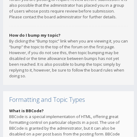
also possible that the administrator has placed you in a group
of users whose posts require review before submission.
Please contact the board administrator for further details.
How do I bump my topic?
By clicking the “Bump topic” link when you are viewing it, you can
“bump” the topic to the top of the forum on the first page.
However, if you do not see this, then topic bumping may be
disabled or the time allowance between bumps has not yet
been reached. It is also possible to bump the topic simply by
replying to it, however, be sure to follow the board rules when
doing so.
Formatting and Topic Types
What is BBCode?
BBCode is a special implementation of HTML, offering great
formatting control on particular objects in a post. The use of
BBCode is granted by the administrator, but it can also be
disabled on a per post basis from the posting form. BBCode