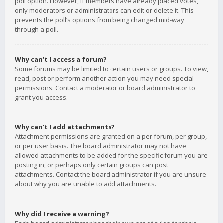
poll option. However, if members have already placed votes,
only moderators or administrators can edit or delete it. This
prevents the poll’s options from being changed mid-way
through a poll.
Why can’t I access a forum?
Some forums may be limited to certain users or groups. To view,
read, post or perform another action you may need special
permissions. Contact a moderator or board administrator to
grant you access.
Why can’t I add attachments?
Attachment permissions are granted on a per forum, per group,
or per user basis. The board administrator may not have
allowed attachments to be added for the specific forum you are
posting in, or perhaps only certain groups can post
attachments. Contact the board administrator if you are unsure
about why you are unable to add attachments.
Why did I receive a warning?