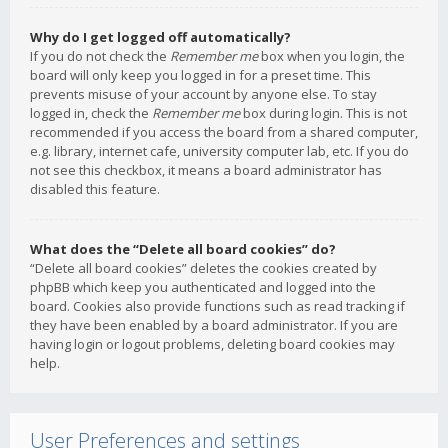
Why do I get logged off automatically?
If you do not check the
Remember me
box when you login, the
board will only keep you logged in for a preset time. This
prevents misuse of your account by anyone else. To stay
logged in, check the
Remember me
box during login. This is not
recommended if you access the board from a shared computer,
e.g. library, internet cafe, university computer lab, etc. If you do
not see this checkbox, it means a board administrator has
disabled this feature.
What does the “Delete all board cookies” do?
“Delete all board cookies” deletes the cookies created by
phpBB which keep you authenticated and logged into the
board. Cookies also provide functions such as read tracking if
they have been enabled by a board administrator. If you are
having login or logout problems, deleting board cookies may
help.
User Preferences and settings