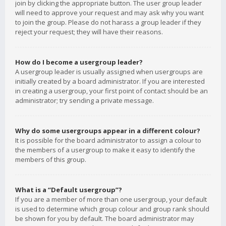
join by clicking the appropriate button. The user group leader
will need to approve your request and may ask why you want
to join the group. Please do not harass a group leader if they
reject your request; they will have their reasons.
How do I become a usergroup leader?
A usergroup leader is usually assigned when usergroups are
initially created by a board administrator. If you are interested
in creating a usergroup, your first point of contact should be an
administrator; try sending a private message.
Why do some usergroups appear in a different colour?
It is possible for the board administrator to assign a colour to
the members of a usergroup to make it easy to identify the
members of this group.
What is a “Default usergroup”?
If you are a member of more than one usergroup, your default
is used to determine which group colour and group rank should
be shown for you by default. The board administrator may