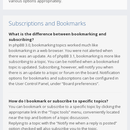
various options appropriately.
Subscriptions and Bookmarks
What is the difference between bookmarking and
subscribing?
In phpBB 3.0, bookmarking topics worked much like
bookmarking in a web browser. You were not alerted when
there was an update. As of phpBB 3.1, bookmarking is more like
subscribing to a topic. You can be notified when a bookmarked
topic is updated. Subscribing, however, will notify you when
there is an update to a topic or forum on the board. Notification
options for bookmarks and subscriptions can be configured in
the User Control Panel, under “Board preferences”.
How do I bookmark or subscribe to specific topics?
You can bookmark or subscribe to a specific topic by clicking the
appropriate link in the “Topic tools” menu, conveniently located
near the top and bottom of a topic discussion.
Replying to a topic with the “Notify me when a reply is posted”
option checked will also subscribe you to the topic.