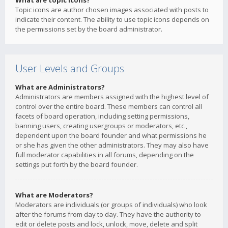
What are topic icons?
Topic icons are author chosen images associated with posts to
indicate their content. The ability to use topic icons depends on
the permissions set by the board administrator.
User Levels and Groups
What are Administrators?
Administrators are members assigned with the highest level of
control over the entire board. These members can control all
facets of board operation, including setting permissions,
banning users, creating usergroups or moderators, etc.,
dependent upon the board founder and what permissions he
or she has given the other administrators. They may also have
full moderator capabilities in all forums, depending on the
settings put forth by the board founder.
What are Moderators?
Moderators are individuals (or groups of individuals) who look
after the forums from day to day. They have the authority to
edit or delete posts and lock, unlock, move, delete and split