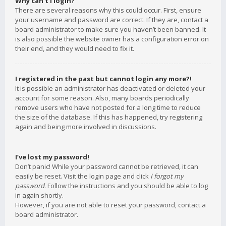
Why can’t I login?
There are several reasons why this could occur. First, ensure
your username and password are correct. If they are, contact a
board administrator to make sure you haven’t been banned. It
is also possible the website owner has a configuration error on
their end, and they would need to fix it.
I registered in the past but cannot login any more?!
It is possible an administrator has deactivated or deleted your
account for some reason. Also, many boards periodically
remove users who have not posted for a long time to reduce
the size of the database. If this has happened, try registering
again and being more involved in discussions.
I’ve lost my password!
Don’t panic! While your password cannot be retrieved, it can
easily be reset. Visit the login page and click
I forgot my
password
. Follow the instructions and you should be able to log
in again shortly.
However, if you are not able to reset your password, contact a
board administrator.