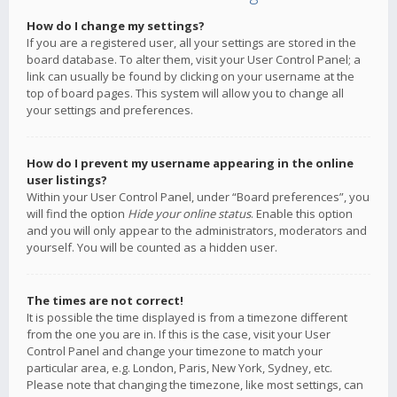
How do I change my settings?
If you are a registered user, all your settings are stored in the
board database. To alter them, visit your User Control Panel; a
link can usually be found by clicking on your username at the
top of board pages. This system will allow you to change all
your settings and preferences.
How do I prevent my username appearing in the online
user listings?
Within your User Control Panel, under “Board preferences”, you
will find the option
Hide your online status
. Enable this option
and you will only appear to the administrators, moderators and
yourself. You will be counted as a hidden user.
The times are not correct!
It is possible the time displayed is from a timezone different
from the one you are in. If this is the case, visit your User
Control Panel and change your timezone to match your
particular area, e.g. London, Paris, New York, Sydney, etc.
Please note that changing the timezone, like most settings, can