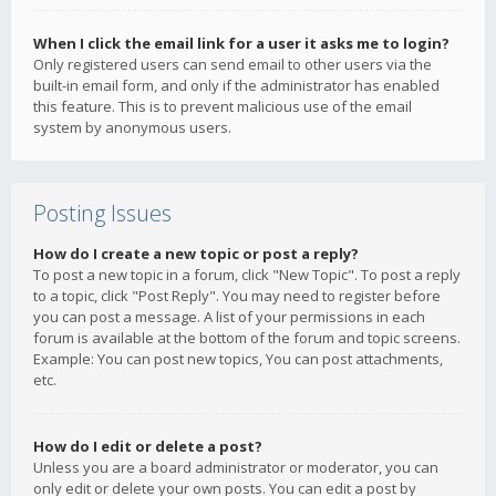
When I click the email link for a user it asks me to login?
Only registered users can send email to other users via the
built-in email form, and only if the administrator has enabled
this feature. This is to prevent malicious use of the email
system by anonymous users.
Posting Issues
How do I create a new topic or post a reply?
To post a new topic in a forum, click "New Topic". To post a reply
to a topic, click "Post Reply". You may need to register before
you can post a message. A list of your permissions in each
forum is available at the bottom of the forum and topic screens.
Example: You can post new topics, You can post attachments,
etc.
How do I edit or delete a post?
Unless you are a board administrator or moderator, you can
only edit or delete your own posts. You can edit a post by