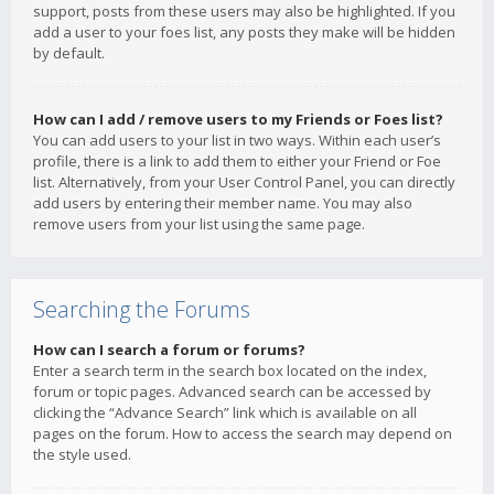
support, posts from these users may also be highlighted. If you
add a user to your foes list, any posts they make will be hidden
by default.
How can I add / remove users to my Friends or Foes list?
You can add users to your list in two ways. Within each user’s
profile, there is a link to add them to either your Friend or Foe
list. Alternatively, from your User Control Panel, you can directly
add users by entering their member name. You may also
remove users from your list using the same page.
Searching the Forums
How can I search a forum or forums?
Enter a search term in the search box located on the index,
forum or topic pages. Advanced search can be accessed by
clicking the “Advance Search” link which is available on all
pages on the forum. How to access the search may depend on
the style used.