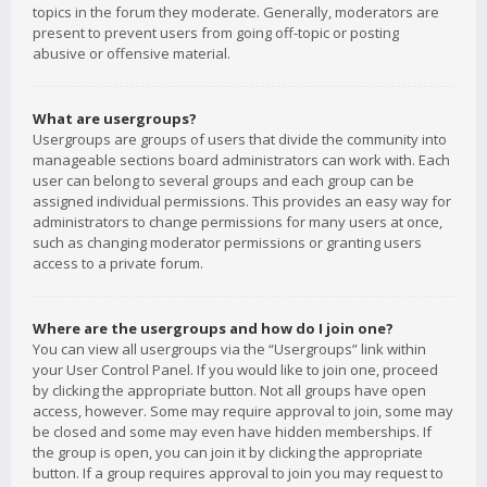
topics in the forum they moderate. Generally, moderators are
present to prevent users from going off-topic or posting
abusive or offensive material.
What are usergroups?
Usergroups are groups of users that divide the community into
manageable sections board administrators can work with. Each
user can belong to several groups and each group can be
assigned individual permissions. This provides an easy way for
administrators to change permissions for many users at once,
such as changing moderator permissions or granting users
access to a private forum.
Where are the usergroups and how do I join one?
You can view all usergroups via the “Usergroups” link within
your User Control Panel. If you would like to join one, proceed
by clicking the appropriate button. Not all groups have open
access, however. Some may require approval to join, some may
be closed and some may even have hidden memberships. If
the group is open, you can join it by clicking the appropriate
button. If a group requires approval to join you may request to