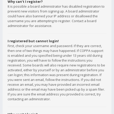
Why can’t I register?
It is possible a board administrator has disabled registration to
prevent new visitors from signing up. A board administrator
could have also banned your IP address or disallowed the
username you are attempting to register. Contact a board
administrator for assistance.
I registered but cannot login!
First, check your username and password. If they are correct,
then one of two things may have happened. If COPPA support
is enabled and you specified being under 13 years old during
registration, you will have to follow the instructions you
received. Some boards will also require new registrations to be
activated, either by yourself or by an administrator before you
can logon; this information was present during registration. If
you were sent an email, follow the instructions. If you did not
receive an email, you may have provided an incorrect email
address or the email may have been picked up by a spam filer.
If you are sure the email address you provided is correct, try
contacting an administrator.