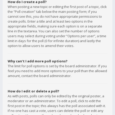
How do I create a poll?
When posting a new topic or editing the first post of a topic, click
the “Poll creation” tab below the main posting form; if you
cannot see this, you do not have appropriate permissions to
create polls. Enter a title and at least two options in the
appropriate fields, making sure each option is on a separate
line in the textarea. You can also set the number of options
users may select during voting under “Options per user”, a time
limit in days for the poll (0 for infinite duration) and lastly the
option to allow users to amend their votes.
Why can’t I add more poll options?
The limit for poll options is set by the board administrator. If you
feel you need to add more options to your poll than the allowed
amount, contact the board administrator.
How do I edit or delete a poll?
As with posts, polls can only be edited by the original poster, a
moderator or an administrator. To edit a poll, click to edit the
first post in the topic; this always has the poll associated with it.
If no one has cast a vote, users can delete the poll or edit any