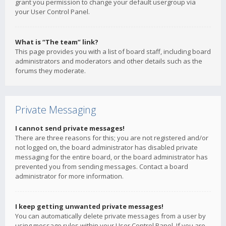
grant you permission to change your default usergroup via
your User Control Panel.
What is “The team” link?
This page provides you with a list of board staff, including board
administrators and moderators and other details such as the
forums they moderate.
Private Messaging
I cannot send private messages!
There are three reasons for this; you are not registered and/or
not logged on, the board administrator has disabled private
messaging for the entire board, or the board administrator has
prevented you from sending messages. Contact a board
administrator for more information.
I keep getting unwanted private messages!
You can automatically delete private messages from a user by
using message rules within your User Control Panel. If you are