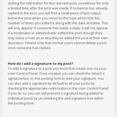
clicking the edit button for the relevant post, sometimes for only
a limited time after the post was made. If someone has already
replied to the post, you will find a small piece of text output
below the post when you return to the topic which lists the
number of times you edited it along with the date and time. This
will only appear if someone has made a reply; it will not appear
if a moderator or administrator edited the post, though they
may leave a note as to why they’ve edited the post at their own
discretion. Please note that normal users cannot delete a post
once someone has replied.
How do I add a signature to my post?
To add a signature to a post you must first create one via your
User Control Panel. Once created, you can check the
Attach a
signature
box on the posting form to add your signature. You
can also add a signature by default to all your posts by
checking the appropriate radio button in the User Control Panel.
If you do so, you can still prevent a signature being added to
individual posts by un-checking the add signature box within
the posting form.