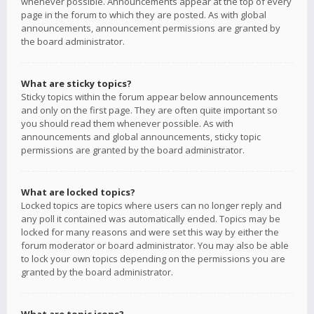
whenever possible. Announcements appear at the top of every
page in the forum to which they are posted. As with global
announcements, announcement permissions are granted by
the board administrator.
What are sticky topics?
Sticky topics within the forum appear below announcements
and only on the first page. They are often quite important so
you should read them whenever possible. As with
announcements and global announcements, sticky topic
permissions are granted by the board administrator.
What are locked topics?
Locked topics are topics where users can no longer reply and
any poll it contained was automatically ended. Topics may be
locked for many reasons and were set this way by either the
forum moderator or board administrator. You may also be able
to lock your own topics depending on the permissions you are
granted by the board administrator.