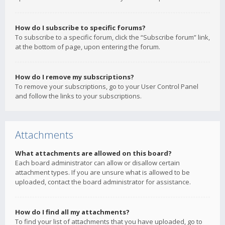
How do I subscribe to specific forums?
To subscribe to a specific forum, click the “Subscribe forum” link,
at the bottom of page, upon entering the forum.
How do I remove my subscriptions?
To remove your subscriptions, go to your User Control Panel
and follow the links to your subscriptions.
Attachments
What attachments are allowed on this board?
Each board administrator can allow or disallow certain
attachment types. If you are unsure what is allowed to be
uploaded, contact the board administrator for assistance.
How do I find all my attachments?
To find your list of attachments that you have uploaded, go to