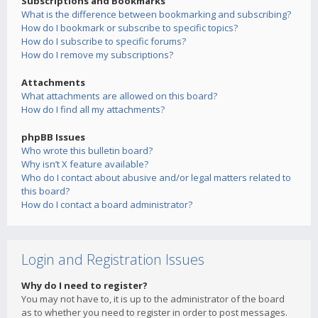
Subscriptions and Bookmarks
What is the difference between bookmarking and subscribing?
How do I bookmark or subscribe to specific topics?
How do I subscribe to specific forums?
How do I remove my subscriptions?
Attachments
What attachments are allowed on this board?
How do I find all my attachments?
phpBB Issues
Who wrote this bulletin board?
Why isn’t X feature available?
Who do I contact about abusive and/or legal matters related to
this board?
How do I contact a board administrator?
Login and Registration Issues
Why do I need to register?
You may not have to, it is up to the administrator of the board
as to whether you need to register in order to post messages.