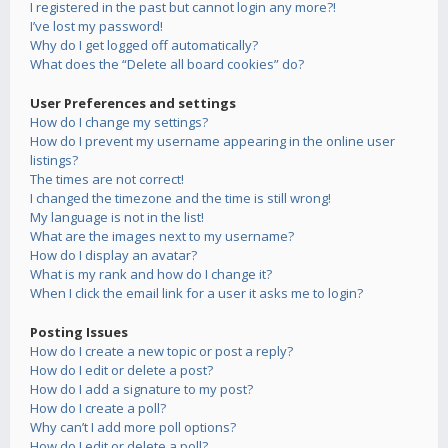
I registered in the past but cannot login any more?!
I’ve lost my password!
Why do I get logged off automatically?
What does the “Delete all board cookies” do?
User Preferences and settings
How do I change my settings?
How do I prevent my username appearing in the online user
listings?
The times are not correct!
I changed the timezone and the time is still wrong!
My language is not in the list!
What are the images next to my username?
How do I display an avatar?
What is my rank and how do I change it?
When I click the email link for a user it asks me to login?
Posting Issues
How do I create a new topic or post a reply?
How do I edit or delete a post?
How do I add a signature to my post?
How do I create a poll?
Why can’t I add more poll options?
How do I edit or delete a poll?