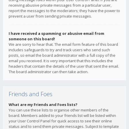
receiving abusive private messages from a particular user,
report the messages to the moderators; they have the power to
prevent a user from sending private messages.
I have received a spamming or abusive email from
someone on this board!
We are sorry to hear that. The email form feature of this board
includes safeguards to try and track users who send such
posts, so email the board administrator with a full copy of the
email you received. It is very important that this includes the
headers that contain the details of the user that sent the email.
The board administrator can then take action.
Friends and Foes
What are my Friends and Foes lists?
You can use these lists to organise other members of the
board. Members added to your friends list will be listed within
your User Control Panel for quick access to see their online
status and to send them private messages. Subject to template