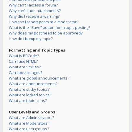
Why can’t I access a forum?
Why can’t I add attachments?
Why did I receive a warning?
How can I report posts to a moderator?
What is the “Save” button for in topic posting?
Why does my post need to be approved?
How do I bump my topic?
Formatting and Topic Types
What is BBCode?
Can I use HTML?
What are Smilies?
Can I post images?
What are global announcements?
What are announcements?
What are sticky topics?
What are locked topics?
What are topic icons?
User Levels and Groups
What are Administrators?
What are Moderators?
What are usergroups?