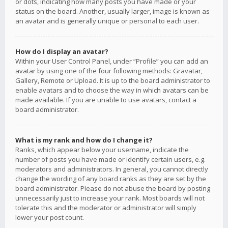
or dots, indicating how many posts you have made or your
status on the board. Another, usually larger, image is known as
an avatar and is generally unique or personal to each user.
How do I display an avatar?
Within your User Control Panel, under “Profile” you can add an
avatar by using one of the four following methods: Gravatar,
Gallery, Remote or Upload. It is up to the board administrator to
enable avatars and to choose the way in which avatars can be
made available. If you are unable to use avatars, contact a
board administrator.
What is my rank and how do I change it?
Ranks, which appear below your username, indicate the
number of posts you have made or identify certain users, e.g.
moderators and administrators. In general, you cannot directly
change the wording of any board ranks as they are set by the
board administrator. Please do not abuse the board by posting
unnecessarily just to increase your rank. Most boards will not
tolerate this and the moderator or administrator will simply
lower your post count.