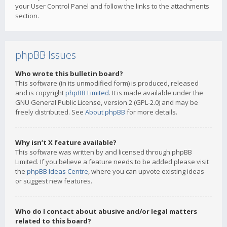
your User Control Panel and follow the links to the attachments
section.
phpBB Issues
Who wrote this bulletin board?
This software (in its unmodified form) is produced, released
and is copyright
phpBB Limited
. It is made available under the
GNU General Public License, version 2 (GPL-2.0) and may be
freely distributed. See
About phpBB
for more details.
Why isn’t X feature available?
This software was written by and licensed through phpBB
Limited. If you believe a feature needs to be added please visit
the
phpBB Ideas Centre
, where you can upvote existing ideas
or suggest new features.
Who do I contact about abusive and/or legal matters
related to this board?