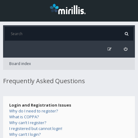
Board index
Frequently Asked Questions
Login and Registration Issues
Why do I need to register?
What is COPPA?
Why can’t I register?
I registered but cannot login!
Why can’t I login?