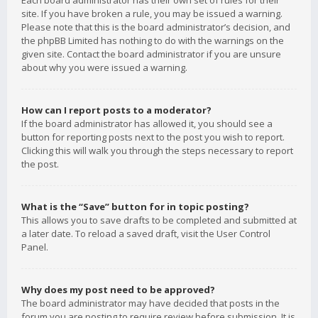
Each board administrator has their own set of rules for their
site. If you have broken a rule, you may be issued a warning.
Please note that this is the board administrator’s decision, and
the phpBB Limited has nothing to do with the warnings on the
given site. Contact the board administrator if you are unsure
about why you were issued a warning.
How can I report posts to a moderator?
If the board administrator has allowed it, you should see a
button for reporting posts next to the post you wish to report.
Clicking this will walk you through the steps necessary to report
the post.
What is the “Save” button for in topic posting?
This allows you to save drafts to be completed and submitted at
a later date. To reload a saved draft, visit the User Control
Panel.
Why does my post need to be approved?
The board administrator may have decided that posts in the
forum you are posting to require review before submission. It is