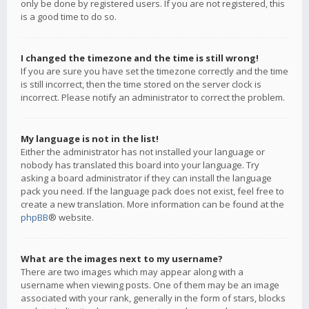
only be done by registered users. If you are not registered, this
is a good time to do so.
I changed the timezone and the time is still wrong!
If you are sure you have set the timezone correctly and the time
is still incorrect, then the time stored on the server clock is
incorrect. Please notify an administrator to correct the problem.
My language is not in the list!
Either the administrator has not installed your language or
nobody has translated this board into your language. Try
asking a board administrator if they can install the language
pack you need. If the language pack does not exist, feel free to
create a new translation. More information can be found at the
phpBB
® website.
What are the images next to my username?
There are two images which may appear along with a
username when viewing posts. One of them may be an image
associated with your rank, generally in the form of stars, blocks