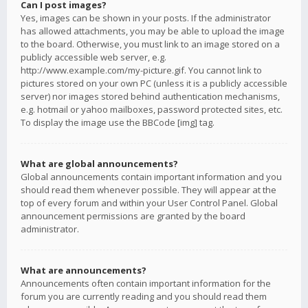
Can I post images?
Yes, images can be shown in your posts. If the administrator
has allowed attachments, you may be able to upload the image
to the board. Otherwise, you must link to an image stored on a
publicly accessible web server, e.g.
http://www.example.com/my-picture.gif. You cannot link to
pictures stored on your own PC (unless it is a publicly accessible
server) nor images stored behind authentication mechanisms,
e.g. hotmail or yahoo mailboxes, password protected sites, etc.
To display the image use the BBCode [img] tag.
What are global announcements?
Global announcements contain important information and you
should read them whenever possible. They will appear at the
top of every forum and within your User Control Panel. Global
announcement permissions are granted by the board
administrator.
What are announcements?
Announcements often contain important information for the
forum you are currently reading and you should read them