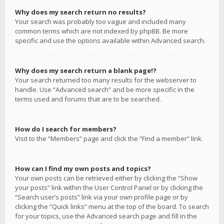
Why does my search return no results?
Your search was probably too vague and included many
common terms which are not indexed by phpBB. Be more
specific and use the options available within Advanced search.
Why does my search return a blank page!?
Your search returned too many results for the webserver to
handle. Use “Advanced search” and be more specific in the
terms used and forums that are to be searched.
How do I search for members?
Visit to the “Members” page and click the “Find a member” link.
How can I find my own posts and topics?
Your own posts can be retrieved either by clicking the “Show
your posts” link within the User Control Panel or by clicking the
“Search user’s posts” link via your own profile page or by
clicking the “Quick links” menu at the top of the board. To search
for your topics, use the Advanced search page and fill in the