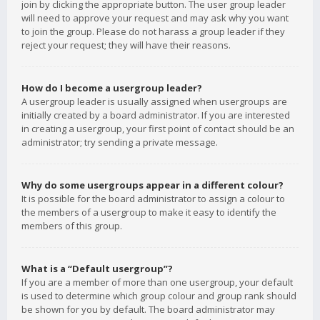
join by clicking the appropriate button. The user group leader
will need to approve your request and may ask why you want
to join the group. Please do not harass a group leader if they
reject your request; they will have their reasons.
How do I become a usergroup leader?
A usergroup leader is usually assigned when usergroups are
initially created by a board administrator. If you are interested
in creating a usergroup, your first point of contact should be an
administrator; try sending a private message.
Why do some usergroups appear in a different colour?
It is possible for the board administrator to assign a colour to
the members of a usergroup to make it easy to identify the
members of this group.
What is a “Default usergroup”?
If you are a member of more than one usergroup, your default
is used to determine which group colour and group rank should
be shown for you by default. The board administrator may