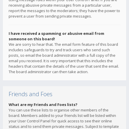
receiving abusive private messages from a particular user,
report the messages to the moderators; they have the power to
prevent a user from sending private messages.
I have received a spamming or abusive email from
someone on this board!
We are sorry to hear that. The email form feature of this board
includes safeguards to try and track users who send such
posts, so email the board administrator with a full copy of the
email you received. It is very important that this includes the
headers that contain the details of the user that sent the email.
The board administrator can then take action.
Friends and Foes
What are my Friends and Foes lists?
You can use these lists to organise other members of the
board. Members added to your friends list will be listed within
your User Control Panel for quick access to see their online
status and to send them private messages. Subject to template