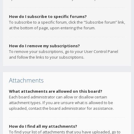
How do I subscribe to specific forums?
To subscribe to a specific forum, click the “Subscribe forum” link,
at the bottom of page, upon entering the forum.
How do I remove my subscriptions?
To remove your subscriptions, go to your User Control Panel
and follow the links to your subscriptions.
Attachments
What attachments are allowed on this board?
Each board administrator can allow or disallow certain
attachment types. If you are unsure what is allowed to be
uploaded, contact the board administrator for assistance.
How do I find all my attachments?
To find your list of attachments that you have uploaded, go to