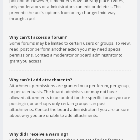
poll option. However, if members have already placed votes,
only moderators or administrators can edit or delete it. This
prevents the poll’s options from being changed mid-way
through a poll.
Why can’t I access a forum?
Some forums may be limited to certain users or groups. To view,
read, post or perform another action you may need special
permissions. Contact a moderator or board administrator to
grant you access.
Why can’t I add attachments?
Attachment permissions are granted on a per forum, per group,
or per user basis. The board administrator may not have
allowed attachments to be added for the specific forum you are
posting in, or perhaps only certain groups can post
attachments. Contact the board administrator if you are unsure
about why you are unable to add attachments.
Why did I receive a warning?