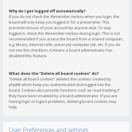
Why do I get logged off automatically?
If you do not check the
Remember me
box when you login, the
board will only keep you logged in for a preset time. This
prevents misuse of your account by anyone else. To stay
logged in, check the
Remember me
box during login. This is not
recommended if you access the board from a shared computer,
e.g. library, internet cafe, university computer lab, etc. If you do
not see this checkbox, it means a board administrator has
disabled this feature.
What does the “Delete all board cookies” do?
“Delete all board cookies” deletes the cookies created by
phpBB which keep you authenticated and logged into the
board. Cookies also provide functions such as read tracking if
they have been enabled by a board administrator. If you are
having login or logout problems, deleting board cookies may
help.
User Preferences and settings