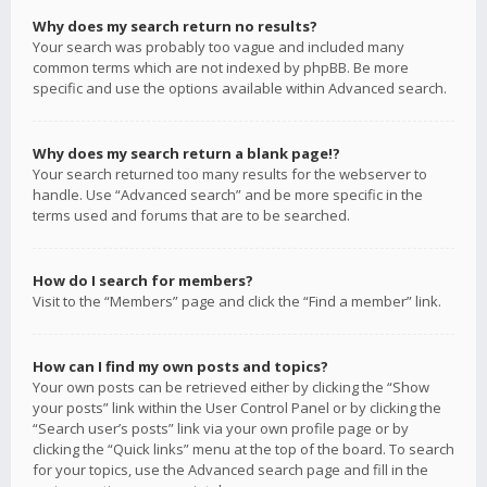
Why does my search return no results?
Your search was probably too vague and included many
common terms which are not indexed by phpBB. Be more
specific and use the options available within Advanced search.
Why does my search return a blank page!?
Your search returned too many results for the webserver to
handle. Use “Advanced search” and be more specific in the
terms used and forums that are to be searched.
How do I search for members?
Visit to the “Members” page and click the “Find a member” link.
How can I find my own posts and topics?
Your own posts can be retrieved either by clicking the “Show
your posts” link within the User Control Panel or by clicking the
“Search user’s posts” link via your own profile page or by
clicking the “Quick links” menu at the top of the board. To search
for your topics, use the Advanced search page and fill in the