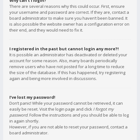
Why can’t I login?
There are several reasons why this could occur. First, ensure
your username and password are correct. If they are, contact a
board administrator to make sure you haven’t been banned. It
is also possible the website owner has a configuration error on
their end, and they would need to fix it.
I registered in the past but cannot login any more?!
It is possible an administrator has deactivated or deleted your
account for some reason. Also, many boards periodically
remove users who have not posted for a long time to reduce
the size of the database. If this has happened, try registering
again and being more involved in discussions.
I’ve lost my password!
Don’t panic! While your password cannot be retrieved, it can
easily be reset. Visit the login page and click
I forgot my
password
. Follow the instructions and you should be able to log
in again shortly.
However, if you are not able to reset your password, contact a
board administrator.