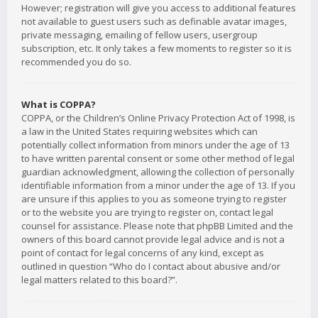
However; registration will give you access to additional features
not available to guest users such as definable avatar images,
private messaging, emailing of fellow users, usergroup
subscription, etc. It only takes a few moments to register so it is
recommended you do so.
What is COPPA?
COPPA, or the Children’s Online Privacy Protection Act of 1998, is
a law in the United States requiring websites which can
potentially collect information from minors under the age of 13
to have written parental consent or some other method of legal
guardian acknowledgment, allowing the collection of personally
identifiable information from a minor under the age of 13. If you
are unsure if this applies to you as someone trying to register
or to the website you are trying to register on, contact legal
counsel for assistance. Please note that phpBB Limited and the
owners of this board cannot provide legal advice and is not a
point of contact for legal concerns of any kind, except as
outlined in question “Who do I contact about abusive and/or
legal matters related to this board?”.