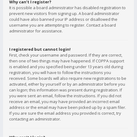
Why can’t I register?
It is possible a board administrator has disabled registration to
prevent new visitors from signing up. A board administrator
could have also banned your IP address or disallowed the
username you are attempting to register. Contact a board
administrator for assistance.
I registered but cannot login!
First, check your username and password. If they are correct,
then one of two things may have happened. If COPPA support
is enabled and you specified being under 13 years old during
registration, you will have to follow the instructions you
received. Some boards will also require new registrations to be
activated, either by yourself or by an administrator before you
can logon; this information was present during registration. If
you were sent an email, follow the instructions. If you did not
receive an email, you may have provided an incorrect email
address or the email may have been picked up by a spam filer.
If you are sure the email address you provided is correct, try
contacting an administrator.