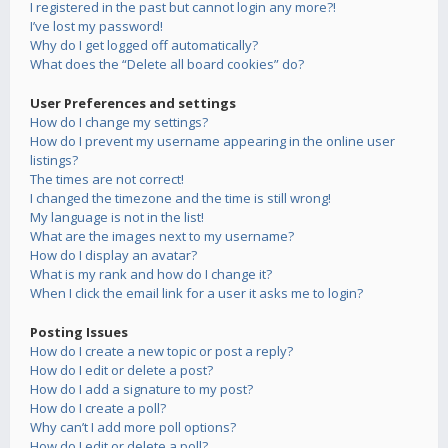
I registered in the past but cannot login any more?!
I’ve lost my password!
Why do I get logged off automatically?
What does the “Delete all board cookies” do?
User Preferences and settings
How do I change my settings?
How do I prevent my username appearing in the online user
listings?
The times are not correct!
I changed the timezone and the time is still wrong!
My language is not in the list!
What are the images next to my username?
How do I display an avatar?
What is my rank and how do I change it?
When I click the email link for a user it asks me to login?
Posting Issues
How do I create a new topic or post a reply?
How do I edit or delete a post?
How do I add a signature to my post?
How do I create a poll?
Why can’t I add more poll options?
How do I edit or delete a poll?