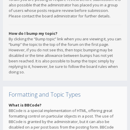
also possible that the administrator has placed you in a group
of users whose posts require review before submission.
Please contact the board administrator for further details.
How do I bump my topic?
By clicking the “Bump topic” link when you are viewing it, you can
“bump” the topic to the top of the forum on the first page.
However, if you do not see this, then topic bumping may be
disabled or the time allowance between bumps has not yet
been reached. It is also possible to bump the topic simply by
replying to it, however, be sure to follow the board rules when
doing so.
Formatting and Topic Types
What is BBCode?
BBCode is a special implementation of HTML, offering great
formatting control on particular objects in a post. The use of
BBCode is granted by the administrator, but it can also be
disabled on a per post basis from the posting form. BBCode