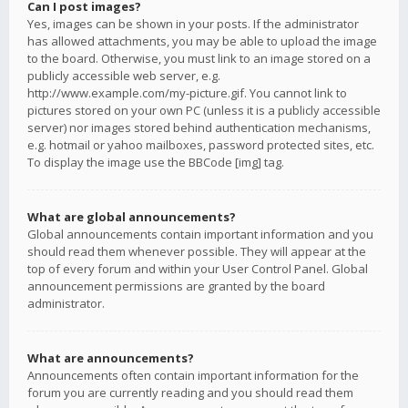
Can I post images?
Yes, images can be shown in your posts. If the administrator
has allowed attachments, you may be able to upload the image
to the board. Otherwise, you must link to an image stored on a
publicly accessible web server, e.g.
http://www.example.com/my-picture.gif. You cannot link to
pictures stored on your own PC (unless it is a publicly accessible
server) nor images stored behind authentication mechanisms,
e.g. hotmail or yahoo mailboxes, password protected sites, etc.
To display the image use the BBCode [img] tag.
What are global announcements?
Global announcements contain important information and you
should read them whenever possible. They will appear at the
top of every forum and within your User Control Panel. Global
announcement permissions are granted by the board
administrator.
What are announcements?
Announcements often contain important information for the
forum you are currently reading and you should read them