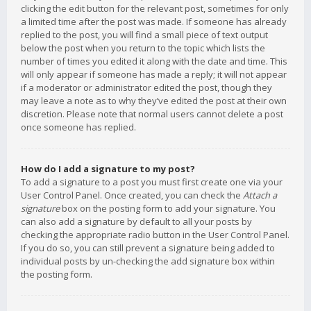
clicking the edit button for the relevant post, sometimes for only
a limited time after the post was made. If someone has already
replied to the post, you will find a small piece of text output
below the post when you return to the topic which lists the
number of times you edited it along with the date and time. This
will only appear if someone has made a reply; it will not appear
if a moderator or administrator edited the post, though they
may leave a note as to why they’ve edited the post at their own
discretion. Please note that normal users cannot delete a post
once someone has replied.
How do I add a signature to my post?
To add a signature to a post you must first create one via your
User Control Panel. Once created, you can check the
Attach a
signature
box on the posting form to add your signature. You
can also add a signature by default to all your posts by
checking the appropriate radio button in the User Control Panel.
If you do so, you can still prevent a signature being added to
individual posts by un-checking the add signature box within
the posting form.