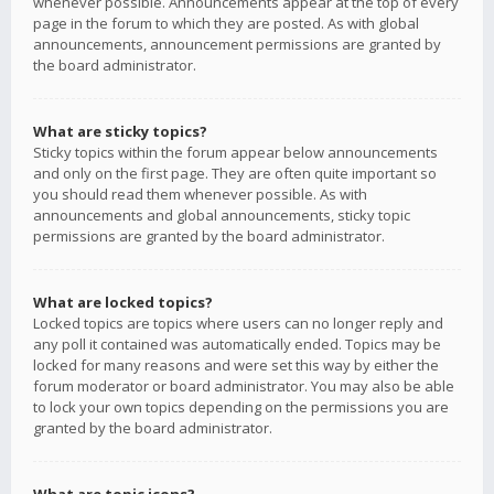
whenever possible. Announcements appear at the top of every
page in the forum to which they are posted. As with global
announcements, announcement permissions are granted by
the board administrator.
What are sticky topics?
Sticky topics within the forum appear below announcements
and only on the first page. They are often quite important so
you should read them whenever possible. As with
announcements and global announcements, sticky topic
permissions are granted by the board administrator.
What are locked topics?
Locked topics are topics where users can no longer reply and
any poll it contained was automatically ended. Topics may be
locked for many reasons and were set this way by either the
forum moderator or board administrator. You may also be able
to lock your own topics depending on the permissions you are
granted by the board administrator.