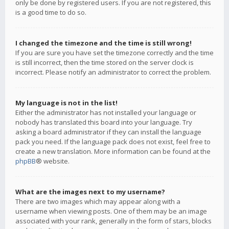
only be done by registered users. If you are not registered, this
is a good time to do so.
I changed the timezone and the time is still wrong!
If you are sure you have set the timezone correctly and the time
is still incorrect, then the time stored on the server clock is
incorrect. Please notify an administrator to correct the problem.
My language is not in the list!
Either the administrator has not installed your language or
nobody has translated this board into your language. Try
asking a board administrator if they can install the language
pack you need. If the language pack does not exist, feel free to
create a new translation. More information can be found at the
phpBB
® website.
What are the images next to my username?
There are two images which may appear along with a
username when viewing posts. One of them may be an image
associated with your rank, generally in the form of stars, blocks