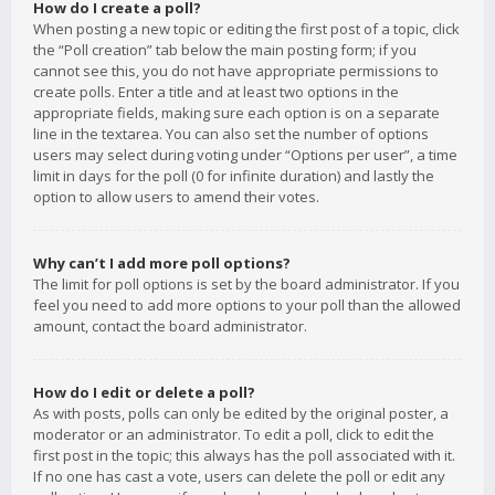
How do I create a poll?
When posting a new topic or editing the first post of a topic, click
the “Poll creation” tab below the main posting form; if you
cannot see this, you do not have appropriate permissions to
create polls. Enter a title and at least two options in the
appropriate fields, making sure each option is on a separate
line in the textarea. You can also set the number of options
users may select during voting under “Options per user”, a time
limit in days for the poll (0 for infinite duration) and lastly the
option to allow users to amend their votes.
Why can’t I add more poll options?
The limit for poll options is set by the board administrator. If you
feel you need to add more options to your poll than the allowed
amount, contact the board administrator.
How do I edit or delete a poll?
As with posts, polls can only be edited by the original poster, a
moderator or an administrator. To edit a poll, click to edit the
first post in the topic; this always has the poll associated with it.
If no one has cast a vote, users can delete the poll or edit any