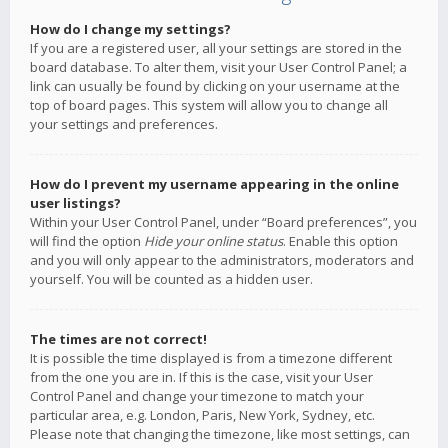
How do I change my settings?
If you are a registered user, all your settings are stored in the
board database. To alter them, visit your User Control Panel; a
link can usually be found by clicking on your username at the
top of board pages. This system will allow you to change all
your settings and preferences.
How do I prevent my username appearing in the online
user listings?
Within your User Control Panel, under “Board preferences”, you
will find the option
Hide your online status
. Enable this option
and you will only appear to the administrators, moderators and
yourself. You will be counted as a hidden user.
The times are not correct!
It is possible the time displayed is from a timezone different
from the one you are in. If this is the case, visit your User
Control Panel and change your timezone to match your
particular area, e.g. London, Paris, New York, Sydney, etc.
Please note that changing the timezone, like most settings, can