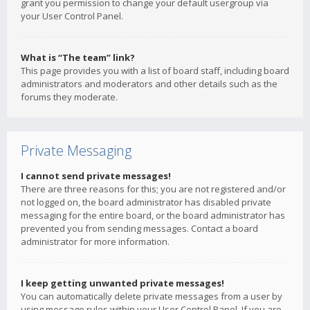
grant you permission to change your default usergroup via
your User Control Panel.
What is “The team” link?
This page provides you with a list of board staff, including board
administrators and moderators and other details such as the
forums they moderate.
Private Messaging
I cannot send private messages!
There are three reasons for this; you are not registered and/or
not logged on, the board administrator has disabled private
messaging for the entire board, or the board administrator has
prevented you from sending messages. Contact a board
administrator for more information.
I keep getting unwanted private messages!
You can automatically delete private messages from a user by
using message rules within your User Control Panel. If you are