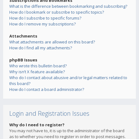
Subscriptions and Bookmarks
What is the difference between bookmarking and subscribing?
How do I bookmark or subscribe to specific topics?
How do I subscribe to specific forums?
How do I remove my subscriptions?
Attachments
What attachments are allowed on this board?
How do I find all my attachments?
phpBB Issues
Who wrote this bulletin board?
Why isn’t X feature available?
Who do I contact about abusive and/or legal matters related to
this board?
How do I contact a board administrator?
Login and Registration Issues
Why do I need to register?
You may not have to, it is up to the administrator of the board
as to whether you need to register in order to post messages.