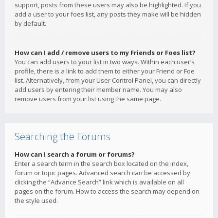
support, posts from these users may also be highlighted. If you
add a user to your foes list, any posts they make will be hidden
by default.
How can I add / remove users to my Friends or Foes list?
You can add users to your list in two ways. Within each user’s
profile, there is a link to add them to either your Friend or Foe
list. Alternatively, from your User Control Panel, you can directly
add users by entering their member name. You may also
remove users from your list using the same page.
Searching the Forums
How can I search a forum or forums?
Enter a search term in the search box located on the index,
forum or topic pages. Advanced search can be accessed by
clicking the “Advance Search” link which is available on all
pages on the forum. How to access the search may depend on
the style used.