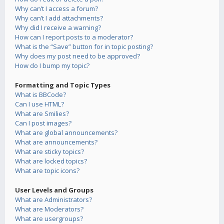
Why can’t I access a forum?
Why can’t I add attachments?
Why did I receive a warning?
How can I report posts to a moderator?
What is the “Save” button for in topic posting?
Why does my post need to be approved?
How do I bump my topic?
Formatting and Topic Types
What is BBCode?
Can I use HTML?
What are Smilies?
Can I post images?
What are global announcements?
What are announcements?
What are sticky topics?
What are locked topics?
What are topic icons?
User Levels and Groups
What are Administrators?
What are Moderators?
What are usergroups?