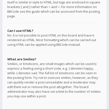
itself is similar in style to HTML, but tags are enclosed in square
brackets [ and ] rather than < and >. For more information on
BBCode see the guide which can be accessed from the posting
page.
Can I use HTML?
No. It is not possible to post HTML on this board and have it
rendered as HTML. Most formatting which can be carried out
using HTML can be applied using BBCode instead.
What are Smilies?
Smilies, or Emoticons, are small images which can be used to
express a feeling using a short code, e.g. :) denotes happy,
while :( denotes sad. The full list of emoticons can be seen in
the posting form. Try not to overuse smilies, however, as they
can quickly render a post unreadable and a moderator may
edit them out or remove the post altogether. The board
administrator may also have set a limit to the number of smilies
you may use within a post.