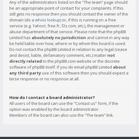
Any of the administrators listed on the “The team” page should
be an appropriate point of contact for your complaints. If this
still gets no response then you should contact the owner of the
domain (do a
whois lookup
) or, if this is running on a free
service (e.g. Yahoo!, free.fr, f2s.com, etc.), the management or
abuse department of that service. Please note that the phpBB
Limited has
absolutely no jurisdiction
and cannot in any way
be held liable over how, where or by whom this board is used.
Do not contact the phpBB Limited in relation to any legal (cease
and desist, liable, defamatory comment, etc.) matter
not
directly related
to the phpBB.com website or the discrete
software of phpBB itself. If you do email phpBB Limited
about
any third party
use of this software then you should expect a
terse response or no response at all.
How do I contact a board administrator?
All users of the board can use the “Contact us” form, if the
option was enabled by the board administrator.
Members of the board can also use the “The team” link.