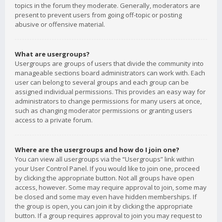
topics in the forum they moderate. Generally, moderators are
present to prevent users from going off-topic or posting
abusive or offensive material.
What are usergroups?
Usergroups are groups of users that divide the community into
manageable sections board administrators can work with. Each
user can belong to several groups and each group can be
assigned individual permissions. This provides an easy way for
administrators to change permissions for many users at once,
such as changing moderator permissions or granting users
access to a private forum.
Where are the usergroups and how do I join one?
You can view all usergroups via the “Usergroups” link within
your User Control Panel. If you would like to join one, proceed
by clicking the appropriate button. Not all groups have open
access, however. Some may require approval to join, some may
be closed and some may even have hidden memberships. If
the group is open, you can join it by clicking the appropriate
button. If a group requires approval to join you may request to