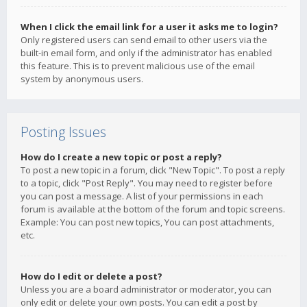
When I click the email link for a user it asks me to login?
Only registered users can send email to other users via the
built-in email form, and only if the administrator has enabled
this feature. This is to prevent malicious use of the email
system by anonymous users.
Posting Issues
How do I create a new topic or post a reply?
To post a new topic in a forum, click "New Topic". To post a reply
to a topic, click "Post Reply". You may need to register before
you can post a message. A list of your permissions in each
forum is available at the bottom of the forum and topic screens.
Example: You can post new topics, You can post attachments,
etc.
How do I edit or delete a post?
Unless you are a board administrator or moderator, you can
only edit or delete your own posts. You can edit a post by