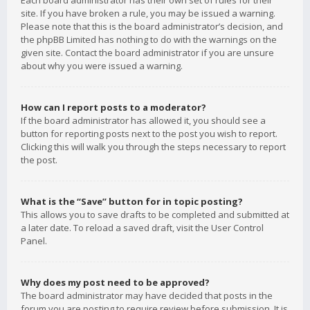
Each board administrator has their own set of rules for their
site. If you have broken a rule, you may be issued a warning.
Please note that this is the board administrator’s decision, and
the phpBB Limited has nothing to do with the warnings on the
given site. Contact the board administrator if you are unsure
about why you were issued a warning.
How can I report posts to a moderator?
If the board administrator has allowed it, you should see a
button for reporting posts next to the post you wish to report.
Clicking this will walk you through the steps necessary to report
the post.
What is the “Save” button for in topic posting?
This allows you to save drafts to be completed and submitted at
a later date. To reload a saved draft, visit the User Control
Panel.
Why does my post need to be approved?
The board administrator may have decided that posts in the
forum you are posting to require review before submission. It is