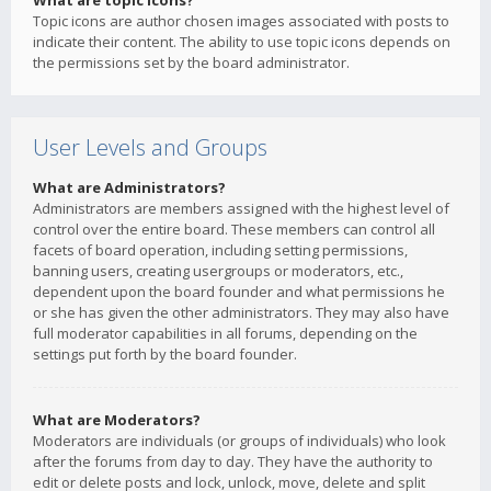
What are topic icons?
Topic icons are author chosen images associated with posts to
indicate their content. The ability to use topic icons depends on
the permissions set by the board administrator.
User Levels and Groups
What are Administrators?
Administrators are members assigned with the highest level of
control over the entire board. These members can control all
facets of board operation, including setting permissions,
banning users, creating usergroups or moderators, etc.,
dependent upon the board founder and what permissions he
or she has given the other administrators. They may also have
full moderator capabilities in all forums, depending on the
settings put forth by the board founder.
What are Moderators?
Moderators are individuals (or groups of individuals) who look
after the forums from day to day. They have the authority to
edit or delete posts and lock, unlock, move, delete and split