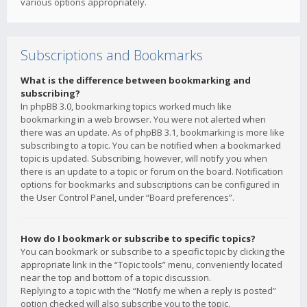
various options appropriately.
Subscriptions and Bookmarks
What is the difference between bookmarking and
subscribing?
In phpBB 3.0, bookmarking topics worked much like
bookmarking in a web browser. You were not alerted when
there was an update. As of phpBB 3.1, bookmarking is more like
subscribing to a topic. You can be notified when a bookmarked
topic is updated. Subscribing, however, will notify you when
there is an update to a topic or forum on the board. Notification
options for bookmarks and subscriptions can be configured in
the User Control Panel, under “Board preferences”.
How do I bookmark or subscribe to specific topics?
You can bookmark or subscribe to a specific topic by clicking the
appropriate link in the “Topic tools” menu, conveniently located
near the top and bottom of a topic discussion.
Replying to a topic with the “Notify me when a reply is posted”
option checked will also subscribe you to the topic.