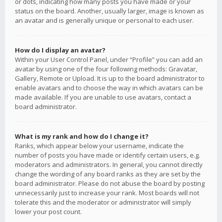
or dots, indicating how many posts you have made or your
status on the board. Another, usually larger, image is known as
an avatar and is generally unique or personal to each user.
How do I display an avatar?
Within your User Control Panel, under “Profile” you can add an
avatar by using one of the four following methods: Gravatar,
Gallery, Remote or Upload. It is up to the board administrator to
enable avatars and to choose the way in which avatars can be
made available. If you are unable to use avatars, contact a
board administrator.
What is my rank and how do I change it?
Ranks, which appear below your username, indicate the
number of posts you have made or identify certain users, e.g.
moderators and administrators. In general, you cannot directly
change the wording of any board ranks as they are set by the
board administrator. Please do not abuse the board by posting
unnecessarily just to increase your rank. Most boards will not
tolerate this and the moderator or administrator will simply
lower your post count.