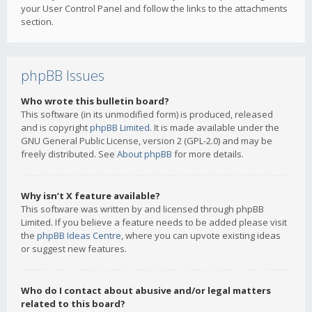
your User Control Panel and follow the links to the attachments
section.
phpBB Issues
Who wrote this bulletin board?
This software (in its unmodified form) is produced, released
and is copyright
phpBB Limited
. It is made available under the
GNU General Public License, version 2 (GPL-2.0) and may be
freely distributed. See
About phpBB
for more details.
Why isn’t X feature available?
This software was written by and licensed through phpBB
Limited. If you believe a feature needs to be added please visit
the
phpBB Ideas Centre
, where you can upvote existing ideas
or suggest new features.
Who do I contact about abusive and/or legal matters
related to this board?