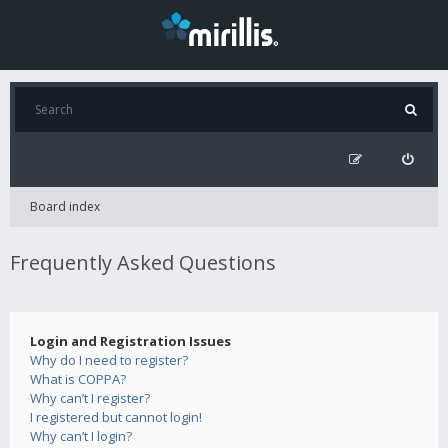
Board index
Frequently Asked Questions
Login and Registration Issues
Why do I need to register?
What is COPPA?
Why can’t I register?
I registered but cannot login!
Why can’t I login?