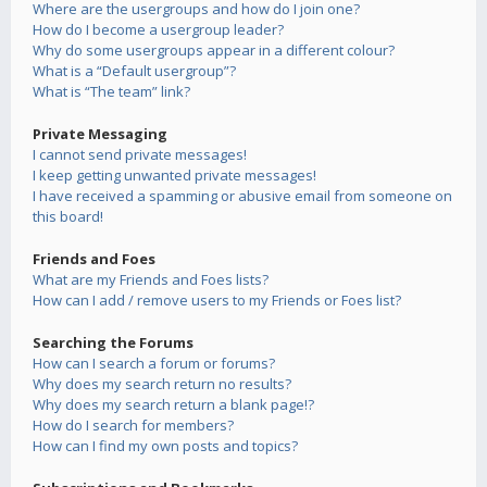
Where are the usergroups and how do I join one?
How do I become a usergroup leader?
Why do some usergroups appear in a different colour?
What is a “Default usergroup”?
What is “The team” link?
Private Messaging
I cannot send private messages!
I keep getting unwanted private messages!
I have received a spamming or abusive email from someone on
this board!
Friends and Foes
What are my Friends and Foes lists?
How can I add / remove users to my Friends or Foes list?
Searching the Forums
How can I search a forum or forums?
Why does my search return no results?
Why does my search return a blank page!?
How do I search for members?
How can I find my own posts and topics?