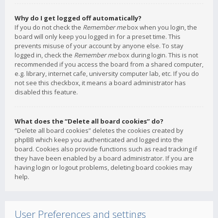
Why do I get logged off automatically?
If you do not check the
Remember me
box when you login, the
board will only keep you logged in for a preset time. This
prevents misuse of your account by anyone else. To stay
logged in, check the
Remember me
box during login. This is not
recommended if you access the board from a shared computer,
e.g. library, internet cafe, university computer lab, etc. If you do
not see this checkbox, it means a board administrator has
disabled this feature.
What does the “Delete all board cookies” do?
“Delete all board cookies” deletes the cookies created by
phpBB which keep you authenticated and logged into the
board. Cookies also provide functions such as read tracking if
they have been enabled by a board administrator. If you are
having login or logout problems, deleting board cookies may
help.
User Preferences and settings