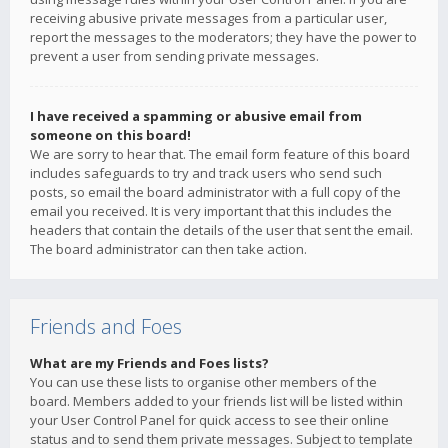
receiving abusive private messages from a particular user,
report the messages to the moderators; they have the power to
prevent a user from sending private messages.
I have received a spamming or abusive email from
someone on this board!
We are sorry to hear that. The email form feature of this board
includes safeguards to try and track users who send such
posts, so email the board administrator with a full copy of the
email you received. It is very important that this includes the
headers that contain the details of the user that sent the email.
The board administrator can then take action.
Friends and Foes
What are my Friends and Foes lists?
You can use these lists to organise other members of the
board. Members added to your friends list will be listed within
your User Control Panel for quick access to see their online
status and to send them private messages. Subject to template