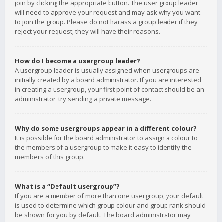
join by clicking the appropriate button. The user group leader
will need to approve your request and may ask why you want
to join the group. Please do not harass a group leader if they
reject your request; they will have their reasons.
How do I become a usergroup leader?
A usergroup leader is usually assigned when usergroups are
initially created by a board administrator. If you are interested
in creating a usergroup, your first point of contact should be an
administrator; try sending a private message.
Why do some usergroups appear in a different colour?
It is possible for the board administrator to assign a colour to
the members of a usergroup to make it easy to identify the
members of this group.
What is a “Default usergroup”?
If you are a member of more than one usergroup, your default
is used to determine which group colour and group rank should
be shown for you by default. The board administrator may