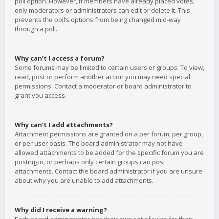
poll option. However, if members have already placed votes,
only moderators or administrators can edit or delete it. This
prevents the poll’s options from being changed mid-way
through a poll.
Why can’t I access a forum?
Some forums may be limited to certain users or groups. To view,
read, post or perform another action you may need special
permissions. Contact a moderator or board administrator to
grant you access.
Why can’t I add attachments?
Attachment permissions are granted on a per forum, per group,
or per user basis. The board administrator may not have
allowed attachments to be added for the specific forum you are
posting in, or perhaps only certain groups can post
attachments. Contact the board administrator if you are unsure
about why you are unable to add attachments.
Why did I receive a warning?