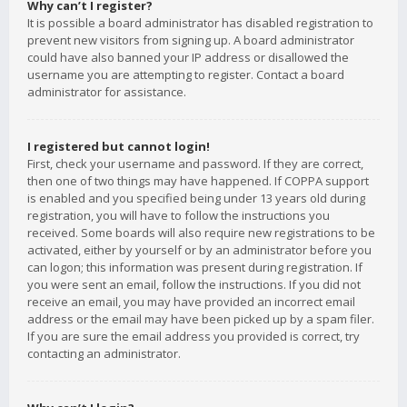
Why can’t I register?
It is possible a board administrator has disabled registration to
prevent new visitors from signing up. A board administrator
could have also banned your IP address or disallowed the
username you are attempting to register. Contact a board
administrator for assistance.
I registered but cannot login!
First, check your username and password. If they are correct,
then one of two things may have happened. If COPPA support
is enabled and you specified being under 13 years old during
registration, you will have to follow the instructions you
received. Some boards will also require new registrations to be
activated, either by yourself or by an administrator before you
can logon; this information was present during registration. If
you were sent an email, follow the instructions. If you did not
receive an email, you may have provided an incorrect email
address or the email may have been picked up by a spam filer.
If you are sure the email address you provided is correct, try
contacting an administrator.