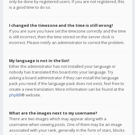
only be done by registered users. If you are not registered, this
is a good time to do so.
I changed the timezone and the time is still wrong!
If you are sure you have set the timezone correctly and the time
is still incorrect, then the time stored on the server clock is
incorrect. Please notify an administrator to correct the problem.
My language is not in the list!
Either the administrator has not installed your language or
nobody has translated this board into your language. Try
asking a board administrator if they can install the language
pack you need. If the language pack does not exist, feel free to
create a new translation. More information can be found at the
phpBB
® website.
What are the images next to my username?
There are two images which may appear along with a
username when viewing posts. One of them may be an image
associated with your rank, generally in the form of stars, blocks