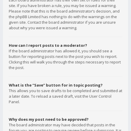
Each board administrator has their own set of rules for their
site. If you have broken a rule, you may be issued a warning.
Please note that this is the board administrator’s decision, and
the phpBB Limited has nothing to do with the warnings on the
given site. Contact the board administrator if you are unsure
about why you were issued a warning.
How can I report posts to a moderator?
If the board administrator has allowed it, you should see a
button for reporting posts next to the post you wish to report.
Clicking this will walk you through the steps necessary to report
the post.
What is the “Save” button for in topic posting?
This allows you to save drafts to be completed and submitted at
a later date. To reload a saved draft, visit the User Control
Panel.
Why does my post need to be approved?
The board administrator may have decided that posts in the
forum you are posting to require review before submission. It is