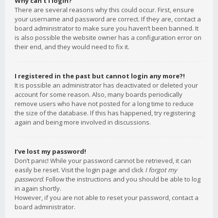
Why can’t I login?
There are several reasons why this could occur. First, ensure
your username and password are correct. If they are, contact a
board administrator to make sure you haven’t been banned. It
is also possible the website owner has a configuration error on
their end, and they would need to fix it.
I registered in the past but cannot login any more?!
It is possible an administrator has deactivated or deleted your
account for some reason. Also, many boards periodically
remove users who have not posted for a long time to reduce
the size of the database. If this has happened, try registering
again and being more involved in discussions.
I’ve lost my password!
Don’t panic! While your password cannot be retrieved, it can
easily be reset. Visit the login page and click
I forgot my
password
. Follow the instructions and you should be able to log
in again shortly.
However, if you are not able to reset your password, contact a
board administrator.