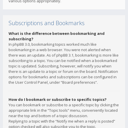
various options appropriately.
Subscriptions and Bookmarks
What is the difference between bookmarking and
subscribing?
In phpBB 3.0, bookmarking topics worked much like
bookmarking in a web browser. You were not alerted when
there was an update. As of phpBB 3.1, bookmarking is more like
subscribing to a topic. You can be notified when a bookmarked
topic is updated. Subscribing, however, will notify you when
there is an update to a topic or forum on the board. Notification
options for bookmarks and subscriptions can be configured in
the User Control Panel, under “Board preferences”.
How do I bookmark or subscribe to specific topics?
You can bookmark or subscribe to a specific topic by clicking the
appropriate link in the “Topic tools” menu, conveniently located
near the top and bottom of a topic discussion.
Replying to a topic with the “Notify me when a reply is posted”
option checked will also subscribe you to the topic.