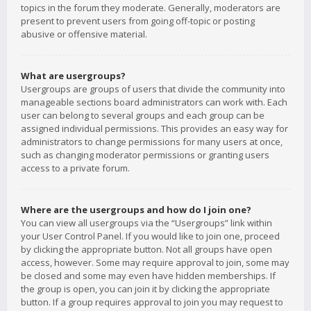
topics in the forum they moderate. Generally, moderators are
present to prevent users from going off-topic or posting
abusive or offensive material.
What are usergroups?
Usergroups are groups of users that divide the community into
manageable sections board administrators can work with. Each
user can belong to several groups and each group can be
assigned individual permissions. This provides an easy way for
administrators to change permissions for many users at once,
such as changing moderator permissions or granting users
access to a private forum.
Where are the usergroups and how do I join one?
You can view all usergroups via the “Usergroups” link within
your User Control Panel. If you would like to join one, proceed
by clicking the appropriate button. Not all groups have open
access, however. Some may require approval to join, some may
be closed and some may even have hidden memberships. If
the group is open, you can join it by clicking the appropriate
button. If a group requires approval to join you may request to