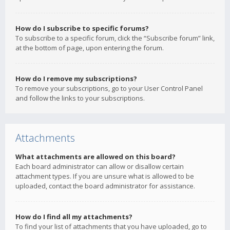
How do I subscribe to specific forums?
To subscribe to a specific forum, click the “Subscribe forum” link,
at the bottom of page, upon entering the forum.
How do I remove my subscriptions?
To remove your subscriptions, go to your User Control Panel
and follow the links to your subscriptions.
Attachments
What attachments are allowed on this board?
Each board administrator can allow or disallow certain
attachment types. If you are unsure what is allowed to be
uploaded, contact the board administrator for assistance.
How do I find all my attachments?
To find your list of attachments that you have uploaded, go to