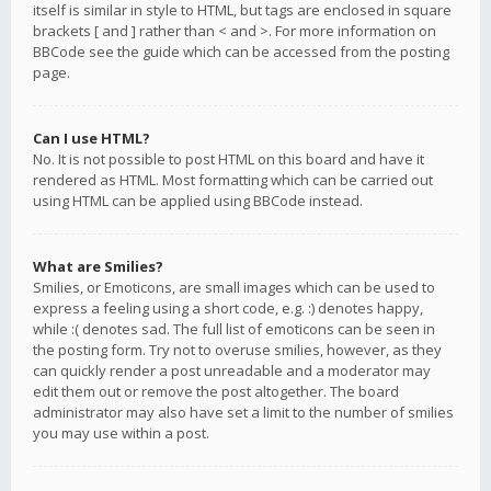
itself is similar in style to HTML, but tags are enclosed in square
brackets [ and ] rather than < and >. For more information on
BBCode see the guide which can be accessed from the posting
page.
Can I use HTML?
No. It is not possible to post HTML on this board and have it
rendered as HTML. Most formatting which can be carried out
using HTML can be applied using BBCode instead.
What are Smilies?
Smilies, or Emoticons, are small images which can be used to
express a feeling using a short code, e.g. :) denotes happy,
while :( denotes sad. The full list of emoticons can be seen in
the posting form. Try not to overuse smilies, however, as they
can quickly render a post unreadable and a moderator may
edit them out or remove the post altogether. The board
administrator may also have set a limit to the number of smilies
you may use within a post.