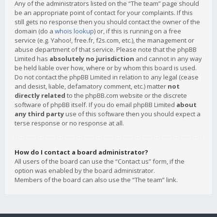
Any of the administrators listed on the “The team” page should
be an appropriate point of contact for your complaints. If this
still gets no response then you should contact the owner of the
domain (do a
whois lookup
) or, if this is running on a free
service (e.g. Yahoo!, free.fr, f2s.com, etc.), the management or
abuse department of that service. Please note that the phpBB
Limited has
absolutely no jurisdiction
and cannot in any way
be held liable over how, where or by whom this board is used.
Do not contact the phpBB Limited in relation to any legal (cease
and desist, liable, defamatory comment, etc.) matter
not
directly related
to the phpBB.com website or the discrete
software of phpBB itself. If you do email phpBB Limited
about
any third party
use of this software then you should expect a
terse response or no response at all.
How do I contact a board administrator?
All users of the board can use the “Contact us” form, if the
option was enabled by the board administrator.
Members of the board can also use the “The team” link.