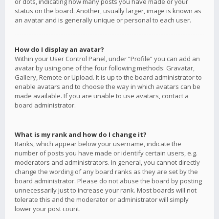
or dots, indicating how many posts you have made or your
status on the board. Another, usually larger, image is known as
an avatar and is generally unique or personal to each user.
How do I display an avatar?
Within your User Control Panel, under “Profile” you can add an
avatar by using one of the four following methods: Gravatar,
Gallery, Remote or Upload. It is up to the board administrator to
enable avatars and to choose the way in which avatars can be
made available. If you are unable to use avatars, contact a
board administrator.
What is my rank and how do I change it?
Ranks, which appear below your username, indicate the
number of posts you have made or identify certain users, e.g.
moderators and administrators. In general, you cannot directly
change the wording of any board ranks as they are set by the
board administrator. Please do not abuse the board by posting
unnecessarily just to increase your rank. Most boards will not
tolerate this and the moderator or administrator will simply
lower your post count.