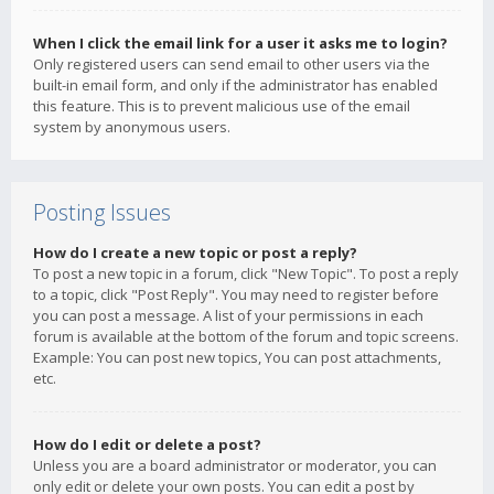
When I click the email link for a user it asks me to login?
Only registered users can send email to other users via the
built-in email form, and only if the administrator has enabled
this feature. This is to prevent malicious use of the email
system by anonymous users.
Posting Issues
How do I create a new topic or post a reply?
To post a new topic in a forum, click "New Topic". To post a reply
to a topic, click "Post Reply". You may need to register before
you can post a message. A list of your permissions in each
forum is available at the bottom of the forum and topic screens.
Example: You can post new topics, You can post attachments,
etc.
How do I edit or delete a post?
Unless you are a board administrator or moderator, you can
only edit or delete your own posts. You can edit a post by