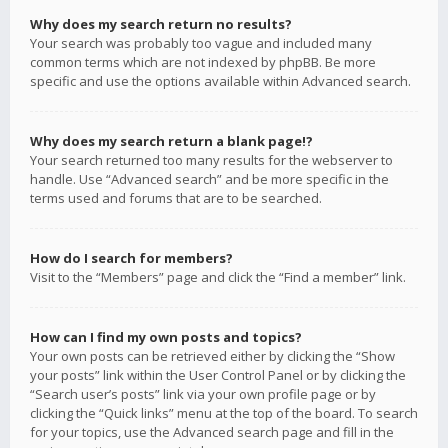
Why does my search return no results?
Your search was probably too vague and included many
common terms which are not indexed by phpBB. Be more
specific and use the options available within Advanced search.
Why does my search return a blank page!?
Your search returned too many results for the webserver to
handle. Use “Advanced search” and be more specific in the
terms used and forums that are to be searched.
How do I search for members?
Visit to the “Members” page and click the “Find a member” link.
How can I find my own posts and topics?
Your own posts can be retrieved either by clicking the “Show
your posts” link within the User Control Panel or by clicking the
“Search user’s posts” link via your own profile page or by
clicking the “Quick links” menu at the top of the board. To search
for your topics, use the Advanced search page and fill in the