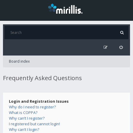
Board index
Frequently Asked Questions
Login and Registration Issues
Why do I need to register?
What is COPPA?
Why can’t I register?
I registered but cannot login!
Why can’t I login?