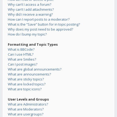
Why can’t I access a forum?
Why can’t I add attachments?
Why did I receive a warning?
How can I report posts to a moderator?
What is the “Save” button for in topic posting?
Why does my post need to be approved?
How do I bump my topic?
Formatting and Topic Types
What is BBCode?
Can I use HTML?
What are Smilies?
Can I post images?
What are global announcements?
What are announcements?
What are sticky topics?
What are locked topics?
What are topic icons?
User Levels and Groups
What are Administrators?
What are Moderators?
What are usergroups?