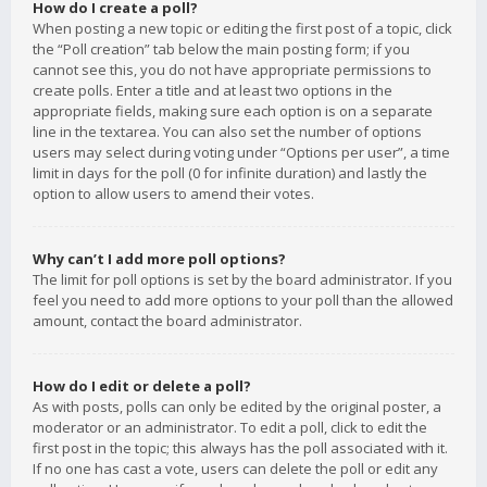
How do I create a poll?
When posting a new topic or editing the first post of a topic, click
the “Poll creation” tab below the main posting form; if you
cannot see this, you do not have appropriate permissions to
create polls. Enter a title and at least two options in the
appropriate fields, making sure each option is on a separate
line in the textarea. You can also set the number of options
users may select during voting under “Options per user”, a time
limit in days for the poll (0 for infinite duration) and lastly the
option to allow users to amend their votes.
Why can’t I add more poll options?
The limit for poll options is set by the board administrator. If you
feel you need to add more options to your poll than the allowed
amount, contact the board administrator.
How do I edit or delete a poll?
As with posts, polls can only be edited by the original poster, a
moderator or an administrator. To edit a poll, click to edit the
first post in the topic; this always has the poll associated with it.
If no one has cast a vote, users can delete the poll or edit any