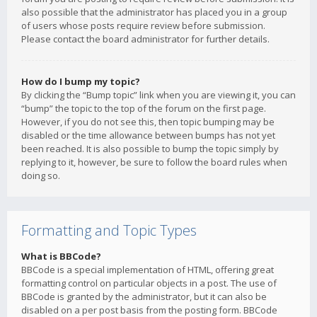
also possible that the administrator has placed you in a group
of users whose posts require review before submission.
Please contact the board administrator for further details.
How do I bump my topic?
By clicking the “Bump topic” link when you are viewing it, you can
“bump” the topic to the top of the forum on the first page.
However, if you do not see this, then topic bumping may be
disabled or the time allowance between bumps has not yet
been reached. It is also possible to bump the topic simply by
replying to it, however, be sure to follow the board rules when
doing so.
Formatting and Topic Types
What is BBCode?
BBCode is a special implementation of HTML, offering great
formatting control on particular objects in a post. The use of
BBCode is granted by the administrator, but it can also be
disabled on a per post basis from the posting form. BBCode