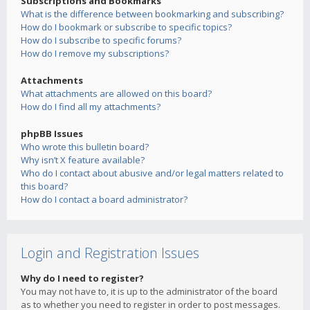
Subscriptions and Bookmarks
What is the difference between bookmarking and subscribing?
How do I bookmark or subscribe to specific topics?
How do I subscribe to specific forums?
How do I remove my subscriptions?
Attachments
What attachments are allowed on this board?
How do I find all my attachments?
phpBB Issues
Who wrote this bulletin board?
Why isn’t X feature available?
Who do I contact about abusive and/or legal matters related to
this board?
How do I contact a board administrator?
Login and Registration Issues
Why do I need to register?
You may not have to, it is up to the administrator of the board
as to whether you need to register in order to post messages.