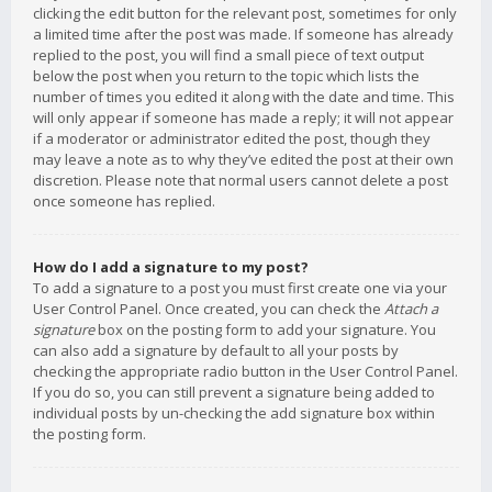
clicking the edit button for the relevant post, sometimes for only
a limited time after the post was made. If someone has already
replied to the post, you will find a small piece of text output
below the post when you return to the topic which lists the
number of times you edited it along with the date and time. This
will only appear if someone has made a reply; it will not appear
if a moderator or administrator edited the post, though they
may leave a note as to why they’ve edited the post at their own
discretion. Please note that normal users cannot delete a post
once someone has replied.
How do I add a signature to my post?
To add a signature to a post you must first create one via your
User Control Panel. Once created, you can check the
Attach a
signature
box on the posting form to add your signature. You
can also add a signature by default to all your posts by
checking the appropriate radio button in the User Control Panel.
If you do so, you can still prevent a signature being added to
individual posts by un-checking the add signature box within
the posting form.