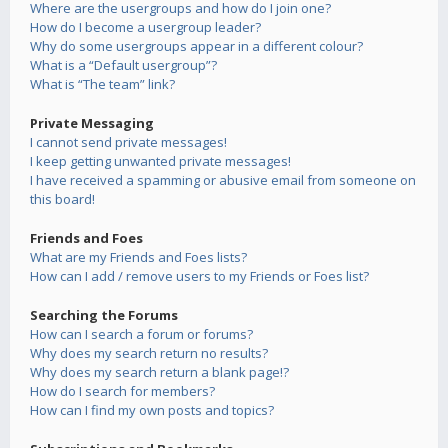
Where are the usergroups and how do I join one?
How do I become a usergroup leader?
Why do some usergroups appear in a different colour?
What is a “Default usergroup”?
What is “The team” link?
Private Messaging
I cannot send private messages!
I keep getting unwanted private messages!
I have received a spamming or abusive email from someone on
this board!
Friends and Foes
What are my Friends and Foes lists?
How can I add / remove users to my Friends or Foes list?
Searching the Forums
How can I search a forum or forums?
Why does my search return no results?
Why does my search return a blank page!?
How do I search for members?
How can I find my own posts and topics?