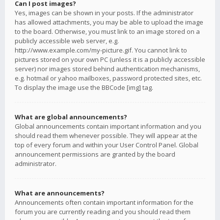
Can I post images?
Yes, images can be shown in your posts. If the administrator
has allowed attachments, you may be able to upload the image
to the board. Otherwise, you must link to an image stored on a
publicly accessible web server, e.g.
http://www.example.com/my-picture.gif. You cannot link to
pictures stored on your own PC (unless it is a publicly accessible
server) nor images stored behind authentication mechanisms,
e.g. hotmail or yahoo mailboxes, password protected sites, etc.
To display the image use the BBCode [img] tag.
What are global announcements?
Global announcements contain important information and you
should read them whenever possible. They will appear at the
top of every forum and within your User Control Panel. Global
announcement permissions are granted by the board
administrator.
What are announcements?
Announcements often contain important information for the
forum you are currently reading and you should read them