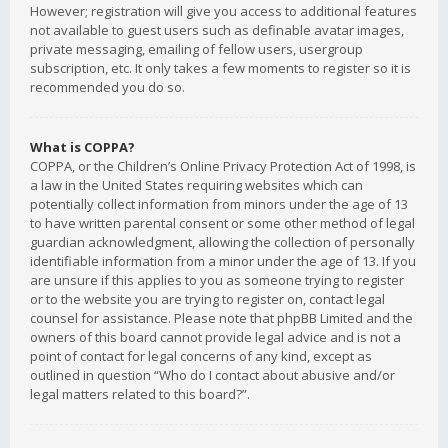
However; registration will give you access to additional features
not available to guest users such as definable avatar images,
private messaging, emailing of fellow users, usergroup
subscription, etc. It only takes a few moments to register so it is
recommended you do so.
What is COPPA?
COPPA, or the Children’s Online Privacy Protection Act of 1998, is
a law in the United States requiring websites which can
potentially collect information from minors under the age of 13
to have written parental consent or some other method of legal
guardian acknowledgment, allowing the collection of personally
identifiable information from a minor under the age of 13. If you
are unsure if this applies to you as someone trying to register
or to the website you are trying to register on, contact legal
counsel for assistance. Please note that phpBB Limited and the
owners of this board cannot provide legal advice and is not a
point of contact for legal concerns of any kind, except as
outlined in question “Who do I contact about abusive and/or
legal matters related to this board?”.