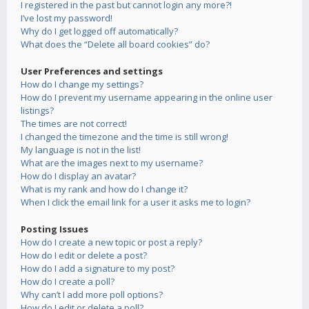
I registered in the past but cannot login any more?!
I’ve lost my password!
Why do I get logged off automatically?
What does the “Delete all board cookies” do?
User Preferences and settings
How do I change my settings?
How do I prevent my username appearing in the online user
listings?
The times are not correct!
I changed the timezone and the time is still wrong!
My language is not in the list!
What are the images next to my username?
How do I display an avatar?
What is my rank and how do I change it?
When I click the email link for a user it asks me to login?
Posting Issues
How do I create a new topic or post a reply?
How do I edit or delete a post?
How do I add a signature to my post?
How do I create a poll?
Why can’t I add more poll options?
How do I edit or delete a poll?