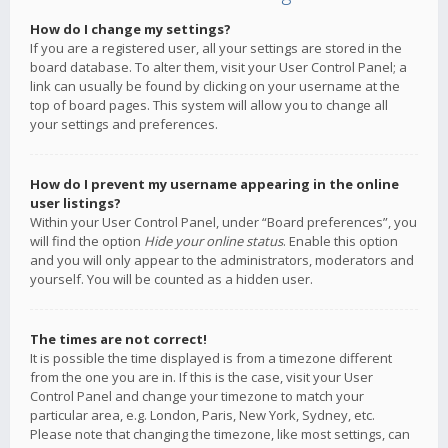
How do I change my settings?
If you are a registered user, all your settings are stored in the
board database. To alter them, visit your User Control Panel; a
link can usually be found by clicking on your username at the
top of board pages. This system will allow you to change all
your settings and preferences.
How do I prevent my username appearing in the online
user listings?
Within your User Control Panel, under “Board preferences”, you
will find the option
Hide your online status
. Enable this option
and you will only appear to the administrators, moderators and
yourself. You will be counted as a hidden user.
The times are not correct!
It is possible the time displayed is from a timezone different
from the one you are in. If this is the case, visit your User
Control Panel and change your timezone to match your
particular area, e.g. London, Paris, New York, Sydney, etc.
Please note that changing the timezone, like most settings, can