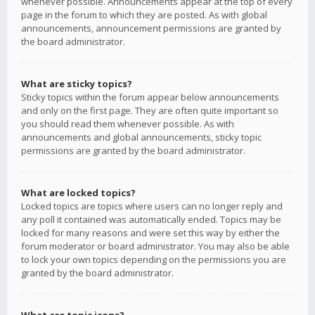
whenever possible. Announcements appear at the top of every
page in the forum to which they are posted. As with global
announcements, announcement permissions are granted by
the board administrator.
What are sticky topics?
Sticky topics within the forum appear below announcements
and only on the first page. They are often quite important so
you should read them whenever possible. As with
announcements and global announcements, sticky topic
permissions are granted by the board administrator.
What are locked topics?
Locked topics are topics where users can no longer reply and
any poll it contained was automatically ended. Topics may be
locked for many reasons and were set this way by either the
forum moderator or board administrator. You may also be able
to lock your own topics depending on the permissions you are
granted by the board administrator.