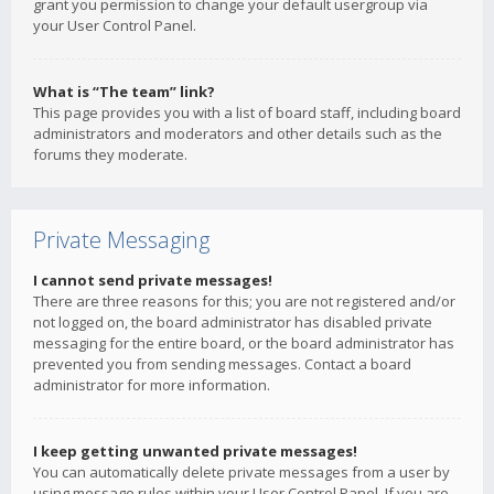
grant you permission to change your default usergroup via
your User Control Panel.
What is “The team” link?
This page provides you with a list of board staff, including board
administrators and moderators and other details such as the
forums they moderate.
Private Messaging
I cannot send private messages!
There are three reasons for this; you are not registered and/or
not logged on, the board administrator has disabled private
messaging for the entire board, or the board administrator has
prevented you from sending messages. Contact a board
administrator for more information.
I keep getting unwanted private messages!
You can automatically delete private messages from a user by
using message rules within your User Control Panel. If you are