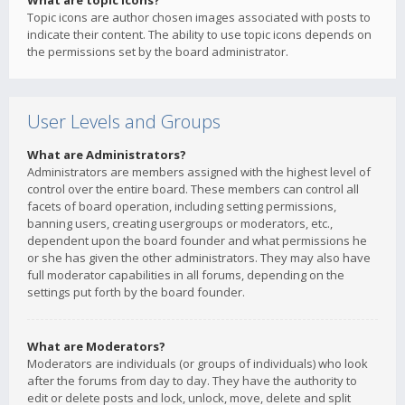
What are topic icons?
Topic icons are author chosen images associated with posts to
indicate their content. The ability to use topic icons depends on
the permissions set by the board administrator.
User Levels and Groups
What are Administrators?
Administrators are members assigned with the highest level of
control over the entire board. These members can control all
facets of board operation, including setting permissions,
banning users, creating usergroups or moderators, etc.,
dependent upon the board founder and what permissions he
or she has given the other administrators. They may also have
full moderator capabilities in all forums, depending on the
settings put forth by the board founder.
What are Moderators?
Moderators are individuals (or groups of individuals) who look
after the forums from day to day. They have the authority to
edit or delete posts and lock, unlock, move, delete and split