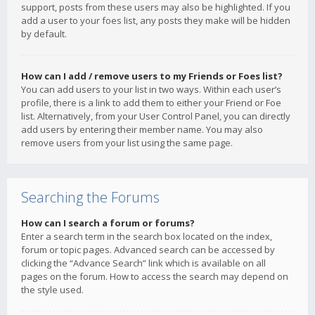
support, posts from these users may also be highlighted. If you
add a user to your foes list, any posts they make will be hidden
by default.
How can I add / remove users to my Friends or Foes list?
You can add users to your list in two ways. Within each user’s
profile, there is a link to add them to either your Friend or Foe
list. Alternatively, from your User Control Panel, you can directly
add users by entering their member name. You may also
remove users from your list using the same page.
Searching the Forums
How can I search a forum or forums?
Enter a search term in the search box located on the index,
forum or topic pages. Advanced search can be accessed by
clicking the “Advance Search” link which is available on all
pages on the forum. How to access the search may depend on
the style used.