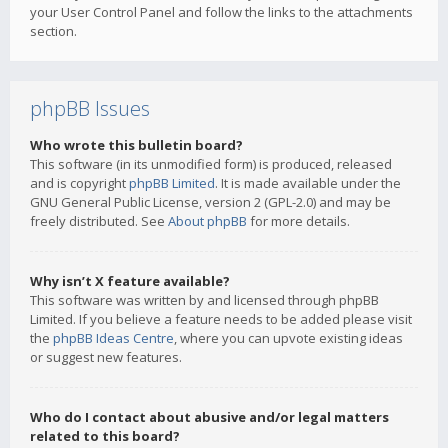
your User Control Panel and follow the links to the attachments
section.
phpBB Issues
Who wrote this bulletin board?
This software (in its unmodified form) is produced, released
and is copyright
phpBB Limited
. It is made available under the
GNU General Public License, version 2 (GPL-2.0) and may be
freely distributed. See
About phpBB
for more details.
Why isn’t X feature available?
This software was written by and licensed through phpBB
Limited. If you believe a feature needs to be added please visit
the
phpBB Ideas Centre
, where you can upvote existing ideas
or suggest new features.
Who do I contact about abusive and/or legal matters
related to this board?