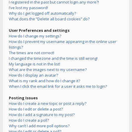
I registered in the past but cannot login any more?!
I’ve lost my password!
Why do I get logged off automatically?
What does the “Delete all board cookies” do?
User Preferences and settings
How do I change my settings?
How do I prevent my username appearing in the online user
listings?
The times are not correct!
I changed the timezone and the time is still wrong!
My language is not in the list!
What are the images next to my username?
How do I display an avatar?
What is my rank and how do I change it?
When I click the email link for a user it asks me to login?
Posting Issues
How do I create a new topic or post a reply?
How do I edit or delete a post?
How do I add a signature to my post?
How do I create a poll?
Why can’t I add more poll options?
How do I edit or delete a poll?