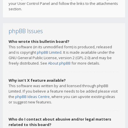
your User Control Panel and follow the links to the attachments
section.
phpBB Issues
Who wrote this bulletin board?
This software (in its unmodified form) is produced, released
and is copyright
phpBB Limited
. It is made available under the
GNU General Public License, version 2 (GPL-2.0) and may be
freely distributed. See
About phpBB
for more details.
Why isn’t X feature available?
This software was written by and licensed through phpBB
Limited. If you believe a feature needs to be added please visit
the
phpBB Ideas Centre
, where you can upvote existing ideas
or suggest new features.
Who do I contact about abusive and/or legal matters
related to this board?