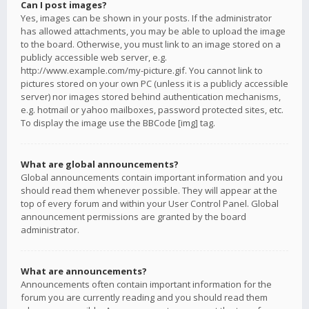
Can I post images?
Yes, images can be shown in your posts. If the administrator
has allowed attachments, you may be able to upload the image
to the board. Otherwise, you must link to an image stored on a
publicly accessible web server, e.g.
http://www.example.com/my-picture.gif. You cannot link to
pictures stored on your own PC (unless it is a publicly accessible
server) nor images stored behind authentication mechanisms,
e.g. hotmail or yahoo mailboxes, password protected sites, etc.
To display the image use the BBCode [img] tag.
What are global announcements?
Global announcements contain important information and you
should read them whenever possible. They will appear at the
top of every forum and within your User Control Panel. Global
announcement permissions are granted by the board
administrator.
What are announcements?
Announcements often contain important information for the
forum you are currently reading and you should read them