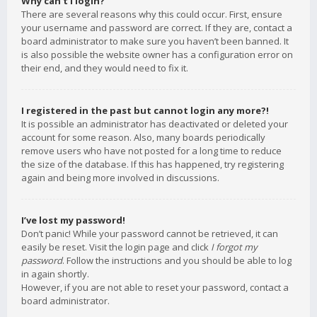
Why can’t I login?
There are several reasons why this could occur. First, ensure
your username and password are correct. If they are, contact a
board administrator to make sure you haven’t been banned. It
is also possible the website owner has a configuration error on
their end, and they would need to fix it.
I registered in the past but cannot login any more?!
It is possible an administrator has deactivated or deleted your
account for some reason. Also, many boards periodically
remove users who have not posted for a long time to reduce
the size of the database. If this has happened, try registering
again and being more involved in discussions.
I’ve lost my password!
Don’t panic! While your password cannot be retrieved, it can
easily be reset. Visit the login page and click
I forgot my
password
. Follow the instructions and you should be able to log
in again shortly.
However, if you are not able to reset your password, contact a
board administrator.