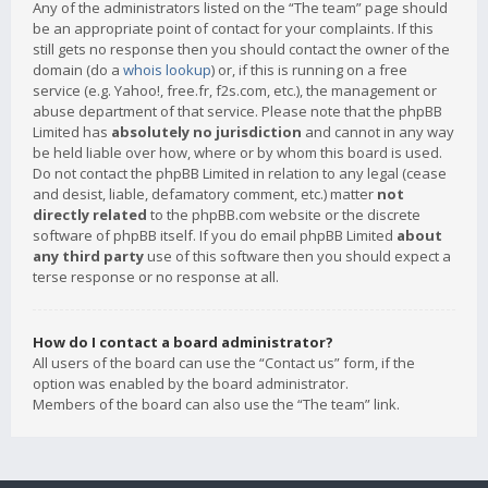
Any of the administrators listed on the “The team” page should
be an appropriate point of contact for your complaints. If this
still gets no response then you should contact the owner of the
domain (do a
whois lookup
) or, if this is running on a free
service (e.g. Yahoo!, free.fr, f2s.com, etc.), the management or
abuse department of that service. Please note that the phpBB
Limited has
absolutely no jurisdiction
and cannot in any way
be held liable over how, where or by whom this board is used.
Do not contact the phpBB Limited in relation to any legal (cease
and desist, liable, defamatory comment, etc.) matter
not
directly related
to the phpBB.com website or the discrete
software of phpBB itself. If you do email phpBB Limited
about
any third party
use of this software then you should expect a
terse response or no response at all.
How do I contact a board administrator?
All users of the board can use the “Contact us” form, if the
option was enabled by the board administrator.
Members of the board can also use the “The team” link.