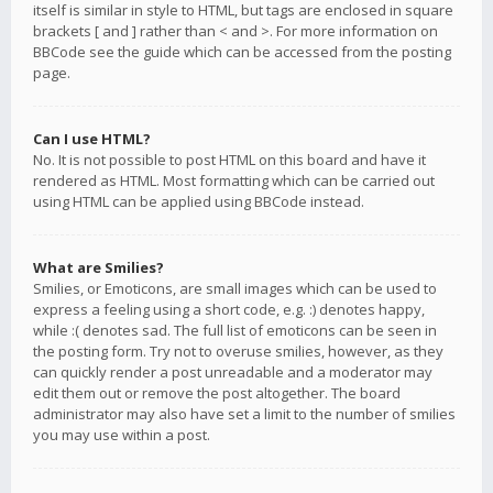
itself is similar in style to HTML, but tags are enclosed in square
brackets [ and ] rather than < and >. For more information on
BBCode see the guide which can be accessed from the posting
page.
Can I use HTML?
No. It is not possible to post HTML on this board and have it
rendered as HTML. Most formatting which can be carried out
using HTML can be applied using BBCode instead.
What are Smilies?
Smilies, or Emoticons, are small images which can be used to
express a feeling using a short code, e.g. :) denotes happy,
while :( denotes sad. The full list of emoticons can be seen in
the posting form. Try not to overuse smilies, however, as they
can quickly render a post unreadable and a moderator may
edit them out or remove the post altogether. The board
administrator may also have set a limit to the number of smilies
you may use within a post.