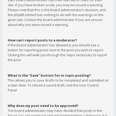
Each board administrator has their own set of rules for their
site. If you have broken a rule, you may be issued a warning.
Please note that this is the board administrator’s decision, and
the phpBB Limited has nothing to do with the warnings on the
given site. Contact the board administrator if you are unsure
about why you were issued a warning.
How can I report posts to a moderator?
If the board administrator has allowed it, you should see a
button for reporting posts next to the post you wish to report.
Clicking this will walk you through the steps necessary to report
the post.
What is the “Save” button for in topic posting?
This allows you to save drafts to be completed and submitted at
a later date. To reload a saved draft, visit the User Control
Panel.
Why does my post need to be approved?
The board administrator may have decided that posts in the
forum you are posting to require review before submission. It is