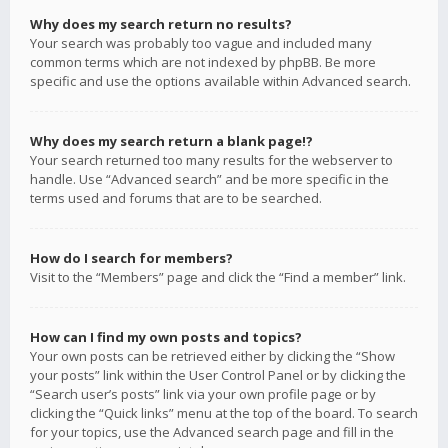
Why does my search return no results?
Your search was probably too vague and included many
common terms which are not indexed by phpBB. Be more
specific and use the options available within Advanced search.
Why does my search return a blank page!?
Your search returned too many results for the webserver to
handle. Use “Advanced search” and be more specific in the
terms used and forums that are to be searched.
How do I search for members?
Visit to the “Members” page and click the “Find a member” link.
How can I find my own posts and topics?
Your own posts can be retrieved either by clicking the “Show
your posts” link within the User Control Panel or by clicking the
“Search user’s posts” link via your own profile page or by
clicking the “Quick links” menu at the top of the board. To search
for your topics, use the Advanced search page and fill in the