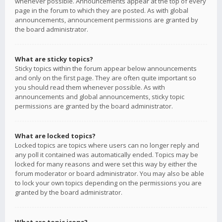
whenever possible. Announcements appear at the top of every
page in the forum to which they are posted. As with global
announcements, announcement permissions are granted by
the board administrator.
What are sticky topics?
Sticky topics within the forum appear below announcements
and only on the first page. They are often quite important so
you should read them whenever possible. As with
announcements and global announcements, sticky topic
permissions are granted by the board administrator.
What are locked topics?
Locked topics are topics where users can no longer reply and
any poll it contained was automatically ended. Topics may be
locked for many reasons and were set this way by either the
forum moderator or board administrator. You may also be able
to lock your own topics depending on the permissions you are
granted by the board administrator.