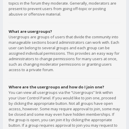
topics in the forum they moderate. Generally, moderators are
present to prevent users from going off-topic or posting
abusive or offensive material.
What are usergroups?
Usergroups are groups of users that divide the community into
manageable sections board administrators can work with. Each
user can belong to several groups and each group can be
assigned individual permissions. This provides an easy way for
administrators to change permissions for many users at once,
such as changing moderator permissions or granting users
access to a private forum.
Where are the usergroups and how do I join one?
You can view all usergroups via the “Usergroups” link within
your User Control Panel. If you would like to join one, proceed
by clicking the appropriate button. Not all groups have open
access, however. Some may require approval to join, some may
be closed and some may even have hidden memberships. If
the group is open, you can join it by clicking the appropriate
button. If a group requires approval to join you may request to