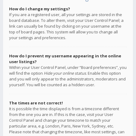
How do I change my settings?
If you are a registered user, all your settings are stored in the
board database. To alter them, visit your User Control Panel; a
link can usually be found by clicking on your username at the
top of board pages. This system will allow you to change all
your settings and preferences.
How do I prevent my username appearing in the online
user listings?
Within your User Control Panel, under “Board preferences”, you
will find the option
Hide your online status
. Enable this option
and you will only appear to the administrators, moderators and
yourself. You will be counted as a hidden user.
The times are not correct!
It is possible the time displayed is from a timezone different
from the one you are in. If this is the case, visit your User
Control Panel and change your timezone to match your
particular area, e.g. London, Paris, New York, Sydney, etc.
Please note that changing the timezone, like most settings, can