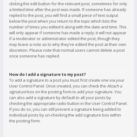
clicking the edit button for the relevant post, sometimes for only
a limited time after the post was made. If someone has already
replied to the post, you will find a small piece of text output
below the post when you return to the topic which lists the
number of times you edited it along with the date and time. This
will only appear if someone has made a reply; it will not appear
if a moderator or administrator edited the post, though they
may leave a note as to why they’ve edited the post at their own
discretion. Please note that normal users cannot delete a post
once someone has replied.
How do I add a signature to my post?
To add a signature to a post you must first create one via your
User Control Panel. Once created, you can check the
Attach a
signature
box on the posting form to add your signature. You
can also add a signature by default to all your posts by
checking the appropriate radio button in the User Control Panel.
If you do so, you can still prevent a signature being added to
individual posts by un-checking the add signature box within
the posting form.