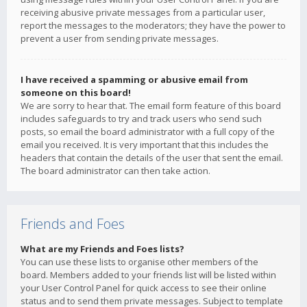
receiving abusive private messages from a particular user,
report the messages to the moderators; they have the power to
prevent a user from sending private messages.
I have received a spamming or abusive email from
someone on this board!
We are sorry to hear that. The email form feature of this board
includes safeguards to try and track users who send such
posts, so email the board administrator with a full copy of the
email you received. It is very important that this includes the
headers that contain the details of the user that sent the email.
The board administrator can then take action.
Friends and Foes
What are my Friends and Foes lists?
You can use these lists to organise other members of the
board. Members added to your friends list will be listed within
your User Control Panel for quick access to see their online
status and to send them private messages. Subject to template