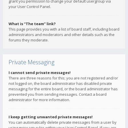
grant you permission to change your default usergroup via
your User Control Panel.
What is “The team” link?
This page provides you with a list of board staff, including board
administrators and moderators and other details such as the
forums they moderate.
Private Messaging
I cannot send private messages!
There are three reasons for this; you are not registered and/or
not logged on, the board administrator has disabled private
messaging for the entire board, or the board administrator has
prevented you from sending messages. Contact a board
administrator for more information.
I keep getting unwanted private messages!
You can automatically delete private messages from a user by
using message rules within your User Control Panel. If you are