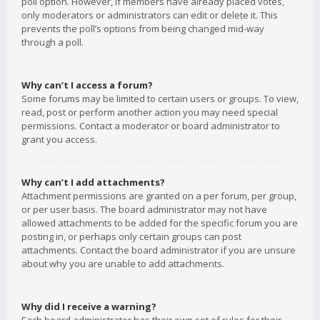
poll option. However, if members have already placed votes,
only moderators or administrators can edit or delete it. This
prevents the poll’s options from being changed mid-way
through a poll.
Why can’t I access a forum?
Some forums may be limited to certain users or groups. To view,
read, post or perform another action you may need special
permissions. Contact a moderator or board administrator to
grant you access.
Why can’t I add attachments?
Attachment permissions are granted on a per forum, per group,
or per user basis. The board administrator may not have
allowed attachments to be added for the specific forum you are
posting in, or perhaps only certain groups can post
attachments. Contact the board administrator if you are unsure
about why you are unable to add attachments.
Why did I receive a warning?