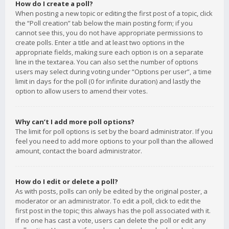
How do I create a poll?
When posting a new topic or editing the first post of a topic, click
the “Poll creation” tab below the main posting form; if you
cannot see this, you do not have appropriate permissions to
create polls. Enter a title and at least two options in the
appropriate fields, making sure each option is on a separate
line in the textarea. You can also set the number of options
users may select during voting under “Options per user”, a time
limit in days for the poll (0 for infinite duration) and lastly the
option to allow users to amend their votes.
Why can’t I add more poll options?
The limit for poll options is set by the board administrator. If you
feel you need to add more options to your poll than the allowed
amount, contact the board administrator.
How do I edit or delete a poll?
As with posts, polls can only be edited by the original poster, a
moderator or an administrator. To edit a poll, click to edit the
first post in the topic; this always has the poll associated with it.
If no one has cast a vote, users can delete the poll or edit any