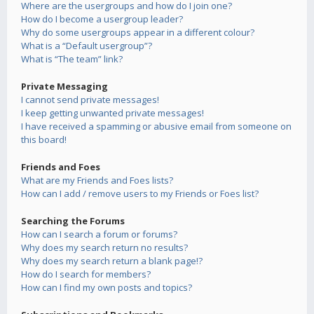
Where are the usergroups and how do I join one?
How do I become a usergroup leader?
Why do some usergroups appear in a different colour?
What is a “Default usergroup”?
What is “The team” link?
Private Messaging
I cannot send private messages!
I keep getting unwanted private messages!
I have received a spamming or abusive email from someone on
this board!
Friends and Foes
What are my Friends and Foes lists?
How can I add / remove users to my Friends or Foes list?
Searching the Forums
How can I search a forum or forums?
Why does my search return no results?
Why does my search return a blank page!?
How do I search for members?
How can I find my own posts and topics?