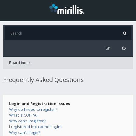
Board index
Frequently Asked Questions
Login and Registration Issues
Why do I need to register?
What is COPPA?
Why can’t I register?
I registered but cannot login!
Why can’t I login?