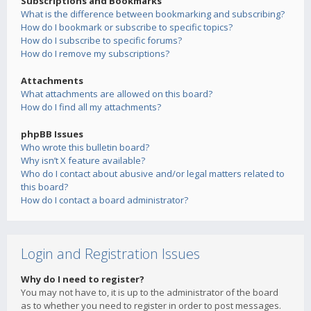
Subscriptions and Bookmarks
What is the difference between bookmarking and subscribing?
How do I bookmark or subscribe to specific topics?
How do I subscribe to specific forums?
How do I remove my subscriptions?
Attachments
What attachments are allowed on this board?
How do I find all my attachments?
phpBB Issues
Who wrote this bulletin board?
Why isn’t X feature available?
Who do I contact about abusive and/or legal matters related to
this board?
How do I contact a board administrator?
Login and Registration Issues
Why do I need to register?
You may not have to, it is up to the administrator of the board
as to whether you need to register in order to post messages.