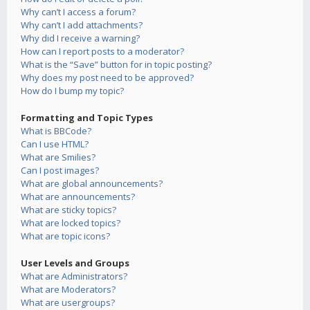
Why can’t I access a forum?
Why can’t I add attachments?
Why did I receive a warning?
How can I report posts to a moderator?
What is the “Save” button for in topic posting?
Why does my post need to be approved?
How do I bump my topic?
Formatting and Topic Types
What is BBCode?
Can I use HTML?
What are Smilies?
Can I post images?
What are global announcements?
What are announcements?
What are sticky topics?
What are locked topics?
What are topic icons?
User Levels and Groups
What are Administrators?
What are Moderators?
What are usergroups?