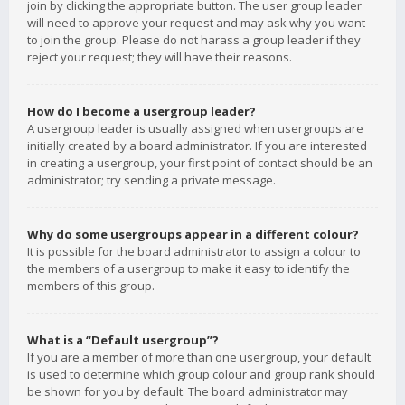
join by clicking the appropriate button. The user group leader
will need to approve your request and may ask why you want
to join the group. Please do not harass a group leader if they
reject your request; they will have their reasons.
How do I become a usergroup leader?
A usergroup leader is usually assigned when usergroups are
initially created by a board administrator. If you are interested
in creating a usergroup, your first point of contact should be an
administrator; try sending a private message.
Why do some usergroups appear in a different colour?
It is possible for the board administrator to assign a colour to
the members of a usergroup to make it easy to identify the
members of this group.
What is a “Default usergroup”?
If you are a member of more than one usergroup, your default
is used to determine which group colour and group rank should
be shown for you by default. The board administrator may