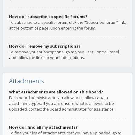
How do I subscribe to specific forums?
To subscribe to a specific forum, click the “Subscribe forum” link,
at the bottom of page, upon entering the forum.
How do I remove my subscriptions?
To remove your subscriptions, go to your User Control Panel
and follow the links to your subscriptions.
Attachments
What attachments are allowed on this board?
Each board administrator can allow or disallow certain
attachment types. If you are unsure what is allowed to be
uploaded, contact the board administrator for assistance.
How do I find all my attachments?
To find your list of attachments that you have uploaded, go to