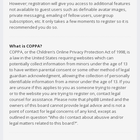
However; registration will give you access to additional features
not available to guest users such as definable avatar images,
private messaging, emailing of fellow users, usergroup
subscription, etc. It only takes a few moments to register so it is
recommended you do so.
What is COPPA?
COPPA, or the Children’s Online Privacy Protection Act of 1998, is
a law in the United States requiring websites which can
potentially collect information from minors under the age of 13
to have written parental consent or some other method of legal
guardian acknowledgment, allowing the collection of personally
identifiable information from a minor under the age of 13. If you
are unsure if this applies to you as someone trying to register
or to the website you are trying to register on, contact legal
counsel for assistance. Please note that phpBB Limited and the
owners of this board cannot provide legal advice and is not a
point of contact for legal concerns of any kind, except as
outlined in question “Who do I contact about abusive and/or
legal matters related to this board?”.