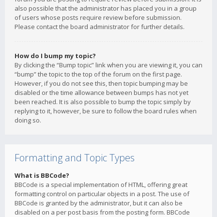
also possible that the administrator has placed you in a group
of users whose posts require review before submission.
Please contact the board administrator for further details.
How do I bump my topic?
By clicking the “Bump topic” link when you are viewing it, you can
“bump” the topic to the top of the forum on the first page.
However, if you do not see this, then topic bumping may be
disabled or the time allowance between bumps has not yet
been reached. It is also possible to bump the topic simply by
replying to it, however, be sure to follow the board rules when
doing so.
Formatting and Topic Types
What is BBCode?
BBCode is a special implementation of HTML, offering great
formatting control on particular objects in a post. The use of
BBCode is granted by the administrator, but it can also be
disabled on a per post basis from the posting form. BBCode