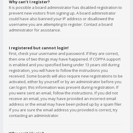
Why can’t I register?
It is possible a board administrator has disabled registration to
prevent new visitors from signing up. A board administrator
could have also banned your IP address or disallowed the
username you are attempting to register. Contact a board
administrator for assistance.
I registered but cannot login!
First, check your username and password. If they are correct,
then one of two things may have happened. If COPPA support
is enabled and you specified being under 13 years old during
registration, you will have to follow the instructions you
received. Some boards will also require new registrations to be
activated, either by yourself or by an administrator before you
can logon; this information was present during registration. If
you were sent an email, follow the instructions. If you did not
receive an email, you may have provided an incorrect email
address or the email may have been picked up by a spam filer.
If you are sure the email address you provided is correct, try
contacting an administrator.