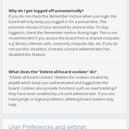
Why do I get logged off automatically?
If you do not check the
Remember me
box when you login, the
board will only keep you logged in for a preset time. This
prevents misuse of your account by anyone else. To stay
logged in, check the
Remember me
box during login. This is not
recommended if you access the board from a shared computer,
e.g. library, internet cafe, university computer lab, etc. If you do
not see this checkbox, it means a board administrator has
disabled this feature.
What does the “Delete all board cookies” do?
“Delete all board cookies” deletes the cookies created by
phpBB which keep you authenticated and logged into the
board. Cookies also provide functions such as read tracking if
they have been enabled by a board administrator. If you are
having login or logout problems, deleting board cookies may
help.
User Preferences and settings