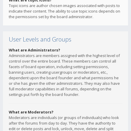
What are topic icons?
Topic icons are author chosen images associated with posts to
indicate their content. The ability to use topic icons depends on
the permissions set by the board administrator.
User Levels and Groups
What are Administrators?
Administrators are members assigned with the highest level of
control over the entire board. These members can control all
facets of board operation, including setting permissions,
banning users, creating usergroups or moderators, etc.,
dependent upon the board founder and what permissions he
or she has given the other administrators. They may also have
full moderator capabilities in all forums, depending on the
settings put forth by the board founder.
What are Moderators?
Moderators are individuals (or groups of individuals) who look
after the forums from day to day. They have the authority to
edit or delete posts and lock, unlock, move, delete and split