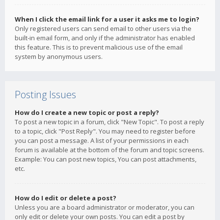
When I click the email link for a user it asks me to login?
Only registered users can send email to other users via the
built-in email form, and only if the administrator has enabled
this feature. This is to prevent malicious use of the email
system by anonymous users.
Posting Issues
How do I create a new topic or post a reply?
To post a new topic in a forum, click "New Topic". To post a reply
to a topic, click "Post Reply". You may need to register before
you can post a message. A list of your permissions in each
forum is available at the bottom of the forum and topic screens.
Example: You can post new topics, You can post attachments,
etc.
How do I edit or delete a post?
Unless you are a board administrator or moderator, you can
only edit or delete your own posts. You can edit a post by