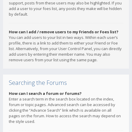
support, posts from these users may also be highlighted. If you
add a user to your foes list, any posts they make will be hidden
by default.
How can I add / remove users to my Friends or Foes list?
You can add users to your list in two ways. Within each user’s
profile, there is a link to add them to either your Friend or Foe
list. Alternatively, from your User Control Panel, you can directly
add users by entering their member name. You may also
remove users from your list using the same page.
Searching the Forums
How can I search a forum or forums?
Enter a search term in the search box located on the index,
forum or topic pages. Advanced search can be accessed by
clicking the “Advance Search” link which is available on all
pages on the forum. How to access the search may depend on
the style used.