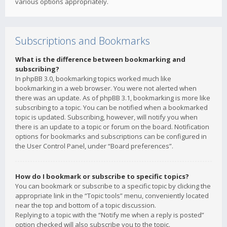
various options appropriately.
Subscriptions and Bookmarks
What is the difference between bookmarking and
subscribing?
In phpBB 3.0, bookmarking topics worked much like
bookmarking in a web browser. You were not alerted when
there was an update. As of phpBB 3.1, bookmarking is more like
subscribing to a topic. You can be notified when a bookmarked
topic is updated. Subscribing, however, will notify you when
there is an update to a topic or forum on the board. Notification
options for bookmarks and subscriptions can be configured in
the User Control Panel, under “Board preferences”.
How do I bookmark or subscribe to specific topics?
You can bookmark or subscribe to a specific topic by clicking the
appropriate link in the “Topic tools” menu, conveniently located
near the top and bottom of a topic discussion.
Replying to a topic with the “Notify me when a reply is posted”
option checked will also subscribe you to the topic.