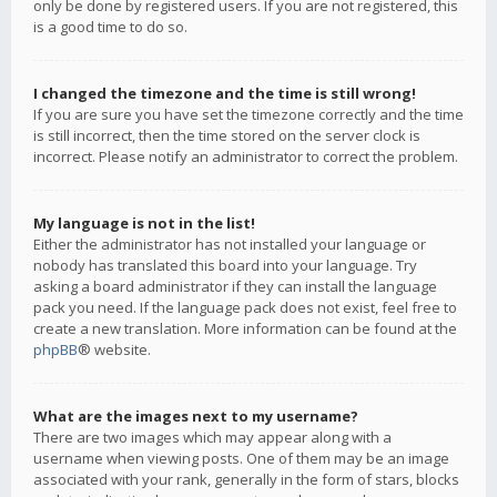
only be done by registered users. If you are not registered, this
is a good time to do so.
I changed the timezone and the time is still wrong!
If you are sure you have set the timezone correctly and the time
is still incorrect, then the time stored on the server clock is
incorrect. Please notify an administrator to correct the problem.
My language is not in the list!
Either the administrator has not installed your language or
nobody has translated this board into your language. Try
asking a board administrator if they can install the language
pack you need. If the language pack does not exist, feel free to
create a new translation. More information can be found at the
phpBB
® website.
What are the images next to my username?
There are two images which may appear along with a
username when viewing posts. One of them may be an image
associated with your rank, generally in the form of stars, blocks