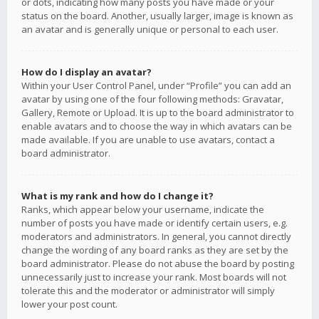
or dots, indicating how many posts you have made or your
status on the board. Another, usually larger, image is known as
an avatar and is generally unique or personal to each user.
How do I display an avatar?
Within your User Control Panel, under “Profile” you can add an
avatar by using one of the four following methods: Gravatar,
Gallery, Remote or Upload. It is up to the board administrator to
enable avatars and to choose the way in which avatars can be
made available. If you are unable to use avatars, contact a
board administrator.
What is my rank and how do I change it?
Ranks, which appear below your username, indicate the
number of posts you have made or identify certain users, e.g.
moderators and administrators. In general, you cannot directly
change the wording of any board ranks as they are set by the
board administrator. Please do not abuse the board by posting
unnecessarily just to increase your rank. Most boards will not
tolerate this and the moderator or administrator will simply
lower your post count.