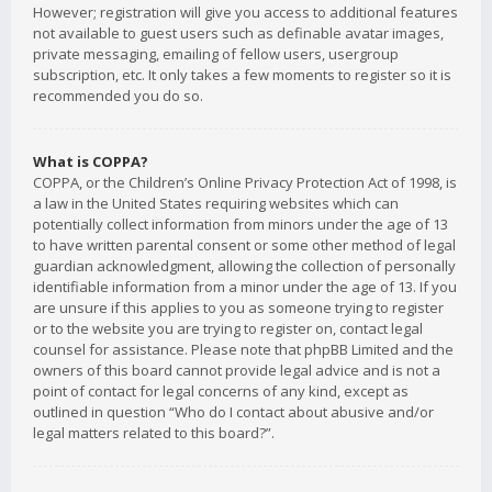
However; registration will give you access to additional features
not available to guest users such as definable avatar images,
private messaging, emailing of fellow users, usergroup
subscription, etc. It only takes a few moments to register so it is
recommended you do so.
What is COPPA?
COPPA, or the Children’s Online Privacy Protection Act of 1998, is
a law in the United States requiring websites which can
potentially collect information from minors under the age of 13
to have written parental consent or some other method of legal
guardian acknowledgment, allowing the collection of personally
identifiable information from a minor under the age of 13. If you
are unsure if this applies to you as someone trying to register
or to the website you are trying to register on, contact legal
counsel for assistance. Please note that phpBB Limited and the
owners of this board cannot provide legal advice and is not a
point of contact for legal concerns of any kind, except as
outlined in question “Who do I contact about abusive and/or
legal matters related to this board?”.