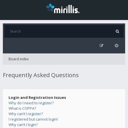
Board index
Frequently Asked Questions
Login and Registration Issues
Why do I need to register?
What is COPPA?
Why can’t I register?
I registered but cannot login!
Why can’t I login?