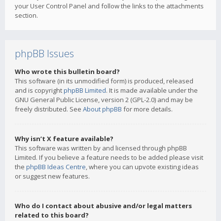
your User Control Panel and follow the links to the attachments
section.
phpBB Issues
Who wrote this bulletin board?
This software (in its unmodified form) is produced, released
and is copyright
phpBB Limited
. It is made available under the
GNU General Public License, version 2 (GPL-2.0) and may be
freely distributed. See
About phpBB
for more details.
Why isn’t X feature available?
This software was written by and licensed through phpBB
Limited. If you believe a feature needs to be added please visit
the
phpBB Ideas Centre
, where you can upvote existing ideas
or suggest new features.
Who do I contact about abusive and/or legal matters
related to this board?