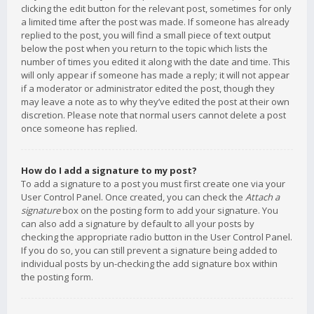
clicking the edit button for the relevant post, sometimes for only
a limited time after the post was made. If someone has already
replied to the post, you will find a small piece of text output
below the post when you return to the topic which lists the
number of times you edited it along with the date and time. This
will only appear if someone has made a reply; it will not appear
if a moderator or administrator edited the post, though they
may leave a note as to why they’ve edited the post at their own
discretion. Please note that normal users cannot delete a post
once someone has replied.
How do I add a signature to my post?
To add a signature to a post you must first create one via your
User Control Panel. Once created, you can check the
Attach a
signature
box on the posting form to add your signature. You
can also add a signature by default to all your posts by
checking the appropriate radio button in the User Control Panel.
If you do so, you can still prevent a signature being added to
individual posts by un-checking the add signature box within
the posting form.