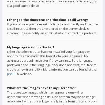
only be done by registered users. If you are not registered, this
is a good time to do so.
I changed the timezone and the time is still wrong!
If you are sure you have set the timezone correctly and the time
is still incorrect, then the time stored on the server clock is
incorrect. Please notify an administrator to correct the problem.
My language is not in the list!
Either the administrator has not installed your language or
nobody has translated this board into your language. Try
asking a board administrator if they can install the language
pack you need. If the language pack does not exist, feel free to
create a new translation. More information can be found at the
phpBB
® website.
What are the images next to my username?
There are two images which may appear along with a
username when viewing posts. One of them may be an image
associated with your rank, generally in the form of stars, blocks