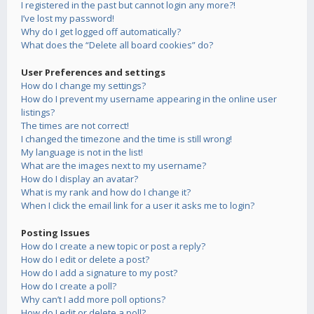
I registered in the past but cannot login any more?!
I’ve lost my password!
Why do I get logged off automatically?
What does the “Delete all board cookies” do?
User Preferences and settings
How do I change my settings?
How do I prevent my username appearing in the online user
listings?
The times are not correct!
I changed the timezone and the time is still wrong!
My language is not in the list!
What are the images next to my username?
How do I display an avatar?
What is my rank and how do I change it?
When I click the email link for a user it asks me to login?
Posting Issues
How do I create a new topic or post a reply?
How do I edit or delete a post?
How do I add a signature to my post?
How do I create a poll?
Why can’t I add more poll options?
How do I edit or delete a poll?