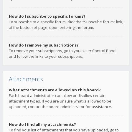
How do I subscribe to specific forums?
To subscribe to a specific forum, click the “Subscribe forum” link,
at the bottom of page, upon entering the forum.
How do I remove my subscriptions?
To remove your subscriptions, go to your User Control Panel
and follow the links to your subscriptions.
Attachments
What attachments are allowed on this board?
Each board administrator can allow or disallow certain
attachment types. If you are unsure what is allowed to be
uploaded, contact the board administrator for assistance.
How do I find all my attachments?
To find your list of attachments that you have uploaded, go to