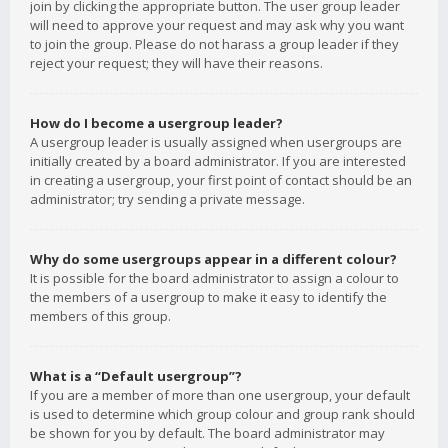
join by clicking the appropriate button. The user group leader
will need to approve your request and may ask why you want
to join the group. Please do not harass a group leader if they
reject your request; they will have their reasons.
How do I become a usergroup leader?
A usergroup leader is usually assigned when usergroups are
initially created by a board administrator. If you are interested
in creating a usergroup, your first point of contact should be an
administrator; try sending a private message.
Why do some usergroups appear in a different colour?
It is possible for the board administrator to assign a colour to
the members of a usergroup to make it easy to identify the
members of this group.
What is a “Default usergroup”?
If you are a member of more than one usergroup, your default
is used to determine which group colour and group rank should
be shown for you by default. The board administrator may