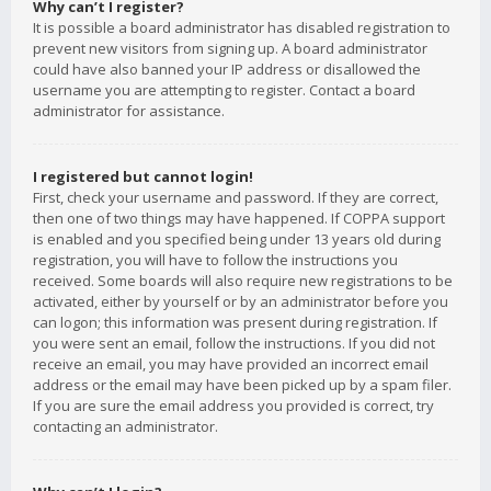
Why can’t I register?
It is possible a board administrator has disabled registration to
prevent new visitors from signing up. A board administrator
could have also banned your IP address or disallowed the
username you are attempting to register. Contact a board
administrator for assistance.
I registered but cannot login!
First, check your username and password. If they are correct,
then one of two things may have happened. If COPPA support
is enabled and you specified being under 13 years old during
registration, you will have to follow the instructions you
received. Some boards will also require new registrations to be
activated, either by yourself or by an administrator before you
can logon; this information was present during registration. If
you were sent an email, follow the instructions. If you did not
receive an email, you may have provided an incorrect email
address or the email may have been picked up by a spam filer.
If you are sure the email address you provided is correct, try
contacting an administrator.