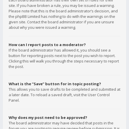
Each board administrator has their own set of rules for their
site. If you have broken a rule, you may be issued a warning.
Please note that this is the board administrator’s decision, and
the phpBB Limited has nothing to do with the warnings on the
given site. Contact the board administrator if you are unsure
about why you were issued a warning.
How can I report posts to a moderator?
If the board administrator has allowed it, you should see a
button for reporting posts next to the post you wish to report.
Clicking this will walk you through the steps necessary to report
the post.
What is the “Save” button for in topic posting?
This allows you to save drafts to be completed and submitted at
a later date. To reload a saved draft, visit the User Control
Panel.
Why does my post need to be approved?
The board administrator may have decided that posts in the
forum you are posting to require review before submission. It is