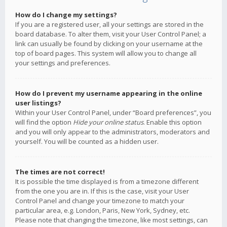
How do I change my settings?
If you are a registered user, all your settings are stored in the
board database. To alter them, visit your User Control Panel; a
link can usually be found by clicking on your username at the
top of board pages. This system will allow you to change all
your settings and preferences.
How do I prevent my username appearing in the online
user listings?
Within your User Control Panel, under “Board preferences”, you
will find the option
Hide your online status
. Enable this option
and you will only appear to the administrators, moderators and
yourself. You will be counted as a hidden user.
The times are not correct!
It is possible the time displayed is from a timezone different
from the one you are in. If this is the case, visit your User
Control Panel and change your timezone to match your
particular area, e.g. London, Paris, New York, Sydney, etc.
Please note that changing the timezone, like most settings, can