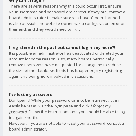
Why can’t I login?
There are several reasons why this could occur. First, ensure
your username and password are correct. If they are, contact a
board administrator to make sure you haven’t been banned. It
is also possible the website owner has a configuration error on
their end, and they would need to fix it.
I registered in the past but cannot login any more?!
It is possible an administrator has deactivated or deleted your
account for some reason. Also, many boards periodically
remove users who have not posted for a long time to reduce
the size of the database. If this has happened, try registering
again and being more involved in discussions.
I’ve lost my password!
Don’t panic! While your password cannot be retrieved, it can
easily be reset. Visit the login page and click
I forgot my
password
. Follow the instructions and you should be able to log
in again shortly.
However, if you are not able to reset your password, contact a
board administrator.