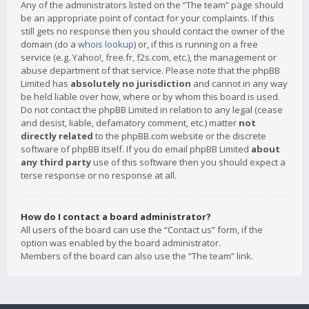
Any of the administrators listed on the “The team” page should
be an appropriate point of contact for your complaints. If this
still gets no response then you should contact the owner of the
domain (do a
whois lookup
) or, if this is running on a free
service (e.g. Yahoo!, free.fr, f2s.com, etc.), the management or
abuse department of that service. Please note that the phpBB
Limited has
absolutely no jurisdiction
and cannot in any way
be held liable over how, where or by whom this board is used.
Do not contact the phpBB Limited in relation to any legal (cease
and desist, liable, defamatory comment, etc.) matter
not
directly related
to the phpBB.com website or the discrete
software of phpBB itself. If you do email phpBB Limited
about
any third party
use of this software then you should expect a
terse response or no response at all.
How do I contact a board administrator?
All users of the board can use the “Contact us” form, if the
option was enabled by the board administrator.
Members of the board can also use the “The team” link.