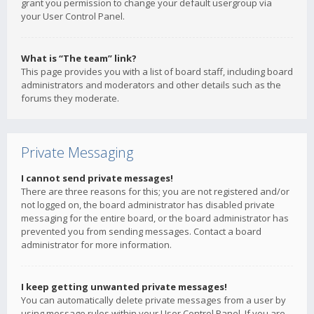
grant you permission to change your default usergroup via
your User Control Panel.
What is “The team” link?
This page provides you with a list of board staff, including board
administrators and moderators and other details such as the
forums they moderate.
Private Messaging
I cannot send private messages!
There are three reasons for this; you are not registered and/or
not logged on, the board administrator has disabled private
messaging for the entire board, or the board administrator has
prevented you from sending messages. Contact a board
administrator for more information.
I keep getting unwanted private messages!
You can automatically delete private messages from a user by
using message rules within your User Control Panel. If you are