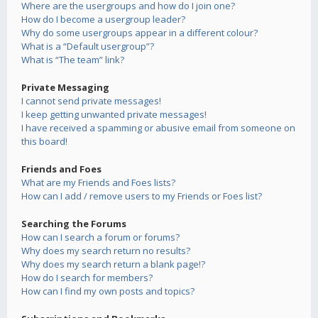
Where are the usergroups and how do I join one?
How do I become a usergroup leader?
Why do some usergroups appear in a different colour?
What is a “Default usergroup”?
What is “The team” link?
Private Messaging
I cannot send private messages!
I keep getting unwanted private messages!
I have received a spamming or abusive email from someone on
this board!
Friends and Foes
What are my Friends and Foes lists?
How can I add / remove users to my Friends or Foes list?
Searching the Forums
How can I search a forum or forums?
Why does my search return no results?
Why does my search return a blank page!?
How do I search for members?
How can I find my own posts and topics?