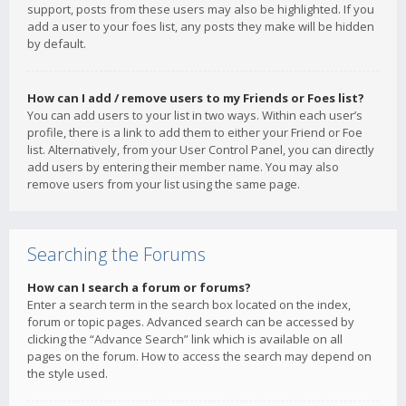
support, posts from these users may also be highlighted. If you
add a user to your foes list, any posts they make will be hidden
by default.
How can I add / remove users to my Friends or Foes list?
You can add users to your list in two ways. Within each user’s
profile, there is a link to add them to either your Friend or Foe
list. Alternatively, from your User Control Panel, you can directly
add users by entering their member name. You may also
remove users from your list using the same page.
Searching the Forums
How can I search a forum or forums?
Enter a search term in the search box located on the index,
forum or topic pages. Advanced search can be accessed by
clicking the “Advance Search” link which is available on all
pages on the forum. How to access the search may depend on
the style used.