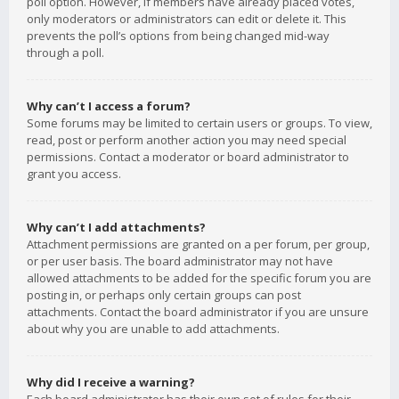
poll option. However, if members have already placed votes,
only moderators or administrators can edit or delete it. This
prevents the poll’s options from being changed mid-way
through a poll.
Why can’t I access a forum?
Some forums may be limited to certain users or groups. To view,
read, post or perform another action you may need special
permissions. Contact a moderator or board administrator to
grant you access.
Why can’t I add attachments?
Attachment permissions are granted on a per forum, per group,
or per user basis. The board administrator may not have
allowed attachments to be added for the specific forum you are
posting in, or perhaps only certain groups can post
attachments. Contact the board administrator if you are unsure
about why you are unable to add attachments.
Why did I receive a warning?