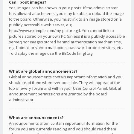
Can I post images?
Yes, images can be shown in your posts. If the administrator
has allowed attachments, you may be able to upload the image
to the board. Otherwise, you must link to an image stored on a
publicly accessible web server, e.g.
http://www.example.com/my-picture.gif. You cannot link to
pictures stored on your own PC (unless it is a publicly accessible
server) nor images stored behind authentication mechanisms,
e.g. hotmail or yahoo mailboxes, password protected sites, etc.
To display the image use the BBCode [img] tag.
What are global announcements?
Global announcements contain important information and you
should read them whenever possible. They will appear at the
top of every forum and within your User Control Panel. Global
announcement permissions are granted by the board
administrator.
What are announcements?
Announcements often contain important information for the
forum you are currently reading and you should read them