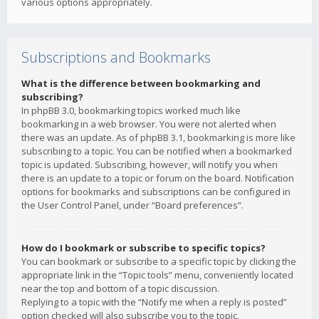
various options appropriately.
Subscriptions and Bookmarks
What is the difference between bookmarking and
subscribing?
In phpBB 3.0, bookmarking topics worked much like
bookmarking in a web browser. You were not alerted when
there was an update. As of phpBB 3.1, bookmarking is more like
subscribing to a topic. You can be notified when a bookmarked
topic is updated. Subscribing, however, will notify you when
there is an update to a topic or forum on the board. Notification
options for bookmarks and subscriptions can be configured in
the User Control Panel, under “Board preferences”.
How do I bookmark or subscribe to specific topics?
You can bookmark or subscribe to a specific topic by clicking the
appropriate link in the “Topic tools” menu, conveniently located
near the top and bottom of a topic discussion.
Replying to a topic with the “Notify me when a reply is posted”
option checked will also subscribe you to the topic.