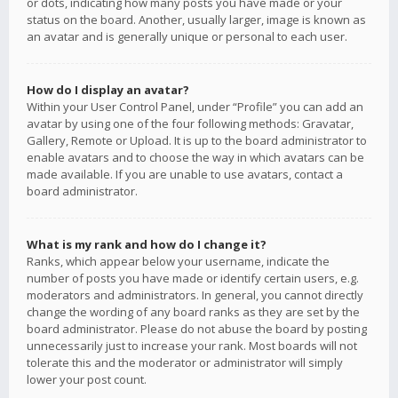
or dots, indicating how many posts you have made or your
status on the board. Another, usually larger, image is known as
an avatar and is generally unique or personal to each user.
How do I display an avatar?
Within your User Control Panel, under “Profile” you can add an
avatar by using one of the four following methods: Gravatar,
Gallery, Remote or Upload. It is up to the board administrator to
enable avatars and to choose the way in which avatars can be
made available. If you are unable to use avatars, contact a
board administrator.
What is my rank and how do I change it?
Ranks, which appear below your username, indicate the
number of posts you have made or identify certain users, e.g.
moderators and administrators. In general, you cannot directly
change the wording of any board ranks as they are set by the
board administrator. Please do not abuse the board by posting
unnecessarily just to increase your rank. Most boards will not
tolerate this and the moderator or administrator will simply
lower your post count.