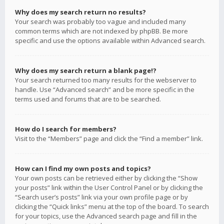
Why does my search return no results?
Your search was probably too vague and included many
common terms which are not indexed by phpBB. Be more
specific and use the options available within Advanced search.
Why does my search return a blank page!?
Your search returned too many results for the webserver to
handle. Use “Advanced search” and be more specific in the
terms used and forums that are to be searched.
How do I search for members?
Visit to the “Members” page and click the “Find a member” link.
How can I find my own posts and topics?
Your own posts can be retrieved either by clicking the “Show
your posts” link within the User Control Panel or by clicking the
“Search user’s posts” link via your own profile page or by
clicking the “Quick links” menu at the top of the board. To search
for your topics, use the Advanced search page and fill in the