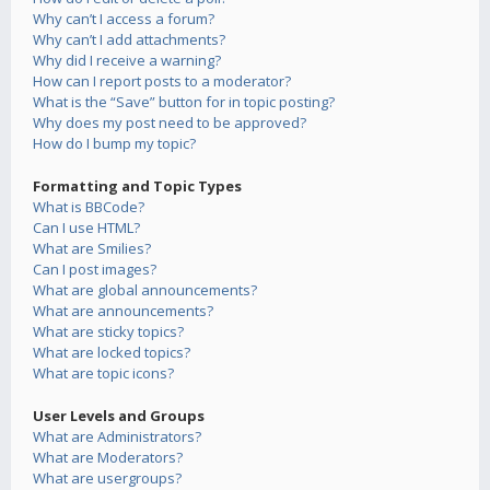
Why can’t I access a forum?
Why can’t I add attachments?
Why did I receive a warning?
How can I report posts to a moderator?
What is the “Save” button for in topic posting?
Why does my post need to be approved?
How do I bump my topic?
Formatting and Topic Types
What is BBCode?
Can I use HTML?
What are Smilies?
Can I post images?
What are global announcements?
What are announcements?
What are sticky topics?
What are locked topics?
What are topic icons?
User Levels and Groups
What are Administrators?
What are Moderators?
What are usergroups?