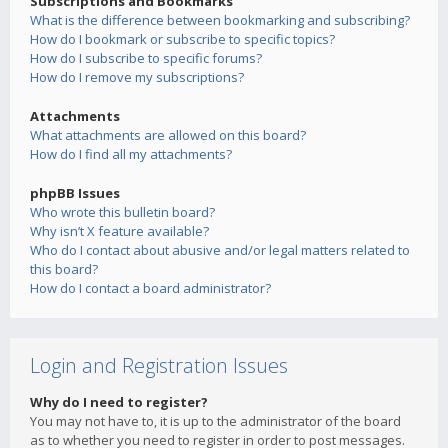
Subscriptions and Bookmarks
What is the difference between bookmarking and subscribing?
How do I bookmark or subscribe to specific topics?
How do I subscribe to specific forums?
How do I remove my subscriptions?
Attachments
What attachments are allowed on this board?
How do I find all my attachments?
phpBB Issues
Who wrote this bulletin board?
Why isn’t X feature available?
Who do I contact about abusive and/or legal matters related to
this board?
How do I contact a board administrator?
Login and Registration Issues
Why do I need to register?
You may not have to, it is up to the administrator of the board
as to whether you need to register in order to post messages.