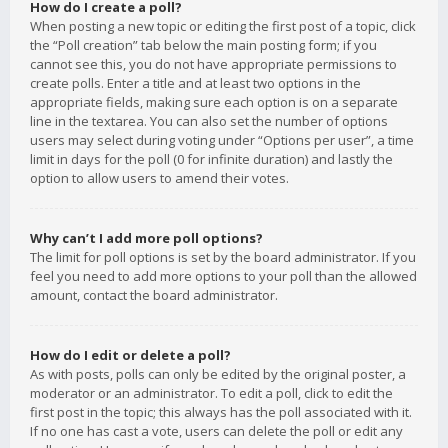
How do I create a poll?
When posting a new topic or editing the first post of a topic, click
the “Poll creation” tab below the main posting form; if you
cannot see this, you do not have appropriate permissions to
create polls. Enter a title and at least two options in the
appropriate fields, making sure each option is on a separate
line in the textarea. You can also set the number of options
users may select during voting under “Options per user”, a time
limit in days for the poll (0 for infinite duration) and lastly the
option to allow users to amend their votes.
Why can’t I add more poll options?
The limit for poll options is set by the board administrator. If you
feel you need to add more options to your poll than the allowed
amount, contact the board administrator.
How do I edit or delete a poll?
As with posts, polls can only be edited by the original poster, a
moderator or an administrator. To edit a poll, click to edit the
first post in the topic; this always has the poll associated with it.
If no one has cast a vote, users can delete the poll or edit any