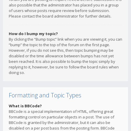
also possible that the administrator has placed you in a group
of users whose posts require review before submission.
Please contact the board administrator for further details.
How do I bump my topic?
By clicking the “Bump topic” link when you are viewing it, you can
“bump” the topic to the top of the forum on the first page.
However, if you do not see this, then topic bumping may be
disabled or the time allowance between bumps has not yet
been reached. It is also possible to bump the topic simply by
replying to it, however, be sure to follow the board rules when
doing so.
Formatting and Topic Types
What is BBCode?
BBCode is a special implementation of HTML, offering great
formatting control on particular objects in a post. The use of
BBCode is granted by the administrator, but it can also be
disabled on a per post basis from the posting form. BBCode