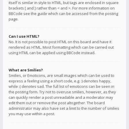
itself is similar in style to HTML, but tags are enclosed in square
brackets [ and ] rather than < and >. For more information on
BBCode see the guide which can be accessed from the posting
page.
Can I use HTML?
No. It is not possible to post HTML on this board and have it
rendered as HTML. Most formatting which can be carried out
using HTML can be applied using BBCode instead.
What are Smilies?
Smilies, or Emoticons, are small images which can be used to
express a feeling using a short code, e.g. :) denotes happy,
while :( denotes sad. The full list of emoticons can be seen in
the posting form. Try not to overuse smilies, however, as they
can quickly render a post unreadable and a moderator may
edit them out or remove the post altogether. The board
administrator may also have set a limit to the number of smilies
you may use within a post.