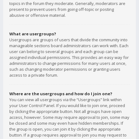
topics in the forum they moderate. Generally, moderators are
present to prevent users from going off-topic or posting
abusive or offensive material.
What are usergroups?
Usergroups are groups of users that divide the community into
manageable sections board administrators can work with. Each
user can belong to several groups and each group can be
assigned individual permissions. This provides an easy way for
administrators to change permissions for many users at once,
such as changing moderator permissions or granting users
access to a private forum.
Where are the usergroups and how do I join one?
You can view all usergroups via the “Usergroups” link within
your User Control Panel. If you would like to join one, proceed
by clicking the appropriate button. Not all groups have open
access, however. Some may require approval to join, some may
be closed and some may even have hidden memberships. If
the group is open, you can join it by clicking the appropriate
button. If a group requires approval to join you may request to