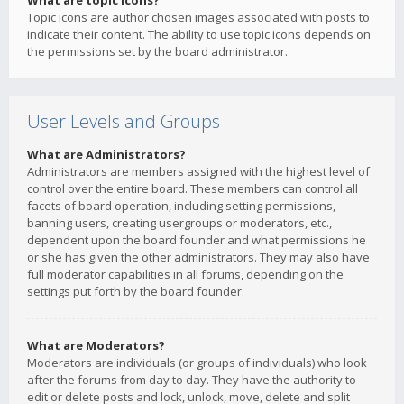
What are topic icons?
Topic icons are author chosen images associated with posts to
indicate their content. The ability to use topic icons depends on
the permissions set by the board administrator.
User Levels and Groups
What are Administrators?
Administrators are members assigned with the highest level of
control over the entire board. These members can control all
facets of board operation, including setting permissions,
banning users, creating usergroups or moderators, etc.,
dependent upon the board founder and what permissions he
or she has given the other administrators. They may also have
full moderator capabilities in all forums, depending on the
settings put forth by the board founder.
What are Moderators?
Moderators are individuals (or groups of individuals) who look
after the forums from day to day. They have the authority to
edit or delete posts and lock, unlock, move, delete and split