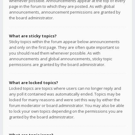
whenever possible. Announcements appear at the top of every
page in the forum to which they are posted. As with global
announcements, announcement permissions are granted by
the board administrator.
What are sticky topics?
Sticky topics within the forum appear below announcements
and only on the first page. They are often quite important so
you should read them whenever possible. As with
announcements and global announcements, sticky topic
permissions are granted by the board administrator.
What are locked topics?
Locked topics are topics where users can no longer reply and
any poll it contained was automatically ended. Topics may be
locked for many reasons and were set this way by either the
forum moderator or board administrator. You may also be able
to lock your own topics depending on the permissions you are
granted by the board administrator.