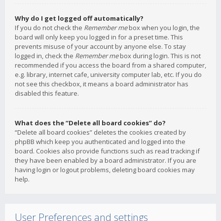
Why do I get logged off automatically?
If you do not check the
Remember me
box when you login, the
board will only keep you logged in for a preset time. This
prevents misuse of your account by anyone else. To stay
logged in, check the
Remember me
box during login. This is not
recommended if you access the board from a shared computer,
e.g. library, internet cafe, university computer lab, etc. If you do
not see this checkbox, it means a board administrator has
disabled this feature.
What does the “Delete all board cookies” do?
“Delete all board cookies” deletes the cookies created by
phpBB which keep you authenticated and logged into the
board. Cookies also provide functions such as read tracking if
they have been enabled by a board administrator. If you are
having login or logout problems, deleting board cookies may
help.
User Preferences and settings