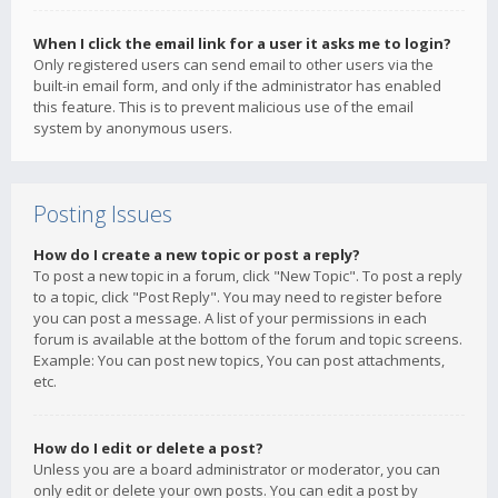
When I click the email link for a user it asks me to login?
Only registered users can send email to other users via the
built-in email form, and only if the administrator has enabled
this feature. This is to prevent malicious use of the email
system by anonymous users.
Posting Issues
How do I create a new topic or post a reply?
To post a new topic in a forum, click "New Topic". To post a reply
to a topic, click "Post Reply". You may need to register before
you can post a message. A list of your permissions in each
forum is available at the bottom of the forum and topic screens.
Example: You can post new topics, You can post attachments,
etc.
How do I edit or delete a post?
Unless you are a board administrator or moderator, you can
only edit or delete your own posts. You can edit a post by