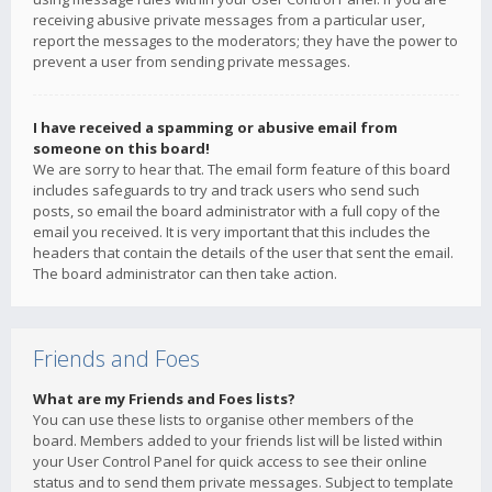
receiving abusive private messages from a particular user,
report the messages to the moderators; they have the power to
prevent a user from sending private messages.
I have received a spamming or abusive email from
someone on this board!
We are sorry to hear that. The email form feature of this board
includes safeguards to try and track users who send such
posts, so email the board administrator with a full copy of the
email you received. It is very important that this includes the
headers that contain the details of the user that sent the email.
The board administrator can then take action.
Friends and Foes
What are my Friends and Foes lists?
You can use these lists to organise other members of the
board. Members added to your friends list will be listed within
your User Control Panel for quick access to see their online
status and to send them private messages. Subject to template