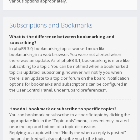
various options appropriately.
Subscriptions and Bookmarks
What is the difference between bookmarking and
subscribing?
In phpBB 3.0, bookmarking topics worked much like
bookmarking in a web browser. You were not alerted when
there was an update. As of phpBB 3.1, bookmarking is more like
subscribing to a topic. You can be notified when a bookmarked
topic is updated. Subscribing, however, will notify you when
there is an update to a topic or forum on the board. Notification
options for bookmarks and subscriptions can be configured in
the User Control Panel, under “Board preferences”.
How do I bookmark or subscribe to specific topics?
You can bookmark or subscribe to a specific topic by clicking the
appropriate link in the “Topic tools” menu, conveniently located
near the top and bottom of a topic discussion.
Replying to a topic with the “Notify me when a reply is posted”
option checked will also subscribe you to the topic.