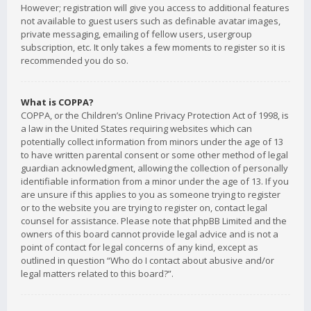
However; registration will give you access to additional features
not available to guest users such as definable avatar images,
private messaging, emailing of fellow users, usergroup
subscription, etc. It only takes a few moments to register so it is
recommended you do so.
What is COPPA?
COPPA, or the Children’s Online Privacy Protection Act of 1998, is
a law in the United States requiring websites which can
potentially collect information from minors under the age of 13
to have written parental consent or some other method of legal
guardian acknowledgment, allowing the collection of personally
identifiable information from a minor under the age of 13. If you
are unsure if this applies to you as someone trying to register
or to the website you are trying to register on, contact legal
counsel for assistance. Please note that phpBB Limited and the
owners of this board cannot provide legal advice and is not a
point of contact for legal concerns of any kind, except as
outlined in question “Who do I contact about abusive and/or
legal matters related to this board?”.