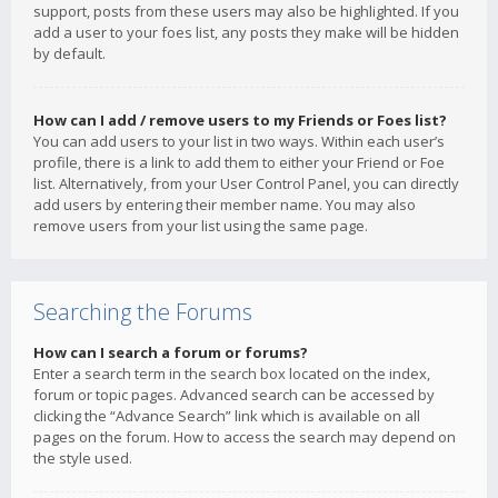
support, posts from these users may also be highlighted. If you
add a user to your foes list, any posts they make will be hidden
by default.
How can I add / remove users to my Friends or Foes list?
You can add users to your list in two ways. Within each user’s
profile, there is a link to add them to either your Friend or Foe
list. Alternatively, from your User Control Panel, you can directly
add users by entering their member name. You may also
remove users from your list using the same page.
Searching the Forums
How can I search a forum or forums?
Enter a search term in the search box located on the index,
forum or topic pages. Advanced search can be accessed by
clicking the “Advance Search” link which is available on all
pages on the forum. How to access the search may depend on
the style used.