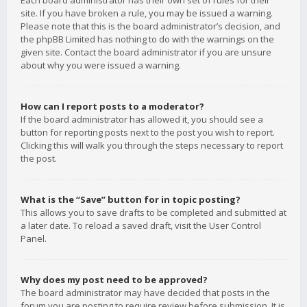
Each board administrator has their own set of rules for their
site. If you have broken a rule, you may be issued a warning.
Please note that this is the board administrator’s decision, and
the phpBB Limited has nothing to do with the warnings on the
given site. Contact the board administrator if you are unsure
about why you were issued a warning.
How can I report posts to a moderator?
If the board administrator has allowed it, you should see a
button for reporting posts next to the post you wish to report.
Clicking this will walk you through the steps necessary to report
the post.
What is the “Save” button for in topic posting?
This allows you to save drafts to be completed and submitted at
a later date. To reload a saved draft, visit the User Control
Panel.
Why does my post need to be approved?
The board administrator may have decided that posts in the
forum you are posting to require review before submission. It is