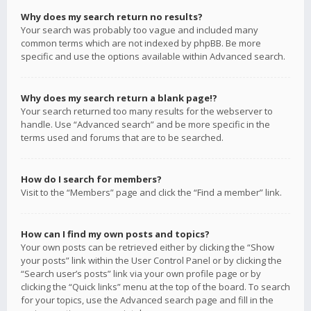
Why does my search return no results?
Your search was probably too vague and included many
common terms which are not indexed by phpBB. Be more
specific and use the options available within Advanced search.
Why does my search return a blank page!?
Your search returned too many results for the webserver to
handle. Use “Advanced search” and be more specific in the
terms used and forums that are to be searched.
How do I search for members?
Visit to the “Members” page and click the “Find a member” link.
How can I find my own posts and topics?
Your own posts can be retrieved either by clicking the “Show
your posts” link within the User Control Panel or by clicking the
“Search user’s posts” link via your own profile page or by
clicking the “Quick links” menu at the top of the board. To search
for your topics, use the Advanced search page and fill in the