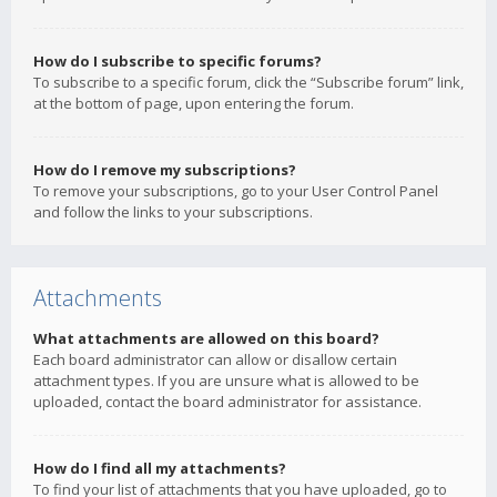
How do I subscribe to specific forums?
To subscribe to a specific forum, click the “Subscribe forum” link,
at the bottom of page, upon entering the forum.
How do I remove my subscriptions?
To remove your subscriptions, go to your User Control Panel
and follow the links to your subscriptions.
Attachments
What attachments are allowed on this board?
Each board administrator can allow or disallow certain
attachment types. If you are unsure what is allowed to be
uploaded, contact the board administrator for assistance.
How do I find all my attachments?
To find your list of attachments that you have uploaded, go to