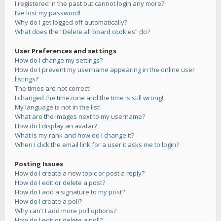
I registered in the past but cannot login any more?!
I’ve lost my password!
Why do I get logged off automatically?
What does the “Delete all board cookies” do?
User Preferences and settings
How do I change my settings?
How do I prevent my username appearing in the online user
listings?
The times are not correct!
I changed the timezone and the time is still wrong!
My language is not in the list!
What are the images next to my username?
How do I display an avatar?
What is my rank and how do I change it?
When I click the email link for a user it asks me to login?
Posting Issues
How do I create a new topic or post a reply?
How do I edit or delete a post?
How do I add a signature to my post?
How do I create a poll?
Why can’t I add more poll options?
How do I edit or delete a poll?