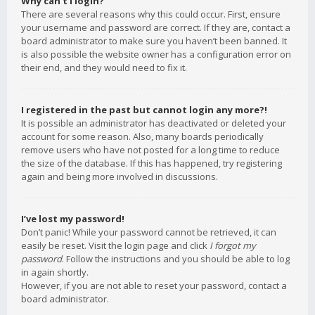
Why can’t I login?
There are several reasons why this could occur. First, ensure
your username and password are correct. If they are, contact a
board administrator to make sure you haven’t been banned. It
is also possible the website owner has a configuration error on
their end, and they would need to fix it.
I registered in the past but cannot login any more?!
It is possible an administrator has deactivated or deleted your
account for some reason. Also, many boards periodically
remove users who have not posted for a long time to reduce
the size of the database. If this has happened, try registering
again and being more involved in discussions.
I’ve lost my password!
Don’t panic! While your password cannot be retrieved, it can
easily be reset. Visit the login page and click
I forgot my
password
. Follow the instructions and you should be able to log
in again shortly.
However, if you are not able to reset your password, contact a
board administrator.