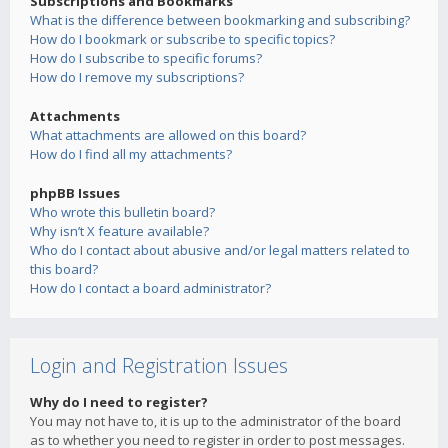
Subscriptions and Bookmarks
What is the difference between bookmarking and subscribing?
How do I bookmark or subscribe to specific topics?
How do I subscribe to specific forums?
How do I remove my subscriptions?
Attachments
What attachments are allowed on this board?
How do I find all my attachments?
phpBB Issues
Who wrote this bulletin board?
Why isn’t X feature available?
Who do I contact about abusive and/or legal matters related to
this board?
How do I contact a board administrator?
Login and Registration Issues
Why do I need to register?
You may not have to, it is up to the administrator of the board
as to whether you need to register in order to post messages.