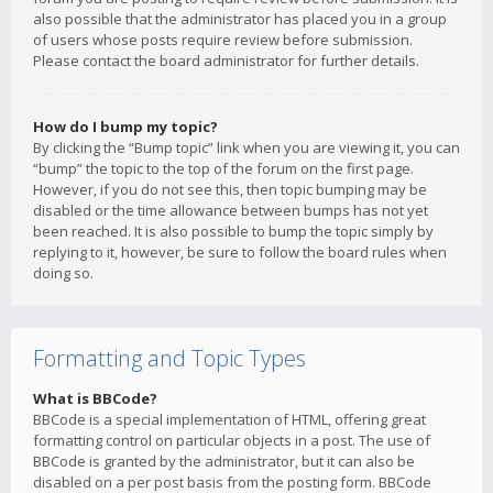
also possible that the administrator has placed you in a group
of users whose posts require review before submission.
Please contact the board administrator for further details.
How do I bump my topic?
By clicking the “Bump topic” link when you are viewing it, you can
“bump” the topic to the top of the forum on the first page.
However, if you do not see this, then topic bumping may be
disabled or the time allowance between bumps has not yet
been reached. It is also possible to bump the topic simply by
replying to it, however, be sure to follow the board rules when
doing so.
Formatting and Topic Types
What is BBCode?
BBCode is a special implementation of HTML, offering great
formatting control on particular objects in a post. The use of
BBCode is granted by the administrator, but it can also be
disabled on a per post basis from the posting form. BBCode