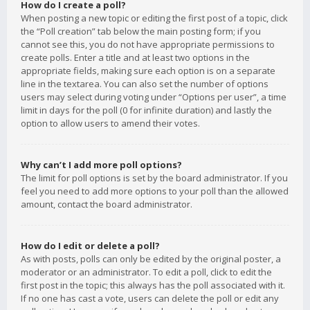
How do I create a poll?
When posting a new topic or editing the first post of a topic, click
the “Poll creation” tab below the main posting form; if you
cannot see this, you do not have appropriate permissions to
create polls. Enter a title and at least two options in the
appropriate fields, making sure each option is on a separate
line in the textarea. You can also set the number of options
users may select during voting under “Options per user”, a time
limit in days for the poll (0 for infinite duration) and lastly the
option to allow users to amend their votes.
Why can’t I add more poll options?
The limit for poll options is set by the board administrator. If you
feel you need to add more options to your poll than the allowed
amount, contact the board administrator.
How do I edit or delete a poll?
As with posts, polls can only be edited by the original poster, a
moderator or an administrator. To edit a poll, click to edit the
first post in the topic; this always has the poll associated with it.
If no one has cast a vote, users can delete the poll or edit any