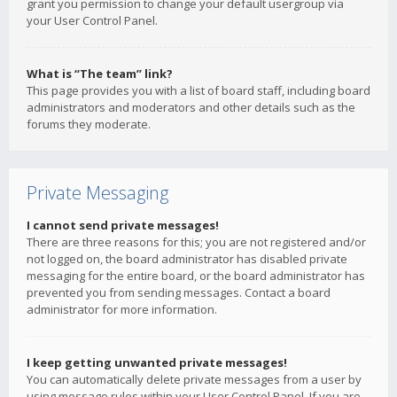
grant you permission to change your default usergroup via
your User Control Panel.
What is “The team” link?
This page provides you with a list of board staff, including board
administrators and moderators and other details such as the
forums they moderate.
Private Messaging
I cannot send private messages!
There are three reasons for this; you are not registered and/or
not logged on, the board administrator has disabled private
messaging for the entire board, or the board administrator has
prevented you from sending messages. Contact a board
administrator for more information.
I keep getting unwanted private messages!
You can automatically delete private messages from a user by
using message rules within your User Control Panel. If you are