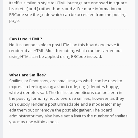
itself is similar in style to HTML, but tags are enclosed in square
brackets [ and ] rather than < and >. For more information on
BBCode see the guide which can be accessed from the posting
page.
Can I use HTML?
No. It is not possible to post HTML on this board and have it
rendered as HTML. Most formatting which can be carried out
using HTML can be applied using BBCode instead.
What are Smilies?
Smilies, or Emoticons, are small images which can be used to
express a feeling using a short code, e.g. :) denotes happy,
while :( denotes sad. The full list of emoticons can be seen in
the posting form. Try not to overuse smilies, however, as they
can quickly render a post unreadable and a moderator may
edit them out or remove the post altogether. The board
administrator may also have set a limit to the number of smilies
you may use within a post.