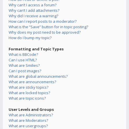
Why can’t I access a forum?
Why can’t I add attachments?
Why did I receive a warning?
How can I report posts to a moderator?
What is the “Save” button for in topic posting?
Why does my post need to be approved?
How do I bump my topic?
Formatting and Topic Types
What is BBCode?
Can I use HTML?
What are Smilies?
Can I post images?
What are global announcements?
What are announcements?
What are sticky topics?
What are locked topics?
What are topic icons?
User Levels and Groups
What are Administrators?
What are Moderators?
What are usergroups?