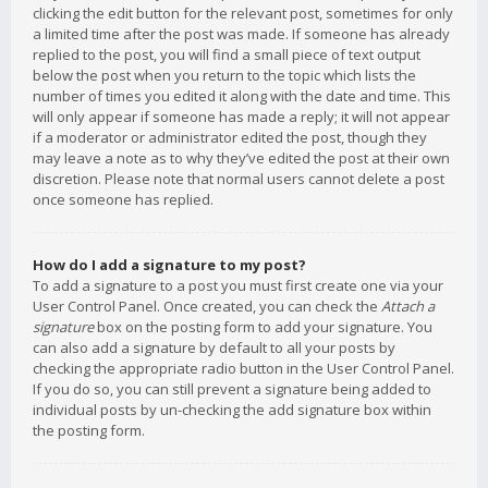
clicking the edit button for the relevant post, sometimes for only
a limited time after the post was made. If someone has already
replied to the post, you will find a small piece of text output
below the post when you return to the topic which lists the
number of times you edited it along with the date and time. This
will only appear if someone has made a reply; it will not appear
if a moderator or administrator edited the post, though they
may leave a note as to why they’ve edited the post at their own
discretion. Please note that normal users cannot delete a post
once someone has replied.
How do I add a signature to my post?
To add a signature to a post you must first create one via your
User Control Panel. Once created, you can check the
Attach a
signature
box on the posting form to add your signature. You
can also add a signature by default to all your posts by
checking the appropriate radio button in the User Control Panel.
If you do so, you can still prevent a signature being added to
individual posts by un-checking the add signature box within
the posting form.