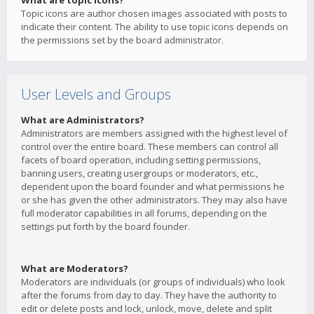
What are topic icons?
Topic icons are author chosen images associated with posts to
indicate their content. The ability to use topic icons depends on
the permissions set by the board administrator.
User Levels and Groups
What are Administrators?
Administrators are members assigned with the highest level of
control over the entire board. These members can control all
facets of board operation, including setting permissions,
banning users, creating usergroups or moderators, etc.,
dependent upon the board founder and what permissions he
or she has given the other administrators. They may also have
full moderator capabilities in all forums, depending on the
settings put forth by the board founder.
What are Moderators?
Moderators are individuals (or groups of individuals) who look
after the forums from day to day. They have the authority to
edit or delete posts and lock, unlock, move, delete and split