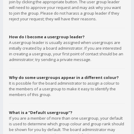
join by clicking the appropriate button. The user group leader
will need to approve your request and may ask why you want
to join the group. Please do not harass a group leader if they
reject your request; they will have their reasons.
How do I become a usergroup leader?
A usergroup leader is usually assigned when usergroups are
initially created by a board administrator. If you are interested
in creating a usergroup, your first point of contact should be an
administrator; try sending a private message.
Why do some usergroups appear in a different colour?
It is possible for the board administrator to assign a colour to
the members of a usergroup to make it easy to identify the
members of this group.
What is a “Default usergroup”?
If you are a member of more than one usergroup, your default
is used to determine which group colour and group rank should
be shown for you by default. The board administrator may