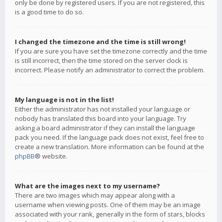
only be done by registered users. If you are not registered, this
is a good time to do so.
I changed the timezone and the time is still wrong!
If you are sure you have set the timezone correctly and the time
is still incorrect, then the time stored on the server clock is
incorrect. Please notify an administrator to correct the problem.
My language is not in the list!
Either the administrator has not installed your language or
nobody has translated this board into your language. Try
asking a board administrator if they can install the language
pack you need. If the language pack does not exist, feel free to
create a new translation. More information can be found at the
phpBB
® website.
What are the images next to my username?
There are two images which may appear along with a
username when viewing posts. One of them may be an image
associated with your rank, generally in the form of stars, blocks