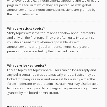
whenever possible. Announcements appear at the top of every
page in the forum to which they are posted. As with global
announcements, announcement permissions are granted by
the board administrator.
What are sticky topics?
Sticky topics within the forum appear below announcements
and only on the first page. They are often quite important so
you should read them whenever possible. As with
announcements and global announcements, sticky topic
permissions are granted by the board administrator.
What are locked topics?
Locked topics are topics where users can no longer reply and
any poll it contained was automatically ended. Topics may be
locked for many reasons and were set this way by either the
forum moderator or board administrator. You may also be able
to lock your own topics depending on the permissions you are
granted by the board administrator.