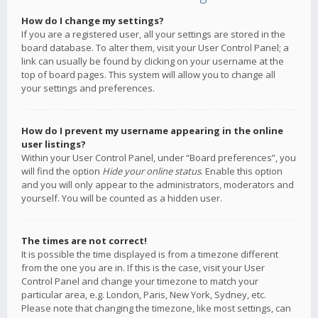
How do I change my settings?
If you are a registered user, all your settings are stored in the
board database. To alter them, visit your User Control Panel; a
link can usually be found by clicking on your username at the
top of board pages. This system will allow you to change all
your settings and preferences.
How do I prevent my username appearing in the online
user listings?
Within your User Control Panel, under “Board preferences”, you
will find the option
Hide your online status
. Enable this option
and you will only appear to the administrators, moderators and
yourself. You will be counted as a hidden user.
The times are not correct!
It is possible the time displayed is from a timezone different
from the one you are in. If this is the case, visit your User
Control Panel and change your timezone to match your
particular area, e.g. London, Paris, New York, Sydney, etc.
Please note that changing the timezone, like most settings, can