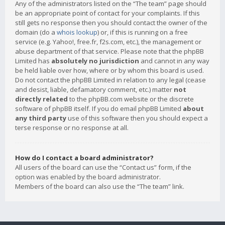
Any of the administrators listed on the “The team” page should
be an appropriate point of contact for your complaints. If this
still gets no response then you should contact the owner of the
domain (do a
whois lookup
) or, if this is running on a free
service (e.g. Yahoo!, free.fr, f2s.com, etc.), the management or
abuse department of that service. Please note that the phpBB
Limited has
absolutely no jurisdiction
and cannot in any way
be held liable over how, where or by whom this board is used.
Do not contact the phpBB Limited in relation to any legal (cease
and desist, liable, defamatory comment, etc.) matter
not
directly related
to the phpBB.com website or the discrete
software of phpBB itself. If you do email phpBB Limited
about
any third party
use of this software then you should expect a
terse response or no response at all.
How do I contact a board administrator?
All users of the board can use the “Contact us” form, if the
option was enabled by the board administrator.
Members of the board can also use the “The team” link.