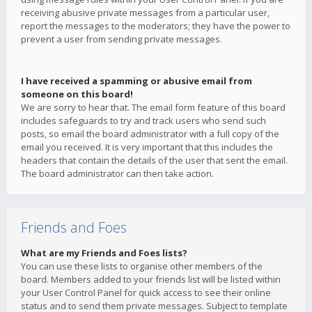
receiving abusive private messages from a particular user,
report the messages to the moderators; they have the power to
prevent a user from sending private messages.
I have received a spamming or abusive email from
someone on this board!
We are sorry to hear that. The email form feature of this board
includes safeguards to try and track users who send such
posts, so email the board administrator with a full copy of the
email you received. It is very important that this includes the
headers that contain the details of the user that sent the email.
The board administrator can then take action.
Friends and Foes
What are my Friends and Foes lists?
You can use these lists to organise other members of the
board. Members added to your friends list will be listed within
your User Control Panel for quick access to see their online
status and to send them private messages. Subject to template