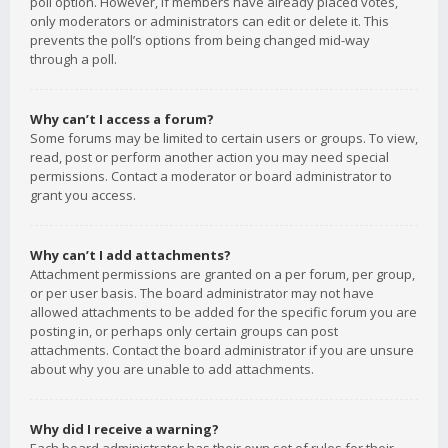
poll option. However, if members have already placed votes,
only moderators or administrators can edit or delete it. This
prevents the poll’s options from being changed mid-way
through a poll.
Why can’t I access a forum?
Some forums may be limited to certain users or groups. To view,
read, post or perform another action you may need special
permissions. Contact a moderator or board administrator to
grant you access.
Why can’t I add attachments?
Attachment permissions are granted on a per forum, per group,
or per user basis. The board administrator may not have
allowed attachments to be added for the specific forum you are
posting in, or perhaps only certain groups can post
attachments. Contact the board administrator if you are unsure
about why you are unable to add attachments.
Why did I receive a warning?