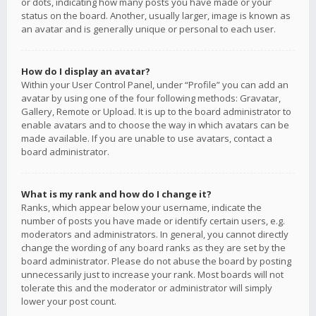
or dots, indicating how many posts you have made or your
status on the board. Another, usually larger, image is known as
an avatar and is generally unique or personal to each user.
How do I display an avatar?
Within your User Control Panel, under “Profile” you can add an
avatar by using one of the four following methods: Gravatar,
Gallery, Remote or Upload. It is up to the board administrator to
enable avatars and to choose the way in which avatars can be
made available. If you are unable to use avatars, contact a
board administrator.
What is my rank and how do I change it?
Ranks, which appear below your username, indicate the
number of posts you have made or identify certain users, e.g.
moderators and administrators. In general, you cannot directly
change the wording of any board ranks as they are set by the
board administrator. Please do not abuse the board by posting
unnecessarily just to increase your rank. Most boards will not
tolerate this and the moderator or administrator will simply
lower your post count.