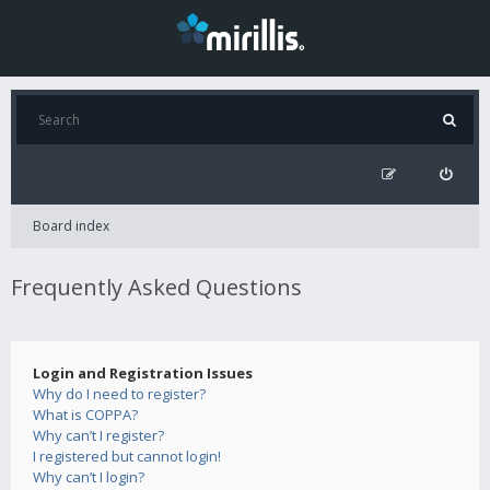
Board index
Frequently Asked Questions
Login and Registration Issues
Why do I need to register?
What is COPPA?
Why can’t I register?
I registered but cannot login!
Why can’t I login?