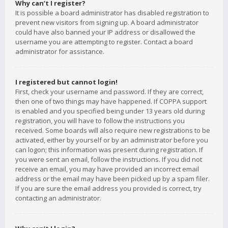
Why can’t I register?
It is possible a board administrator has disabled registration to
prevent new visitors from signing up. A board administrator
could have also banned your IP address or disallowed the
username you are attempting to register. Contact a board
administrator for assistance.
I registered but cannot login!
First, check your username and password. If they are correct,
then one of two things may have happened. If COPPA support
is enabled and you specified being under 13 years old during
registration, you will have to follow the instructions you
received. Some boards will also require new registrations to be
activated, either by yourself or by an administrator before you
can logon; this information was present during registration. If
you were sent an email, follow the instructions. If you did not
receive an email, you may have provided an incorrect email
address or the email may have been picked up by a spam filer.
If you are sure the email address you provided is correct, try
contacting an administrator.