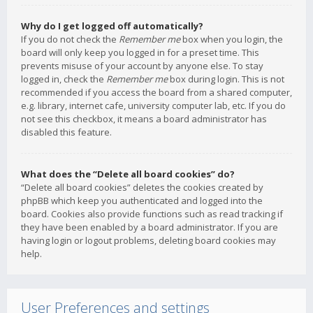
Why do I get logged off automatically?
If you do not check the
Remember me
box when you login, the
board will only keep you logged in for a preset time. This
prevents misuse of your account by anyone else. To stay
logged in, check the
Remember me
box during login. This is not
recommended if you access the board from a shared computer,
e.g. library, internet cafe, university computer lab, etc. If you do
not see this checkbox, it means a board administrator has
disabled this feature.
What does the “Delete all board cookies” do?
“Delete all board cookies” deletes the cookies created by
phpBB which keep you authenticated and logged into the
board. Cookies also provide functions such as read tracking if
they have been enabled by a board administrator. If you are
having login or logout problems, deleting board cookies may
help.
User Preferences and settings