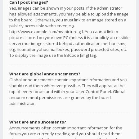
Can I post images?
Yes, images can be shown in your posts. If the administrator
has allowed attachments, you may be able to upload the image
to the board. Otherwise, you must link to an image stored on a
publicly accessible web server, e.g.
http://www.example.com/my-picture.gif. You cannot link to
pictures stored on your own PC (unless it is a publicly accessible
server) nor images stored behind authentication mechanisms,
e.g. hotmail or yahoo mailboxes, password protected sites, etc.
To display the image use the BBCode [img] tag.
What are global announcements?
Global announcements contain important information and you
should read them whenever possible. They will appear at the
top of every forum and within your User Control Panel. Global
announcement permissions are granted by the board
administrator.
What are announcements?
Announcements often contain important information for the
forum you are currently reading and you should read them