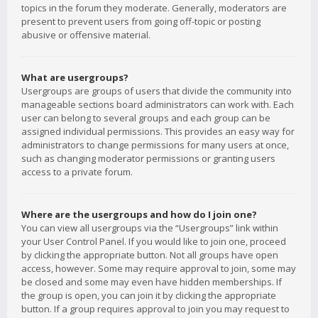
topics in the forum they moderate. Generally, moderators are
present to prevent users from going off-topic or posting
abusive or offensive material.
What are usergroups?
Usergroups are groups of users that divide the community into
manageable sections board administrators can work with. Each
user can belong to several groups and each group can be
assigned individual permissions. This provides an easy way for
administrators to change permissions for many users at once,
such as changing moderator permissions or granting users
access to a private forum.
Where are the usergroups and how do I join one?
You can view all usergroups via the “Usergroups” link within
your User Control Panel. If you would like to join one, proceed
by clicking the appropriate button. Not all groups have open
access, however. Some may require approval to join, some may
be closed and some may even have hidden memberships. If
the group is open, you can join it by clicking the appropriate
button. If a group requires approval to join you may request to