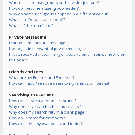
Where are the usergroups and how do I join one?
How do I become a usergroup leader?
Why do some usergroups appear in a different colour?
What is a “Default usergroup”?
What is “The team” link?
Private Messaging
I cannot send private messages!
I keep getting unwanted private messages!
I have received a spamming or abusive email from someone on
this board!
Friends and Foes
What are my Friends and Foes lists?
How can I add / remove users to my Friends or Foes list?
Searching the Forums
How can I search a forum or forums?
Why does my search return no results?
Why does my search return a blank page!?
How do I search for members?
How can I find my own posts and topics?