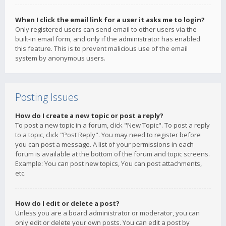
When I click the email link for a user it asks me to login?
Only registered users can send email to other users via the
built-in email form, and only if the administrator has enabled
this feature. This is to prevent malicious use of the email
system by anonymous users.
Posting Issues
How do I create a new topic or post a reply?
To post a new topic in a forum, click "New Topic". To post a reply
to a topic, click "Post Reply". You may need to register before
you can post a message. A list of your permissions in each
forum is available at the bottom of the forum and topic screens.
Example: You can post new topics, You can post attachments,
etc.
How do I edit or delete a post?
Unless you are a board administrator or moderator, you can
only edit or delete your own posts. You can edit a post by