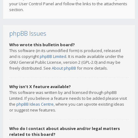
your User Control Panel and follow the links to the attachments
section.
phpBB Issues
Who wrote this bulletin board?
This software (in its unmodified form) is produced, released
and is copyright
phpBB Limited
. It is made available under the
GNU General Public License, version 2 (GPL-2.0) and may be
freely distributed. See
About phpBB
for more details.
Why isn’t X feature available?
This software was written by and licensed through phpBB
Limited. If you believe a feature needs to be added please visit
the
phpBB Ideas Centre
, where you can upvote existing ideas
or suggest new features.
Who do I contact about abusive and/or legal matters
related to this board?