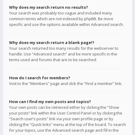
Why does my search return no results?
Your search was probably too vague and included many
common terms which are not indexed by phpBB. Be more
specific and use the options available within Advanced search.
Why does my search return a blank page!?
Your search returned too many results for the webserver to
handle. Use “Advanced search” and be more specific in the
terms used and forums that are to be searched.
How do I search for members?
Visit to the “Members” page and click the “Find a member” link.
How can I find my own posts and topics?
Your own posts can be retrieved either by clicking the “Show
your posts” link within the User Control Panel or by clicking the
“Search user’s posts” link via your own profile page or by
clicking the “Quick links” menu at the top of the board. To search
for your topics, use the Advanced search page and fill in the