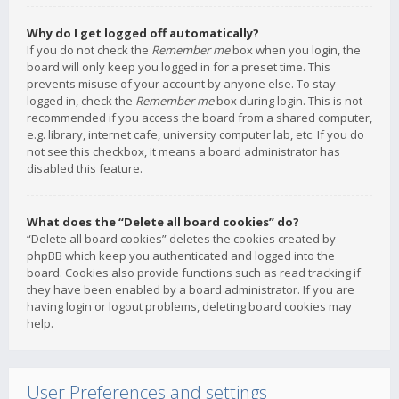
Why do I get logged off automatically?
If you do not check the
Remember me
box when you login, the
board will only keep you logged in for a preset time. This
prevents misuse of your account by anyone else. To stay
logged in, check the
Remember me
box during login. This is not
recommended if you access the board from a shared computer,
e.g. library, internet cafe, university computer lab, etc. If you do
not see this checkbox, it means a board administrator has
disabled this feature.
What does the “Delete all board cookies” do?
“Delete all board cookies” deletes the cookies created by
phpBB which keep you authenticated and logged into the
board. Cookies also provide functions such as read tracking if
they have been enabled by a board administrator. If you are
having login or logout problems, deleting board cookies may
help.
User Preferences and settings