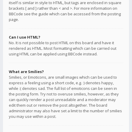
itself is similar in style to HTML, but tags are enclosed in square
brackets [ and ] rather than < and >. For more information on
BBCode see the guide which can be accessed from the posting
page.
Can I use HTML?
No. It is not possible to post HTML on this board and have it
rendered as HTML. Most formatting which can be carried out
using HTML can be applied using BBCode instead.
What are Smilies?
Smilies, or Emoticons, are small images which can be used to
express a feeling using a short code, e.g. :) denotes happy,
while :( denotes sad. The full list of emoticons can be seen in
the posting form. Try not to overuse smilies, however, as they
can quickly render a post unreadable and a moderator may
edit them out or remove the post altogether. The board
administrator may also have set a limit to the number of smilies
you may use within a post.