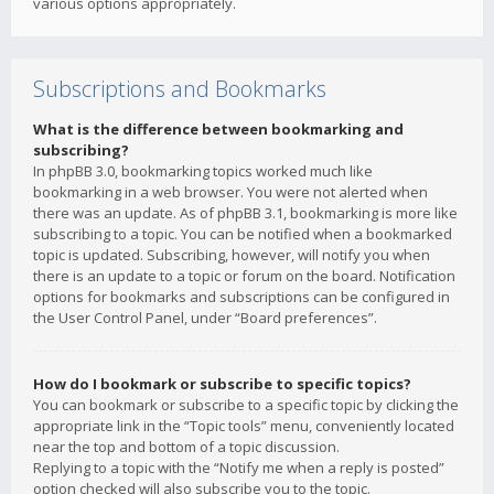
various options appropriately.
Subscriptions and Bookmarks
What is the difference between bookmarking and
subscribing?
In phpBB 3.0, bookmarking topics worked much like
bookmarking in a web browser. You were not alerted when
there was an update. As of phpBB 3.1, bookmarking is more like
subscribing to a topic. You can be notified when a bookmarked
topic is updated. Subscribing, however, will notify you when
there is an update to a topic or forum on the board. Notification
options for bookmarks and subscriptions can be configured in
the User Control Panel, under “Board preferences”.
How do I bookmark or subscribe to specific topics?
You can bookmark or subscribe to a specific topic by clicking the
appropriate link in the “Topic tools” menu, conveniently located
near the top and bottom of a topic discussion.
Replying to a topic with the “Notify me when a reply is posted”
option checked will also subscribe you to the topic.