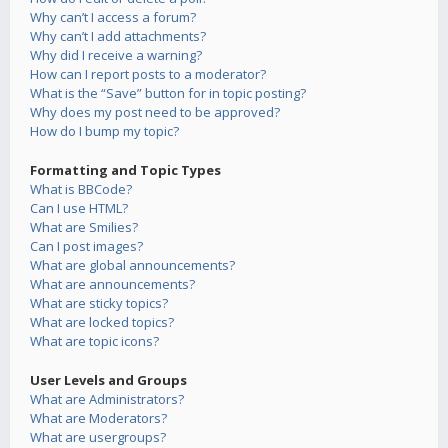
Why can’t I access a forum?
Why can’t I add attachments?
Why did I receive a warning?
How can I report posts to a moderator?
What is the “Save” button for in topic posting?
Why does my post need to be approved?
How do I bump my topic?
Formatting and Topic Types
What is BBCode?
Can I use HTML?
What are Smilies?
Can I post images?
What are global announcements?
What are announcements?
What are sticky topics?
What are locked topics?
What are topic icons?
User Levels and Groups
What are Administrators?
What are Moderators?
What are usergroups?