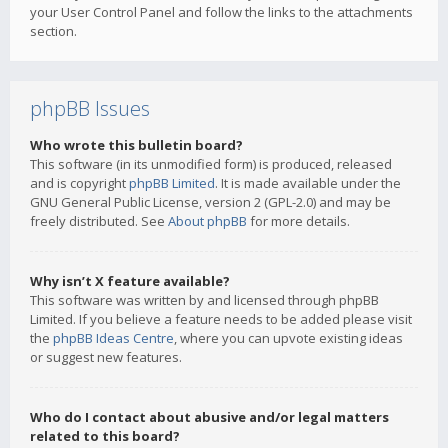
your User Control Panel and follow the links to the attachments
section.
phpBB Issues
Who wrote this bulletin board?
This software (in its unmodified form) is produced, released
and is copyright
phpBB Limited
. It is made available under the
GNU General Public License, version 2 (GPL-2.0) and may be
freely distributed. See
About phpBB
for more details.
Why isn’t X feature available?
This software was written by and licensed through phpBB
Limited. If you believe a feature needs to be added please visit
the
phpBB Ideas Centre
, where you can upvote existing ideas
or suggest new features.
Who do I contact about abusive and/or legal matters
related to this board?