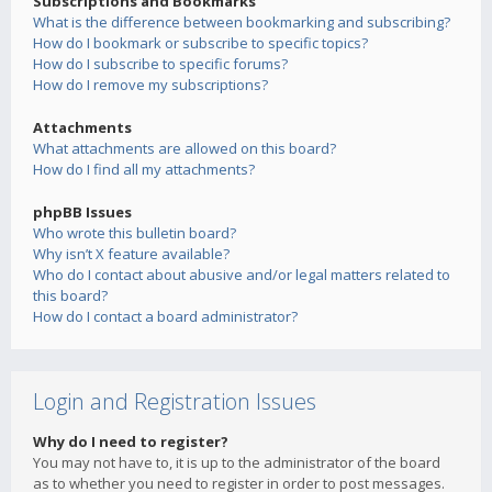
Subscriptions and Bookmarks
What is the difference between bookmarking and subscribing?
How do I bookmark or subscribe to specific topics?
How do I subscribe to specific forums?
How do I remove my subscriptions?
Attachments
What attachments are allowed on this board?
How do I find all my attachments?
phpBB Issues
Who wrote this bulletin board?
Why isn’t X feature available?
Who do I contact about abusive and/or legal matters related to
this board?
How do I contact a board administrator?
Login and Registration Issues
Why do I need to register?
You may not have to, it is up to the administrator of the board
as to whether you need to register in order to post messages.