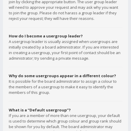
join by clicking the appropriate button. The user group leader
will need to approve your request and may ask why you want
to join the group. Please do not harass a group leader if they
reject your request; they will have their reasons.
How do I become a usergroup leader?
A usergroup leader is usually assigned when usergroups are
initially created by a board administrator. If you are interested
in creating a usergroup, your first point of contact should be an
administrator; try sending a private message.
Why do some usergroups appear in a different colour?
It is possible for the board administrator to assign a colour to
the members of a usergroup to make it easy to identify the
members of this group.
What is a “Default usergroup”?
If you are a member of more than one usergroup, your default
is used to determine which group colour and group rank should
be shown for you by default. The board administrator may