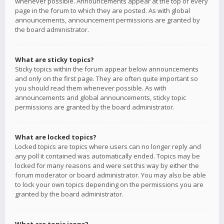
whenever possible. Announcements appear at the top of every
page in the forum to which they are posted. As with global
announcements, announcement permissions are granted by
the board administrator.
What are sticky topics?
Sticky topics within the forum appear below announcements
and only on the first page. They are often quite important so
you should read them whenever possible. As with
announcements and global announcements, sticky topic
permissions are granted by the board administrator.
What are locked topics?
Locked topics are topics where users can no longer reply and
any poll it contained was automatically ended. Topics may be
locked for many reasons and were set this way by either the
forum moderator or board administrator. You may also be able
to lock your own topics depending on the permissions you are
granted by the board administrator.