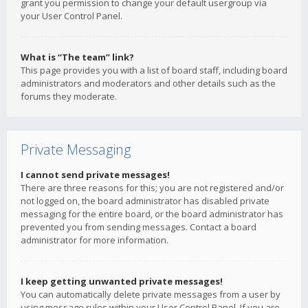
grant you permission to change your default usergroup via
your User Control Panel.
What is “The team” link?
This page provides you with a list of board staff, including board
administrators and moderators and other details such as the
forums they moderate.
Private Messaging
I cannot send private messages!
There are three reasons for this; you are not registered and/or
not logged on, the board administrator has disabled private
messaging for the entire board, or the board administrator has
prevented you from sending messages. Contact a board
administrator for more information.
I keep getting unwanted private messages!
You can automatically delete private messages from a user by
using message rules within your User Control Panel. If you are