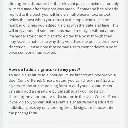
clicking the edit button for the relevant post, sometimes for only
a limited time after the post was made. If someone has already
replied to the post, you will find a small piece of text output
below the post when you return to the topic which lists the
number of times you edited it along with the date and time. This
will only appear if someone has made a reply; it will not appear
if a moderator or administrator edited the post, though they
may leave a note as to why they’ve edited the post at their own
discretion. Please note that normal users cannot delete a post
once someone has replied.
How do I add a signature to my post?
To add a signature to a post you must first create one via your
User Control Panel. Once created, you can check the
Attach a
signature
box on the posting form to add your signature. You
can also add a signature by default to all your posts by
checking the appropriate radio button in the User Control Panel.
If you do so, you can still prevent a signature being added to
individual posts by un-checking the add signature box within
the posting form.