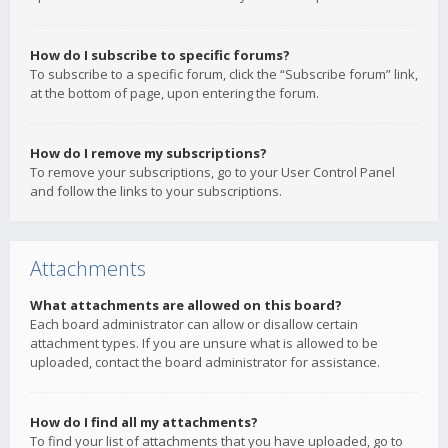
How do I subscribe to specific forums?
To subscribe to a specific forum, click the “Subscribe forum” link,
at the bottom of page, upon entering the forum.
How do I remove my subscriptions?
To remove your subscriptions, go to your User Control Panel
and follow the links to your subscriptions.
Attachments
What attachments are allowed on this board?
Each board administrator can allow or disallow certain
attachment types. If you are unsure what is allowed to be
uploaded, contact the board administrator for assistance.
How do I find all my attachments?
To find your list of attachments that you have uploaded, go to