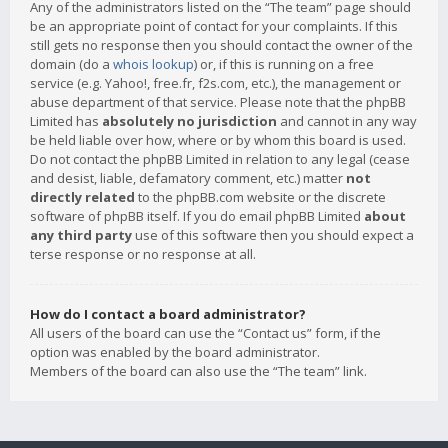
Any of the administrators listed on the “The team” page should
be an appropriate point of contact for your complaints. If this
still gets no response then you should contact the owner of the
domain (do a
whois lookup
) or, if this is running on a free
service (e.g. Yahoo!, free.fr, f2s.com, etc.), the management or
abuse department of that service. Please note that the phpBB
Limited has
absolutely no jurisdiction
and cannot in any way
be held liable over how, where or by whom this board is used.
Do not contact the phpBB Limited in relation to any legal (cease
and desist, liable, defamatory comment, etc.) matter
not
directly related
to the phpBB.com website or the discrete
software of phpBB itself. If you do email phpBB Limited
about
any third party
use of this software then you should expect a
terse response or no response at all.
How do I contact a board administrator?
All users of the board can use the “Contact us” form, if the
option was enabled by the board administrator.
Members of the board can also use the “The team” link.