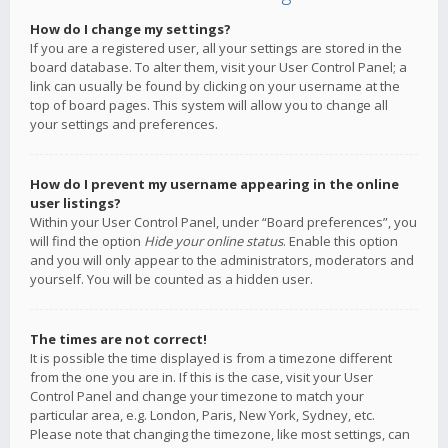
How do I change my settings?
If you are a registered user, all your settings are stored in the
board database. To alter them, visit your User Control Panel; a
link can usually be found by clicking on your username at the
top of board pages. This system will allow you to change all
your settings and preferences.
How do I prevent my username appearing in the online
user listings?
Within your User Control Panel, under “Board preferences”, you
will find the option
Hide your online status
. Enable this option
and you will only appear to the administrators, moderators and
yourself. You will be counted as a hidden user.
The times are not correct!
It is possible the time displayed is from a timezone different
from the one you are in. If this is the case, visit your User
Control Panel and change your timezone to match your
particular area, e.g. London, Paris, New York, Sydney, etc.
Please note that changing the timezone, like most settings, can