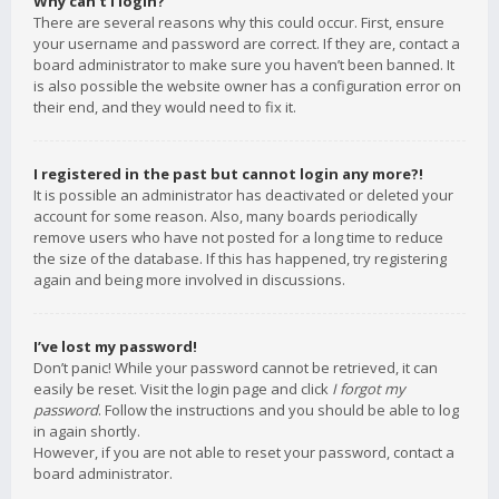
Why can’t I login?
There are several reasons why this could occur. First, ensure
your username and password are correct. If they are, contact a
board administrator to make sure you haven’t been banned. It
is also possible the website owner has a configuration error on
their end, and they would need to fix it.
I registered in the past but cannot login any more?!
It is possible an administrator has deactivated or deleted your
account for some reason. Also, many boards periodically
remove users who have not posted for a long time to reduce
the size of the database. If this has happened, try registering
again and being more involved in discussions.
I’ve lost my password!
Don’t panic! While your password cannot be retrieved, it can
easily be reset. Visit the login page and click
I forgot my
password
. Follow the instructions and you should be able to log
in again shortly.
However, if you are not able to reset your password, contact a
board administrator.