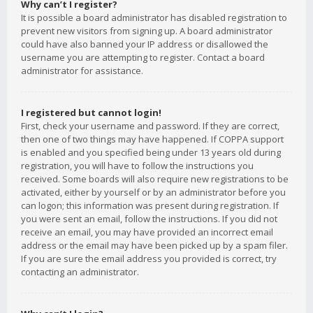
Why can’t I register?
It is possible a board administrator has disabled registration to
prevent new visitors from signing up. A board administrator
could have also banned your IP address or disallowed the
username you are attempting to register. Contact a board
administrator for assistance.
I registered but cannot login!
First, check your username and password. If they are correct,
then one of two things may have happened. If COPPA support
is enabled and you specified being under 13 years old during
registration, you will have to follow the instructions you
received. Some boards will also require new registrations to be
activated, either by yourself or by an administrator before you
can logon; this information was present during registration. If
you were sent an email, follow the instructions. If you did not
receive an email, you may have provided an incorrect email
address or the email may have been picked up by a spam filer.
If you are sure the email address you provided is correct, try
contacting an administrator.