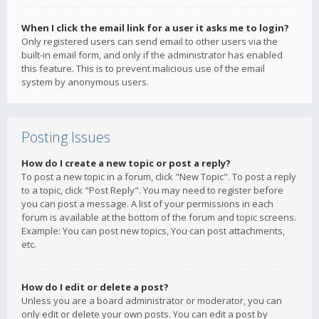
When I click the email link for a user it asks me to login?
Only registered users can send email to other users via the
built-in email form, and only if the administrator has enabled
this feature. This is to prevent malicious use of the email
system by anonymous users.
Posting Issues
How do I create a new topic or post a reply?
To post a new topic in a forum, click "New Topic". To post a reply
to a topic, click "Post Reply". You may need to register before
you can post a message. A list of your permissions in each
forum is available at the bottom of the forum and topic screens.
Example: You can post new topics, You can post attachments,
etc.
How do I edit or delete a post?
Unless you are a board administrator or moderator, you can
only edit or delete your own posts. You can edit a post by