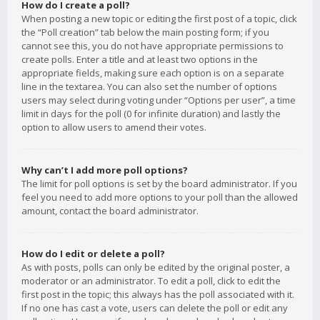
How do I create a poll?
When posting a new topic or editing the first post of a topic, click
the “Poll creation” tab below the main posting form; if you
cannot see this, you do not have appropriate permissions to
create polls. Enter a title and at least two options in the
appropriate fields, making sure each option is on a separate
line in the textarea. You can also set the number of options
users may select during voting under “Options per user”, a time
limit in days for the poll (0 for infinite duration) and lastly the
option to allow users to amend their votes.
Why can’t I add more poll options?
The limit for poll options is set by the board administrator. If you
feel you need to add more options to your poll than the allowed
amount, contact the board administrator.
How do I edit or delete a poll?
As with posts, polls can only be edited by the original poster, a
moderator or an administrator. To edit a poll, click to edit the
first post in the topic; this always has the poll associated with it.
If no one has cast a vote, users can delete the poll or edit any