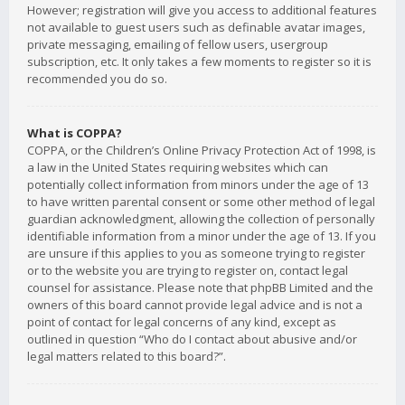
However; registration will give you access to additional features
not available to guest users such as definable avatar images,
private messaging, emailing of fellow users, usergroup
subscription, etc. It only takes a few moments to register so it is
recommended you do so.
What is COPPA?
COPPA, or the Children’s Online Privacy Protection Act of 1998, is
a law in the United States requiring websites which can
potentially collect information from minors under the age of 13
to have written parental consent or some other method of legal
guardian acknowledgment, allowing the collection of personally
identifiable information from a minor under the age of 13. If you
are unsure if this applies to you as someone trying to register
or to the website you are trying to register on, contact legal
counsel for assistance. Please note that phpBB Limited and the
owners of this board cannot provide legal advice and is not a
point of contact for legal concerns of any kind, except as
outlined in question “Who do I contact about abusive and/or
legal matters related to this board?”.