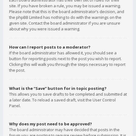
Each board administrator has their own set of rules for their
site. If you have broken a rule, you may be issued a warning.
Please note that this is the board administrator’s decision, and
the phpBB Limited has nothing to do with the warnings on the
given site. Contact the board administrator if you are unsure
about why you were issued a warning.
How can I report posts to a moderator?
If the board administrator has allowed it, you should see a
button for reporting posts next to the post you wish to report.
Clicking this will walk you through the steps necessary to report
the post.
What is the “Save” button for in topic posting?
This allows you to save drafts to be completed and submitted at
a later date. To reload a saved draft, visit the User Control
Panel.
Why does my post need to be approved?
The board administrator may have decided that posts in the
forum you are posting to require review before submission. It is