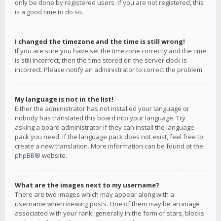
only be done by registered users. If you are not registered, this
is a good time to do so.
I changed the timezone and the time is still wrong!
If you are sure you have set the timezone correctly and the time
is still incorrect, then the time stored on the server clock is
incorrect. Please notify an administrator to correct the problem.
My language is not in the list!
Either the administrator has not installed your language or
nobody has translated this board into your language. Try
asking a board administrator if they can install the language
pack you need. If the language pack does not exist, feel free to
create a new translation. More information can be found at the
phpBB
® website.
What are the images next to my username?
There are two images which may appear along with a
username when viewing posts. One of them may be an image
associated with your rank, generally in the form of stars, blocks