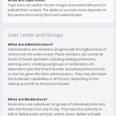
What are topic icons?
Topic icons are author chosen images associated with posts to
indicate their content. The ability to use topic icons depends on
the permissions set by the board administrator.
User Levels and Groups
What are Administrators?
Administrators are members assigned with the highest level of
control over the entire board. These members can control all
facets of board operation, including setting permissions,
banning users, creating usergroups or moderators, etc.,
dependent upon the board founder and what permissions he
or she has given the other administrators. They may also have
full moderator capabilities in all forums, depending on the
settings put forth by the board founder.
What are Moderators?
Moderators are individuals (or groups of individuals) who look
after the forums from day to day. They have the authority to
edit or delete posts and lock, unlock, move, delete and split