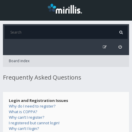
Board index
Frequently Asked Questions
Login and Registration Issues
Why do I need to register?
What is COPPA?
Why can’t I register?
I registered but cannot login!
Why can’t I login?