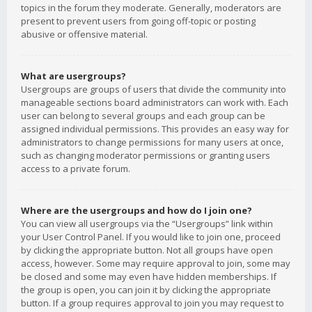
topics in the forum they moderate. Generally, moderators are
present to prevent users from going off-topic or posting
abusive or offensive material.
What are usergroups?
Usergroups are groups of users that divide the community into
manageable sections board administrators can work with. Each
user can belong to several groups and each group can be
assigned individual permissions. This provides an easy way for
administrators to change permissions for many users at once,
such as changing moderator permissions or granting users
access to a private forum.
Where are the usergroups and how do I join one?
You can view all usergroups via the “Usergroups” link within
your User Control Panel. If you would like to join one, proceed
by clicking the appropriate button. Not all groups have open
access, however. Some may require approval to join, some may
be closed and some may even have hidden memberships. If
the group is open, you can join it by clicking the appropriate
button. If a group requires approval to join you may request to