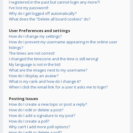
I registered in the past but cannot login any more?!
I’ve lost my password!
Why do I get logged off automatically?
What does the “Delete all board cookies” do?
User Preferences and settings
How do I change my settings?
How do I prevent my username appearing in the online user
listings?
The times are not correct!
I changed the timezone and the time is still wrong!
My language is not in the list!
What are the images next to my username?
How do I display an avatar?
What is my rank and how do I change it?
When I click the email link for a user it asks me to login?
Posting Issues
How do I create a new topic or post a reply?
How do I edit or delete a post?
How do I add a signature to my post?
How do I create a poll?
Why can’t I add more poll options?
How do I edit or delete a poll?