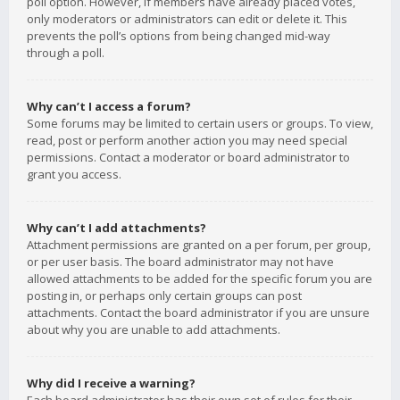
poll option. However, if members have already placed votes,
only moderators or administrators can edit or delete it. This
prevents the poll’s options from being changed mid-way
through a poll.
Why can’t I access a forum?
Some forums may be limited to certain users or groups. To view,
read, post or perform another action you may need special
permissions. Contact a moderator or board administrator to
grant you access.
Why can’t I add attachments?
Attachment permissions are granted on a per forum, per group,
or per user basis. The board administrator may not have
allowed attachments to be added for the specific forum you are
posting in, or perhaps only certain groups can post
attachments. Contact the board administrator if you are unsure
about why you are unable to add attachments.
Why did I receive a warning?