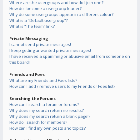
Where are the usergroups and how do I join one?
How do I become a usergroup leader?
Why do some usergroups appear in a different colour?
What is a “Default usergroup”?
What is “The team” link?
Private Messaging
I cannot send private messages!
I keep getting unwanted private messages!
I have received a spamming or abusive email from someone on
this board!
Friends and Foes
What are my Friends and Foes lists?
How can I add / remove users to my Friends or Foes list?
Searching the Forums
How can I search a forum or forums?
Why does my search return no results?
Why does my search return a blank page!?
How do I search for members?
How can I find my own posts and topics?