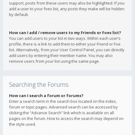
support, posts from these users may also be highlighted. If you
add a user to your foes list, any posts they make will be hidden
by default.
How can I add / remove users to my Friends or Foes list?
You can add users to your list in two ways. Within each user’s
profile, there is a link to add them to either your Friend or Foe
list. Alternatively, from your User Control Panel, you can directly
add users by entering their member name. You may also
remove users from your list using the same page.
Searching the Forums
How can I search a forum or forums?
Enter a search term in the search box located on the index,
forum or topic pages. Advanced search can be accessed by
clicking the “Advance Search” link which is available on all
pages on the forum. How to access the search may depend on
the style used.