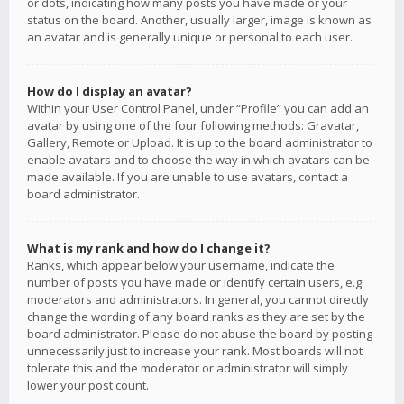
or dots, indicating how many posts you have made or your
status on the board. Another, usually larger, image is known as
an avatar and is generally unique or personal to each user.
How do I display an avatar?
Within your User Control Panel, under “Profile” you can add an
avatar by using one of the four following methods: Gravatar,
Gallery, Remote or Upload. It is up to the board administrator to
enable avatars and to choose the way in which avatars can be
made available. If you are unable to use avatars, contact a
board administrator.
What is my rank and how do I change it?
Ranks, which appear below your username, indicate the
number of posts you have made or identify certain users, e.g.
moderators and administrators. In general, you cannot directly
change the wording of any board ranks as they are set by the
board administrator. Please do not abuse the board by posting
unnecessarily just to increase your rank. Most boards will not
tolerate this and the moderator or administrator will simply
lower your post count.