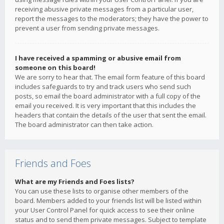
receiving abusive private messages from a particular user,
report the messages to the moderators; they have the power to
prevent a user from sending private messages.
I have received a spamming or abusive email from
someone on this board!
We are sorry to hear that. The email form feature of this board
includes safeguards to try and track users who send such
posts, so email the board administrator with a full copy of the
email you received. It is very important that this includes the
headers that contain the details of the user that sent the email.
The board administrator can then take action.
Friends and Foes
What are my Friends and Foes lists?
You can use these lists to organise other members of the
board. Members added to your friends list will be listed within
your User Control Panel for quick access to see their online
status and to send them private messages. Subject to template