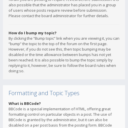
also possible that the administrator has placed you in a group
of users whose posts require review before submission.
Please contact the board administrator for further details.
How do I bump my topic?
By clicking the “Bump topic” link when you are viewing it, you can
“bump” the topic to the top of the forum on the first page.
However, if you do not see this, then topic bumping may be
disabled or the time allowance between bumps has not yet
been reached. It is also possible to bump the topic simply by
replying to it, however, be sure to follow the board rules when
doing so.
Formatting and Topic Types
What is BBCode?
BBCode is a special implementation of HTML, offering great
formatting control on particular objects in a post. The use of
BBCode is granted by the administrator, but it can also be
disabled on a per post basis from the posting form. BBCode