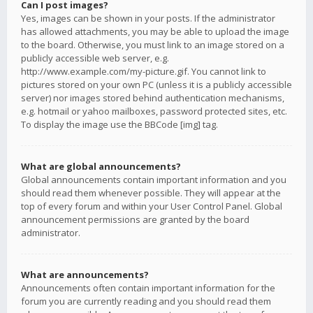
Can I post images?
Yes, images can be shown in your posts. If the administrator
has allowed attachments, you may be able to upload the image
to the board. Otherwise, you must link to an image stored on a
publicly accessible web server, e.g.
http://www.example.com/my-picture.gif. You cannot link to
pictures stored on your own PC (unless it is a publicly accessible
server) nor images stored behind authentication mechanisms,
e.g. hotmail or yahoo mailboxes, password protected sites, etc.
To display the image use the BBCode [img] tag.
What are global announcements?
Global announcements contain important information and you
should read them whenever possible. They will appear at the
top of every forum and within your User Control Panel. Global
announcement permissions are granted by the board
administrator.
What are announcements?
Announcements often contain important information for the
forum you are currently reading and you should read them