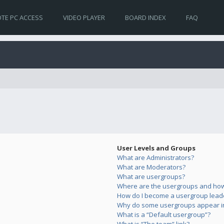
TE PC ACCESS
VIDEO PLAYER
BOARD INDEX
FAQ
User Levels and Groups
What are Administrators?
What are Moderators?
What are usergroups?
Where are the usergroups and how 
How do I become a usergroup lead
Why do some usergroups appear in 
What is a “Default usergroup”?