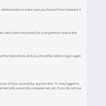
d administrator to make sure you haven’t been banned. It
ers who have not posted for a long time to reduce the
low the instructions and you should be able to log in again
isuse of your account by anyone else. To stay logged in,
rnet cafe, university computer lab, etc. If you do not see