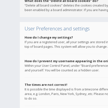
What does the “Delete all board cookies” do?
“Delete all board cookies” deletes the cookies created b
been enabled by a board administrator. If you are having
User Preferences and settings
How do I change my settings?
If you are a registered user, all your settings are stored
top of board pages. This system will allow you to change 
How do I prevent my username appearing in the onli
Within your User Control Panel, under “Board preferences
and yourself. You will be counted as a hidden user.
The times are not correct!
It is possible the time displayed is from a timezone diffe
area, e.g. London, Paris, New York, Sydney, etc. Please no
to do so.