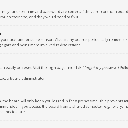
nsure your username and password are correct. If they are, contact a boar
or on their end, and they would need to fix it.
!
ed your account for some reason. Also, many boards periodically remove us
ng again and being more involved in discussions.
an easily be reset. Visit the login page and click
I forgot my password
. Fol
tact a board administrator.
 the board will only keep you logged in for a preset time. This prevents m
ommended if you access the board from a shared computer, e.g. library, inte
d this feature.