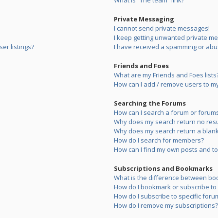
What is “The team” link?
Private Messaging
I cannot send private messages!
I keep getting unwanted private m
er listings?
I have received a spamming or abu
Friends and Foes
What are my Friends and Foes lists
How can I add / remove users to my 
Searching the Forums
How can I search a forum or forum
Why does my search return no resu
Why does my search return a blank
How do I search for members?
How can I find my own posts and to
Subscriptions and Bookmarks
What is the difference between bo
How do I bookmark or subscribe to s
How do I subscribe to specific foru
How do I remove my subscriptions?