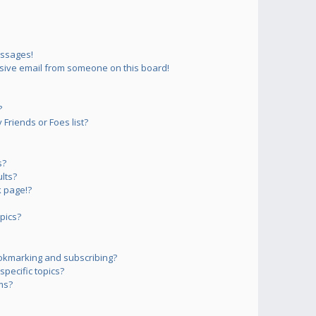
essages!
sive email from someone on this board!
?
Friends or Foes list?
s?
lts?
 page!?
pics?
okmarking and subscribing?
pecific topics?
ms?