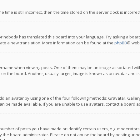
 time is still incorrect, then the time stored on the server clock is incorre
or nobody has translated this board into your language. Try asking a board
reate a new translation. More information can be found at the
phpBB
® webs
name when viewing posts. One of them may be an image associated with you
n the board. Another, usually larger, image is known as an avatar and is
dd an avatar by using one of the four following methods: Gravatar, Gallery,
n be made available. If you are unable to use avatars, contact a board ad
umber of posts you have made or identify certain users, e.g. moderators a
 the board administrator. Please do not abuse the board by posting unnece