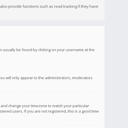
lso provide functions such as read tracking if they have
 can usually be found by clicking on your username at the
you will only appear to the administrators, moderators
anel and change your timezone to match your particular
tered users. If you are not registered, this is a good time