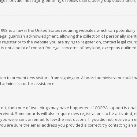
es, private messaging, emailing of fellow users, usergroup subscription, et
1998, is a law in the United States requiring websites which can potentially
gal guardian acknowledgment, allowing the collection of personally identif
 register or to the website you are trying to register on, contact legal co
is not a point of contact for legal concerns of any kind, except as outline
ation to prevent new visitors from signing up. A board administrator could
 administrator for assistance.
rrect, then one of two things may have happened. If COPPA support is ena
 received. Some boards will also require new registrations to be activated,
f you were sent an email, follow the instructions. If you did not receive a
you are sure the email address you provided is correct, try contacting an a