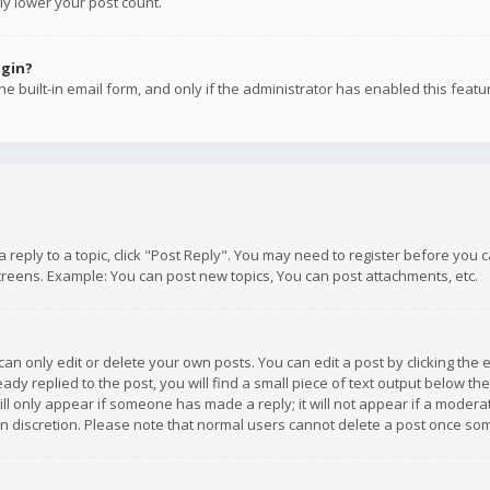
ly lower your post count.
ogin?
e built-in email form, and only if the administrator has enabled this featu
 a reply to a topic, click "Post Reply". You may need to register before you
creens. Example: You can post new topics, You can post attachments, etc.
n only edit or delete your own posts. You can edit a post by clicking the e
dy replied to the post, you will find a small piece of text output below th
will only appear if someone has made a reply; it will not appear if a moder
own discretion. Please note that normal users cannot delete a post once s