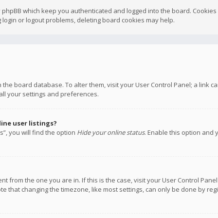
y phpBB which keep you authenticated and logged into the board. Cookies a
 login or logout problems, deleting board cookies may help.
 in the board database. To alter them, visit your User Control Panel; a link
all your settings and preferences.
ne user listings?
”, you will find the option
Hide your online status
. Enable this option and 
rent from the one you are in. If this is the case, visit your User Control P
te that changing the timezone, like most settings, can only be done by regis