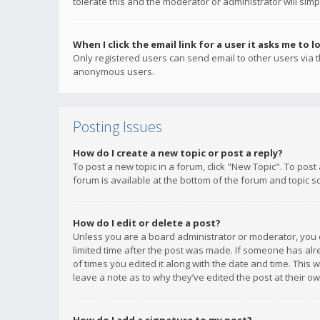
tolerate this and the moderator or administrator will simp
When I click the email link for a user it asks me to l
Only registered users can send email to other users via th
anonymous users.
Posting Issues
How do I create a new topic or post a reply?
To post a new topic in a forum, click "New Topic". To post
forum is available at the bottom of the forum and topic s
How do I edit or delete a post?
Unless you are a board administrator or moderator, you ca
limited time after the post was made. If someone has alrea
of times you edited it along with the date and time. This 
leave a note as to why they’ve edited the post at their 