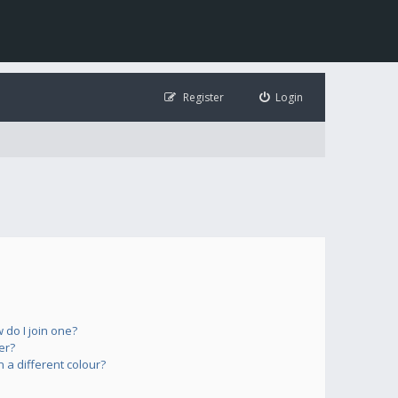
Register
Login
do I join one?
er?
a different colour?