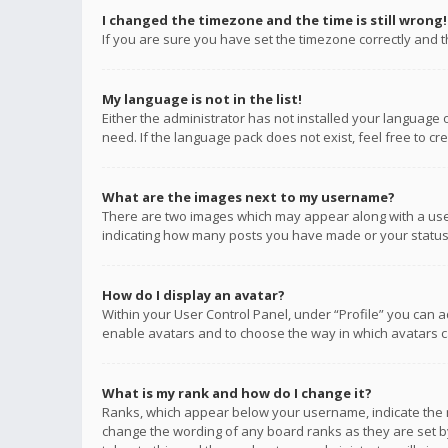
I changed the timezone and the time is still wrong!
If you are sure you have set the timezone correctly and the
My language is not in the list!
Either the administrator has not installed your language 
need. If the language pack does not exist, feel free to c
What are the images next to my username?
There are two images which may appear along with a user
indicating how many posts you have made or your status o
How do I display an avatar?
Within your User Control Panel, under “Profile” you can a
enable avatars and to choose the way in which avatars ca
What is my rank and how do I change it?
Ranks, which appear below your username, indicate the n
change the wording of any board ranks as they are set by