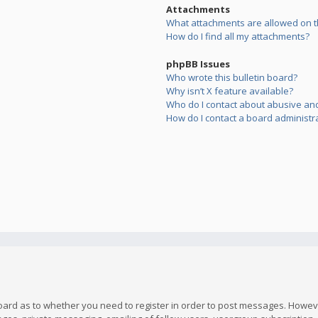
Attachments
What attachments are allowed on t
How do I find all my attachments?
phpBB Issues
Who wrote this bulletin board?
Why isn’t X feature available?
Who do I contact about abusive and/
How do I contact a board administr
board as to whether you need to register in order to post messages. However