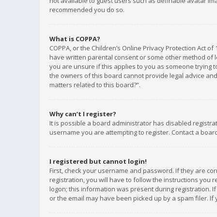
not available to guest users such as definable avatar imag
recommended you do so.
What is COPPA?
COPPA, or the Children’s Online Privacy Protection Act of 
have written parental consent or some other method of le
you are unsure if this applies to you as someone trying to
the owners of this board cannot provide legal advice and 
matters related to this board?”.
Why can’t I register?
It is possible a board administrator has disabled registr
username you are attempting to register. Contact a board
I registered but cannot login!
First, check your username and password. If they are co
registration, you will have to follow the instructions you
logon; this information was present during registration. I
or the email may have been picked up by a spam filer. If 