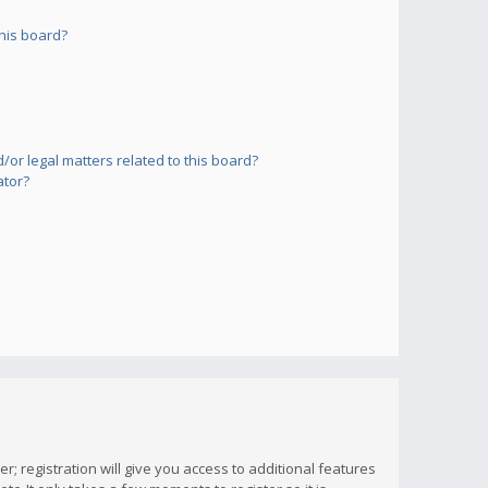
his board?
or legal matters related to this board?
ator?
; registration will give you access to additional features