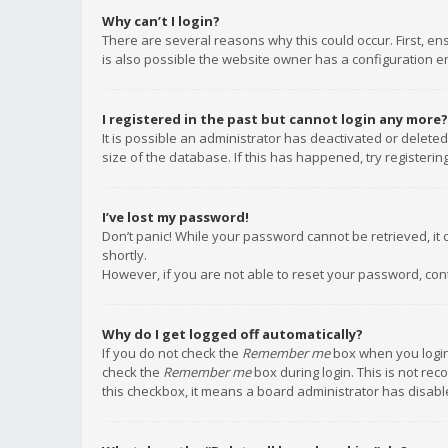
Why can’t I login?
There are several reasons why this could occur. First, e
is also possible the website owner has a configuration err
I registered in the past but cannot login any more?
It is possible an administrator has deactivated or delet
size of the database. If this has happened, try registeri
I’ve lost my password!
Don’t panic! While your password cannot be retrieved, it c
shortly.
However, if you are not able to reset your password, con
Why do I get logged off automatically?
If you do not check the
Remember me
box when you login,
check the
Remember me
box during login. This is not rec
this checkbox, it means a board administrator has disable