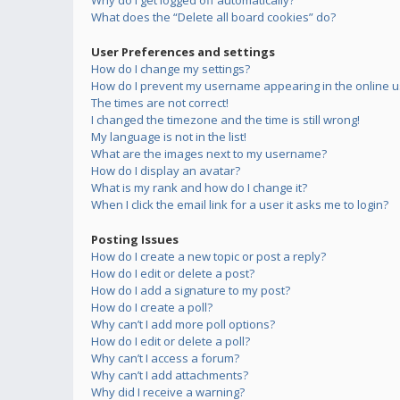
Why do I get logged off automatically?
What does the “Delete all board cookies” do?
User Preferences and settings
How do I change my settings?
How do I prevent my username appearing in the online us
The times are not correct!
I changed the timezone and the time is still wrong!
My language is not in the list!
What are the images next to my username?
How do I display an avatar?
What is my rank and how do I change it?
When I click the email link for a user it asks me to login?
Posting Issues
How do I create a new topic or post a reply?
How do I edit or delete a post?
How do I add a signature to my post?
How do I create a poll?
Why can’t I add more poll options?
How do I edit or delete a poll?
Why can’t I access a forum?
Why can’t I add attachments?
Why did I receive a warning?