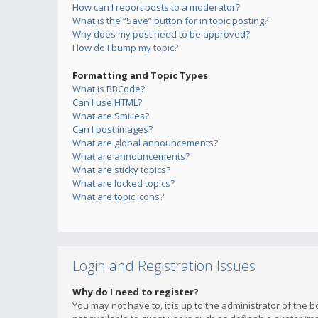
How can I report posts to a moderator?
What is the “Save” button for in topic posting?
Why does my post need to be approved?
How do I bump my topic?
Formatting and Topic Types
What is BBCode?
Can I use HTML?
What are Smilies?
Can I post images?
What are global announcements?
What are announcements?
What are sticky topics?
What are locked topics?
What are topic icons?
Login and Registration Issues
Why do I need to register?
You may not have to, it is up to the administrator of the 