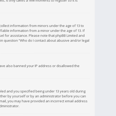
c. It only takes a few moments to register so it is
 collect information from minors under the age of 13 to
iable information from a minor under the age of 13. If
unsel for assistance. Please note that phpBB Limited and
d in question “Who do I contact about abusive and/or legal
 have also banned your IP address or disallowed the
bled and you specified being under 13 years old during
 either by yourself or by an administrator before you can
n email, you may have provided an incorrect email address
dministrator.