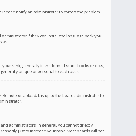
ct. Please notify an administrator to correct the problem.
 administrator if they can install the language pack you
ite.
r rank, generally in the form of stars, blocks or dots,
 generally unique or personal to each user.
 Remote or Upload. It is up to the board administrator to
ministrator.
nd administrators. In general, you cannot directly
ssarily just to increase your rank. Most boards will not