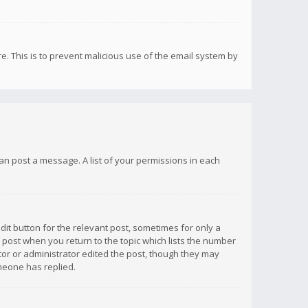
re. This is to prevent malicious use of the email system by
 can post a message. A list of your permissions in each
dit button for the relevant post, sometimes for only a
e post when you return to the topic which lists the number
ator or administrator edited the post, though they may
omeone has replied.