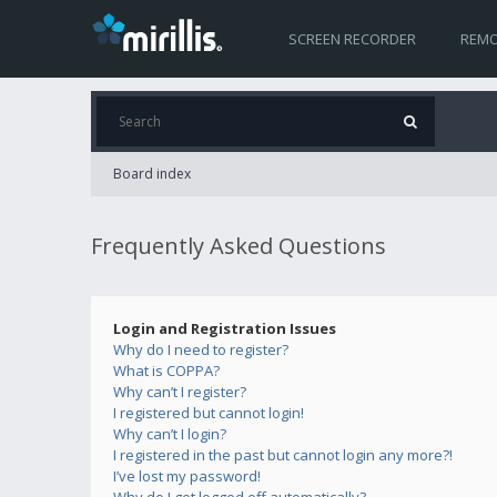
SCREEN RECORDER
REMO
Board index
Frequently Asked Questions
Login and Registration Issues
Why do I need to register?
What is COPPA?
Why can’t I register?
I registered but cannot login!
Why can’t I login?
I registered in the past but cannot login any more?!
I’ve lost my password!