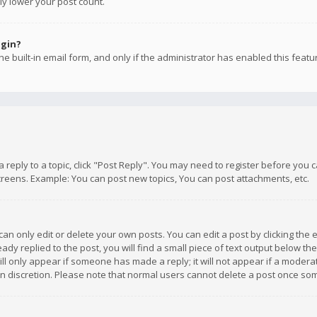
ly lower your post count.
ogin?
e built-in email form, and only if the administrator has enabled this featu
 a reply to a topic, click "Post Reply". You may need to register before you
creens. Example: You can post new topics, You can post attachments, etc.
n only edit or delete your own posts. You can edit a post by clicking the e
dy replied to the post, you will find a small piece of text output below th
will only appear if someone has made a reply; it will not appear if a moder
own discretion. Please note that normal users cannot delete a post once s