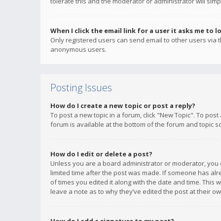
tolerate this and the moderator or administrator will simp
When I click the email link for a user it asks me to l
Only registered users can send email to other users via th
anonymous users.
Posting Issues
How do I create a new topic or post a reply?
To post a new topic in a forum, click "New Topic". To post
forum is available at the bottom of the forum and topic s
How do I edit or delete a post?
Unless you are a board administrator or moderator, you ca
limited time after the post was made. If someone has alrea
of times you edited it along with the date and time. This 
leave a note as to why they’ve edited the post at their 