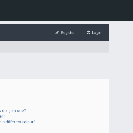
Register
Login
do I join one?
er?
a different colour?