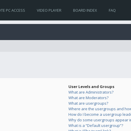
TE PC ACCESS
VIDEO PLAYER
BOARD INDEX
FAQ
User Levels and Groups
What are Administrators?
What are Moderators?
What are usergroups?
Where are the usergroups and how 
How do I become a usergroup lead
Why do some usergroups appear in 
What is a “Default usergroup”?