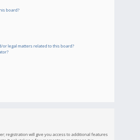
his board?
or legal matters related to this board?
ator?
; registration will give you access to additional features