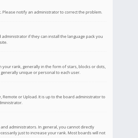
ct. Please notify an administrator to correct the problem.
 administrator if they can install the language pack you
ite.
r rank, generally in the form of stars, blocks or dots,
 generally unique or personal to each user.
 Remote or Upload. It is up to the board administrator to
ministrator.
nd administrators. In general, you cannot directly
ssarily just to increase your rank. Most boards will not