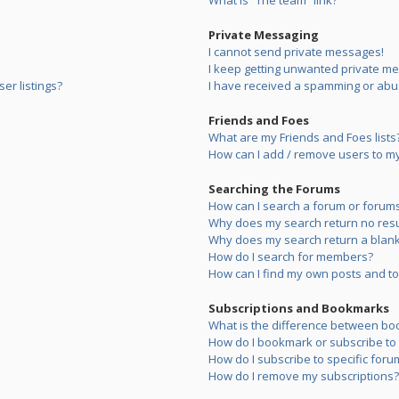
What is “The team” link?
Private Messaging
I cannot send private messages!
I keep getting unwanted private m
er listings?
I have received a spamming or abu
Friends and Foes
What are my Friends and Foes lists
How can I add / remove users to my 
Searching the Forums
How can I search a forum or forum
Why does my search return no resu
Why does my search return a blank
How do I search for members?
How can I find my own posts and to
Subscriptions and Bookmarks
What is the difference between bo
How do I bookmark or subscribe to s
How do I subscribe to specific foru
How do I remove my subscriptions?