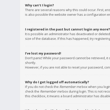
Why can’t I login?
There are several reasons why this could occur. First, e
is also possible the website owner has a configuration err
I registered in the past but cannot login any more?
It is possible an administrator has deactivated or delet
size of the database. If this has happened, try registeri
I’ve lost my password!
Don’t panic! While your password cannot be retrieved, it c
shortly.
However, if you are not able to reset your password, con
Why do I get logged off automatically?
If you do not check the
Remember me
box when you login,
check the
Remember me
box during login. This is not rec
this checkbox, it means a board administrator has disable