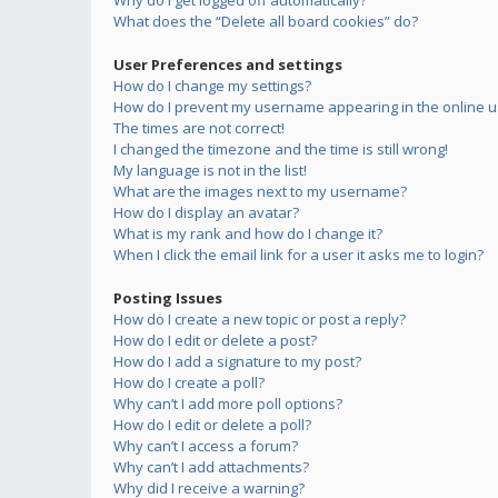
Why do I get logged off automatically?
What does the “Delete all board cookies” do?
User Preferences and settings
How do I change my settings?
How do I prevent my username appearing in the online us
The times are not correct!
I changed the timezone and the time is still wrong!
My language is not in the list!
What are the images next to my username?
How do I display an avatar?
What is my rank and how do I change it?
When I click the email link for a user it asks me to login?
Posting Issues
How do I create a new topic or post a reply?
How do I edit or delete a post?
How do I add a signature to my post?
How do I create a poll?
Why can’t I add more poll options?
How do I edit or delete a poll?
Why can’t I access a forum?
Why can’t I add attachments?
Why did I receive a warning?