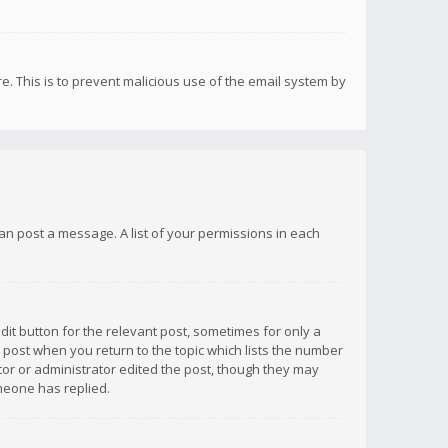
re. This is to prevent malicious use of the email system by
 can post a message. A list of your permissions in each
dit button for the relevant post, sometimes for only a
e post when you return to the topic which lists the number
ator or administrator edited the post, though they may
omeone has replied.