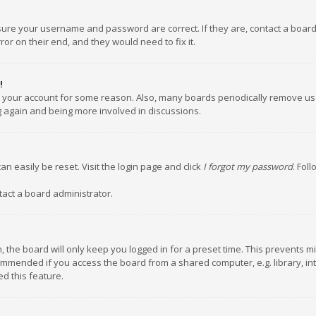
nsure your username and password are correct. If they are, contact a boar
or on their end, and they would need to fix it.
!
ed your account for some reason. Also, many boards periodically remove us
ng again and being more involved in discussions.
an easily be reset. Visit the login page and click
I forgot my password
. Fol
tact a board administrator.
 the board will only keep you logged in for a preset time. This prevents m
ommended if you access the board from a shared computer, e.g. library, inte
d this feature.