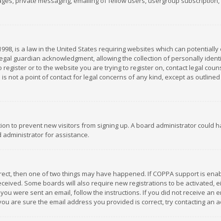
es, private messaging, emailing of fellow users, usergroup subscription, et
1998, is a law in the United States requiring websites which can potentially
gal guardian acknowledgment, allowing the collection of personally identif
 register or to the website you are trying to register on, contact legal co
is not a point of contact for legal concerns of any kind, except as outline
ation to prevent new visitors from signing up. A board administrator could
 administrator for assistance.
rrect, then one of two things may have happened. If COPPA support is ena
 received. Some boards will also require new registrations to be activated,
f you were sent an email, follow the instructions. If you did not receive a
you are sure the email address you provided is correct, try contacting an a