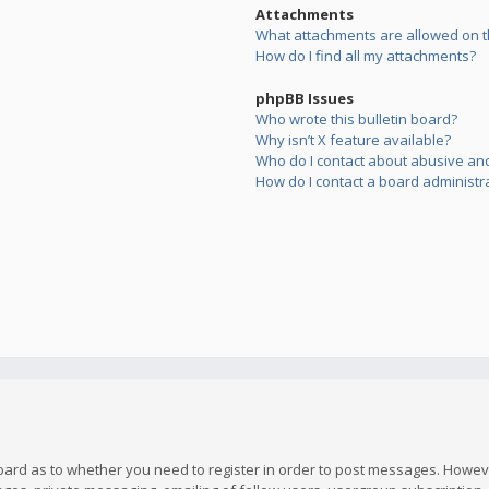
Attachments
What attachments are allowed on t
How do I find all my attachments?
phpBB Issues
Who wrote this bulletin board?
Why isn’t X feature available?
Who do I contact about abusive and/
How do I contact a board administr
board as to whether you need to register in order to post messages. However