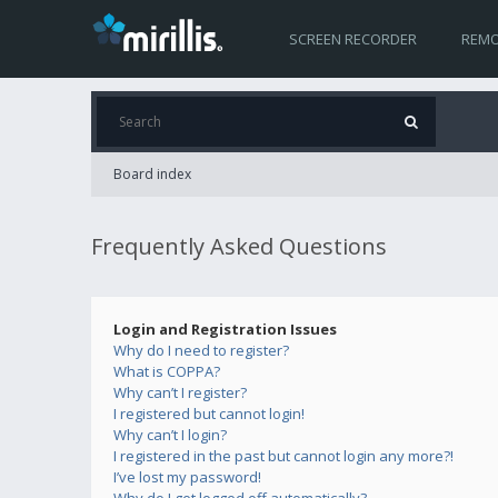
SCREEN RECORDER
REMO
Board index
Frequently Asked Questions
Login and Registration Issues
Why do I need to register?
What is COPPA?
Why can’t I register?
I registered but cannot login!
Why can’t I login?
I registered in the past but cannot login any more?!
I’ve lost my password!