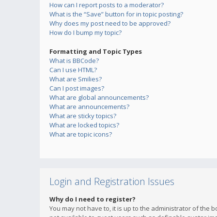
How can I report posts to a moderator?
What is the “Save” button for in topic posting?
Why does my post need to be approved?
How do I bump my topic?
Formatting and Topic Types
What is BBCode?
Can I use HTML?
What are Smilies?
Can I post images?
What are global announcements?
What are announcements?
What are sticky topics?
What are locked topics?
What are topic icons?
Login and Registration Issues
Why do I need to register?
You may not have to, it is up to the administrator of the 