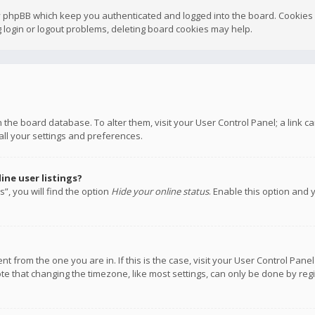
y phpBB which keep you authenticated and logged into the board. Cookies a
 login or logout problems, deleting board cookies may help.
 in the board database. To alter them, visit your User Control Panel; a link
all your settings and preferences.
ne user listings?
”, you will find the option
Hide your online status
. Enable this option and 
rent from the one you are in. If this is the case, visit your User Control P
te that changing the timezone, like most settings, can only be done by regis