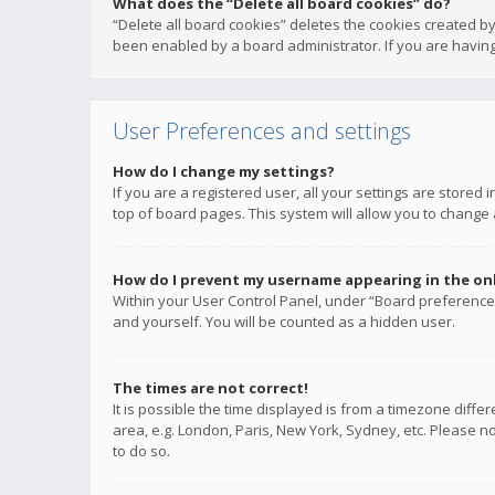
What does the “Delete all board cookies” do?
“Delete all board cookies” deletes the cookies created b
been enabled by a board administrator. If you are having
User Preferences and settings
How do I change my settings?
If you are a registered user, all your settings are stored
top of board pages. This system will allow you to change 
How do I prevent my username appearing in the onli
Within your User Control Panel, under “Board preferences
and yourself. You will be counted as a hidden user.
The times are not correct!
It is possible the time displayed is from a timezone diffe
area, e.g. London, Paris, New York, Sydney, etc. Please no
to do so.