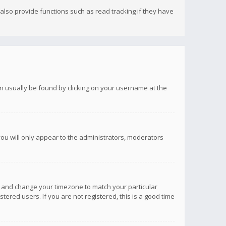
lso provide functions such as read tracking if they have
 can usually be found by clicking on your username at the
you will only appear to the administrators, moderators
anel and change your timezone to match your particular
tered users. If you are not registered, this is a good time