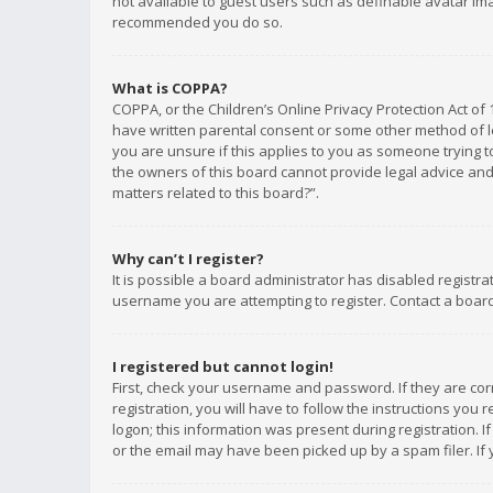
not available to guest users such as definable avatar imag
recommended you do so.
What is COPPA?
COPPA, or the Children’s Online Privacy Protection Act of 
have written parental consent or some other method of le
you are unsure if this applies to you as someone trying to
the owners of this board cannot provide legal advice and 
matters related to this board?”.
Why can’t I register?
It is possible a board administrator has disabled registr
username you are attempting to register. Contact a board
I registered but cannot login!
First, check your username and password. If they are co
registration, you will have to follow the instructions you
logon; this information was present during registration. I
or the email may have been picked up by a spam filer. If 