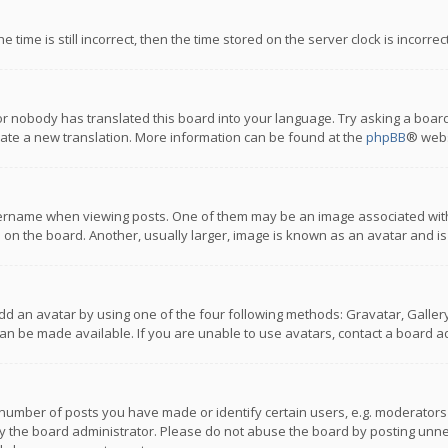
 time is still incorrect, then the time stored on the server clock is incorre
or nobody has translated this board into your language. Try asking a board
reate a new translation. More information can be found at the
phpBB
® webs
name when viewing posts. One of them may be an image associated with you
n the board. Another, usually larger, image is known as an avatar and is
dd an avatar by using one of the four following methods: Gravatar, Gallery,
n be made available. If you are unable to use avatars, contact a board ad
umber of posts you have made or identify certain users, e.g. moderators a
 the board administrator. Please do not abuse the board by posting unnece