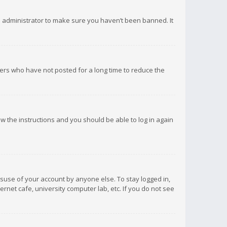
d administrator to make sure you haven’t been banned. It
ers who have not posted for a long time to reduce the
low the instructions and you should be able to log in again
isuse of your account by anyone else. To stay logged in,
rnet cafe, university computer lab, etc. If you do not see