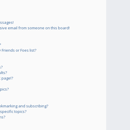
essages!
sive email from someone on this board!
?
Friends or Foes list?
s?
lts?
 page!?
pics?
okmarking and subscribing?
pecific topics?
ms?