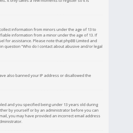
c. It only takes a few moments to register so it is
 collect information from minors under the age of 13 to
iable information from a minor under the age of 13. If
unsel for assistance. Please note that phpBB Limited and
d in question “Who do I contact about abusive and/or legal
 have also banned your IP address or disallowed the
bled and you specified being under 13 years old during
 either by yourself or by an administrator before you can
n email, you may have provided an incorrect email address
dministrator.