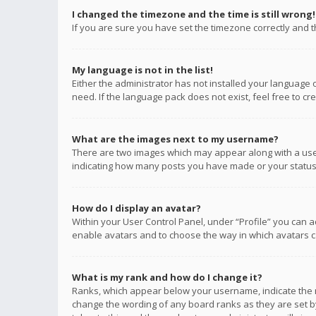
I changed the timezone and the time is still wrong!
If you are sure you have set the timezone correctly and the
My language is not in the list!
Either the administrator has not installed your language 
need. If the language pack does not exist, feel free to c
What are the images next to my username?
There are two images which may appear along with a user
indicating how many posts you have made or your status o
How do I display an avatar?
Within your User Control Panel, under “Profile” you can a
enable avatars and to choose the way in which avatars ca
What is my rank and how do I change it?
Ranks, which appear below your username, indicate the n
change the wording of any board ranks as they are set by