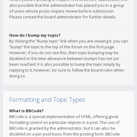
also possible that the administrator has placed you in a group
of users whose posts require review before submission.
Please contact the board administrator for further details.
How do I bump my topic?
By clicking the “Bump topic” link when you are viewing it, you can
“bump” the topic to the top of the forum on the first page.
However, if you do not see this, then topic bumping may be
disabled or the time allowance between bumps has not yet
been reached. It is also possible to bump the topic simply by
replying to it, however, be sure to follow the board rules when
doing so.
Formatting and Topic Types
What is BBCode?
BBCode is a special implementation of HTML, offering great
formatting control on particular objects in a post. The use of
BBCode is granted by the administrator, but it can also be
disabled on a per post basis from the posting form. BBCode