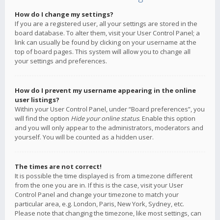
How do I change my settings?
If you are a registered user, all your settings are stored in the
board database. To alter them, visit your User Control Panel; a
link can usually be found by clicking on your username at the
top of board pages. This system will allow you to change all
your settings and preferences.
How do I prevent my username appearing in the online
user listings?
Within your User Control Panel, under “Board preferences”, you
will find the option
Hide your online status
. Enable this option
and you will only appear to the administrators, moderators and
yourself. You will be counted as a hidden user.
The times are not correct!
It is possible the time displayed is from a timezone different
from the one you are in. If this is the case, visit your User
Control Panel and change your timezone to match your
particular area, e.g. London, Paris, New York, Sydney, etc.
Please note that changing the timezone, like most settings, can