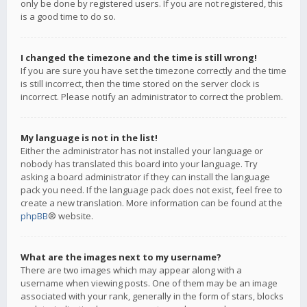
only be done by registered users. If you are not registered, this
is a good time to do so.
I changed the timezone and the time is still wrong!
If you are sure you have set the timezone correctly and the time
is still incorrect, then the time stored on the server clock is
incorrect. Please notify an administrator to correct the problem.
My language is not in the list!
Either the administrator has not installed your language or
nobody has translated this board into your language. Try
asking a board administrator if they can install the language
pack you need. If the language pack does not exist, feel free to
create a new translation. More information can be found at the
phpBB
® website.
What are the images next to my username?
There are two images which may appear along with a
username when viewing posts. One of them may be an image
associated with your rank, generally in the form of stars, blocks