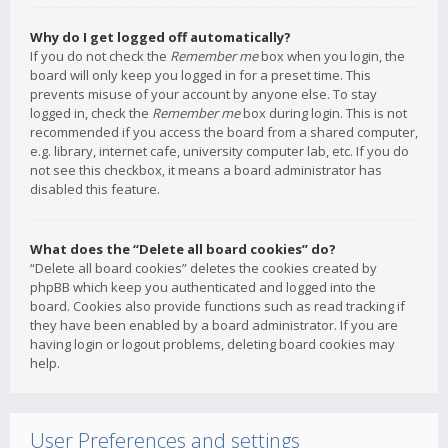
Why do I get logged off automatically?
If you do not check the
Remember me
box when you login, the
board will only keep you logged in for a preset time. This
prevents misuse of your account by anyone else. To stay
logged in, check the
Remember me
box during login. This is not
recommended if you access the board from a shared computer,
e.g. library, internet cafe, university computer lab, etc. If you do
not see this checkbox, it means a board administrator has
disabled this feature.
What does the “Delete all board cookies” do?
“Delete all board cookies” deletes the cookies created by
phpBB which keep you authenticated and logged into the
board. Cookies also provide functions such as read tracking if
they have been enabled by a board administrator. If you are
having login or logout problems, deleting board cookies may
help.
User Preferences and settings