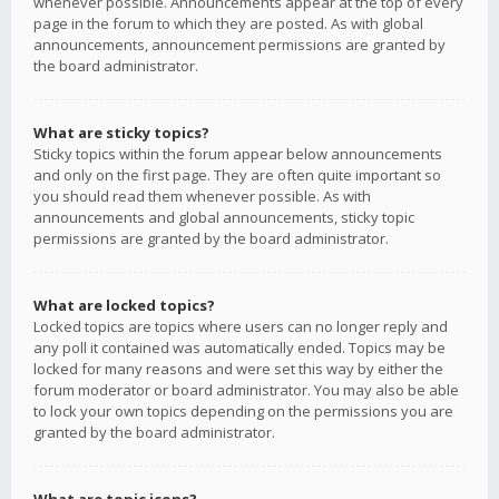
whenever possible. Announcements appear at the top of every
page in the forum to which they are posted. As with global
announcements, announcement permissions are granted by
the board administrator.
What are sticky topics?
Sticky topics within the forum appear below announcements
and only on the first page. They are often quite important so
you should read them whenever possible. As with
announcements and global announcements, sticky topic
permissions are granted by the board administrator.
What are locked topics?
Locked topics are topics where users can no longer reply and
any poll it contained was automatically ended. Topics may be
locked for many reasons and were set this way by either the
forum moderator or board administrator. You may also be able
to lock your own topics depending on the permissions you are
granted by the board administrator.