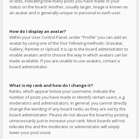
or dots, indicating how many posts you have made or your
status on the board. Another, usually larger, image is known as
an avatar and is generally unique or personal to each user.
How do I display an avatar?
Within your User Control Panel, under “Profile” you can add an
avatar by using one of the four following methods: Gravatar,
Gallery, Remote or Upload. It is up to the board administrator to
enable avatars and to choose the way in which avatars can be
made available. If you are unable to use avatars, contact a
board administrator.
What is my rank and how do I change it?
Ranks, which appear below your username, indicate the
number of posts you have made or identify certain users, e.g.
moderators and administrators. In general, you cannot directly
change the wording of any board ranks as they are set by the
board administrator. Please do not abuse the board by posting
unnecessarily just to increase your rank. Most boards will not
tolerate this and the moderator or administrator will simply
lower your post count.