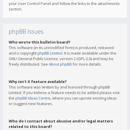
your User Control Panel and follow the links to the attachments
section.
phpBB Issues
Who wrote this bulletin board?
This software (in its unmodified form) is produced, released
and is copyright
phpBB Limited
. It is made available under the
GNU General Public License, version 2 (GPL-2.0) and may be
freely distributed. See
About phpBB
for more details.
Why isn’t X feature available?
This software was written by and licensed through phpBB
Limited. If you believe a feature needs to be added please visit
the
phpBB Ideas Centre
, where you can upvote existing ideas
or suggest new features.
Who do I contact about abusive and/or legal matters
related to this board?