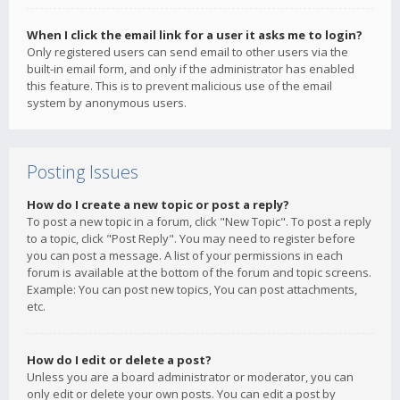
When I click the email link for a user it asks me to login?
Only registered users can send email to other users via the
built-in email form, and only if the administrator has enabled
this feature. This is to prevent malicious use of the email
system by anonymous users.
Posting Issues
How do I create a new topic or post a reply?
To post a new topic in a forum, click "New Topic". To post a reply
to a topic, click "Post Reply". You may need to register before
you can post a message. A list of your permissions in each
forum is available at the bottom of the forum and topic screens.
Example: You can post new topics, You can post attachments,
etc.
How do I edit or delete a post?
Unless you are a board administrator or moderator, you can
only edit or delete your own posts. You can edit a post by