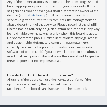
Any of the administrators listed on the “The team” page should
be an appropriate point of contact for your complaints. If this
still gets no response then you should contact the owner of the
domain (do a
whois lookup
) or, if this is running on a free
service (e.g. Yahoo!, free.fr, f2s.com, etc.), the management or
abuse department of that service. Please note that the phpBB
Limited has
absolutely no jurisdiction
and cannot in any way
be held liable over how, where or by whom this board is used.
Do not contact the phpBB Limited in relation to any legal (cease
and desist, liable, defamatory comment, etc.) matter
not
directly related
to the phpBB.com website or the discrete
software of phpBB itself. If you do email phpBB Limited
about
any third party
use of this software then you should expect a
terse response or no response at all.
How do I contact a board administrator?
All users of the board can use the “Contact us” form, if the
option was enabled by the board administrator.
Members of the board can also use the “The team” link.