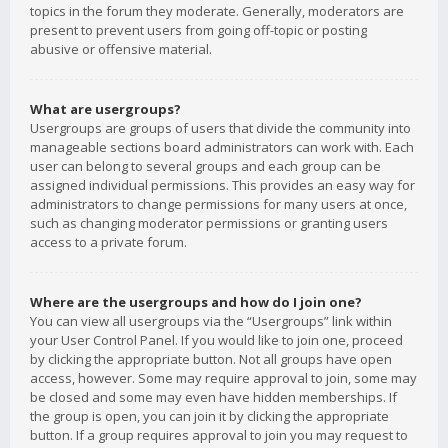
topics in the forum they moderate. Generally, moderators are
present to prevent users from going off-topic or posting
abusive or offensive material.
What are usergroups?
Usergroups are groups of users that divide the community into
manageable sections board administrators can work with. Each
user can belong to several groups and each group can be
assigned individual permissions. This provides an easy way for
administrators to change permissions for many users at once,
such as changing moderator permissions or granting users
access to a private forum.
Where are the usergroups and how do I join one?
You can view all usergroups via the “Usergroups” link within
your User Control Panel. If you would like to join one, proceed
by clicking the appropriate button. Not all groups have open
access, however. Some may require approval to join, some may
be closed and some may even have hidden memberships. If
the group is open, you can join it by clicking the appropriate
button. If a group requires approval to join you may request to