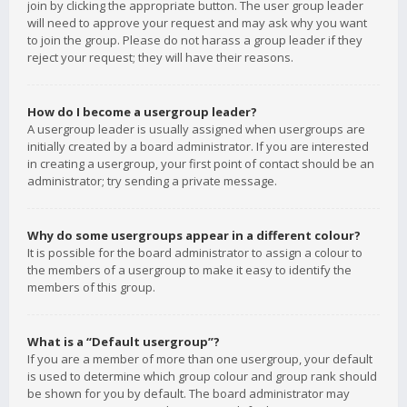
join by clicking the appropriate button. The user group leader
will need to approve your request and may ask why you want
to join the group. Please do not harass a group leader if they
reject your request; they will have their reasons.
How do I become a usergroup leader?
A usergroup leader is usually assigned when usergroups are
initially created by a board administrator. If you are interested
in creating a usergroup, your first point of contact should be an
administrator; try sending a private message.
Why do some usergroups appear in a different colour?
It is possible for the board administrator to assign a colour to
the members of a usergroup to make it easy to identify the
members of this group.
What is a “Default usergroup”?
If you are a member of more than one usergroup, your default
is used to determine which group colour and group rank should
be shown for you by default. The board administrator may