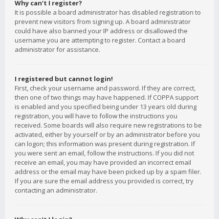
Why can’t I register?
It is possible a board administrator has disabled registration to
prevent new visitors from signing up. A board administrator
could have also banned your IP address or disallowed the
username you are attempting to register. Contact a board
administrator for assistance.
I registered but cannot login!
First, check your username and password. If they are correct,
then one of two things may have happened. If COPPA support
is enabled and you specified being under 13 years old during
registration, you will have to follow the instructions you
received. Some boards will also require new registrations to be
activated, either by yourself or by an administrator before you
can logon; this information was present during registration. If
you were sent an email, follow the instructions. If you did not
receive an email, you may have provided an incorrect email
address or the email may have been picked up by a spam filer.
If you are sure the email address you provided is correct, try
contacting an administrator.