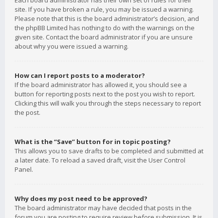
Each board administrator has their own set of rules for their
site. If you have broken a rule, you may be issued a warning.
Please note that this is the board administrator’s decision, and
the phpBB Limited has nothing to do with the warnings on the
given site. Contact the board administrator if you are unsure
about why you were issued a warning.
How can I report posts to a moderator?
If the board administrator has allowed it, you should see a
button for reporting posts next to the post you wish to report.
Clicking this will walk you through the steps necessary to report
the post.
What is the “Save” button for in topic posting?
This allows you to save drafts to be completed and submitted at
a later date. To reload a saved draft, visit the User Control
Panel.
Why does my post need to be approved?
The board administrator may have decided that posts in the
forum you are posting to require review before submission. It is