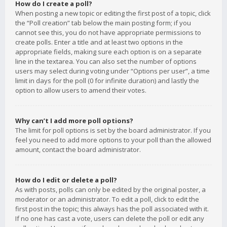
How do I create a poll?
When posting a new topic or editing the first post of a topic, click
the “Poll creation” tab below the main posting form; if you
cannot see this, you do not have appropriate permissions to
create polls. Enter a title and at least two options in the
appropriate fields, making sure each option is on a separate
line in the textarea. You can also set the number of options
users may select during voting under “Options per user”, a time
limit in days for the poll (0 for infinite duration) and lastly the
option to allow users to amend their votes.
Why can’t I add more poll options?
The limit for poll options is set by the board administrator. If you
feel you need to add more options to your poll than the allowed
amount, contact the board administrator.
How do I edit or delete a poll?
As with posts, polls can only be edited by the original poster, a
moderator or an administrator. To edit a poll, click to edit the
first post in the topic; this always has the poll associated with it.
If no one has cast a vote, users can delete the poll or edit any