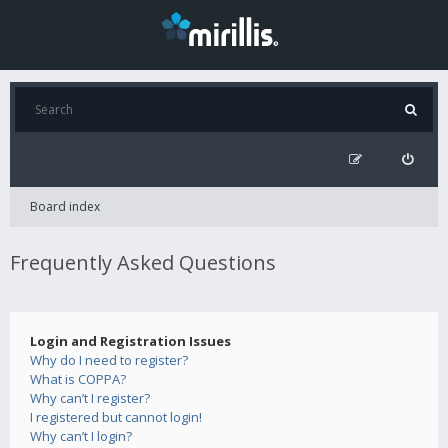
Board index
Frequently Asked Questions
Login and Registration Issues
Why do I need to register?
What is COPPA?
Why can’t I register?
I registered but cannot login!
Why can’t I login?