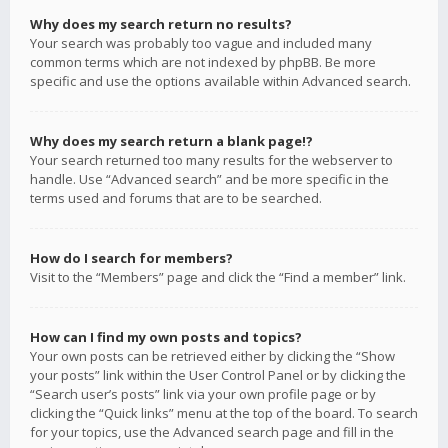
Why does my search return no results?
Your search was probably too vague and included many
common terms which are not indexed by phpBB. Be more
specific and use the options available within Advanced search.
Why does my search return a blank page!?
Your search returned too many results for the webserver to
handle. Use “Advanced search” and be more specific in the
terms used and forums that are to be searched.
How do I search for members?
Visit to the “Members” page and click the “Find a member” link.
How can I find my own posts and topics?
Your own posts can be retrieved either by clicking the “Show
your posts” link within the User Control Panel or by clicking the
“Search user’s posts” link via your own profile page or by
clicking the “Quick links” menu at the top of the board. To search
for your topics, use the Advanced search page and fill in the