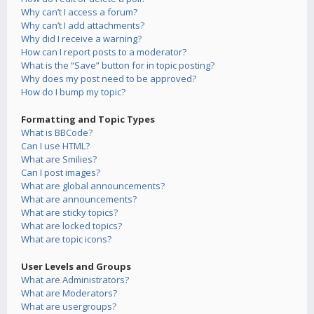
Why can’t I access a forum?
Why can’t I add attachments?
Why did I receive a warning?
How can I report posts to a moderator?
What is the “Save” button for in topic posting?
Why does my post need to be approved?
How do I bump my topic?
Formatting and Topic Types
What is BBCode?
Can I use HTML?
What are Smilies?
Can I post images?
What are global announcements?
What are announcements?
What are sticky topics?
What are locked topics?
What are topic icons?
User Levels and Groups
What are Administrators?
What are Moderators?
What are usergroups?