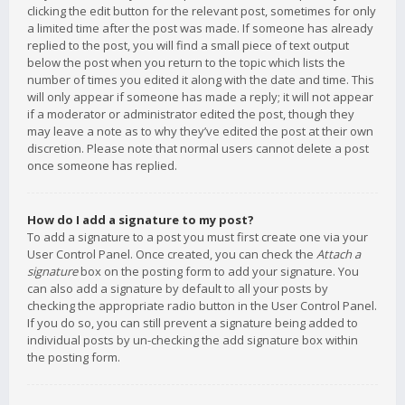
clicking the edit button for the relevant post, sometimes for only
a limited time after the post was made. If someone has already
replied to the post, you will find a small piece of text output
below the post when you return to the topic which lists the
number of times you edited it along with the date and time. This
will only appear if someone has made a reply; it will not appear
if a moderator or administrator edited the post, though they
may leave a note as to why they’ve edited the post at their own
discretion. Please note that normal users cannot delete a post
once someone has replied.
How do I add a signature to my post?
To add a signature to a post you must first create one via your
User Control Panel. Once created, you can check the
Attach a
signature
box on the posting form to add your signature. You
can also add a signature by default to all your posts by
checking the appropriate radio button in the User Control Panel.
If you do so, you can still prevent a signature being added to
individual posts by un-checking the add signature box within
the posting form.