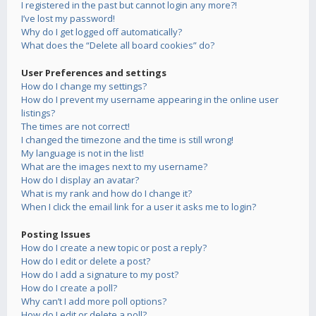
I registered in the past but cannot login any more?!
I’ve lost my password!
Why do I get logged off automatically?
What does the “Delete all board cookies” do?
User Preferences and settings
How do I change my settings?
How do I prevent my username appearing in the online user
listings?
The times are not correct!
I changed the timezone and the time is still wrong!
My language is not in the list!
What are the images next to my username?
How do I display an avatar?
What is my rank and how do I change it?
When I click the email link for a user it asks me to login?
Posting Issues
How do I create a new topic or post a reply?
How do I edit or delete a post?
How do I add a signature to my post?
How do I create a poll?
Why can’t I add more poll options?
How do I edit or delete a poll?