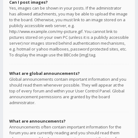
Can I post images?
Yes, images can be shown in your posts. If the administrator
has allowed attachments, you may be able to upload the image
to the board. Otherwise, you must link to an image stored on a
publicly accessible web server, e.g.
http://www.example.com/my-picture.gif. You cannot link to
pictures stored on your own PC (unless it is a publicly accessible
server) nor images stored behind authentication mechanisms,
e.g. hotmail or yahoo mailboxes, password protected sites, etc.
To display the image use the BBCode [img] tag.
What are global announcements?
Global announcements contain important information and you
should read them whenever possible. They will appear at the
top of every forum and within your User Control Panel. Global
announcement permissions are granted by the board
administrator.
What are announcements?
Announcements often contain important information for the
forum you are currently reading and you should read them