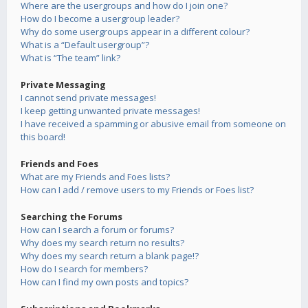
Where are the usergroups and how do I join one?
How do I become a usergroup leader?
Why do some usergroups appear in a different colour?
What is a “Default usergroup”?
What is “The team” link?
Private Messaging
I cannot send private messages!
I keep getting unwanted private messages!
I have received a spamming or abusive email from someone on
this board!
Friends and Foes
What are my Friends and Foes lists?
How can I add / remove users to my Friends or Foes list?
Searching the Forums
How can I search a forum or forums?
Why does my search return no results?
Why does my search return a blank page!?
How do I search for members?
How can I find my own posts and topics?