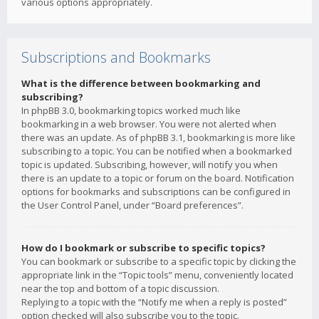
various options appropriately.
Subscriptions and Bookmarks
What is the difference between bookmarking and
subscribing?
In phpBB 3.0, bookmarking topics worked much like
bookmarking in a web browser. You were not alerted when
there was an update. As of phpBB 3.1, bookmarking is more like
subscribing to a topic. You can be notified when a bookmarked
topic is updated. Subscribing, however, will notify you when
there is an update to a topic or forum on the board. Notification
options for bookmarks and subscriptions can be configured in
the User Control Panel, under “Board preferences”.
How do I bookmark or subscribe to specific topics?
You can bookmark or subscribe to a specific topic by clicking the
appropriate link in the “Topic tools” menu, conveniently located
near the top and bottom of a topic discussion.
Replying to a topic with the “Notify me when a reply is posted”
option checked will also subscribe you to the topic.