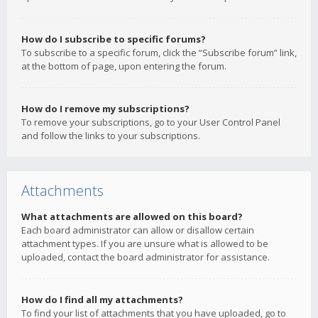
How do I subscribe to specific forums?
To subscribe to a specific forum, click the “Subscribe forum” link,
at the bottom of page, upon entering the forum.
How do I remove my subscriptions?
To remove your subscriptions, go to your User Control Panel
and follow the links to your subscriptions.
Attachments
What attachments are allowed on this board?
Each board administrator can allow or disallow certain
attachment types. If you are unsure what is allowed to be
uploaded, contact the board administrator for assistance.
How do I find all my attachments?
To find your list of attachments that you have uploaded, go to