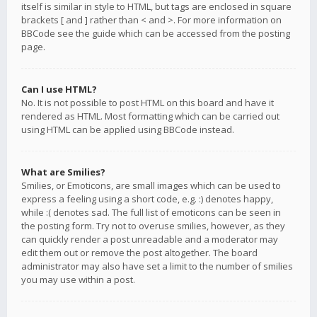
itself is similar in style to HTML, but tags are enclosed in square
brackets [ and ] rather than < and >. For more information on
BBCode see the guide which can be accessed from the posting
page.
Can I use HTML?
No. It is not possible to post HTML on this board and have it
rendered as HTML. Most formatting which can be carried out
using HTML can be applied using BBCode instead.
What are Smilies?
Smilies, or Emoticons, are small images which can be used to
express a feeling using a short code, e.g. :) denotes happy,
while :( denotes sad. The full list of emoticons can be seen in
the posting form. Try not to overuse smilies, however, as they
can quickly render a post unreadable and a moderator may
edit them out or remove the post altogether. The board
administrator may also have set a limit to the number of smilies
you may use within a post.