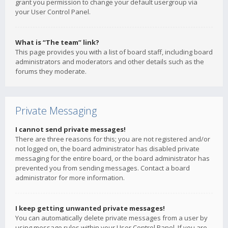
grant you permission to change your default usergroup via
your User Control Panel.
What is “The team” link?
This page provides you with a list of board staff, including board
administrators and moderators and other details such as the
forums they moderate.
Private Messaging
I cannot send private messages!
There are three reasons for this; you are not registered and/or
not logged on, the board administrator has disabled private
messaging for the entire board, or the board administrator has
prevented you from sending messages. Contact a board
administrator for more information.
I keep getting unwanted private messages!
You can automatically delete private messages from a user by
using message rules within your User Control Panel. If you are