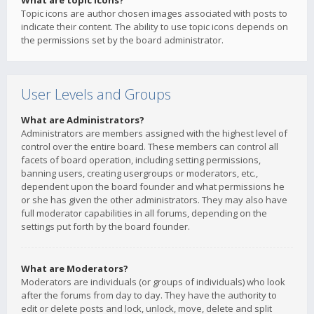
What are topic icons?
Topic icons are author chosen images associated with posts to
indicate their content. The ability to use topic icons depends on
the permissions set by the board administrator.
User Levels and Groups
What are Administrators?
Administrators are members assigned with the highest level of
control over the entire board. These members can control all
facets of board operation, including setting permissions,
banning users, creating usergroups or moderators, etc.,
dependent upon the board founder and what permissions he
or she has given the other administrators. They may also have
full moderator capabilities in all forums, depending on the
settings put forth by the board founder.
What are Moderators?
Moderators are individuals (or groups of individuals) who look
after the forums from day to day. They have the authority to
edit or delete posts and lock, unlock, move, delete and split