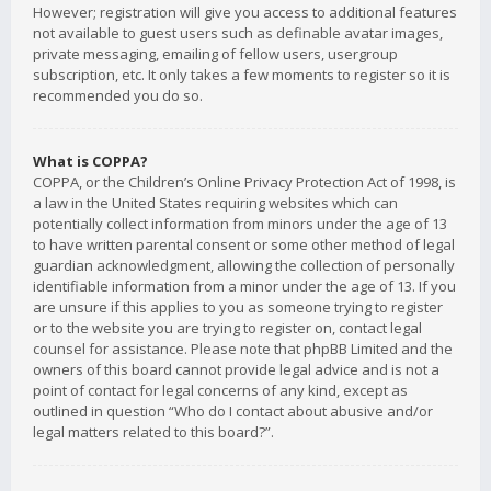
However; registration will give you access to additional features
not available to guest users such as definable avatar images,
private messaging, emailing of fellow users, usergroup
subscription, etc. It only takes a few moments to register so it is
recommended you do so.
What is COPPA?
COPPA, or the Children’s Online Privacy Protection Act of 1998, is
a law in the United States requiring websites which can
potentially collect information from minors under the age of 13
to have written parental consent or some other method of legal
guardian acknowledgment, allowing the collection of personally
identifiable information from a minor under the age of 13. If you
are unsure if this applies to you as someone trying to register
or to the website you are trying to register on, contact legal
counsel for assistance. Please note that phpBB Limited and the
owners of this board cannot provide legal advice and is not a
point of contact for legal concerns of any kind, except as
outlined in question “Who do I contact about abusive and/or
legal matters related to this board?”.