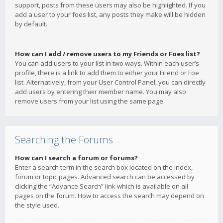
support, posts from these users may also be highlighted. If you
add a user to your foes list, any posts they make will be hidden
by default.
How can I add / remove users to my Friends or Foes list?
You can add users to your list in two ways. Within each user’s
profile, there is a link to add them to either your Friend or Foe
list. Alternatively, from your User Control Panel, you can directly
add users by entering their member name. You may also
remove users from your list using the same page.
Searching the Forums
How can I search a forum or forums?
Enter a search term in the search box located on the index,
forum or topic pages. Advanced search can be accessed by
clicking the “Advance Search” link which is available on all
pages on the forum. How to access the search may depend on
the style used.