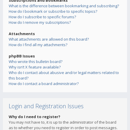
Subscriptions and Bookmarks
What is the difference between bookmarking and subscribing?
How do I bookmark or subscribe to specific topics?
How do I subscribe to specific forums?
How do I remove my subscriptions?
Attachments
What attachments are allowed on this board?
How do I find all my attachments?
phpBB Issues
Who wrote this bulletin board?
Why isn’t X feature available?
Who do I contact about abusive and/or legal matters related to
this board?
How do I contact a board administrator?
Login and Registration Issues
Why do I need to register?
You may not have to, it is up to the administrator of the board
as to whether you need to register in order to post messages.