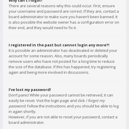
Why can’t I login?
There are several reasons why this could occur. First, ensure
your username and password are correct. If they are, contact a
board administrator to make sure you haven’t been banned. It
is also possible the website owner has a configuration error on
their end, and they would need to fix it.
I registered in the past but cannot login any more?!
It is possible an administrator has deactivated or deleted your
account for some reason. Also, many boards periodically
remove users who have not posted for a long time to reduce
the size of the database. If this has happened, try registering
again and being more involved in discussions.
I’ve lost my password!
Don’t panic! While your password cannot be retrieved, it can
easily be reset. Visit the login page and click
I forgot my
password
. Follow the instructions and you should be able to log
in again shortly.
However, if you are not able to reset your password, contact a
board administrator.