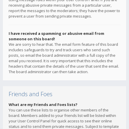
receiving abusive private messages from a particular user,
report the messages to the moderators; they have the power to
prevent a user from sending private messages.
I have received a spamming or abusive email from
someone on this board!
We are sorry to hear that. The email form feature of this board
includes safeguards to try and track users who send such
posts, so email the board administrator with a full copy of the
email you received. It is very important that this includes the
headers that contain the details of the user that sent the email.
The board administrator can then take action.
Friends and Foes
What are my Friends and Foes lists?
You can use these lists to organise other members of the
board. Members added to your friends list will be listed within
your User Control Panel for quick access to see their online
status and to send them private messages. Subject to template