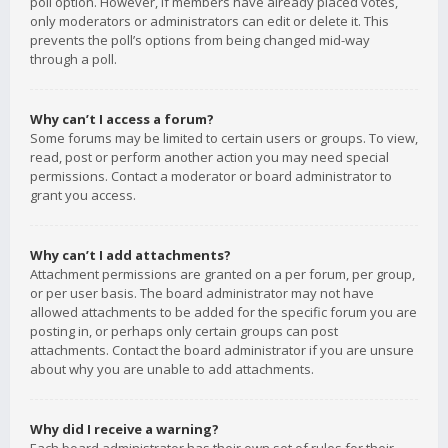
poll option. However, if members have already placed votes,
only moderators or administrators can edit or delete it. This
prevents the poll’s options from being changed mid-way
through a poll.
Why can’t I access a forum?
Some forums may be limited to certain users or groups. To view,
read, post or perform another action you may need special
permissions. Contact a moderator or board administrator to
grant you access.
Why can’t I add attachments?
Attachment permissions are granted on a per forum, per group,
or per user basis. The board administrator may not have
allowed attachments to be added for the specific forum you are
posting in, or perhaps only certain groups can post
attachments. Contact the board administrator if you are unsure
about why you are unable to add attachments.
Why did I receive a warning?