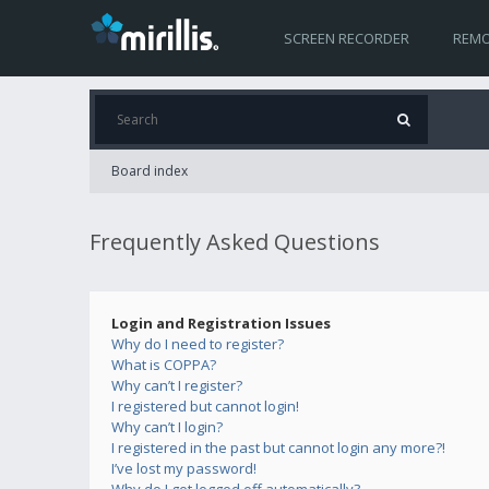
SCREEN RECORDER
REMO
Board index
Frequently Asked Questions
Login and Registration Issues
Why do I need to register?
What is COPPA?
Why can’t I register?
I registered but cannot login!
Why can’t I login?
I registered in the past but cannot login any more?!
I’ve lost my password!