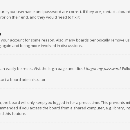
nsure your username and password are correct. If they are, contact a boar
or on their end, and they would need to fix it.
!
ed your account for some reason. Also, many boards periodically remove us
ng again and being more involved in discussions.
an easily be reset. Visit the login page and click
I forgot my password
. Fol
tact a board administrator.
 the board will only keep you logged in for a preset time. This prevents m
ommended if you access the board from a shared computer, e.g. library, inte
d this feature.