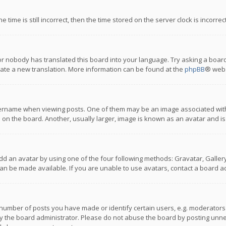
 time is still incorrect, then the time stored on the server clock is incorre
or nobody has translated this board into your language. Try asking a board
reate a new translation. More information can be found at the
phpBB
® webs
name when viewing posts. One of them may be an image associated with you
n the board. Another, usually larger, image is known as an avatar and is
dd an avatar by using one of the four following methods: Gravatar, Gallery,
n be made available. If you are unable to use avatars, contact a board ad
umber of posts you have made or identify certain users, e.g. moderators a
 the board administrator. Please do not abuse the board by posting unnece