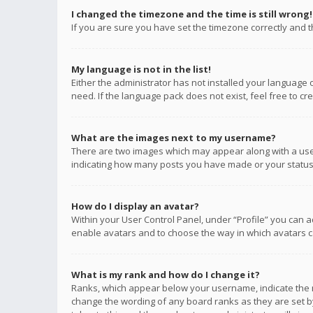
I changed the timezone and the time is still wrong!
If you are sure you have set the timezone correctly and the
My language is not in the list!
Either the administrator has not installed your language 
need. If the language pack does not exist, feel free to c
What are the images next to my username?
There are two images which may appear along with a user
indicating how many posts you have made or your status o
How do I display an avatar?
Within your User Control Panel, under “Profile” you can a
enable avatars and to choose the way in which avatars ca
What is my rank and how do I change it?
Ranks, which appear below your username, indicate the n
change the wording of any board ranks as they are set by