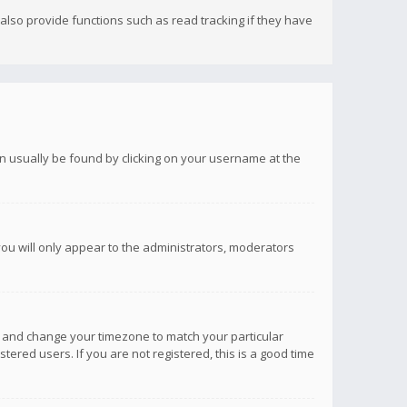
lso provide functions such as read tracking if they have
 can usually be found by clicking on your username at the
you will only appear to the administrators, moderators
anel and change your timezone to match your particular
tered users. If you are not registered, this is a good time