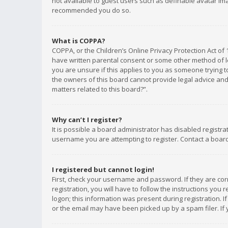
not available to guest users such as definable avatar imag
recommended you do so.
What is COPPA?
COPPA, or the Children’s Online Privacy Protection Act of 
have written parental consent or some other method of le
you are unsure if this applies to you as someone trying to
the owners of this board cannot provide legal advice and 
matters related to this board?”.
Why can’t I register?
It is possible a board administrator has disabled registr
username you are attempting to register. Contact a board
I registered but cannot login!
First, check your username and password. If they are co
registration, you will have to follow the instructions you
logon; this information was present during registration. I
or the email may have been picked up by a spam filer. If 