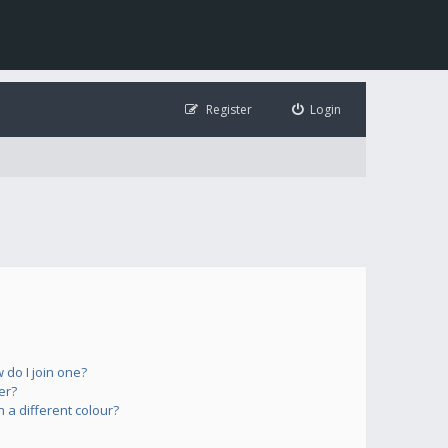
Register
Login
do I join one?
er?
a different colour?