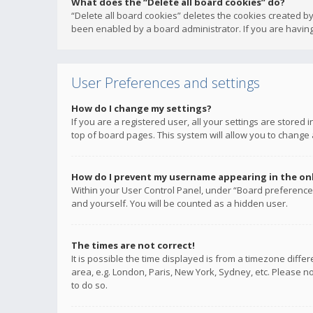
What does the “Delete all board cookies” do?
“Delete all board cookies” deletes the cookies created b
been enabled by a board administrator. If you are having
User Preferences and settings
How do I change my settings?
If you are a registered user, all your settings are stored
top of board pages. This system will allow you to change 
How do I prevent my username appearing in the onli
Within your User Control Panel, under “Board preferences
and yourself. You will be counted as a hidden user.
The times are not correct!
It is possible the time displayed is from a timezone diffe
area, e.g. London, Paris, New York, Sydney, etc. Please no
to do so.