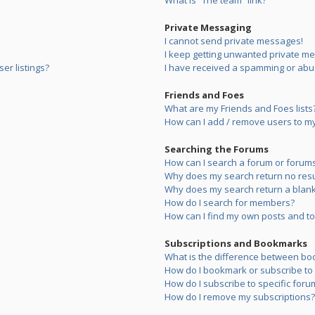
What is “The team” link?
Private Messaging
I cannot send private messages!
I keep getting unwanted private m
er listings?
I have received a spamming or abu
Friends and Foes
What are my Friends and Foes lists
How can I add / remove users to my 
Searching the Forums
How can I search a forum or forum
Why does my search return no resu
Why does my search return a blank
How do I search for members?
How can I find my own posts and to
Subscriptions and Bookmarks
What is the difference between bo
How do I bookmark or subscribe to s
How do I subscribe to specific foru
How do I remove my subscriptions?