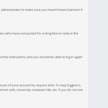
d administrator to make sure you haven’t been banned. It
ers who have not posted for a long time to reduce the
low the instructions and you should be able to log in again
isuse of your account by anyone else. To stay logged in,
rnet cafe, university computer lab, etc. If you do not see