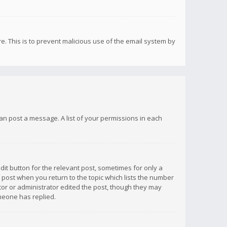
re. This is to prevent malicious use of the email system by
 can post a message. A list of your permissions in each
dit button for the relevant post, sometimes for only a
e post when you return to the topic which lists the number
ator or administrator edited the post, though they may
omeone has replied.