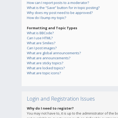
How can I report posts to a moderator?
What is the “Save” button for in topic posting?
Why does my post need to be approved?
How do I bump my topic?
Formatting and Topic Types
What is BBCode?
Can I use HTML?
What are Smilies?
Can I post images?
What are global announcements?
What are announcements?
What are sticky topics?
What are locked topics?
What are topic icons?
Login and Registration Issues
Why do I need to register?
You may not have to, it is up to the administrator of the 