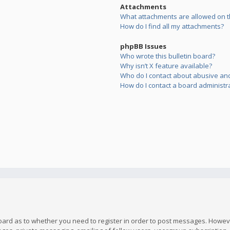
Attachments
What attachments are allowed on t
How do I find all my attachments?
phpBB Issues
Who wrote this bulletin board?
Why isn’t X feature available?
Who do I contact about abusive and/
How do I contact a board administr
board as to whether you need to register in order to post messages. However