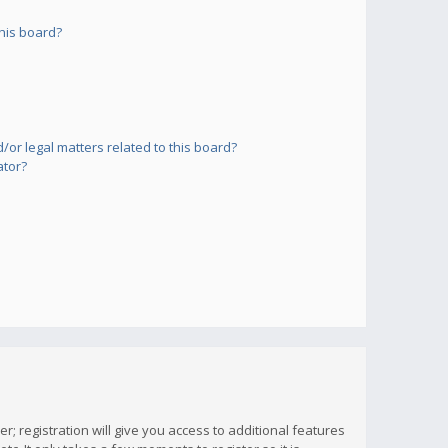
his board?
or legal matters related to this board?
ator?
; registration will give you access to additional features