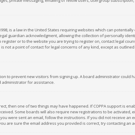
es, private messaging, emailing of fellow users, usergroup subscription, et
1998, is a law in the United States requiring websites which can potentially
gal guardian acknowledgment, allowing the collection of personally identif
 register or to the website you are trying to register on, contact legal co
is not a point of contact for legal concerns of any kind, except as outline
ation to prevent new visitors from signing up. A board administrator could
 administrator for assistance.
rrect, then one of two things may have happened. If COPPA support is ena
 received. Some boards will also require new registrations to be activated,
f you were sent an email, follow the instructions. If you did not receive a
you are sure the email address you provided is correct, try contacting an a