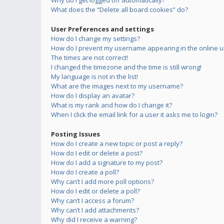
Why do I get logged off automatically?
What does the “Delete all board cookies” do?
User Preferences and settings
How do I change my settings?
How do I prevent my username appearing in the online us
The times are not correct!
I changed the timezone and the time is still wrong!
My language is not in the list!
What are the images next to my username?
How do I display an avatar?
What is my rank and how do I change it?
When I click the email link for a user it asks me to login?
Posting Issues
How do I create a new topic or post a reply?
How do I edit or delete a post?
How do I add a signature to my post?
How do I create a poll?
Why can’t I add more poll options?
How do I edit or delete a poll?
Why can’t I access a forum?
Why can’t I add attachments?
Why did I receive a warning?