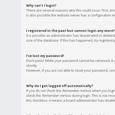
Why can’t I login?
There are several reasons why this could occur. First, e
is also possible the website owner has a configuration err
I registered in the past but cannot login any more?
It is possible an administrator has deactivated or delet
size of the database. If this has happened, try registeri
I’ve lost my password!
Don’t panic! While your password cannot be retrieved, it c
shortly.
However, if you are not able to reset your password, con
Why do I get logged off automatically?
If you do not check the
Remember me
box when you login,
check the
Remember me
box during login. This is not rec
this checkbox, it means a board administrator has disable