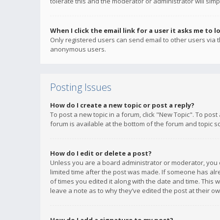
tolerate this and the moderator or administrator will simp
When I click the email link for a user it asks me to l
Only registered users can send email to other users via th
anonymous users.
Posting Issues
How do I create a new topic or post a reply?
To post a new topic in a forum, click "New Topic". To post
forum is available at the bottom of the forum and topic s
How do I edit or delete a post?
Unless you are a board administrator or moderator, you ca
limited time after the post was made. If someone has alrea
of times you edited it along with the date and time. This 
leave a note as to why they’ve edited the post at their 