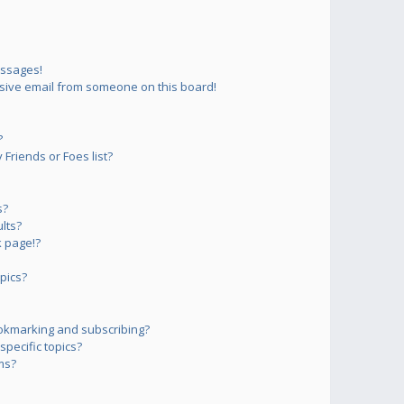
essages!
sive email from someone on this board!
?
Friends or Foes list?
s?
lts?
 page!?
pics?
okmarking and subscribing?
pecific topics?
ms?