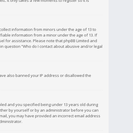
c. It only takes a few moments to register so it is
 collect information from minors under the age of 13 to
iable information from a minor under the age of 13. If
unsel for assistance. Please note that phpBB Limited and
d in question “Who do I contact about abusive and/or legal
 have also banned your IP address or disallowed the
bled and you specified being under 13 years old during
 either by yourself or by an administrator before you can
n email, you may have provided an incorrect email address
dministrator.