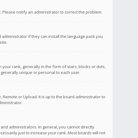
ct. Please notify an administrator to correct the problem.
 administrator if they can install the language pack you
ite.
r rank, generally in the form of stars, blocks or dots,
 generally unique or personal to each user.
 Remote or Upload. It is up to the board administrator to
ministrator.
nd administrators. In general, you cannot directly
ssarily just to increase your rank. Most boards will not