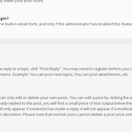
ly lower your post count.
ogin?
e built-in email form, and only if the administrator has enabled this featu
 a reply to a topic, click "Post Reply". You may need to register before you
creens. Example: You can post new topics, You can post attachments, etc.
n only edit or delete your own posts. You can edit a post by clicking the e
dy replied to the post, you will find a small piece of text output below th
will only appear if someone has made a reply; it will not appear if a moder
own discretion. Please note that normal users cannot delete a post once s