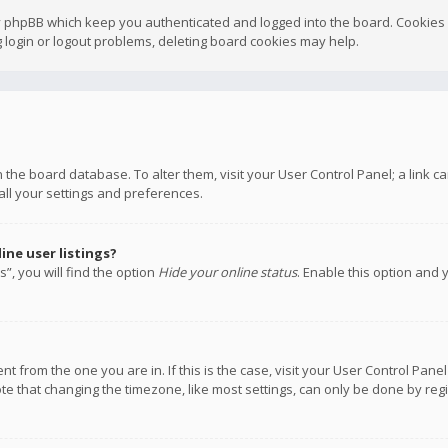
y phpBB which keep you authenticated and logged into the board. Cookies a
 login or logout problems, deleting board cookies may help.
 in the board database. To alter them, visit your User Control Panel; a link
all your settings and preferences.
ne user listings?
”, you will find the option
Hide your online status
. Enable this option and 
rent from the one you are in. If this is the case, visit your User Control P
te that changing the timezone, like most settings, can only be done by regis