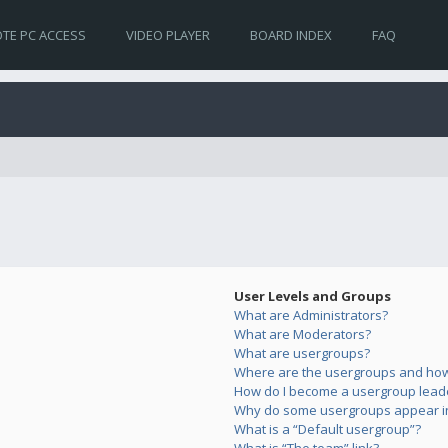
TE PC ACCESS
VIDEO PLAYER
BOARD INDEX
FAQ
User Levels and Groups
What are Administrators?
What are Moderators?
What are usergroups?
Where are the usergroups and how 
How do I become a usergroup lead
Why do some usergroups appear in 
What is a “Default usergroup”?