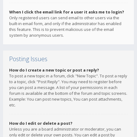
When I click the email link for a user it asks me to login?
Only registered users can send email to other users via the
built-in email form, and only if the administrator has enabled
this feature. This is to prevent malicious use of the email
system by anonymous users.
Posting Issues
How do I create a new topic or post a reply?
To post a new topic in a forum, click "New Topic". To post a reply
to a topic, click "Post Reply". You may need to register before
you can post a message. A list of your permissions in each
forum is available at the bottom of the forum and topic screens.
Example: You can post new topics, You can post attachments,
etc.
How do I edit or delete a post?
Unless you are a board administrator or moderator, you can
only edit or delete your own posts. You can edit a post by