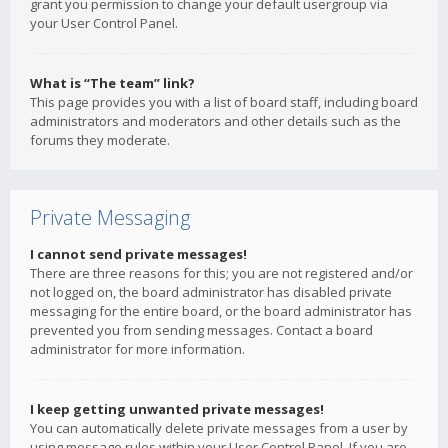
grant you permission to change your default usergroup via
your User Control Panel.
What is “The team” link?
This page provides you with a list of board staff, including board
administrators and moderators and other details such as the
forums they moderate.
Private Messaging
I cannot send private messages!
There are three reasons for this; you are not registered and/or
not logged on, the board administrator has disabled private
messaging for the entire board, or the board administrator has
prevented you from sending messages. Contact a board
administrator for more information.
I keep getting unwanted private messages!
You can automatically delete private messages from a user by
using message rules within your User Control Panel. If you are