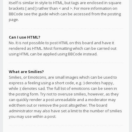
itself is similar in style to HTML, but tags are enclosed in square
brackets [ and ] rather than < and >. For more information on
BBCode see the guide which can be accessed from the posting
page.
Can I use HTML?
No. It is not possible to post HTML on this board and have it
rendered as HTML. Most formatting which can be carried out
using HTML can be applied using BBCode instead.
What are Smilies?
Smilies, or Emoticons, are small images which can be used to
express a feeling using a short code, e.g. :) denotes happy,
while :( denotes sad. The full list of emoticons can be seen in
the posting form. Try not to overuse smilies, however, as they
can quickly render a post unreadable and a moderator may
edit them out or remove the post altogether. The board
administrator may also have set a limit to the number of smilies
you may use within a post.