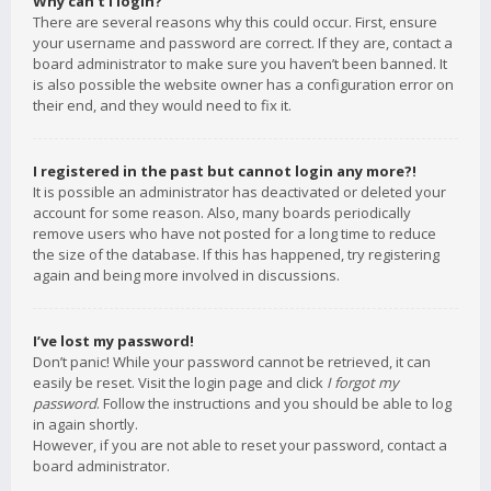
Why can’t I login?
There are several reasons why this could occur. First, ensure
your username and password are correct. If they are, contact a
board administrator to make sure you haven’t been banned. It
is also possible the website owner has a configuration error on
their end, and they would need to fix it.
I registered in the past but cannot login any more?!
It is possible an administrator has deactivated or deleted your
account for some reason. Also, many boards periodically
remove users who have not posted for a long time to reduce
the size of the database. If this has happened, try registering
again and being more involved in discussions.
I’ve lost my password!
Don’t panic! While your password cannot be retrieved, it can
easily be reset. Visit the login page and click
I forgot my
password
. Follow the instructions and you should be able to log
in again shortly.
However, if you are not able to reset your password, contact a
board administrator.