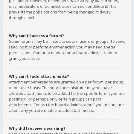
poll option. However, if members have already placed votes,
only moderators or administrators can edit or delete it. This
prevents the poll’s options from being changed mid-way
through a poll.
Why can’t I access a forum?
Some forums may be limited to certain users or groups. To view,
read, post or perform another action you may need special
permissions. Contact a moderator or board administrator to
grant you access.
Why can’t I add attachments?
Attachment permissions are granted on a per forum, per group,
or per user basis. The board administrator may not have
allowed attachments to be added for the specific forum you are
posting in, or perhaps only certain groups can post
attachments. Contact the board administrator if you are unsure
about why you are unable to add attachments.
Why did I receive a warning?