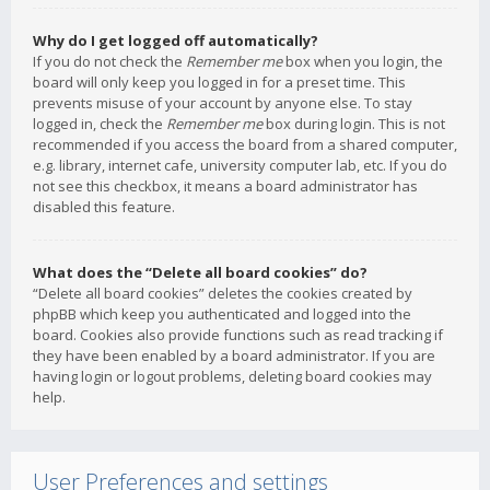
Why do I get logged off automatically?
If you do not check the
Remember me
box when you login, the
board will only keep you logged in for a preset time. This
prevents misuse of your account by anyone else. To stay
logged in, check the
Remember me
box during login. This is not
recommended if you access the board from a shared computer,
e.g. library, internet cafe, university computer lab, etc. If you do
not see this checkbox, it means a board administrator has
disabled this feature.
What does the “Delete all board cookies” do?
“Delete all board cookies” deletes the cookies created by
phpBB which keep you authenticated and logged into the
board. Cookies also provide functions such as read tracking if
they have been enabled by a board administrator. If you are
having login or logout problems, deleting board cookies may
help.
User Preferences and settings