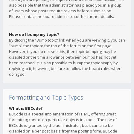
also possible that the administrator has placed you in a group
of users whose posts require review before submission.
Please contact the board administrator for further details.
How do I bump my topic?
By clicking the “Bump topic” link when you are viewing it, you can
“bump” the topic to the top of the forum on the first page.
However, if you do not see this, then topic bumping may be
disabled or the time allowance between bumps has not yet
been reached. It is also possible to bump the topic simply by
replying to it, however, be sure to follow the board rules when
doing so.
Formatting and Topic Types
What is BBCode?
BBCode is a special implementation of HTML, offering great
formatting control on particular objects in a post. The use of
BBCode is granted by the administrator, but it can also be
disabled on a per post basis from the posting form. BBCode