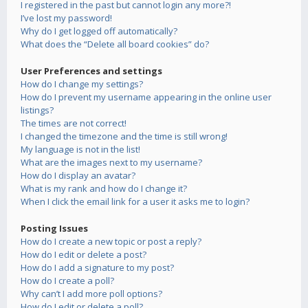
I registered in the past but cannot login any more?!
I’ve lost my password!
Why do I get logged off automatically?
What does the “Delete all board cookies” do?
User Preferences and settings
How do I change my settings?
How do I prevent my username appearing in the online user
listings?
The times are not correct!
I changed the timezone and the time is still wrong!
My language is not in the list!
What are the images next to my username?
How do I display an avatar?
What is my rank and how do I change it?
When I click the email link for a user it asks me to login?
Posting Issues
How do I create a new topic or post a reply?
How do I edit or delete a post?
How do I add a signature to my post?
How do I create a poll?
Why can’t I add more poll options?
How do I edit or delete a poll?