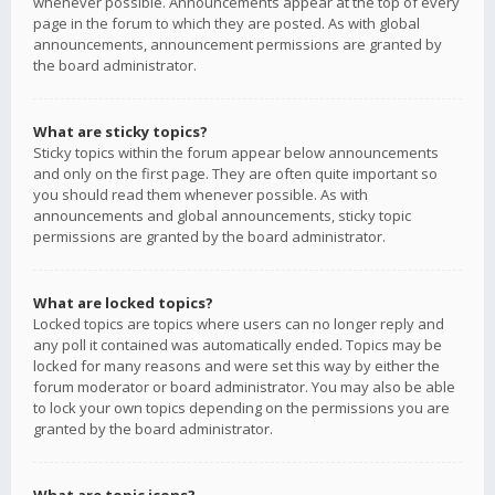
whenever possible. Announcements appear at the top of every
page in the forum to which they are posted. As with global
announcements, announcement permissions are granted by
the board administrator.
What are sticky topics?
Sticky topics within the forum appear below announcements
and only on the first page. They are often quite important so
you should read them whenever possible. As with
announcements and global announcements, sticky topic
permissions are granted by the board administrator.
What are locked topics?
Locked topics are topics where users can no longer reply and
any poll it contained was automatically ended. Topics may be
locked for many reasons and were set this way by either the
forum moderator or board administrator. You may also be able
to lock your own topics depending on the permissions you are
granted by the board administrator.