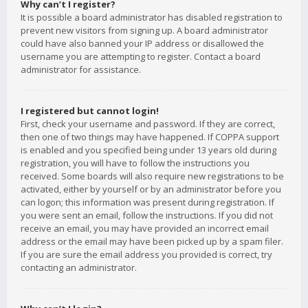
Why can’t I register?
It is possible a board administrator has disabled registration to
prevent new visitors from signing up. A board administrator
could have also banned your IP address or disallowed the
username you are attempting to register. Contact a board
administrator for assistance.
I registered but cannot login!
First, check your username and password. If they are correct,
then one of two things may have happened. If COPPA support
is enabled and you specified being under 13 years old during
registration, you will have to follow the instructions you
received. Some boards will also require new registrations to be
activated, either by yourself or by an administrator before you
can logon; this information was present during registration. If
you were sent an email, follow the instructions. If you did not
receive an email, you may have provided an incorrect email
address or the email may have been picked up by a spam filer.
If you are sure the email address you provided is correct, try
contacting an administrator.