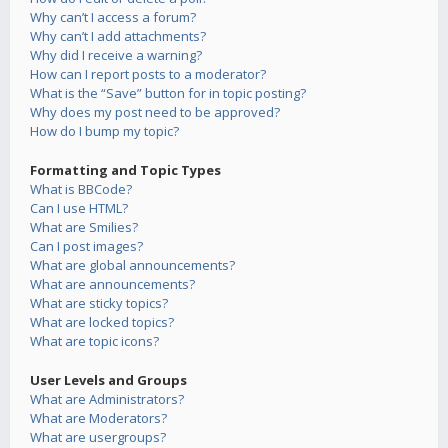
Why can’t I access a forum?
Why can’t I add attachments?
Why did I receive a warning?
How can I report posts to a moderator?
What is the “Save” button for in topic posting?
Why does my post need to be approved?
How do I bump my topic?
Formatting and Topic Types
What is BBCode?
Can I use HTML?
What are Smilies?
Can I post images?
What are global announcements?
What are announcements?
What are sticky topics?
What are locked topics?
What are topic icons?
User Levels and Groups
What are Administrators?
What are Moderators?
What are usergroups?