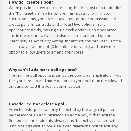
How do I create a poll?
When posting a new topic or editing the first post of a topic, click
the “Poll creation” tab below the main posting form; if you
cannot see this, you do not have appropriate permissions to
create polls. Enter a title and at least two options in the
appropriate fields, making sure each option is on a separate
line in the textarea. You can also set the number of options
users may select during voting under “Options per user”, a time
limit in days for the poll (0 for infinite duration) and lastly the
option to allow users to amend their votes.
Why can’t I add more poll options?
The limit for poll options is set by the board administrator. If you
feel you need to add more options to your poll than the allowed
amount, contact the board administrator.
How do I edit or delete a poll?
As with posts, polls can only be edited by the original poster, a
moderator or an administrator. To edit a poll, click to edit the
first post in the topic; this always has the poll associated with it.
If no one has cast a vote, users can delete the poll or edit any