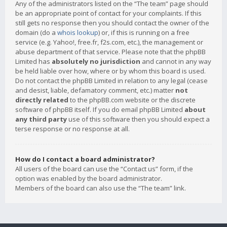
Any of the administrators listed on the “The team” page should
be an appropriate point of contact for your complaints. If this
still gets no response then you should contact the owner of the
domain (do a
whois lookup
) or, if this is running on a free
service (e.g. Yahoo!, free.fr, f2s.com, etc.), the management or
abuse department of that service. Please note that the phpBB
Limited has
absolutely no jurisdiction
and cannot in any way
be held liable over how, where or by whom this board is used.
Do not contact the phpBB Limited in relation to any legal (cease
and desist, liable, defamatory comment, etc.) matter
not
directly related
to the phpBB.com website or the discrete
software of phpBB itself. If you do email phpBB Limited
about
any third party
use of this software then you should expect a
terse response or no response at all.
How do I contact a board administrator?
All users of the board can use the “Contact us” form, if the
option was enabled by the board administrator.
Members of the board can also use the “The team” link.