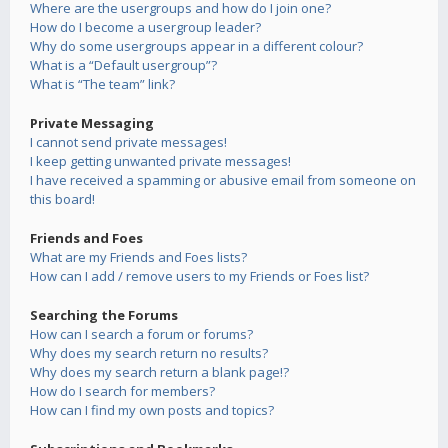
Where are the usergroups and how do I join one?
How do I become a usergroup leader?
Why do some usergroups appear in a different colour?
What is a “Default usergroup”?
What is “The team” link?
Private Messaging
I cannot send private messages!
I keep getting unwanted private messages!
I have received a spamming or abusive email from someone on
this board!
Friends and Foes
What are my Friends and Foes lists?
How can I add / remove users to my Friends or Foes list?
Searching the Forums
How can I search a forum or forums?
Why does my search return no results?
Why does my search return a blank page!?
How do I search for members?
How can I find my own posts and topics?