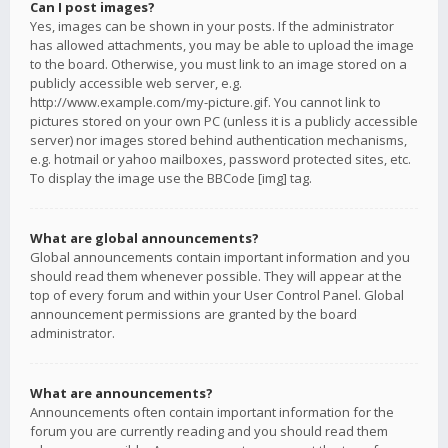
Can I post images?
Yes, images can be shown in your posts. If the administrator
has allowed attachments, you may be able to upload the image
to the board. Otherwise, you must link to an image stored on a
publicly accessible web server, e.g.
http://www.example.com/my-picture.gif. You cannot link to
pictures stored on your own PC (unless it is a publicly accessible
server) nor images stored behind authentication mechanisms,
e.g. hotmail or yahoo mailboxes, password protected sites, etc.
To display the image use the BBCode [img] tag.
What are global announcements?
Global announcements contain important information and you
should read them whenever possible. They will appear at the
top of every forum and within your User Control Panel. Global
announcement permissions are granted by the board
administrator.
What are announcements?
Announcements often contain important information for the
forum you are currently reading and you should read them