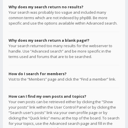
Why does my search return no results?
Your search was probably too vague and included many
common terms which are not indexed by phpBB. Be more
specific and use the options available within Advanced search.
Why does my search return a blank page!?
Your search returned too many results for the webserver to
handle. Use “Advanced search” and be more specific in the
terms used and forums that are to be searched.
How do I search for members?
Visit to the “Members” page and click the “Find a member” link.
How can I find my own posts and topics?
Your own posts can be retrieved either by clicking the “Show
your posts” link within the User Control Panel or by clicking the
“Search user’s posts” link via your own profile page or by
clicking the “Quick links” menu at the top of the board. To search
for your topics, use the Advanced search page and fill in the