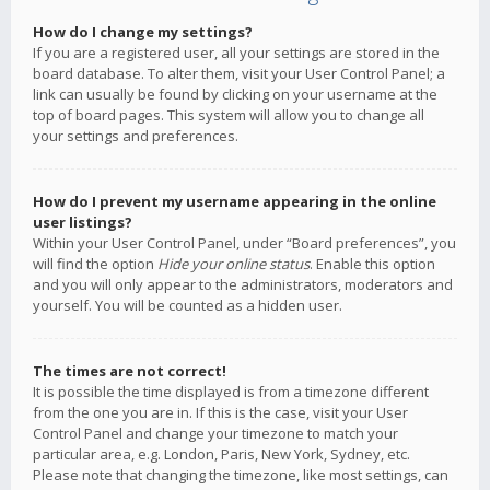
How do I change my settings?
If you are a registered user, all your settings are stored in the
board database. To alter them, visit your User Control Panel; a
link can usually be found by clicking on your username at the
top of board pages. This system will allow you to change all
your settings and preferences.
How do I prevent my username appearing in the online
user listings?
Within your User Control Panel, under “Board preferences”, you
will find the option
Hide your online status
. Enable this option
and you will only appear to the administrators, moderators and
yourself. You will be counted as a hidden user.
The times are not correct!
It is possible the time displayed is from a timezone different
from the one you are in. If this is the case, visit your User
Control Panel and change your timezone to match your
particular area, e.g. London, Paris, New York, Sydney, etc.
Please note that changing the timezone, like most settings, can