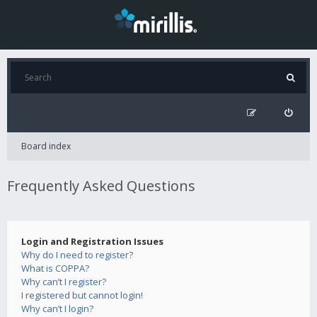
Board index
Frequently Asked Questions
Login and Registration Issues
Why do I need to register?
What is COPPA?
Why can’t I register?
I registered but cannot login!
Why can’t I login?