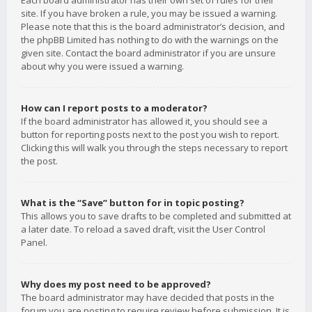
Each board administrator has their own set of rules for their
site. If you have broken a rule, you may be issued a warning.
Please note that this is the board administrator’s decision, and
the phpBB Limited has nothing to do with the warnings on the
given site. Contact the board administrator if you are unsure
about why you were issued a warning.
How can I report posts to a moderator?
If the board administrator has allowed it, you should see a
button for reporting posts next to the post you wish to report.
Clicking this will walk you through the steps necessary to report
the post.
What is the “Save” button for in topic posting?
This allows you to save drafts to be completed and submitted at
a later date. To reload a saved draft, visit the User Control
Panel.
Why does my post need to be approved?
The board administrator may have decided that posts in the
forum you are posting to require review before submission. It is