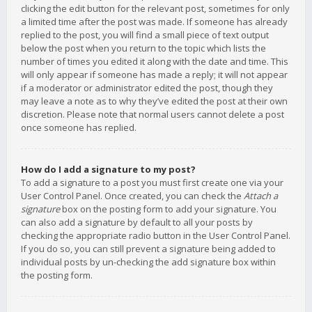
clicking the edit button for the relevant post, sometimes for only
a limited time after the post was made. If someone has already
replied to the post, you will find a small piece of text output
below the post when you return to the topic which lists the
number of times you edited it along with the date and time. This
will only appear if someone has made a reply; it will not appear
if a moderator or administrator edited the post, though they
may leave a note as to why they’ve edited the post at their own
discretion. Please note that normal users cannot delete a post
once someone has replied.
How do I add a signature to my post?
To add a signature to a post you must first create one via your
User Control Panel. Once created, you can check the
Attach a
signature
box on the posting form to add your signature. You
can also add a signature by default to all your posts by
checking the appropriate radio button in the User Control Panel.
If you do so, you can still prevent a signature being added to
individual posts by un-checking the add signature box within
the posting form.