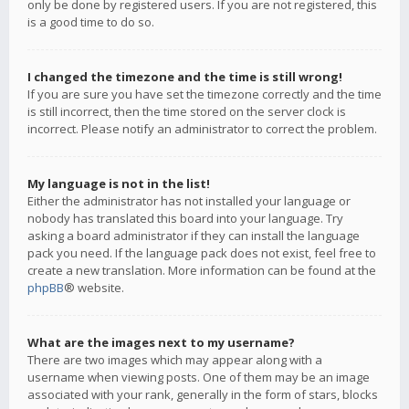
only be done by registered users. If you are not registered, this
is a good time to do so.
I changed the timezone and the time is still wrong!
If you are sure you have set the timezone correctly and the time
is still incorrect, then the time stored on the server clock is
incorrect. Please notify an administrator to correct the problem.
My language is not in the list!
Either the administrator has not installed your language or
nobody has translated this board into your language. Try
asking a board administrator if they can install the language
pack you need. If the language pack does not exist, feel free to
create a new translation. More information can be found at the
phpBB
® website.
What are the images next to my username?
There are two images which may appear along with a
username when viewing posts. One of them may be an image
associated with your rank, generally in the form of stars, blocks