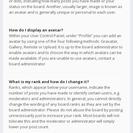
or dots, indicating how many posts you have made or your
status on the board. Another, usually larger, image is known as
an avatar and is generally unique or personal to each user.
How do I display an avatar?
Within your User Control Panel, under “Profile” you can add an
avatar by using one of the four following methods: Gravatar,
Gallery, Remote or Upload. It is up to the board administrator to
enable avatars and to choose the way in which avatars can be
made available. If you are unable to use avatars, contact a
board administrator.
What is my rank and how do I change it?
Ranks, which appear below your username, indicate the
number of posts you have made or identify certain users, e.g.
moderators and administrators. In general, you cannot directly
change the wording of any board ranks as they are set by the
board administrator. Please do not abuse the board by posting
unnecessarily just to increase your rank. Most boards will not
tolerate this and the moderator or administrator will simply
lower your post count.