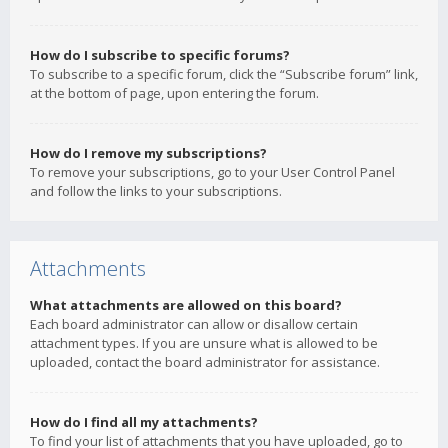
How do I subscribe to specific forums?
To subscribe to a specific forum, click the “Subscribe forum” link,
at the bottom of page, upon entering the forum.
How do I remove my subscriptions?
To remove your subscriptions, go to your User Control Panel
and follow the links to your subscriptions.
Attachments
What attachments are allowed on this board?
Each board administrator can allow or disallow certain
attachment types. If you are unsure what is allowed to be
uploaded, contact the board administrator for assistance.
How do I find all my attachments?
To find your list of attachments that you have uploaded, go to