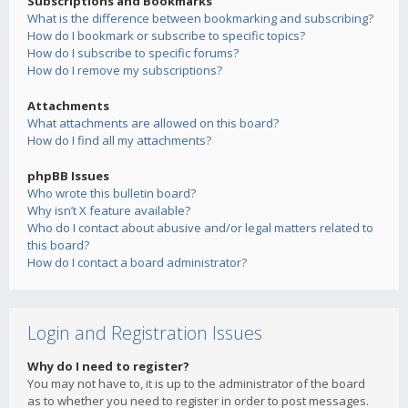
Subscriptions and Bookmarks
What is the difference between bookmarking and subscribing?
How do I bookmark or subscribe to specific topics?
How do I subscribe to specific forums?
How do I remove my subscriptions?
Attachments
What attachments are allowed on this board?
How do I find all my attachments?
phpBB Issues
Who wrote this bulletin board?
Why isn’t X feature available?
Who do I contact about abusive and/or legal matters related to
this board?
How do I contact a board administrator?
Login and Registration Issues
Why do I need to register?
You may not have to, it is up to the administrator of the board
as to whether you need to register in order to post messages.