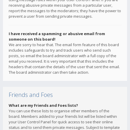
receiving abusive private messages from a particular user,
report the messages to the moderators; they have the power to
prevent a user from sending private messages.
I have received a spamming or abusive email from
someone on this board!
We are sorry to hear that. The email form feature of this board
includes safeguards to try and track users who send such
posts, so email the board administrator with a full copy of the
email you received. It is very important that this includes the
headers that contain the details of the user that sent the email.
The board administrator can then take action.
Friends and Foes
What are my Friends and Foes lists?
You can use these lists to organise other members of the
board. Members added to your friends list will be listed within
your User Control Panel for quick access to see their online
status and to send them private messages. Subject to template