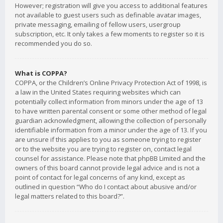
However; registration will give you access to additional features
not available to guest users such as definable avatar images,
private messaging, emailing of fellow users, usergroup
subscription, etc. It only takes a few moments to register so it is
recommended you do so.
What is COPPA?
COPPA, or the Children’s Online Privacy Protection Act of 1998, is
a law in the United States requiring websites which can
potentially collect information from minors under the age of 13
to have written parental consent or some other method of legal
guardian acknowledgment, allowing the collection of personally
identifiable information from a minor under the age of 13. If you
are unsure if this applies to you as someone trying to register
or to the website you are trying to register on, contact legal
counsel for assistance. Please note that phpBB Limited and the
owners of this board cannot provide legal advice and is not a
point of contact for legal concerns of any kind, except as
outlined in question “Who do I contact about abusive and/or
legal matters related to this board?”.