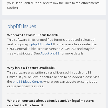
your User Control Panel and follow the links to the attachments
section.
phpBB Issues
Who wrote this bulletin board?
This software (in its unmodified form) is produced, released
and is copyright
phpBB Limited
. It is made available under the
GNU General Public License, version 2 (GPL-2.0) and may be
freely distributed. See
About phpBB
for more details.
Why isn’t X feature available?
This software was written by and licensed through phpBB
Limited. If you believe a feature needs to be added please visit
the
phpBB Ideas Centre
, where you can upvote existing ideas
or suggest new features.
Who do I contact about abusive and/or legal matters
related to this board?