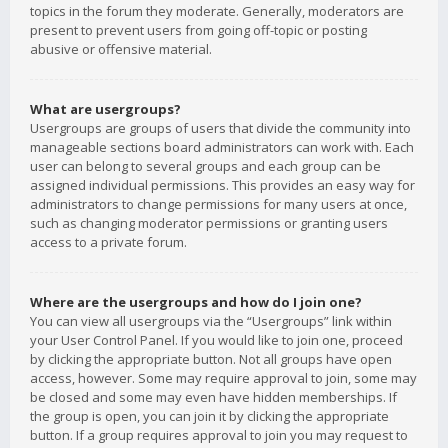
topics in the forum they moderate. Generally, moderators are
present to prevent users from going off-topic or posting
abusive or offensive material.
What are usergroups?
Usergroups are groups of users that divide the community into
manageable sections board administrators can work with. Each
user can belong to several groups and each group can be
assigned individual permissions. This provides an easy way for
administrators to change permissions for many users at once,
such as changing moderator permissions or granting users
access to a private forum.
Where are the usergroups and how do I join one?
You can view all usergroups via the “Usergroups” link within
your User Control Panel. If you would like to join one, proceed
by clicking the appropriate button. Not all groups have open
access, however. Some may require approval to join, some may
be closed and some may even have hidden memberships. If
the group is open, you can join it by clicking the appropriate
button. If a group requires approval to join you may request to