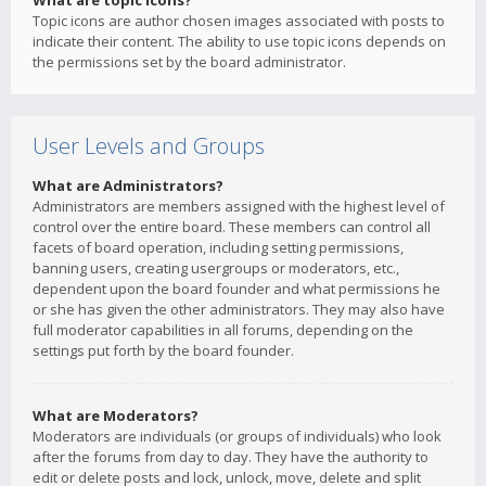
What are topic icons?
Topic icons are author chosen images associated with posts to
indicate their content. The ability to use topic icons depends on
the permissions set by the board administrator.
User Levels and Groups
What are Administrators?
Administrators are members assigned with the highest level of
control over the entire board. These members can control all
facets of board operation, including setting permissions,
banning users, creating usergroups or moderators, etc.,
dependent upon the board founder and what permissions he
or she has given the other administrators. They may also have
full moderator capabilities in all forums, depending on the
settings put forth by the board founder.
What are Moderators?
Moderators are individuals (or groups of individuals) who look
after the forums from day to day. They have the authority to
edit or delete posts and lock, unlock, move, delete and split