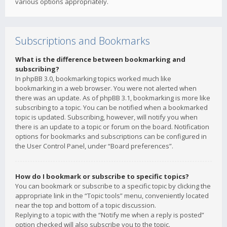
various options appropriately.
Subscriptions and Bookmarks
What is the difference between bookmarking and
subscribing?
In phpBB 3.0, bookmarking topics worked much like
bookmarking in a web browser. You were not alerted when
there was an update. As of phpBB 3.1, bookmarking is more like
subscribing to a topic. You can be notified when a bookmarked
topic is updated. Subscribing, however, will notify you when
there is an update to a topic or forum on the board. Notification
options for bookmarks and subscriptions can be configured in
the User Control Panel, under “Board preferences”.
How do I bookmark or subscribe to specific topics?
You can bookmark or subscribe to a specific topic by clicking the
appropriate link in the “Topic tools” menu, conveniently located
near the top and bottom of a topic discussion.
Replying to a topic with the “Notify me when a reply is posted”
option checked will also subscribe you to the topic.