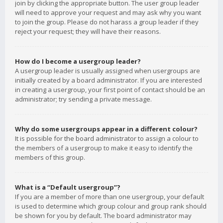
join by clicking the appropriate button. The user group leader
will need to approve your request and may ask why you want
to join the group. Please do not harass a group leader if they
reject your request; they will have their reasons.
How do I become a usergroup leader?
A usergroup leader is usually assigned when usergroups are
initially created by a board administrator. If you are interested
in creating a usergroup, your first point of contact should be an
administrator; try sending a private message.
Why do some usergroups appear in a different colour?
It is possible for the board administrator to assign a colour to
the members of a usergroup to make it easy to identify the
members of this group.
What is a “Default usergroup”?
If you are a member of more than one usergroup, your default
is used to determine which group colour and group rank should
be shown for you by default. The board administrator may