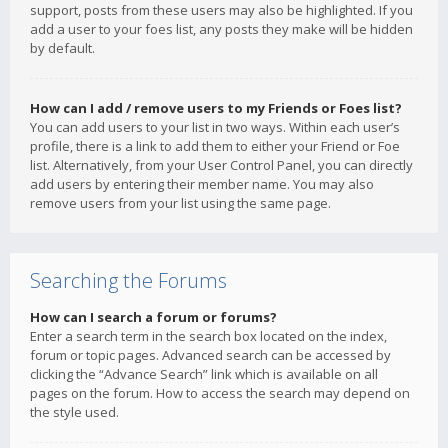
support, posts from these users may also be highlighted. If you
add a user to your foes list, any posts they make will be hidden
by default.
How can I add / remove users to my Friends or Foes list?
You can add users to your list in two ways. Within each user’s
profile, there is a link to add them to either your Friend or Foe
list. Alternatively, from your User Control Panel, you can directly
add users by entering their member name. You may also
remove users from your list using the same page.
Searching the Forums
How can I search a forum or forums?
Enter a search term in the search box located on the index,
forum or topic pages. Advanced search can be accessed by
clicking the “Advance Search” link which is available on all
pages on the forum. How to access the search may depend on
the style used.