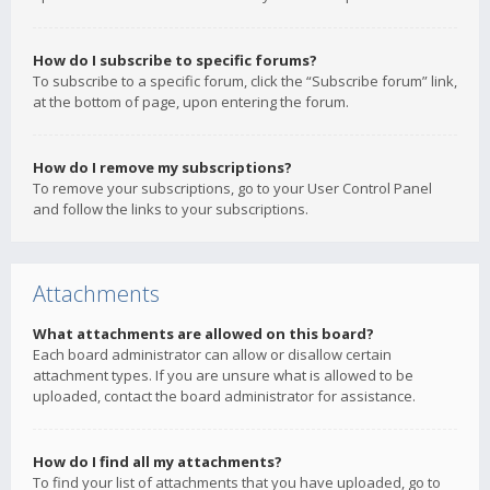
How do I subscribe to specific forums?
To subscribe to a specific forum, click the “Subscribe forum” link,
at the bottom of page, upon entering the forum.
How do I remove my subscriptions?
To remove your subscriptions, go to your User Control Panel
and follow the links to your subscriptions.
Attachments
What attachments are allowed on this board?
Each board administrator can allow or disallow certain
attachment types. If you are unsure what is allowed to be
uploaded, contact the board administrator for assistance.
How do I find all my attachments?
To find your list of attachments that you have uploaded, go to