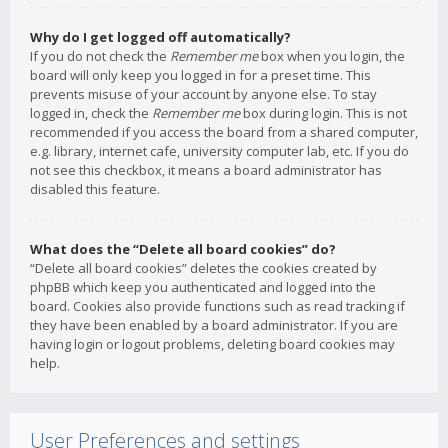
Why do I get logged off automatically?
If you do not check the
Remember me
box when you login, the
board will only keep you logged in for a preset time. This
prevents misuse of your account by anyone else. To stay
logged in, check the
Remember me
box during login. This is not
recommended if you access the board from a shared computer,
e.g. library, internet cafe, university computer lab, etc. If you do
not see this checkbox, it means a board administrator has
disabled this feature.
What does the “Delete all board cookies” do?
“Delete all board cookies” deletes the cookies created by
phpBB which keep you authenticated and logged into the
board. Cookies also provide functions such as read tracking if
they have been enabled by a board administrator. If you are
having login or logout problems, deleting board cookies may
help.
User Preferences and settings