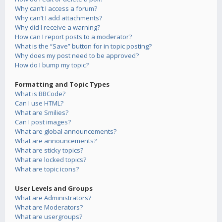
Why can’t I access a forum?
Why can’t I add attachments?
Why did I receive a warning?
How can I report posts to a moderator?
What is the “Save” button for in topic posting?
Why does my post need to be approved?
How do I bump my topic?
Formatting and Topic Types
What is BBCode?
Can I use HTML?
What are Smilies?
Can I post images?
What are global announcements?
What are announcements?
What are sticky topics?
What are locked topics?
What are topic icons?
User Levels and Groups
What are Administrators?
What are Moderators?
What are usergroups?