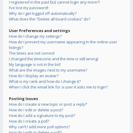
I registered in the past but cannot login any more?!
I’ve lost my password!
Why do I get logged off automatically?
What does the “Delete all board cookies” do?
User Preferences and settings
How do I change my settings?
How do I prevent my username appearing in the online user
listings?
The times are not correct!
I changed the timezone and the time is still wrong!
My language is not in the list!
What are the images next to my username?
How do I display an avatar?
What is my rank and how do I change it?
When I click the email link for a user it asks me to login?
Posting Issues
How do I create a new topic or post a reply?
How do I edit or delete a post?
How do I add a signature to my post?
How do I create a poll?
Why can’t I add more poll options?
How do I edit or delete a poll?