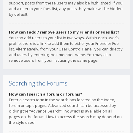
support, posts from these users may also be highlighted. If you
add a user to your foes list, any posts they make will be hidden
by default.
How can I add / remove users to my Friends or Foes list?
You can add users to your list in two ways. Within each user’s
profile, there is a link to add them to either your Friend or Foe
list. Alternatively, from your User Control Panel, you can directly
add users by entering their member name. You may also
remove users from your list using the same page.
Searching the Forums
How can I search a forum or forums?
Enter a search term in the search box located on the index,
forum or topic pages. Advanced search can be accessed by
clicking the “Advance Search” link which is available on all
pages on the forum. How to access the search may depend on
the style used.