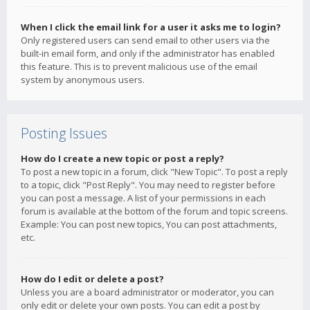
When I click the email link for a user it asks me to login?
Only registered users can send email to other users via the
built-in email form, and only if the administrator has enabled
this feature. This is to prevent malicious use of the email
system by anonymous users.
Posting Issues
How do I create a new topic or post a reply?
To post a new topic in a forum, click "New Topic". To post a reply
to a topic, click "Post Reply". You may need to register before
you can post a message. A list of your permissions in each
forum is available at the bottom of the forum and topic screens.
Example: You can post new topics, You can post attachments,
etc.
How do I edit or delete a post?
Unless you are a board administrator or moderator, you can
only edit or delete your own posts. You can edit a post by