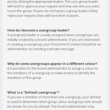
join by clicking the appropriate button. The user group leader
will need to approve your request and may ask why you want
to join the group. Please do not harass a group leader if they
reject your request; they will have their reasons.
How do I become a usergroup leader?
A usergroup leader is usually assigned when usergroups are
initially created by a board administrator. If you are interested
in creating a usergroup, your first point of contact should be an
administrator; try sending a private message.
Why do some usergroups appear in a different colour?
It is possible for the board administrator to assign a colour to
the members of a usergroup to make it easy to identify the
members of this group.
What is a “Default usergroup”?
If you are a member of more than one usergroup, your default
is used to determine which group colour and group rank should
be shown for you by default. The board administrator may