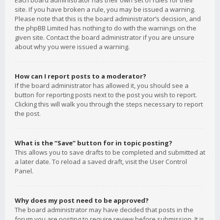
Each board administrator has their own set of rules for their
site. If you have broken a rule, you may be issued a warning.
Please note that this is the board administrator’s decision, and
the phpBB Limited has nothing to do with the warnings on the
given site. Contact the board administrator if you are unsure
about why you were issued a warning.
How can I report posts to a moderator?
If the board administrator has allowed it, you should see a
button for reporting posts next to the post you wish to report.
Clicking this will walk you through the steps necessary to report
the post.
What is the “Save” button for in topic posting?
This allows you to save drafts to be completed and submitted at
a later date. To reload a saved draft, visit the User Control
Panel.
Why does my post need to be approved?
The board administrator may have decided that posts in the
forum you are posting to require review before submission. It is