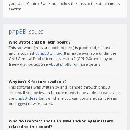
your User Control Panel and follow the links to the attachments
section.
phpBB Issues
Who wrote this bulletin board?
This software (in its unmodified form) is produced, released
and is copyright
phpBB Limited
. It is made available under the
GNU General Public License, version 2 (GPL-2.0) and may be
freely distributed. See
About phpBB
for more details.
Why isn’t X feature available?
This software was written by and licensed through phpBB
Limited. If you believe a feature needs to be added please visit
the
phpBB Ideas Centre
, where you can upvote existing ideas
or suggest new features.
Who do I contact about abusive and/or legal matters
related to this board?