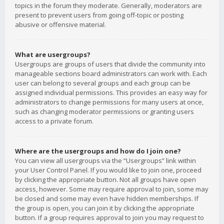
topics in the forum they moderate. Generally, moderators are
present to prevent users from going off-topic or posting
abusive or offensive material.
What are usergroups?
Usergroups are groups of users that divide the community into
manageable sections board administrators can work with. Each
user can belong to several groups and each group can be
assigned individual permissions. This provides an easy way for
administrators to change permissions for many users at once,
such as changing moderator permissions or granting users
access to a private forum.
Where are the usergroups and how do I join one?
You can view all usergroups via the “Usergroups” link within
your User Control Panel. If you would like to join one, proceed
by clicking the appropriate button. Not all groups have open
access, however. Some may require approval to join, some may
be closed and some may even have hidden memberships. If
the group is open, you can join it by clicking the appropriate
button. If a group requires approval to join you may request to