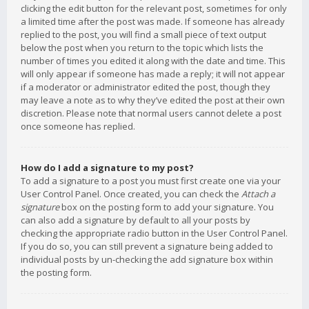
clicking the edit button for the relevant post, sometimes for only
a limited time after the post was made. If someone has already
replied to the post, you will find a small piece of text output
below the post when you return to the topic which lists the
number of times you edited it along with the date and time. This
will only appear if someone has made a reply; it will not appear
if a moderator or administrator edited the post, though they
may leave a note as to why they’ve edited the post at their own
discretion. Please note that normal users cannot delete a post
once someone has replied.
How do I add a signature to my post?
To add a signature to a post you must first create one via your
User Control Panel. Once created, you can check the
Attach a
signature
box on the posting form to add your signature. You
can also add a signature by default to all your posts by
checking the appropriate radio button in the User Control Panel.
If you do so, you can still prevent a signature being added to
individual posts by un-checking the add signature box within
the posting form.