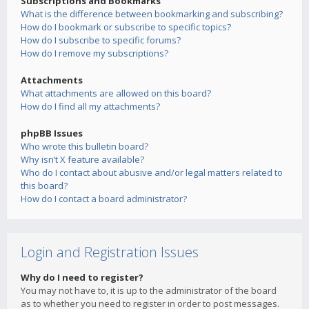
Subscriptions and Bookmarks
What is the difference between bookmarking and subscribing?
How do I bookmark or subscribe to specific topics?
How do I subscribe to specific forums?
How do I remove my subscriptions?
Attachments
What attachments are allowed on this board?
How do I find all my attachments?
phpBB Issues
Who wrote this bulletin board?
Why isn’t X feature available?
Who do I contact about abusive and/or legal matters related to
this board?
How do I contact a board administrator?
Login and Registration Issues
Why do I need to register?
You may not have to, it is up to the administrator of the board
as to whether you need to register in order to post messages.