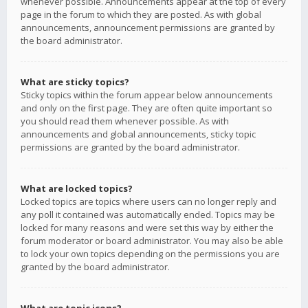
whenever possible. Announcements appear at the top of every
page in the forum to which they are posted. As with global
announcements, announcement permissions are granted by
the board administrator.
What are sticky topics?
Sticky topics within the forum appear below announcements
and only on the first page. They are often quite important so
you should read them whenever possible. As with
announcements and global announcements, sticky topic
permissions are granted by the board administrator.
What are locked topics?
Locked topics are topics where users can no longer reply and
any poll it contained was automatically ended. Topics may be
locked for many reasons and were set this way by either the
forum moderator or board administrator. You may also be able
to lock your own topics depending on the permissions you are
granted by the board administrator.