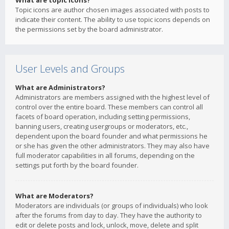
What are topic icons?
Topic icons are author chosen images associated with posts to
indicate their content. The ability to use topic icons depends on
the permissions set by the board administrator.
User Levels and Groups
What are Administrators?
Administrators are members assigned with the highest level of
control over the entire board. These members can control all
facets of board operation, including setting permissions,
banning users, creating usergroups or moderators, etc.,
dependent upon the board founder and what permissions he
or she has given the other administrators. They may also have
full moderator capabilities in all forums, depending on the
settings put forth by the board founder.
What are Moderators?
Moderators are individuals (or groups of individuals) who look
after the forums from day to day. They have the authority to
edit or delete posts and lock, unlock, move, delete and split