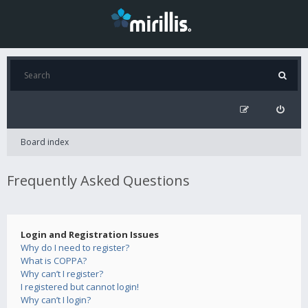
Board index
Frequently Asked Questions
Login and Registration Issues
Why do I need to register?
What is COPPA?
Why can’t I register?
I registered but cannot login!
Why can’t I login?