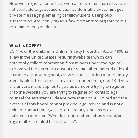
However; registration will give you access to additional features
not available to guest users such as definable avatar images,
private messaging, emailing of fellow users, usergroup
subscription, etc. It only takes a few moments to register so it is
recommended you do so.
What is COPPA?
COPPA, or the Children’s Online Privacy Protection Act of 1998, is
a law in the United States requiring websites which can
potentially collect information from minors under the age of 13
to have written parental consent or some other method of legal
guardian acknowledgment, allowing the collection of personally
identifiable information from a minor under the age of 13. If you
are unsure if this applies to you as someone trying to register
or to the website you are trying to register on, contact legal
counsel for assistance. Please note that phpBB Limited and the
owners of this board cannot provide legal advice and is not a
point of contact for legal concerns of any kind, except as
outlined in question “Who do I contact about abusive and/or
legal matters related to this board?”.