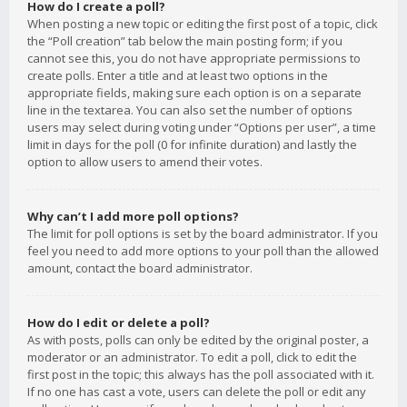
How do I create a poll?
When posting a new topic or editing the first post of a topic, click
the “Poll creation” tab below the main posting form; if you
cannot see this, you do not have appropriate permissions to
create polls. Enter a title and at least two options in the
appropriate fields, making sure each option is on a separate
line in the textarea. You can also set the number of options
users may select during voting under “Options per user”, a time
limit in days for the poll (0 for infinite duration) and lastly the
option to allow users to amend their votes.
Why can’t I add more poll options?
The limit for poll options is set by the board administrator. If you
feel you need to add more options to your poll than the allowed
amount, contact the board administrator.
How do I edit or delete a poll?
As with posts, polls can only be edited by the original poster, a
moderator or an administrator. To edit a poll, click to edit the
first post in the topic; this always has the poll associated with it.
If no one has cast a vote, users can delete the poll or edit any