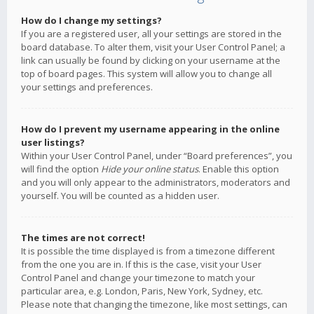
How do I change my settings?
If you are a registered user, all your settings are stored in the
board database. To alter them, visit your User Control Panel; a
link can usually be found by clicking on your username at the
top of board pages. This system will allow you to change all
your settings and preferences.
How do I prevent my username appearing in the online
user listings?
Within your User Control Panel, under “Board preferences”, you
will find the option
Hide your online status
. Enable this option
and you will only appear to the administrators, moderators and
yourself. You will be counted as a hidden user.
The times are not correct!
It is possible the time displayed is from a timezone different
from the one you are in. If this is the case, visit your User
Control Panel and change your timezone to match your
particular area, e.g. London, Paris, New York, Sydney, etc.
Please note that changing the timezone, like most settings, can