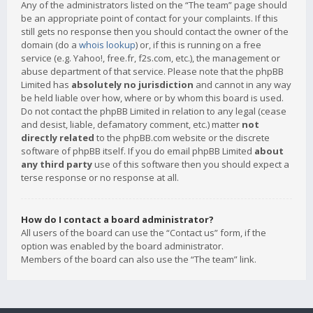
Any of the administrators listed on the “The team” page should
be an appropriate point of contact for your complaints. If this
still gets no response then you should contact the owner of the
domain (do a
whois lookup
) or, if this is running on a free
service (e.g. Yahoo!, free.fr, f2s.com, etc.), the management or
abuse department of that service. Please note that the phpBB
Limited has
absolutely no jurisdiction
and cannot in any way
be held liable over how, where or by whom this board is used.
Do not contact the phpBB Limited in relation to any legal (cease
and desist, liable, defamatory comment, etc.) matter
not
directly related
to the phpBB.com website or the discrete
software of phpBB itself. If you do email phpBB Limited
about
any third party
use of this software then you should expect a
terse response or no response at all.
How do I contact a board administrator?
All users of the board can use the “Contact us” form, if the
option was enabled by the board administrator.
Members of the board can also use the “The team” link.