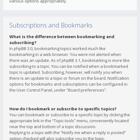
various options appropriately.
Subscriptions and Bookmarks
What is the difference between bookmarking and
subscribing?
In phpBB 3.0, bookmarking topics worked much like
bookmarking in a web browser. You were not alerted when
there was an update. As of phpBB 3.1, bookmarking is more like
subscribing to a topic. You can be notified when a bookmarked
topic is updated. Subscribing, however, will notify you when
there is an update to a topic or forum on the board. Notification
options for bookmarks and subscriptions can be configured in
the User Control Panel, under “Board preferences”.
How do I bookmark or subscribe to specific topics?
You can bookmark or subscribe to a specific topic by clicking the
appropriate link in the “Topic tools” menu, conveniently located
near the top and bottom of a topic discussion.
Replying to a topic with the “Notify me when a reply is posted”
option checked will also subscribe you to the topic.