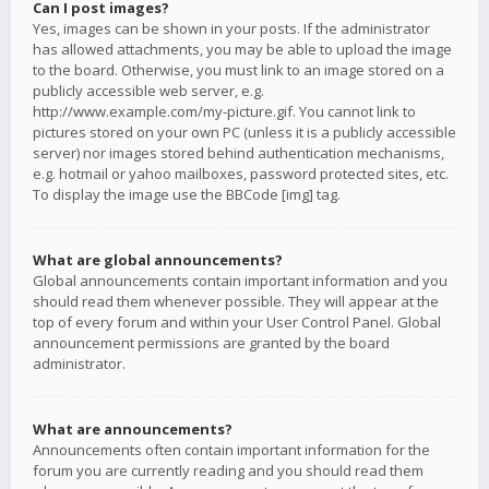
Can I post images?
Yes, images can be shown in your posts. If the administrator
has allowed attachments, you may be able to upload the image
to the board. Otherwise, you must link to an image stored on a
publicly accessible web server, e.g.
http://www.example.com/my-picture.gif. You cannot link to
pictures stored on your own PC (unless it is a publicly accessible
server) nor images stored behind authentication mechanisms,
e.g. hotmail or yahoo mailboxes, password protected sites, etc.
To display the image use the BBCode [img] tag.
What are global announcements?
Global announcements contain important information and you
should read them whenever possible. They will appear at the
top of every forum and within your User Control Panel. Global
announcement permissions are granted by the board
administrator.
What are announcements?
Announcements often contain important information for the
forum you are currently reading and you should read them