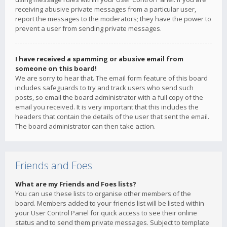
receiving abusive private messages from a particular user,
report the messages to the moderators; they have the power to
prevent a user from sending private messages.
I have received a spamming or abusive email from
someone on this board!
We are sorry to hear that. The email form feature of this board
includes safeguards to try and track users who send such
posts, so email the board administrator with a full copy of the
email you received. It is very important that this includes the
headers that contain the details of the user that sent the email.
The board administrator can then take action.
Friends and Foes
What are my Friends and Foes lists?
You can use these lists to organise other members of the
board. Members added to your friends list will be listed within
your User Control Panel for quick access to see their online
status and to send them private messages. Subject to template