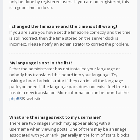
only be done by registered users. If you are not registered, this
is a good time to do so.
I changed the timezone and the time is still wrong!
If you are sure you have set the timezone correctly and the time
is still incorrect, then the time stored on the server clock is
incorrect. Please notify an administrator to correct the problem.
My language is not in the list!
Either the administrator has not installed your language or
nobody has translated this board into your language. Try
asking a board administrator if they can install the language
pack you need. If the language pack does not exist, feel free to
create a new translation. More information can be found at the
phpBB
® website.
What are the images next to my username?
There are two images which may appear along with a
username when viewing posts. One of them may be an image
associated with your rank, generally in the form of stars, blocks