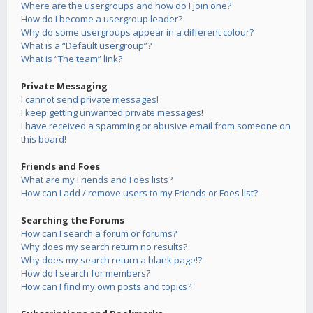
Where are the usergroups and how do I join one?
How do I become a usergroup leader?
Why do some usergroups appear in a different colour?
What is a “Default usergroup”?
What is “The team” link?
Private Messaging
I cannot send private messages!
I keep getting unwanted private messages!
I have received a spamming or abusive email from someone on
this board!
Friends and Foes
What are my Friends and Foes lists?
How can I add / remove users to my Friends or Foes list?
Searching the Forums
How can I search a forum or forums?
Why does my search return no results?
Why does my search return a blank page!?
How do I search for members?
How can I find my own posts and topics?