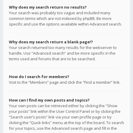
Why does my search return no results?
Your search was probably too vague and included many
common terms which are not indexed by phpBB. Be more
specific and use the options available within Advanced search.
Why does my search return a blank page!?
Your search returned too many results for the webserver to
handle. Use “Advanced search” and be more specific in the
terms used and forums that are to be searched.
How do I search for members?
Visit to the “Members” page and click the “Find a member” link.
How can I find my own posts and topics?
Your own posts can be retrieved either by clicking the “Show
your posts” link within the User Control Panel or by clicking the
“Search user’s posts” link via your own profile page or by
clicking the “Quick links” menu at the top of the board. To search
for your topics, use the Advanced search page and fill in the