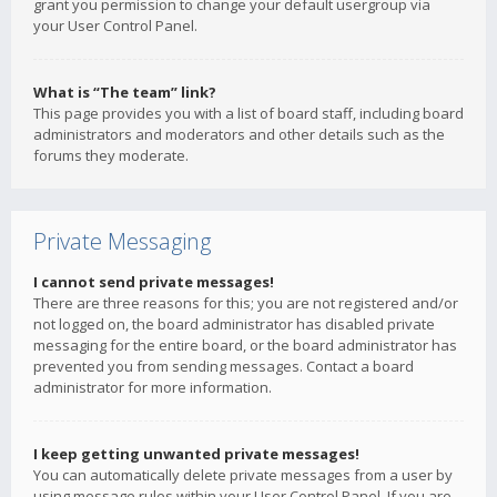
grant you permission to change your default usergroup via
your User Control Panel.
What is “The team” link?
This page provides you with a list of board staff, including board
administrators and moderators and other details such as the
forums they moderate.
Private Messaging
I cannot send private messages!
There are three reasons for this; you are not registered and/or
not logged on, the board administrator has disabled private
messaging for the entire board, or the board administrator has
prevented you from sending messages. Contact a board
administrator for more information.
I keep getting unwanted private messages!
You can automatically delete private messages from a user by
using message rules within your User Control Panel. If you are