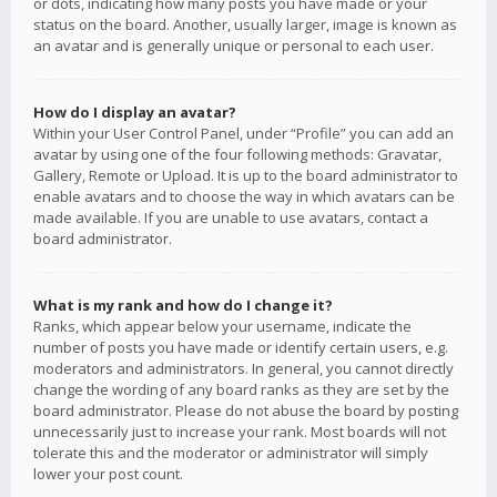
or dots, indicating how many posts you have made or your
status on the board. Another, usually larger, image is known as
an avatar and is generally unique or personal to each user.
How do I display an avatar?
Within your User Control Panel, under “Profile” you can add an
avatar by using one of the four following methods: Gravatar,
Gallery, Remote or Upload. It is up to the board administrator to
enable avatars and to choose the way in which avatars can be
made available. If you are unable to use avatars, contact a
board administrator.
What is my rank and how do I change it?
Ranks, which appear below your username, indicate the
number of posts you have made or identify certain users, e.g.
moderators and administrators. In general, you cannot directly
change the wording of any board ranks as they are set by the
board administrator. Please do not abuse the board by posting
unnecessarily just to increase your rank. Most boards will not
tolerate this and the moderator or administrator will simply
lower your post count.