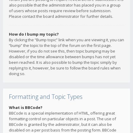
also possible that the administrator has placed you in a group
of users whose posts require review before submission.
Please contact the board administrator for further details.
How do I bump my topic?
By clicking the “Bump topic” link when you are viewing it, you can
“bump” the topic to the top of the forum on the first page.
However, if you do not see this, then topic bumping may be
disabled or the time allowance between bumps has not yet
been reached. It is also possible to bump the topic simply by
replying to it, however, be sure to follow the board rules when
doing so.
Formatting and Topic Types
What is BBCode?
BBCode is a special implementation of HTML, offering great
formatting control on particular objects in a post. The use of
BBCode is granted by the administrator, but it can also be
disabled on a per post basis from the posting form. BBCode