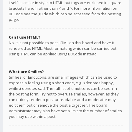
itself is similar in style to HTML, but tags are enclosed in square
brackets [ and ] rather than < and >. For more information on
BBCode see the guide which can be accessed from the posting
page.
Can I use HTML?
No. It is not possible to post HTML on this board and have it
rendered as HTML. Most formatting which can be carried out
using HTML can be applied using BBCode instead.
What are Smilies?
Smilies, or Emoticons, are small images which can be used to
express a feeling using a short code, e.g. :) denotes happy,
while :( denotes sad. The full list of emoticons can be seen in
the posting form. Try not to overuse smilies, however, as they
can quickly render a post unreadable and a moderator may
edit them out or remove the post altogether. The board
administrator may also have set a limit to the number of smilies
you may use within a post.