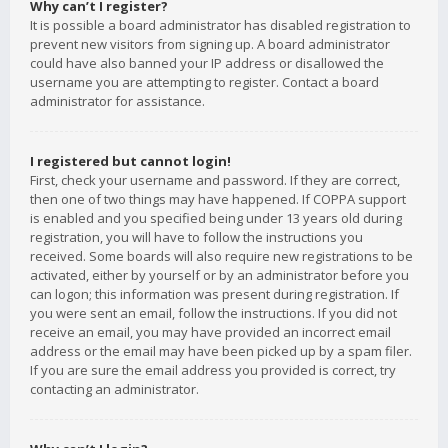
Why can’t I register?
It is possible a board administrator has disabled registration to
prevent new visitors from signing up. A board administrator
could have also banned your IP address or disallowed the
username you are attempting to register. Contact a board
administrator for assistance.
I registered but cannot login!
First, check your username and password. If they are correct,
then one of two things may have happened. If COPPA support
is enabled and you specified being under 13 years old during
registration, you will have to follow the instructions you
received. Some boards will also require new registrations to be
activated, either by yourself or by an administrator before you
can logon; this information was present during registration. If
you were sent an email, follow the instructions. If you did not
receive an email, you may have provided an incorrect email
address or the email may have been picked up by a spam filer.
If you are sure the email address you provided is correct, try
contacting an administrator.