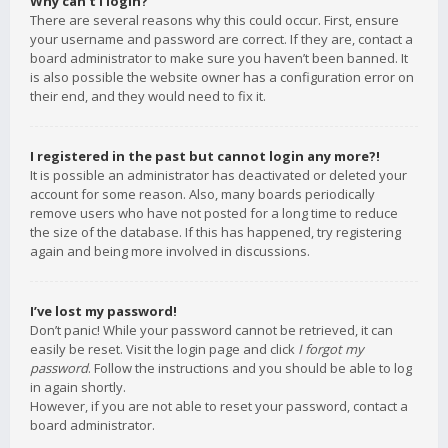
Why can’t I login?
There are several reasons why this could occur. First, ensure
your username and password are correct. If they are, contact a
board administrator to make sure you haven’t been banned. It
is also possible the website owner has a configuration error on
their end, and they would need to fix it.
I registered in the past but cannot login any more?!
It is possible an administrator has deactivated or deleted your
account for some reason. Also, many boards periodically
remove users who have not posted for a long time to reduce
the size of the database. If this has happened, try registering
again and being more involved in discussions.
I’ve lost my password!
Don’t panic! While your password cannot be retrieved, it can
easily be reset. Visit the login page and click
I forgot my
password
. Follow the instructions and you should be able to log
in again shortly.
However, if you are not able to reset your password, contact a
board administrator.