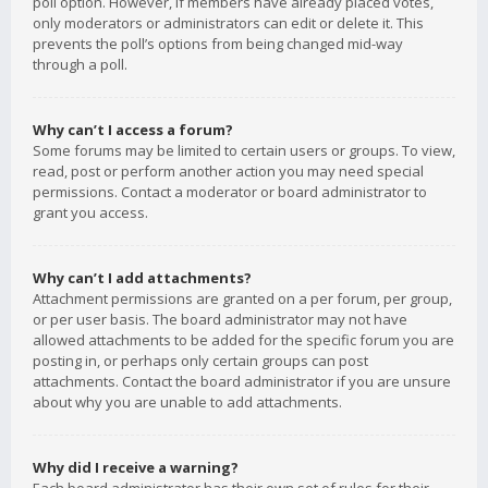
poll option. However, if members have already placed votes,
only moderators or administrators can edit or delete it. This
prevents the poll’s options from being changed mid-way
through a poll.
Why can’t I access a forum?
Some forums may be limited to certain users or groups. To view,
read, post or perform another action you may need special
permissions. Contact a moderator or board administrator to
grant you access.
Why can’t I add attachments?
Attachment permissions are granted on a per forum, per group,
or per user basis. The board administrator may not have
allowed attachments to be added for the specific forum you are
posting in, or perhaps only certain groups can post
attachments. Contact the board administrator if you are unsure
about why you are unable to add attachments.
Why did I receive a warning?