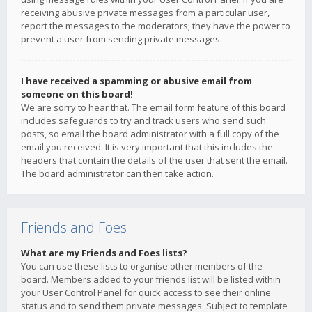
receiving abusive private messages from a particular user,
report the messages to the moderators; they have the power to
prevent a user from sending private messages.
I have received a spamming or abusive email from
someone on this board!
We are sorry to hear that. The email form feature of this board
includes safeguards to try and track users who send such
posts, so email the board administrator with a full copy of the
email you received. It is very important that this includes the
headers that contain the details of the user that sent the email.
The board administrator can then take action.
Friends and Foes
What are my Friends and Foes lists?
You can use these lists to organise other members of the
board. Members added to your friends list will be listed within
your User Control Panel for quick access to see their online
status and to send them private messages. Subject to template