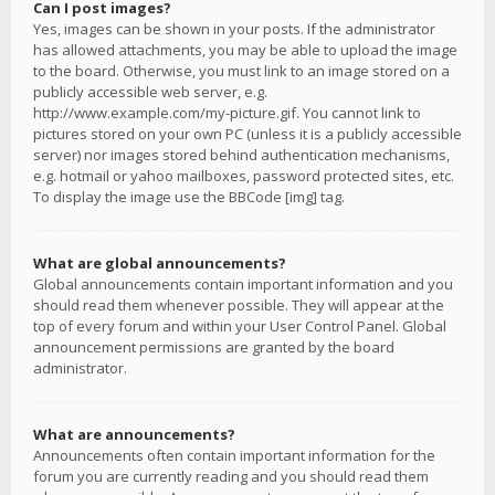
Can I post images?
Yes, images can be shown in your posts. If the administrator
has allowed attachments, you may be able to upload the image
to the board. Otherwise, you must link to an image stored on a
publicly accessible web server, e.g.
http://www.example.com/my-picture.gif. You cannot link to
pictures stored on your own PC (unless it is a publicly accessible
server) nor images stored behind authentication mechanisms,
e.g. hotmail or yahoo mailboxes, password protected sites, etc.
To display the image use the BBCode [img] tag.
What are global announcements?
Global announcements contain important information and you
should read them whenever possible. They will appear at the
top of every forum and within your User Control Panel. Global
announcement permissions are granted by the board
administrator.
What are announcements?
Announcements often contain important information for the
forum you are currently reading and you should read them