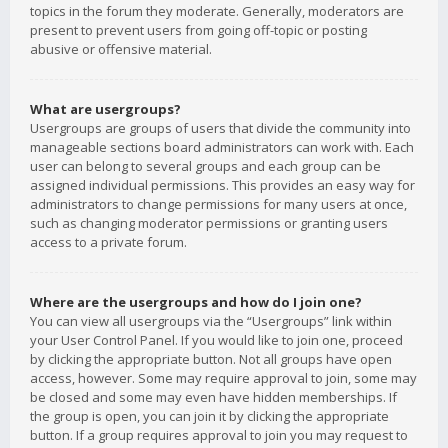
topics in the forum they moderate. Generally, moderators are
present to prevent users from going off-topic or posting
abusive or offensive material.
What are usergroups?
Usergroups are groups of users that divide the community into
manageable sections board administrators can work with. Each
user can belong to several groups and each group can be
assigned individual permissions. This provides an easy way for
administrators to change permissions for many users at once,
such as changing moderator permissions or granting users
access to a private forum.
Where are the usergroups and how do I join one?
You can view all usergroups via the “Usergroups” link within
your User Control Panel. If you would like to join one, proceed
by clicking the appropriate button. Not all groups have open
access, however. Some may require approval to join, some may
be closed and some may even have hidden memberships. If
the group is open, you can join it by clicking the appropriate
button. If a group requires approval to join you may request to