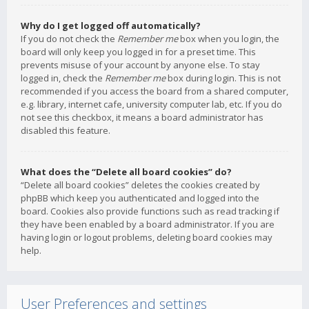
Why do I get logged off automatically?
If you do not check the
Remember me
box when you login, the
board will only keep you logged in for a preset time. This
prevents misuse of your account by anyone else. To stay
logged in, check the
Remember me
box during login. This is not
recommended if you access the board from a shared computer,
e.g. library, internet cafe, university computer lab, etc. If you do
not see this checkbox, it means a board administrator has
disabled this feature.
What does the “Delete all board cookies” do?
“Delete all board cookies” deletes the cookies created by
phpBB which keep you authenticated and logged into the
board. Cookies also provide functions such as read tracking if
they have been enabled by a board administrator. If you are
having login or logout problems, deleting board cookies may
help.
User Preferences and settings