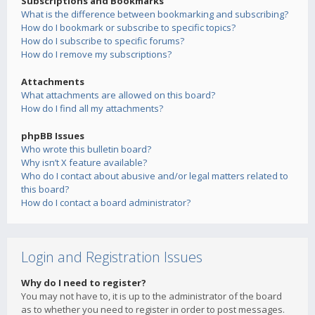
Subscriptions and Bookmarks
What is the difference between bookmarking and subscribing?
How do I bookmark or subscribe to specific topics?
How do I subscribe to specific forums?
How do I remove my subscriptions?
Attachments
What attachments are allowed on this board?
How do I find all my attachments?
phpBB Issues
Who wrote this bulletin board?
Why isn’t X feature available?
Who do I contact about abusive and/or legal matters related to
this board?
How do I contact a board administrator?
Login and Registration Issues
Why do I need to register?
You may not have to, it is up to the administrator of the board
as to whether you need to register in order to post messages.