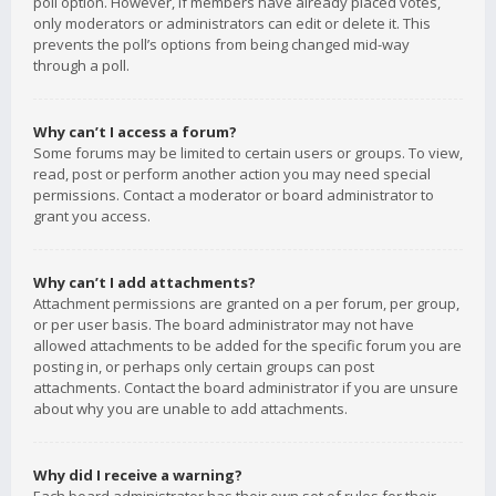
poll option. However, if members have already placed votes,
only moderators or administrators can edit or delete it. This
prevents the poll’s options from being changed mid-way
through a poll.
Why can’t I access a forum?
Some forums may be limited to certain users or groups. To view,
read, post or perform another action you may need special
permissions. Contact a moderator or board administrator to
grant you access.
Why can’t I add attachments?
Attachment permissions are granted on a per forum, per group,
or per user basis. The board administrator may not have
allowed attachments to be added for the specific forum you are
posting in, or perhaps only certain groups can post
attachments. Contact the board administrator if you are unsure
about why you are unable to add attachments.
Why did I receive a warning?