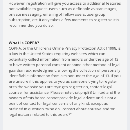
However; registration will give you access to additional features
not available to guest users such as definable avatar images,
private messaging, emailing of fellow users, usergroup
subscription, etc. It only takes a few moments to register so it is
recommended you do so.
What is COPPA?
COPPA, or the Children’s Online Privacy Protection Act of 1998, is
a law in the United States requiring websites which can
potentially collect information from minors under the age of 13
to have written parental consent or some other method of legal
guardian acknowledgment, allowing the collection of personally
identifiable information from a minor under the age of 13. If you
are unsure if this applies to you as someone trying to register
or to the website you are trying to register on, contact legal
counsel for assistance. Please note that phpBB Limited and the
owners of this board cannot provide legal advice and is not a
point of contact for legal concerns of any kind, except as
outlined in question “Who do I contact about abusive and/or
legal matters related to this board?”.