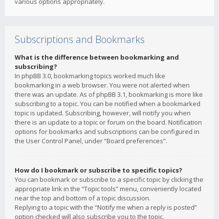
various options appropriately.
Subscriptions and Bookmarks
What is the difference between bookmarking and
subscribing?
In phpBB 3.0, bookmarking topics worked much like
bookmarking in a web browser. You were not alerted when
there was an update. As of phpBB 3.1, bookmarking is more like
subscribing to a topic. You can be notified when a bookmarked
topic is updated. Subscribing, however, will notify you when
there is an update to a topic or forum on the board. Notification
options for bookmarks and subscriptions can be configured in
the User Control Panel, under “Board preferences”.
How do I bookmark or subscribe to specific topics?
You can bookmark or subscribe to a specific topic by clicking the
appropriate link in the “Topic tools” menu, conveniently located
near the top and bottom of a topic discussion.
Replying to a topic with the “Notify me when a reply is posted”
option checked will also subscribe you to the topic.