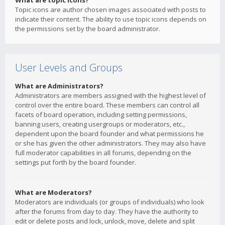
What are topic icons?
Topic icons are author chosen images associated with posts to
indicate their content. The ability to use topic icons depends on
the permissions set by the board administrator.
User Levels and Groups
What are Administrators?
Administrators are members assigned with the highest level of
control over the entire board. These members can control all
facets of board operation, including setting permissions,
banning users, creating usergroups or moderators, etc.,
dependent upon the board founder and what permissions he
or she has given the other administrators. They may also have
full moderator capabilities in all forums, depending on the
settings put forth by the board founder.
What are Moderators?
Moderators are individuals (or groups of individuals) who look
after the forums from day to day. They have the authority to
edit or delete posts and lock, unlock, move, delete and split