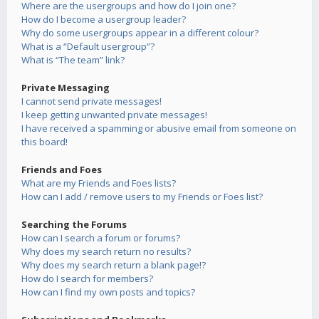
Where are the usergroups and how do I join one?
How do I become a usergroup leader?
Why do some usergroups appear in a different colour?
What is a “Default usergroup”?
What is “The team” link?
Private Messaging
I cannot send private messages!
I keep getting unwanted private messages!
I have received a spamming or abusive email from someone on
this board!
Friends and Foes
What are my Friends and Foes lists?
How can I add / remove users to my Friends or Foes list?
Searching the Forums
How can I search a forum or forums?
Why does my search return no results?
Why does my search return a blank page!?
How do I search for members?
How can I find my own posts and topics?