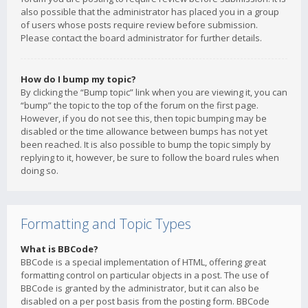
also possible that the administrator has placed you in a group
of users whose posts require review before submission.
Please contact the board administrator for further details.
How do I bump my topic?
By clicking the “Bump topic” link when you are viewing it, you can
“bump” the topic to the top of the forum on the first page.
However, if you do not see this, then topic bumping may be
disabled or the time allowance between bumps has not yet
been reached. It is also possible to bump the topic simply by
replying to it, however, be sure to follow the board rules when
doing so.
Formatting and Topic Types
What is BBCode?
BBCode is a special implementation of HTML, offering great
formatting control on particular objects in a post. The use of
BBCode is granted by the administrator, but it can also be
disabled on a per post basis from the posting form. BBCode