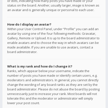
or dots, indicating how many posts you have made or your
status on the board. Another, usually larger, image is known as
an avatar and is generally unique or personal to each user.
How do I display an avatar?
Within your User Control Panel, under “Profile” you can add an
avatar by using one of the four following methods: Gravatar,
Gallery, Remote or Upload. It is up to the board administrator to
enable avatars and to choose the way in which avatars can be
made available. If you are unable to use avatars, contact a
board administrator.
What is my rank and how do I change it?
Ranks, which appear below your username, indicate the
number of posts you have made or identify certain users, e.g.
moderators and administrators. In general, you cannot directly
change the wording of any board ranks as they are set by the
board administrator. Please do not abuse the board by posting
unnecessarily just to increase your rank. Most boards will not
tolerate this and the moderator or administrator will simply
lower your post count.