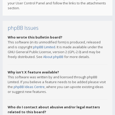
your User Control Panel and follow the links to the attachments
section.
phpBB Issues
Who wrote this bulletin board?
This software (in its unmodified form) is produced, released
and is copyright
phpBB Limited
. It is made available under the
GNU General Public License, version 2 (GPL-2.0) and may be
freely distributed. See
About phpBB
for more details.
Why isn’t X feature available?
This software was written by and licensed through phpBB
Limited. If you believe a feature needs to be added please visit
the
phpBB Ideas Centre
, where you can upvote existing ideas
or suggest new features.
Who do I contact about abusive and/or legal matters
related to this board?