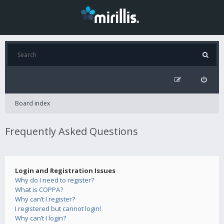
Board index
Frequently Asked Questions
Login and Registration Issues
Why do I need to register?
What is COPPA?
Why can’t I register?
I registered but cannot login!
Why can’t I login?