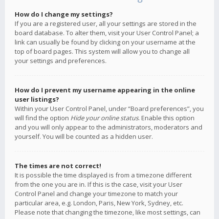
How do I change my settings?
If you are a registered user, all your settings are stored in the
board database. To alter them, visit your User Control Panel; a
link can usually be found by clicking on your username at the
top of board pages. This system will allow you to change all
your settings and preferences.
How do I prevent my username appearing in the online
user listings?
Within your User Control Panel, under “Board preferences”, you
will find the option
Hide your online status
. Enable this option
and you will only appear to the administrators, moderators and
yourself. You will be counted as a hidden user.
The times are not correct!
It is possible the time displayed is from a timezone different
from the one you are in. If this is the case, visit your User
Control Panel and change your timezone to match your
particular area, e.g. London, Paris, New York, Sydney, etc.
Please note that changing the timezone, like most settings, can