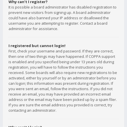
Why can’t I register?
It is possible a board administrator has disabled registration to
prevent new visitors from signing up. A board administrator
could have also banned your IP address or disallowed the
username you are attempting to register. Contact a board
administrator for assistance.
I registered but cannot login!
First, check your username and password. If they are correct,
then one of two things may have happened. If COPPA support
is enabled and you specified being under 13 years old during
registration, you will have to follow the instructions you
received. Some boards will also require new registrations to be
activated, either by yourself or by an administrator before you
can logon; this information was present during registration. If
you were sent an email, follow the instructions. If you did not
receive an email, you may have provided an incorrect email
address or the email may have been picked up by a spam filer.
If you are sure the email address you provided is correct, try
contacting an administrator.