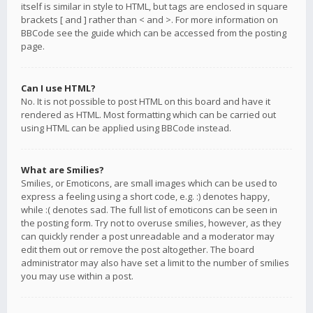
itself is similar in style to HTML, but tags are enclosed in square
brackets [ and ] rather than < and >. For more information on
BBCode see the guide which can be accessed from the posting
page.
Can I use HTML?
No. It is not possible to post HTML on this board and have it
rendered as HTML. Most formatting which can be carried out
using HTML can be applied using BBCode instead.
What are Smilies?
Smilies, or Emoticons, are small images which can be used to
express a feeling using a short code, e.g. :) denotes happy,
while :( denotes sad. The full list of emoticons can be seen in
the posting form. Try not to overuse smilies, however, as they
can quickly render a post unreadable and a moderator may
edit them out or remove the post altogether. The board
administrator may also have set a limit to the number of smilies
you may use within a post.