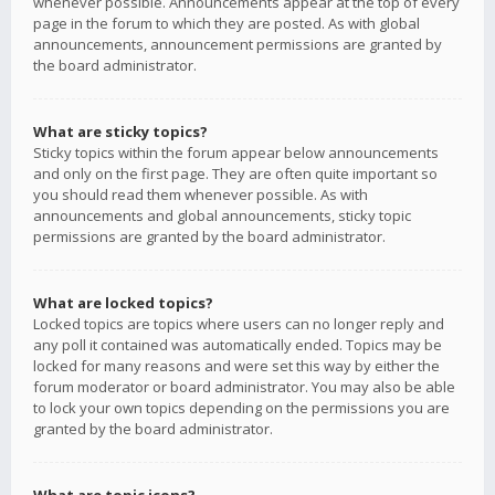
whenever possible. Announcements appear at the top of every
page in the forum to which they are posted. As with global
announcements, announcement permissions are granted by
the board administrator.
What are sticky topics?
Sticky topics within the forum appear below announcements
and only on the first page. They are often quite important so
you should read them whenever possible. As with
announcements and global announcements, sticky topic
permissions are granted by the board administrator.
What are locked topics?
Locked topics are topics where users can no longer reply and
any poll it contained was automatically ended. Topics may be
locked for many reasons and were set this way by either the
forum moderator or board administrator. You may also be able
to lock your own topics depending on the permissions you are
granted by the board administrator.