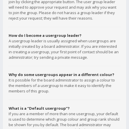
join by clicking the appropriate button. The user group leader
will need to approve your request and may ask why you want
to join the group. Please do not harass a group leader if they
reject your request; they will have their reasons.
How do I become a usergroup leader?
A usergroup leader is usually assigned when usergroups are
initially created by a board administrator. If you are interested
in creating a usergroup, your first point of contact should be an
administrator; try sending a private message.
Why do some usergroups appear in a different colour?
It is possible for the board administrator to assign a colour to
the members of a usergroup to make it easy to identify the
members of this group.
What is a “Default usergroup”?
If you are a member of more than one usergroup, your default
is used to determine which group colour and group rank should
be shown for you by default. The board administrator may