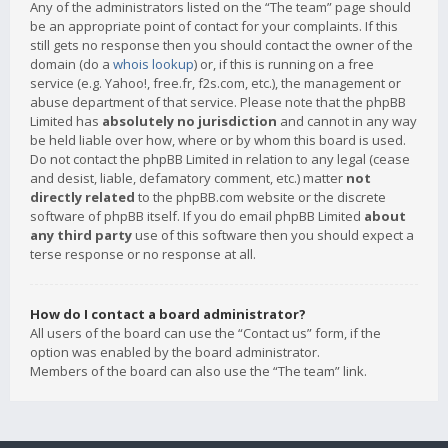
Any of the administrators listed on the “The team” page should
be an appropriate point of contact for your complaints. If this
still gets no response then you should contact the owner of the
domain (do a
whois lookup
) or, if this is running on a free
service (e.g. Yahoo!, free.fr, f2s.com, etc.), the management or
abuse department of that service. Please note that the phpBB
Limited has
absolutely no jurisdiction
and cannot in any way
be held liable over how, where or by whom this board is used.
Do not contact the phpBB Limited in relation to any legal (cease
and desist, liable, defamatory comment, etc.) matter
not
directly related
to the phpBB.com website or the discrete
software of phpBB itself. If you do email phpBB Limited
about
any third party
use of this software then you should expect a
terse response or no response at all.
How do I contact a board administrator?
All users of the board can use the “Contact us” form, if the
option was enabled by the board administrator.
Members of the board can also use the “The team” link.