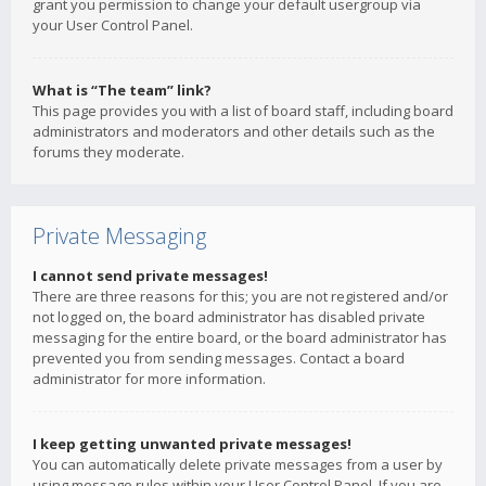
grant you permission to change your default usergroup via
your User Control Panel.
What is “The team” link?
This page provides you with a list of board staff, including board
administrators and moderators and other details such as the
forums they moderate.
Private Messaging
I cannot send private messages!
There are three reasons for this; you are not registered and/or
not logged on, the board administrator has disabled private
messaging for the entire board, or the board administrator has
prevented you from sending messages. Contact a board
administrator for more information.
I keep getting unwanted private messages!
You can automatically delete private messages from a user by
using message rules within your User Control Panel. If you are