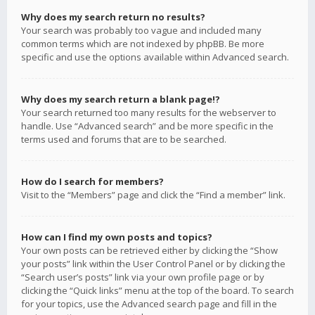
Why does my search return no results?
Your search was probably too vague and included many
common terms which are not indexed by phpBB. Be more
specific and use the options available within Advanced search.
Why does my search return a blank page!?
Your search returned too many results for the webserver to
handle. Use “Advanced search” and be more specific in the
terms used and forums that are to be searched.
How do I search for members?
Visit to the “Members” page and click the “Find a member” link.
How can I find my own posts and topics?
Your own posts can be retrieved either by clicking the “Show
your posts” link within the User Control Panel or by clicking the
“Search user’s posts” link via your own profile page or by
clicking the “Quick links” menu at the top of the board. To search
for your topics, use the Advanced search page and fill in the