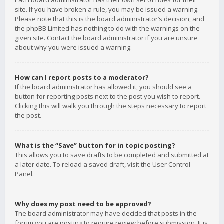
Each board administrator has their own set of rules for their
site. If you have broken a rule, you may be issued a warning.
Please note that this is the board administrator’s decision, and
the phpBB Limited has nothing to do with the warnings on the
given site. Contact the board administrator if you are unsure
about why you were issued a warning.
How can I report posts to a moderator?
If the board administrator has allowed it, you should see a
button for reporting posts next to the post you wish to report.
Clicking this will walk you through the steps necessary to report
the post.
What is the “Save” button for in topic posting?
This allows you to save drafts to be completed and submitted at
a later date. To reload a saved draft, visit the User Control
Panel.
Why does my post need to be approved?
The board administrator may have decided that posts in the
forum you are posting to require review before submission. It is