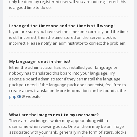
only be done by registered users. If you are not registered, this
is a good time to do so.
I changed the timezone and the time is still wrong!
If you are sure you have set the timezone correctly and the time
is still incorrect, then the time stored on the server clock is
incorrect. Please notify an administrator to correct the problem.
My language is not in the list!
Either the administrator has not installed your language or
nobody has translated this board into your language. Try
asking a board administrator if they can install the language
pack you need. If the language pack does not exist, feel free to
create a new translation. More information can be found at the
phpBB
® website.
What are the images next to my username?
There are two images which may appear along with a
username when viewing posts. One of them may be an image
associated with your rank, generally in the form of stars, blocks