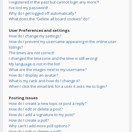
I registered in the past but cannot login any more?!
I’ve lost my password!
Why do I get logged off automatically?
What does the “Delete all board cookies” do?
User Preferences and settings
How do I change my settings?
How do I prevent my username appearing in the online user
listings?
The times are not correct!
I changed the timezone and the time is still wrong!
My language is not in the list!
What are the images next to my username?
How do I display an avatar?
What is my rank and how do I change it?
When I click the email link for a user it asks me to login?
Posting Issues
How do I create a new topic or post a reply?
How do I edit or delete a post?
How do I add a signature to my post?
How do I create a poll?
Why can’t I add more poll options?
How do I edit or delete a poll?