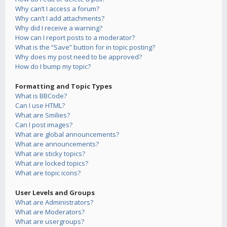
Why can’t I access a forum?
Why can’t I add attachments?
Why did I receive a warning?
How can I report posts to a moderator?
What is the “Save” button for in topic posting?
Why does my post need to be approved?
How do I bump my topic?
Formatting and Topic Types
What is BBCode?
Can I use HTML?
What are Smilies?
Can I post images?
What are global announcements?
What are announcements?
What are sticky topics?
What are locked topics?
What are topic icons?
User Levels and Groups
What are Administrators?
What are Moderators?
What are usergroups?