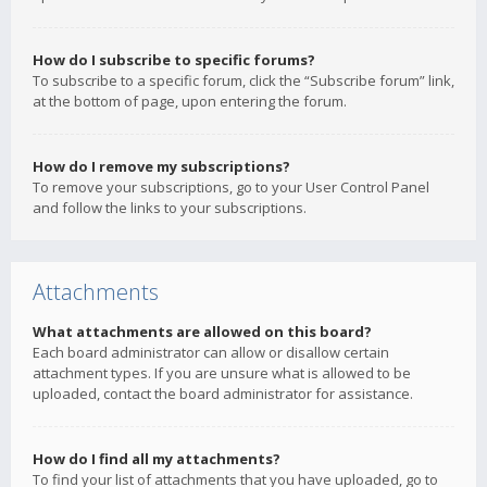
How do I subscribe to specific forums?
To subscribe to a specific forum, click the “Subscribe forum” link,
at the bottom of page, upon entering the forum.
How do I remove my subscriptions?
To remove your subscriptions, go to your User Control Panel
and follow the links to your subscriptions.
Attachments
What attachments are allowed on this board?
Each board administrator can allow or disallow certain
attachment types. If you are unsure what is allowed to be
uploaded, contact the board administrator for assistance.
How do I find all my attachments?
To find your list of attachments that you have uploaded, go to