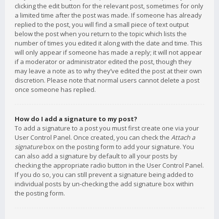
clicking the edit button for the relevant post, sometimes for only
a limited time after the post was made. If someone has already
replied to the post, you will find a small piece of text output
below the post when you return to the topic which lists the
number of times you edited it along with the date and time. This
will only appear if someone has made a reply; it will not appear
if a moderator or administrator edited the post, though they
may leave a note as to why they’ve edited the post at their own
discretion. Please note that normal users cannot delete a post
once someone has replied.
How do I add a signature to my post?
To add a signature to a post you must first create one via your
User Control Panel. Once created, you can check the
Attach a
signature
box on the posting form to add your signature. You
can also add a signature by default to all your posts by
checking the appropriate radio button in the User Control Panel.
If you do so, you can still prevent a signature being added to
individual posts by un-checking the add signature box within
the posting form.