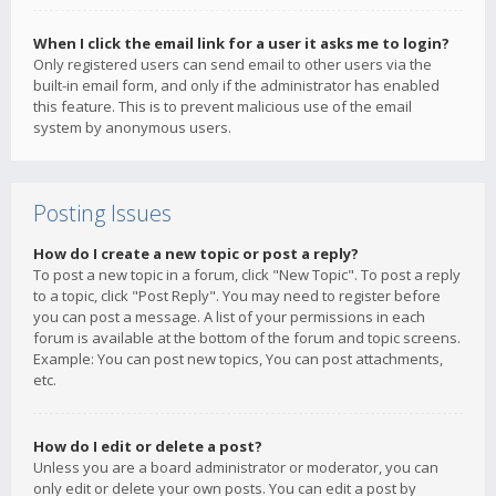
When I click the email link for a user it asks me to login?
Only registered users can send email to other users via the
built-in email form, and only if the administrator has enabled
this feature. This is to prevent malicious use of the email
system by anonymous users.
Posting Issues
How do I create a new topic or post a reply?
To post a new topic in a forum, click "New Topic". To post a reply
to a topic, click "Post Reply". You may need to register before
you can post a message. A list of your permissions in each
forum is available at the bottom of the forum and topic screens.
Example: You can post new topics, You can post attachments,
etc.
How do I edit or delete a post?
Unless you are a board administrator or moderator, you can
only edit or delete your own posts. You can edit a post by