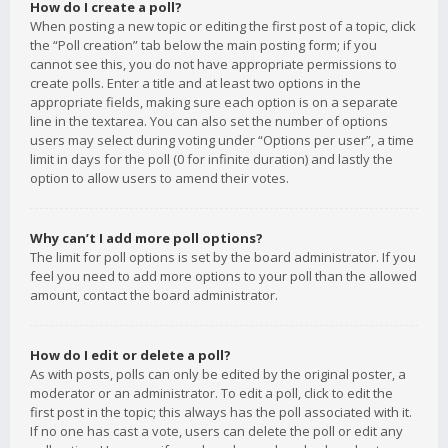
How do I create a poll?
When posting a new topic or editing the first post of a topic, click
the “Poll creation” tab below the main posting form; if you
cannot see this, you do not have appropriate permissions to
create polls. Enter a title and at least two options in the
appropriate fields, making sure each option is on a separate
line in the textarea. You can also set the number of options
users may select during voting under “Options per user”, a time
limit in days for the poll (0 for infinite duration) and lastly the
option to allow users to amend their votes.
Why can’t I add more poll options?
The limit for poll options is set by the board administrator. If you
feel you need to add more options to your poll than the allowed
amount, contact the board administrator.
How do I edit or delete a poll?
As with posts, polls can only be edited by the original poster, a
moderator or an administrator. To edit a poll, click to edit the
first post in the topic; this always has the poll associated with it.
If no one has cast a vote, users can delete the poll or edit any