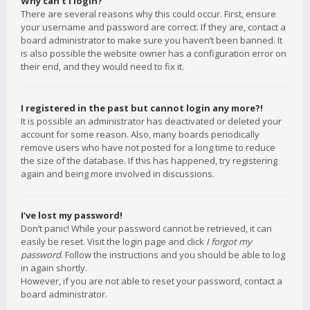
Why can’t I login?
There are several reasons why this could occur. First, ensure
your username and password are correct. If they are, contact a
board administrator to make sure you haven’t been banned. It
is also possible the website owner has a configuration error on
their end, and they would need to fix it.
I registered in the past but cannot login any more?!
It is possible an administrator has deactivated or deleted your
account for some reason. Also, many boards periodically
remove users who have not posted for a long time to reduce
the size of the database. If this has happened, try registering
again and being more involved in discussions.
I’ve lost my password!
Don’t panic! While your password cannot be retrieved, it can
easily be reset. Visit the login page and click
I forgot my
password
. Follow the instructions and you should be able to log
in again shortly.
However, if you are not able to reset your password, contact a
board administrator.