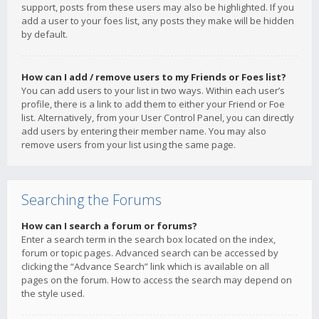
support, posts from these users may also be highlighted. If you
add a user to your foes list, any posts they make will be hidden
by default.
How can I add / remove users to my Friends or Foes list?
You can add users to your list in two ways. Within each user’s
profile, there is a link to add them to either your Friend or Foe
list. Alternatively, from your User Control Panel, you can directly
add users by entering their member name. You may also
remove users from your list using the same page.
Searching the Forums
How can I search a forum or forums?
Enter a search term in the search box located on the index,
forum or topic pages. Advanced search can be accessed by
clicking the “Advance Search” link which is available on all
pages on the forum. How to access the search may depend on
the style used.