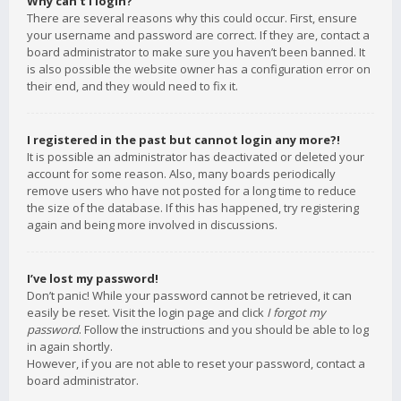
Why can’t I login?
There are several reasons why this could occur. First, ensure
your username and password are correct. If they are, contact a
board administrator to make sure you haven’t been banned. It
is also possible the website owner has a configuration error on
their end, and they would need to fix it.
I registered in the past but cannot login any more?!
It is possible an administrator has deactivated or deleted your
account for some reason. Also, many boards periodically
remove users who have not posted for a long time to reduce
the size of the database. If this has happened, try registering
again and being more involved in discussions.
I’ve lost my password!
Don’t panic! While your password cannot be retrieved, it can
easily be reset. Visit the login page and click
I forgot my
password
. Follow the instructions and you should be able to log
in again shortly.
However, if you are not able to reset your password, contact a
board administrator.