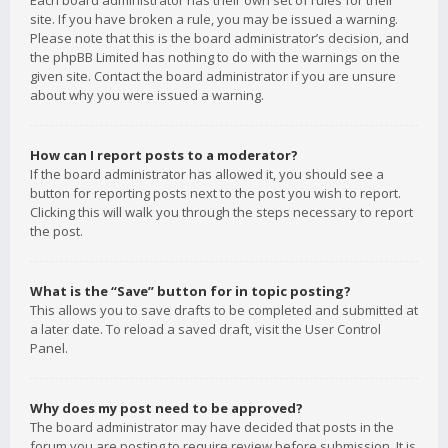
Each board administrator has their own set of rules for their
site. If you have broken a rule, you may be issued a warning.
Please note that this is the board administrator’s decision, and
the phpBB Limited has nothing to do with the warnings on the
given site. Contact the board administrator if you are unsure
about why you were issued a warning.
How can I report posts to a moderator?
If the board administrator has allowed it, you should see a
button for reporting posts next to the post you wish to report.
Clicking this will walk you through the steps necessary to report
the post.
What is the “Save” button for in topic posting?
This allows you to save drafts to be completed and submitted at
a later date. To reload a saved draft, visit the User Control
Panel.
Why does my post need to be approved?
The board administrator may have decided that posts in the
forum you are posting to require review before submission. It is