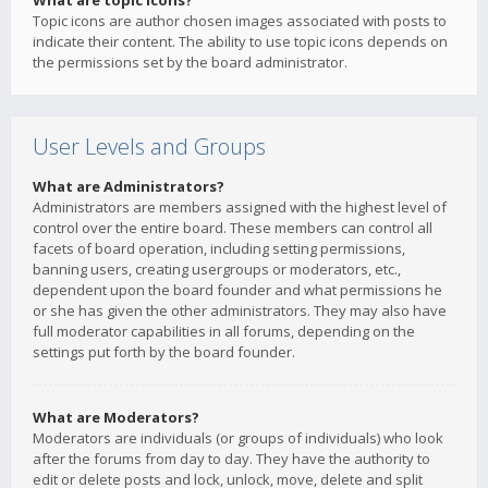
What are topic icons?
Topic icons are author chosen images associated with posts to
indicate their content. The ability to use topic icons depends on
the permissions set by the board administrator.
User Levels and Groups
What are Administrators?
Administrators are members assigned with the highest level of
control over the entire board. These members can control all
facets of board operation, including setting permissions,
banning users, creating usergroups or moderators, etc.,
dependent upon the board founder and what permissions he
or she has given the other administrators. They may also have
full moderator capabilities in all forums, depending on the
settings put forth by the board founder.
What are Moderators?
Moderators are individuals (or groups of individuals) who look
after the forums from day to day. They have the authority to
edit or delete posts and lock, unlock, move, delete and split