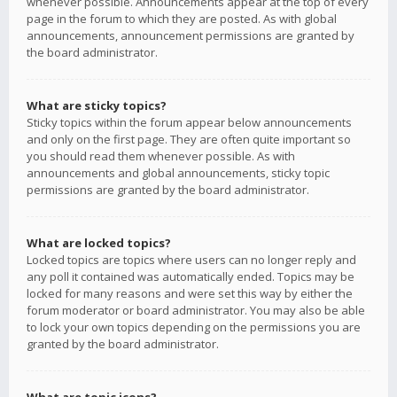
whenever possible. Announcements appear at the top of every
page in the forum to which they are posted. As with global
announcements, announcement permissions are granted by
the board administrator.
What are sticky topics?
Sticky topics within the forum appear below announcements
and only on the first page. They are often quite important so
you should read them whenever possible. As with
announcements and global announcements, sticky topic
permissions are granted by the board administrator.
What are locked topics?
Locked topics are topics where users can no longer reply and
any poll it contained was automatically ended. Topics may be
locked for many reasons and were set this way by either the
forum moderator or board administrator. You may also be able
to lock your own topics depending on the permissions you are
granted by the board administrator.