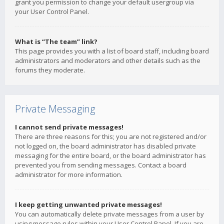
grant you permission to change your default usergroup via
your User Control Panel.
What is “The team” link?
This page provides you with a list of board staff, including board
administrators and moderators and other details such as the
forums they moderate.
Private Messaging
I cannot send private messages!
There are three reasons for this; you are not registered and/or
not logged on, the board administrator has disabled private
messaging for the entire board, or the board administrator has
prevented you from sending messages. Contact a board
administrator for more information.
I keep getting unwanted private messages!
You can automatically delete private messages from a user by
using message rules within your User Control Panel. If you are