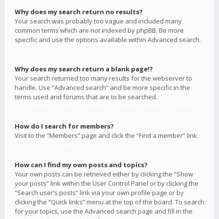
Why does my search return no results?
Your search was probably too vague and included many
common terms which are not indexed by phpBB. Be more
specific and use the options available within Advanced search.
Why does my search return a blank page!?
Your search returned too many results for the webserver to
handle. Use “Advanced search” and be more specific in the
terms used and forums that are to be searched.
How do I search for members?
Visit to the “Members” page and click the “Find a member” link.
How can I find my own posts and topics?
Your own posts can be retrieved either by clicking the “Show
your posts” link within the User Control Panel or by clicking the
“Search user’s posts” link via your own profile page or by
clicking the “Quick links” menu at the top of the board. To search
for your topics, use the Advanced search page and fill in the