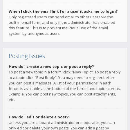
When I click the email link for a user it asks me to login?
Only registered users can send email to other users via the
built-in email form, and only if the administrator has enabled
this feature. This is to prevent malicious use of the email
system by anonymous users.
Posting Issues
How do I create a new topic or post a reply?
To post a new topic in a forum, click "New Topic". To post a reply
to a topic, click "Post Reply". You may need to register before
you can post a message. A list of your permissions in each
forum is available at the bottom of the forum and topic screens.
Example: You can post new topics, You can post attachments,
etc.
How do I edit or delete a post?
Unless you are a board administrator or moderator, you can
only edit or delete your own posts. You can edit a post by