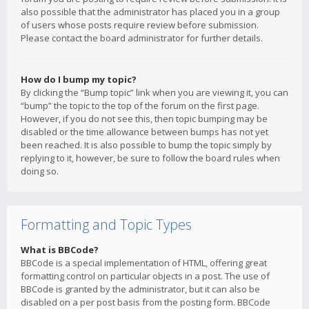
also possible that the administrator has placed you in a group
of users whose posts require review before submission.
Please contact the board administrator for further details.
How do I bump my topic?
By clicking the “Bump topic” link when you are viewing it, you can
“bump” the topic to the top of the forum on the first page.
However, if you do not see this, then topic bumping may be
disabled or the time allowance between bumps has not yet
been reached. It is also possible to bump the topic simply by
replying to it, however, be sure to follow the board rules when
doing so.
Formatting and Topic Types
What is BBCode?
BBCode is a special implementation of HTML, offering great
formatting control on particular objects in a post. The use of
BBCode is granted by the administrator, but it can also be
disabled on a per post basis from the posting form. BBCode