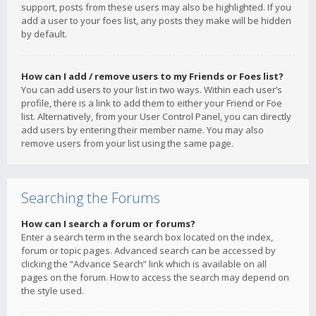
support, posts from these users may also be highlighted. If you
add a user to your foes list, any posts they make will be hidden
by default.
How can I add / remove users to my Friends or Foes list?
You can add users to your list in two ways. Within each user’s
profile, there is a link to add them to either your Friend or Foe
list. Alternatively, from your User Control Panel, you can directly
add users by entering their member name. You may also
remove users from your list using the same page.
Searching the Forums
How can I search a forum or forums?
Enter a search term in the search box located on the index,
forum or topic pages. Advanced search can be accessed by
clicking the “Advance Search” link which is available on all
pages on the forum. How to access the search may depend on
the style used.