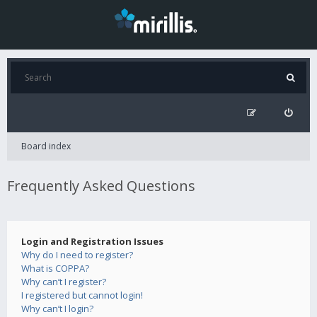
Board index
Frequently Asked Questions
Login and Registration Issues
Why do I need to register?
What is COPPA?
Why can’t I register?
I registered but cannot login!
Why can’t I login?