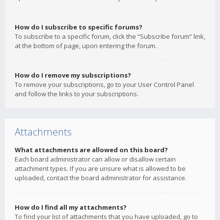
How do I subscribe to specific forums?
To subscribe to a specific forum, click the “Subscribe forum” link,
at the bottom of page, upon entering the forum.
How do I remove my subscriptions?
To remove your subscriptions, go to your User Control Panel
and follow the links to your subscriptions.
Attachments
What attachments are allowed on this board?
Each board administrator can allow or disallow certain
attachment types. If you are unsure what is allowed to be
uploaded, contact the board administrator for assistance.
How do I find all my attachments?
To find your list of attachments that you have uploaded, go to