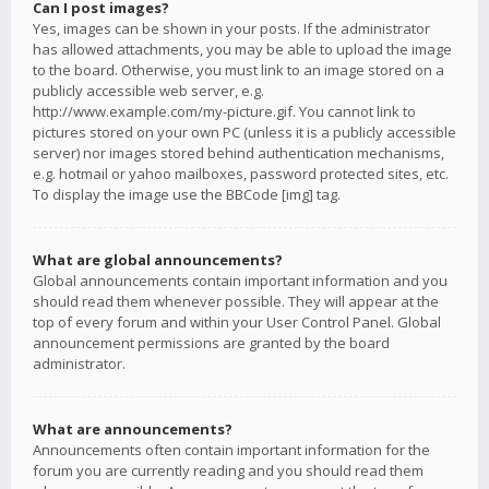
Can I post images?
Yes, images can be shown in your posts. If the administrator
has allowed attachments, you may be able to upload the image
to the board. Otherwise, you must link to an image stored on a
publicly accessible web server, e.g.
http://www.example.com/my-picture.gif. You cannot link to
pictures stored on your own PC (unless it is a publicly accessible
server) nor images stored behind authentication mechanisms,
e.g. hotmail or yahoo mailboxes, password protected sites, etc.
To display the image use the BBCode [img] tag.
What are global announcements?
Global announcements contain important information and you
should read them whenever possible. They will appear at the
top of every forum and within your User Control Panel. Global
announcement permissions are granted by the board
administrator.
What are announcements?
Announcements often contain important information for the
forum you are currently reading and you should read them