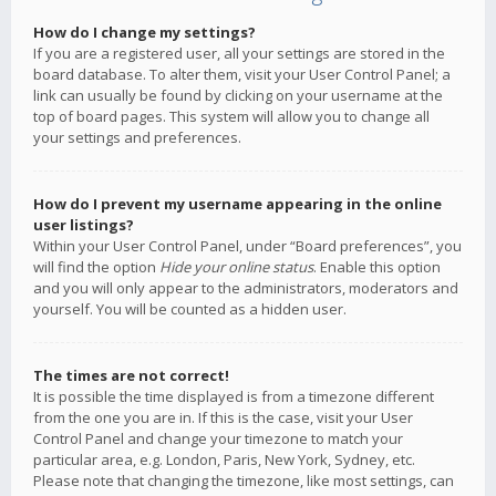
How do I change my settings?
If you are a registered user, all your settings are stored in the
board database. To alter them, visit your User Control Panel; a
link can usually be found by clicking on your username at the
top of board pages. This system will allow you to change all
your settings and preferences.
How do I prevent my username appearing in the online
user listings?
Within your User Control Panel, under “Board preferences”, you
will find the option
Hide your online status
. Enable this option
and you will only appear to the administrators, moderators and
yourself. You will be counted as a hidden user.
The times are not correct!
It is possible the time displayed is from a timezone different
from the one you are in. If this is the case, visit your User
Control Panel and change your timezone to match your
particular area, e.g. London, Paris, New York, Sydney, etc.
Please note that changing the timezone, like most settings, can