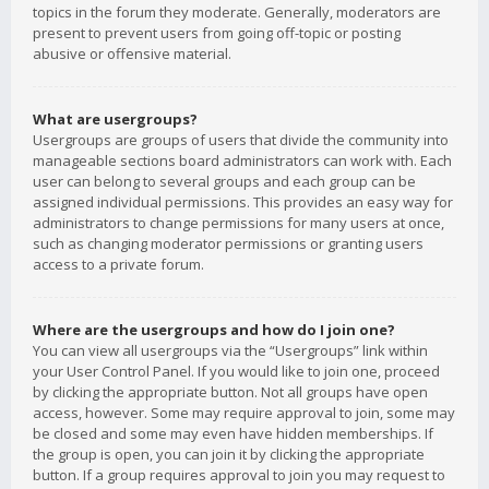
topics in the forum they moderate. Generally, moderators are
present to prevent users from going off-topic or posting
abusive or offensive material.
What are usergroups?
Usergroups are groups of users that divide the community into
manageable sections board administrators can work with. Each
user can belong to several groups and each group can be
assigned individual permissions. This provides an easy way for
administrators to change permissions for many users at once,
such as changing moderator permissions or granting users
access to a private forum.
Where are the usergroups and how do I join one?
You can view all usergroups via the “Usergroups” link within
your User Control Panel. If you would like to join one, proceed
by clicking the appropriate button. Not all groups have open
access, however. Some may require approval to join, some may
be closed and some may even have hidden memberships. If
the group is open, you can join it by clicking the appropriate
button. If a group requires approval to join you may request to