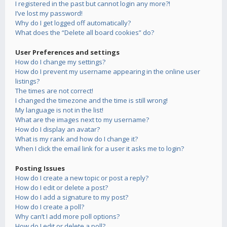
I registered in the past but cannot login any more?!
I’ve lost my password!
Why do I get logged off automatically?
What does the “Delete all board cookies” do?
User Preferences and settings
How do I change my settings?
How do I prevent my username appearing in the online user
listings?
The times are not correct!
I changed the timezone and the time is still wrong!
My language is not in the list!
What are the images next to my username?
How do I display an avatar?
What is my rank and how do I change it?
When I click the email link for a user it asks me to login?
Posting Issues
How do I create a new topic or post a reply?
How do I edit or delete a post?
How do I add a signature to my post?
How do I create a poll?
Why can’t I add more poll options?
How do I edit or delete a poll?