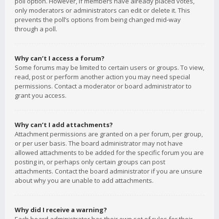
poll option. However, if members have already placed votes,
only moderators or administrators can edit or delete it. This
prevents the poll’s options from being changed mid-way
through a poll.
Why can’t I access a forum?
Some forums may be limited to certain users or groups. To view,
read, post or perform another action you may need special
permissions. Contact a moderator or board administrator to
grant you access.
Why can’t I add attachments?
Attachment permissions are granted on a per forum, per group,
or per user basis. The board administrator may not have
allowed attachments to be added for the specific forum you are
posting in, or perhaps only certain groups can post
attachments. Contact the board administrator if you are unsure
about why you are unable to add attachments.
Why did I receive a warning?