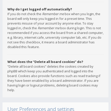
Why do I get logged off automatically?
If you do not check the
Remember me
box when you login, the
board will only keep you logged in for a preset time. This
prevents misuse of your account by anyone else. To stay
logged in, check the
Remember me
box during login. This is not
recommended if you access the board from a shared computer,
e.g. library, internet cafe, university computer lab, etc. If you do
not see this checkbox, it means a board administrator has
disabled this feature.
What does the “Delete all board cookies” do?
“Delete all board cookies” deletes the cookies created by
phpBB which keep you authenticated and logged into the
board. Cookies also provide functions such as read tracking if
they have been enabled by a board administrator. If you are
having login or logout problems, deleting board cookies may
help.
User Preferences and settings