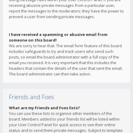
receiving abusive private messages from a particular user,
report the messages to the moderators; they have the power to
prevent a user from sending private messages.
I have received a spamming or abusive email from
someone on this board!
We are sorry to hear that. The email form feature of this board
includes safeguards to try and track users who send such
posts, so email the board administrator with a full copy of the
email you received. It is very important that this includes the
headers that contain the details of the user that sent the email.
The board administrator can then take action.
Friends and Foes
What are my Friends and Foes lists?
You can use these lists to organise other members of the
board. Members added to your friends list will be listed within
your User Control Panel for quick access to see their online
status and to send them private messages. Subject to template