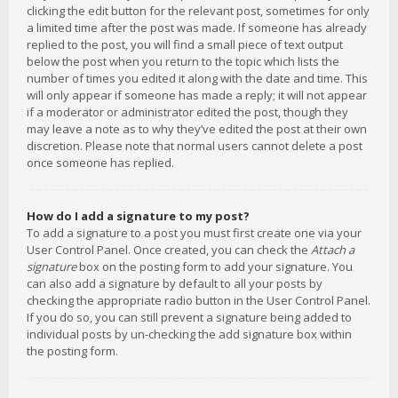
clicking the edit button for the relevant post, sometimes for only
a limited time after the post was made. If someone has already
replied to the post, you will find a small piece of text output
below the post when you return to the topic which lists the
number of times you edited it along with the date and time. This
will only appear if someone has made a reply; it will not appear
if a moderator or administrator edited the post, though they
may leave a note as to why they’ve edited the post at their own
discretion. Please note that normal users cannot delete a post
once someone has replied.
How do I add a signature to my post?
To add a signature to a post you must first create one via your
User Control Panel. Once created, you can check the
Attach a
signature
box on the posting form to add your signature. You
can also add a signature by default to all your posts by
checking the appropriate radio button in the User Control Panel.
If you do so, you can still prevent a signature being added to
individual posts by un-checking the add signature box within
the posting form.