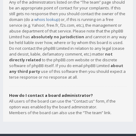
Any of the administrators listed on the “The team” page should
be an appropriate point of contact for your complaints. If this
still gets no response then you should contact the owner of the
domain (do a
whois lookup
) or, if this is running on a free
service (e.g. Yahoo!, free.fr, f2s.com, etc.), the management or
abuse department of that service. Please note that the phpBB
Limited has
absolutely no jurisdiction
and cannot in any way
be held liable over how, where or by whom this board is used.
Do not contact the phpBB Limited in relation to any legal (cease
and desist, liable, defamatory comment, etc.) matter
not
directly related
to the phpBB.com website or the discrete
software of phpBB itself. If you do email phpBB Limited
about
any third party
use of this software then you should expect a
terse response or no response at all.
How do I contact a board administrator?
All users of the board can use the “Contact us” form, if the
option was enabled by the board administrator.
Members of the board can also use the “The team” link.