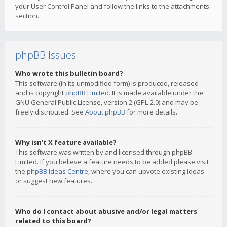
your User Control Panel and follow the links to the attachments
section.
phpBB Issues
Who wrote this bulletin board?
This software (in its unmodified form) is produced, released
and is copyright
phpBB Limited
. It is made available under the
GNU General Public License, version 2 (GPL-2.0) and may be
freely distributed. See
About phpBB
for more details.
Why isn’t X feature available?
This software was written by and licensed through phpBB
Limited. If you believe a feature needs to be added please visit
the
phpBB Ideas Centre
, where you can upvote existing ideas
or suggest new features.
Who do I contact about abusive and/or legal matters
related to this board?