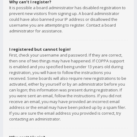
Why can’t I register?
It is possible a board administrator has disabled registration to
prevent new visitors from signing up. A board administrator
could have also banned your IP address or disallowed the
username you are attempting to register. Contact a board
administrator for assistance.
I registered but cannot login!
First, check your username and password. If they are correct,
then one of two things may have happened. If COPPA support
is enabled and you specified being under 13 years old during
registration, you will have to follow the instructions you
received. Some boards will also require new registrations to be
activated, either by yourself or by an administrator before you
can logon; this information was present during registration. If
you were sent an email, follow the instructions. If you did not
receive an email, you may have provided an incorrect email
address or the email may have been picked up by a spam filer.
If you are sure the email address you provided is correct, try
contacting an administrator.