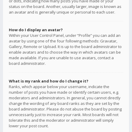
or dots, indicating how many posts you have made or your
status on the board. Another, usually larger, image is known as
an avatar and is generally unique or personal to each user.
How do I display an avatar?
Within your User Control Panel, under “Profile” you can add an
avatar by using one of the four following methods: Gravatar,
Gallery, Remote or Upload. It is up to the board administrator to
enable avatars and to choose the way in which avatars can be
made available. If you are unable to use avatars, contact a
board administrator.
What is my rank and how do I change it?
Ranks, which appear below your username, indicate the
number of posts you have made or identify certain users, e.g.
moderators and administrators. In general, you cannot directly
change the wording of any board ranks as they are set by the
board administrator. Please do not abuse the board by posting
unnecessarily just to increase your rank. Most boards will not
tolerate this and the moderator or administrator will simply
lower your post count.