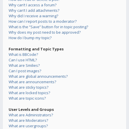
Why can’t I access a forum?
Why can’t I add attachments?
Why did I receive a warning?
How can I report posts to a moderator?
What is the “Save” button for in topic posting?
Why does my post need to be approved?
How do I bump my topic?
Formatting and Topic Types
What is BBCode?
Can I use HTML?
What are Smilies?
Can I post images?
What are global announcements?
What are announcements?
What are sticky topics?
What are locked topics?
What are topic icons?
User Levels and Groups
What are Administrators?
What are Moderators?
What are usergroups?