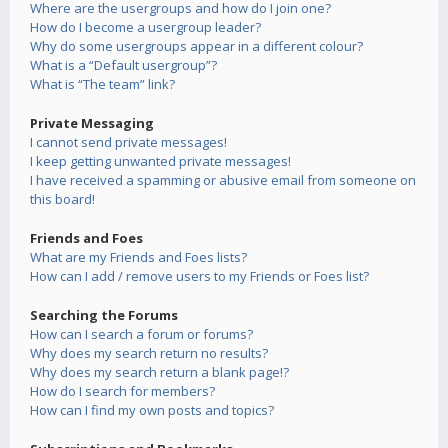
Where are the usergroups and how do I join one?
How do I become a usergroup leader?
Why do some usergroups appear in a different colour?
What is a “Default usergroup”?
What is “The team” link?
Private Messaging
I cannot send private messages!
I keep getting unwanted private messages!
I have received a spamming or abusive email from someone on
this board!
Friends and Foes
What are my Friends and Foes lists?
How can I add / remove users to my Friends or Foes list?
Searching the Forums
How can I search a forum or forums?
Why does my search return no results?
Why does my search return a blank page!?
How do I search for members?
How can I find my own posts and topics?