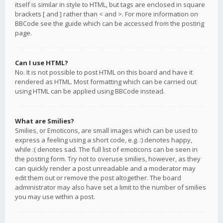
itself is similar in style to HTML, but tags are enclosed in square
brackets [ and ] rather than < and >. For more information on
BBCode see the guide which can be accessed from the posting
page.
Can I use HTML?
No. It is not possible to post HTML on this board and have it
rendered as HTML. Most formatting which can be carried out
using HTML can be applied using BBCode instead.
What are Smilies?
Smilies, or Emoticons, are small images which can be used to
express a feeling using a short code, e.g. :) denotes happy,
while :( denotes sad. The full list of emoticons can be seen in
the posting form. Try not to overuse smilies, however, as they
can quickly render a post unreadable and a moderator may
edit them out or remove the post altogether. The board
administrator may also have set a limit to the number of smilies
you may use within a post.