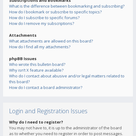
Subscriptions and Bookmarks
What is the difference between bookmarking and subscribing?
How do I bookmark or subscribe to specific topics?
How do I subscribe to specific forums?
How do I remove my subscriptions?
Attachments
What attachments are allowed on this board?
How do I find all my attachments?
phpBB Issues
Who wrote this bulletin board?
Why isn’t X feature available?
Who do I contact about abusive and/or legal matters related to
this board?
How do I contact a board administrator?
Login and Registration Issues
Why do I need to register?
You may not have to, it is up to the administrator of the board
as to whether you need to register in order to post messages.