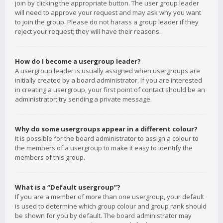
join by clicking the appropriate button. The user group leader
will need to approve your request and may ask why you want
to join the group. Please do not harass a group leader if they
reject your request; they will have their reasons.
How do I become a usergroup leader?
A usergroup leader is usually assigned when usergroups are
initially created by a board administrator. If you are interested
in creating a usergroup, your first point of contact should be an
administrator; try sending a private message.
Why do some usergroups appear in a different colour?
It is possible for the board administrator to assign a colour to
the members of a usergroup to make it easy to identify the
members of this group.
What is a “Default usergroup”?
If you are a member of more than one usergroup, your default
is used to determine which group colour and group rank should
be shown for you by default. The board administrator may