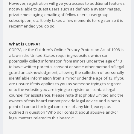
However; registration will give you access to additional features
not available to guest users such as definable avatar images,
private messaging, emailing of fellow users, usergroup
subscription, etc. It only takes a few moments to register so it is
recommended you do so.
What is COPPA?
COPPA, or the Children’s Online Privacy Protection Act of 1998, is
a law in the United States requiring websites which can
potentially collect information from minors under the age of 13
to have written parental consent or some other method of legal
guardian acknowledgment, allowing the collection of personally
identifiable information from a minor under the age of 13. If you
are unsure if this applies to you as someone trying to register
or to the website you are trying to register on, contact legal
counsel for assistance. Please note that phpBB Limited and the
owners of this board cannot provide legal advice and is not a
point of contact for legal concerns of any kind, except as
outlined in question “Who do I contact about abusive and/or
legal matters related to this board?”.