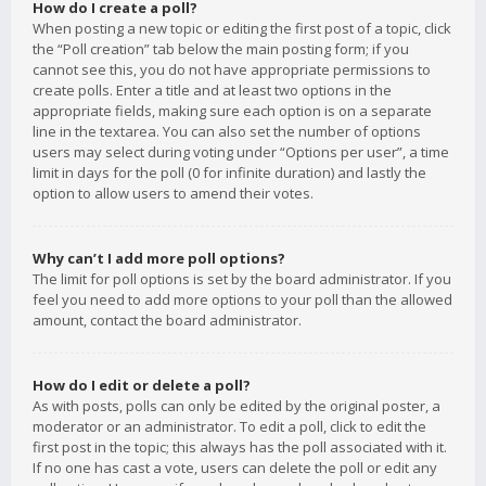
How do I create a poll?
When posting a new topic or editing the first post of a topic, click
the “Poll creation” tab below the main posting form; if you
cannot see this, you do not have appropriate permissions to
create polls. Enter a title and at least two options in the
appropriate fields, making sure each option is on a separate
line in the textarea. You can also set the number of options
users may select during voting under “Options per user”, a time
limit in days for the poll (0 for infinite duration) and lastly the
option to allow users to amend their votes.
Why can’t I add more poll options?
The limit for poll options is set by the board administrator. If you
feel you need to add more options to your poll than the allowed
amount, contact the board administrator.
How do I edit or delete a poll?
As with posts, polls can only be edited by the original poster, a
moderator or an administrator. To edit a poll, click to edit the
first post in the topic; this always has the poll associated with it.
If no one has cast a vote, users can delete the poll or edit any