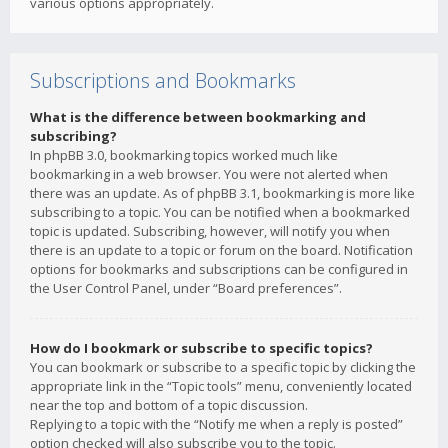
various options appropriately.
Subscriptions and Bookmarks
What is the difference between bookmarking and
subscribing?
In phpBB 3.0, bookmarking topics worked much like
bookmarking in a web browser. You were not alerted when
there was an update. As of phpBB 3.1, bookmarking is more like
subscribing to a topic. You can be notified when a bookmarked
topic is updated. Subscribing, however, will notify you when
there is an update to a topic or forum on the board. Notification
options for bookmarks and subscriptions can be configured in
the User Control Panel, under “Board preferences”.
How do I bookmark or subscribe to specific topics?
You can bookmark or subscribe to a specific topic by clicking the
appropriate link in the “Topic tools” menu, conveniently located
near the top and bottom of a topic discussion.
Replying to a topic with the “Notify me when a reply is posted”
option checked will also subscribe you to the topic.