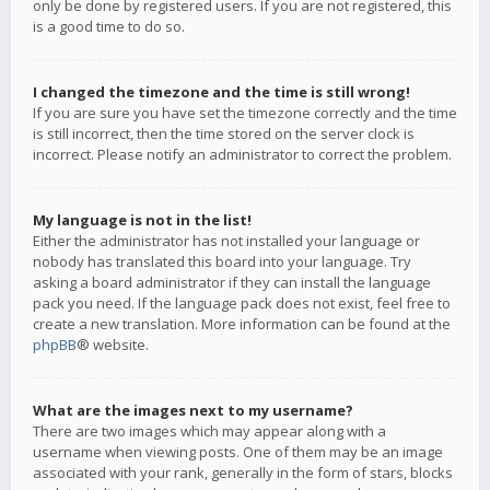
only be done by registered users. If you are not registered, this
is a good time to do so.
I changed the timezone and the time is still wrong!
If you are sure you have set the timezone correctly and the time
is still incorrect, then the time stored on the server clock is
incorrect. Please notify an administrator to correct the problem.
My language is not in the list!
Either the administrator has not installed your language or
nobody has translated this board into your language. Try
asking a board administrator if they can install the language
pack you need. If the language pack does not exist, feel free to
create a new translation. More information can be found at the
phpBB
® website.
What are the images next to my username?
There are two images which may appear along with a
username when viewing posts. One of them may be an image
associated with your rank, generally in the form of stars, blocks