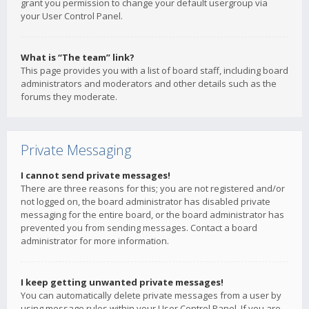
grant you permission to change your default usergroup via
your User Control Panel.
What is “The team” link?
This page provides you with a list of board staff, including board
administrators and moderators and other details such as the
forums they moderate.
Private Messaging
I cannot send private messages!
There are three reasons for this; you are not registered and/or
not logged on, the board administrator has disabled private
messaging for the entire board, or the board administrator has
prevented you from sending messages. Contact a board
administrator for more information.
I keep getting unwanted private messages!
You can automatically delete private messages from a user by
using message rules within your User Control Panel. If you are