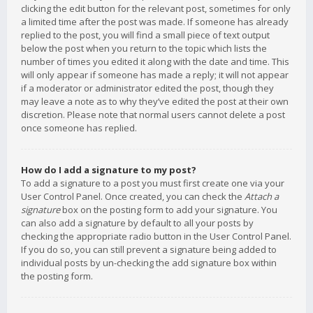
clicking the edit button for the relevant post, sometimes for only
a limited time after the post was made. If someone has already
replied to the post, you will find a small piece of text output
below the post when you return to the topic which lists the
number of times you edited it along with the date and time. This
will only appear if someone has made a reply; it will not appear
if a moderator or administrator edited the post, though they
may leave a note as to why they’ve edited the post at their own
discretion. Please note that normal users cannot delete a post
once someone has replied.
How do I add a signature to my post?
To add a signature to a post you must first create one via your
User Control Panel. Once created, you can check the
Attach a
signature
box on the posting form to add your signature. You
can also add a signature by default to all your posts by
checking the appropriate radio button in the User Control Panel.
If you do so, you can still prevent a signature being added to
individual posts by un-checking the add signature box within
the posting form.