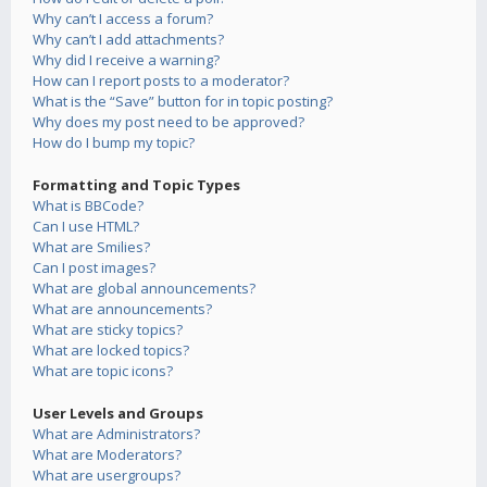
Why can’t I access a forum?
Why can’t I add attachments?
Why did I receive a warning?
How can I report posts to a moderator?
What is the “Save” button for in topic posting?
Why does my post need to be approved?
How do I bump my topic?
Formatting and Topic Types
What is BBCode?
Can I use HTML?
What are Smilies?
Can I post images?
What are global announcements?
What are announcements?
What are sticky topics?
What are locked topics?
What are topic icons?
User Levels and Groups
What are Administrators?
What are Moderators?
What are usergroups?