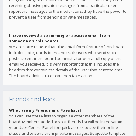
receiving abusive private messages from a particular user,
report the messages to the moderators; they have the power to
prevent a user from sending private messages.
I have received a spamming or abusive email from
someone on this board!
We are sorry to hear that. The email form feature of this board
includes safeguards to try and track users who send such
posts, so email the board administrator with a full copy of the
email you received. It is very important that this includes the
headers that contain the details of the user that sent the email.
The board administrator can then take action.
Friends and Foes
What are my Friends and Foes lists?
You can use these lists to organise other members of the
board. Members added to your friends list will be listed within
your User Control Panel for quick access to see their online
status and to send them private messages. Subject to template