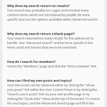
Why does my search return no results?
Your search was probably too vague and included many
common terms which are not indexed by phpBB. Be more
specific and use the options available within Advanced search.
Why does my search return a blank page!?
Your search returned too many results for the webserver to
handle. Use “Advanced search” and be more specific in the
terms used and forums that are to be searched.
How do I search for members?
Visit to the “Members” page and click the “Find a member” link.
How can I find my own posts and topics?
Your own posts can be retrieved either by clicking the “Show
your posts” link within the User Control Panel or by clicking the
“Search user’s posts” link via your own profile page or by
clicking the “Quick links” menu at the top of the board. To search
for your topics, use the Advanced search page and fill in the