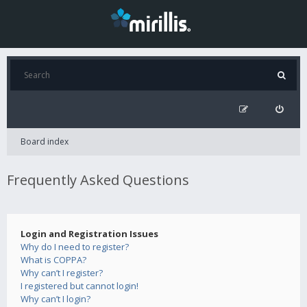
Board index
Frequently Asked Questions
Login and Registration Issues
Why do I need to register?
What is COPPA?
Why can’t I register?
I registered but cannot login!
Why can’t I login?