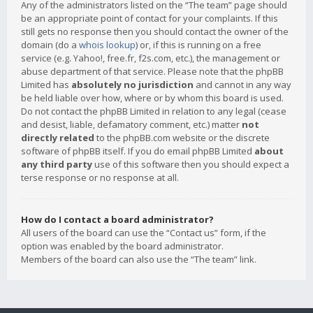
Any of the administrators listed on the “The team” page should
be an appropriate point of contact for your complaints. If this
still gets no response then you should contact the owner of the
domain (do a
whois lookup
) or, if this is running on a free
service (e.g. Yahoo!, free.fr, f2s.com, etc.), the management or
abuse department of that service. Please note that the phpBB
Limited has
absolutely no jurisdiction
and cannot in any way
be held liable over how, where or by whom this board is used.
Do not contact the phpBB Limited in relation to any legal (cease
and desist, liable, defamatory comment, etc.) matter
not
directly related
to the phpBB.com website or the discrete
software of phpBB itself. If you do email phpBB Limited
about
any third party
use of this software then you should expect a
terse response or no response at all.
How do I contact a board administrator?
All users of the board can use the “Contact us” form, if the
option was enabled by the board administrator.
Members of the board can also use the “The team” link.