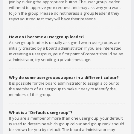
join by clicking the appropriate button. The user group leader
will need to approve your request and may ask why you want
to join the group. Please do not harass a group leader if they
reject your request; they will have their reasons.
How do I become a usergroup leader?
A usergroup leader is usually assigned when usergroups are
initially created by a board administrator. If you are interested
in creating a usergroup, your first point of contact should be an
administrator; try sending a private message.
Why do some usergroups appear in a different colour?
It is possible for the board administrator to assign a colour to
the members of a usergroup to make it easy to identify the
members of this group.
What is a “Default usergroup”?
If you are a member of more than one usergroup, your default
is used to determine which group colour and group rank should
be shown for you by default. The board administrator may