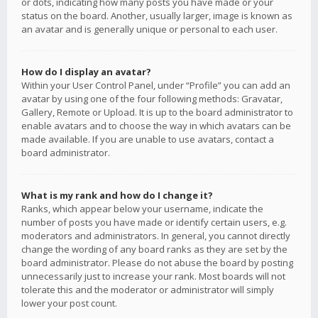
or dots, indicating how many posts you have made or your
status on the board. Another, usually larger, image is known as
an avatar and is generally unique or personal to each user.
How do I display an avatar?
Within your User Control Panel, under “Profile” you can add an
avatar by using one of the four following methods: Gravatar,
Gallery, Remote or Upload. It is up to the board administrator to
enable avatars and to choose the way in which avatars can be
made available. If you are unable to use avatars, contact a
board administrator.
What is my rank and how do I change it?
Ranks, which appear below your username, indicate the
number of posts you have made or identify certain users, e.g.
moderators and administrators. In general, you cannot directly
change the wording of any board ranks as they are set by the
board administrator. Please do not abuse the board by posting
unnecessarily just to increase your rank. Most boards will not
tolerate this and the moderator or administrator will simply
lower your post count.