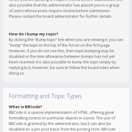
also possible that the administrator has placed you in a group
of users whose posts require review before submission.
Please contact the board administrator for further details.
How do I bump my topic?
By clicking the “Bump topic” link when you are viewing it, you can
“bump” the topic to the top of the forum on the first page.
However, if you do not see this, then topic bumping may be
disabled or the time allowance between bumps has not yet
been reached. It is also possible to bump the topic simply by
replying to it, however, be sure to follow the board rules when
doing so.
Formatting and Topic Types
What is BBCode?
BBCode is a special implementation of HTML, offering great
formatting control on particular objects in a post. The use of
BBCode is granted by the administrator, but it can also be
disabled on a per post basis from the posting form. BBCode