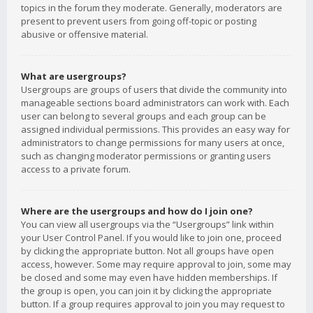
topics in the forum they moderate. Generally, moderators are
present to prevent users from going off-topic or posting
abusive or offensive material.
What are usergroups?
Usergroups are groups of users that divide the community into
manageable sections board administrators can work with. Each
user can belong to several groups and each group can be
assigned individual permissions. This provides an easy way for
administrators to change permissions for many users at once,
such as changing moderator permissions or granting users
access to a private forum.
Where are the usergroups and how do I join one?
You can view all usergroups via the “Usergroups” link within
your User Control Panel. If you would like to join one, proceed
by clicking the appropriate button. Not all groups have open
access, however. Some may require approval to join, some may
be closed and some may even have hidden memberships. If
the group is open, you can join it by clicking the appropriate
button. If a group requires approval to join you may request to