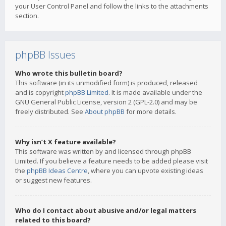
your User Control Panel and follow the links to the attachments
section.
phpBB Issues
Who wrote this bulletin board?
This software (in its unmodified form) is produced, released
and is copyright
phpBB Limited
. It is made available under the
GNU General Public License, version 2 (GPL-2.0) and may be
freely distributed. See
About phpBB
for more details.
Why isn’t X feature available?
This software was written by and licensed through phpBB
Limited. If you believe a feature needs to be added please visit
the
phpBB Ideas Centre
, where you can upvote existing ideas
or suggest new features.
Who do I contact about abusive and/or legal matters
related to this board?