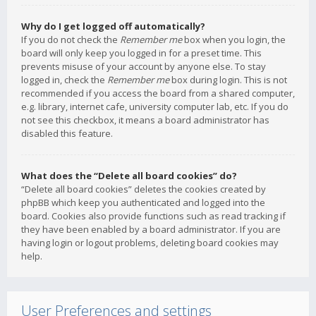
Why do I get logged off automatically?
If you do not check the
Remember me
box when you login, the
board will only keep you logged in for a preset time. This
prevents misuse of your account by anyone else. To stay
logged in, check the
Remember me
box during login. This is not
recommended if you access the board from a shared computer,
e.g. library, internet cafe, university computer lab, etc. If you do
not see this checkbox, it means a board administrator has
disabled this feature.
What does the “Delete all board cookies” do?
“Delete all board cookies” deletes the cookies created by
phpBB which keep you authenticated and logged into the
board. Cookies also provide functions such as read tracking if
they have been enabled by a board administrator. If you are
having login or logout problems, deleting board cookies may
help.
User Preferences and settings