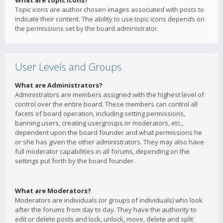
What are topic icons?
Topic icons are author chosen images associated with posts to
indicate their content. The ability to use topic icons depends on
the permissions set by the board administrator.
User Levels and Groups
What are Administrators?
Administrators are members assigned with the highest level of
control over the entire board. These members can control all
facets of board operation, including setting permissions,
banning users, creating usergroups or moderators, etc.,
dependent upon the board founder and what permissions he
or she has given the other administrators. They may also have
full moderator capabilities in all forums, depending on the
settings put forth by the board founder.
What are Moderators?
Moderators are individuals (or groups of individuals) who look
after the forums from day to day. They have the authority to
edit or delete posts and lock, unlock, move, delete and split