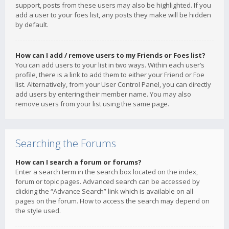
support, posts from these users may also be highlighted. If you
add a user to your foes list, any posts they make will be hidden
by default.
How can I add / remove users to my Friends or Foes list?
You can add users to your list in two ways. Within each user’s
profile, there is a link to add them to either your Friend or Foe
list. Alternatively, from your User Control Panel, you can directly
add users by entering their member name. You may also
remove users from your list using the same page.
Searching the Forums
How can I search a forum or forums?
Enter a search term in the search box located on the index,
forum or topic pages. Advanced search can be accessed by
clicking the “Advance Search” link which is available on all
pages on the forum. How to access the search may depend on
the style used.