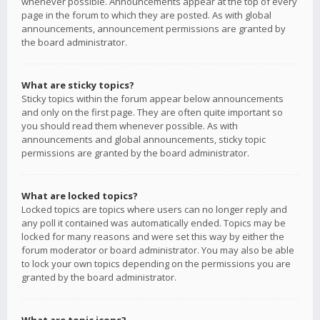
whenever possible. Announcements appear at the top of every
page in the forum to which they are posted. As with global
announcements, announcement permissions are granted by
the board administrator.
What are sticky topics?
Sticky topics within the forum appear below announcements
and only on the first page. They are often quite important so
you should read them whenever possible. As with
announcements and global announcements, sticky topic
permissions are granted by the board administrator.
What are locked topics?
Locked topics are topics where users can no longer reply and
any poll it contained was automatically ended. Topics may be
locked for many reasons and were set this way by either the
forum moderator or board administrator. You may also be able
to lock your own topics depending on the permissions you are
granted by the board administrator.