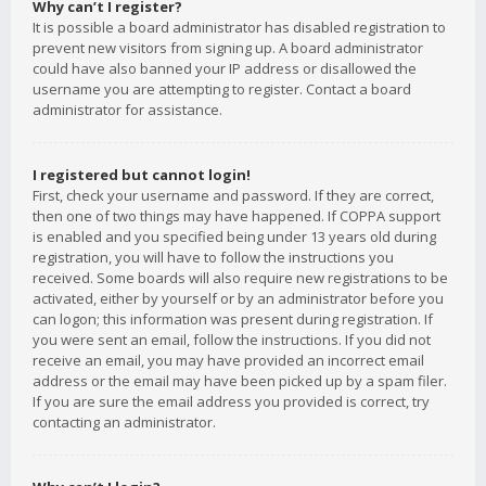
Why can’t I register?
It is possible a board administrator has disabled registration to
prevent new visitors from signing up. A board administrator
could have also banned your IP address or disallowed the
username you are attempting to register. Contact a board
administrator for assistance.
I registered but cannot login!
First, check your username and password. If they are correct,
then one of two things may have happened. If COPPA support
is enabled and you specified being under 13 years old during
registration, you will have to follow the instructions you
received. Some boards will also require new registrations to be
activated, either by yourself or by an administrator before you
can logon; this information was present during registration. If
you were sent an email, follow the instructions. If you did not
receive an email, you may have provided an incorrect email
address or the email may have been picked up by a spam filer.
If you are sure the email address you provided is correct, try
contacting an administrator.