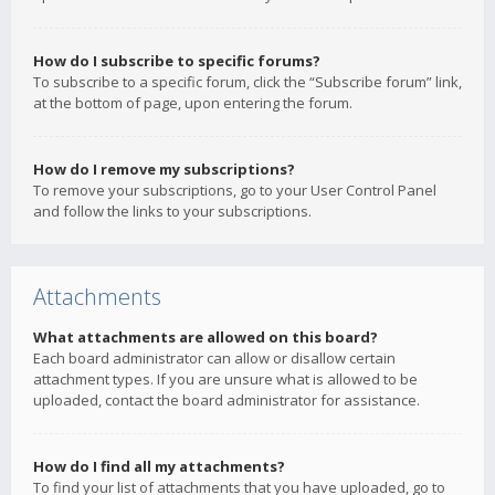
How do I subscribe to specific forums?
To subscribe to a specific forum, click the “Subscribe forum” link,
at the bottom of page, upon entering the forum.
How do I remove my subscriptions?
To remove your subscriptions, go to your User Control Panel
and follow the links to your subscriptions.
Attachments
What attachments are allowed on this board?
Each board administrator can allow or disallow certain
attachment types. If you are unsure what is allowed to be
uploaded, contact the board administrator for assistance.
How do I find all my attachments?
To find your list of attachments that you have uploaded, go to