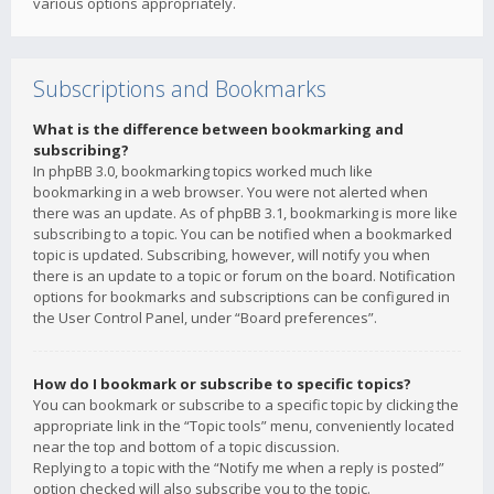
various options appropriately.
Subscriptions and Bookmarks
What is the difference between bookmarking and
subscribing?
In phpBB 3.0, bookmarking topics worked much like
bookmarking in a web browser. You were not alerted when
there was an update. As of phpBB 3.1, bookmarking is more like
subscribing to a topic. You can be notified when a bookmarked
topic is updated. Subscribing, however, will notify you when
there is an update to a topic or forum on the board. Notification
options for bookmarks and subscriptions can be configured in
the User Control Panel, under “Board preferences”.
How do I bookmark or subscribe to specific topics?
You can bookmark or subscribe to a specific topic by clicking the
appropriate link in the “Topic tools” menu, conveniently located
near the top and bottom of a topic discussion.
Replying to a topic with the “Notify me when a reply is posted”
option checked will also subscribe you to the topic.