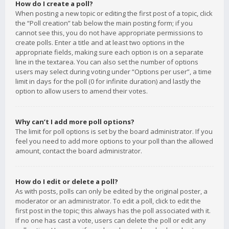
How do I create a poll?
When posting a new topic or editing the first post of a topic, click
the “Poll creation” tab below the main posting form; if you
cannot see this, you do not have appropriate permissions to
create polls. Enter a title and at least two options in the
appropriate fields, making sure each option is on a separate
line in the textarea. You can also set the number of options
users may select during voting under “Options per user”, a time
limit in days for the poll (0 for infinite duration) and lastly the
option to allow users to amend their votes.
Why can’t I add more poll options?
The limit for poll options is set by the board administrator. If you
feel you need to add more options to your poll than the allowed
amount, contact the board administrator.
How do I edit or delete a poll?
As with posts, polls can only be edited by the original poster, a
moderator or an administrator. To edit a poll, click to edit the
first post in the topic; this always has the poll associated with it.
If no one has cast a vote, users can delete the poll or edit any