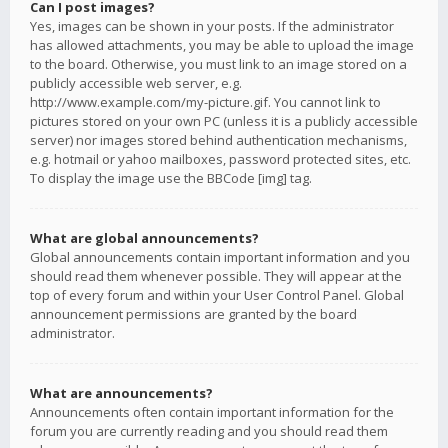
Can I post images?
Yes, images can be shown in your posts. If the administrator
has allowed attachments, you may be able to upload the image
to the board. Otherwise, you must link to an image stored on a
publicly accessible web server, e.g.
http://www.example.com/my-picture.gif. You cannot link to
pictures stored on your own PC (unless it is a publicly accessible
server) nor images stored behind authentication mechanisms,
e.g. hotmail or yahoo mailboxes, password protected sites, etc.
To display the image use the BBCode [img] tag.
What are global announcements?
Global announcements contain important information and you
should read them whenever possible. They will appear at the
top of every forum and within your User Control Panel. Global
announcement permissions are granted by the board
administrator.
What are announcements?
Announcements often contain important information for the
forum you are currently reading and you should read them