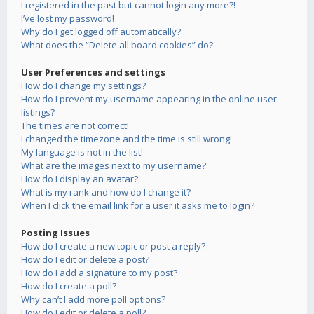
I registered in the past but cannot login any more?!
I’ve lost my password!
Why do I get logged off automatically?
What does the “Delete all board cookies” do?
User Preferences and settings
How do I change my settings?
How do I prevent my username appearing in the online user
listings?
The times are not correct!
I changed the timezone and the time is still wrong!
My language is not in the list!
What are the images next to my username?
How do I display an avatar?
What is my rank and how do I change it?
When I click the email link for a user it asks me to login?
Posting Issues
How do I create a new topic or post a reply?
How do I edit or delete a post?
How do I add a signature to my post?
How do I create a poll?
Why can’t I add more poll options?
How do I edit or delete a poll?