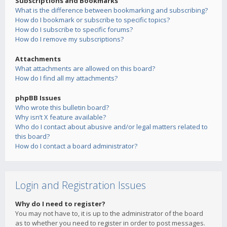
Subscriptions and Bookmarks
What is the difference between bookmarking and subscribing?
How do I bookmark or subscribe to specific topics?
How do I subscribe to specific forums?
How do I remove my subscriptions?
Attachments
What attachments are allowed on this board?
How do I find all my attachments?
phpBB Issues
Who wrote this bulletin board?
Why isn’t X feature available?
Who do I contact about abusive and/or legal matters related to
this board?
How do I contact a board administrator?
Login and Registration Issues
Why do I need to register?
You may not have to, it is up to the administrator of the board
as to whether you need to register in order to post messages.