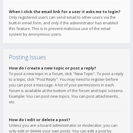
When I click the email link for a user it asks me to login?
Only registered users can send email to other users via the
built-in email form, and only if the administrator has enabled
this feature. This is to prevent malicious use of the email
system by anonymous users.
Posting Issues
How do I create a new topic or post a reply?
To post a new topic in a forum, click "New Topic". To post a reply
to a topic, click "Post Reply". You may need to register before
you can post a message. A list of your permissions in each
forum is available at the bottom of the forum and topic screens.
Example: You can post new topics, You can post attachments,
etc.
How do I edit or delete a post?
Unless you are a board administrator or moderator, you can
only edit or delete your own posts. You can edit a post by