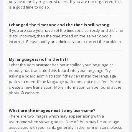
only be done by registered users. If you are not registered, this
is a good time to do so.
I changed the timezone and the time is still wrong!
If you are sure you have set the timezone correctly and the time
is still incorrect, then the time stored on the server clock is
incorrect. Please notify an administrator to correct the problem.
My language is not in the list!
Either the administrator has not installed your language or
nobody has translated this board into your language. Try
asking a board administrator if they can install the language
pack you need. If the language pack does not exist, feel free to
create a new translation. More information can be found at the
phpBB
® website.
What are the images next to my username?
There are two images which may appear along with a
username when viewing posts. One of them may be an image
associated with your rank, generally in the form of stars, blocks