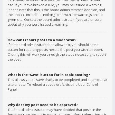
Each board administrator has their own set of rules for their
site. If you have broken a rule, you may be issued a warning.
Please note that this is the board administrator’s decision, and
the phpBB Limited has nothing to do with the warnings on the
given site. Contact the board administrator if you are unsure
about why you were issued a warning.
How can I report posts to a moderator?
If the board administrator has allowed it, you should see a
button for reporting posts next to the post you wish to report.
Clicking this will walk you through the steps necessary to report
the post.
What is the “Save” button for in topic posting?
This allows you to save drafts to be completed and submitted at
a later date. To reload a saved draft, visit the User Control
Panel.
Why does my post need to be approved?
The board administrator may have decided that posts in the
forum you are posting to require review before submission. It is