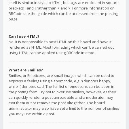
itself is similar in style to HTML, but tags are enclosed in square
brackets [ and ] rather than < and >. For more information on
BBCode see the guide which can be accessed from the posting
page.
Can I use HTML?
No. It is not possible to post HTML on this board and have it
rendered as HTML. Most formatting which can be carried out
using HTML can be applied using BBCode instead.
What are Smilies?
Smilies, or Emoticons, are small images which can be used to
express a feeling using a short code, e.g. :) denotes happy,
while :( denotes sad. The full list of emoticons can be seen in
the posting form. Try not to overuse smilies, however, as they
can quickly render a post unreadable and a moderator may
edit them out or remove the post altogether. The board
administrator may also have set a limit to the number of smilies
you may use within a post.