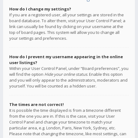
How do I change my settings?
If you are a registered user, all your settings are stored in the
board database. To alter them, visit your User Control Panel; a
link can usually be found by clicking on your username at the
top of board pages. This system will allow you to change all
your settings and preferences.
How do I prevent my username appearing in the online
user listings?
Within your User Control Panel, under “Board preferences”, you
will find the option
Hide your online status
. Enable this option
and you will only appear to the administrators, moderators and
yourself. You will be counted as a hidden user.
The times are not correct!
It is possible the time displayed is from a timezone different
from the one you are in. If this is the case, visit your User
Control Panel and change your timezone to match your
particular area, e.g. London, Paris, New York, Sydney, etc.
Please note that changing the timezone, like most settings, can