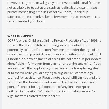
However; registration will give you access to additional features
not available to guest users such as definable avatar images,
private messaging, emailing of fellow users, usergroup
subscription, etc. It only takes a few moments to register so it is
recommended you do so.
What is COPPA?
COPPA, or the Children’s Online Privacy Protection Act of 1998, is
a law in the United States requiring websites which can
potentially collect information from minors under the age of 13
to have written parental consent or some other method of legal
guardian acknowledgment, allowing the collection of personally
identifiable information from a minor under the age of 13. If you
are unsure if this applies to you as someone trying to register
or to the website you are trying to register on, contact legal
counsel for assistance. Please note that phpBB Limited and the
owners of this board cannot provide legal advice and is not a
point of contact for legal concerns of any kind, except as
outlined in question “Who do I contact about abusive and/or
legal matters related to this board?”.