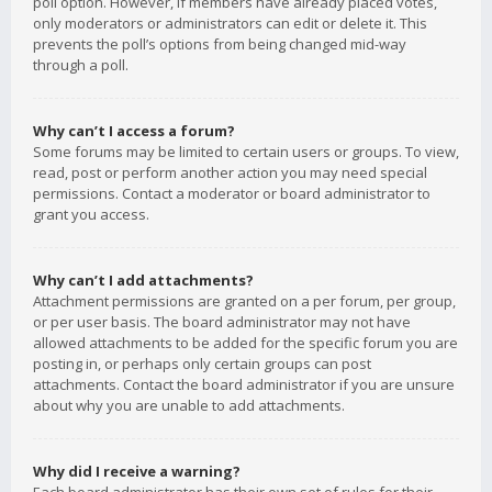
poll option. However, if members have already placed votes,
only moderators or administrators can edit or delete it. This
prevents the poll’s options from being changed mid-way
through a poll.
Why can’t I access a forum?
Some forums may be limited to certain users or groups. To view,
read, post or perform another action you may need special
permissions. Contact a moderator or board administrator to
grant you access.
Why can’t I add attachments?
Attachment permissions are granted on a per forum, per group,
or per user basis. The board administrator may not have
allowed attachments to be added for the specific forum you are
posting in, or perhaps only certain groups can post
attachments. Contact the board administrator if you are unsure
about why you are unable to add attachments.
Why did I receive a warning?