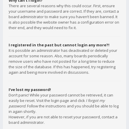
Why can’t I login?
There are several reasons why this could occur. First, ensure
your username and password are correct. If they are, contact a
board administrator to make sure you haven’t been banned. It
is also possible the website owner has a configuration error on
their end, and they would need to fix it.
I registered in the past but cannot login any more?!
It is possible an administrator has deactivated or deleted your
account for some reason. Also, many boards periodically
remove users who have not posted for a long time to reduce
the size of the database. If this has happened, try registering
again and being more involved in discussions.
I’ve lost my password!
Don’t panic! While your password cannot be retrieved, it can
easily be reset. Visit the login page and click
I forgot my
password
. Follow the instructions and you should be able to log
in again shortly.
However, if you are not able to reset your password, contact a
board administrator.