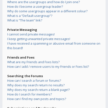
Where are the usergroups and how do I join one?
How do I become a usergroup leader?
Why do some usergroups appear in a different colour?
What is a “Default usergroup”?
What is “The team” link?
Private Messaging
I cannot send private messages!
I keep getting unwanted private messages!
I have received a spamming or abusive email from someone on
this board!
Friends and Foes
What are my Friends and Foes lists?
How can I add / remove users to my Friends or Foes list?
Searching the Forums
How can I search a forum or forums?
Why does my search return no results?
Why does my search return a blank page!?
How do I search for members?
How can I find my own posts and topics?