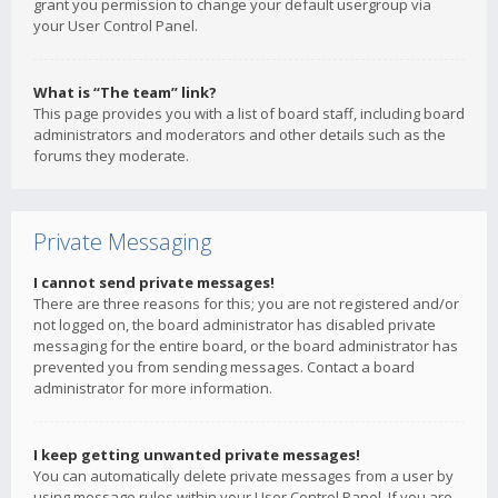
grant you permission to change your default usergroup via
your User Control Panel.
What is “The team” link?
This page provides you with a list of board staff, including board
administrators and moderators and other details such as the
forums they moderate.
Private Messaging
I cannot send private messages!
There are three reasons for this; you are not registered and/or
not logged on, the board administrator has disabled private
messaging for the entire board, or the board administrator has
prevented you from sending messages. Contact a board
administrator for more information.
I keep getting unwanted private messages!
You can automatically delete private messages from a user by
using message rules within your User Control Panel. If you are