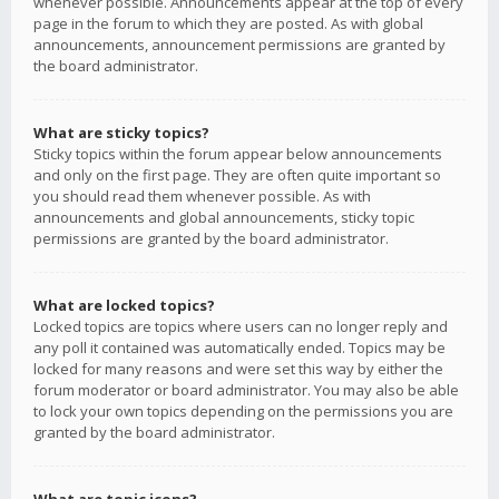
whenever possible. Announcements appear at the top of every
page in the forum to which they are posted. As with global
announcements, announcement permissions are granted by
the board administrator.
What are sticky topics?
Sticky topics within the forum appear below announcements
and only on the first page. They are often quite important so
you should read them whenever possible. As with
announcements and global announcements, sticky topic
permissions are granted by the board administrator.
What are locked topics?
Locked topics are topics where users can no longer reply and
any poll it contained was automatically ended. Topics may be
locked for many reasons and were set this way by either the
forum moderator or board administrator. You may also be able
to lock your own topics depending on the permissions you are
granted by the board administrator.