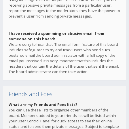
receiving abusive private messages from a particular user,
report the messages to the moderators; they have the power to
prevent a user from sending private messages.
I have received a spamming or abusive email from
someone on this board!
We are sorry to hear that. The email form feature of this board
includes safeguards to try and track users who send such
posts, so email the board administrator with a full copy of the
email you received. It is very important that this includes the
headers that contain the details of the user that sent the email.
The board administrator can then take action.
Friends and Foes
What are my Friends and Foes lists?
You can use these lists to organise other members of the
board. Members added to your friends list will be listed within
your User Control Panel for quick access to see their online
status and to send them private messages. Subject to template