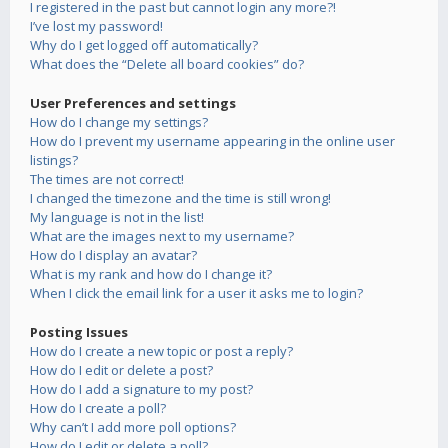
I registered in the past but cannot login any more?!
I’ve lost my password!
Why do I get logged off automatically?
What does the “Delete all board cookies” do?
User Preferences and settings
How do I change my settings?
How do I prevent my username appearing in the online user
listings?
The times are not correct!
I changed the timezone and the time is still wrong!
My language is not in the list!
What are the images next to my username?
How do I display an avatar?
What is my rank and how do I change it?
When I click the email link for a user it asks me to login?
Posting Issues
How do I create a new topic or post a reply?
How do I edit or delete a post?
How do I add a signature to my post?
How do I create a poll?
Why can’t I add more poll options?
How do I edit or delete a poll?