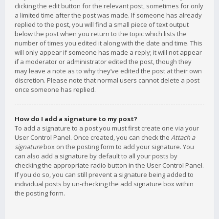
clicking the edit button for the relevant post, sometimes for only
a limited time after the post was made. If someone has already
replied to the post, you will find a small piece of text output
below the post when you return to the topic which lists the
number of times you edited it along with the date and time. This
will only appear if someone has made a reply; it will not appear
if a moderator or administrator edited the post, though they
may leave a note as to why they’ve edited the post at their own
discretion. Please note that normal users cannot delete a post
once someone has replied.
How do I add a signature to my post?
To add a signature to a post you must first create one via your
User Control Panel. Once created, you can check the
Attach a
signature
box on the posting form to add your signature. You
can also add a signature by default to all your posts by
checking the appropriate radio button in the User Control Panel.
If you do so, you can still prevent a signature being added to
individual posts by un-checking the add signature box within
the posting form.