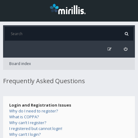
Board index
Frequently Asked Questions
Login and Registration Issues
Why do I need to register?
What is COPPA?
Why can’t I register?
I registered but cannot login!
Why can’t I login?