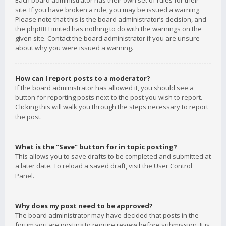
Each board administrator has their own set of rules for their
site. If you have broken a rule, you may be issued a warning.
Please note that this is the board administrator’s decision, and
the phpBB Limited has nothing to do with the warnings on the
given site. Contact the board administrator if you are unsure
about why you were issued a warning.
How can I report posts to a moderator?
If the board administrator has allowed it, you should see a
button for reporting posts next to the post you wish to report.
Clicking this will walk you through the steps necessary to report
the post.
What is the “Save” button for in topic posting?
This allows you to save drafts to be completed and submitted at
a later date. To reload a saved draft, visit the User Control
Panel.
Why does my post need to be approved?
The board administrator may have decided that posts in the
forum you are posting to require review before submission. It is