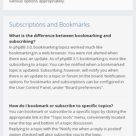
various options appropriately.
Subscriptions and Bookmarks
What is the difference between bookmarking and
subscribing?
In phpBB 3.0, bookmarking topics worked much like
bookmarking in a web browser. You were not alerted when
there was an update. As of phpBB 3.1, bookmarking is more like
subscribing to a topic. You can be notified when a bookmarked
topic is updated. Subscribing, however, will notify you when
there is an update to a topic or forum on the board. Notification
options for bookmarks and subscriptions can be configured in
the User Control Panel, under “Board preferences”.
How do I bookmark or subscribe to specific topics?
You can bookmark or subscribe to a specific topic by clicking the
appropriate link in the “Topic tools” menu, conveniently located
near the top and bottom of a topic discussion.
Replying to a topic with the “Notify me when a reply is posted”
option checked will also subscribe you to the topic.