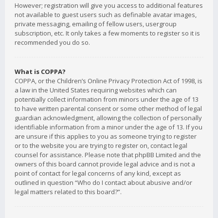
However; registration will give you access to additional features
not available to guest users such as definable avatar images,
private messaging, emailing of fellow users, usergroup
subscription, etc. It only takes a few moments to register so it is
recommended you do so.
What is COPPA?
COPPA, or the Children’s Online Privacy Protection Act of 1998, is
a law in the United States requiring websites which can
potentially collect information from minors under the age of 13
to have written parental consent or some other method of legal
guardian acknowledgment, allowing the collection of personally
identifiable information from a minor under the age of 13. If you
are unsure if this applies to you as someone trying to register
or to the website you are trying to register on, contact legal
counsel for assistance. Please note that phpBB Limited and the
owners of this board cannot provide legal advice and is not a
point of contact for legal concerns of any kind, except as
outlined in question “Who do I contact about abusive and/or
legal matters related to this board?”.