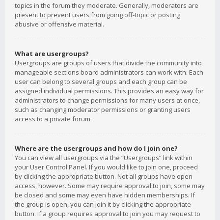
topics in the forum they moderate. Generally, moderators are
present to prevent users from going off-topic or posting
abusive or offensive material.
What are usergroups?
Usergroups are groups of users that divide the community into
manageable sections board administrators can work with. Each
user can belong to several groups and each group can be
assigned individual permissions. This provides an easy way for
administrators to change permissions for many users at once,
such as changing moderator permissions or granting users
access to a private forum.
Where are the usergroups and how do I join one?
You can view all usergroups via the “Usergroups” link within
your User Control Panel. If you would like to join one, proceed
by clicking the appropriate button. Not all groups have open
access, however. Some may require approval to join, some may
be closed and some may even have hidden memberships. If
the group is open, you can join it by clicking the appropriate
button. If a group requires approval to join you may request to