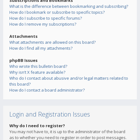
Subscriptions and Bookmarks
What is the difference between bookmarking and subscribing?
How do I bookmark or subscribe to specific topics?
How do I subscribe to specific forums?
How do I remove my subscriptions?
Attachments
What attachments are allowed on this board?
How do I find all my attachments?
phpBB Issues
Who wrote this bulletin board?
Why isn’t X feature available?
Who do I contact about abusive and/or legal matters related to
this board?
How do I contact a board administrator?
Login and Registration Issues
Why do I need to register?
You may not have to, it is up to the administrator of the board
as to whether you need to register in order to post messages.