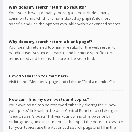
Why does my search return no results?
Your search was probably too vague and included many
common terms which are not indexed by phpBB. Be more
specific and use the options available within Advanced search.
Why does my search return a blank page!?
Your search returned too many results for the webserver to
handle. Use “Advanced search” and be more specific in the
terms used and forums that are to be searched.
How do I search for members?
Visit to the “Members” page and click the “Find a member” link.
How can I find my own posts and topics?
Your own posts can be retrieved either by clicking the “Show
your posts” link within the User Control Panel or by clicking the
“Search user’s posts” link via your own profile page or by
clicking the “Quick links” menu at the top of the board. To search
for your topics, use the Advanced search page and fill in the