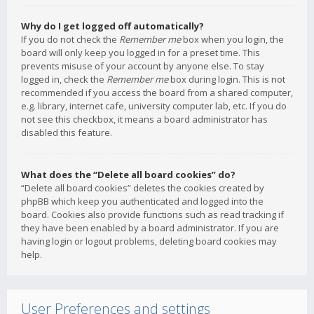
Why do I get logged off automatically?
If you do not check the
Remember me
box when you login, the
board will only keep you logged in for a preset time. This
prevents misuse of your account by anyone else. To stay
logged in, check the
Remember me
box during login. This is not
recommended if you access the board from a shared computer,
e.g. library, internet cafe, university computer lab, etc. If you do
not see this checkbox, it means a board administrator has
disabled this feature.
What does the “Delete all board cookies” do?
“Delete all board cookies” deletes the cookies created by
phpBB which keep you authenticated and logged into the
board. Cookies also provide functions such as read tracking if
they have been enabled by a board administrator. If you are
having login or logout problems, deleting board cookies may
help.
User Preferences and settings