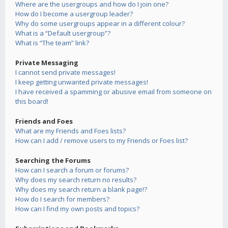
Where are the usergroups and how do I join one?
How do I become a usergroup leader?
Why do some usergroups appear in a different colour?
What is a “Default usergroup”?
What is “The team” link?
Private Messaging
I cannot send private messages!
I keep getting unwanted private messages!
I have received a spamming or abusive email from someone on
this board!
Friends and Foes
What are my Friends and Foes lists?
How can I add / remove users to my Friends or Foes list?
Searching the Forums
How can I search a forum or forums?
Why does my search return no results?
Why does my search return a blank page!?
How do I search for members?
How can I find my own posts and topics?