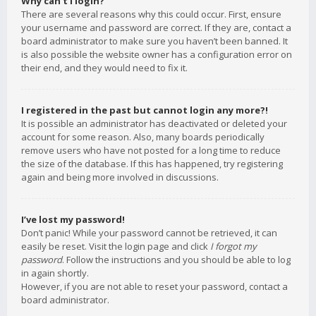
Why can’t I login?
There are several reasons why this could occur. First, ensure
your username and password are correct. If they are, contact a
board administrator to make sure you haven’t been banned. It
is also possible the website owner has a configuration error on
their end, and they would need to fix it.
I registered in the past but cannot login any more?!
It is possible an administrator has deactivated or deleted your
account for some reason. Also, many boards periodically
remove users who have not posted for a long time to reduce
the size of the database. If this has happened, try registering
again and being more involved in discussions.
I’ve lost my password!
Don’t panic! While your password cannot be retrieved, it can
easily be reset. Visit the login page and click
I forgot my
password
. Follow the instructions and you should be able to log
in again shortly.
However, if you are not able to reset your password, contact a
board administrator.