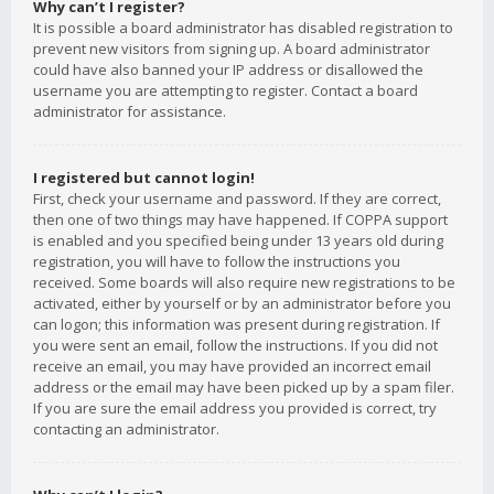
Why can’t I register?
It is possible a board administrator has disabled registration to
prevent new visitors from signing up. A board administrator
could have also banned your IP address or disallowed the
username you are attempting to register. Contact a board
administrator for assistance.
I registered but cannot login!
First, check your username and password. If they are correct,
then one of two things may have happened. If COPPA support
is enabled and you specified being under 13 years old during
registration, you will have to follow the instructions you
received. Some boards will also require new registrations to be
activated, either by yourself or by an administrator before you
can logon; this information was present during registration. If
you were sent an email, follow the instructions. If you did not
receive an email, you may have provided an incorrect email
address or the email may have been picked up by a spam filer.
If you are sure the email address you provided is correct, try
contacting an administrator.