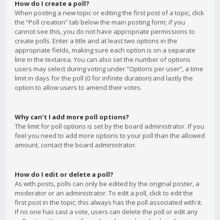
How do I create a poll?
When posting a new topic or editing the first post of a topic, click
the “Poll creation” tab below the main posting form; if you
cannot see this, you do not have appropriate permissions to
create polls. Enter a title and at least two options in the
appropriate fields, making sure each option is on a separate
line in the textarea. You can also set the number of options
users may select during voting under “Options per user”, a time
limit in days for the poll (0 for infinite duration) and lastly the
option to allow users to amend their votes.
Why can’t I add more poll options?
The limit for poll options is set by the board administrator. If you
feel you need to add more options to your poll than the allowed
amount, contact the board administrator.
How do I edit or delete a poll?
As with posts, polls can only be edited by the original poster, a
moderator or an administrator. To edit a poll, click to edit the
first post in the topic; this always has the poll associated with it.
If no one has cast a vote, users can delete the poll or edit any