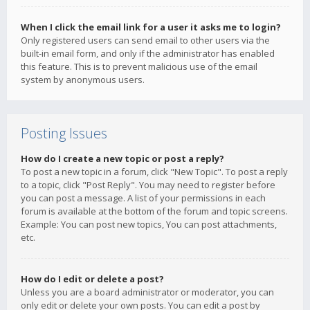
When I click the email link for a user it asks me to login?
Only registered users can send email to other users via the
built-in email form, and only if the administrator has enabled
this feature. This is to prevent malicious use of the email
system by anonymous users.
Posting Issues
How do I create a new topic or post a reply?
To post a new topic in a forum, click "New Topic". To post a reply
to a topic, click "Post Reply". You may need to register before
you can post a message. A list of your permissions in each
forum is available at the bottom of the forum and topic screens.
Example: You can post new topics, You can post attachments,
etc.
How do I edit or delete a post?
Unless you are a board administrator or moderator, you can
only edit or delete your own posts. You can edit a post by