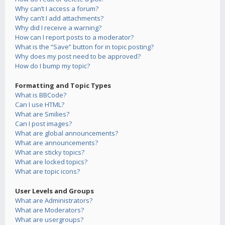
Why can’t I access a forum?
Why can’t I add attachments?
Why did I receive a warning?
How can I report posts to a moderator?
What is the “Save” button for in topic posting?
Why does my post need to be approved?
How do I bump my topic?
Formatting and Topic Types
What is BBCode?
Can I use HTML?
What are Smilies?
Can I post images?
What are global announcements?
What are announcements?
What are sticky topics?
What are locked topics?
What are topic icons?
User Levels and Groups
What are Administrators?
What are Moderators?
What are usergroups?