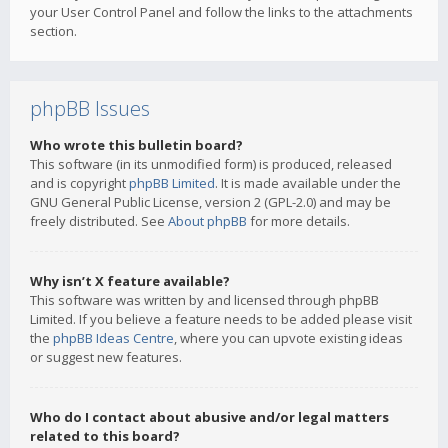
your User Control Panel and follow the links to the attachments
section.
phpBB Issues
Who wrote this bulletin board?
This software (in its unmodified form) is produced, released
and is copyright
phpBB Limited
. It is made available under the
GNU General Public License, version 2 (GPL-2.0) and may be
freely distributed. See
About phpBB
for more details.
Why isn’t X feature available?
This software was written by and licensed through phpBB
Limited. If you believe a feature needs to be added please visit
the
phpBB Ideas Centre
, where you can upvote existing ideas
or suggest new features.
Who do I contact about abusive and/or legal matters
related to this board?