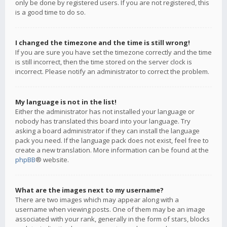
only be done by registered users. If you are not registered, this
is a good time to do so.
I changed the timezone and the time is still wrong!
If you are sure you have set the timezone correctly and the time
is still incorrect, then the time stored on the server clock is
incorrect. Please notify an administrator to correct the problem.
My language is not in the list!
Either the administrator has not installed your language or
nobody has translated this board into your language. Try
asking a board administrator if they can install the language
pack you need. If the language pack does not exist, feel free to
create a new translation. More information can be found at the
phpBB
® website.
What are the images next to my username?
There are two images which may appear along with a
username when viewing posts. One of them may be an image
associated with your rank, generally in the form of stars, blocks