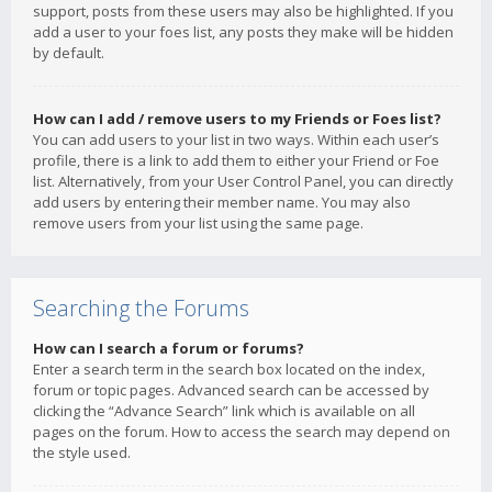
support, posts from these users may also be highlighted. If you
add a user to your foes list, any posts they make will be hidden
by default.
How can I add / remove users to my Friends or Foes list?
You can add users to your list in two ways. Within each user’s
profile, there is a link to add them to either your Friend or Foe
list. Alternatively, from your User Control Panel, you can directly
add users by entering their member name. You may also
remove users from your list using the same page.
Searching the Forums
How can I search a forum or forums?
Enter a search term in the search box located on the index,
forum or topic pages. Advanced search can be accessed by
clicking the “Advance Search” link which is available on all
pages on the forum. How to access the search may depend on
the style used.