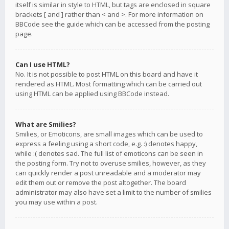
itself is similar in style to HTML, but tags are enclosed in square
brackets [ and ] rather than < and >. For more information on
BBCode see the guide which can be accessed from the posting
page.
Can I use HTML?
No. It is not possible to post HTML on this board and have it
rendered as HTML. Most formatting which can be carried out
using HTML can be applied using BBCode instead.
What are Smilies?
Smilies, or Emoticons, are small images which can be used to
express a feeling using a short code, e.g. :) denotes happy,
while :( denotes sad. The full list of emoticons can be seen in
the posting form. Try not to overuse smilies, however, as they
can quickly render a post unreadable and a moderator may
edit them out or remove the post altogether. The board
administrator may also have set a limit to the number of smilies
you may use within a post.