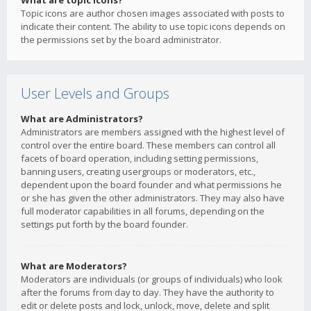
What are topic icons?
Topic icons are author chosen images associated with posts to
indicate their content. The ability to use topic icons depends on
the permissions set by the board administrator.
User Levels and Groups
What are Administrators?
Administrators are members assigned with the highest level of
control over the entire board. These members can control all
facets of board operation, including setting permissions,
banning users, creating usergroups or moderators, etc.,
dependent upon the board founder and what permissions he
or she has given the other administrators. They may also have
full moderator capabilities in all forums, depending on the
settings put forth by the board founder.
What are Moderators?
Moderators are individuals (or groups of individuals) who look
after the forums from day to day. They have the authority to
edit or delete posts and lock, unlock, move, delete and split