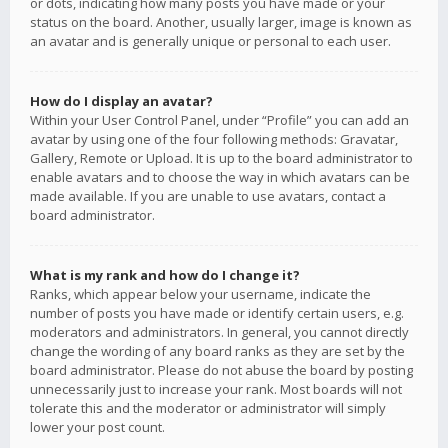
or dots, indicating how many posts you have made or your
status on the board. Another, usually larger, image is known as
an avatar and is generally unique or personal to each user.
How do I display an avatar?
Within your User Control Panel, under “Profile” you can add an
avatar by using one of the four following methods: Gravatar,
Gallery, Remote or Upload. It is up to the board administrator to
enable avatars and to choose the way in which avatars can be
made available. If you are unable to use avatars, contact a
board administrator.
What is my rank and how do I change it?
Ranks, which appear below your username, indicate the
number of posts you have made or identify certain users, e.g.
moderators and administrators. In general, you cannot directly
change the wording of any board ranks as they are set by the
board administrator. Please do not abuse the board by posting
unnecessarily just to increase your rank. Most boards will not
tolerate this and the moderator or administrator will simply
lower your post count.