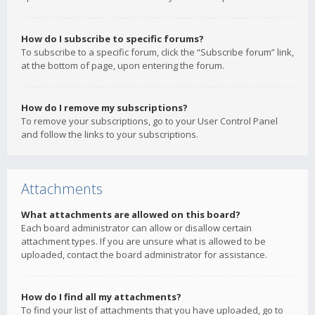
How do I subscribe to specific forums?
To subscribe to a specific forum, click the “Subscribe forum” link,
at the bottom of page, upon entering the forum.
How do I remove my subscriptions?
To remove your subscriptions, go to your User Control Panel
and follow the links to your subscriptions.
Attachments
What attachments are allowed on this board?
Each board administrator can allow or disallow certain
attachment types. If you are unsure what is allowed to be
uploaded, contact the board administrator for assistance.
How do I find all my attachments?
To find your list of attachments that you have uploaded, go to