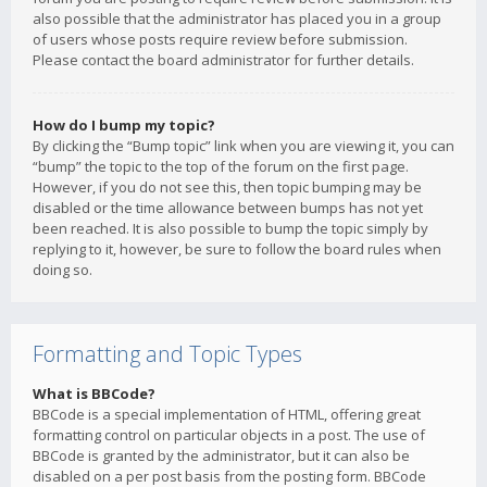
also possible that the administrator has placed you in a group
of users whose posts require review before submission.
Please contact the board administrator for further details.
How do I bump my topic?
By clicking the “Bump topic” link when you are viewing it, you can
“bump” the topic to the top of the forum on the first page.
However, if you do not see this, then topic bumping may be
disabled or the time allowance between bumps has not yet
been reached. It is also possible to bump the topic simply by
replying to it, however, be sure to follow the board rules when
doing so.
Formatting and Topic Types
What is BBCode?
BBCode is a special implementation of HTML, offering great
formatting control on particular objects in a post. The use of
BBCode is granted by the administrator, but it can also be
disabled on a per post basis from the posting form. BBCode