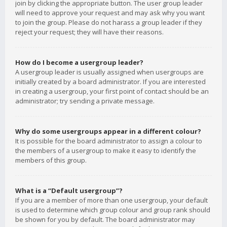
join by clicking the appropriate button. The user group leader
will need to approve your request and may ask why you want
to join the group. Please do not harass a group leader if they
reject your request; they will have their reasons.
How do I become a usergroup leader?
A usergroup leader is usually assigned when usergroups are
initially created by a board administrator. If you are interested
in creating a usergroup, your first point of contact should be an
administrator; try sending a private message.
Why do some usergroups appear in a different colour?
It is possible for the board administrator to assign a colour to
the members of a usergroup to make it easy to identify the
members of this group.
What is a “Default usergroup”?
If you are a member of more than one usergroup, your default
is used to determine which group colour and group rank should
be shown for you by default. The board administrator may