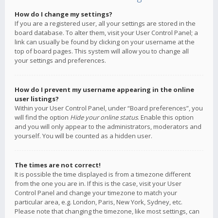
How do I change my settings?
If you are a registered user, all your settings are stored in the
board database. To alter them, visit your User Control Panel; a
link can usually be found by clicking on your username at the
top of board pages. This system will allow you to change all
your settings and preferences.
How do I prevent my username appearing in the online
user listings?
Within your User Control Panel, under “Board preferences”, you
will find the option
Hide your online status
. Enable this option
and you will only appear to the administrators, moderators and
yourself. You will be counted as a hidden user.
The times are not correct!
It is possible the time displayed is from a timezone different
from the one you are in. If this is the case, visit your User
Control Panel and change your timezone to match your
particular area, e.g. London, Paris, New York, Sydney, etc.
Please note that changing the timezone, like most settings, can