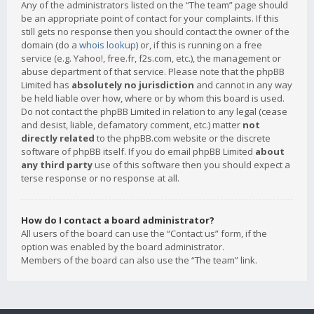
Any of the administrators listed on the “The team” page should
be an appropriate point of contact for your complaints. If this
still gets no response then you should contact the owner of the
domain (do a
whois lookup
) or, if this is running on a free
service (e.g. Yahoo!, free.fr, f2s.com, etc.), the management or
abuse department of that service. Please note that the phpBB
Limited has
absolutely no jurisdiction
and cannot in any way
be held liable over how, where or by whom this board is used.
Do not contact the phpBB Limited in relation to any legal (cease
and desist, liable, defamatory comment, etc.) matter
not
directly related
to the phpBB.com website or the discrete
software of phpBB itself. If you do email phpBB Limited
about
any third party
use of this software then you should expect a
terse response or no response at all.
How do I contact a board administrator?
All users of the board can use the “Contact us” form, if the
option was enabled by the board administrator.
Members of the board can also use the “The team” link.