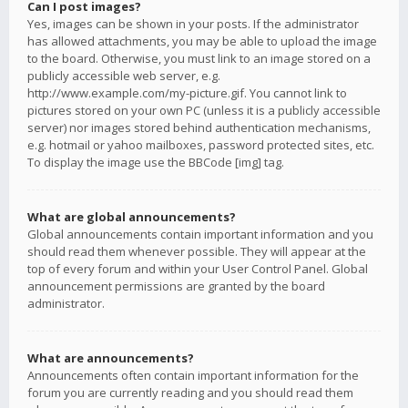
Can I post images?
Yes, images can be shown in your posts. If the administrator
has allowed attachments, you may be able to upload the image
to the board. Otherwise, you must link to an image stored on a
publicly accessible web server, e.g.
http://www.example.com/my-picture.gif. You cannot link to
pictures stored on your own PC (unless it is a publicly accessible
server) nor images stored behind authentication mechanisms,
e.g. hotmail or yahoo mailboxes, password protected sites, etc.
To display the image use the BBCode [img] tag.
What are global announcements?
Global announcements contain important information and you
should read them whenever possible. They will appear at the
top of every forum and within your User Control Panel. Global
announcement permissions are granted by the board
administrator.
What are announcements?
Announcements often contain important information for the
forum you are currently reading and you should read them