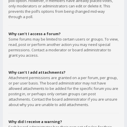
poll option. However, if members have already placed votes,
only moderators or administrators can edit or delete it. This
prevents the poll’s options from being changed mid-way
through a poll.
Why can’t I access a forum?
Some forums may be limited to certain users or groups. To view,
read, post or perform another action you may need special
permissions. Contact a moderator or board administrator to
grant you access.
Why can’t I add attachments?
Attachment permissions are granted on a per forum, per group,
or per user basis. The board administrator may not have
allowed attachments to be added for the specific forum you are
posting in, or perhaps only certain groups can post
attachments. Contact the board administrator if you are unsure
about why you are unable to add attachments.
Why did I receive a warning?