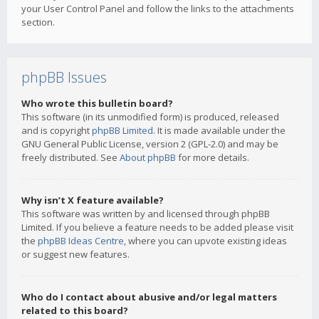
your User Control Panel and follow the links to the attachments
section.
phpBB Issues
Who wrote this bulletin board?
This software (in its unmodified form) is produced, released
and is copyright
phpBB Limited
. It is made available under the
GNU General Public License, version 2 (GPL-2.0) and may be
freely distributed. See
About phpBB
for more details.
Why isn’t X feature available?
This software was written by and licensed through phpBB
Limited. If you believe a feature needs to be added please visit
the
phpBB Ideas Centre
, where you can upvote existing ideas
or suggest new features.
Who do I contact about abusive and/or legal matters
related to this board?