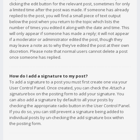
clicking the edit button for the relevant post, sometimes for only
a limited time after the post was made. If someone has already
replied to the post, you will find a small piece of text output
below the post when you return to the topic which lists the
number of times you edited it along with the date and time. This
will only appear if someone has made a reply; it will not appear
if a moderator or administrator edited the post, though they
may leave a note as to why they’ve edited the post at their own
discretion. Please note that normal users cannot delete a post
once someone has replied.
How do I add a signature to my post?
To add a signature to a post you must first create one via your
User Control Panel. Once created, you can check the
Attach a
signature
box on the posting form to add your signature. You
can also add a signature by default to all your posts by
checking the appropriate radio button in the User Control Panel.
If you do so, you can still prevent a signature being added to
individual posts by un-checking the add signature box within
the posting form.