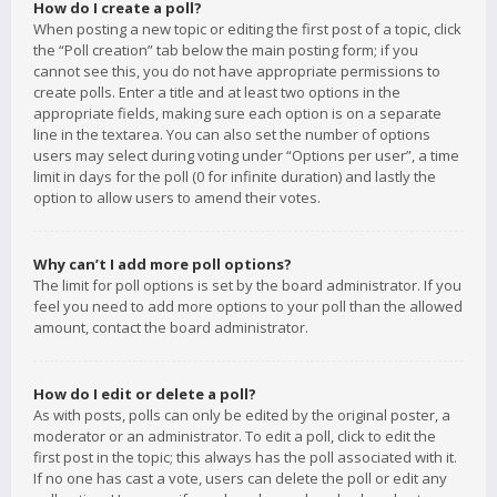
How do I create a poll?
When posting a new topic or editing the first post of a topic, click
the “Poll creation” tab below the main posting form; if you
cannot see this, you do not have appropriate permissions to
create polls. Enter a title and at least two options in the
appropriate fields, making sure each option is on a separate
line in the textarea. You can also set the number of options
users may select during voting under “Options per user”, a time
limit in days for the poll (0 for infinite duration) and lastly the
option to allow users to amend their votes.
Why can’t I add more poll options?
The limit for poll options is set by the board administrator. If you
feel you need to add more options to your poll than the allowed
amount, contact the board administrator.
How do I edit or delete a poll?
As with posts, polls can only be edited by the original poster, a
moderator or an administrator. To edit a poll, click to edit the
first post in the topic; this always has the poll associated with it.
If no one has cast a vote, users can delete the poll or edit any