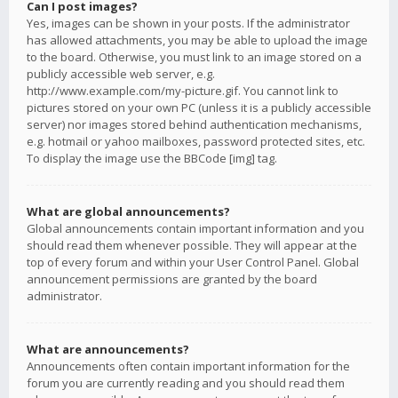
Can I post images?
Yes, images can be shown in your posts. If the administrator
has allowed attachments, you may be able to upload the image
to the board. Otherwise, you must link to an image stored on a
publicly accessible web server, e.g.
http://www.example.com/my-picture.gif. You cannot link to
pictures stored on your own PC (unless it is a publicly accessible
server) nor images stored behind authentication mechanisms,
e.g. hotmail or yahoo mailboxes, password protected sites, etc.
To display the image use the BBCode [img] tag.
What are global announcements?
Global announcements contain important information and you
should read them whenever possible. They will appear at the
top of every forum and within your User Control Panel. Global
announcement permissions are granted by the board
administrator.
What are announcements?
Announcements often contain important information for the
forum you are currently reading and you should read them