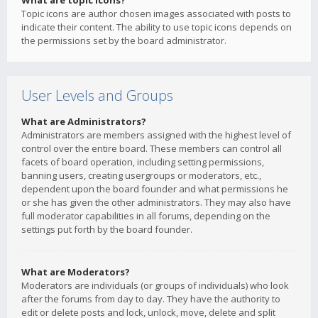
What are topic icons?
Topic icons are author chosen images associated with posts to
indicate their content. The ability to use topic icons depends on
the permissions set by the board administrator.
User Levels and Groups
What are Administrators?
Administrators are members assigned with the highest level of
control over the entire board. These members can control all
facets of board operation, including setting permissions,
banning users, creating usergroups or moderators, etc.,
dependent upon the board founder and what permissions he
or she has given the other administrators. They may also have
full moderator capabilities in all forums, depending on the
settings put forth by the board founder.
What are Moderators?
Moderators are individuals (or groups of individuals) who look
after the forums from day to day. They have the authority to
edit or delete posts and lock, unlock, move, delete and split