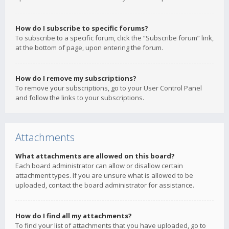
How do I subscribe to specific forums?
To subscribe to a specific forum, click the “Subscribe forum” link,
at the bottom of page, upon entering the forum.
How do I remove my subscriptions?
To remove your subscriptions, go to your User Control Panel
and follow the links to your subscriptions.
Attachments
What attachments are allowed on this board?
Each board administrator can allow or disallow certain
attachment types. If you are unsure what is allowed to be
uploaded, contact the board administrator for assistance.
How do I find all my attachments?
To find your list of attachments that you have uploaded, go to