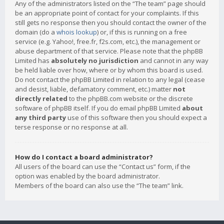
Any of the administrators listed on the “The team” page should
be an appropriate point of contact for your complaints. If this
still gets no response then you should contact the owner of the
domain (do a
whois lookup
) or, if this is running on a free
service (e.g. Yahoo!, free.fr, f2s.com, etc.), the management or
abuse department of that service. Please note that the phpBB
Limited has
absolutely no jurisdiction
and cannot in any way
be held liable over how, where or by whom this board is used.
Do not contact the phpBB Limited in relation to any legal (cease
and desist, liable, defamatory comment, etc.) matter
not
directly related
to the phpBB.com website or the discrete
software of phpBB itself. If you do email phpBB Limited
about
any third party
use of this software then you should expect a
terse response or no response at all.
How do I contact a board administrator?
All users of the board can use the “Contact us” form, if the
option was enabled by the board administrator.
Members of the board can also use the “The team” link.