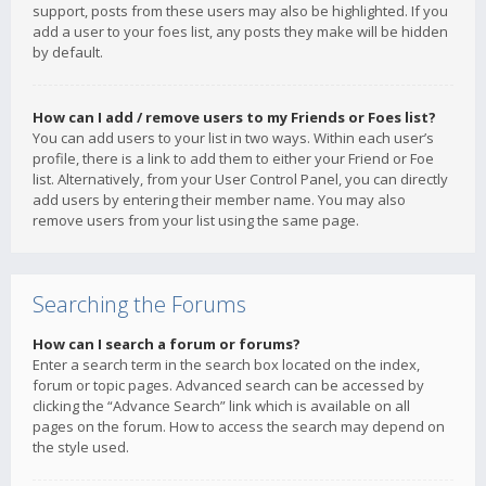
support, posts from these users may also be highlighted. If you
add a user to your foes list, any posts they make will be hidden
by default.
How can I add / remove users to my Friends or Foes list?
You can add users to your list in two ways. Within each user’s
profile, there is a link to add them to either your Friend or Foe
list. Alternatively, from your User Control Panel, you can directly
add users by entering their member name. You may also
remove users from your list using the same page.
Searching the Forums
How can I search a forum or forums?
Enter a search term in the search box located on the index,
forum or topic pages. Advanced search can be accessed by
clicking the “Advance Search” link which is available on all
pages on the forum. How to access the search may depend on
the style used.