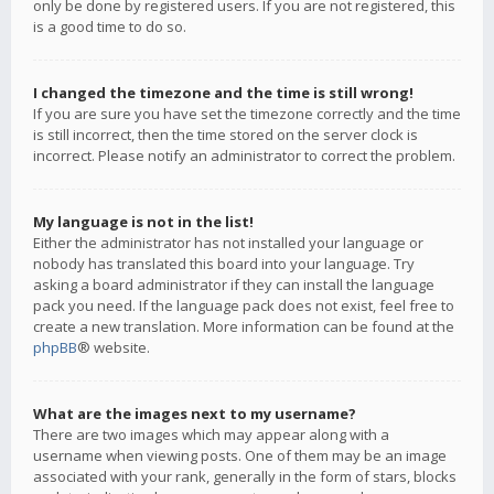
only be done by registered users. If you are not registered, this
is a good time to do so.
I changed the timezone and the time is still wrong!
If you are sure you have set the timezone correctly and the time
is still incorrect, then the time stored on the server clock is
incorrect. Please notify an administrator to correct the problem.
My language is not in the list!
Either the administrator has not installed your language or
nobody has translated this board into your language. Try
asking a board administrator if they can install the language
pack you need. If the language pack does not exist, feel free to
create a new translation. More information can be found at the
phpBB
® website.
What are the images next to my username?
There are two images which may appear along with a
username when viewing posts. One of them may be an image
associated with your rank, generally in the form of stars, blocks