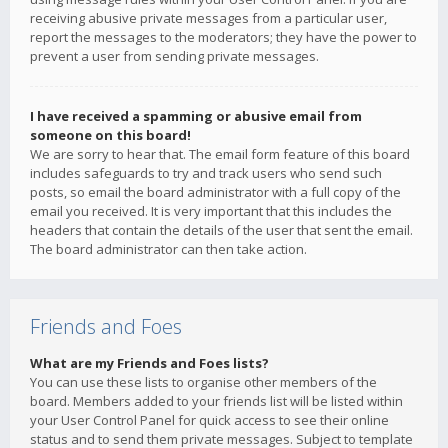
receiving abusive private messages from a particular user,
report the messages to the moderators; they have the power to
prevent a user from sending private messages.
I have received a spamming or abusive email from
someone on this board!
We are sorry to hear that. The email form feature of this board
includes safeguards to try and track users who send such
posts, so email the board administrator with a full copy of the
email you received. It is very important that this includes the
headers that contain the details of the user that sent the email.
The board administrator can then take action.
Friends and Foes
What are my Friends and Foes lists?
You can use these lists to organise other members of the
board. Members added to your friends list will be listed within
your User Control Panel for quick access to see their online
status and to send them private messages. Subject to template