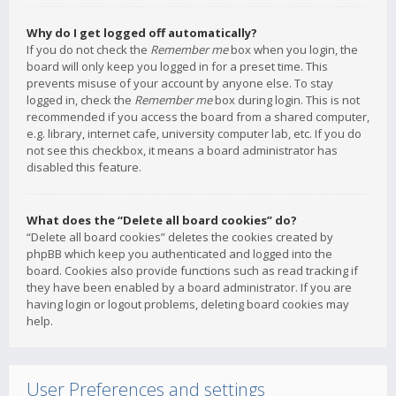
Why do I get logged off automatically?
If you do not check the
Remember me
box when you login, the
board will only keep you logged in for a preset time. This
prevents misuse of your account by anyone else. To stay
logged in, check the
Remember me
box during login. This is not
recommended if you access the board from a shared computer,
e.g. library, internet cafe, university computer lab, etc. If you do
not see this checkbox, it means a board administrator has
disabled this feature.
What does the “Delete all board cookies” do?
“Delete all board cookies” deletes the cookies created by
phpBB which keep you authenticated and logged into the
board. Cookies also provide functions such as read tracking if
they have been enabled by a board administrator. If you are
having login or logout problems, deleting board cookies may
help.
User Preferences and settings