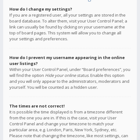
How do I change my settings?
If you are a registered user, all your settings are stored in the
board database. To alter them, visit your User Control Panel; a
link can usually be found by clicking on your username at the
top of board pages. This system will allow you to change all
your settings and preferences.
How do I prevent my username appearing in the online
user listings?
Within your User Control Panel, under “Board preferences”, you
will find the option
Hide your online status
. Enable this option
and you will only appear to the administrators, moderators and
yourself. You will be counted as a hidden user.
The times are not correct!
It is possible the time displayed is from a timezone different
from the one you are in. If this is the case, visit your User
Control Panel and change your timezone to match your
particular area, e.g. London, Paris, New York, Sydney, etc.
Please note that changing the timezone, like most settings, can