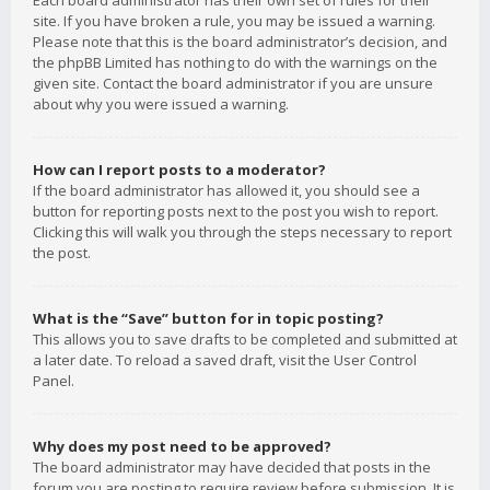
Each board administrator has their own set of rules for their
site. If you have broken a rule, you may be issued a warning.
Please note that this is the board administrator’s decision, and
the phpBB Limited has nothing to do with the warnings on the
given site. Contact the board administrator if you are unsure
about why you were issued a warning.
How can I report posts to a moderator?
If the board administrator has allowed it, you should see a
button for reporting posts next to the post you wish to report.
Clicking this will walk you through the steps necessary to report
the post.
What is the “Save” button for in topic posting?
This allows you to save drafts to be completed and submitted at
a later date. To reload a saved draft, visit the User Control
Panel.
Why does my post need to be approved?
The board administrator may have decided that posts in the
forum you are posting to require review before submission. It is