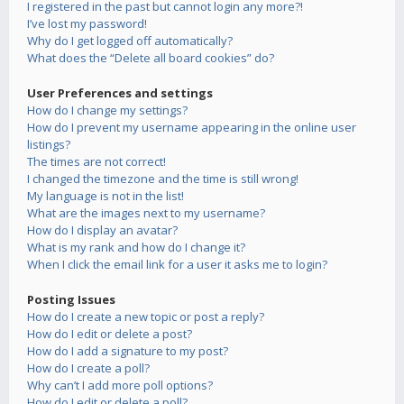
I registered in the past but cannot login any more?!
I’ve lost my password!
Why do I get logged off automatically?
What does the “Delete all board cookies” do?
User Preferences and settings
How do I change my settings?
How do I prevent my username appearing in the online user
listings?
The times are not correct!
I changed the timezone and the time is still wrong!
My language is not in the list!
What are the images next to my username?
How do I display an avatar?
What is my rank and how do I change it?
When I click the email link for a user it asks me to login?
Posting Issues
How do I create a new topic or post a reply?
How do I edit or delete a post?
How do I add a signature to my post?
How do I create a poll?
Why can’t I add more poll options?
How do I edit or delete a poll?