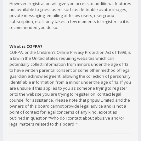
However; registration will give you access to additional features
not available to guest users such as definable avatar images,
private messaging, emailing of fellow users, usergroup
subscription, etc. It only takes a few moments to register so it is
recommended you do so.
What is COPPA?
COPPA, or the Children’s Online Privacy Protection Act of 1998, is
a law in the United States requiring websites which can
potentially collect information from minors under the age of 13
to have written parental consent or some other method of legal
guardian acknowledgment, allowing the collection of personally
identifiable information from a minor under the age of 13. If you
are unsure if this applies to you as someone trying to register
or to the website you are trying to register on, contact legal
counsel for assistance. Please note that phpBB Limited and the
owners of this board cannot provide legal advice and is not a
point of contact for legal concerns of any kind, except as
outlined in question “Who do I contact about abusive and/or
legal matters related to this board?”.