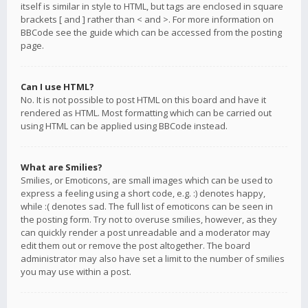
itself is similar in style to HTML, but tags are enclosed in square
brackets [ and ] rather than < and >. For more information on
BBCode see the guide which can be accessed from the posting
page.
Can I use HTML?
No. It is not possible to post HTML on this board and have it
rendered as HTML. Most formatting which can be carried out
using HTML can be applied using BBCode instead.
What are Smilies?
Smilies, or Emoticons, are small images which can be used to
express a feeling using a short code, e.g. :) denotes happy,
while :( denotes sad. The full list of emoticons can be seen in
the posting form. Try not to overuse smilies, however, as they
can quickly render a post unreadable and a moderator may
edit them out or remove the post altogether. The board
administrator may also have set a limit to the number of smilies
you may use within a post.