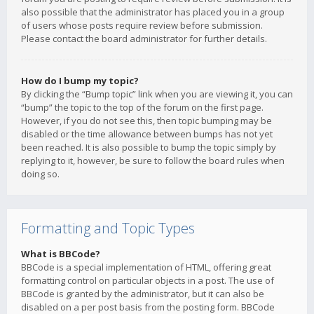
also possible that the administrator has placed you in a group
of users whose posts require review before submission.
Please contact the board administrator for further details.
How do I bump my topic?
By clicking the “Bump topic” link when you are viewing it, you can
“bump” the topic to the top of the forum on the first page.
However, if you do not see this, then topic bumping may be
disabled or the time allowance between bumps has not yet
been reached. It is also possible to bump the topic simply by
replying to it, however, be sure to follow the board rules when
doing so.
Formatting and Topic Types
What is BBCode?
BBCode is a special implementation of HTML, offering great
formatting control on particular objects in a post. The use of
BBCode is granted by the administrator, but it can also be
disabled on a per post basis from the posting form. BBCode