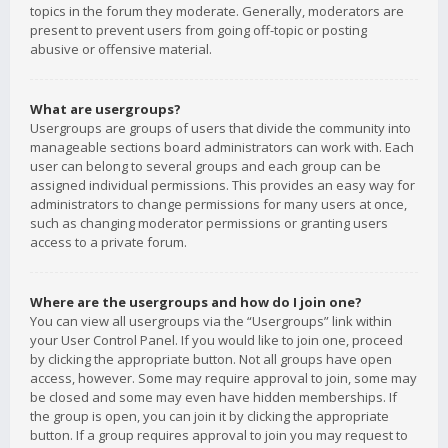
topics in the forum they moderate. Generally, moderators are
present to prevent users from going off-topic or posting
abusive or offensive material.
What are usergroups?
Usergroups are groups of users that divide the community into
manageable sections board administrators can work with. Each
user can belong to several groups and each group can be
assigned individual permissions. This provides an easy way for
administrators to change permissions for many users at once,
such as changing moderator permissions or granting users
access to a private forum.
Where are the usergroups and how do I join one?
You can view all usergroups via the “Usergroups” link within
your User Control Panel. If you would like to join one, proceed
by clicking the appropriate button. Not all groups have open
access, however. Some may require approval to join, some may
be closed and some may even have hidden memberships. If
the group is open, you can join it by clicking the appropriate
button. If a group requires approval to join you may request to