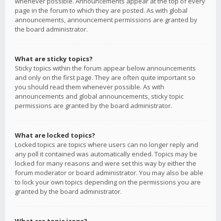
whenever possible. Announcements appear at the top of every
page in the forum to which they are posted. As with global
announcements, announcement permissions are granted by
the board administrator.
What are sticky topics?
Sticky topics within the forum appear below announcements
and only on the first page. They are often quite important so
you should read them whenever possible. As with
announcements and global announcements, sticky topic
permissions are granted by the board administrator.
What are locked topics?
Locked topics are topics where users can no longer reply and
any poll it contained was automatically ended. Topics may be
locked for many reasons and were set this way by either the
forum moderator or board administrator. You may also be able
to lock your own topics depending on the permissions you are
granted by the board administrator.