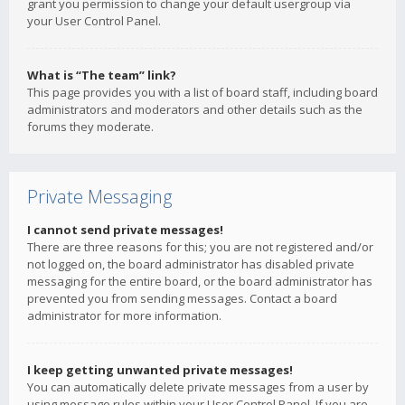
grant you permission to change your default usergroup via
your User Control Panel.
What is “The team” link?
This page provides you with a list of board staff, including board
administrators and moderators and other details such as the
forums they moderate.
Private Messaging
I cannot send private messages!
There are three reasons for this; you are not registered and/or
not logged on, the board administrator has disabled private
messaging for the entire board, or the board administrator has
prevented you from sending messages. Contact a board
administrator for more information.
I keep getting unwanted private messages!
You can automatically delete private messages from a user by
using message rules within your User Control Panel. If you are