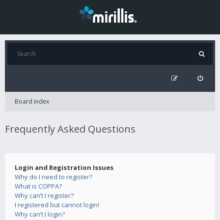
Board index
Frequently Asked Questions
Login and Registration Issues
Why do I need to register?
What is COPPA?
Why can’t I register?
I registered but cannot login!
Why can’t I login?