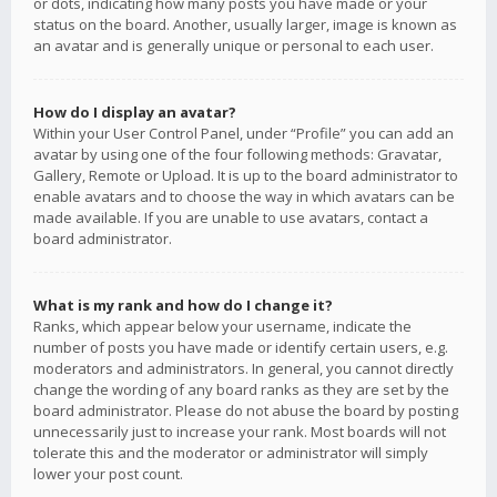
or dots, indicating how many posts you have made or your
status on the board. Another, usually larger, image is known as
an avatar and is generally unique or personal to each user.
How do I display an avatar?
Within your User Control Panel, under “Profile” you can add an
avatar by using one of the four following methods: Gravatar,
Gallery, Remote or Upload. It is up to the board administrator to
enable avatars and to choose the way in which avatars can be
made available. If you are unable to use avatars, contact a
board administrator.
What is my rank and how do I change it?
Ranks, which appear below your username, indicate the
number of posts you have made or identify certain users, e.g.
moderators and administrators. In general, you cannot directly
change the wording of any board ranks as they are set by the
board administrator. Please do not abuse the board by posting
unnecessarily just to increase your rank. Most boards will not
tolerate this and the moderator or administrator will simply
lower your post count.