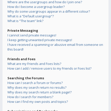
Where are the usergroups and how do I join one?
How do I become a usergroup leader?
Why do some usergroups appear in a different colour?
What is a “Default usergroup”?
What is “The team” link?
Private Messaging
I cannot send private messages!
I keep getting unwanted private messages!
I have received a spamming or abusive email from someone on
this board!
Friends and Foes
What are my Friends and Foes lists?
How can I add / remove users to my Friends or Foes list?
Searching the Forums
How can I search a forum or forums?
Why does my search return no results?
Why does my search return a blank page!?
How do I search for members?
How can I find my own posts and topics?