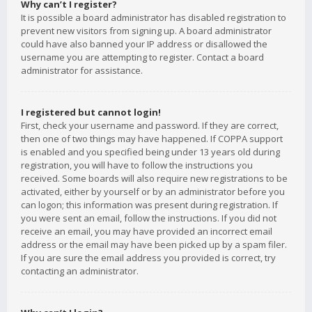
Why can’t I register?
It is possible a board administrator has disabled registration to
prevent new visitors from signing up. A board administrator
could have also banned your IP address or disallowed the
username you are attempting to register. Contact a board
administrator for assistance.
I registered but cannot login!
First, check your username and password. If they are correct,
then one of two things may have happened. If COPPA support
is enabled and you specified being under 13 years old during
registration, you will have to follow the instructions you
received. Some boards will also require new registrations to be
activated, either by yourself or by an administrator before you
can logon; this information was present during registration. If
you were sent an email, follow the instructions. If you did not
receive an email, you may have provided an incorrect email
address or the email may have been picked up by a spam filer.
If you are sure the email address you provided is correct, try
contacting an administrator.