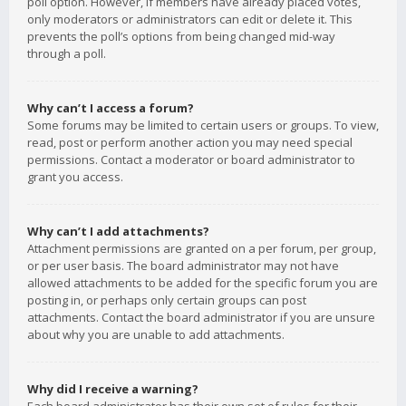
poll option. However, if members have already placed votes,
only moderators or administrators can edit or delete it. This
prevents the poll’s options from being changed mid-way
through a poll.
Why can’t I access a forum?
Some forums may be limited to certain users or groups. To view,
read, post or perform another action you may need special
permissions. Contact a moderator or board administrator to
grant you access.
Why can’t I add attachments?
Attachment permissions are granted on a per forum, per group,
or per user basis. The board administrator may not have
allowed attachments to be added for the specific forum you are
posting in, or perhaps only certain groups can post
attachments. Contact the board administrator if you are unsure
about why you are unable to add attachments.
Why did I receive a warning?