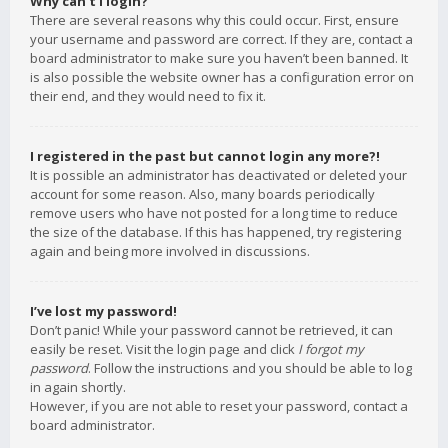
Why can’t I login?
There are several reasons why this could occur. First, ensure
your username and password are correct. If they are, contact a
board administrator to make sure you haven’t been banned. It
is also possible the website owner has a configuration error on
their end, and they would need to fix it.
I registered in the past but cannot login any more?!
It is possible an administrator has deactivated or deleted your
account for some reason. Also, many boards periodically
remove users who have not posted for a long time to reduce
the size of the database. If this has happened, try registering
again and being more involved in discussions.
I’ve lost my password!
Don’t panic! While your password cannot be retrieved, it can
easily be reset. Visit the login page and click
I forgot my
password
. Follow the instructions and you should be able to log
in again shortly.
However, if you are not able to reset your password, contact a
board administrator.