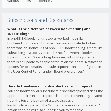
various options appropriately.
Subscriptions and Bookmarks
What is the difference between bookmarking and
subscribing?
In phpBB 3.0, bookmarking topics worked much like
bookmarking in a web browser. You were not alerted when
there was an update. As of phpBB 3.1, bookmarking is more like
subscribing to a topic. You can be notified when a bookmarked
topic is updated. Subscribing, however, will notify you when
there is an update to a topic or forum on the board. Notification
options for bookmarks and subscriptions can be configured in
the User Control Panel, under “Board preferences”.
How do I bookmark or subscribe to specific topics?
You can bookmark or subscribe to a specific topic by clicking the
appropriate link in the “Topic tools” menu, conveniently located
near the top and bottom of a topic discussion.
Replying to a topic with the “Notify me when a reply is posted”
option checked will also subscribe you to the topic.