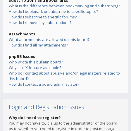
Subscriptions and Bookmarks
What is the difference between bookmarking and subscribing?
How do I bookmark or subscribe to specific topics?
How do I subscribe to specific forums?
How do I remove my subscriptions?
Attachments
What attachments are allowed on this board?
How do I find all my attachments?
phpBB Issues
Who wrote this bulletin board?
Why isn’t X feature available?
Who do I contact about abusive and/or legal matters related to
this board?
How do I contact a board administrator?
Login and Registration Issues
Why do I need to register?
You may not have to, it is up to the administrator of the board
as to whether you need to register in order to post messages.