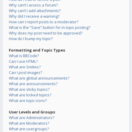
Why can’t I access a forum?
Why can’t I add attachments?
Why did I receive a warning?
How can I report posts to a moderator?
What is the “Save” button for in topic posting?
Why does my post need to be approved?
How do I bump my topic?
Formatting and Topic Types
What is BBCode?
Can I use HTML?
What are Smilies?
Can I post images?
What are global announcements?
What are announcements?
What are sticky topics?
What are locked topics?
What are topic icons?
User Levels and Groups
What are Administrators?
What are Moderators?
What are usergroups?