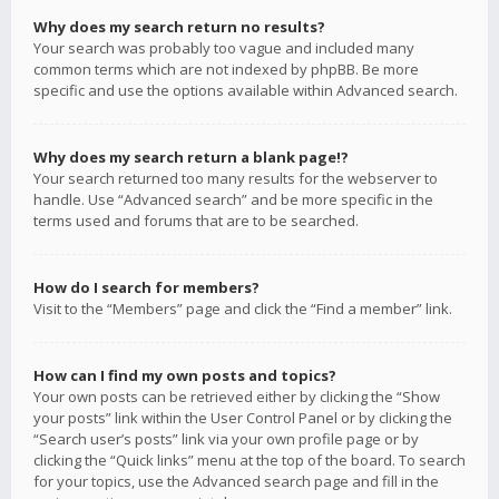
Why does my search return no results?
Your search was probably too vague and included many
common terms which are not indexed by phpBB. Be more
specific and use the options available within Advanced search.
Why does my search return a blank page!?
Your search returned too many results for the webserver to
handle. Use “Advanced search” and be more specific in the
terms used and forums that are to be searched.
How do I search for members?
Visit to the “Members” page and click the “Find a member” link.
How can I find my own posts and topics?
Your own posts can be retrieved either by clicking the “Show
your posts” link within the User Control Panel or by clicking the
“Search user’s posts” link via your own profile page or by
clicking the “Quick links” menu at the top of the board. To search
for your topics, use the Advanced search page and fill in the