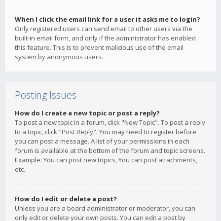
When I click the email link for a user it asks me to login?
Only registered users can send email to other users via the
built-in email form, and only if the administrator has enabled
this feature. This is to prevent malicious use of the email
system by anonymous users.
Posting Issues
How do I create a new topic or post a reply?
To post a new topic in a forum, click "New Topic". To post a reply
to a topic, click "Post Reply". You may need to register before
you can post a message. A list of your permissions in each
forum is available at the bottom of the forum and topic screens.
Example: You can post new topics, You can post attachments,
etc.
How do I edit or delete a post?
Unless you are a board administrator or moderator, you can
only edit or delete your own posts. You can edit a post by