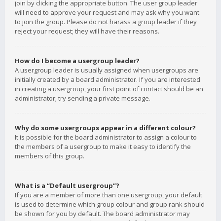
join by clicking the appropriate button. The user group leader
will need to approve your request and may ask why you want
to join the group. Please do not harass a group leader if they
reject your request; they will have their reasons.
How do I become a usergroup leader?
A usergroup leader is usually assigned when usergroups are
initially created by a board administrator. If you are interested
in creating a usergroup, your first point of contact should be an
administrator; try sending a private message.
Why do some usergroups appear in a different colour?
It is possible for the board administrator to assign a colour to
the members of a usergroup to make it easy to identify the
members of this group.
What is a “Default usergroup”?
If you are a member of more than one usergroup, your default
is used to determine which group colour and group rank should
be shown for you by default. The board administrator may