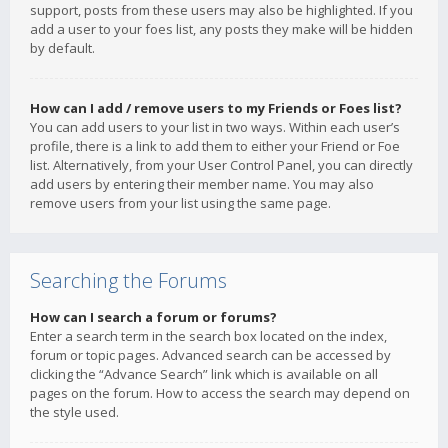
support, posts from these users may also be highlighted. If you
add a user to your foes list, any posts they make will be hidden
by default.
How can I add / remove users to my Friends or Foes list?
You can add users to your list in two ways. Within each user’s
profile, there is a link to add them to either your Friend or Foe
list. Alternatively, from your User Control Panel, you can directly
add users by entering their member name. You may also
remove users from your list using the same page.
Searching the Forums
How can I search a forum or forums?
Enter a search term in the search box located on the index,
forum or topic pages. Advanced search can be accessed by
clicking the “Advance Search” link which is available on all
pages on the forum. How to access the search may depend on
the style used.