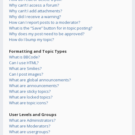
Why can’t I access a forum?
Why can’t I add attachments?
Why did I receive a warning?
How can I report posts to a moderator?
What is the “Save” button for in topic posting?
Why does my post need to be approved?
How do I bump my topic?
Formatting and Topic Types
What is BBCode?
Can I use HTML?
What are Smilies?
Can I post images?
What are global announcements?
What are announcements?
What are sticky topics?
What are locked topics?
What are topic icons?
User Levels and Groups
What are Administrators?
What are Moderators?
What are usergroups?