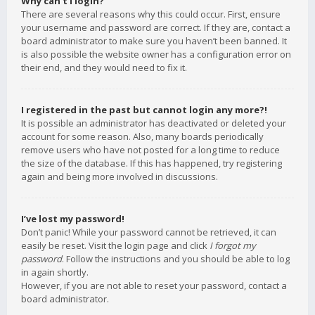
Why can’t I login?
There are several reasons why this could occur. First, ensure
your username and password are correct. If they are, contact a
board administrator to make sure you haven’t been banned. It
is also possible the website owner has a configuration error on
their end, and they would need to fix it.
I registered in the past but cannot login any more?!
It is possible an administrator has deactivated or deleted your
account for some reason. Also, many boards periodically
remove users who have not posted for a long time to reduce
the size of the database. If this has happened, try registering
again and being more involved in discussions.
I’ve lost my password!
Don’t panic! While your password cannot be retrieved, it can
easily be reset. Visit the login page and click
I forgot my
password
. Follow the instructions and you should be able to log
in again shortly.
However, if you are not able to reset your password, contact a
board administrator.