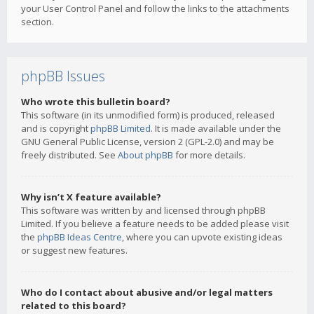
your User Control Panel and follow the links to the attachments
section.
phpBB Issues
Who wrote this bulletin board?
This software (in its unmodified form) is produced, released
and is copyright
phpBB Limited
. It is made available under the
GNU General Public License, version 2 (GPL-2.0) and may be
freely distributed. See
About phpBB
for more details.
Why isn’t X feature available?
This software was written by and licensed through phpBB
Limited. If you believe a feature needs to be added please visit
the
phpBB Ideas Centre
, where you can upvote existing ideas
or suggest new features.
Who do I contact about abusive and/or legal matters
related to this board?