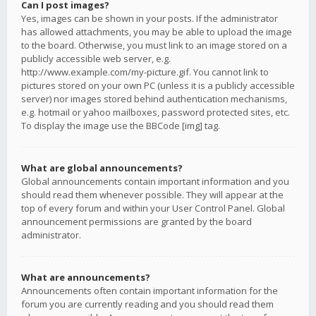
Can I post images?
Yes, images can be shown in your posts. If the administrator
has allowed attachments, you may be able to upload the image
to the board. Otherwise, you must link to an image stored on a
publicly accessible web server, e.g.
http://www.example.com/my-picture.gif. You cannot link to
pictures stored on your own PC (unless it is a publicly accessible
server) nor images stored behind authentication mechanisms,
e.g. hotmail or yahoo mailboxes, password protected sites, etc.
To display the image use the BBCode [img] tag.
What are global announcements?
Global announcements contain important information and you
should read them whenever possible. They will appear at the
top of every forum and within your User Control Panel. Global
announcement permissions are granted by the board
administrator.
What are announcements?
Announcements often contain important information for the
forum you are currently reading and you should read them