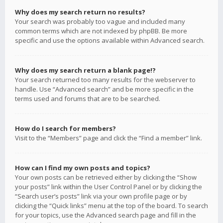
Why does my search return no results?
Your search was probably too vague and included many
common terms which are not indexed by phpBB. Be more
specific and use the options available within Advanced search.
Why does my search return a blank page!?
Your search returned too many results for the webserver to
handle. Use “Advanced search” and be more specific in the
terms used and forums that are to be searched.
How do I search for members?
Visit to the “Members” page and click the “Find a member” link.
How can I find my own posts and topics?
Your own posts can be retrieved either by clicking the “Show
your posts” link within the User Control Panel or by clicking the
“Search user’s posts” link via your own profile page or by
clicking the “Quick links” menu at the top of the board. To search
for your topics, use the Advanced search page and fill in the