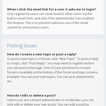
When I click the email link for a user it asks me to login?
Only registered users can send email to other users via the
built-in email form, and only if the administrator has enabled
this feature. This is to prevent malicious use of the email
system by anonymous users.
Posting Issues
How do I create a new topic or post a reply?
To post a new topic in a forum, click "New Topic". To post a reply
to a topic, click "Post Reply". You may need to register before
you can post a message. A list of your permissions in each
forum is available at the bottom of the forum and topic screens.
Example: You can post new topics, You can post attachments,
etc.
How do I edit or delete a post?
Unless you are a board administrator or moderator, you can
only edit or delete your own posts. You can edit a post by