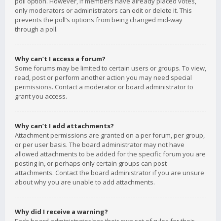
poll option. However, if members have already placed votes,
only moderators or administrators can edit or delete it. This
prevents the poll’s options from being changed mid-way
through a poll.
Why can’t I access a forum?
Some forums may be limited to certain users or groups. To view,
read, post or perform another action you may need special
permissions. Contact a moderator or board administrator to
grant you access.
Why can’t I add attachments?
Attachment permissions are granted on a per forum, per group,
or per user basis. The board administrator may not have
allowed attachments to be added for the specific forum you are
posting in, or perhaps only certain groups can post
attachments. Contact the board administrator if you are unsure
about why you are unable to add attachments.
Why did I receive a warning?