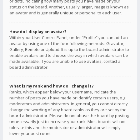
or dots, indicating how many posts you have made or your
status on the board. Another, usually larger, image is known as
an avatar and is generally unique or personal to each user.
How do I display an avatar?
Within your User Control Panel, under “Profile” you can add an
avatar by using one of the four following methods: Gravatar,
Gallery, Remote or Upload. It is up to the board administrator to
enable avatars and to choose the way in which avatars can be
made available. If you are unable to use avatars, contact a
board administrator.
What is my rank and how do I change it?
Ranks, which appear below your username, indicate the
number of posts you have made or identify certain users, e.g.
moderators and administrators. In general, you cannot directly
change the wording of any board ranks as they are set by the
board administrator. Please do not abuse the board by posting
unnecessarily just to increase your rank. Most boards will not
tolerate this and the moderator or administrator will simply
lower your post count.