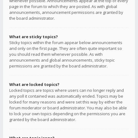
whenever possible. Announcements appear at the top of every
page in the forum to which they are posted. As with global
announcements, announcement permissions are granted by
the board administrator.
What are sticky topics?
Sticky topics within the forum appear below announcements
and only on the first page. They are often quite important so
you should read them whenever possible. As with
announcements and global announcements, sticky topic
permissions are granted by the board administrator.
What are locked topics?
Locked topics are topics where users can no longer reply and
any poll it contained was automatically ended. Topics may be
locked for many reasons and were set this way by either the
forum moderator or board administrator. You may also be able
to lock your own topics depending on the permissions you are
granted by the board administrator.