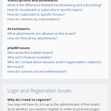
Subscriptions and Bookmarks
What is the difference between bookmarking and subscribing?
How do I bookmark or subscribe to specific topics?
How do I subscribe to specific forums?
How do I remove my subscriptions?
Attachments
What attachments are allowed on this board?
How do I find all my attachments?
phpBB Issues
Who wrote this bulletin board?
Why isn’t X feature available?
Who do I contact about abusive and/or legal matters related to
this board?
How do I contact a board administrator?
Login and Registration Issues
Why do I need to register?
You may not have to, it is up to the administrator of the board
as to whether you need to register in order to post messages.