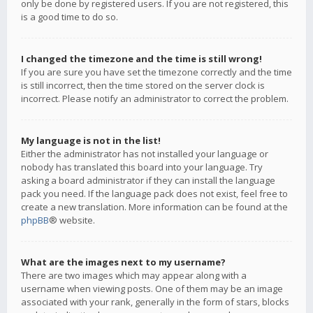
only be done by registered users. If you are not registered, this
is a good time to do so.
I changed the timezone and the time is still wrong!
If you are sure you have set the timezone correctly and the time
is still incorrect, then the time stored on the server clock is
incorrect. Please notify an administrator to correct the problem.
My language is not in the list!
Either the administrator has not installed your language or
nobody has translated this board into your language. Try
asking a board administrator if they can install the language
pack you need. If the language pack does not exist, feel free to
create a new translation. More information can be found at the
phpBB
® website.
What are the images next to my username?
There are two images which may appear along with a
username when viewing posts. One of them may be an image
associated with your rank, generally in the form of stars, blocks