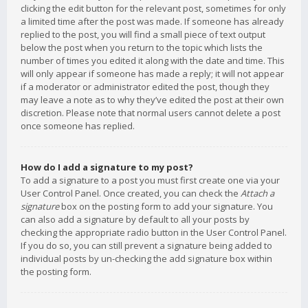
clicking the edit button for the relevant post, sometimes for only
a limited time after the post was made. If someone has already
replied to the post, you will find a small piece of text output
below the post when you return to the topic which lists the
number of times you edited it along with the date and time. This
will only appear if someone has made a reply; it will not appear
if a moderator or administrator edited the post, though they
may leave a note as to why they’ve edited the post at their own
discretion. Please note that normal users cannot delete a post
once someone has replied.
How do I add a signature to my post?
To add a signature to a post you must first create one via your
User Control Panel. Once created, you can check the
Attach a
signature
box on the posting form to add your signature. You
can also add a signature by default to all your posts by
checking the appropriate radio button in the User Control Panel.
If you do so, you can still prevent a signature being added to
individual posts by un-checking the add signature box within
the posting form.