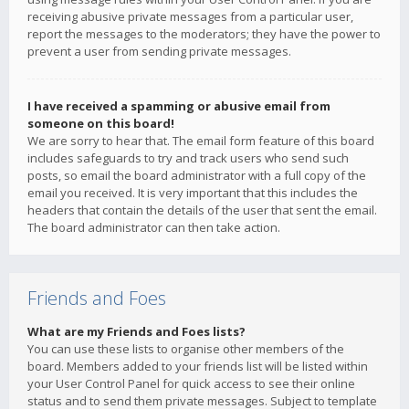
receiving abusive private messages from a particular user,
report the messages to the moderators; they have the power to
prevent a user from sending private messages.
I have received a spamming or abusive email from
someone on this board!
We are sorry to hear that. The email form feature of this board
includes safeguards to try and track users who send such
posts, so email the board administrator with a full copy of the
email you received. It is very important that this includes the
headers that contain the details of the user that sent the email.
The board administrator can then take action.
Friends and Foes
What are my Friends and Foes lists?
You can use these lists to organise other members of the
board. Members added to your friends list will be listed within
your User Control Panel for quick access to see their online
status and to send them private messages. Subject to template