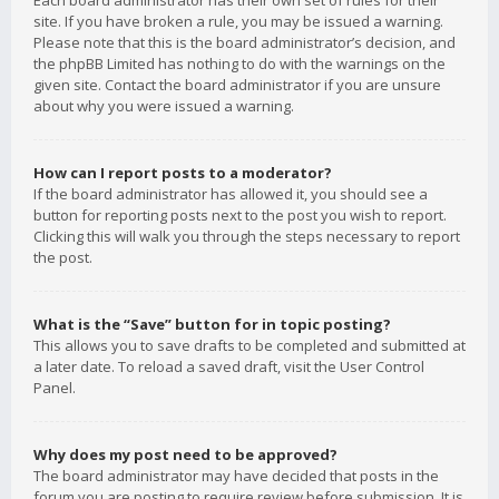
Each board administrator has their own set of rules for their
site. If you have broken a rule, you may be issued a warning.
Please note that this is the board administrator’s decision, and
the phpBB Limited has nothing to do with the warnings on the
given site. Contact the board administrator if you are unsure
about why you were issued a warning.
How can I report posts to a moderator?
If the board administrator has allowed it, you should see a
button for reporting posts next to the post you wish to report.
Clicking this will walk you through the steps necessary to report
the post.
What is the “Save” button for in topic posting?
This allows you to save drafts to be completed and submitted at
a later date. To reload a saved draft, visit the User Control
Panel.
Why does my post need to be approved?
The board administrator may have decided that posts in the
forum you are posting to require review before submission. It is