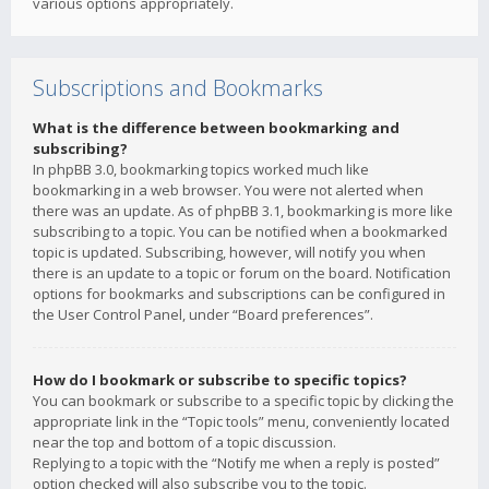
various options appropriately.
Subscriptions and Bookmarks
What is the difference between bookmarking and
subscribing?
In phpBB 3.0, bookmarking topics worked much like
bookmarking in a web browser. You were not alerted when
there was an update. As of phpBB 3.1, bookmarking is more like
subscribing to a topic. You can be notified when a bookmarked
topic is updated. Subscribing, however, will notify you when
there is an update to a topic or forum on the board. Notification
options for bookmarks and subscriptions can be configured in
the User Control Panel, under “Board preferences”.
How do I bookmark or subscribe to specific topics?
You can bookmark or subscribe to a specific topic by clicking the
appropriate link in the “Topic tools” menu, conveniently located
near the top and bottom of a topic discussion.
Replying to a topic with the “Notify me when a reply is posted”
option checked will also subscribe you to the topic.