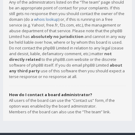
Any of the administrators listed on the “The team” page should
be an appropriate point of contact for your complaints. If this
still gets no response then you should contact the owner of the
domain (do a
whois lookup
) or, if this is running on a free
service (e.g. Yahoo!, free.fr, f2s.com, etc.), the management or
abuse department of that service. Please note that the phpBB
Limited has
absolutely no jurisdiction
and cannot in any way
be held liable over how, where or by whom this board is used.
Do not contact the phpBB Limited in relation to any legal (cease
and desist, liable, defamatory comment, etc.) matter
not
directly related
to the phpBB.com website or the discrete
software of phpBB itself. If you do email phpBB Limited
about
any third party
use of this software then you should expect a
terse response or no response at all.
How do I contact a board administrator?
All users of the board can use the “Contact us” form, if the
option was enabled by the board administrator.
Members of the board can also use the “The team” link.