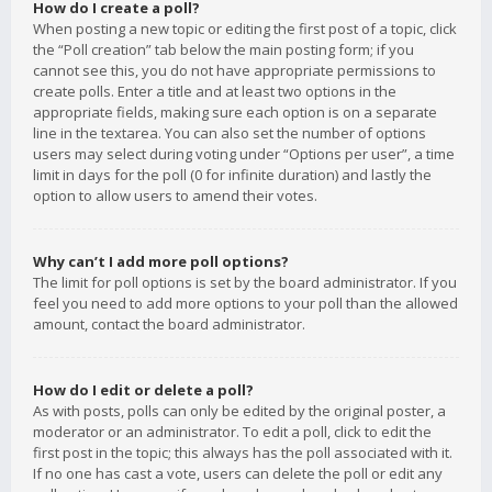
How do I create a poll?
When posting a new topic or editing the first post of a topic, click
the “Poll creation” tab below the main posting form; if you
cannot see this, you do not have appropriate permissions to
create polls. Enter a title and at least two options in the
appropriate fields, making sure each option is on a separate
line in the textarea. You can also set the number of options
users may select during voting under “Options per user”, a time
limit in days for the poll (0 for infinite duration) and lastly the
option to allow users to amend their votes.
Why can’t I add more poll options?
The limit for poll options is set by the board administrator. If you
feel you need to add more options to your poll than the allowed
amount, contact the board administrator.
How do I edit or delete a poll?
As with posts, polls can only be edited by the original poster, a
moderator or an administrator. To edit a poll, click to edit the
first post in the topic; this always has the poll associated with it.
If no one has cast a vote, users can delete the poll or edit any