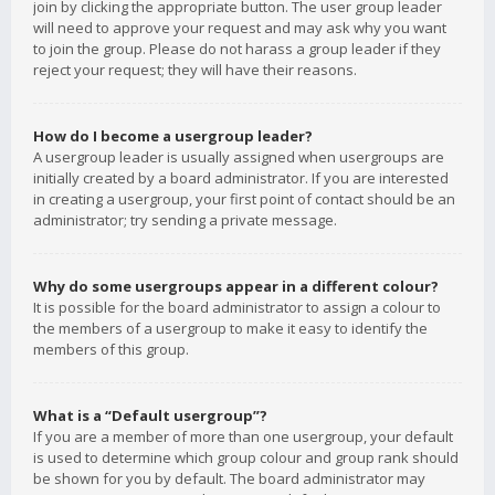
join by clicking the appropriate button. The user group leader
will need to approve your request and may ask why you want
to join the group. Please do not harass a group leader if they
reject your request; they will have their reasons.
How do I become a usergroup leader?
A usergroup leader is usually assigned when usergroups are
initially created by a board administrator. If you are interested
in creating a usergroup, your first point of contact should be an
administrator; try sending a private message.
Why do some usergroups appear in a different colour?
It is possible for the board administrator to assign a colour to
the members of a usergroup to make it easy to identify the
members of this group.
What is a “Default usergroup”?
If you are a member of more than one usergroup, your default
is used to determine which group colour and group rank should
be shown for you by default. The board administrator may