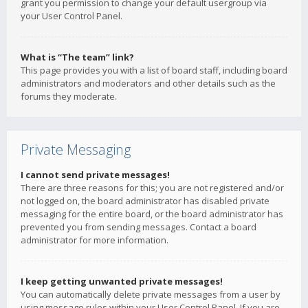
grant you permission to change your default usergroup via
your User Control Panel.
What is “The team” link?
This page provides you with a list of board staff, including board
administrators and moderators and other details such as the
forums they moderate.
Private Messaging
I cannot send private messages!
There are three reasons for this; you are not registered and/or
not logged on, the board administrator has disabled private
messaging for the entire board, or the board administrator has
prevented you from sending messages. Contact a board
administrator for more information.
I keep getting unwanted private messages!
You can automatically delete private messages from a user by
using message rules within your User Control Panel. If you are