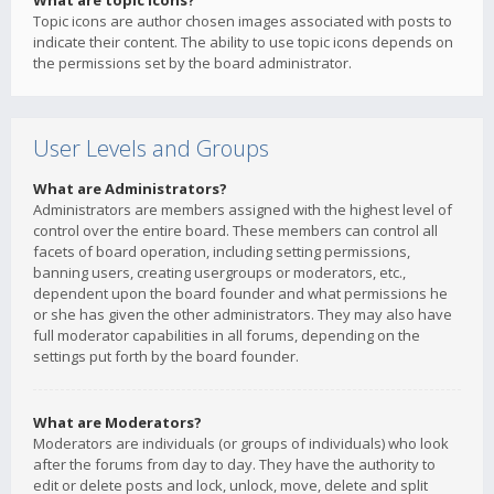
What are topic icons?
Topic icons are author chosen images associated with posts to
indicate their content. The ability to use topic icons depends on
the permissions set by the board administrator.
User Levels and Groups
What are Administrators?
Administrators are members assigned with the highest level of
control over the entire board. These members can control all
facets of board operation, including setting permissions,
banning users, creating usergroups or moderators, etc.,
dependent upon the board founder and what permissions he
or she has given the other administrators. They may also have
full moderator capabilities in all forums, depending on the
settings put forth by the board founder.
What are Moderators?
Moderators are individuals (or groups of individuals) who look
after the forums from day to day. They have the authority to
edit or delete posts and lock, unlock, move, delete and split