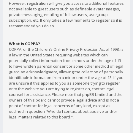
However; registration will give you access to additional features
not available to guest users such as definable avatar images,
private messaging, emailing of fellow users, usergroup
subscription, etc. It only takes a few moments to register so it is
recommended you do so.
What is COPPA?
COPPA, or the Children’s Online Privacy Protection Act of 1998, is
a law in the United States requiring websites which can
potentially collect information from minors under the age of 13
to have written parental consent or some other method of legal
guardian acknowledgment, allowing the collection of personally
identifiable information from a minor under the age of 13. If you
are unsure if this applies to you as someone trying to register
or to the website you are trying to register on, contact legal
counsel for assistance. Please note that phpBB Limited and the
owners of this board cannot provide legal advice and is not a
point of contact for legal concerns of any kind, except as
outlined in question “Who do I contact about abusive and/or
legal matters related to this board?”.