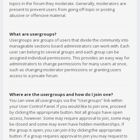
topics in the forum they moderate. Generally, moderators are
present to prevent users from going off-topic or posting
abusive or offensive material.
What are usergroups?
Usergroups are groups of users that divide the community into
manageable sections board administrators can work with. Each
user can belong to several groups and each group can be
assigned individual permissions. This provides an easy way for
administrators to change permissions for many users at once,
such as changing moderator permissions or granting users
access to a private forum.
Where are the usergroups and how do I join one?
You can view all usergroups via the “Usergroups” link within
your User Control Panel. If you would like to join one, proceed
by clicking the appropriate button. Not all groups have open
access, however. Some may require approval to join, some may
be closed and some may even have hidden memberships. If
the group is open, you can join it by clicking the appropriate
button. If a group requires approval to join you may request to