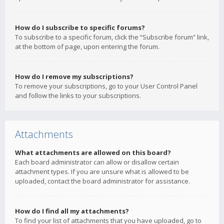
How do I subscribe to specific forums?
To subscribe to a specific forum, click the “Subscribe forum” link,
at the bottom of page, upon entering the forum.
How do I remove my subscriptions?
To remove your subscriptions, go to your User Control Panel
and follow the links to your subscriptions.
Attachments
What attachments are allowed on this board?
Each board administrator can allow or disallow certain
attachment types. If you are unsure what is allowed to be
uploaded, contact the board administrator for assistance.
How do I find all my attachments?
To find your list of attachments that you have uploaded, go to