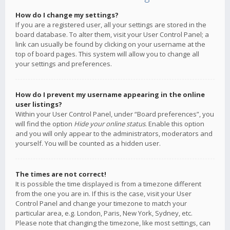
How do I change my settings?
If you are a registered user, all your settings are stored in the
board database. To alter them, visit your User Control Panel; a
link can usually be found by clicking on your username at the
top of board pages. This system will allow you to change all
your settings and preferences.
How do I prevent my username appearing in the online
user listings?
Within your User Control Panel, under “Board preferences”, you
will find the option
Hide your online status
. Enable this option
and you will only appear to the administrators, moderators and
yourself. You will be counted as a hidden user.
The times are not correct!
It is possible the time displayed is from a timezone different
from the one you are in. If this is the case, visit your User
Control Panel and change your timezone to match your
particular area, e.g. London, Paris, New York, Sydney, etc.
Please note that changing the timezone, like most settings, can