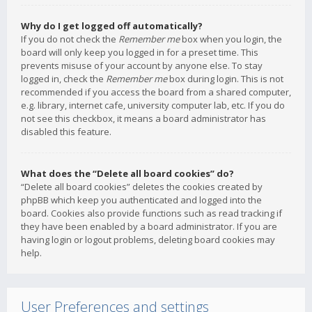
Why do I get logged off automatically?
If you do not check the
Remember me
box when you login, the
board will only keep you logged in for a preset time. This
prevents misuse of your account by anyone else. To stay
logged in, check the
Remember me
box during login. This is not
recommended if you access the board from a shared computer,
e.g. library, internet cafe, university computer lab, etc. If you do
not see this checkbox, it means a board administrator has
disabled this feature.
What does the “Delete all board cookies” do?
“Delete all board cookies” deletes the cookies created by
phpBB which keep you authenticated and logged into the
board. Cookies also provide functions such as read tracking if
they have been enabled by a board administrator. If you are
having login or logout problems, deleting board cookies may
help.
User Preferences and settings