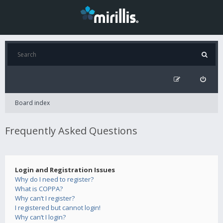
Board index
Frequently Asked Questions
Login and Registration Issues
Why do I need to register?
What is COPPA?
Why can’t I register?
I registered but cannot login!
Why can’t I login?