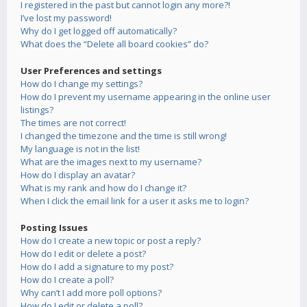
I registered in the past but cannot login any more?!
I’ve lost my password!
Why do I get logged off automatically?
What does the “Delete all board cookies” do?
User Preferences and settings
How do I change my settings?
How do I prevent my username appearing in the online user
listings?
The times are not correct!
I changed the timezone and the time is still wrong!
My language is not in the list!
What are the images next to my username?
How do I display an avatar?
What is my rank and how do I change it?
When I click the email link for a user it asks me to login?
Posting Issues
How do I create a new topic or post a reply?
How do I edit or delete a post?
How do I add a signature to my post?
How do I create a poll?
Why can’t I add more poll options?
How do I edit or delete a poll?