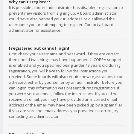
Why can’t I register?
It is possible a board administrator has disabled registration to
prevent new visitors from signing up. A board administrator
could have also banned your IP address or disallowed the
username you are attempting to register. Contact a board
administrator for assistance.
I registered but cannot login!
First, check your username and password. If they are correct,
then one of two things may have happened. If COPPA support
is enabled and you specified being under 13 years old during
registration, you will have to follow the instructions you
received. Some boards will also require new registrations to be
activated, either by yourself or by an administrator before you
can logon; this information was present during registration. If
you were sent an email, follow the instructions. If you did not
receive an email, you may have provided an incorrect email
address or the email may have been picked up by a spam filer.
If you are sure the email address you provided is correct, try
contacting an administrator.