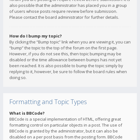
also possible that the administrator has placed you in a group
of users whose posts require review before submission.
Please contact the board administrator for further details.
How do I bump my topic?
By clicking the “Bump topic” link when you are viewing it, you can
“bump” the topic to the top of the forum on the first page.
However, if you do not see this, then topic bumping may be
disabled or the time allowance between bumps has not yet
been reached. It is also possible to bump the topic simply by
replying to it, however, be sure to follow the board rules when
doing so.
Formatting and Topic Types
What is BBCode?
BBCode is a special implementation of HTML, offering great
formatting control on particular objects in a post. The use of
BBCode is granted by the administrator, but it can also be
disabled on a per post basis from the posting form. BBCode