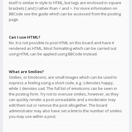
itself is similar in style to HTML, but tags are enclosed in square
brackets [ and ] rather than < and >. For more information on
BBCode see the guide which can be accessed from the posting
page.
Can I use HTML?
No. It is not possible to post HTML on this board and have it
rendered as HTML. Most formatting which can be carried out
using HTML can be applied using BBCode instead.
What are Smilies?
Smilies, or Emoticons, are small images which can be used to
express a feeling using a short code, e.g. :) denotes happy,
while :( denotes sad. The full list of emoticons can be seen in
the posting form. Try not to overuse smilies, however, as they
can quickly render a post unreadable and a moderator may
edit them out or remove the post altogether. The board
administrator may also have set a limit to the number of smilies
you may use within a post.