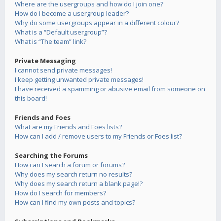
Where are the usergroups and how do I join one?
How do I become a usergroup leader?
Why do some usergroups appear in a different colour?
What is a “Default usergroup”?
What is “The team” link?
Private Messaging
I cannot send private messages!
I keep getting unwanted private messages!
I have received a spamming or abusive email from someone on
this board!
Friends and Foes
What are my Friends and Foes lists?
How can I add / remove users to my Friends or Foes list?
Searching the Forums
How can I search a forum or forums?
Why does my search return no results?
Why does my search return a blank page!?
How do I search for members?
How can I find my own posts and topics?