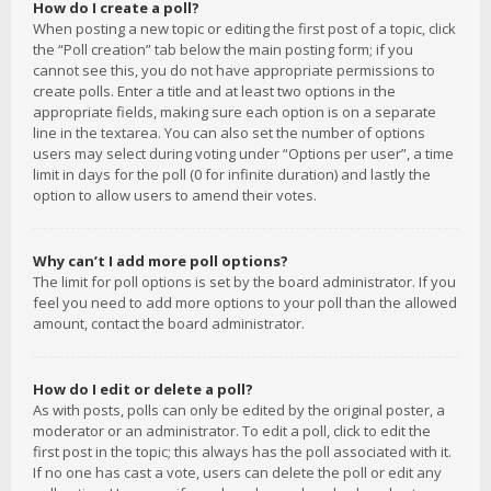
How do I create a poll?
When posting a new topic or editing the first post of a topic, click
the “Poll creation” tab below the main posting form; if you
cannot see this, you do not have appropriate permissions to
create polls. Enter a title and at least two options in the
appropriate fields, making sure each option is on a separate
line in the textarea. You can also set the number of options
users may select during voting under “Options per user”, a time
limit in days for the poll (0 for infinite duration) and lastly the
option to allow users to amend their votes.
Why can’t I add more poll options?
The limit for poll options is set by the board administrator. If you
feel you need to add more options to your poll than the allowed
amount, contact the board administrator.
How do I edit or delete a poll?
As with posts, polls can only be edited by the original poster, a
moderator or an administrator. To edit a poll, click to edit the
first post in the topic; this always has the poll associated with it.
If no one has cast a vote, users can delete the poll or edit any