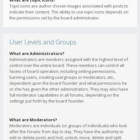
What are topic icons?
Topic icons are author chosen images associated with posts to
indicate their content. The ability to use topic icons depends on
the permissions set by the board administrator.
User Levels and Groups
What are Administrators?
Administrators are members assigned with the highest level of
control over the entire board. These members can control all
facets of board operation, including setting permissions,
banning users, creating usergroups or moderators, etc.,
dependent upon the board founder and what permissions he
or she has given the other administrators. They may also have
full moderator capabilities in all forums, depending on the
settings put forth by the board founder.
What are Moderators?
Moderators are individuals (or groups of individuals) who look
after the forums from day to day. They have the authority to
edit or delete posts and lock, unlock, move, delete and split