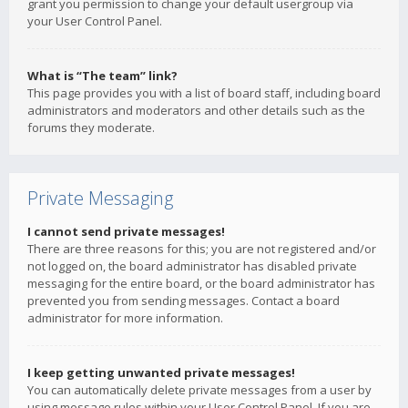
grant you permission to change your default usergroup via
your User Control Panel.
What is “The team” link?
This page provides you with a list of board staff, including board
administrators and moderators and other details such as the
forums they moderate.
Private Messaging
I cannot send private messages!
There are three reasons for this; you are not registered and/or
not logged on, the board administrator has disabled private
messaging for the entire board, or the board administrator has
prevented you from sending messages. Contact a board
administrator for more information.
I keep getting unwanted private messages!
You can automatically delete private messages from a user by
using message rules within your User Control Panel. If you are