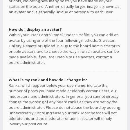
or dots, indicating how many posts you have made or your
status on the board. Another, usually larger, image is known as
an avatar and is generally unique or personal to each user.
How do I display an avatar?
Within your User Control Panel, under “Profile” you can add an
avatar by using one of the four following methods: Gravatar,
Gallery, Remote or Upload. It is up to the board administrator to
enable avatars and to choose the way in which avatars can be
made available. If you are unable to use avatars, contact a
board administrator.
What is my rank and how do I change it?
Ranks, which appear below your username, indicate the
number of posts you have made or identify certain users, e.g.
moderators and administrators. In general, you cannot directly
change the wording of any board ranks as they are set by the
board administrator. Please do not abuse the board by posting
unnecessarily just to increase your rank. Most boards will not
tolerate this and the moderator or administrator will simply
lower your post count.