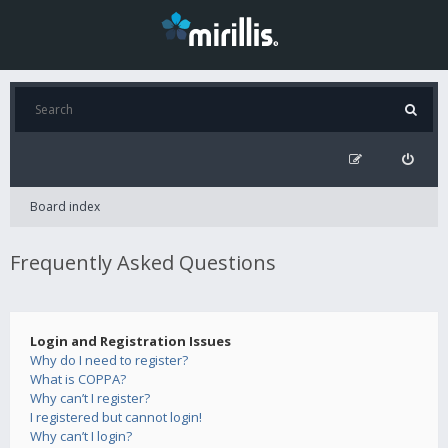
Board index
Frequently Asked Questions
Login and Registration Issues
Why do I need to register?
What is COPPA?
Why can’t I register?
I registered but cannot login!
Why can’t I login?