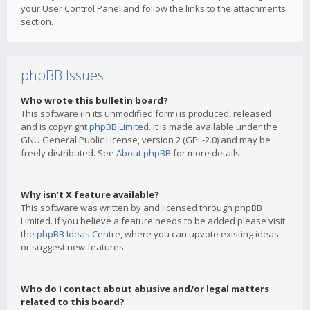
your User Control Panel and follow the links to the attachments
section.
phpBB Issues
Who wrote this bulletin board?
This software (in its unmodified form) is produced, released
and is copyright
phpBB Limited
. It is made available under the
GNU General Public License, version 2 (GPL-2.0) and may be
freely distributed. See
About phpBB
for more details.
Why isn’t X feature available?
This software was written by and licensed through phpBB
Limited. If you believe a feature needs to be added please visit
the
phpBB Ideas Centre
, where you can upvote existing ideas
or suggest new features.
Who do I contact about abusive and/or legal matters
related to this board?