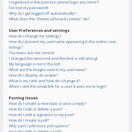
I registered in the past but cannot login any more?!
I’ve lost my password!
Why do I get logged off automatically?
What does the “Delete all board cookies” do?
User Preferences and settings
How do I change my settings?
How do I prevent my username appearing in the online user
listings?
The times are not correct!
I changed the timezone and the time is still wrong!
My language is not in the list!
What are the images next to my username?
How do I display an avatar?
What is my rank and how do I change it?
When I click the email link for a user it asks me to login?
Posting Issues
How do I create a new topic or post a reply?
How do I edit or delete a post?
How do I add a signature to my post?
How do I create a poll?
Why can’t I add more poll options?
How do I edit or delete a poll?