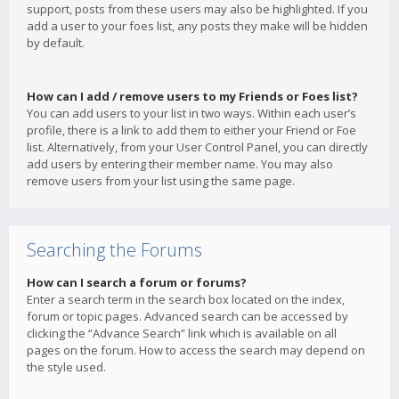
support, posts from these users may also be highlighted. If you
add a user to your foes list, any posts they make will be hidden
by default.
How can I add / remove users to my Friends or Foes list?
You can add users to your list in two ways. Within each user’s
profile, there is a link to add them to either your Friend or Foe
list. Alternatively, from your User Control Panel, you can directly
add users by entering their member name. You may also
remove users from your list using the same page.
Searching the Forums
How can I search a forum or forums?
Enter a search term in the search box located on the index,
forum or topic pages. Advanced search can be accessed by
clicking the “Advance Search” link which is available on all
pages on the forum. How to access the search may depend on
the style used.