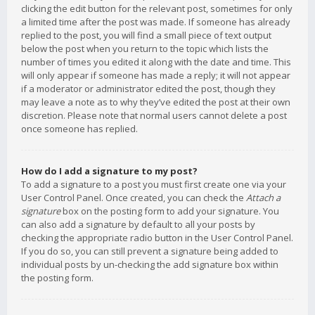
clicking the edit button for the relevant post, sometimes for only
a limited time after the post was made. If someone has already
replied to the post, you will find a small piece of text output
below the post when you return to the topic which lists the
number of times you edited it along with the date and time. This
will only appear if someone has made a reply; it will not appear
if a moderator or administrator edited the post, though they
may leave a note as to why they’ve edited the post at their own
discretion. Please note that normal users cannot delete a post
once someone has replied.
How do I add a signature to my post?
To add a signature to a post you must first create one via your
User Control Panel. Once created, you can check the
Attach a
signature
box on the posting form to add your signature. You
can also add a signature by default to all your posts by
checking the appropriate radio button in the User Control Panel.
If you do so, you can still prevent a signature being added to
individual posts by un-checking the add signature box within
the posting form.