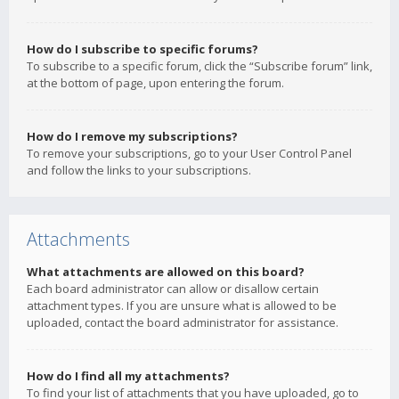
How do I subscribe to specific forums?
To subscribe to a specific forum, click the “Subscribe forum” link,
at the bottom of page, upon entering the forum.
How do I remove my subscriptions?
To remove your subscriptions, go to your User Control Panel
and follow the links to your subscriptions.
Attachments
What attachments are allowed on this board?
Each board administrator can allow or disallow certain
attachment types. If you are unsure what is allowed to be
uploaded, contact the board administrator for assistance.
How do I find all my attachments?
To find your list of attachments that you have uploaded, go to