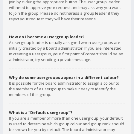
join by clicking the appropriate button. The user group leader
will need to approve your request and may ask why you want
to join the group. Please do not harass a group leader if they
reject your request; they will have their reasons.
How do I become a usergroup leader?
A usergroup leader is usually assigned when usergroups are
initially created by a board administrator. If you are interested
in creating a usergroup, your first point of contact should be an
administrator; try sending a private message.
Why do some usergroups appear in a different colour?
It is possible for the board administrator to assign a colour to
the members of a usergroup to make it easy to identify the
members of this group.
What is a “Default usergroup”?
If you are a member of more than one usergroup, your default
is used to determine which group colour and group rank should
be shown for you by default. The board administrator may