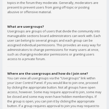
topics in the forum they moderate. Generally, moderators are
present to prevent users from going off-topic or posting
abusive or offensive material.
What are usergroups?
Usergroups are groups of users that divide the community into
manageable sections board administrators can work with. Each
user can belong to several groups and each group can be
assigned individual permissions. This provides an easy way for
administrators to change permissions for many users at once,
such as changing moderator permissions or granting users
access to a private forum.
Where are the usergroups and how do I join one?
You can view all usergroups via the “Usergroups” link within
your User Control Panel. If you would like to join one, proceed
by clicking the appropriate button. Not all groups have open
access, however. Some may require approval to join, some may
be closed and some may even have hidden memberships. If
the group is open, you can join it by clicking the appropriate
button. If a group requires approval to join you may request to