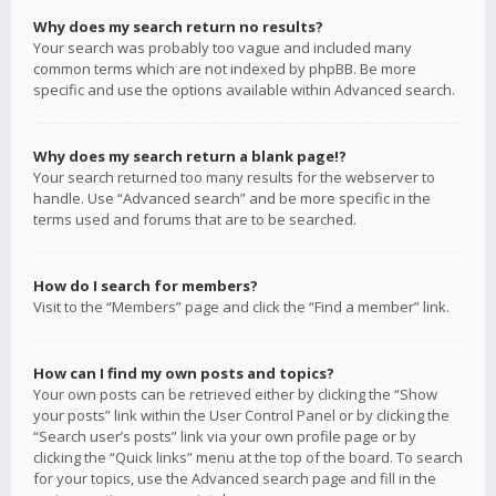
Why does my search return no results?
Your search was probably too vague and included many
common terms which are not indexed by phpBB. Be more
specific and use the options available within Advanced search.
Why does my search return a blank page!?
Your search returned too many results for the webserver to
handle. Use “Advanced search” and be more specific in the
terms used and forums that are to be searched.
How do I search for members?
Visit to the “Members” page and click the “Find a member” link.
How can I find my own posts and topics?
Your own posts can be retrieved either by clicking the “Show
your posts” link within the User Control Panel or by clicking the
“Search user’s posts” link via your own profile page or by
clicking the “Quick links” menu at the top of the board. To search
for your topics, use the Advanced search page and fill in the