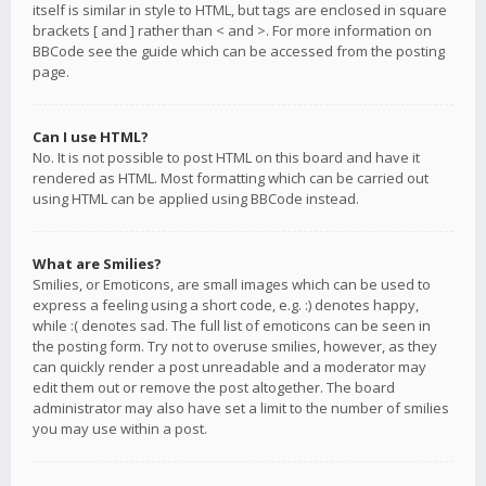
itself is similar in style to HTML, but tags are enclosed in square
brackets [ and ] rather than < and >. For more information on
BBCode see the guide which can be accessed from the posting
page.
Can I use HTML?
No. It is not possible to post HTML on this board and have it
rendered as HTML. Most formatting which can be carried out
using HTML can be applied using BBCode instead.
What are Smilies?
Smilies, or Emoticons, are small images which can be used to
express a feeling using a short code, e.g. :) denotes happy,
while :( denotes sad. The full list of emoticons can be seen in
the posting form. Try not to overuse smilies, however, as they
can quickly render a post unreadable and a moderator may
edit them out or remove the post altogether. The board
administrator may also have set a limit to the number of smilies
you may use within a post.