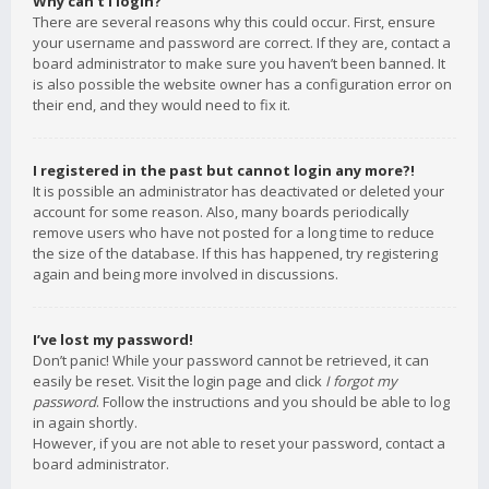
Why can’t I login?
There are several reasons why this could occur. First, ensure
your username and password are correct. If they are, contact a
board administrator to make sure you haven’t been banned. It
is also possible the website owner has a configuration error on
their end, and they would need to fix it.
I registered in the past but cannot login any more?!
It is possible an administrator has deactivated or deleted your
account for some reason. Also, many boards periodically
remove users who have not posted for a long time to reduce
the size of the database. If this has happened, try registering
again and being more involved in discussions.
I’ve lost my password!
Don’t panic! While your password cannot be retrieved, it can
easily be reset. Visit the login page and click
I forgot my
password
. Follow the instructions and you should be able to log
in again shortly.
However, if you are not able to reset your password, contact a
board administrator.