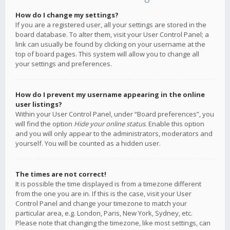
How do I change my settings?
If you are a registered user, all your settings are stored in the
board database. To alter them, visit your User Control Panel; a
link can usually be found by clicking on your username at the
top of board pages. This system will allow you to change all
your settings and preferences.
How do I prevent my username appearing in the online
user listings?
Within your User Control Panel, under “Board preferences”, you
will find the option
Hide your online status
. Enable this option
and you will only appear to the administrators, moderators and
yourself. You will be counted as a hidden user.
The times are not correct!
It is possible the time displayed is from a timezone different
from the one you are in. If this is the case, visit your User
Control Panel and change your timezone to match your
particular area, e.g. London, Paris, New York, Sydney, etc.
Please note that changing the timezone, like most settings, can