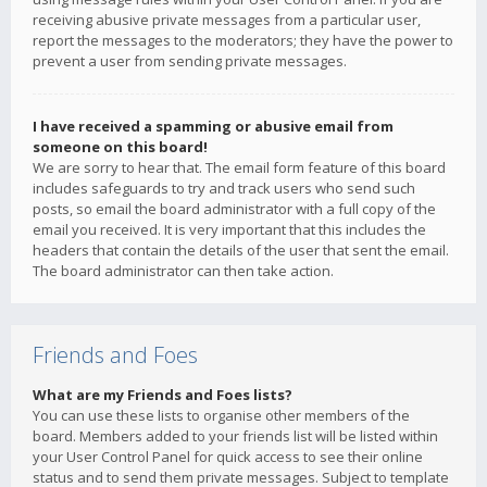
receiving abusive private messages from a particular user,
report the messages to the moderators; they have the power to
prevent a user from sending private messages.
I have received a spamming or abusive email from
someone on this board!
We are sorry to hear that. The email form feature of this board
includes safeguards to try and track users who send such
posts, so email the board administrator with a full copy of the
email you received. It is very important that this includes the
headers that contain the details of the user that sent the email.
The board administrator can then take action.
Friends and Foes
What are my Friends and Foes lists?
You can use these lists to organise other members of the
board. Members added to your friends list will be listed within
your User Control Panel for quick access to see their online
status and to send them private messages. Subject to template