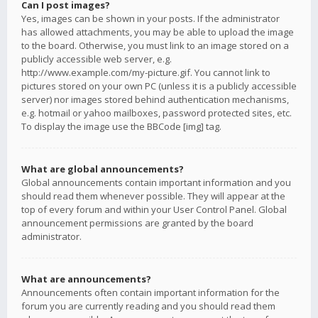
Can I post images?
Yes, images can be shown in your posts. If the administrator
has allowed attachments, you may be able to upload the image
to the board. Otherwise, you must link to an image stored on a
publicly accessible web server, e.g.
http://www.example.com/my-picture.gif. You cannot link to
pictures stored on your own PC (unless it is a publicly accessible
server) nor images stored behind authentication mechanisms,
e.g. hotmail or yahoo mailboxes, password protected sites, etc.
To display the image use the BBCode [img] tag.
What are global announcements?
Global announcements contain important information and you
should read them whenever possible. They will appear at the
top of every forum and within your User Control Panel. Global
announcement permissions are granted by the board
administrator.
What are announcements?
Announcements often contain important information for the
forum you are currently reading and you should read them