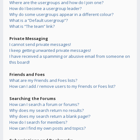
Where are the usergroups and how do I join one?
How do I become a usergroup leader?
Why do some usergroups appear in a different colour?
What is a “Default usergroup”?
What is “The team” link?
Private Messaging
I cannot send private messages!
I keep getting unwanted private messages!
I have received a spamming or abusive email from someone on
this board!
Friends and Foes
What are my Friends and Foes lists?
How can I add / remove users to my Friends or Foes list?
Searching the Forums
How can I search a forum or forums?
Why does my search return no results?
Why does my search return a blank page!?
How do I search for members?
How can I find my own posts and topics?