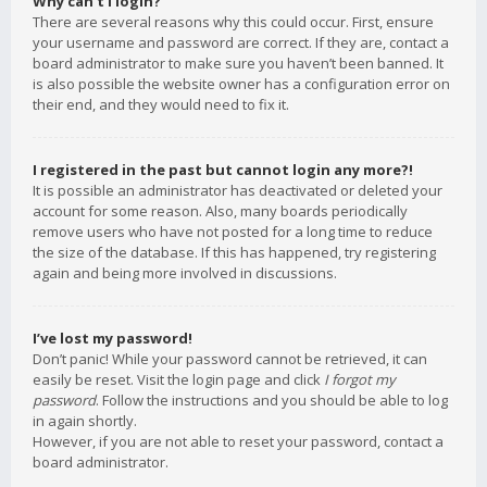
Why can’t I login?
There are several reasons why this could occur. First, ensure
your username and password are correct. If they are, contact a
board administrator to make sure you haven’t been banned. It
is also possible the website owner has a configuration error on
their end, and they would need to fix it.
I registered in the past but cannot login any more?!
It is possible an administrator has deactivated or deleted your
account for some reason. Also, many boards periodically
remove users who have not posted for a long time to reduce
the size of the database. If this has happened, try registering
again and being more involved in discussions.
I’ve lost my password!
Don’t panic! While your password cannot be retrieved, it can
easily be reset. Visit the login page and click
I forgot my
password
. Follow the instructions and you should be able to log
in again shortly.
However, if you are not able to reset your password, contact a
board administrator.