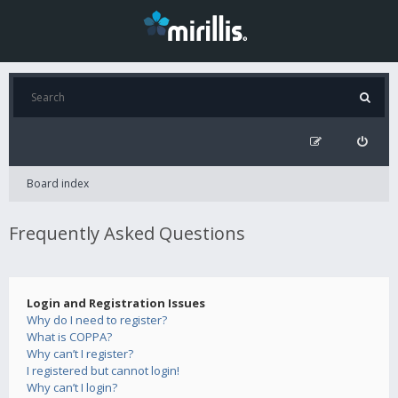
Board index
Frequently Asked Questions
Login and Registration Issues
Why do I need to register?
What is COPPA?
Why can’t I register?
I registered but cannot login!
Why can’t I login?