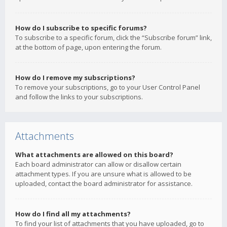
How do I subscribe to specific forums?
To subscribe to a specific forum, click the “Subscribe forum” link,
at the bottom of page, upon entering the forum.
How do I remove my subscriptions?
To remove your subscriptions, go to your User Control Panel
and follow the links to your subscriptions.
Attachments
What attachments are allowed on this board?
Each board administrator can allow or disallow certain
attachment types. If you are unsure what is allowed to be
uploaded, contact the board administrator for assistance.
How do I find all my attachments?
To find your list of attachments that you have uploaded, go to