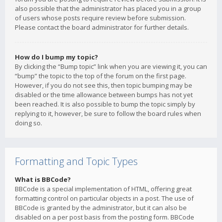
also possible that the administrator has placed you in a group
of users whose posts require review before submission.
Please contact the board administrator for further details.
How do I bump my topic?
By clicking the “Bump topic” link when you are viewing it, you can
“bump” the topic to the top of the forum on the first page.
However, if you do not see this, then topic bumping may be
disabled or the time allowance between bumps has not yet
been reached. It is also possible to bump the topic simply by
replying to it, however, be sure to follow the board rules when
doing so.
Formatting and Topic Types
What is BBCode?
BBCode is a special implementation of HTML, offering great
formatting control on particular objects in a post. The use of
BBCode is granted by the administrator, but it can also be
disabled on a per post basis from the posting form. BBCode