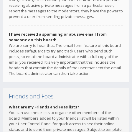
receiving abusive private messages from a particular user,
report the messages to the moderators; they have the power to
prevent a user from sending private messages.
I have received a spamming or abusive email from
someone on this board!
We are sorry to hear that. The email form feature of this board
includes safeguards to try and track users who send such
posts, so email the board administrator with a full copy of the
email you received. It is very important that this includes the
headers that contain the details of the user that sent the email.
The board administrator can then take action.
Friends and Foes
What are my Friends and Foes lists?
You can use these lists to organise other members of the
board. Members added to your friends list will be listed within
your User Control Panel for quick access to see their online
status and to send them private messages. Subject to template