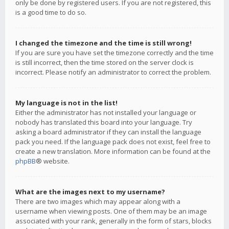
only be done by registered users. If you are not registered, this
is a good time to do so.
I changed the timezone and the time is still wrong!
If you are sure you have set the timezone correctly and the time
is still incorrect, then the time stored on the server clock is
incorrect. Please notify an administrator to correct the problem.
My language is not in the list!
Either the administrator has not installed your language or
nobody has translated this board into your language. Try
asking a board administrator if they can install the language
pack you need. If the language pack does not exist, feel free to
create a new translation. More information can be found at the
phpBB
® website.
What are the images next to my username?
There are two images which may appear along with a
username when viewing posts. One of them may be an image
associated with your rank, generally in the form of stars, blocks