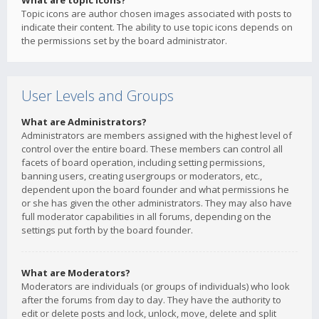
What are topic icons?
Topic icons are author chosen images associated with posts to
indicate their content. The ability to use topic icons depends on
the permissions set by the board administrator.
User Levels and Groups
What are Administrators?
Administrators are members assigned with the highest level of
control over the entire board. These members can control all
facets of board operation, including setting permissions,
banning users, creating usergroups or moderators, etc.,
dependent upon the board founder and what permissions he
or she has given the other administrators. They may also have
full moderator capabilities in all forums, depending on the
settings put forth by the board founder.
What are Moderators?
Moderators are individuals (or groups of individuals) who look
after the forums from day to day. They have the authority to
edit or delete posts and lock, unlock, move, delete and split