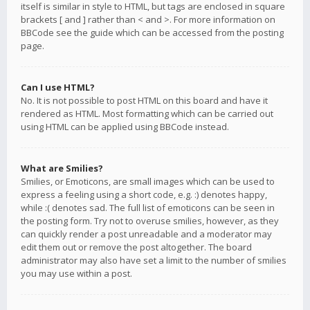
itself is similar in style to HTML, but tags are enclosed in square
brackets [ and ] rather than < and >. For more information on
BBCode see the guide which can be accessed from the posting
page.
Can I use HTML?
No. It is not possible to post HTML on this board and have it
rendered as HTML. Most formatting which can be carried out
using HTML can be applied using BBCode instead.
What are Smilies?
Smilies, or Emoticons, are small images which can be used to
express a feeling using a short code, e.g. :) denotes happy,
while :( denotes sad. The full list of emoticons can be seen in
the posting form. Try not to overuse smilies, however, as they
can quickly render a post unreadable and a moderator may
edit them out or remove the post altogether. The board
administrator may also have set a limit to the number of smilies
you may use within a post.