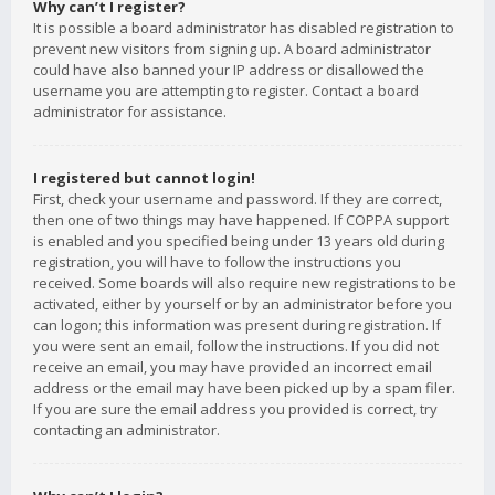
Why can’t I register?
It is possible a board administrator has disabled registration to
prevent new visitors from signing up. A board administrator
could have also banned your IP address or disallowed the
username you are attempting to register. Contact a board
administrator for assistance.
I registered but cannot login!
First, check your username and password. If they are correct,
then one of two things may have happened. If COPPA support
is enabled and you specified being under 13 years old during
registration, you will have to follow the instructions you
received. Some boards will also require new registrations to be
activated, either by yourself or by an administrator before you
can logon; this information was present during registration. If
you were sent an email, follow the instructions. If you did not
receive an email, you may have provided an incorrect email
address or the email may have been picked up by a spam filer.
If you are sure the email address you provided is correct, try
contacting an administrator.