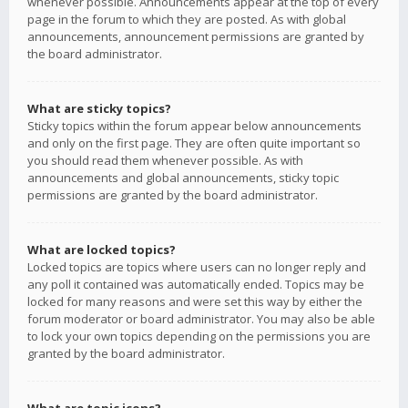
whenever possible. Announcements appear at the top of every
page in the forum to which they are posted. As with global
announcements, announcement permissions are granted by
the board administrator.
What are sticky topics?
Sticky topics within the forum appear below announcements
and only on the first page. They are often quite important so
you should read them whenever possible. As with
announcements and global announcements, sticky topic
permissions are granted by the board administrator.
What are locked topics?
Locked topics are topics where users can no longer reply and
any poll it contained was automatically ended. Topics may be
locked for many reasons and were set this way by either the
forum moderator or board administrator. You may also be able
to lock your own topics depending on the permissions you are
granted by the board administrator.