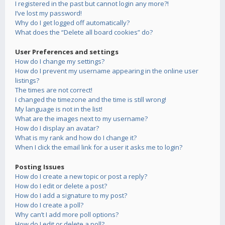
I registered in the past but cannot login any more?!
I’ve lost my password!
Why do I get logged off automatically?
What does the “Delete all board cookies” do?
User Preferences and settings
How do I change my settings?
How do I prevent my username appearing in the online user
listings?
The times are not correct!
I changed the timezone and the time is still wrong!
My language is not in the list!
What are the images next to my username?
How do I display an avatar?
What is my rank and how do I change it?
When I click the email link for a user it asks me to login?
Posting Issues
How do I create a new topic or post a reply?
How do I edit or delete a post?
How do I add a signature to my post?
How do I create a poll?
Why can’t I add more poll options?
How do I edit or delete a poll?