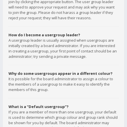
join by clicking the appropriate button. The user group leader
will need to approve your request and may ask why you want
to join the group. Please do not harass a group leader if they
reject your request; they will have their reasons.
How do I become a usergroup leader?
A usergroup leader is usually assigned when usergroups are
initially created by a board administrator. If you are interested
in creating a usergroup, your first point of contact should be an
administrator; try sending a private message.
Why do some usergroups appear in a different colour?
It is possible for the board administrator to assign a colour to
the members of a usergroup to make it easy to identify the
members of this group.
What is a “Default usergroup”?
If you are a member of more than one usergroup, your default
is used to determine which group colour and group rank should
be shown for you by default. The board administrator may