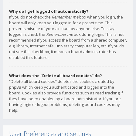
Why do I get logged off automatically?
If you do not check the
Remember me
box when you login, the
board will only keep you logged in for a preset time. This
prevents misuse of your account by anyone else. To stay
logged in, check the
Remember me
box during login. This is not
recommended if you access the board from a shared computer,
e.g. library, internet cafe, university computer lab, etc. If you do
not see this checkbox, it means a board administrator has
disabled this feature.
What does the “Delete all board cookies” do?
“Delete all board cookies” deletes the cookies created by
phpBB which keep you authenticated and logged into the
board. Cookies also provide functions such as read tracking if
they have been enabled by a board administrator. If you are
having login or logout problems, deleting board cookies may
help.
User Preferences and settings