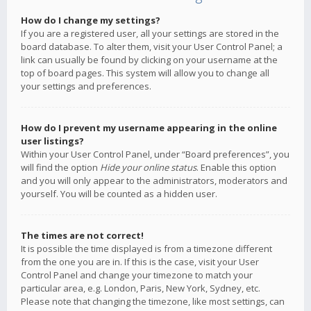
How do I change my settings?
If you are a registered user, all your settings are stored in the
board database. To alter them, visit your User Control Panel; a
link can usually be found by clicking on your username at the
top of board pages. This system will allow you to change all
your settings and preferences.
How do I prevent my username appearing in the online
user listings?
Within your User Control Panel, under “Board preferences”, you
will find the option
Hide your online status
. Enable this option
and you will only appear to the administrators, moderators and
yourself. You will be counted as a hidden user.
The times are not correct!
It is possible the time displayed is from a timezone different
from the one you are in. If this is the case, visit your User
Control Panel and change your timezone to match your
particular area, e.g. London, Paris, New York, Sydney, etc.
Please note that changing the timezone, like most settings, can