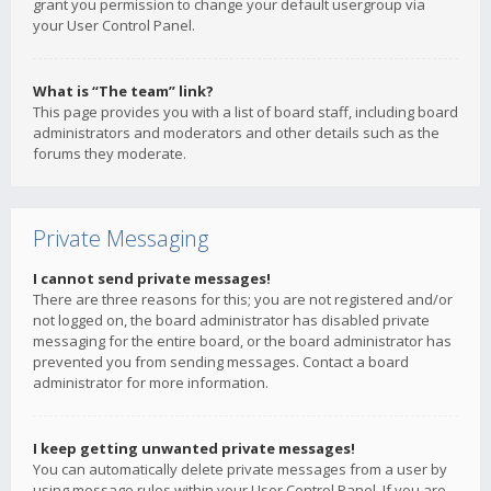
grant you permission to change your default usergroup via
your User Control Panel.
What is “The team” link?
This page provides you with a list of board staff, including board
administrators and moderators and other details such as the
forums they moderate.
Private Messaging
I cannot send private messages!
There are three reasons for this; you are not registered and/or
not logged on, the board administrator has disabled private
messaging for the entire board, or the board administrator has
prevented you from sending messages. Contact a board
administrator for more information.
I keep getting unwanted private messages!
You can automatically delete private messages from a user by
using message rules within your User Control Panel. If you are