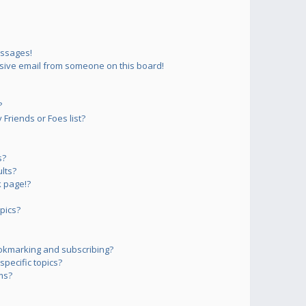
essages!
sive email from someone on this board!
?
Friends or Foes list?
s?
lts?
 page!?
pics?
okmarking and subscribing?
pecific topics?
ms?