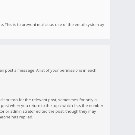
re. This is to prevent malicious use of the email system by
 can post a message. A list of your permissions in each
dit button for the relevant post, sometimes for only a
e post when you return to the topic which lists the number
ator or administrator edited the post, though they may
omeone has replied.