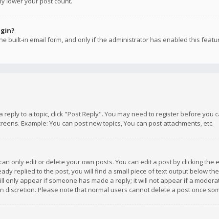
ly lower your post count.
ogin?
e built-in email form, and only if the administrator has enabled this featu
 a reply to a topic, click "Post Reply". You may need to register before you
creens. Example: You can post new topics, You can post attachments, etc.
n only edit or delete your own posts. You can edit a post by clicking the e
dy replied to the post, you will find a small piece of text output below th
will only appear if someone has made a reply; it will not appear if a moder
own discretion. Please note that normal users cannot delete a post once s