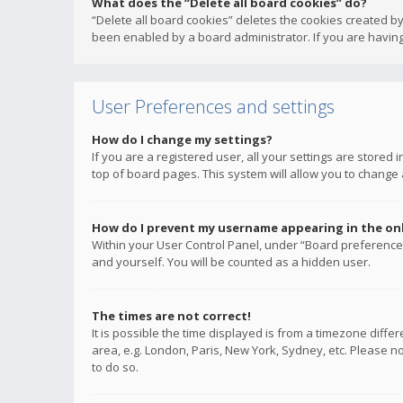
What does the “Delete all board cookies” do?
“Delete all board cookies” deletes the cookies created b
been enabled by a board administrator. If you are having
User Preferences and settings
How do I change my settings?
If you are a registered user, all your settings are stored
top of board pages. This system will allow you to change 
How do I prevent my username appearing in the onli
Within your User Control Panel, under “Board preferences
and yourself. You will be counted as a hidden user.
The times are not correct!
It is possible the time displayed is from a timezone diffe
area, e.g. London, Paris, New York, Sydney, etc. Please no
to do so.