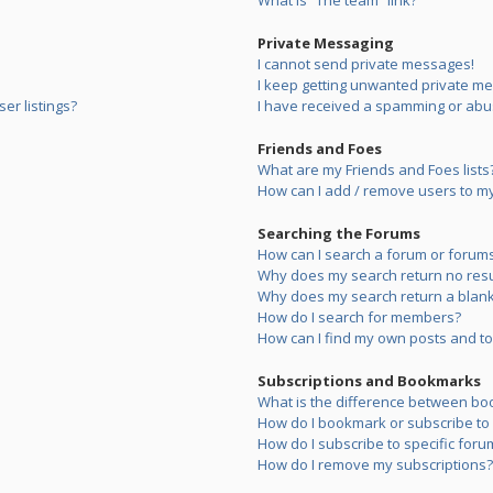
What is “The team” link?
Private Messaging
I cannot send private messages!
I keep getting unwanted private m
er listings?
I have received a spamming or abu
Friends and Foes
What are my Friends and Foes lists
How can I add / remove users to my 
Searching the Forums
How can I search a forum or forum
Why does my search return no resu
Why does my search return a blank
How do I search for members?
How can I find my own posts and to
Subscriptions and Bookmarks
What is the difference between bo
How do I bookmark or subscribe to s
How do I subscribe to specific foru
How do I remove my subscriptions?