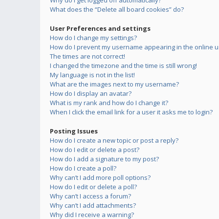
Why do I get logged off automatically?
What does the “Delete all board cookies” do?
User Preferences and settings
How do I change my settings?
How do I prevent my username appearing in the online us
The times are not correct!
I changed the timezone and the time is still wrong!
My language is not in the list!
What are the images next to my username?
How do I display an avatar?
What is my rank and how do I change it?
When I click the email link for a user it asks me to login?
Posting Issues
How do I create a new topic or post a reply?
How do I edit or delete a post?
How do I add a signature to my post?
How do I create a poll?
Why can’t I add more poll options?
How do I edit or delete a poll?
Why can’t I access a forum?
Why can’t I add attachments?
Why did I receive a warning?