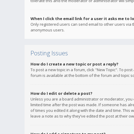
tolerate this and the moderator or administrator will simp
When I click the email link for a user it asks me to l
Only registered users can send email to other users via th
anonymous users.
Posting Issues
How do I create a new topic or post a reply?
To post a new topic in a forum, click "New Topic". To post
forum is available at the bottom of the forum and topic s
How do I edit or delete a post?
Unless you are a board administrator or moderator, you ca
limited time after the post was made. If someone has alrea
of times you edited it along with the date and time. This 
leave a note as to why they’ve edited the post at their 