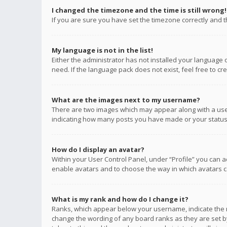
I changed the timezone and the time is still wrong!
If you are sure you have set the timezone correctly and the
My language is not in the list!
Either the administrator has not installed your language 
need. If the language pack does not exist, feel free to c
What are the images next to my username?
There are two images which may appear along with a user
indicating how many posts you have made or your status o
How do I display an avatar?
Within your User Control Panel, under “Profile” you can a
enable avatars and to choose the way in which avatars ca
What is my rank and how do I change it?
Ranks, which appear below your username, indicate the n
change the wording of any board ranks as they are set by