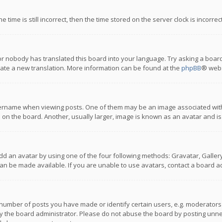
 time is still incorrect, then the time stored on the server clock is incorre
or nobody has translated this board into your language. Try asking a board
reate a new translation. More information can be found at the
phpBB
® webs
name when viewing posts. One of them may be an image associated with you
n the board. Another, usually larger, image is known as an avatar and is
dd an avatar by using one of the four following methods: Gravatar, Gallery,
n be made available. If you are unable to use avatars, contact a board ad
umber of posts you have made or identify certain users, e.g. moderators a
 the board administrator. Please do not abuse the board by posting unnece