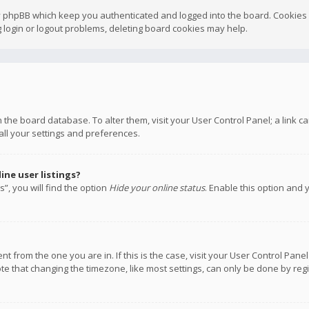
y phpBB which keep you authenticated and logged into the board. Cookies a
 login or logout problems, deleting board cookies may help.
 in the board database. To alter them, visit your User Control Panel; a link
all your settings and preferences.
ne user listings?
”, you will find the option
Hide your online status
. Enable this option and 
rent from the one you are in. If this is the case, visit your User Control P
te that changing the timezone, like most settings, can only be done by regis