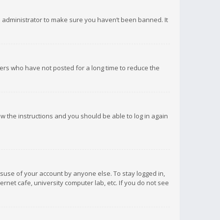
d administrator to make sure you haven’t been banned. It
ers who have not posted for a long time to reduce the
low the instructions and you should be able to log in again
isuse of your account by anyone else. To stay logged in,
rnet cafe, university computer lab, etc. If you do not see