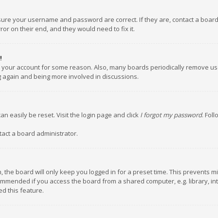
nsure your username and password are correct. If they are, contact a boar
or on their end, and they would need to fix it.
!
ed your account for some reason. Also, many boards periodically remove us
ng again and being more involved in discussions.
an easily be reset. Visit the login page and click
I forgot my password
. Fol
tact a board administrator.
 the board will only keep you logged in for a preset time. This prevents m
ommended if you access the board from a shared computer, e.g. library, inte
d this feature.