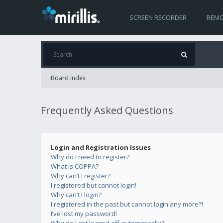
SCREEN RECORDER
REMO
Board index
Frequently Asked Questions
Login and Registration Issues
Why do I need to register?
What is COPPA?
Why can’t I register?
I registered but cannot login!
Why can’t I login?
I registered in the past but cannot login any more?!
I’ve lost my password!