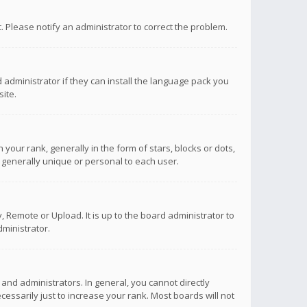
ct. Please notify an administrator to correct the problem.
 administrator if they can install the language pack you
ite.
r rank, generally in the form of stars, blocks or dots,
 generally unique or personal to each user.
 Remote or Upload. It is up to the board administrator to
ministrator.
nd administrators. In general, you cannot directly
ssarily just to increase your rank. Most boards will not