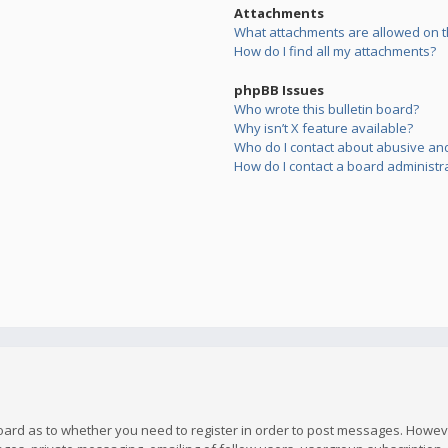
Attachments
What attachments are allowed on t
How do I find all my attachments?
phpBB Issues
Who wrote this bulletin board?
Why isn’t X feature available?
Who do I contact about abusive and/
How do I contact a board administr
board as to whether you need to register in order to post messages. However