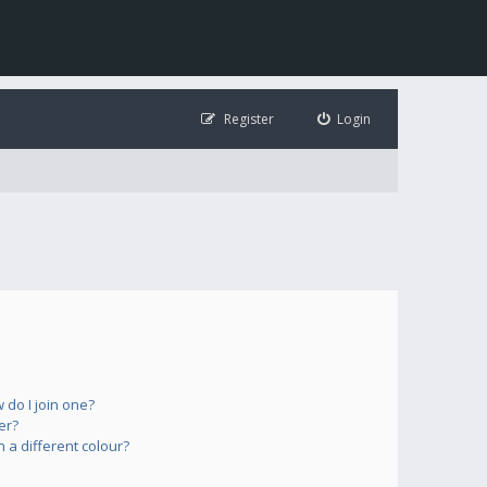
Register
Login
do I join one?
er?
a different colour?