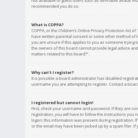
not available to guest users such as definable avatar imag
recommended you do so.
What is COPPA?
COPPA, or the Children’s Online Privacy Protection Act of 
have written parental consent or some other method of le
you are unsure if this applies to you as someone trying to
the owners of this board cannot provide legal advice and 
matters related to this board?”.
Why can’t I register?
It is possible a board administrator has disabled registr
username you are attempting to register. Contact a board
I registered but cannot login!
First, check your username and password. If they are co
registration, you will have to follow the instructions you
logon; this information was present during registration. I
or the email may have been picked up by a spam filer. If 