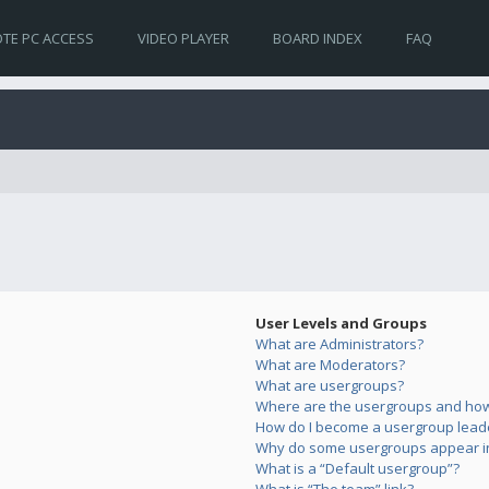
TE PC ACCESS
VIDEO PLAYER
BOARD INDEX
FAQ
User Levels and Groups
What are Administrators?
What are Moderators?
What are usergroups?
Where are the usergroups and how 
How do I become a usergroup lead
Why do some usergroups appear in 
What is a “Default usergroup”?