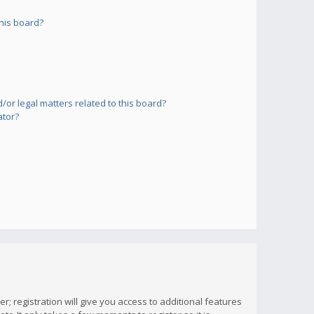
his board?
or legal matters related to this board?
ator?
; registration will give you access to additional features