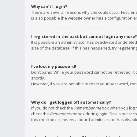
Why can’t I login?
There are several reasons why this could occur. First, e
is also possible the website owner has a configuration err
I registered in the past but cannot login any more?
It is possible an administrator has deactivated or delet
size of the database. If this has happened, try registeri
I’ve lost my password!
Don’t panic! While your password cannot be retrieved, it c
shortly.
However, if you are not able to reset your password, con
Why do I get logged off automatically?
If you do not check the
Remember me
box when you login,
check the
Remember me
box during login. This is not rec
this checkbox, it means a board administrator has disable