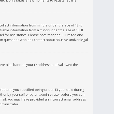
c. It only takes a few moments to register so it is
 collect information from minors under the age of 13 to
iable information from a minor under the age of 13. If
unsel for assistance. Please note that phpBB Limited and
d in question “Who do I contact about abusive and/or legal
 have also banned your IP address or disallowed the
bled and you specified being under 13 years old during
 either by yourself or by an administrator before you can
n email, you may have provided an incorrect email address
dministrator.