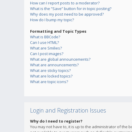
How can I report posts to a moderator?
What is the “Save” button for in topic posting?
Why does my post need to be approved?
How do I bump my topic?
Formatting and Topic Types
What is BBCode?
Can I use HTML?
What are Smilies?
Can I post images?
What are global announcements?
What are announcements?
What are sticky topics?
What are locked topics?
What are topic icons?
Login and Registration Issues
Why do I need to register?
You may not have to, it is up to the administrator of the 