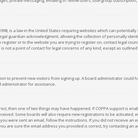
es, private messaging, emailing of fellow users, usergroup subscription, et
1998, is a law in the United States requiring websites which can potentially
gal guardian acknowledgment, allowing the collection of personally identif
 register or to the website you are trying to register on, contact legal co
is not a point of contact for legal concerns of any kind, except as outline
ation to prevent new visitors from signing up. A board administrator could
 administrator for assistance.
rrect, then one of two things may have happened. If COPPA support is ena
 received. Some boards will also require new registrations to be activated,
f you were sent an email, follow the instructions. If you did not receive a
you are sure the email address you provided is correct, try contacting an a