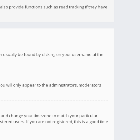
lso provide functions such as read tracking if they have
 can usually be found by clicking on your username at the
you will only appear to the administrators, moderators
anel and change your timezone to match your particular
tered users. If you are not registered, this is a good time