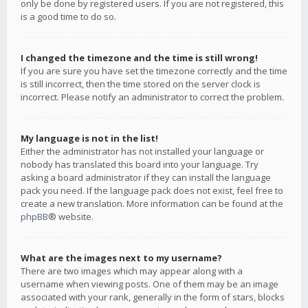
only be done by registered users. If you are not registered, this
is a good time to do so.
I changed the timezone and the time is still wrong!
If you are sure you have set the timezone correctly and the time
is still incorrect, then the time stored on the server clock is
incorrect. Please notify an administrator to correct the problem.
My language is not in the list!
Either the administrator has not installed your language or
nobody has translated this board into your language. Try
asking a board administrator if they can install the language
pack you need. If the language pack does not exist, feel free to
create a new translation. More information can be found at the
phpBB
® website.
What are the images next to my username?
There are two images which may appear along with a
username when viewing posts. One of them may be an image
associated with your rank, generally in the form of stars, blocks