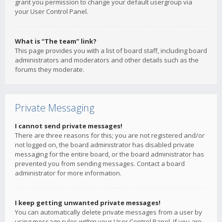
grant you permission to change your default usergroup via
your User Control Panel.
What is “The team” link?
This page provides you with a list of board staff, including board
administrators and moderators and other details such as the
forums they moderate.
Private Messaging
I cannot send private messages!
There are three reasons for this; you are not registered and/or
not logged on, the board administrator has disabled private
messaging for the entire board, or the board administrator has
prevented you from sending messages. Contact a board
administrator for more information.
I keep getting unwanted private messages!
You can automatically delete private messages from a user by
using message rules within your User Control Panel. If you are