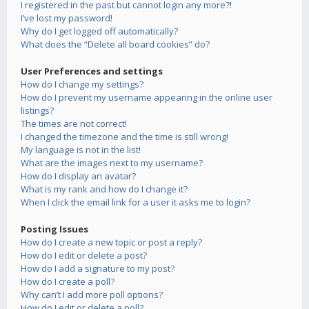
I registered in the past but cannot login any more?!
I’ve lost my password!
Why do I get logged off automatically?
What does the “Delete all board cookies” do?
User Preferences and settings
How do I change my settings?
How do I prevent my username appearing in the online user
listings?
The times are not correct!
I changed the timezone and the time is still wrong!
My language is not in the list!
What are the images next to my username?
How do I display an avatar?
What is my rank and how do I change it?
When I click the email link for a user it asks me to login?
Posting Issues
How do I create a new topic or post a reply?
How do I edit or delete a post?
How do I add a signature to my post?
How do I create a poll?
Why can’t I add more poll options?
How do I edit or delete a poll?