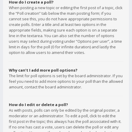
How do I create a poll?
When posting a new topic or editing the first post of a topic, click
the “Poll creation” tab below the main posting form; if you
cannot see this, you do not have appropriate permissions to
create polls. Enter a title and at least two options in the
appropriate fields, making sure each option is on a separate
line in the textarea. You can also set the number of options
users may select during voting under “Options per user”, a time
limit in days for the poll (0 for infinite duration) and lastly the
option to allow users to amend their votes.
Why can’t I add more poll options?
The limit for poll options is set by the board administrator. If you
feel you need to add more options to your poll than the allowed
amount, contact the board administrator.
How do I edit or delete a poll?
As with posts, polls can only be edited by the original poster, a
moderator or an administrator. To edit a poll, click to edit the
first post in the topic; this always has the poll associated with it.
If no one has cast a vote, users can delete the poll or edit any