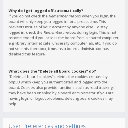
Why do I get logged off automatically?
If you do not check the
Remember me
box when you login, the
board will only keep you logged in for a preset time. This
prevents misuse of your account by anyone else. To stay
logged in, check the
Remember me
box during login. This is not
recommended if you access the board from a shared computer,
e.g. library, internet cafe, university computer lab, etc. If you do
not see this checkbox, it means a board administrator has
disabled this feature.
What does the “Delete all board cookies” do?
“Delete all board cookies” deletes the cookies created by
phpBB which keep you authenticated and logged into the
board. Cookies also provide functions such as read tracking if
they have been enabled by a board administrator. If you are
having login or logout problems, deleting board cookies may
help.
User Preferences and settings