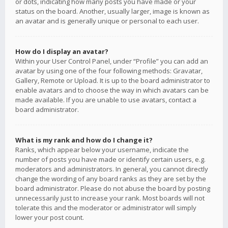
or dots, indicating how many posts you have made or your
status on the board. Another, usually larger, image is known as
an avatar and is generally unique or personal to each user.
How do I display an avatar?
Within your User Control Panel, under “Profile” you can add an
avatar by using one of the four following methods: Gravatar,
Gallery, Remote or Upload. It is up to the board administrator to
enable avatars and to choose the way in which avatars can be
made available. If you are unable to use avatars, contact a
board administrator.
What is my rank and how do I change it?
Ranks, which appear below your username, indicate the
number of posts you have made or identify certain users, e.g.
moderators and administrators. In general, you cannot directly
change the wording of any board ranks as they are set by the
board administrator. Please do not abuse the board by posting
unnecessarily just to increase your rank. Most boards will not
tolerate this and the moderator or administrator will simply
lower your post count.