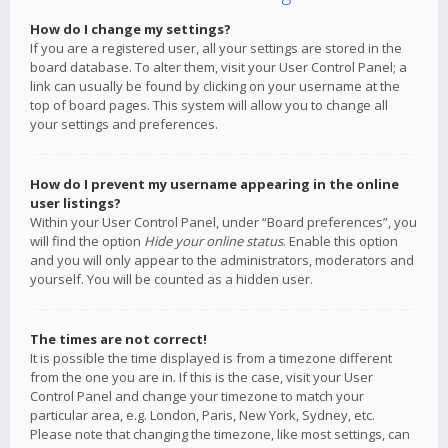
How do I change my settings?
If you are a registered user, all your settings are stored in the
board database. To alter them, visit your User Control Panel; a
link can usually be found by clicking on your username at the
top of board pages. This system will allow you to change all
your settings and preferences.
How do I prevent my username appearing in the online
user listings?
Within your User Control Panel, under “Board preferences”, you
will find the option
Hide your online status
. Enable this option
and you will only appear to the administrators, moderators and
yourself. You will be counted as a hidden user.
The times are not correct!
It is possible the time displayed is from a timezone different
from the one you are in. If this is the case, visit your User
Control Panel and change your timezone to match your
particular area, e.g. London, Paris, New York, Sydney, etc.
Please note that changing the timezone, like most settings, can