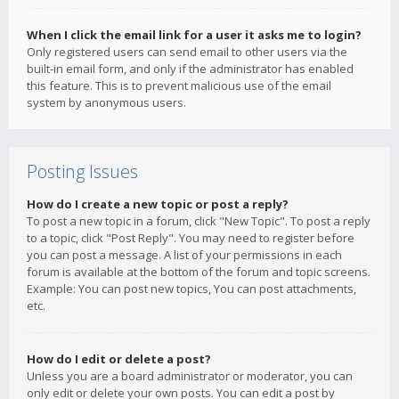
When I click the email link for a user it asks me to login?
Only registered users can send email to other users via the
built-in email form, and only if the administrator has enabled
this feature. This is to prevent malicious use of the email
system by anonymous users.
Posting Issues
How do I create a new topic or post a reply?
To post a new topic in a forum, click "New Topic". To post a reply
to a topic, click "Post Reply". You may need to register before
you can post a message. A list of your permissions in each
forum is available at the bottom of the forum and topic screens.
Example: You can post new topics, You can post attachments,
etc.
How do I edit or delete a post?
Unless you are a board administrator or moderator, you can
only edit or delete your own posts. You can edit a post by