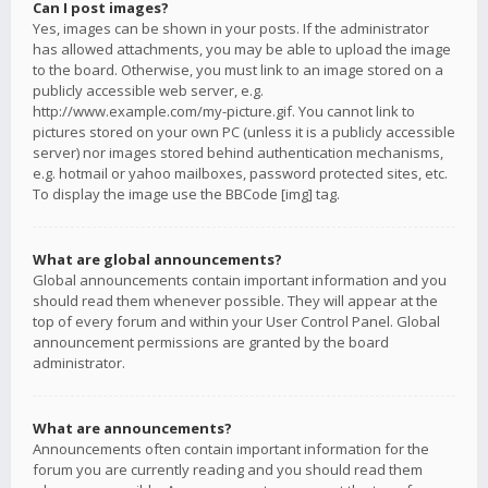
Can I post images?
Yes, images can be shown in your posts. If the administrator
has allowed attachments, you may be able to upload the image
to the board. Otherwise, you must link to an image stored on a
publicly accessible web server, e.g.
http://www.example.com/my-picture.gif. You cannot link to
pictures stored on your own PC (unless it is a publicly accessible
server) nor images stored behind authentication mechanisms,
e.g. hotmail or yahoo mailboxes, password protected sites, etc.
To display the image use the BBCode [img] tag.
What are global announcements?
Global announcements contain important information and you
should read them whenever possible. They will appear at the
top of every forum and within your User Control Panel. Global
announcement permissions are granted by the board
administrator.
What are announcements?
Announcements often contain important information for the
forum you are currently reading and you should read them