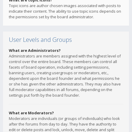
What are topic icons?
Topic icons are author chosen images associated with posts to
indicate their content. The ability to use topic icons depends on
the permissions set by the board administrator.
User Levels and Groups
What are Administrators?
Administrators are members assigned with the highest level of
control over the entire board. These members can control all
facets of board operation, including setting permissions,
banning users, creating usergroups or moderators, etc.,
dependent upon the board founder and what permissions he
or she has given the other administrators. They may also have
full moderator capabilities in all forums, depending on the
settings put forth by the board founder.
What are Moderators?
Moderators are individuals (or groups of individuals) who look
after the forums from day to day. They have the authority to
edit or delete posts and lock, unlock, move, delete and split