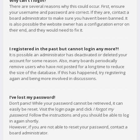
Why can’t I login?
There are several reasons why this could occur. First, ensure
your username and password are correct. If they are, contact a
board administrator to make sure you haven’t been banned. It
is also possible the website owner has a configuration error on
their end, and they would need to fix it.
I registered in the past but cannot login any more?!
It is possible an administrator has deactivated or deleted your
account for some reason. Also, many boards periodically
remove users who have not posted for a long time to reduce
the size of the database. If this has happened, try registering
again and being more involved in discussions.
I’ve lost my password!
Don’t panic! While your password cannot be retrieved, it can
easily be reset. Visit the login page and click
I forgot my
password
. Follow the instructions and you should be able to log
in again shortly.
However, if you are not able to reset your password, contact a
board administrator.