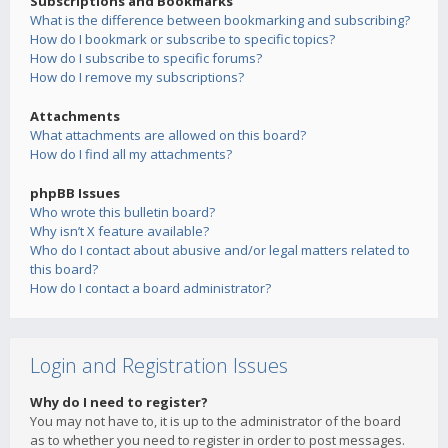
Subscriptions and Bookmarks
What is the difference between bookmarking and subscribing?
How do I bookmark or subscribe to specific topics?
How do I subscribe to specific forums?
How do I remove my subscriptions?
Attachments
What attachments are allowed on this board?
How do I find all my attachments?
phpBB Issues
Who wrote this bulletin board?
Why isn’t X feature available?
Who do I contact about abusive and/or legal matters related to
this board?
How do I contact a board administrator?
Login and Registration Issues
Why do I need to register?
You may not have to, it is up to the administrator of the board
as to whether you need to register in order to post messages.