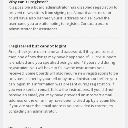
Why can’t I register?
It is possible a board administrator has disabled registration to
prevent new visitors from signing up. A board administrator
could have also banned your IP address or disallowed the
username you are attempting to register. Contact a board
administrator for assistance.
I registered but cannot login!
First, check your username and password. If they are correct,
then one of two things may have happened. If COPPA support
is enabled and you specified being under 13 years old during
registration, you will have to follow the instructions you
received. Some boards will also require new registrations to be
activated, either by yourself or by an administrator before you
can logon; this information was present during registration. If
you were sent an email, follow the instructions. If you did not
receive an email, you may have provided an incorrect email
address or the email may have been picked up by a spam filer.
If you are sure the email address you provided is correct, try
contacting an administrator.