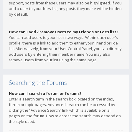
support, posts from these users may also be highlighted. If you
add a user to your foes list, any posts they make will be hidden
by default.
How can I add / remove users to my Friends or Foes list?
You can add users to your list in two ways. Within each user’s
profile, there is a link to add them to either your Friend or Foe
list. Alternatively, from your User Control Panel, you can directly
add users by entering their member name. You may also
remove users from your list using the same page.
Searching the Forums
How can I search a forum or forums?
Enter a search term in the search box located on the index,
forum or topic pages. Advanced search can be accessed by
clicking the “Advance Search” link which is available on all
pages on the forum. How to access the search may depend on
the style used.