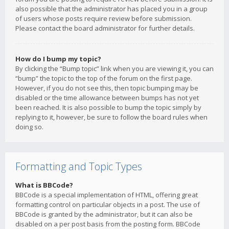
also possible that the administrator has placed you in a group
of users whose posts require review before submission.
Please contact the board administrator for further details.
How do I bump my topic?
By clicking the “Bump topic” link when you are viewing it, you can
“bump” the topic to the top of the forum on the first page.
However, if you do not see this, then topic bumping may be
disabled or the time allowance between bumps has not yet
been reached. It is also possible to bump the topic simply by
replying to it, however, be sure to follow the board rules when
doing so.
Formatting and Topic Types
What is BBCode?
BBCode is a special implementation of HTML, offering great
formatting control on particular objects in a post. The use of
BBCode is granted by the administrator, but it can also be
disabled on a per post basis from the posting form. BBCode