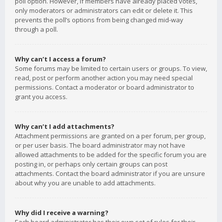
poll option. However, if members have already placed votes,
only moderators or administrators can edit or delete it. This
prevents the poll’s options from being changed mid-way
through a poll.
Why can’t I access a forum?
Some forums may be limited to certain users or groups. To view,
read, post or perform another action you may need special
permissions. Contact a moderator or board administrator to
grant you access.
Why can’t I add attachments?
Attachment permissions are granted on a per forum, per group,
or per user basis. The board administrator may not have
allowed attachments to be added for the specific forum you are
posting in, or perhaps only certain groups can post
attachments. Contact the board administrator if you are unsure
about why you are unable to add attachments.
Why did I receive a warning?