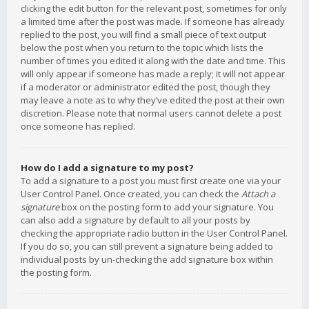
clicking the edit button for the relevant post, sometimes for only
a limited time after the post was made. If someone has already
replied to the post, you will find a small piece of text output
below the post when you return to the topic which lists the
number of times you edited it along with the date and time. This
will only appear if someone has made a reply; it will not appear
if a moderator or administrator edited the post, though they
may leave a note as to why they’ve edited the post at their own
discretion. Please note that normal users cannot delete a post
once someone has replied.
How do I add a signature to my post?
To add a signature to a post you must first create one via your
User Control Panel. Once created, you can check the
Attach a
signature
box on the posting form to add your signature. You
can also add a signature by default to all your posts by
checking the appropriate radio button in the User Control Panel.
If you do so, you can still prevent a signature being added to
individual posts by un-checking the add signature box within
the posting form.