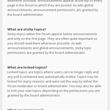
whenever possible. Announcements appear at the top of every
page in the forum to which they are posted. As with global
announcements, announcement permissions are granted by
the board administrator.
What are sticky topics?
Sticky topics within the forum appear below announcements
and only on the first page. They are often quite important so
you should read them whenever possible. As with
announcements and global announcements, sticky topic
permissions are granted by the board administrator.
What are locked topics?
Locked topics are topics where users can no longer reply and
any poll it contained was automatically ended. Topics may be
locked for many reasons and were set this way by either the
forum moderator or board administrator. You may also be able
to lock your own topics depending on the permissions you are
granted by the board administrator.