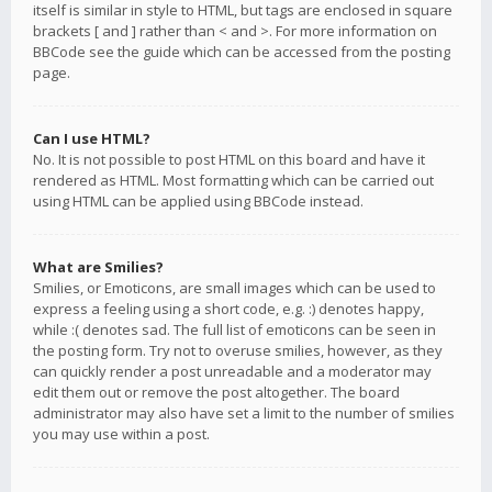
itself is similar in style to HTML, but tags are enclosed in square
brackets [ and ] rather than < and >. For more information on
BBCode see the guide which can be accessed from the posting
page.
Can I use HTML?
No. It is not possible to post HTML on this board and have it
rendered as HTML. Most formatting which can be carried out
using HTML can be applied using BBCode instead.
What are Smilies?
Smilies, or Emoticons, are small images which can be used to
express a feeling using a short code, e.g. :) denotes happy,
while :( denotes sad. The full list of emoticons can be seen in
the posting form. Try not to overuse smilies, however, as they
can quickly render a post unreadable and a moderator may
edit them out or remove the post altogether. The board
administrator may also have set a limit to the number of smilies
you may use within a post.