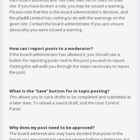
Each board administrator has their own set of rules for their
site. If you have broken a rule, you may be issued a warning.
Please note that this is the board administrator’s decision, and
the phpBB Limited has nothing to do with the warnings on the
given site. Contact the board administrator if you are unsure
about why you were issued a warning.
How can I report posts to a moderator?
If the board administrator has allowed it, you should see a
button for reporting posts next to the post you wish to report.
Clicking this will walk you through the steps necessary to report
the post.
What is the “Save” button for in topic posting?
This allows you to save drafts to be completed and submitted at
a later date. To reload a saved draft, visit the User Control
Panel.
Why does my post need to be approved?
The board administrator may have decided that posts in the
forum you are posting to require review before submission. It is