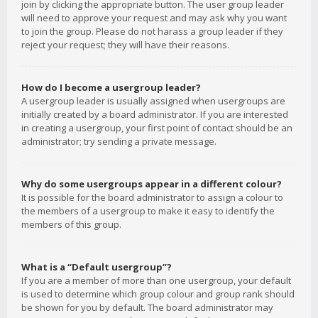
join by clicking the appropriate button. The user group leader
will need to approve your request and may ask why you want
to join the group. Please do not harass a group leader if they
reject your request; they will have their reasons.
How do I become a usergroup leader?
A usergroup leader is usually assigned when usergroups are
initially created by a board administrator. If you are interested
in creating a usergroup, your first point of contact should be an
administrator; try sending a private message.
Why do some usergroups appear in a different colour?
It is possible for the board administrator to assign a colour to
the members of a usergroup to make it easy to identify the
members of this group.
What is a “Default usergroup”?
If you are a member of more than one usergroup, your default
is used to determine which group colour and group rank should
be shown for you by default. The board administrator may