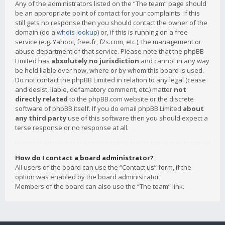
Any of the administrators listed on the “The team” page should
be an appropriate point of contact for your complaints. If this
still gets no response then you should contact the owner of the
domain (do a
whois lookup
) or, if this is running on a free
service (e.g. Yahoo!, free.fr, f2s.com, etc.), the management or
abuse department of that service. Please note that the phpBB
Limited has
absolutely no jurisdiction
and cannot in any way
be held liable over how, where or by whom this board is used.
Do not contact the phpBB Limited in relation to any legal (cease
and desist, liable, defamatory comment, etc.) matter
not
directly related
to the phpBB.com website or the discrete
software of phpBB itself. If you do email phpBB Limited
about
any third party
use of this software then you should expect a
terse response or no response at all.
How do I contact a board administrator?
All users of the board can use the “Contact us” form, if the
option was enabled by the board administrator.
Members of the board can also use the “The team” link.