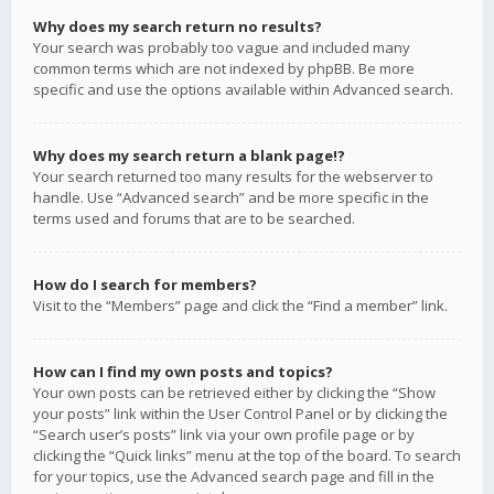
Why does my search return no results?
Your search was probably too vague and included many
common terms which are not indexed by phpBB. Be more
specific and use the options available within Advanced search.
Why does my search return a blank page!?
Your search returned too many results for the webserver to
handle. Use “Advanced search” and be more specific in the
terms used and forums that are to be searched.
How do I search for members?
Visit to the “Members” page and click the “Find a member” link.
How can I find my own posts and topics?
Your own posts can be retrieved either by clicking the “Show
your posts” link within the User Control Panel or by clicking the
“Search user’s posts” link via your own profile page or by
clicking the “Quick links” menu at the top of the board. To search
for your topics, use the Advanced search page and fill in the