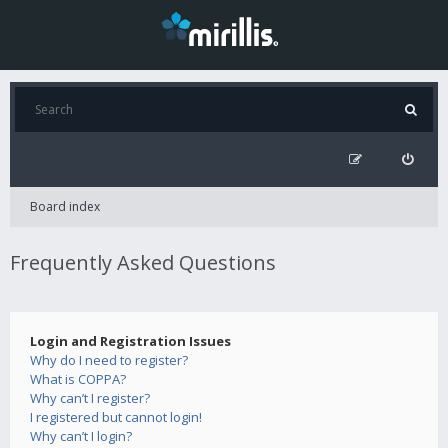
Board index
Frequently Asked Questions
Login and Registration Issues
Why do I need to register?
What is COPPA?
Why can’t I register?
I registered but cannot login!
Why can’t I login?