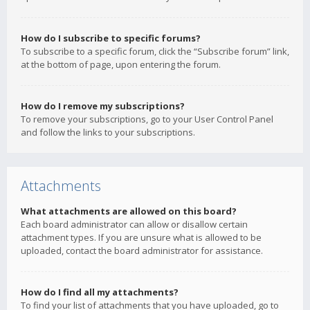
How do I subscribe to specific forums?
To subscribe to a specific forum, click the “Subscribe forum” link,
at the bottom of page, upon entering the forum.
How do I remove my subscriptions?
To remove your subscriptions, go to your User Control Panel
and follow the links to your subscriptions.
Attachments
What attachments are allowed on this board?
Each board administrator can allow or disallow certain
attachment types. If you are unsure what is allowed to be
uploaded, contact the board administrator for assistance.
How do I find all my attachments?
To find your list of attachments that you have uploaded, go to