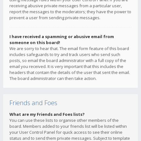
receiving abusive private messages from a particular user,
report the messages to the moderators; they have the power to
prevent a user from sending private messages.
I have received a spamming or abusive email from
someone on this board!
We are sorry to hear that. The email form feature of this board
includes safeguards to try and track users who send such
posts, so email the board administrator with a full copy of the
email you received. It is very important that this includes the
headers that contain the details of the user that sent the email.
The board administrator can then take action.
Friends and Foes
What are my Friends and Foes lists?
You can use these lists to organise other members of the
board. Members added to your friends list will be listed within
your User Control Panel for quick access to see their online
status and to send them private messages. Subject to template