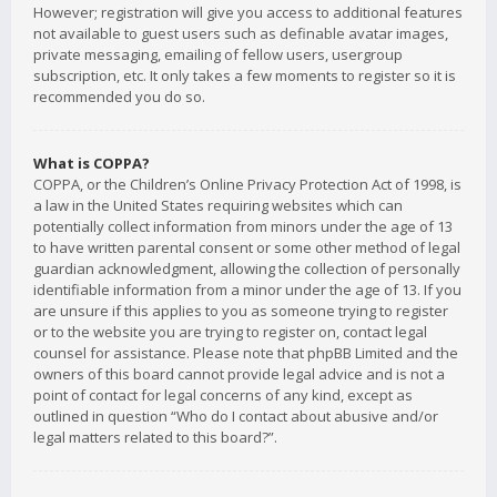
However; registration will give you access to additional features
not available to guest users such as definable avatar images,
private messaging, emailing of fellow users, usergroup
subscription, etc. It only takes a few moments to register so it is
recommended you do so.
What is COPPA?
COPPA, or the Children’s Online Privacy Protection Act of 1998, is
a law in the United States requiring websites which can
potentially collect information from minors under the age of 13
to have written parental consent or some other method of legal
guardian acknowledgment, allowing the collection of personally
identifiable information from a minor under the age of 13. If you
are unsure if this applies to you as someone trying to register
or to the website you are trying to register on, contact legal
counsel for assistance. Please note that phpBB Limited and the
owners of this board cannot provide legal advice and is not a
point of contact for legal concerns of any kind, except as
outlined in question “Who do I contact about abusive and/or
legal matters related to this board?”.