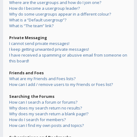
Where are the usergroups and how do I join one?
How do I become a usergroup leader?
Why do some usergroups appear in a different colour?
What is a “Default usergroup”?
What is “The team” link?
Private Messaging
I cannot send private messages!
I keep getting unwanted private messages!
I have received a spamming or abusive email from someone on
this board!
Friends and Foes
What are my Friends and Foes lists?
How can I add / remove users to my Friends or Foes list?
Searching the Forums
How can I search a forum or forums?
Why does my search return no results?
Why does my search return a blank page!?
How do I search for members?
How can I find my own posts and topics?