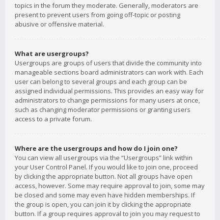
topics in the forum they moderate. Generally, moderators are
present to prevent users from going off-topic or posting
abusive or offensive material.
What are usergroups?
Usergroups are groups of users that divide the community into
manageable sections board administrators can work with. Each
user can belong to several groups and each group can be
assigned individual permissions. This provides an easy way for
administrators to change permissions for many users at once,
such as changing moderator permissions or granting users
access to a private forum.
Where are the usergroups and how do I join one?
You can view all usergroups via the “Usergroups” link within
your User Control Panel. If you would like to join one, proceed
by clicking the appropriate button. Not all groups have open
access, however. Some may require approval to join, some may
be closed and some may even have hidden memberships. If
the group is open, you can join it by clicking the appropriate
button. If a group requires approval to join you may request to