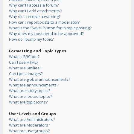
Why can’t I access a forum?
Why can’t I add attachments?
Why did I receive a warning?
How can I report posts to a moderator?
What is the “Save” button for in topic posting?
Why does my post need to be approved?
How do I bump my topic?
Formatting and Topic Types
What is BBCode?
Can I use HTML?
What are Smilies?
Can I post images?
What are global announcements?
What are announcements?
What are sticky topics?
What are locked topics?
What are topic icons?
User Levels and Groups
What are Administrators?
What are Moderators?
What are usergroups?