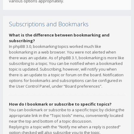
various options appropriately.
Subscriptions and Bookmarks
What is the difference between bookmarking and
subscribing?
In phpBB 3.0, bookmarking topics worked much like
bookmarking in a web browser. You were not alerted when
there was an update. As of phpBB 3.1, bookmarking is more like
subscribing to a topic. You can be notified when a bookmarked
topic is updated. Subscribing, however, will notify you when
there is an update to a topic or forum on the board. Notification
options for bookmarks and subscriptions can be configured in
the User Control Panel, under “Board preferences”.
How do I bookmark or subscribe to specific topics?
You can bookmark or subscribe to a specific topic by clicking the
appropriate link in the “Topic tools” menu, conveniently located
near the top and bottom of a topic discussion.
Replying to a topic with the “Notify me when a reply is posted”
option checked will also subscribe you to the topic.