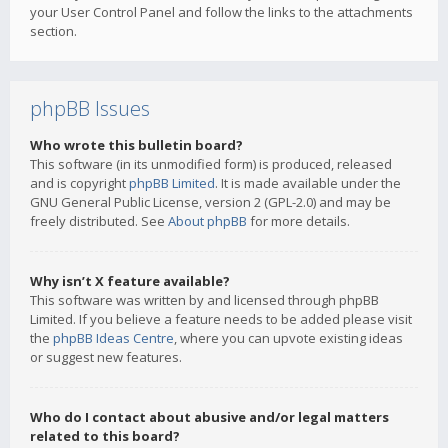
your User Control Panel and follow the links to the attachments
section.
phpBB Issues
Who wrote this bulletin board?
This software (in its unmodified form) is produced, released
and is copyright
phpBB Limited
. It is made available under the
GNU General Public License, version 2 (GPL-2.0) and may be
freely distributed. See
About phpBB
for more details.
Why isn’t X feature available?
This software was written by and licensed through phpBB
Limited. If you believe a feature needs to be added please visit
the
phpBB Ideas Centre
, where you can upvote existing ideas
or suggest new features.
Who do I contact about abusive and/or legal matters
related to this board?