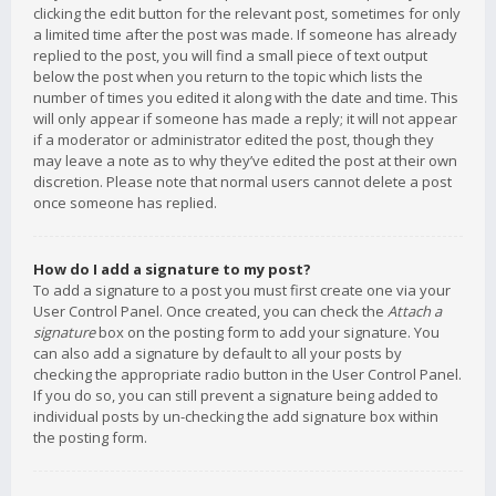
clicking the edit button for the relevant post, sometimes for only
a limited time after the post was made. If someone has already
replied to the post, you will find a small piece of text output
below the post when you return to the topic which lists the
number of times you edited it along with the date and time. This
will only appear if someone has made a reply; it will not appear
if a moderator or administrator edited the post, though they
may leave a note as to why they’ve edited the post at their own
discretion. Please note that normal users cannot delete a post
once someone has replied.
How do I add a signature to my post?
To add a signature to a post you must first create one via your
User Control Panel. Once created, you can check the
Attach a
signature
box on the posting form to add your signature. You
can also add a signature by default to all your posts by
checking the appropriate radio button in the User Control Panel.
If you do so, you can still prevent a signature being added to
individual posts by un-checking the add signature box within
the posting form.