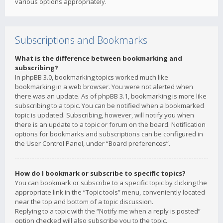
various options appropriately.
Subscriptions and Bookmarks
What is the difference between bookmarking and
subscribing?
In phpBB 3.0, bookmarking topics worked much like
bookmarking in a web browser. You were not alerted when
there was an update. As of phpBB 3.1, bookmarking is more like
subscribing to a topic. You can be notified when a bookmarked
topic is updated. Subscribing, however, will notify you when
there is an update to a topic or forum on the board. Notification
options for bookmarks and subscriptions can be configured in
the User Control Panel, under “Board preferences”.
How do I bookmark or subscribe to specific topics?
You can bookmark or subscribe to a specific topic by clicking the
appropriate link in the “Topic tools” menu, conveniently located
near the top and bottom of a topic discussion.
Replying to a topic with the “Notify me when a reply is posted”
option checked will also subscribe you to the topic.