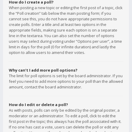
How do I create a poll?
When posting a new topic or editing the first post of a topic, click
the “Poll creation” tab below the main posting form; if you
cannot see this, you do not have appropriate permissions to
create polls. Enter a title and at least two options in the
appropriate fields, making sure each option is on a separate
line in the textarea. You can also set the number of options
users may select during voting under “Options per user”, a time
limit in days for the poll (0 for infinite duration) and lastly the
option to allow users to amend their votes.
Why can’t I add more poll options?
The limit for poll options is set by the board administrator. If you
feel you need to add more options to your poll than the allowed
amount, contact the board administrator.
How do I edit or delete a poll?
As with posts, polls can only be edited by the original poster, a
moderator or an administrator. To edit a poll, click to edit the
first post in the topic; this always has the poll associated with it.
If no one has cast a vote, users can delete the poll or edit any