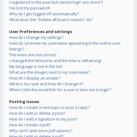
I registered in the past but cannot login any more?!
I’ve lost my password!
Why do I get logged off automatically?
What does the “Delete all board cookies” do?
User Preferences and settings
How do I change my settings?
How do I prevent my username appearing in the online user
listings?
The times are not correct!
I changed the timezone and the time is still wrong!
My language is not in the list!
What are the images next to my username?
How do I display an avatar?
What is my rank and how do I change it?
When I click the email link for a user it asks me to login?
Posting Issues
How do I create a new topic or post a reply?
How do I edit or delete a post?
How do I add a signature to my post?
How do I create a poll?
Why can’t I add more poll options?
How do I edit or delete a poll?