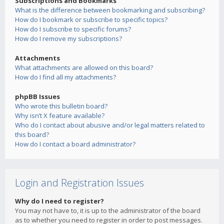
Subscriptions and Bookmarks
What is the difference between bookmarking and subscribing?
How do I bookmark or subscribe to specific topics?
How do I subscribe to specific forums?
How do I remove my subscriptions?
Attachments
What attachments are allowed on this board?
How do I find all my attachments?
phpBB Issues
Who wrote this bulletin board?
Why isn’t X feature available?
Who do I contact about abusive and/or legal matters related to
this board?
How do I contact a board administrator?
Login and Registration Issues
Why do I need to register?
You may not have to, it is up to the administrator of the board
as to whether you need to register in order to post messages.