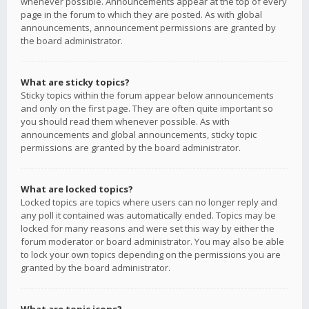
whenever possible. Announcements appear at the top of every
page in the forum to which they are posted. As with global
announcements, announcement permissions are granted by
the board administrator.
What are sticky topics?
Sticky topics within the forum appear below announcements
and only on the first page. They are often quite important so
you should read them whenever possible. As with
announcements and global announcements, sticky topic
permissions are granted by the board administrator.
What are locked topics?
Locked topics are topics where users can no longer reply and
any poll it contained was automatically ended. Topics may be
locked for many reasons and were set this way by either the
forum moderator or board administrator. You may also be able
to lock your own topics depending on the permissions you are
granted by the board administrator.