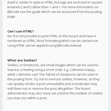
itself is similar in style to HTML, but tags are enclosed in square
brackets [ and ] rather than < and >. For more information on
BBCode see the guide which can be accessed from the posting
page.
Can I use HTML?
No. It is not possible to post HTML on this board and have it
rendered as HTML. Most formatting which can be carried out
using HTML can be applied using BBCode instead.
What are Smilies?
Smilies, or Emoticons, are small images which can be used to
express a feeling using a short code, e.g. :) denotes happy,
while :( denotes sad. The full list of emoticons can be seen in
the posting form. Try not to overuse smilies, however, as they
can quickly render a post unreadable and a moderator may
edit them out or remove the post altogether. The board
administrator may also have set a limit to the number of smilies
you may use within a post.