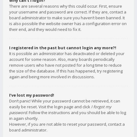
Why can’t I login?
There are several reasons why this could occur. First, ensure
your username and password are correct. If they are, contact a
board administrator to make sure you haven’t been banned. It
is also possible the website owner has a configuration error on
their end, and they would need to fix it.
I registered in the past but cannot login any more?!
It is possible an administrator has deactivated or deleted your
account for some reason. Also, many boards periodically
remove users who have not posted for a long time to reduce
the size of the database. If this has happened, try registering
again and being more involved in discussions.
I’ve lost my password!
Don’t panic! While your password cannot be retrieved, it can
easily be reset. Visit the login page and click
I forgot my
password
. Follow the instructions and you should be able to log
in again shortly.
However, if you are not able to reset your password, contact a
board administrator.