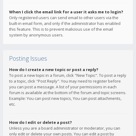
When I click the email link for a user it asks me to login?
Only registered users can send email to other users via the
built-in email form, and only if the administrator has enabled
this feature. This is to prevent malicious use of the email
system by anonymous users.
Posting Issues
How do I create a new topic or post a reply?
To post a new topic in a forum, click "New Topic". To post a reply
to a topic, click "Post Reply". You may need to register before
you can post a message. A list of your permissions in each
forum is available at the bottom of the forum and topic screens.
Example: You can post new topics, You can post attachments,
etc.
How do I edit or delete a post?
Unless you are a board administrator or moderator, you can
only edit or delete your own posts. You can edit a post by