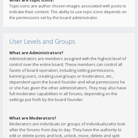
What are topic icons?
Topic icons are author chosen images associated with posts to
indicate their content. The ability to use topic icons depends on
the permissions set by the board administrator.
User Levels and Groups
What are Administrators?
Administrators are members assigned with the highest level of
control over the entire board. These members can control all
facets of board operation, including setting permissions,
banning users, creating usergroups or moderators, etc.,
dependent upon the board founder and what permissions he
or she has given the other administrators. They may also have
full moderator capabilities in all forums, depending on the
settings put forth by the board founder.
What are Moderators?
Moderators are individuals (or groups of individuals) who look
after the forums from day to day. They have the authority to
edit or delete posts and lock, unlock, move, delete and split