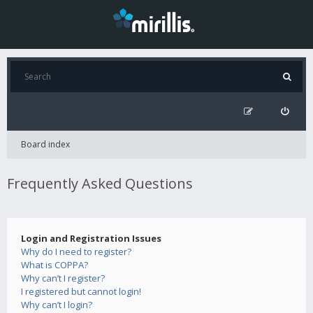
Board index
Frequently Asked Questions
Login and Registration Issues
Why do I need to register?
What is COPPA?
Why can’t I register?
I registered but cannot login!
Why can’t I login?