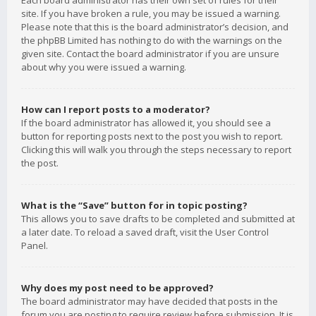
Each board administrator has their own set of rules for their
site. If you have broken a rule, you may be issued a warning.
Please note that this is the board administrator’s decision, and
the phpBB Limited has nothing to do with the warnings on the
given site. Contact the board administrator if you are unsure
about why you were issued a warning.
How can I report posts to a moderator?
If the board administrator has allowed it, you should see a
button for reporting posts next to the post you wish to report.
Clicking this will walk you through the steps necessary to report
the post.
What is the “Save” button for in topic posting?
This allows you to save drafts to be completed and submitted at
a later date. To reload a saved draft, visit the User Control
Panel.
Why does my post need to be approved?
The board administrator may have decided that posts in the
forum you are posting to require review before submission. It is