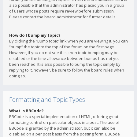
also possible that the administrator has placed you in a group
of users whose posts require review before submission.
Please contact the board administrator for further details.
How do I bump my topic?
By clicking the “Bump topic” link when you are viewing it, you can
“bump” the topic to the top of the forum on the first page.
However, if you do not see this, then topic bumping may be
disabled or the time allowance between bumps has not yet
been reached. It is also possible to bump the topic simply by
replying to it, however, be sure to follow the board rules when
doing so.
Formatting and Topic Types
What is BBCode?
BBCode is a special implementation of HTML, offering great
formatting control on particular objects in a post. The use of
BBCode is granted by the administrator, but it can also be
disabled on a per post basis from the posting form. BBCode