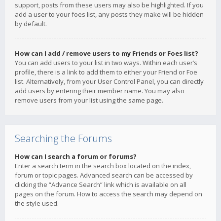
support, posts from these users may also be highlighted. If you
add a user to your foes list, any posts they make will be hidden
by default.
How can I add / remove users to my Friends or Foes list?
You can add users to your list in two ways. Within each user’s
profile, there is a link to add them to either your Friend or Foe
list. Alternatively, from your User Control Panel, you can directly
add users by entering their member name. You may also
remove users from your list using the same page.
Searching the Forums
How can I search a forum or forums?
Enter a search term in the search box located on the index,
forum or topic pages. Advanced search can be accessed by
clicking the “Advance Search” link which is available on all
pages on the forum. How to access the search may depend on
the style used.