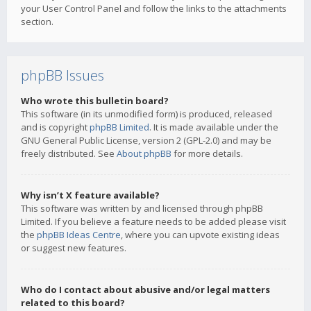
your User Control Panel and follow the links to the attachments
section.
phpBB Issues
Who wrote this bulletin board?
This software (in its unmodified form) is produced, released
and is copyright
phpBB Limited
. It is made available under the
GNU General Public License, version 2 (GPL-2.0) and may be
freely distributed. See
About phpBB
for more details.
Why isn’t X feature available?
This software was written by and licensed through phpBB
Limited. If you believe a feature needs to be added please visit
the
phpBB Ideas Centre
, where you can upvote existing ideas
or suggest new features.
Who do I contact about abusive and/or legal matters
related to this board?