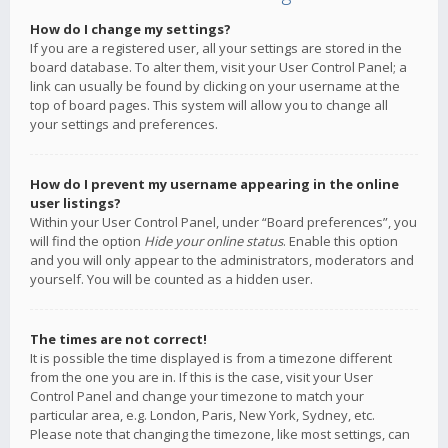
How do I change my settings?
If you are a registered user, all your settings are stored in the
board database. To alter them, visit your User Control Panel; a
link can usually be found by clicking on your username at the
top of board pages. This system will allow you to change all
your settings and preferences.
How do I prevent my username appearing in the online
user listings?
Within your User Control Panel, under “Board preferences”, you
will find the option
Hide your online status
. Enable this option
and you will only appear to the administrators, moderators and
yourself. You will be counted as a hidden user.
The times are not correct!
It is possible the time displayed is from a timezone different
from the one you are in. If this is the case, visit your User
Control Panel and change your timezone to match your
particular area, e.g. London, Paris, New York, Sydney, etc.
Please note that changing the timezone, like most settings, can