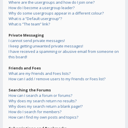
Where are the usergroups and how do I join one?
How do I become a usergroup leader?
Why do some usergroups appear in a different colour?
What is a “Default usergroup”?
What is “The team” link?
Private Messaging
I cannot send private messages!
I keep getting unwanted private messages!
I have received a spamming or abusive email from someone on
this board!
Friends and Foes
What are my Friends and Foes lists?
How can I add / remove users to my Friends or Foes list?
Searching the Forums
How can I search a forum or forums?
Why does my search return no results?
Why does my search return a blank page!?
How do I search for members?
How can I find my own posts and topics?