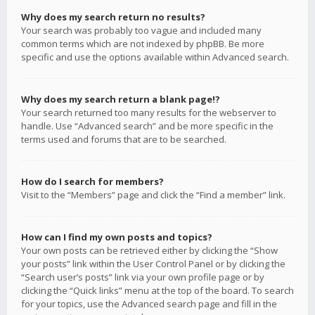
Why does my search return no results?
Your search was probably too vague and included many
common terms which are not indexed by phpBB. Be more
specific and use the options available within Advanced search.
Why does my search return a blank page!?
Your search returned too many results for the webserver to
handle. Use “Advanced search” and be more specific in the
terms used and forums that are to be searched.
How do I search for members?
Visit to the “Members” page and click the “Find a member” link.
How can I find my own posts and topics?
Your own posts can be retrieved either by clicking the “Show
your posts” link within the User Control Panel or by clicking the
“Search user’s posts” link via your own profile page or by
clicking the “Quick links” menu at the top of the board. To search
for your topics, use the Advanced search page and fill in the