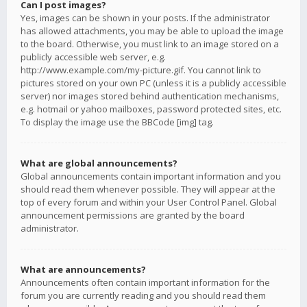
Can I post images?
Yes, images can be shown in your posts. If the administrator
has allowed attachments, you may be able to upload the image
to the board. Otherwise, you must link to an image stored on a
publicly accessible web server, e.g.
http://www.example.com/my-picture.gif. You cannot link to
pictures stored on your own PC (unless it is a publicly accessible
server) nor images stored behind authentication mechanisms,
e.g. hotmail or yahoo mailboxes, password protected sites, etc.
To display the image use the BBCode [img] tag.
What are global announcements?
Global announcements contain important information and you
should read them whenever possible. They will appear at the
top of every forum and within your User Control Panel. Global
announcement permissions are granted by the board
administrator.
What are announcements?
Announcements often contain important information for the
forum you are currently reading and you should read them