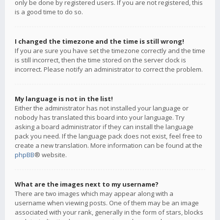
only be done by registered users. If you are not registered, this
is a good time to do so.
I changed the timezone and the time is still wrong!
If you are sure you have set the timezone correctly and the time
is still incorrect, then the time stored on the server clock is
incorrect. Please notify an administrator to correct the problem.
My language is not in the list!
Either the administrator has not installed your language or
nobody has translated this board into your language. Try
asking a board administrator if they can install the language
pack you need. If the language pack does not exist, feel free to
create a new translation. More information can be found at the
phpBB
® website.
What are the images next to my username?
There are two images which may appear along with a
username when viewing posts. One of them may be an image
associated with your rank, generally in the form of stars, blocks