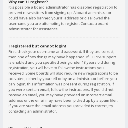
Why can’t I register?
It is possible a board administrator has disabled registration to
prevent new visitors from signing up. A board administrator
could have also banned your IP address or disallowed the
username you are attempting to register. Contact a board
administrator for assistance.
I registered but cannot login!
First, check your username and password. If they are correct,
then one of two things may have happened. If COPPA support
is enabled and you specified being under 13 years old during
registration, you will have to follow the instructions you
received. Some boards will also require new registrations to be
activated, either by yourself or by an administrator before you
can logon; this information was present during registration. If
you were sent an email, follow the instructions. If you did not
receive an email, you may have provided an incorrect email
address or the email may have been picked up by a spam filer.
If you are sure the email address you provided is correct, try
contacting an administrator.