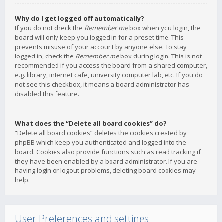
Why do I get logged off automatically?
If you do not check the
Remember me
box when you login, the
board will only keep you logged in for a preset time. This
prevents misuse of your account by anyone else. To stay
logged in, check the
Remember me
box during login. This is not
recommended if you access the board from a shared computer,
e.g. library, internet cafe, university computer lab, etc. If you do
not see this checkbox, it means a board administrator has
disabled this feature.
What does the “Delete all board cookies” do?
“Delete all board cookies” deletes the cookies created by
phpBB which keep you authenticated and logged into the
board. Cookies also provide functions such as read tracking if
they have been enabled by a board administrator. If you are
having login or logout problems, deleting board cookies may
help.
User Preferences and settings