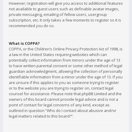
However; registration will give you access to additional features
not available to guest users such as definable avatar images,
private messaging, emailing of fellow users, usergroup
subscription, etc. It only takes a few moments to register so it is
recommended you do so.
What is COPPA?
COPPA, or the Children’s Online Privacy Protection Act of 1998, is
a law in the United States requiring websites which can
potentially collect information from minors under the age of 13
to have written parental consent or some other method of legal
guardian acknowledgment, allowing the collection of personally
identifiable information from a minor under the age of 13. If you
are unsure if this applies to you as someone trying to register
or to the website you are trying to register on, contact legal
counsel for assistance. Please note that phpBB Limited and the
owners of this board cannot provide legal advice and is not a
point of contact for legal concerns of any kind, except as
outlined in question “Who do I contact about abusive and/or
legal matters related to this board?”.