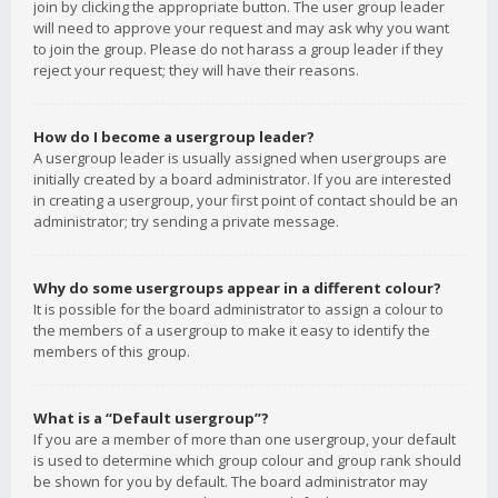
join by clicking the appropriate button. The user group leader
will need to approve your request and may ask why you want
to join the group. Please do not harass a group leader if they
reject your request; they will have their reasons.
How do I become a usergroup leader?
A usergroup leader is usually assigned when usergroups are
initially created by a board administrator. If you are interested
in creating a usergroup, your first point of contact should be an
administrator; try sending a private message.
Why do some usergroups appear in a different colour?
It is possible for the board administrator to assign a colour to
the members of a usergroup to make it easy to identify the
members of this group.
What is a “Default usergroup”?
If you are a member of more than one usergroup, your default
is used to determine which group colour and group rank should
be shown for you by default. The board administrator may