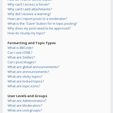
Why can’t I access a forum?
Why can’t I add attachments?
Why did I receive a warning?
How can I report posts to a moderator?
What is the “Save” button for in topic posting?
Why does my post need to be approved?
How do I bump my topic?
Formatting and Topic Types
What is BBCode?
Can I use HTML?
What are Smilies?
Can I post images?
What are global announcements?
What are announcements?
What are sticky topics?
What are locked topics?
What are topic icons?
User Levels and Groups
What are Administrators?
What are Moderators?
What are usergroups?