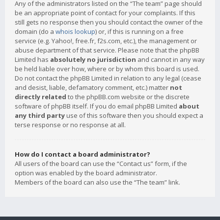
Any of the administrators listed on the “The team” page should
be an appropriate point of contact for your complaints. If this
still gets no response then you should contact the owner of the
domain (do a
whois lookup
) or, if this is running on a free
service (e.g. Yahoo!, free.fr, f2s.com, etc.), the management or
abuse department of that service. Please note that the phpBB
Limited has
absolutely no jurisdiction
and cannot in any way
be held liable over how, where or by whom this board is used.
Do not contact the phpBB Limited in relation to any legal (cease
and desist, liable, defamatory comment, etc.) matter
not
directly related
to the phpBB.com website or the discrete
software of phpBB itself. If you do email phpBB Limited
about
any third party
use of this software then you should expect a
terse response or no response at all.
How do I contact a board administrator?
All users of the board can use the “Contact us” form, if the
option was enabled by the board administrator.
Members of the board can also use the “The team” link.