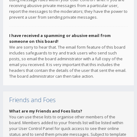
receiving abusive private messages from a particular user,
report the messages to the moderators; they have the power to
prevent a user from sending private messages.
I have received a spamming or abusive email from
someone on this board!
We are sorry to hear that. The email form feature of this board
includes safeguards to try and track users who send such
posts, so email the board administrator with a full copy of the
email you received. It is very important that this includes the
headers that contain the details of the user that sent the email.
The board administrator can then take action.
Friends and Foes
What are my Friends and Foes lists?
You can use these lists to organise other members of the
board. Members added to your friends list will be listed within
your User Control Panel for quick access to see their online
status and to send them private messages. Subject to template