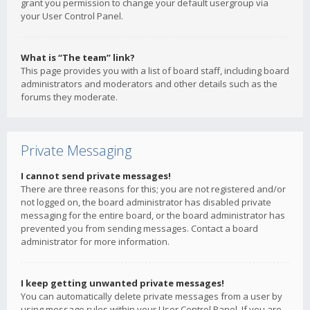
grant you permission to change your default usergroup via
your User Control Panel.
What is “The team” link?
This page provides you with a list of board staff, including board
administrators and moderators and other details such as the
forums they moderate.
Private Messaging
I cannot send private messages!
There are three reasons for this; you are not registered and/or
not logged on, the board administrator has disabled private
messaging for the entire board, or the board administrator has
prevented you from sending messages. Contact a board
administrator for more information.
I keep getting unwanted private messages!
You can automatically delete private messages from a user by
using message rules within your User Control Panel. If you are