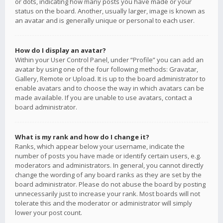
or dots, indicating how many posts you have made or your
status on the board. Another, usually larger, image is known as
an avatar and is generally unique or personal to each user.
How do I display an avatar?
Within your User Control Panel, under “Profile” you can add an
avatar by using one of the four following methods: Gravatar,
Gallery, Remote or Upload. It is up to the board administrator to
enable avatars and to choose the way in which avatars can be
made available. If you are unable to use avatars, contact a
board administrator.
What is my rank and how do I change it?
Ranks, which appear below your username, indicate the
number of posts you have made or identify certain users, e.g.
moderators and administrators. In general, you cannot directly
change the wording of any board ranks as they are set by the
board administrator. Please do not abuse the board by posting
unnecessarily just to increase your rank. Most boards will not
tolerate this and the moderator or administrator will simply
lower your post count.