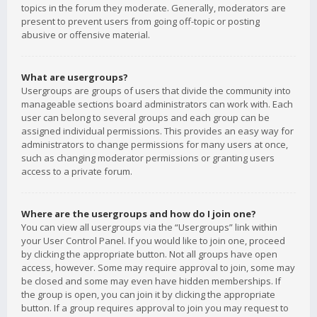
topics in the forum they moderate. Generally, moderators are
present to prevent users from going off-topic or posting
abusive or offensive material.
What are usergroups?
Usergroups are groups of users that divide the community into
manageable sections board administrators can work with. Each
user can belong to several groups and each group can be
assigned individual permissions. This provides an easy way for
administrators to change permissions for many users at once,
such as changing moderator permissions or granting users
access to a private forum.
Where are the usergroups and how do I join one?
You can view all usergroups via the “Usergroups” link within
your User Control Panel. If you would like to join one, proceed
by clicking the appropriate button. Not all groups have open
access, however. Some may require approval to join, some may
be closed and some may even have hidden memberships. If
the group is open, you can join it by clicking the appropriate
button. If a group requires approval to join you may request to