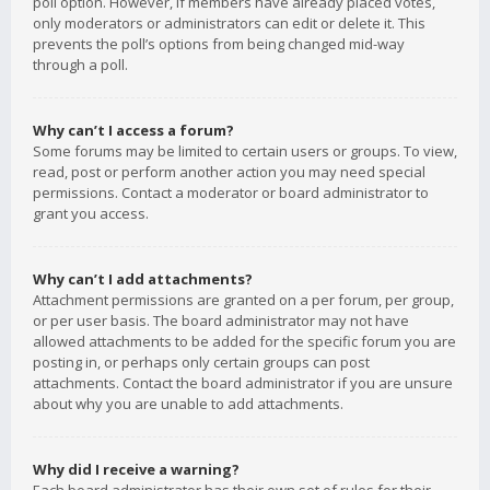
poll option. However, if members have already placed votes,
only moderators or administrators can edit or delete it. This
prevents the poll’s options from being changed mid-way
through a poll.
Why can’t I access a forum?
Some forums may be limited to certain users or groups. To view,
read, post or perform another action you may need special
permissions. Contact a moderator or board administrator to
grant you access.
Why can’t I add attachments?
Attachment permissions are granted on a per forum, per group,
or per user basis. The board administrator may not have
allowed attachments to be added for the specific forum you are
posting in, or perhaps only certain groups can post
attachments. Contact the board administrator if you are unsure
about why you are unable to add attachments.
Why did I receive a warning?