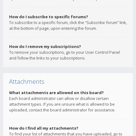
How do I subscribe to specific forums?
To subscribe to a specific forum, click the “Subscribe forum” link,
at the bottom of page, upon entering the forum.
How do I remove my subscriptions?
To remove your subscriptions, go to your User Control Panel
and follow the links to your subscriptions.
Attachments
What attachments are allowed on this board?
Each board administrator can allow or disallow certain
attachment types. If you are unsure what is allowed to be
uploaded, contact the board administrator for assistance.
How do I find all my attachments?
To find your list of attachments that you have uploaded, go to