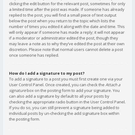
clicking the edit button for the relevant post, sometimes for only
a limited time after the post was made. If someone has already
replied to the post, you will find a small piece of text output
below the post when you return to the topic which lists the
number of times you edited it along with the date and time. This
will only appear if someone has made a reply; it will not appear
if a moderator or administrator edited the post, though they
may leave a note as to why they’ve edited the post at their own
discretion. Please note that normal users cannot delete a post
once someone has replied.
How do I add a signature to my post?
To add a signature to a post you must first create one via your
User Control Panel. Once created, you can check the
Attach a
signature
box on the posting form to add your signature. You
can also add a signature by default to all your posts by
checking the appropriate radio button in the User Control Panel.
If you do so, you can still prevent a signature being added to
individual posts by un-checking the add signature box within
the posting form.