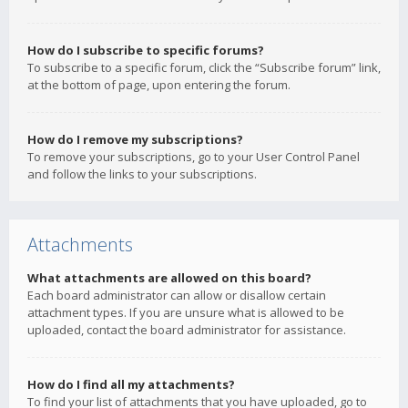
How do I subscribe to specific forums?
To subscribe to a specific forum, click the “Subscribe forum” link,
at the bottom of page, upon entering the forum.
How do I remove my subscriptions?
To remove your subscriptions, go to your User Control Panel
and follow the links to your subscriptions.
Attachments
What attachments are allowed on this board?
Each board administrator can allow or disallow certain
attachment types. If you are unsure what is allowed to be
uploaded, contact the board administrator for assistance.
How do I find all my attachments?
To find your list of attachments that you have uploaded, go to