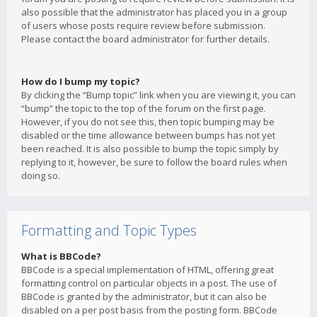
also possible that the administrator has placed you in a group
of users whose posts require review before submission.
Please contact the board administrator for further details.
How do I bump my topic?
By clicking the “Bump topic” link when you are viewing it, you can
“bump” the topic to the top of the forum on the first page.
However, if you do not see this, then topic bumping may be
disabled or the time allowance between bumps has not yet
been reached. It is also possible to bump the topic simply by
replying to it, however, be sure to follow the board rules when
doing so.
Formatting and Topic Types
What is BBCode?
BBCode is a special implementation of HTML, offering great
formatting control on particular objects in a post. The use of
BBCode is granted by the administrator, but it can also be
disabled on a per post basis from the posting form. BBCode