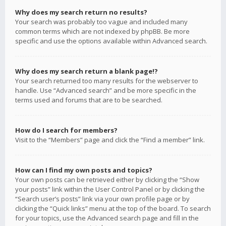
Why does my search return no results?
Your search was probably too vague and included many
common terms which are not indexed by phpBB. Be more
specific and use the options available within Advanced search.
Why does my search return a blank page!?
Your search returned too many results for the webserver to
handle. Use “Advanced search” and be more specific in the
terms used and forums that are to be searched.
How do I search for members?
Visit to the “Members” page and click the “Find a member” link.
How can I find my own posts and topics?
Your own posts can be retrieved either by clicking the “Show
your posts” link within the User Control Panel or by clicking the
“Search user’s posts” link via your own profile page or by
clicking the “Quick links” menu at the top of the board. To search
for your topics, use the Advanced search page and fill in the