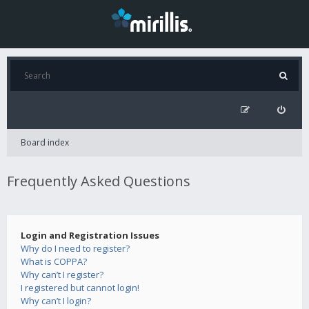
Board index
Frequently Asked Questions
Login and Registration Issues
Why do I need to register?
What is COPPA?
Why can’t I register?
I registered but cannot login!
Why can’t I login?