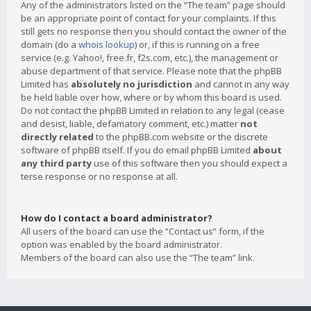
Any of the administrators listed on the “The team” page should
be an appropriate point of contact for your complaints. If this
still gets no response then you should contact the owner of the
domain (do a
whois lookup
) or, if this is running on a free
service (e.g. Yahoo!, free.fr, f2s.com, etc.), the management or
abuse department of that service. Please note that the phpBB
Limited has
absolutely no jurisdiction
and cannot in any way
be held liable over how, where or by whom this board is used.
Do not contact the phpBB Limited in relation to any legal (cease
and desist, liable, defamatory comment, etc.) matter
not
directly related
to the phpBB.com website or the discrete
software of phpBB itself. If you do email phpBB Limited
about
any third party
use of this software then you should expect a
terse response or no response at all.
How do I contact a board administrator?
All users of the board can use the “Contact us” form, if the
option was enabled by the board administrator.
Members of the board can also use the “The team” link.