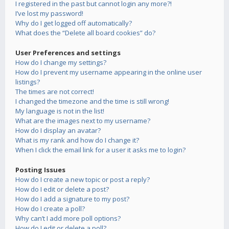
I registered in the past but cannot login any more?!
I’ve lost my password!
Why do I get logged off automatically?
What does the “Delete all board cookies” do?
User Preferences and settings
How do I change my settings?
How do I prevent my username appearing in the online user
listings?
The times are not correct!
I changed the timezone and the time is still wrong!
My language is not in the list!
What are the images next to my username?
How do I display an avatar?
What is my rank and how do I change it?
When I click the email link for a user it asks me to login?
Posting Issues
How do I create a new topic or post a reply?
How do I edit or delete a post?
How do I add a signature to my post?
How do I create a poll?
Why can’t I add more poll options?
How do I edit or delete a poll?