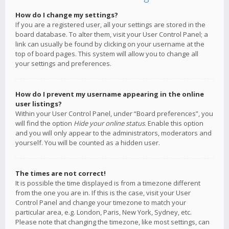
How do I change my settings?
If you are a registered user, all your settings are stored in the
board database. To alter them, visit your User Control Panel; a
link can usually be found by clicking on your username at the
top of board pages. This system will allow you to change all
your settings and preferences.
How do I prevent my username appearing in the online
user listings?
Within your User Control Panel, under “Board preferences”, you
will find the option
Hide your online status
. Enable this option
and you will only appear to the administrators, moderators and
yourself. You will be counted as a hidden user.
The times are not correct!
It is possible the time displayed is from a timezone different
from the one you are in. If this is the case, visit your User
Control Panel and change your timezone to match your
particular area, e.g. London, Paris, New York, Sydney, etc.
Please note that changing the timezone, like most settings, can