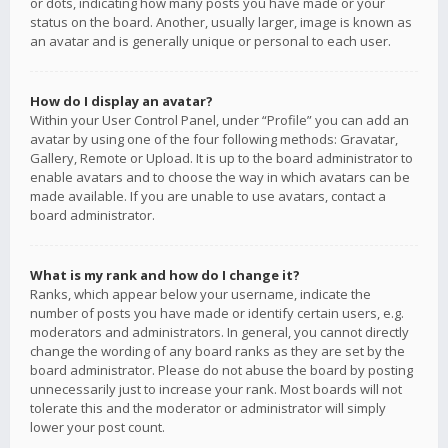
or dots, indicating how many posts you have made or your
status on the board. Another, usually larger, image is known as
an avatar and is generally unique or personal to each user.
How do I display an avatar?
Within your User Control Panel, under “Profile” you can add an
avatar by using one of the four following methods: Gravatar,
Gallery, Remote or Upload. It is up to the board administrator to
enable avatars and to choose the way in which avatars can be
made available. If you are unable to use avatars, contact a
board administrator.
What is my rank and how do I change it?
Ranks, which appear below your username, indicate the
number of posts you have made or identify certain users, e.g.
moderators and administrators. In general, you cannot directly
change the wording of any board ranks as they are set by the
board administrator. Please do not abuse the board by posting
unnecessarily just to increase your rank. Most boards will not
tolerate this and the moderator or administrator will simply
lower your post count.