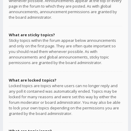
whenever possible. Announcements appear at the top of every
page in the forum to which they are posted. As with global
announcements, announcement permissions are granted by
the board administrator.
What are sticky topics?
Sticky topics within the forum appear below announcements
and only on the first page. They are often quite important so
you should read them whenever possible. As with
announcements and global announcements, sticky topic
permissions are granted by the board administrator.
What are locked topics?
Locked topics are topics where users can no longer reply and
any poll it contained was automatically ended. Topics may be
locked for many reasons and were set this way by either the
forum moderator or board administrator. You may also be able
to lock your own topics depending on the permissions you are
granted by the board administrator.