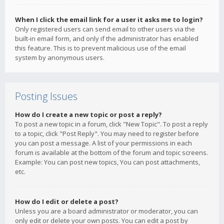
When I click the email link for a user it asks me to login?
Only registered users can send email to other users via the
built-in email form, and only if the administrator has enabled
this feature. This is to prevent malicious use of the email
system by anonymous users.
Posting Issues
How do I create a new topic or post a reply?
To post a new topic in a forum, click "New Topic". To post a reply
to a topic, click "Post Reply". You may need to register before
you can post a message. A list of your permissions in each
forum is available at the bottom of the forum and topic screens.
Example: You can post new topics, You can post attachments,
etc.
How do I edit or delete a post?
Unless you are a board administrator or moderator, you can
only edit or delete your own posts. You can edit a post by