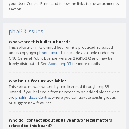
your User Control Panel and follow the links to the attachments
section.
phpBB Issues
Who wrote this bulletin board?
This software (in its unmodified form) is produced, released
and is copyright
phpBB Limited
. It is made available under the
GNU General Public License, version 2 (GPL-2.0) and may be
freely distributed. See
About phpBB
for more details.
Why isn’t X feature available?
This software was written by and licensed through phpBB
Limited. If you believe a feature needs to be added please visit
the
phpBB Ideas Centre
, where you can upvote existing ideas
or suggest new features.
Who do I contact about abusive and/or legal matters
related to this board?