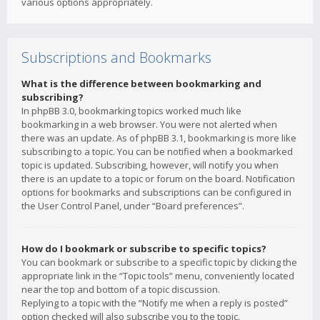
various options appropriately.
Subscriptions and Bookmarks
What is the difference between bookmarking and
subscribing?
In phpBB 3.0, bookmarking topics worked much like
bookmarking in a web browser. You were not alerted when
there was an update. As of phpBB 3.1, bookmarking is more like
subscribing to a topic. You can be notified when a bookmarked
topic is updated. Subscribing, however, will notify you when
there is an update to a topic or forum on the board. Notification
options for bookmarks and subscriptions can be configured in
the User Control Panel, under “Board preferences”.
How do I bookmark or subscribe to specific topics?
You can bookmark or subscribe to a specific topic by clicking the
appropriate link in the “Topic tools” menu, conveniently located
near the top and bottom of a topic discussion.
Replying to a topic with the “Notify me when a reply is posted”
option checked will also subscribe you to the topic.