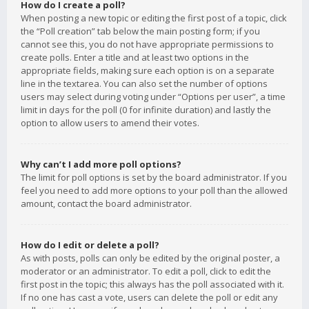
How do I create a poll?
When posting a new topic or editing the first post of a topic, click
the “Poll creation” tab below the main posting form; if you
cannot see this, you do not have appropriate permissions to
create polls. Enter a title and at least two options in the
appropriate fields, making sure each option is on a separate
line in the textarea. You can also set the number of options
users may select during voting under “Options per user”, a time
limit in days for the poll (0 for infinite duration) and lastly the
option to allow users to amend their votes.
Why can’t I add more poll options?
The limit for poll options is set by the board administrator. If you
feel you need to add more options to your poll than the allowed
amount, contact the board administrator.
How do I edit or delete a poll?
As with posts, polls can only be edited by the original poster, a
moderator or an administrator. To edit a poll, click to edit the
first post in the topic; this always has the poll associated with it.
If no one has cast a vote, users can delete the poll or edit any