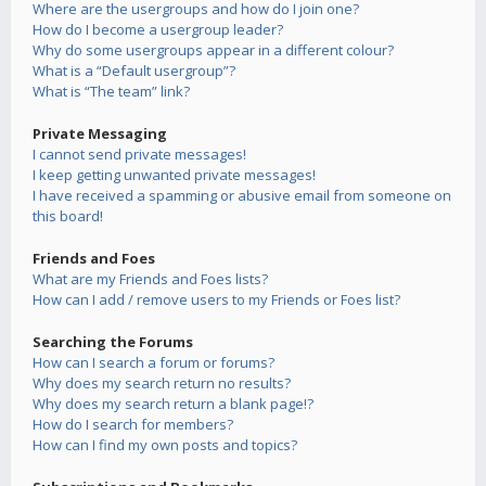
Where are the usergroups and how do I join one?
How do I become a usergroup leader?
Why do some usergroups appear in a different colour?
What is a “Default usergroup”?
What is “The team” link?
Private Messaging
I cannot send private messages!
I keep getting unwanted private messages!
I have received a spamming or abusive email from someone on
this board!
Friends and Foes
What are my Friends and Foes lists?
How can I add / remove users to my Friends or Foes list?
Searching the Forums
How can I search a forum or forums?
Why does my search return no results?
Why does my search return a blank page!?
How do I search for members?
How can I find my own posts and topics?