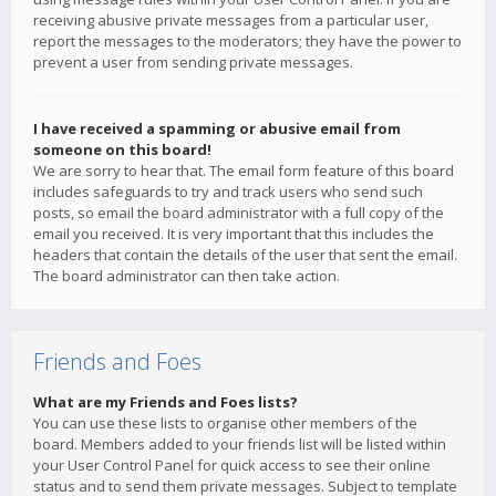
receiving abusive private messages from a particular user,
report the messages to the moderators; they have the power to
prevent a user from sending private messages.
I have received a spamming or abusive email from
someone on this board!
We are sorry to hear that. The email form feature of this board
includes safeguards to try and track users who send such
posts, so email the board administrator with a full copy of the
email you received. It is very important that this includes the
headers that contain the details of the user that sent the email.
The board administrator can then take action.
Friends and Foes
What are my Friends and Foes lists?
You can use these lists to organise other members of the
board. Members added to your friends list will be listed within
your User Control Panel for quick access to see their online
status and to send them private messages. Subject to template