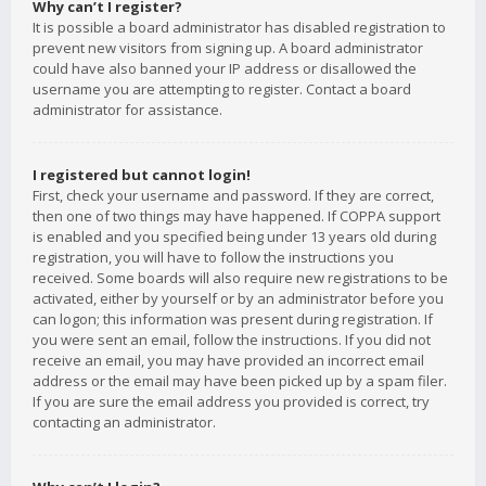
Why can’t I register?
It is possible a board administrator has disabled registration to
prevent new visitors from signing up. A board administrator
could have also banned your IP address or disallowed the
username you are attempting to register. Contact a board
administrator for assistance.
I registered but cannot login!
First, check your username and password. If they are correct,
then one of two things may have happened. If COPPA support
is enabled and you specified being under 13 years old during
registration, you will have to follow the instructions you
received. Some boards will also require new registrations to be
activated, either by yourself or by an administrator before you
can logon; this information was present during registration. If
you were sent an email, follow the instructions. If you did not
receive an email, you may have provided an incorrect email
address or the email may have been picked up by a spam filer.
If you are sure the email address you provided is correct, try
contacting an administrator.