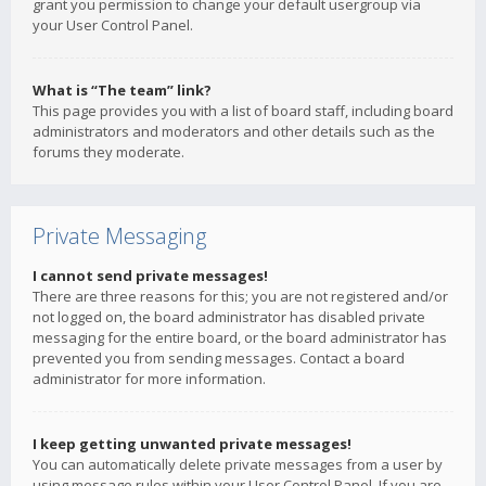
grant you permission to change your default usergroup via
your User Control Panel.
What is “The team” link?
This page provides you with a list of board staff, including board
administrators and moderators and other details such as the
forums they moderate.
Private Messaging
I cannot send private messages!
There are three reasons for this; you are not registered and/or
not logged on, the board administrator has disabled private
messaging for the entire board, or the board administrator has
prevented you from sending messages. Contact a board
administrator for more information.
I keep getting unwanted private messages!
You can automatically delete private messages from a user by
using message rules within your User Control Panel. If you are