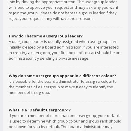
join by clicking the appropriate button. The user group leader
will need to approve your request and may ask why you want
to join the group. Please do not harass a group leader if they
reject your request; they will have their reasons.
How do I become a usergroup leader?
A usergroup leader is usually assigned when usergroups are
initially created by a board administrator. If you are interested
in creating a usergroup, your first point of contact should be an
administrator; try sending a private message.
Why do some usergroups appear in a different colour?
It is possible for the board administrator to assign a colour to
the members of a usergroup to make it easy to identify the
members of this group.
What is a “Default usergroup”?
If you are a member of more than one usergroup, your default
is used to determine which group colour and group rank should
be shown for you by default. The board administrator may