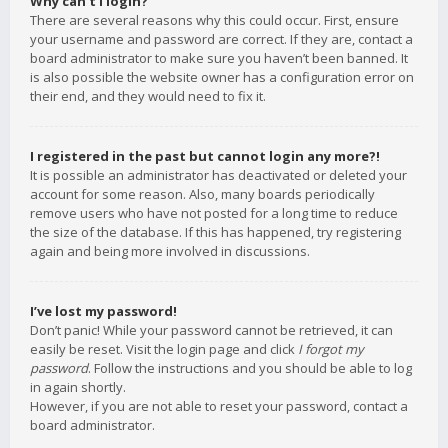
Why can’t I login?
There are several reasons why this could occur. First, ensure
your username and password are correct. If they are, contact a
board administrator to make sure you haven’t been banned. It
is also possible the website owner has a configuration error on
their end, and they would need to fix it.
I registered in the past but cannot login any more?!
It is possible an administrator has deactivated or deleted your
account for some reason. Also, many boards periodically
remove users who have not posted for a long time to reduce
the size of the database. If this has happened, try registering
again and being more involved in discussions.
I’ve lost my password!
Don’t panic! While your password cannot be retrieved, it can
easily be reset. Visit the login page and click
I forgot my
password
. Follow the instructions and you should be able to log
in again shortly.
However, if you are not able to reset your password, contact a
board administrator.