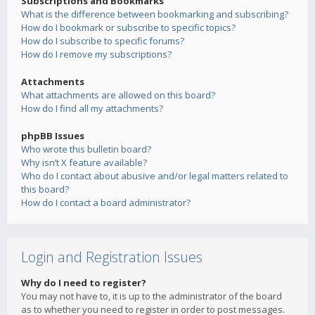
Subscriptions and Bookmarks
What is the difference between bookmarking and subscribing?
How do I bookmark or subscribe to specific topics?
How do I subscribe to specific forums?
How do I remove my subscriptions?
Attachments
What attachments are allowed on this board?
How do I find all my attachments?
phpBB Issues
Who wrote this bulletin board?
Why isn’t X feature available?
Who do I contact about abusive and/or legal matters related to
this board?
How do I contact a board administrator?
Login and Registration Issues
Why do I need to register?
You may not have to, it is up to the administrator of the board
as to whether you need to register in order to post messages.