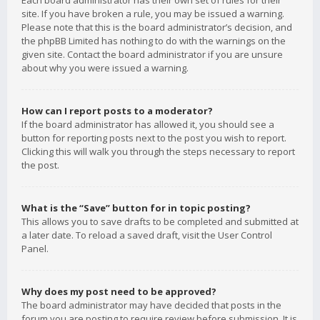
Each board administrator has their own set of rules for their
site. If you have broken a rule, you may be issued a warning.
Please note that this is the board administrator’s decision, and
the phpBB Limited has nothing to do with the warnings on the
given site. Contact the board administrator if you are unsure
about why you were issued a warning.
How can I report posts to a moderator?
If the board administrator has allowed it, you should see a
button for reporting posts next to the post you wish to report.
Clicking this will walk you through the steps necessary to report
the post.
What is the “Save” button for in topic posting?
This allows you to save drafts to be completed and submitted at
a later date. To reload a saved draft, visit the User Control
Panel.
Why does my post need to be approved?
The board administrator may have decided that posts in the
forum you are posting to require review before submission. It is