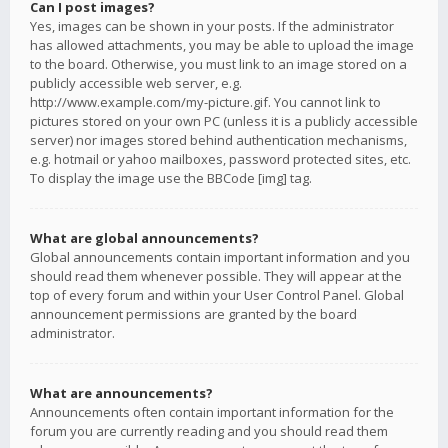
Can I post images?
Yes, images can be shown in your posts. If the administrator
has allowed attachments, you may be able to upload the image
to the board. Otherwise, you must link to an image stored on a
publicly accessible web server, e.g.
http://www.example.com/my-picture.gif. You cannot link to
pictures stored on your own PC (unless it is a publicly accessible
server) nor images stored behind authentication mechanisms,
e.g. hotmail or yahoo mailboxes, password protected sites, etc.
To display the image use the BBCode [img] tag.
What are global announcements?
Global announcements contain important information and you
should read them whenever possible. They will appear at the
top of every forum and within your User Control Panel. Global
announcement permissions are granted by the board
administrator.
What are announcements?
Announcements often contain important information for the
forum you are currently reading and you should read them