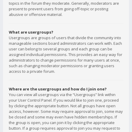
topics in the forum they moderate. Generally, moderators are
present to prevent users from going off-topic or posting
abusive or offensive material.
What are usergroups?
Usergroups are groups of users that divide the community into
manageable sections board administrators can work with. Each
user can belong to several groups and each group can be
assigned individual permissions. This provides an easy way for
administrators to change permissions for many users at once,
such as changing moderator permissions or granting users
access to a private forum.
Where are the usergroups and how do I join one?
You can view all usergroups via the “Usergroups” link within
your User Control Panel. If you would like to join one, proceed
by clicking the appropriate button. Not all groups have open
access, however. Some may require approval to join, some may
be closed and some may even have hidden memberships. If
the group is open, you can join it by clicking the appropriate
button. If a group requires approval to join you may request to