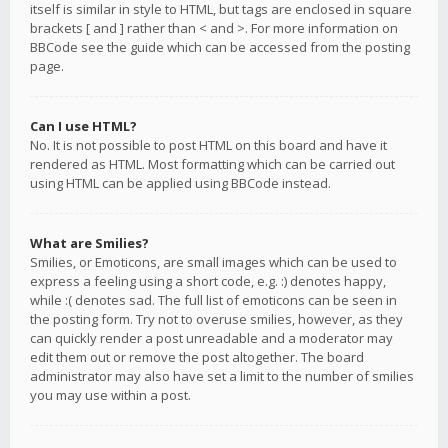
itself is similar in style to HTML, but tags are enclosed in square
brackets [ and ] rather than < and >. For more information on
BBCode see the guide which can be accessed from the posting
page.
Can I use HTML?
No. It is not possible to post HTML on this board and have it
rendered as HTML. Most formatting which can be carried out
using HTML can be applied using BBCode instead.
What are Smilies?
Smilies, or Emoticons, are small images which can be used to
express a feeling using a short code, e.g. :) denotes happy,
while :( denotes sad. The full list of emoticons can be seen in
the posting form. Try not to overuse smilies, however, as they
can quickly render a post unreadable and a moderator may
edit them out or remove the post altogether. The board
administrator may also have set a limit to the number of smilies
you may use within a post.