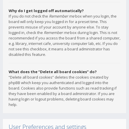
Why do I get logged off automatically?
If you do not check the
Remember me
box when you login, the
board will only keep you logged in for a preset time. This
prevents misuse of your account by anyone else. To stay
logged in, check the
Remember me
box during login. This is not
recommended if you access the board from a shared computer,
e.g. library, internet cafe, university computer lab, etc. If you do
not see this checkbox, it means a board administrator has
disabled this feature.
What does the “Delete all board cookies” do?
“Delete all board cookies” deletes the cookies created by
phpBB which keep you authenticated and logged into the
board. Cookies also provide functions such as read tracking if
they have been enabled by a board administrator. If you are
having login or logout problems, deleting board cookies may
help.
User Preferences and settings