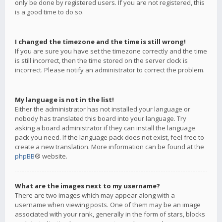
only be done by registered users. If you are not registered, this
is a good time to do so.
I changed the timezone and the time is still wrong!
If you are sure you have set the timezone correctly and the time
is still incorrect, then the time stored on the server clock is
incorrect. Please notify an administrator to correct the problem.
My language is not in the list!
Either the administrator has not installed your language or
nobody has translated this board into your language. Try
asking a board administrator if they can install the language
pack you need. If the language pack does not exist, feel free to
create a new translation. More information can be found at the
phpBB
® website.
What are the images next to my username?
There are two images which may appear along with a
username when viewing posts. One of them may be an image
associated with your rank, generally in the form of stars, blocks