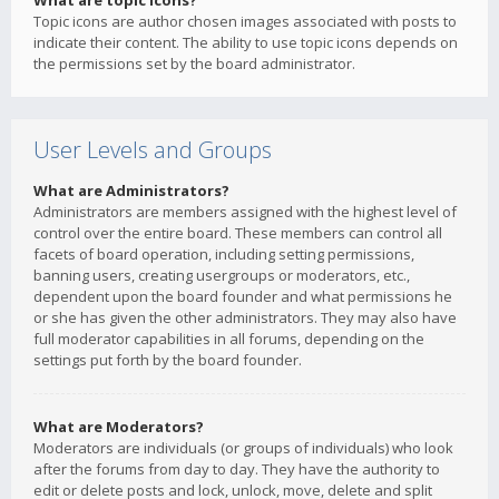
What are topic icons?
Topic icons are author chosen images associated with posts to
indicate their content. The ability to use topic icons depends on
the permissions set by the board administrator.
User Levels and Groups
What are Administrators?
Administrators are members assigned with the highest level of
control over the entire board. These members can control all
facets of board operation, including setting permissions,
banning users, creating usergroups or moderators, etc.,
dependent upon the board founder and what permissions he
or she has given the other administrators. They may also have
full moderator capabilities in all forums, depending on the
settings put forth by the board founder.
What are Moderators?
Moderators are individuals (or groups of individuals) who look
after the forums from day to day. They have the authority to
edit or delete posts and lock, unlock, move, delete and split