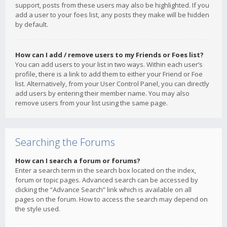
support, posts from these users may also be highlighted. If you
add a user to your foes list, any posts they make will be hidden
by default.
How can I add / remove users to my Friends or Foes list?
You can add users to your list in two ways. Within each user’s
profile, there is a link to add them to either your Friend or Foe
list. Alternatively, from your User Control Panel, you can directly
add users by entering their member name. You may also
remove users from your list using the same page.
Searching the Forums
How can I search a forum or forums?
Enter a search term in the search box located on the index,
forum or topic pages. Advanced search can be accessed by
clicking the “Advance Search” link which is available on all
pages on the forum. How to access the search may depend on
the style used.