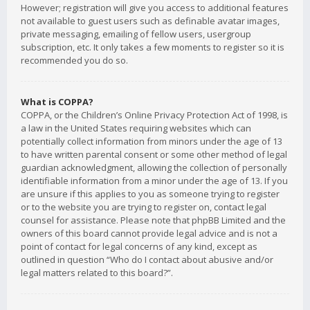
However; registration will give you access to additional features
not available to guest users such as definable avatar images,
private messaging, emailing of fellow users, usergroup
subscription, etc. It only takes a few moments to register so it is
recommended you do so.
What is COPPA?
COPPA, or the Children’s Online Privacy Protection Act of 1998, is
a law in the United States requiring websites which can
potentially collect information from minors under the age of 13
to have written parental consent or some other method of legal
guardian acknowledgment, allowing the collection of personally
identifiable information from a minor under the age of 13. If you
are unsure if this applies to you as someone trying to register
or to the website you are trying to register on, contact legal
counsel for assistance. Please note that phpBB Limited and the
owners of this board cannot provide legal advice and is not a
point of contact for legal concerns of any kind, except as
outlined in question “Who do I contact about abusive and/or
legal matters related to this board?”.