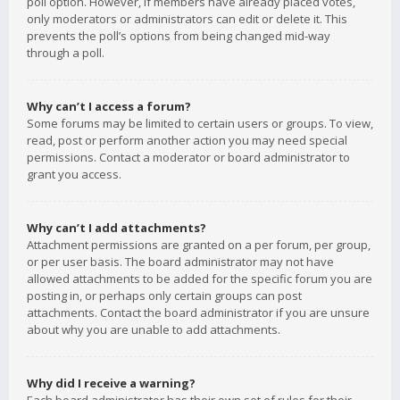
poll option. However, if members have already placed votes,
only moderators or administrators can edit or delete it. This
prevents the poll’s options from being changed mid-way
through a poll.
Why can’t I access a forum?
Some forums may be limited to certain users or groups. To view,
read, post or perform another action you may need special
permissions. Contact a moderator or board administrator to
grant you access.
Why can’t I add attachments?
Attachment permissions are granted on a per forum, per group,
or per user basis. The board administrator may not have
allowed attachments to be added for the specific forum you are
posting in, or perhaps only certain groups can post
attachments. Contact the board administrator if you are unsure
about why you are unable to add attachments.
Why did I receive a warning?