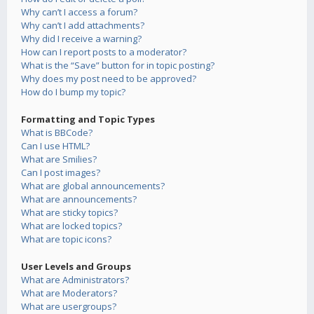
Why can’t I access a forum?
Why can’t I add attachments?
Why did I receive a warning?
How can I report posts to a moderator?
What is the “Save” button for in topic posting?
Why does my post need to be approved?
How do I bump my topic?
Formatting and Topic Types
What is BBCode?
Can I use HTML?
What are Smilies?
Can I post images?
What are global announcements?
What are announcements?
What are sticky topics?
What are locked topics?
What are topic icons?
User Levels and Groups
What are Administrators?
What are Moderators?
What are usergroups?