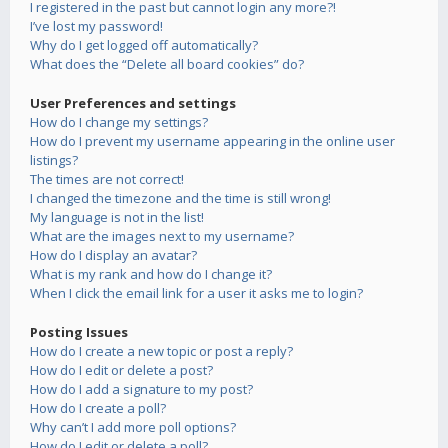
I registered in the past but cannot login any more?!
I’ve lost my password!
Why do I get logged off automatically?
What does the “Delete all board cookies” do?
User Preferences and settings
How do I change my settings?
How do I prevent my username appearing in the online user
listings?
The times are not correct!
I changed the timezone and the time is still wrong!
My language is not in the list!
What are the images next to my username?
How do I display an avatar?
What is my rank and how do I change it?
When I click the email link for a user it asks me to login?
Posting Issues
How do I create a new topic or post a reply?
How do I edit or delete a post?
How do I add a signature to my post?
How do I create a poll?
Why can’t I add more poll options?
How do I edit or delete a poll?