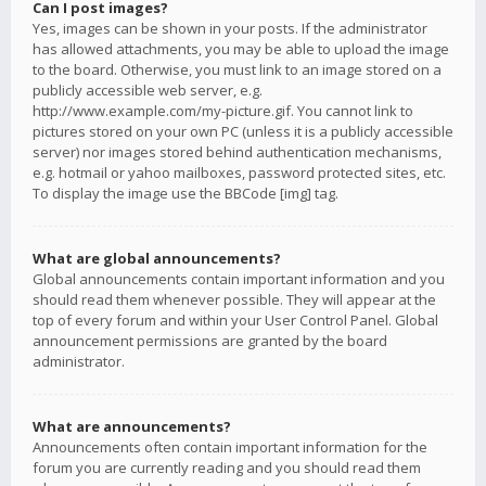
Can I post images?
Yes, images can be shown in your posts. If the administrator
has allowed attachments, you may be able to upload the image
to the board. Otherwise, you must link to an image stored on a
publicly accessible web server, e.g.
http://www.example.com/my-picture.gif. You cannot link to
pictures stored on your own PC (unless it is a publicly accessible
server) nor images stored behind authentication mechanisms,
e.g. hotmail or yahoo mailboxes, password protected sites, etc.
To display the image use the BBCode [img] tag.
What are global announcements?
Global announcements contain important information and you
should read them whenever possible. They will appear at the
top of every forum and within your User Control Panel. Global
announcement permissions are granted by the board
administrator.
What are announcements?
Announcements often contain important information for the
forum you are currently reading and you should read them