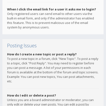
When I click the email link for a user it asks me to login?
Only registered users can send email to other users via the
built-in email form, and only if the administrator has enabled
this feature. This is to prevent malicious use of the email
system by anonymous users.
Posting Issues
How do I create a new topic or post a reply?
To post a new topic in a forum, click "New Topic". To post a reply
to a topic, click "Post Reply". You may need to register before
you can post a message. A list of your permissions in each
forum is available at the bottom of the forum and topic screens.
Example: You can post new topics, You can post attachments,
etc.
How do I edit or delete a post?
Unless you are a board administrator or moderator, you can
only edit or delete your own posts. You can edit a post by