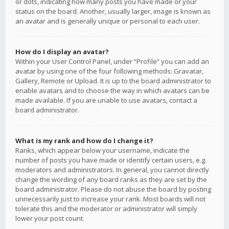
or dots, indicating how many posts you have made or your
status on the board. Another, usually larger, image is known as
an avatar and is generally unique or personal to each user.
How do I display an avatar?
Within your User Control Panel, under “Profile” you can add an
avatar by using one of the four following methods: Gravatar,
Gallery, Remote or Upload. It is up to the board administrator to
enable avatars and to choose the way in which avatars can be
made available. If you are unable to use avatars, contact a
board administrator.
What is my rank and how do I change it?
Ranks, which appear below your username, indicate the
number of posts you have made or identify certain users, e.g.
moderators and administrators. In general, you cannot directly
change the wording of any board ranks as they are set by the
board administrator. Please do not abuse the board by posting
unnecessarily just to increase your rank. Most boards will not
tolerate this and the moderator or administrator will simply
lower your post count.