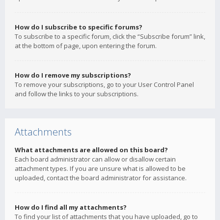
How do I subscribe to specific forums?
To subscribe to a specific forum, click the “Subscribe forum” link,
at the bottom of page, upon entering the forum.
How do I remove my subscriptions?
To remove your subscriptions, go to your User Control Panel
and follow the links to your subscriptions.
Attachments
What attachments are allowed on this board?
Each board administrator can allow or disallow certain
attachment types. If you are unsure what is allowed to be
uploaded, contact the board administrator for assistance.
How do I find all my attachments?
To find your list of attachments that you have uploaded, go to