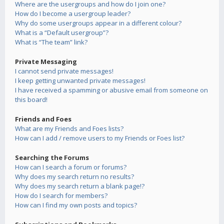
Where are the usergroups and how do I join one?
How do I become a usergroup leader?
Why do some usergroups appear in a different colour?
What is a “Default usergroup”?
What is “The team” link?
Private Messaging
I cannot send private messages!
I keep getting unwanted private messages!
I have received a spamming or abusive email from someone on
this board!
Friends and Foes
What are my Friends and Foes lists?
How can I add / remove users to my Friends or Foes list?
Searching the Forums
How can I search a forum or forums?
Why does my search return no results?
Why does my search return a blank page!?
How do I search for members?
How can I find my own posts and topics?