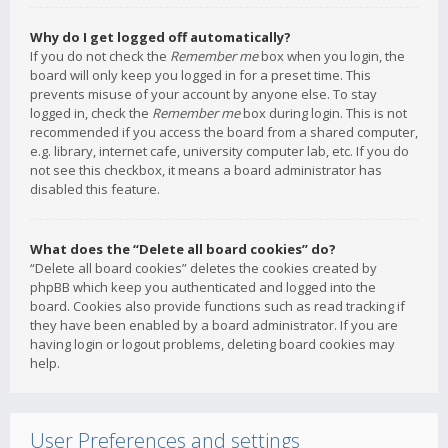
Why do I get logged off automatically?
If you do not check the
Remember me
box when you login, the
board will only keep you logged in for a preset time. This
prevents misuse of your account by anyone else. To stay
logged in, check the
Remember me
box during login. This is not
recommended if you access the board from a shared computer,
e.g. library, internet cafe, university computer lab, etc. If you do
not see this checkbox, it means a board administrator has
disabled this feature.
What does the “Delete all board cookies” do?
“Delete all board cookies” deletes the cookies created by
phpBB which keep you authenticated and logged into the
board. Cookies also provide functions such as read tracking if
they have been enabled by a board administrator. If you are
having login or logout problems, deleting board cookies may
help.
User Preferences and settings