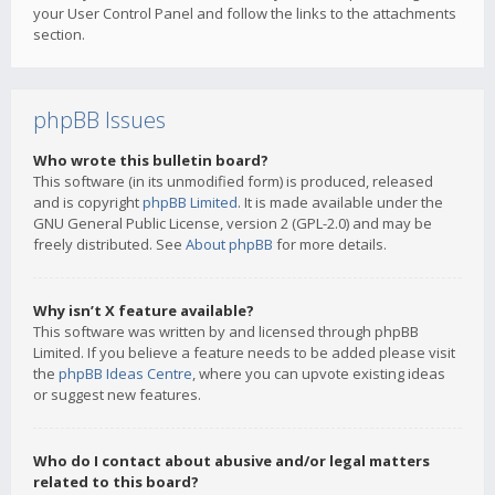
your User Control Panel and follow the links to the attachments
section.
phpBB Issues
Who wrote this bulletin board?
This software (in its unmodified form) is produced, released
and is copyright
phpBB Limited
. It is made available under the
GNU General Public License, version 2 (GPL-2.0) and may be
freely distributed. See
About phpBB
for more details.
Why isn’t X feature available?
This software was written by and licensed through phpBB
Limited. If you believe a feature needs to be added please visit
the
phpBB Ideas Centre
, where you can upvote existing ideas
or suggest new features.
Who do I contact about abusive and/or legal matters
related to this board?