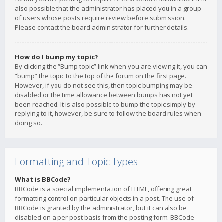
also possible that the administrator has placed you in a group
of users whose posts require review before submission.
Please contact the board administrator for further details.
How do I bump my topic?
By clicking the “Bump topic” link when you are viewing it, you can
“bump” the topic to the top of the forum on the first page.
However, if you do not see this, then topic bumping may be
disabled or the time allowance between bumps has not yet
been reached. It is also possible to bump the topic simply by
replying to it, however, be sure to follow the board rules when
doing so.
Formatting and Topic Types
What is BBCode?
BBCode is a special implementation of HTML, offering great
formatting control on particular objects in a post. The use of
BBCode is granted by the administrator, but it can also be
disabled on a per post basis from the posting form. BBCode