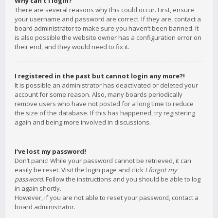
Why can’t I login?
There are several reasons why this could occur. First, ensure
your username and password are correct. If they are, contact a
board administrator to make sure you haven’t been banned. It
is also possible the website owner has a configuration error on
their end, and they would need to fix it.
I registered in the past but cannot login any more?!
It is possible an administrator has deactivated or deleted your
account for some reason. Also, many boards periodically
remove users who have not posted for a long time to reduce
the size of the database. If this has happened, try registering
again and being more involved in discussions.
I’ve lost my password!
Don’t panic! While your password cannot be retrieved, it can
easily be reset. Visit the login page and click
I forgot my
password
. Follow the instructions and you should be able to log
in again shortly.
However, if you are not able to reset your password, contact a
board administrator.