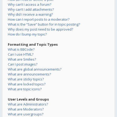
Why can’t I access a forum?
Why can’t I add attachments?
Why did I receive a warning?
How can I report posts to a moderator?
What is the “Save” button for in topic posting?
Why does my post need to be approved?
How do I bump my topic?
Formatting and Topic Types
What is BBCode?
Can I use HTML?
What are Smilies?
Can I post images?
What are global announcements?
What are announcements?
What are sticky topics?
What are locked topics?
What are topic icons?
User Levels and Groups
What are Administrators?
What are Moderators?
What are usergroups?