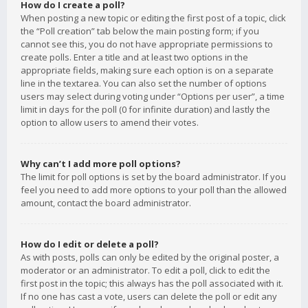
How do I create a poll?
When posting a new topic or editing the first post of a topic, click
the “Poll creation” tab below the main posting form; if you
cannot see this, you do not have appropriate permissions to
create polls. Enter a title and at least two options in the
appropriate fields, making sure each option is on a separate
line in the textarea. You can also set the number of options
users may select during voting under “Options per user”, a time
limit in days for the poll (0 for infinite duration) and lastly the
option to allow users to amend their votes.
Why can’t I add more poll options?
The limit for poll options is set by the board administrator. If you
feel you need to add more options to your poll than the allowed
amount, contact the board administrator.
How do I edit or delete a poll?
As with posts, polls can only be edited by the original poster, a
moderator or an administrator. To edit a poll, click to edit the
first post in the topic; this always has the poll associated with it.
If no one has cast a vote, users can delete the poll or edit any