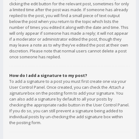
clicking the edit button for the relevant post, sometimes for only
a limited time after the post was made. If someone has already
replied to the post, you will find a small piece of text output
below the post when you return to the topic which lists the
number of times you edited it along with the date and time. This
will only appear if someone has made a reply; it will not appear
if a moderator or administrator edited the post, though they
may leave a note as to why they’ve edited the post at their own
discretion. Please note that normal users cannot delete a post
once someone has replied.
How do I add a signature to my post?
To add a signature to a post you must first create one via your
User Control Panel. Once created, you can check the
Attach a
signature
box on the posting form to add your signature. You
can also add a signature by default to all your posts by
checking the appropriate radio button in the User Control Panel.
If you do so, you can still prevent a signature being added to
individual posts by un-checking the add signature box within
the posting form.