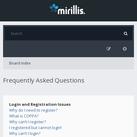
Board index
Frequently Asked Questions
Login and Registration Issues
Why do I need to register?
What is COPPA?
Why can’t I register?
I registered but cannot login!
Why can’t I login?