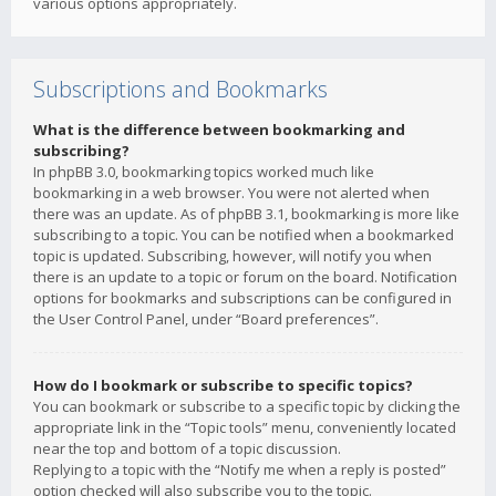
various options appropriately.
Subscriptions and Bookmarks
What is the difference between bookmarking and
subscribing?
In phpBB 3.0, bookmarking topics worked much like
bookmarking in a web browser. You were not alerted when
there was an update. As of phpBB 3.1, bookmarking is more like
subscribing to a topic. You can be notified when a bookmarked
topic is updated. Subscribing, however, will notify you when
there is an update to a topic or forum on the board. Notification
options for bookmarks and subscriptions can be configured in
the User Control Panel, under “Board preferences”.
How do I bookmark or subscribe to specific topics?
You can bookmark or subscribe to a specific topic by clicking the
appropriate link in the “Topic tools” menu, conveniently located
near the top and bottom of a topic discussion.
Replying to a topic with the “Notify me when a reply is posted”
option checked will also subscribe you to the topic.