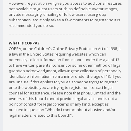
However; registration will give you access to additional features
not available to guest users such as definable avatar images,
private messaging, emailing of fellow users, usergroup
subscription, etc. It only takes a few moments to register so it is
recommended you do so.
What is COPPA?
COPPA, or the Children’s Online Privacy Protection Act of 1998, is
a law in the United States requiring websites which can
potentially collect information from minors under the age of 13
to have written parental consent or some other method of legal
guardian acknowledgment, allowing the collection of personally
identifiable information from a minor under the age of 13. If you
are unsure if this applies to you as someone trying to register
or to the website you are trying to register on, contact legal
counsel for assistance. Please note that phpBB Limited and the
owners of this board cannot provide legal advice and is not a
point of contact for legal concerns of any kind, except as
outlined in question “Who do I contact about abusive and/or
legal matters related to this board?”.