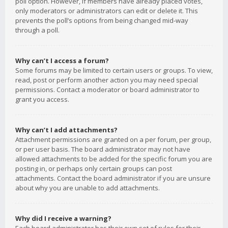
poll option. However, if members have already placed votes,
only moderators or administrators can edit or delete it. This
prevents the poll’s options from being changed mid-way
through a poll.
Why can’t I access a forum?
Some forums may be limited to certain users or groups. To view,
read, post or perform another action you may need special
permissions. Contact a moderator or board administrator to
grant you access.
Why can’t I add attachments?
Attachment permissions are granted on a per forum, per group,
or per user basis. The board administrator may not have
allowed attachments to be added for the specific forum you are
posting in, or perhaps only certain groups can post
attachments. Contact the board administrator if you are unsure
about why you are unable to add attachments.
Why did I receive a warning?