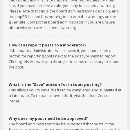
Each board administrator has their own set of rules for their
site. If you have broken a rule, you may be issued a warning.
Please note that this is the board administrator’s decision, and
the phpBB Limited has nothing to do with the warnings on the
given site. Contact the board administrator if you are unsure
about why you were issued a warning.
How can I report posts to a moderator?
If the board administrator has allowed it, you should see a
button for reporting posts next to the post you wish to report.
Clicking this will walk you through the steps necessary to report
the post.
What is the “Save” button for in topic posting?
This allows you to save drafts to be completed and submitted at
a later date. To reload a saved draft, visit the User Control
Panel.
Why does my post need to be approved?
The board administrator may have decided that posts in the
forum you are posting to require review before submission. It is