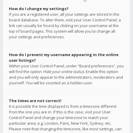
How do I change my settings?
If you are a registered user, all your settings are stored in the
board database. To alter them, visit your User Control Panel; a
link can usually be found by clicking on your username at the
top of board pages. This system will allow you to change all
your settings and preferences.
How do I prevent my username appearing in the online
user listings?
Within your User Control Panel, under “Board preferences”, you
will find the option
Hide your online status
. Enable this option
and you will only appear to the administrators, moderators and
yourself. You will be counted as a hidden user.
The times are not correct!
It is possible the time displayed is from a timezone different
from the one you are in. If this is the case, visit your User
Control Panel and change your timezone to match your
particular area, e.g. London, Paris, New York, Sydney, etc.
Please note that changing the timezone, like most settings, can