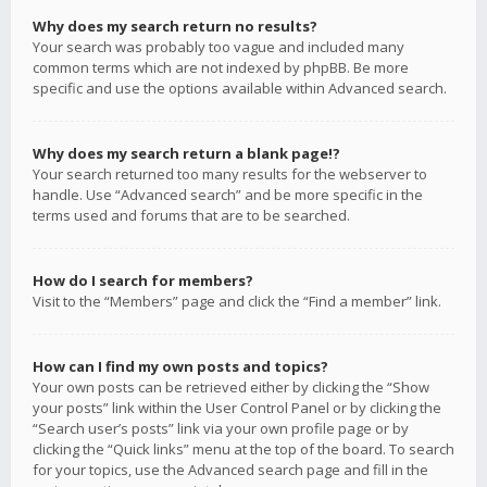
Why does my search return no results?
Your search was probably too vague and included many
common terms which are not indexed by phpBB. Be more
specific and use the options available within Advanced search.
Why does my search return a blank page!?
Your search returned too many results for the webserver to
handle. Use “Advanced search” and be more specific in the
terms used and forums that are to be searched.
How do I search for members?
Visit to the “Members” page and click the “Find a member” link.
How can I find my own posts and topics?
Your own posts can be retrieved either by clicking the “Show
your posts” link within the User Control Panel or by clicking the
“Search user’s posts” link via your own profile page or by
clicking the “Quick links” menu at the top of the board. To search
for your topics, use the Advanced search page and fill in the