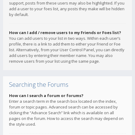
support, posts from these users may also be highlighted. If you
add a user to your foes list, any posts they make will be hidden
by default.
How can I add / remove users to my Friends or Foes list?
You can add users to your list in two ways. Within each user’s
profile, there is a link to add them to either your Friend or Foe
list. Alternatively, from your User Control Panel, you can directly
add users by entering their member name. You may also
remove users from your list using the same page.
Searching the Forums
How can I search a forum or forums?
Enter a search term in the search box located on the index,
forum or topic pages. Advanced search can be accessed by
clicking the “Advance Search” link which is available on all
pages on the forum. How to access the search may depend on
the style used.