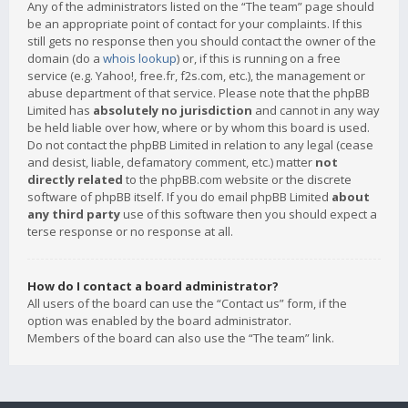
Any of the administrators listed on the “The team” page should
be an appropriate point of contact for your complaints. If this
still gets no response then you should contact the owner of the
domain (do a
whois lookup
) or, if this is running on a free
service (e.g. Yahoo!, free.fr, f2s.com, etc.), the management or
abuse department of that service. Please note that the phpBB
Limited has
absolutely no jurisdiction
and cannot in any way
be held liable over how, where or by whom this board is used.
Do not contact the phpBB Limited in relation to any legal (cease
and desist, liable, defamatory comment, etc.) matter
not
directly related
to the phpBB.com website or the discrete
software of phpBB itself. If you do email phpBB Limited
about
any third party
use of this software then you should expect a
terse response or no response at all.
How do I contact a board administrator?
All users of the board can use the “Contact us” form, if the
option was enabled by the board administrator.
Members of the board can also use the “The team” link.