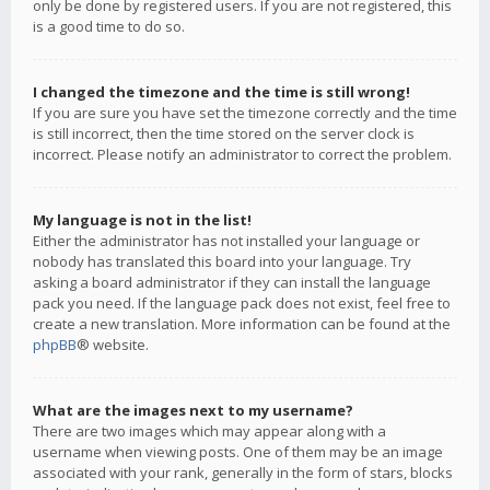
only be done by registered users. If you are not registered, this
is a good time to do so.
I changed the timezone and the time is still wrong!
If you are sure you have set the timezone correctly and the time
is still incorrect, then the time stored on the server clock is
incorrect. Please notify an administrator to correct the problem.
My language is not in the list!
Either the administrator has not installed your language or
nobody has translated this board into your language. Try
asking a board administrator if they can install the language
pack you need. If the language pack does not exist, feel free to
create a new translation. More information can be found at the
phpBB
® website.
What are the images next to my username?
There are two images which may appear along with a
username when viewing posts. One of them may be an image
associated with your rank, generally in the form of stars, blocks