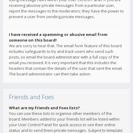
receiving abusive private messages from a particular user,
report the messages to the moderators; they have the power to
prevent a user from sending private messages.
I have received a spamming or abusive email from
someone on this board!
We are sorry to hear that. The email form feature of this board
includes safeguards to try and track users who send such
posts, so email the board administrator with a full copy of the
email you received. It is very important that this includes the
headers that contain the details of the user that sent the email.
The board administrator can then take action.
Friends and Foes
What are my Friends and Foes lists?
You can use these lists to organise other members of the
board. Members added to your friends list will be listed within
your User Control Panel for quick access to see their online
status and to send them private messages. Subject to template