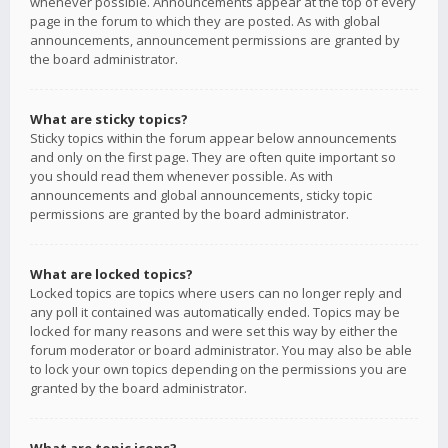
whenever possible. Announcements appear at the top of every
page in the forum to which they are posted. As with global
announcements, announcement permissions are granted by
the board administrator.
What are sticky topics?
Sticky topics within the forum appear below announcements
and only on the first page. They are often quite important so
you should read them whenever possible. As with
announcements and global announcements, sticky topic
permissions are granted by the board administrator.
What are locked topics?
Locked topics are topics where users can no longer reply and
any poll it contained was automatically ended. Topics may be
locked for many reasons and were set this way by either the
forum moderator or board administrator. You may also be able
to lock your own topics depending on the permissions you are
granted by the board administrator.