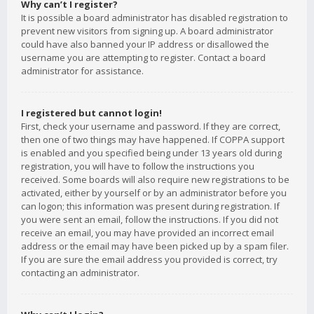
Why can’t I register?
It is possible a board administrator has disabled registration to
prevent new visitors from signing up. A board administrator
could have also banned your IP address or disallowed the
username you are attempting to register. Contact a board
administrator for assistance.
I registered but cannot login!
First, check your username and password. If they are correct,
then one of two things may have happened. If COPPA support
is enabled and you specified being under 13 years old during
registration, you will have to follow the instructions you
received. Some boards will also require new registrations to be
activated, either by yourself or by an administrator before you
can logon; this information was present during registration. If
you were sent an email, follow the instructions. If you did not
receive an email, you may have provided an incorrect email
address or the email may have been picked up by a spam filer.
If you are sure the email address you provided is correct, try
contacting an administrator.