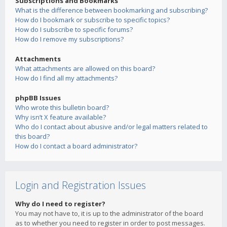
Subscriptions and Bookmarks
What is the difference between bookmarking and subscribing?
How do I bookmark or subscribe to specific topics?
How do I subscribe to specific forums?
How do I remove my subscriptions?
Attachments
What attachments are allowed on this board?
How do I find all my attachments?
phpBB Issues
Who wrote this bulletin board?
Why isn’t X feature available?
Who do I contact about abusive and/or legal matters related to
this board?
How do I contact a board administrator?
Login and Registration Issues
Why do I need to register?
You may not have to, it is up to the administrator of the board
as to whether you need to register in order to post messages.