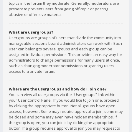
topics in the forum they moderate. Generally, moderators are
present to prevent users from going off-topic or posting
abusive or offensive material.
What are usergroups?
Usergroups are groups of users that divide the community into
manageable sections board administrators can work with. Each
user can belong to several groups and each group can be
assigned individual permissions. This provides an easy way for
administrators to change permissions for many users at once,
such as changing moderator permissions or granting users
access to a private forum.
Where are the usergroups and how do I join one?
You can view all usergroups via the “Usergroups” link within
your User Control Panel. If you would like to join one, proceed
by clicking the appropriate button. Not all groups have open
access, however. Some may require approval to join, some may
be closed and some may even have hidden memberships. If
the group is open, you can join it by clicking the appropriate
button. If a group requires approval to join you may request to