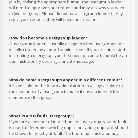
join by clicking the appropriate button. The user group leader
will need to approve your request and may ask why you want
to join the group. Please do not harass a group leader if they
reject your request; they will have their reasons.
How do I become a usergroup leader?
A usergroup leader is usually assigned when usergroups are
initially created by a board administrator. If you are interested
in creating a usergroup, your first point of contact should be an
administrator; try sending a private message.
Why do some usergroups appear in a different colour?
It is possible for the board administrator to assign a colour to
the members of a usergroup to make it easy to identify the
members of this group.
What is a “Default usergroup”?
If you are a member of more than one usergroup, your default
is used to determine which group colour and group rank should
be shown for you by default. The board administrator may