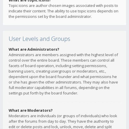
What are topic icons?
Topic icons are author chosen images associated with posts to
indicate their content. The ability to use topic icons depends on
the permissions set by the board administrator.
User Levels and Groups
What are Administrators?
Administrators are members assigned with the highest level of
control over the entire board. These members can control all
facets of board operation, including setting permissions,
banning users, creating usergroups or moderators, etc.,
dependent upon the board founder and what permissions he
or she has given the other administrators. They may also have
full moderator capabilities in all forums, depending on the
settings put forth by the board founder.
What are Moderators?
Moderators are individuals (or groups of individuals) who look
after the forums from day to day. They have the authority to
edit or delete posts and lock, unlock, move, delete and split