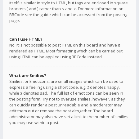
itself is similar in style to HTML, but tags are enclosed in square
brackets [ and ] rather than < and >. For more information on
BBCode see the guide which can be accessed from the posting
page.
Can I use HTML?
No. It is not possible to post HTML on this board and have it
rendered as HTML. Most formatting which can be carried out
using HTML can be applied using BBCode instead.
What are Smilies?
Smilies, or Emoticons, are small images which can be used to
express a feeling using a short code, e.g. :) denotes happy,
while :( denotes sad. The full list of emoticons can be seen in
the posting form. Try not to overuse smilies, however, as they
can quickly render a post unreadable and a moderator may
edit them out or remove the post altogether. The board
administrator may also have set a limit to the number of smilies
you may use within a post.