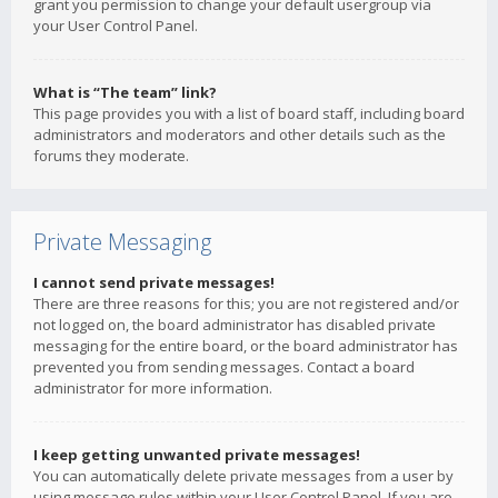
grant you permission to change your default usergroup via
your User Control Panel.
What is “The team” link?
This page provides you with a list of board staff, including board
administrators and moderators and other details such as the
forums they moderate.
Private Messaging
I cannot send private messages!
There are three reasons for this; you are not registered and/or
not logged on, the board administrator has disabled private
messaging for the entire board, or the board administrator has
prevented you from sending messages. Contact a board
administrator for more information.
I keep getting unwanted private messages!
You can automatically delete private messages from a user by
using message rules within your User Control Panel. If you are