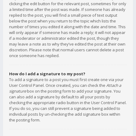
clicking the edit button for the relevant post, sometimes for only
a limited time after the post was made. If someone has already
replied to the post, you will find a small piece of text output
below the post when you return to the topic which lists the
number of times you edited it along with the date and time. This
will only appear if someone has made a reply; it will not appear
if a moderator or administrator edited the post, though they
may leave a note as to why they’ve edited the post at their own
discretion. Please note that normal users cannot delete a post
once someone has replied.
How do I add a signature to my post?
To add a signature to a post you must first create one via your
User Control Panel. Once created, you can check the
Attach a
signature
box on the posting form to add your signature. You
can also add a signature by default to all your posts by
checking the appropriate radio button in the User Control Panel.
If you do so, you can still prevent a signature being added to
individual posts by un-checking the add signature box within
the posting form.