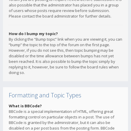
also possible that the administrator has placed you in a group
of users whose posts require review before submission.
Please contact the board administrator for further details.
How do I bump my topic?
By clicking the “Bump topic” link when you are viewing it, you can
“bump” the topic to the top of the forum on the first page.
However, if you do not see this, then topic bumping may be
disabled or the time allowance between bumps has not yet
been reached. It is also possible to bump the topic simply by
replying to it, however, be sure to follow the board rules when
doing so.
Formatting and Topic Types
What is BBCode?
BBCode is a special implementation of HTML, offering great
formatting control on particular objects in a post. The use of
BBCode is granted by the administrator, but it can also be
disabled on a per post basis from the posting form. BBCode