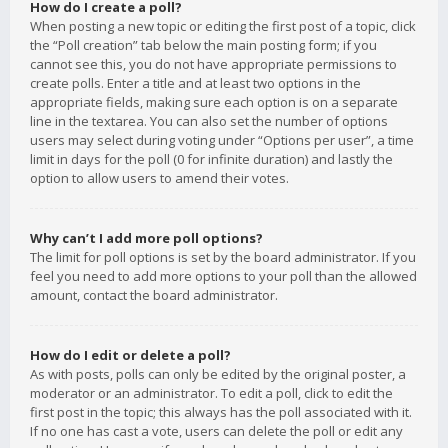
How do I create a poll?
When posting a new topic or editing the first post of a topic, click
the “Poll creation” tab below the main posting form; if you
cannot see this, you do not have appropriate permissions to
create polls. Enter a title and at least two options in the
appropriate fields, making sure each option is on a separate
line in the textarea. You can also set the number of options
users may select during voting under “Options per user”, a time
limit in days for the poll (0 for infinite duration) and lastly the
option to allow users to amend their votes.
Why can’t I add more poll options?
The limit for poll options is set by the board administrator. If you
feel you need to add more options to your poll than the allowed
amount, contact the board administrator.
How do I edit or delete a poll?
As with posts, polls can only be edited by the original poster, a
moderator or an administrator. To edit a poll, click to edit the
first post in the topic; this always has the poll associated with it.
If no one has cast a vote, users can delete the poll or edit any