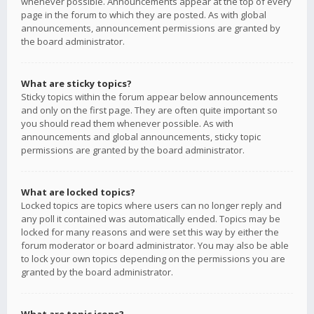
whenever possible. Announcements appear at the top of every
page in the forum to which they are posted. As with global
announcements, announcement permissions are granted by
the board administrator.
What are sticky topics?
Sticky topics within the forum appear below announcements
and only on the first page. They are often quite important so
you should read them whenever possible. As with
announcements and global announcements, sticky topic
permissions are granted by the board administrator.
What are locked topics?
Locked topics are topics where users can no longer reply and
any poll it contained was automatically ended. Topics may be
locked for many reasons and were set this way by either the
forum moderator or board administrator. You may also be able
to lock your own topics depending on the permissions you are
granted by the board administrator.