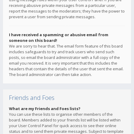
receiving abusive private messages from a particular user,
report the messages to the moderators; they have the power to
prevent a user from sending private messages.
I have received a spamming or abusive email from
someone on this board!
We are sorry to hear that. The email form feature of this board
includes safeguards to try and track users who send such
posts, so email the board administrator with a full copy of the
email you received. It is very important that this includes the
headers that contain the details of the user that sent the email.
The board administrator can then take action.
Friends and Foes
What are my Friends and Foes lists?
You can use these lists to organise other members of the
board. Members added to your friends list will be listed within
your User Control Panel for quick access to see their online
status and to send them private messages. Subject to template