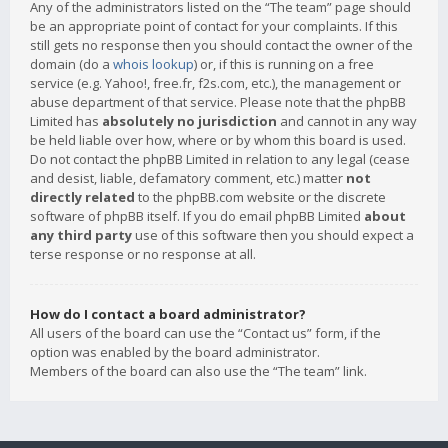
Any of the administrators listed on the “The team” page should
be an appropriate point of contact for your complaints. If this
still gets no response then you should contact the owner of the
domain (do a
whois lookup
) or, if this is running on a free
service (e.g. Yahoo!, free.fr, f2s.com, etc.), the management or
abuse department of that service. Please note that the phpBB
Limited has
absolutely no jurisdiction
and cannot in any way
be held liable over how, where or by whom this board is used.
Do not contact the phpBB Limited in relation to any legal (cease
and desist, liable, defamatory comment, etc.) matter
not
directly related
to the phpBB.com website or the discrete
software of phpBB itself. If you do email phpBB Limited
about
any third party
use of this software then you should expect a
terse response or no response at all.
How do I contact a board administrator?
All users of the board can use the “Contact us” form, if the
option was enabled by the board administrator.
Members of the board can also use the “The team” link.