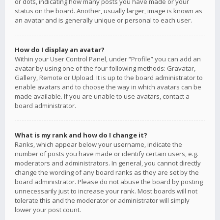
or dots, indicating how many posts you have made or your
status on the board. Another, usually larger, image is known as
an avatar and is generally unique or personal to each user.
How do I display an avatar?
Within your User Control Panel, under “Profile” you can add an
avatar by using one of the four following methods: Gravatar,
Gallery, Remote or Upload. It is up to the board administrator to
enable avatars and to choose the way in which avatars can be
made available. If you are unable to use avatars, contact a
board administrator.
What is my rank and how do I change it?
Ranks, which appear below your username, indicate the
number of posts you have made or identify certain users, e.g.
moderators and administrators. In general, you cannot directly
change the wording of any board ranks as they are set by the
board administrator. Please do not abuse the board by posting
unnecessarily just to increase your rank. Most boards will not
tolerate this and the moderator or administrator will simply
lower your post count.