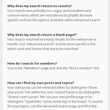
Why does my search return no results?
Your search was probably too vague and included many
common terms which are not indexed by phpBB. Be more
specific and use the options available within Advanced search.
Why does my search return a blank page!?
Your search returned too many results for the webserver to
handle. Use “Advanced search” and be more specific in the
terms used and forums that are to be searched.
How do I search for members?
Visit to the “Members” page and click the “Find a member” link.
How can I find my own posts and topics?
Your own posts can be retrieved either by clicking the “Show
your posts” link within the User Control Panel or by clicking the
“Search user’s posts” link via your own profile page or by
clicking the “Quick links” menu at the top of the board. To search
for your topics, use the Advanced search page and fill in the