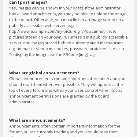
Can I post images?
Yes, images can be shown in your posts. If the administrator
has allowed attachments, you may be able to upload the image
to the board. Otherwise, you must link to an image stored on a
publicly accessible web server, e.g.
http://www.example.com/my-picture.gif. You cannot link to
pictures stored on your own PC (unless it is a publicly accessible
server) nor images stored behind authentication mechanisms,
e.g. hotmail or yahoo mailboxes, password protected sites, etc.
To display the image use the BBCode [img] tag.
What are global announcements?
Global announcements contain important information and you
should read them whenever possible. They will appear at the
top of every forum and within your User Control Panel. Global
announcement permissions are granted by the board
administrator.
What are announcements?
Announcements often contain important information for the
forum you are currently reading and you should read them