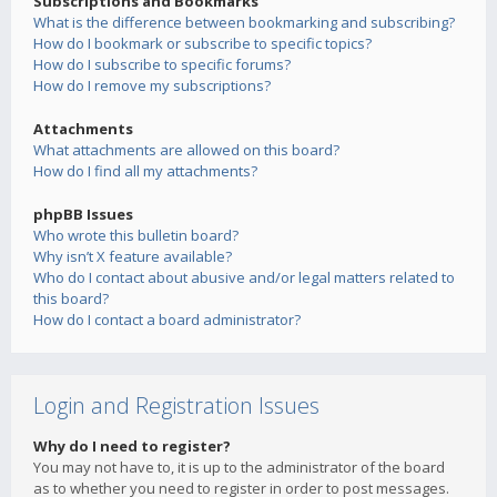
Subscriptions and Bookmarks
What is the difference between bookmarking and subscribing?
How do I bookmark or subscribe to specific topics?
How do I subscribe to specific forums?
How do I remove my subscriptions?
Attachments
What attachments are allowed on this board?
How do I find all my attachments?
phpBB Issues
Who wrote this bulletin board?
Why isn’t X feature available?
Who do I contact about abusive and/or legal matters related to
this board?
How do I contact a board administrator?
Login and Registration Issues
Why do I need to register?
You may not have to, it is up to the administrator of the board
as to whether you need to register in order to post messages.