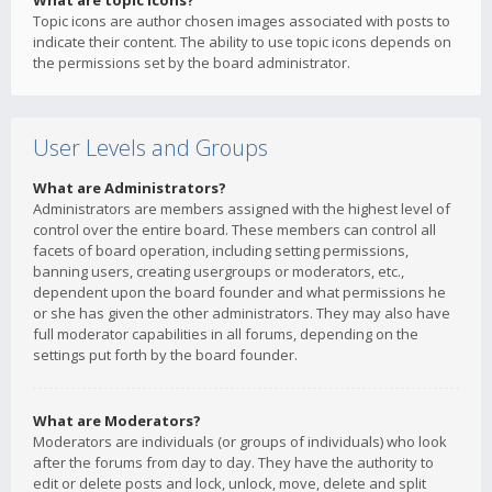
What are topic icons?
Topic icons are author chosen images associated with posts to
indicate their content. The ability to use topic icons depends on
the permissions set by the board administrator.
User Levels and Groups
What are Administrators?
Administrators are members assigned with the highest level of
control over the entire board. These members can control all
facets of board operation, including setting permissions,
banning users, creating usergroups or moderators, etc.,
dependent upon the board founder and what permissions he
or she has given the other administrators. They may also have
full moderator capabilities in all forums, depending on the
settings put forth by the board founder.
What are Moderators?
Moderators are individuals (or groups of individuals) who look
after the forums from day to day. They have the authority to
edit or delete posts and lock, unlock, move, delete and split