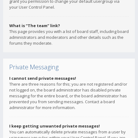
grant you permission to change your default usergroup via
your User Control Panel.
What is “The team” link?
This page provides you with a list of board staff, including board
administrators and moderators and other details such as the
forums they moderate.
Private Messaging
I cannot send private messages!
There are three reasons for this; you are not registered and/or
not logged on, the board administrator has disabled private
messaging for the entire board, or the board administrator has
prevented you from sending messages. Contact a board
administrator for more information.
I keep getting unwanted private messages!
You can automatically delete private messages from a user by
using message rules within your User Control Panel. If you are