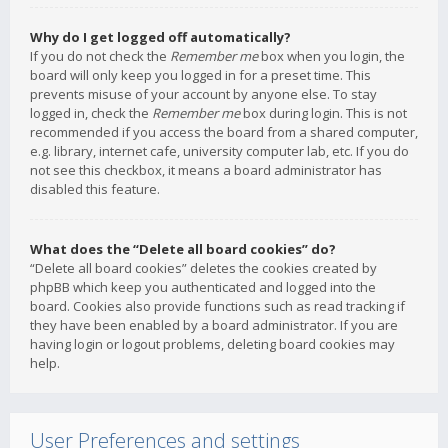
Why do I get logged off automatically?
If you do not check the
Remember me
box when you login, the
board will only keep you logged in for a preset time. This
prevents misuse of your account by anyone else. To stay
logged in, check the
Remember me
box during login. This is not
recommended if you access the board from a shared computer,
e.g. library, internet cafe, university computer lab, etc. If you do
not see this checkbox, it means a board administrator has
disabled this feature.
What does the “Delete all board cookies” do?
“Delete all board cookies” deletes the cookies created by
phpBB which keep you authenticated and logged into the
board. Cookies also provide functions such as read tracking if
they have been enabled by a board administrator. If you are
having login or logout problems, deleting board cookies may
help.
User Preferences and settings