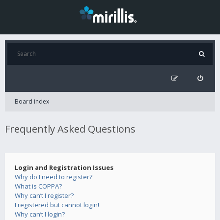
Board index
Frequently Asked Questions
Login and Registration Issues
Why do I need to register?
What is COPPA?
Why can’t I register?
I registered but cannot login!
Why can’t I login?