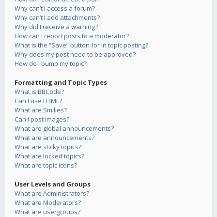
Why can’t I access a forum?
Why can’t I add attachments?
Why did I receive a warning?
How can I report posts to a moderator?
What is the “Save” button for in topic posting?
Why does my post need to be approved?
How do I bump my topic?
Formatting and Topic Types
What is BBCode?
Can I use HTML?
What are Smilies?
Can I post images?
What are global announcements?
What are announcements?
What are sticky topics?
What are locked topics?
What are topic icons?
User Levels and Groups
What are Administrators?
What are Moderators?
What are usergroups?