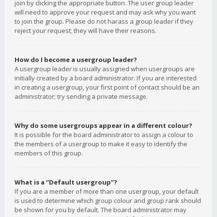
join by clicking the appropriate button. The user group leader
will need to approve your request and may ask why you want
to join the group. Please do not harass a group leader if they
reject your request; they will have their reasons.
How do I become a usergroup leader?
A usergroup leader is usually assigned when usergroups are
initially created by a board administrator. If you are interested
in creating a usergroup, your first point of contact should be an
administrator; try sending a private message.
Why do some usergroups appear in a different colour?
It is possible for the board administrator to assign a colour to
the members of a usergroup to make it easy to identify the
members of this group.
What is a “Default usergroup”?
If you are a member of more than one usergroup, your default
is used to determine which group colour and group rank should
be shown for you by default. The board administrator may