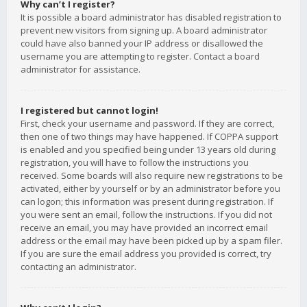
Why can’t I register?
It is possible a board administrator has disabled registration to
prevent new visitors from signing up. A board administrator
could have also banned your IP address or disallowed the
username you are attempting to register. Contact a board
administrator for assistance.
I registered but cannot login!
First, check your username and password. If they are correct,
then one of two things may have happened. If COPPA support
is enabled and you specified being under 13 years old during
registration, you will have to follow the instructions you
received. Some boards will also require new registrations to be
activated, either by yourself or by an administrator before you
can logon; this information was present during registration. If
you were sent an email, follow the instructions. If you did not
receive an email, you may have provided an incorrect email
address or the email may have been picked up by a spam filer.
If you are sure the email address you provided is correct, try
contacting an administrator.