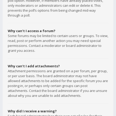
poll option. However, if members have already placed votes,
only moderators or administrators can edit or delete it. This
prevents the poll’s options from being changed mid-way
through a poll.
Why can’t I access a forum?
Some forums may be limited to certain users or groups. To view,
read, post or perform another action you may need special
permissions. Contact a moderator or board administrator to
grant you access.
Why can’t I add attachments?
Attachment permissions are granted on a per forum, per group,
or per user basis. The board administrator may not have
allowed attachments to be added for the specific forum you are
posting in, or perhaps only certain groups can post
attachments. Contact the board administrator if you are unsure
about why you are unable to add attachments.
Why did I receive a warning?