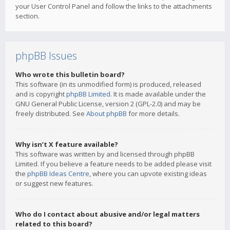
your User Control Panel and follow the links to the attachments
section.
phpBB Issues
Who wrote this bulletin board?
This software (in its unmodified form) is produced, released
and is copyright
phpBB Limited
. It is made available under the
GNU General Public License, version 2 (GPL-2.0) and may be
freely distributed. See
About phpBB
for more details.
Why isn’t X feature available?
This software was written by and licensed through phpBB
Limited. If you believe a feature needs to be added please visit
the
phpBB Ideas Centre
, where you can upvote existing ideas
or suggest new features.
Who do I contact about abusive and/or legal matters
related to this board?