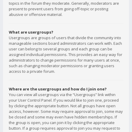
topics in the forum they moderate. Generally, moderators are
present to prevent users from going off-topic or posting
abusive or offensive material.
What are usergroups?
Usergroups are groups of users that divide the community into
manageable sections board administrators can work with. Each
user can belong to several groups and each group can be
assigned individual permissions. This provides an easy way for
administrators to change permissions for many users at once,
such as changing moderator permissions or granting users
access to a private forum.
Where are the usergroups and how do I join one?
You can view all usergroups via the “Usergroups” link within
your User Control Panel. If you would like to join one, proceed
by clicking the appropriate button. Not all groups have open
access, however. Some may require approval to join, some may
be closed and some may even have hidden memberships. If
the group is open, you can join it by clicking the appropriate
button. If a group requires approval to join you may request to