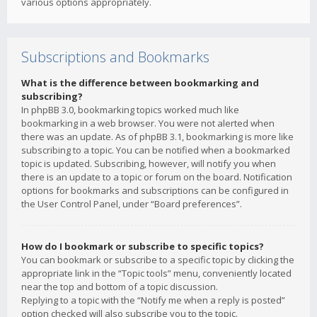
various options appropriately.
Subscriptions and Bookmarks
What is the difference between bookmarking and
subscribing?
In phpBB 3.0, bookmarking topics worked much like
bookmarking in a web browser. You were not alerted when
there was an update. As of phpBB 3.1, bookmarking is more like
subscribing to a topic. You can be notified when a bookmarked
topic is updated. Subscribing, however, will notify you when
there is an update to a topic or forum on the board. Notification
options for bookmarks and subscriptions can be configured in
the User Control Panel, under “Board preferences”.
How do I bookmark or subscribe to specific topics?
You can bookmark or subscribe to a specific topic by clicking the
appropriate link in the “Topic tools” menu, conveniently located
near the top and bottom of a topic discussion.
Replying to a topic with the “Notify me when a reply is posted”
option checked will also subscribe you to the topic.