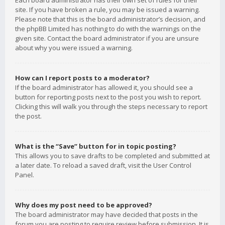
Each board administrator has their own set of rules for their
site. If you have broken a rule, you may be issued a warning.
Please note that this is the board administrator’s decision, and
the phpBB Limited has nothing to do with the warnings on the
given site. Contact the board administrator if you are unsure
about why you were issued a warning.
How can I report posts to a moderator?
If the board administrator has allowed it, you should see a
button for reporting posts next to the post you wish to report.
Clicking this will walk you through the steps necessary to report
the post.
What is the “Save” button for in topic posting?
This allows you to save drafts to be completed and submitted at
a later date. To reload a saved draft, visit the User Control
Panel.
Why does my post need to be approved?
The board administrator may have decided that posts in the
forum you are posting to require review before submission. It is