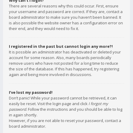
Why can’t I login?
There are several reasons why this could occur. First, ensure
your username and password are correct. If they are, contact a
board administrator to make sure you haven’t been banned. It
is also possible the website owner has a configuration error on
their end, and they would need to fix it.
I registered in the past but cannot login any more?!
It is possible an administrator has deactivated or deleted your
account for some reason. Also, many boards periodically
remove users who have not posted for a long time to reduce
the size of the database. If this has happened, try registering
again and being more involved in discussions.
I’ve lost my password!
Don’t panic! While your password cannot be retrieved, it can
easily be reset. Visit the login page and click
I forgot my
password
. Follow the instructions and you should be able to log
in again shortly.
However, if you are not able to reset your password, contact a
board administrator.