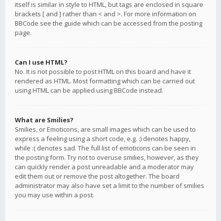
itself is similar in style to HTML, but tags are enclosed in square
brackets [ and ] rather than < and >. For more information on
BBCode see the guide which can be accessed from the posting
page.
Can I use HTML?
No. It is not possible to post HTML on this board and have it
rendered as HTML. Most formatting which can be carried out
using HTML can be applied using BBCode instead.
What are Smilies?
Smilies, or Emoticons, are small images which can be used to
express a feeling using a short code, e.g. :) denotes happy,
while :( denotes sad. The full list of emoticons can be seen in
the posting form. Try not to overuse smilies, however, as they
can quickly render a post unreadable and a moderator may
edit them out or remove the post altogether. The board
administrator may also have set a limit to the number of smilies
you may use within a post.