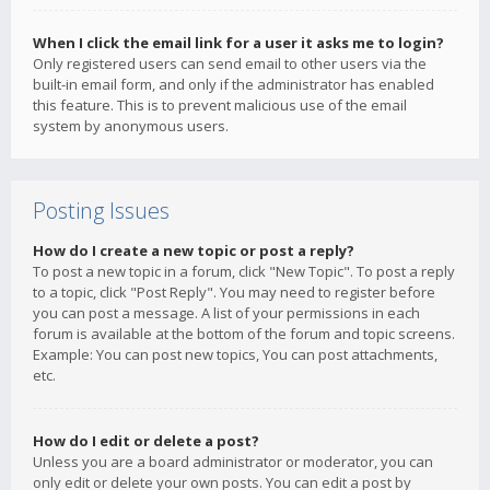
When I click the email link for a user it asks me to login?
Only registered users can send email to other users via the
built-in email form, and only if the administrator has enabled
this feature. This is to prevent malicious use of the email
system by anonymous users.
Posting Issues
How do I create a new topic or post a reply?
To post a new topic in a forum, click "New Topic". To post a reply
to a topic, click "Post Reply". You may need to register before
you can post a message. A list of your permissions in each
forum is available at the bottom of the forum and topic screens.
Example: You can post new topics, You can post attachments,
etc.
How do I edit or delete a post?
Unless you are a board administrator or moderator, you can
only edit or delete your own posts. You can edit a post by