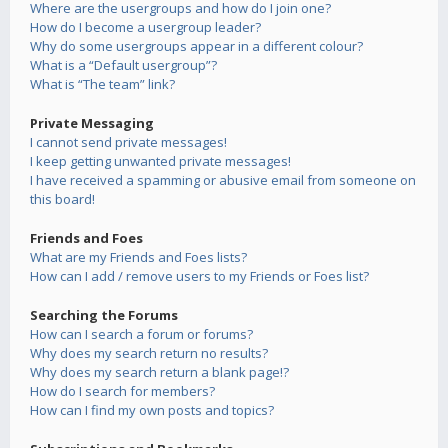
Where are the usergroups and how do I join one?
How do I become a usergroup leader?
Why do some usergroups appear in a different colour?
What is a “Default usergroup”?
What is “The team” link?
Private Messaging
I cannot send private messages!
I keep getting unwanted private messages!
I have received a spamming or abusive email from someone on
this board!
Friends and Foes
What are my Friends and Foes lists?
How can I add / remove users to my Friends or Foes list?
Searching the Forums
How can I search a forum or forums?
Why does my search return no results?
Why does my search return a blank page!?
How do I search for members?
How can I find my own posts and topics?