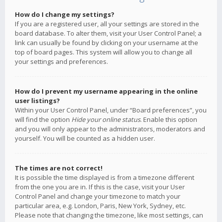
How do I change my settings?
If you are a registered user, all your settings are stored in the
board database. To alter them, visit your User Control Panel; a
link can usually be found by clicking on your username at the
top of board pages. This system will allow you to change all
your settings and preferences.
How do I prevent my username appearing in the online
user listings?
Within your User Control Panel, under “Board preferences”, you
will find the option
Hide your online status
. Enable this option
and you will only appear to the administrators, moderators and
yourself. You will be counted as a hidden user.
The times are not correct!
It is possible the time displayed is from a timezone different
from the one you are in. If this is the case, visit your User
Control Panel and change your timezone to match your
particular area, e.g. London, Paris, New York, Sydney, etc.
Please note that changing the timezone, like most settings, can