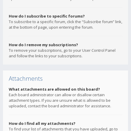
How do I subscribe to specific forums?
To subscribe to a specific forum, click the “Subscribe forum” link,
at the bottom of page, upon entering the forum.
How do I remove my subscriptions?
To remove your subscriptions, go to your User Control Panel
and follow the links to your subscriptions.
Attachments
What attachments are allowed on this board?
Each board administrator can allow or disallow certain
attachment types. If you are unsure what is allowed to be
uploaded, contact the board administrator for assistance.
How do I find all my attachments?
To find your list of attachments that you have uploaded, go to