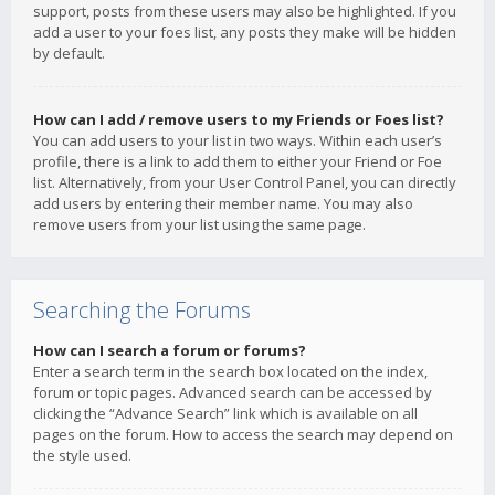
support, posts from these users may also be highlighted. If you
add a user to your foes list, any posts they make will be hidden
by default.
How can I add / remove users to my Friends or Foes list?
You can add users to your list in two ways. Within each user’s
profile, there is a link to add them to either your Friend or Foe
list. Alternatively, from your User Control Panel, you can directly
add users by entering their member name. You may also
remove users from your list using the same page.
Searching the Forums
How can I search a forum or forums?
Enter a search term in the search box located on the index,
forum or topic pages. Advanced search can be accessed by
clicking the “Advance Search” link which is available on all
pages on the forum. How to access the search may depend on
the style used.