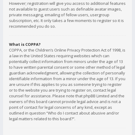
However; registration will give you access to additional features
not available to guest users such as definable avatar images,
private messaging, emailing of fellow users, usergroup
subscription, etc. It only takes a few moments to register so it is
recommended you do so.
What is COPPA?
COPPA, or the Children’s Online Privacy Protection Act of 1998, is
a law in the United States requiring websites which can
potentially collect information from minors under the age of 13
to have written parental consent or some other method of legal
guardian acknowledgment, allowing the collection of personally
identifiable information from a minor under the age of 13. If you
are unsure if this applies to you as someone trying to register
or to the website you are trying to register on, contact legal
counsel for assistance. Please note that phpBB Limited and the
owners of this board cannot provide legal advice and is not a
point of contact for legal concerns of any kind, except as
outlined in question “Who do I contact about abusive and/or
legal matters related to this board?”.