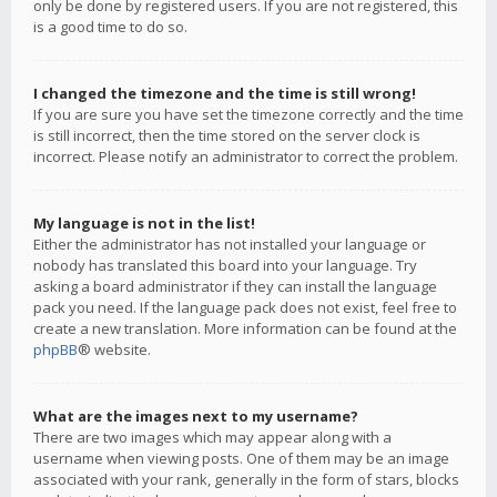
only be done by registered users. If you are not registered, this
is a good time to do so.
I changed the timezone and the time is still wrong!
If you are sure you have set the timezone correctly and the time
is still incorrect, then the time stored on the server clock is
incorrect. Please notify an administrator to correct the problem.
My language is not in the list!
Either the administrator has not installed your language or
nobody has translated this board into your language. Try
asking a board administrator if they can install the language
pack you need. If the language pack does not exist, feel free to
create a new translation. More information can be found at the
phpBB
® website.
What are the images next to my username?
There are two images which may appear along with a
username when viewing posts. One of them may be an image
associated with your rank, generally in the form of stars, blocks