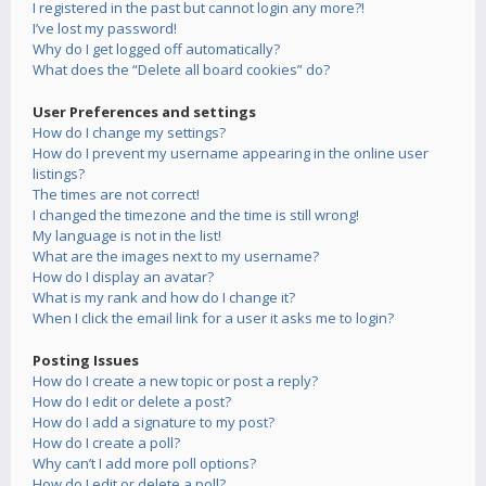
I registered in the past but cannot login any more?!
I’ve lost my password!
Why do I get logged off automatically?
What does the “Delete all board cookies” do?
User Preferences and settings
How do I change my settings?
How do I prevent my username appearing in the online user
listings?
The times are not correct!
I changed the timezone and the time is still wrong!
My language is not in the list!
What are the images next to my username?
How do I display an avatar?
What is my rank and how do I change it?
When I click the email link for a user it asks me to login?
Posting Issues
How do I create a new topic or post a reply?
How do I edit or delete a post?
How do I add a signature to my post?
How do I create a poll?
Why can’t I add more poll options?
How do I edit or delete a poll?