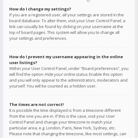
How do I change my settings?
If you are a registered user, all your settings are stored in the
board database. To alter them, visit your User Control Panel; a
link can usually be found by clicking on your username at the
top of board pages. This system will allow you to change all
your settings and preferences.
How do I prevent my username appearing in the online
user listings?
Within your User Control Panel, under “Board preferences”, you
will find the option
Hide your online status
. Enable this option
and you will only appear to the administrators, moderators and
yourself. You will be counted as a hidden user.
The times are not correct!
It is possible the time displayed is from a timezone different
from the one you are in. If this is the case, visit your User
Control Panel and change your timezone to match your
particular area, e.g. London, Paris, New York, Sydney, etc.
Please note that changing the timezone, like most settings, can