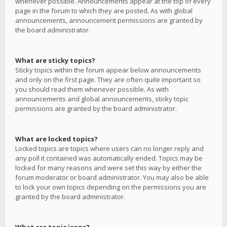
whenever possible. Announcements appear at the top of every
page in the forum to which they are posted. As with global
announcements, announcement permissions are granted by
the board administrator.
What are sticky topics?
Sticky topics within the forum appear below announcements
and only on the first page. They are often quite important so
you should read them whenever possible. As with
announcements and global announcements, sticky topic
permissions are granted by the board administrator.
What are locked topics?
Locked topics are topics where users can no longer reply and
any poll it contained was automatically ended. Topics may be
locked for many reasons and were set this way by either the
forum moderator or board administrator. You may also be able
to lock your own topics depending on the permissions you are
granted by the board administrator.