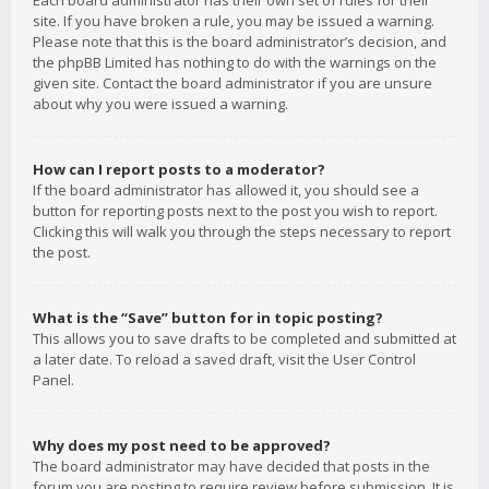
Each board administrator has their own set of rules for their
site. If you have broken a rule, you may be issued a warning.
Please note that this is the board administrator’s decision, and
the phpBB Limited has nothing to do with the warnings on the
given site. Contact the board administrator if you are unsure
about why you were issued a warning.
How can I report posts to a moderator?
If the board administrator has allowed it, you should see a
button for reporting posts next to the post you wish to report.
Clicking this will walk you through the steps necessary to report
the post.
What is the “Save” button for in topic posting?
This allows you to save drafts to be completed and submitted at
a later date. To reload a saved draft, visit the User Control
Panel.
Why does my post need to be approved?
The board administrator may have decided that posts in the
forum you are posting to require review before submission. It is