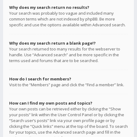
Why does my search return no results?
Your search was probably too vague and included many
common terms which are not indexed by phpBB. Be more
specific and use the options available within Advanced search.
Why does my search return a blank page!?
Your search returned too many results for the webserver to
handle. Use “Advanced search” and be more specific in the
terms used and forums that are to be searched.
How do I search for members?
Visit to the “Members” page and click the “Find a member” link.
How can I find my own posts and topics?
Your own posts can be retrieved either by clicking the “Show
your posts” link within the User Control Panel or by clicking the
“Search user’s posts” link via your own profile page or by
clicking the “Quick links” menu at the top of the board. To search
for your topics, use the Advanced search page and fill in the