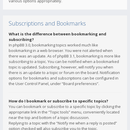
various options appropriately.
Subscriptions and Bookmarks
What is the difference between bookmarking and
subscribing?
In phpBB 3.0, bookmarking topics worked much like
bookmarking in a web browser. You were not alerted when
there was an update. As of phpBB 3.1, bookmarking is more like
subscribing to a topic. You can be notified when a bookmarked
topic is updated. Subscribing, however, will notify you when
there is an update to a topic or forum on the board. Notification
options for bookmarks and subscriptions can be configured in
the User Control Panel, under “Board preferences”.
How do I bookmark or subscribe to specific topics?
You can bookmark or subscribe to a specific topic by clicking the
appropriate link in the “Topic tools” menu, conveniently located
near the top and bottom of a topic discussion.
Replying to a topic with the “Notify me when a reply is posted”
option checked will also subscribe you to the topic.