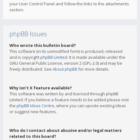
your User Control Panel and follow the links to the attachments
section.
phpBB Issues
Who wrote this bulletin board?
This software (in its unmodified form) is produced, released
and is copyright
phpBB Limited
. It is made available under the
GNU General Public License, version 2 (GPL-2.0) and may be
freely distributed. See
About phpBB
for more details.
Why isn’t X feature available?
This software was written by and licensed through phpBB
Limited. If you believe a feature needs to be added please visit
the
phpBB Ideas Centre
, where you can upvote existing ideas
or suggest new features.
Who do I contact about abusive and/or legal matters
related to this board?