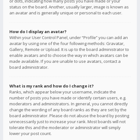
or dots, indicating how many posts you have made or your
status on the board. Another, usually larger, image is known as
an avatar and is generally unique or personal to each user.
How do I display an avatar?
Within your User Control Panel, under “Profile” you can add an
avatar by using one of the four following methods: Gravatar,
Gallery, Remote or Upload. It is up to the board administrator to
enable avatars and to choose the way in which avatars can be
made available. If you are unable to use avatars, contact a
board administrator.
What is my rank and how do I change it?
Ranks, which appear below your username, indicate the
number of posts you have made or identify certain users, e.g.
moderators and administrators. In general, you cannot directly
change the wording of any board ranks as they are set by the
board administrator. Please do not abuse the board by posting
unnecessarily just to increase your rank. Most boards will not
tolerate this and the moderator or administrator will simply
lower your post count.