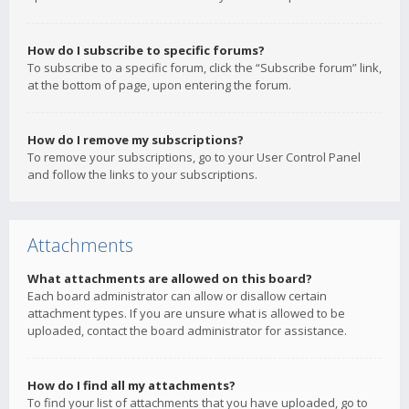
How do I subscribe to specific forums?
To subscribe to a specific forum, click the “Subscribe forum” link,
at the bottom of page, upon entering the forum.
How do I remove my subscriptions?
To remove your subscriptions, go to your User Control Panel
and follow the links to your subscriptions.
Attachments
What attachments are allowed on this board?
Each board administrator can allow or disallow certain
attachment types. If you are unsure what is allowed to be
uploaded, contact the board administrator for assistance.
How do I find all my attachments?
To find your list of attachments that you have uploaded, go to