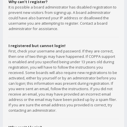
Why can’t I register?
It is possible a board administrator has disabled registration to
prevent new visitors from signing up. A board administrator
could have also banned your IP address or disallowed the
username you are attempting to register. Contact a board
administrator for assistance.
I registered but cannot login!
First, check your username and password. If they are correct,
then one of two things may have happened. If COPPA support
is enabled and you specified being under 13 years old during
registration, you will have to follow the instructions you
received. Some boards will also require new registrations to be
activated, either by yourself or by an administrator before you
can logon; this information was present during registration. If
you were sent an email, follow the instructions. If you did not
receive an email, you may have provided an incorrect email
address or the email may have been picked up by a spam filer.
If you are sure the email address you provided is correct, try
contacting an administrator.