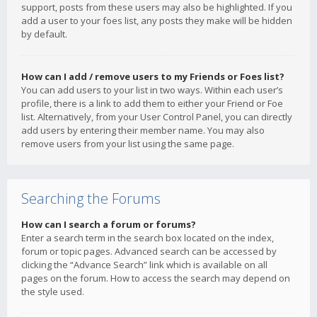
support, posts from these users may also be highlighted. If you
add a user to your foes list, any posts they make will be hidden
by default.
How can I add / remove users to my Friends or Foes list?
You can add users to your list in two ways. Within each user’s
profile, there is a link to add them to either your Friend or Foe
list. Alternatively, from your User Control Panel, you can directly
add users by entering their member name. You may also
remove users from your list using the same page.
Searching the Forums
How can I search a forum or forums?
Enter a search term in the search box located on the index,
forum or topic pages. Advanced search can be accessed by
clicking the “Advance Search” link which is available on all
pages on the forum. How to access the search may depend on
the style used.