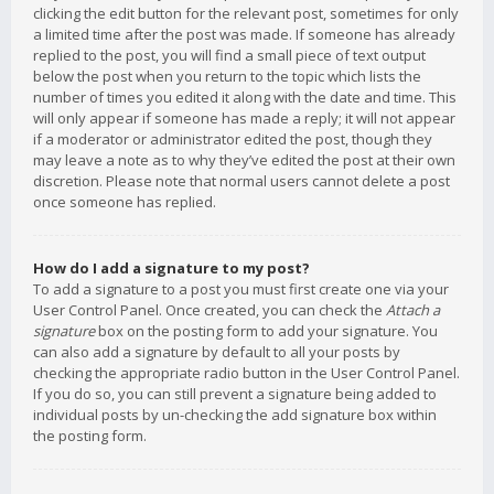
clicking the edit button for the relevant post, sometimes for only
a limited time after the post was made. If someone has already
replied to the post, you will find a small piece of text output
below the post when you return to the topic which lists the
number of times you edited it along with the date and time. This
will only appear if someone has made a reply; it will not appear
if a moderator or administrator edited the post, though they
may leave a note as to why they’ve edited the post at their own
discretion. Please note that normal users cannot delete a post
once someone has replied.
How do I add a signature to my post?
To add a signature to a post you must first create one via your
User Control Panel. Once created, you can check the
Attach a
signature
box on the posting form to add your signature. You
can also add a signature by default to all your posts by
checking the appropriate radio button in the User Control Panel.
If you do so, you can still prevent a signature being added to
individual posts by un-checking the add signature box within
the posting form.