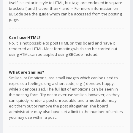
itself is similar in style to HTML, but tags are enclosed in square
brackets [ and ] rather than < and >. For more information on
BBCode see the guide which can be accessed from the posting
page.
Can I use HTML?
No. It is not possible to post HTML on this board and have it
rendered as HTML. Most formatting which can be carried out
using HTML can be applied using BBCode instead.
What are Smilies?
Smilies, or Emoticons, are small images which can be used to
express a feeling using a short code, e.g. :) denotes happy,
while :( denotes sad. The full list of emoticons can be seen in
the posting form. Try not to overuse smilies, however, as they
can quickly render a post unreadable and a moderator may
edit them out or remove the post altogether. The board
administrator may also have set a limit to the number of smilies
you may use within a post.