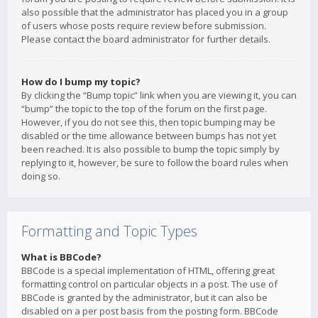
also possible that the administrator has placed you in a group
of users whose posts require review before submission.
Please contact the board administrator for further details.
How do I bump my topic?
By clicking the “Bump topic” link when you are viewing it, you can
“bump” the topic to the top of the forum on the first page.
However, if you do not see this, then topic bumping may be
disabled or the time allowance between bumps has not yet
been reached. It is also possible to bump the topic simply by
replying to it, however, be sure to follow the board rules when
doing so.
Formatting and Topic Types
What is BBCode?
BBCode is a special implementation of HTML, offering great
formatting control on particular objects in a post. The use of
BBCode is granted by the administrator, but it can also be
disabled on a per post basis from the posting form. BBCode