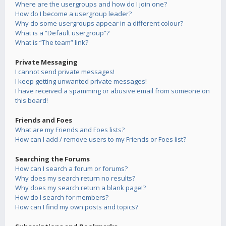
Where are the usergroups and how do I join one?
How do I become a usergroup leader?
Why do some usergroups appear in a different colour?
What is a “Default usergroup”?
What is “The team” link?
Private Messaging
I cannot send private messages!
I keep getting unwanted private messages!
I have received a spamming or abusive email from someone on
this board!
Friends and Foes
What are my Friends and Foes lists?
How can I add / remove users to my Friends or Foes list?
Searching the Forums
How can I search a forum or forums?
Why does my search return no results?
Why does my search return a blank page!?
How do I search for members?
How can I find my own posts and topics?