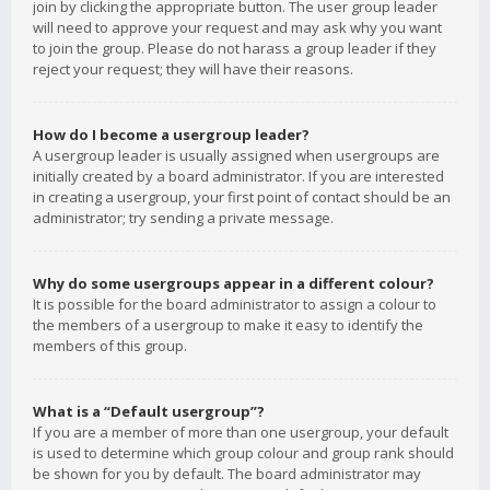
join by clicking the appropriate button. The user group leader
will need to approve your request and may ask why you want
to join the group. Please do not harass a group leader if they
reject your request; they will have their reasons.
How do I become a usergroup leader?
A usergroup leader is usually assigned when usergroups are
initially created by a board administrator. If you are interested
in creating a usergroup, your first point of contact should be an
administrator; try sending a private message.
Why do some usergroups appear in a different colour?
It is possible for the board administrator to assign a colour to
the members of a usergroup to make it easy to identify the
members of this group.
What is a “Default usergroup”?
If you are a member of more than one usergroup, your default
is used to determine which group colour and group rank should
be shown for you by default. The board administrator may