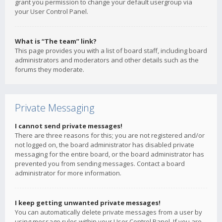
grant you permission to change your default usergroup via
your User Control Panel.
What is “The team” link?
This page provides you with a list of board staff, including board
administrators and moderators and other details such as the
forums they moderate.
Private Messaging
I cannot send private messages!
There are three reasons for this; you are not registered and/or
not logged on, the board administrator has disabled private
messaging for the entire board, or the board administrator has
prevented you from sending messages. Contact a board
administrator for more information.
I keep getting unwanted private messages!
You can automatically delete private messages from a user by
using message rules within your User Control Panel. If you are