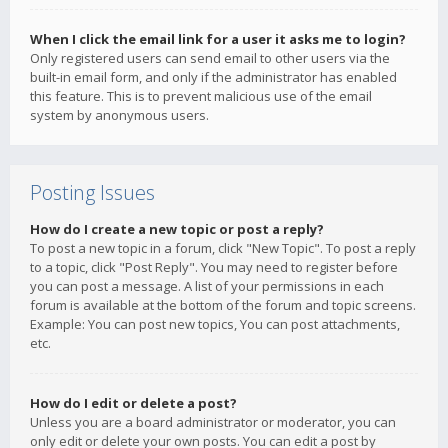
When I click the email link for a user it asks me to login?
Only registered users can send email to other users via the
built-in email form, and only if the administrator has enabled
this feature. This is to prevent malicious use of the email
system by anonymous users.
Posting Issues
How do I create a new topic or post a reply?
To post a new topic in a forum, click "New Topic". To post a reply
to a topic, click "Post Reply". You may need to register before
you can post a message. A list of your permissions in each
forum is available at the bottom of the forum and topic screens.
Example: You can post new topics, You can post attachments,
etc.
How do I edit or delete a post?
Unless you are a board administrator or moderator, you can
only edit or delete your own posts. You can edit a post by