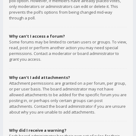
poll option. However, if members have already placed votes,
only moderators or administrators can edit or delete it. This
prevents the poll’s options from being changed mid-way
through a poll.
Why can’t I access a forum?
Some forums may be limited to certain users or groups. To view,
read, post or perform another action you may need special
permissions. Contact a moderator or board administrator to
grant you access.
Why can’t I add attachments?
Attachment permissions are granted on a per forum, per group,
or per user basis. The board administrator may not have
allowed attachments to be added for the specific forum you are
posting in, or perhaps only certain groups can post
attachments. Contact the board administrator if you are unsure
about why you are unable to add attachments.
Why did I receive a warning?