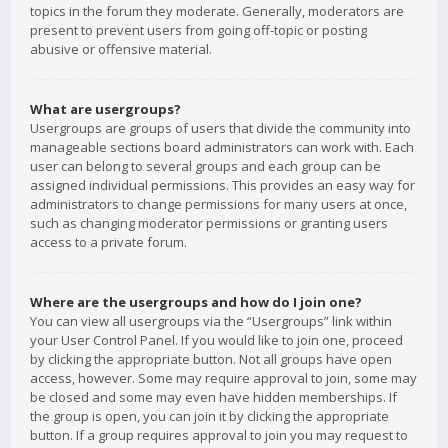
topics in the forum they moderate. Generally, moderators are
present to prevent users from going off-topic or posting
abusive or offensive material.
What are usergroups?
Usergroups are groups of users that divide the community into
manageable sections board administrators can work with. Each
user can belong to several groups and each group can be
assigned individual permissions. This provides an easy way for
administrators to change permissions for many users at once,
such as changing moderator permissions or granting users
access to a private forum.
Where are the usergroups and how do I join one?
You can view all usergroups via the “Usergroups” link within
your User Control Panel. If you would like to join one, proceed
by clicking the appropriate button. Not all groups have open
access, however. Some may require approval to join, some may
be closed and some may even have hidden memberships. If
the group is open, you can join it by clicking the appropriate
button. If a group requires approval to join you may request to