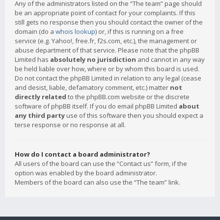
Any of the administrators listed on the “The team” page should
be an appropriate point of contact for your complaints. If this
still gets no response then you should contact the owner of the
domain (do a
whois lookup
) or, if this is running on a free
service (e.g. Yahoo!, free.fr, f2s.com, etc.), the management or
abuse department of that service. Please note that the phpBB
Limited has
absolutely no jurisdiction
and cannot in any way
be held liable over how, where or by whom this board is used.
Do not contact the phpBB Limited in relation to any legal (cease
and desist, liable, defamatory comment, etc.) matter
not
directly related
to the phpBB.com website or the discrete
software of phpBB itself. If you do email phpBB Limited
about
any third party
use of this software then you should expect a
terse response or no response at all.
How do I contact a board administrator?
All users of the board can use the “Contact us” form, if the
option was enabled by the board administrator.
Members of the board can also use the “The team” link.