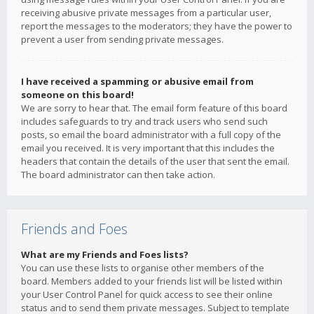
receiving abusive private messages from a particular user,
report the messages to the moderators; they have the power to
prevent a user from sending private messages.
I have received a spamming or abusive email from
someone on this board!
We are sorry to hear that. The email form feature of this board
includes safeguards to try and track users who send such
posts, so email the board administrator with a full copy of the
email you received. It is very important that this includes the
headers that contain the details of the user that sent the email.
The board administrator can then take action.
Friends and Foes
What are my Friends and Foes lists?
You can use these lists to organise other members of the
board. Members added to your friends list will be listed within
your User Control Panel for quick access to see their online
status and to send them private messages. Subject to template