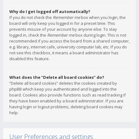
Why do I get logged off automatically?
If you do not check the
Remember me
box when you login, the
board will only keep you logged in for a preset time. This
prevents misuse of your account by anyone else. To stay
logged in, check the
Remember me
box during login. This is not
recommended if you access the board from a shared computer,
e.g. library, internet cafe, university computer lab, etc. If you do
not see this checkbox, it means a board administrator has
disabled this feature.
What does the “Delete all board cookies” do?
“Delete all board cookies” deletes the cookies created by
phpBB which keep you authenticated and logged into the
board. Cookies also provide functions such as read tracking if
they have been enabled by a board administrator. If you are
having login or logout problems, deleting board cookies may
help.
User Preferences and settings