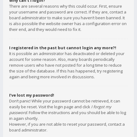
Why can’t I login?
There are several reasons why this could occur. First, ensure
your username and password are correct. If they are, contact a
board administrator to make sure you haven’t been banned. It
is also possible the website owner has a configuration error on
their end, and they would need to fix it.
I registered in the past but cannot login any more?!
It is possible an administrator has deactivated or deleted your
account for some reason. Also, many boards periodically
remove users who have not posted for a long time to reduce
the size of the database. If this has happened, try registering
again and being more involved in discussions.
I’ve lost my password!
Don’t panic! While your password cannot be retrieved, it can
easily be reset. Visit the login page and click
I forgot my
password
. Follow the instructions and you should be able to log
in again shortly.
However, if you are not able to reset your password, contact a
board administrator.