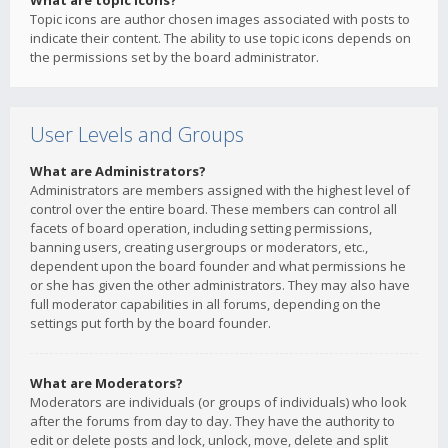
What are topic icons?
Topic icons are author chosen images associated with posts to
indicate their content. The ability to use topic icons depends on
the permissions set by the board administrator.
User Levels and Groups
What are Administrators?
Administrators are members assigned with the highest level of
control over the entire board. These members can control all
facets of board operation, including setting permissions,
banning users, creating usergroups or moderators, etc.,
dependent upon the board founder and what permissions he
or she has given the other administrators. They may also have
full moderator capabilities in all forums, depending on the
settings put forth by the board founder.
What are Moderators?
Moderators are individuals (or groups of individuals) who look
after the forums from day to day. They have the authority to
edit or delete posts and lock, unlock, move, delete and split