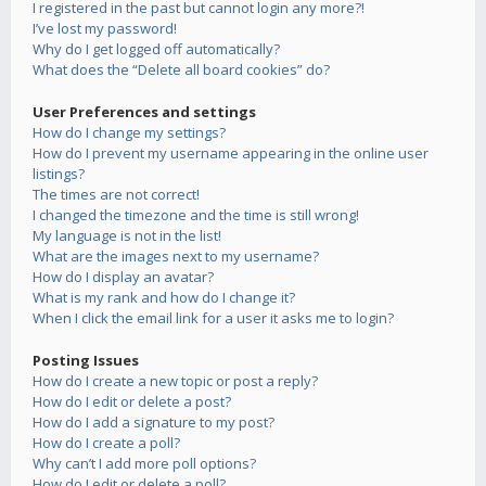
I registered in the past but cannot login any more?!
I’ve lost my password!
Why do I get logged off automatically?
What does the “Delete all board cookies” do?
User Preferences and settings
How do I change my settings?
How do I prevent my username appearing in the online user
listings?
The times are not correct!
I changed the timezone and the time is still wrong!
My language is not in the list!
What are the images next to my username?
How do I display an avatar?
What is my rank and how do I change it?
When I click the email link for a user it asks me to login?
Posting Issues
How do I create a new topic or post a reply?
How do I edit or delete a post?
How do I add a signature to my post?
How do I create a poll?
Why can’t I add more poll options?
How do I edit or delete a poll?