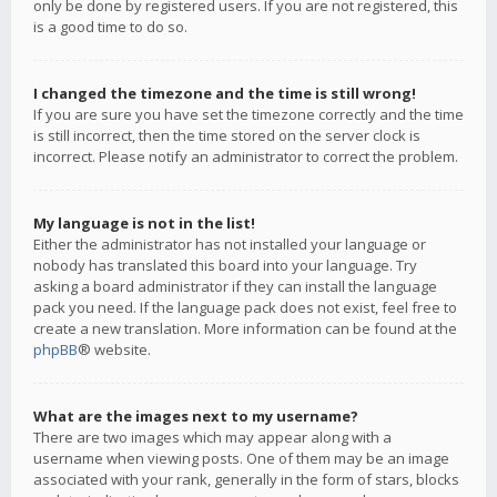
only be done by registered users. If you are not registered, this
is a good time to do so.
I changed the timezone and the time is still wrong!
If you are sure you have set the timezone correctly and the time
is still incorrect, then the time stored on the server clock is
incorrect. Please notify an administrator to correct the problem.
My language is not in the list!
Either the administrator has not installed your language or
nobody has translated this board into your language. Try
asking a board administrator if they can install the language
pack you need. If the language pack does not exist, feel free to
create a new translation. More information can be found at the
phpBB
® website.
What are the images next to my username?
There are two images which may appear along with a
username when viewing posts. One of them may be an image
associated with your rank, generally in the form of stars, blocks