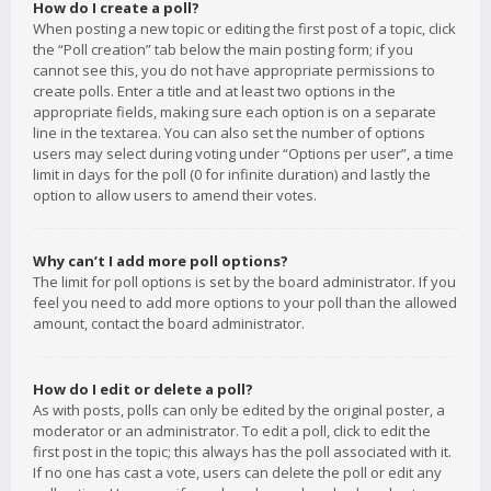
How do I create a poll?
When posting a new topic or editing the first post of a topic, click
the “Poll creation” tab below the main posting form; if you
cannot see this, you do not have appropriate permissions to
create polls. Enter a title and at least two options in the
appropriate fields, making sure each option is on a separate
line in the textarea. You can also set the number of options
users may select during voting under “Options per user”, a time
limit in days for the poll (0 for infinite duration) and lastly the
option to allow users to amend their votes.
Why can’t I add more poll options?
The limit for poll options is set by the board administrator. If you
feel you need to add more options to your poll than the allowed
amount, contact the board administrator.
How do I edit or delete a poll?
As with posts, polls can only be edited by the original poster, a
moderator or an administrator. To edit a poll, click to edit the
first post in the topic; this always has the poll associated with it.
If no one has cast a vote, users can delete the poll or edit any