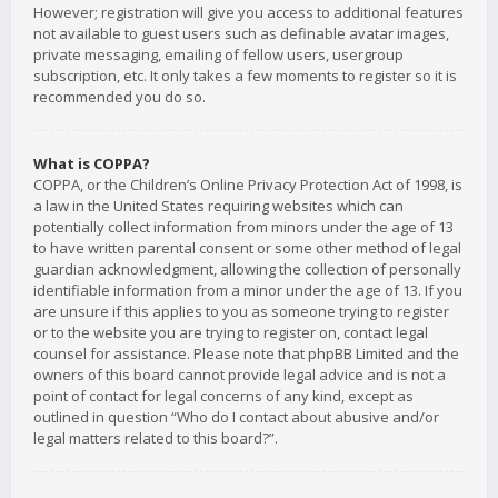
However; registration will give you access to additional features
not available to guest users such as definable avatar images,
private messaging, emailing of fellow users, usergroup
subscription, etc. It only takes a few moments to register so it is
recommended you do so.
What is COPPA?
COPPA, or the Children’s Online Privacy Protection Act of 1998, is
a law in the United States requiring websites which can
potentially collect information from minors under the age of 13
to have written parental consent or some other method of legal
guardian acknowledgment, allowing the collection of personally
identifiable information from a minor under the age of 13. If you
are unsure if this applies to you as someone trying to register
or to the website you are trying to register on, contact legal
counsel for assistance. Please note that phpBB Limited and the
owners of this board cannot provide legal advice and is not a
point of contact for legal concerns of any kind, except as
outlined in question “Who do I contact about abusive and/or
legal matters related to this board?”.