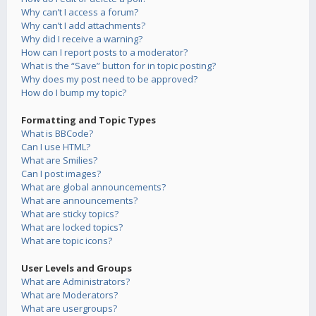
Why can’t I access a forum?
Why can’t I add attachments?
Why did I receive a warning?
How can I report posts to a moderator?
What is the “Save” button for in topic posting?
Why does my post need to be approved?
How do I bump my topic?
Formatting and Topic Types
What is BBCode?
Can I use HTML?
What are Smilies?
Can I post images?
What are global announcements?
What are announcements?
What are sticky topics?
What are locked topics?
What are topic icons?
User Levels and Groups
What are Administrators?
What are Moderators?
What are usergroups?