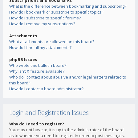
Subscriptions and Bookmarks
What is the difference between bookmarking and subscribing?
How do I bookmark or subscribe to specific topics?
How do I subscribe to specific forums?
How do I remove my subscriptions?
Attachments
What attachments are allowed on this board?
How do I find all my attachments?
phpBB Issues
Who wrote this bulletin board?
Why isn’t X feature available?
Who do I contact about abusive and/or legal matters related to
this board?
How do I contact a board administrator?
Login and Registration Issues
Why do I need to register?
You may not have to, it is up to the administrator of the board
as to whether you need to register in order to post messages.