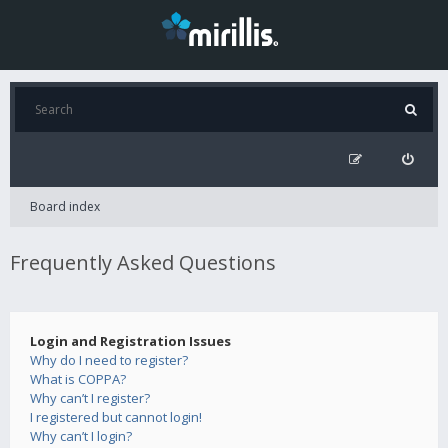
Board index
Frequently Asked Questions
Login and Registration Issues
Why do I need to register?
What is COPPA?
Why can’t I register?
I registered but cannot login!
Why can’t I login?