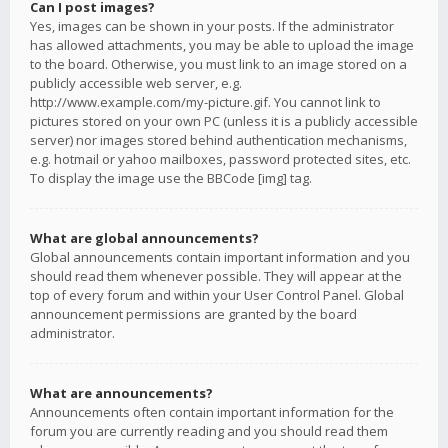
Can I post images?
Yes, images can be shown in your posts. If the administrator
has allowed attachments, you may be able to upload the image
to the board. Otherwise, you must link to an image stored on a
publicly accessible web server, e.g.
http://www.example.com/my-picture.gif. You cannot link to
pictures stored on your own PC (unless it is a publicly accessible
server) nor images stored behind authentication mechanisms,
e.g. hotmail or yahoo mailboxes, password protected sites, etc.
To display the image use the BBCode [img] tag.
What are global announcements?
Global announcements contain important information and you
should read them whenever possible. They will appear at the
top of every forum and within your User Control Panel. Global
announcement permissions are granted by the board
administrator.
What are announcements?
Announcements often contain important information for the
forum you are currently reading and you should read them