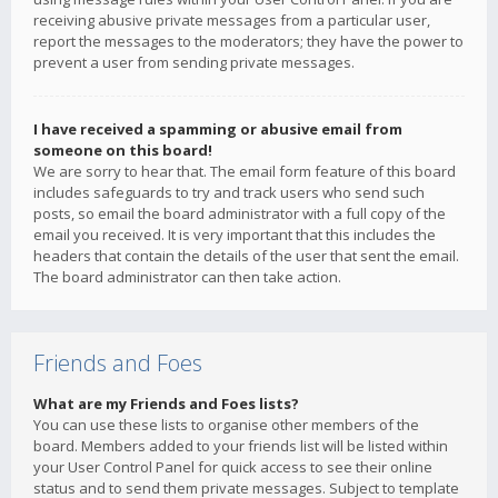
receiving abusive private messages from a particular user,
report the messages to the moderators; they have the power to
prevent a user from sending private messages.
I have received a spamming or abusive email from
someone on this board!
We are sorry to hear that. The email form feature of this board
includes safeguards to try and track users who send such
posts, so email the board administrator with a full copy of the
email you received. It is very important that this includes the
headers that contain the details of the user that sent the email.
The board administrator can then take action.
Friends and Foes
What are my Friends and Foes lists?
You can use these lists to organise other members of the
board. Members added to your friends list will be listed within
your User Control Panel for quick access to see their online
status and to send them private messages. Subject to template