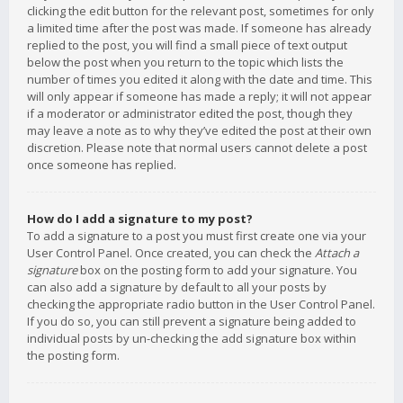
clicking the edit button for the relevant post, sometimes for only
a limited time after the post was made. If someone has already
replied to the post, you will find a small piece of text output
below the post when you return to the topic which lists the
number of times you edited it along with the date and time. This
will only appear if someone has made a reply; it will not appear
if a moderator or administrator edited the post, though they
may leave a note as to why they’ve edited the post at their own
discretion. Please note that normal users cannot delete a post
once someone has replied.
How do I add a signature to my post?
To add a signature to a post you must first create one via your
User Control Panel. Once created, you can check the
Attach a
signature
box on the posting form to add your signature. You
can also add a signature by default to all your posts by
checking the appropriate radio button in the User Control Panel.
If you do so, you can still prevent a signature being added to
individual posts by un-checking the add signature box within
the posting form.