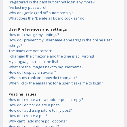
I registered in the past but cannot login any more?!
I’ve lost my password!
Why do I get logged off automatically?
What does the “Delete all board cookies” do?
User Preferences and settings
How do I change my settings?
How do I prevent my username appearing in the online user
listings?
The times are not correct!
I changed the timezone and the time is still wrong!
My language is not in the list!
What are the images next to my username?
How do I display an avatar?
What is my rank and how do I change it?
When I click the email link for a user it asks me to login?
Posting Issues
How do I create a new topic or post a reply?
How do I edit or delete a post?
How do I add a signature to my post?
How do I create a poll?
Why can’t I add more poll options?
How do I edit or delete a poll?