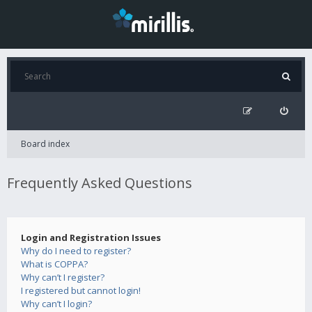
Board index
Frequently Asked Questions
Login and Registration Issues
Why do I need to register?
What is COPPA?
Why can’t I register?
I registered but cannot login!
Why can’t I login?