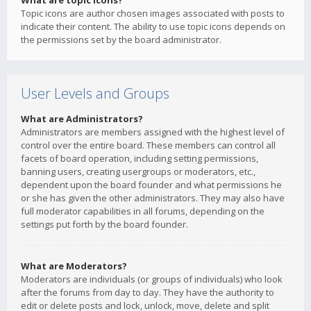
What are topic icons?
Topic icons are author chosen images associated with posts to
indicate their content. The ability to use topic icons depends on
the permissions set by the board administrator.
User Levels and Groups
What are Administrators?
Administrators are members assigned with the highest level of
control over the entire board. These members can control all
facets of board operation, including setting permissions,
banning users, creating usergroups or moderators, etc.,
dependent upon the board founder and what permissions he
or she has given the other administrators. They may also have
full moderator capabilities in all forums, depending on the
settings put forth by the board founder.
What are Moderators?
Moderators are individuals (or groups of individuals) who look
after the forums from day to day. They have the authority to
edit or delete posts and lock, unlock, move, delete and split