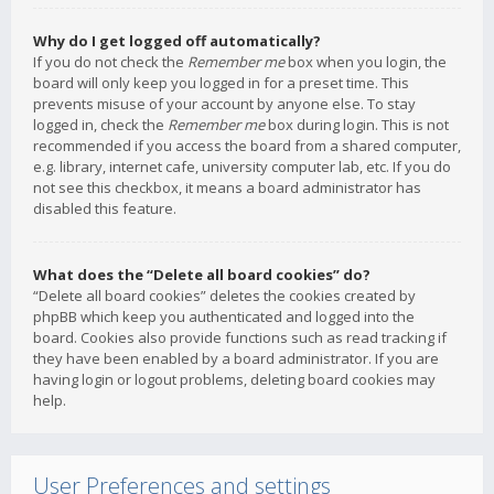
Why do I get logged off automatically?
If you do not check the
Remember me
box when you login, the
board will only keep you logged in for a preset time. This
prevents misuse of your account by anyone else. To stay
logged in, check the
Remember me
box during login. This is not
recommended if you access the board from a shared computer,
e.g. library, internet cafe, university computer lab, etc. If you do
not see this checkbox, it means a board administrator has
disabled this feature.
What does the “Delete all board cookies” do?
“Delete all board cookies” deletes the cookies created by
phpBB which keep you authenticated and logged into the
board. Cookies also provide functions such as read tracking if
they have been enabled by a board administrator. If you are
having login or logout problems, deleting board cookies may
help.
User Preferences and settings