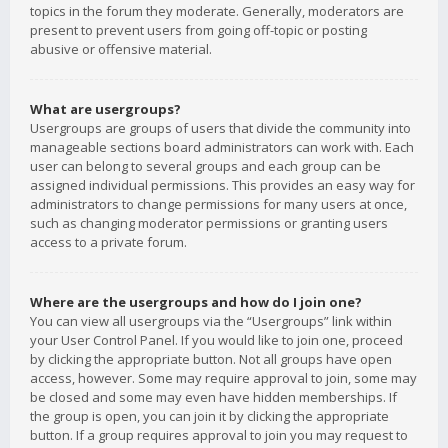
topics in the forum they moderate. Generally, moderators are
present to prevent users from going off-topic or posting
abusive or offensive material.
What are usergroups?
Usergroups are groups of users that divide the community into
manageable sections board administrators can work with. Each
user can belong to several groups and each group can be
assigned individual permissions. This provides an easy way for
administrators to change permissions for many users at once,
such as changing moderator permissions or granting users
access to a private forum.
Where are the usergroups and how do I join one?
You can view all usergroups via the “Usergroups” link within
your User Control Panel. If you would like to join one, proceed
by clicking the appropriate button. Not all groups have open
access, however. Some may require approval to join, some may
be closed and some may even have hidden memberships. If
the group is open, you can join it by clicking the appropriate
button. If a group requires approval to join you may request to