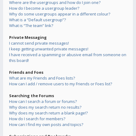
Where are the usergroups and how do I join one?
How do I become a usergroup leader?
Why do some usergroups appear in a different colour?
What is a “Default usergroup”?
What is “The team” link?
Private Messaging
I cannot send private messages!
I keep getting unwanted private messages!
I have received a spamming or abusive email from someone on
this board!
Friends and Foes
What are my Friends and Foes lists?
How can I add / remove users to my Friends or Foes list?
Searching the Forums
How can I search a forum or forums?
Why does my search return no results?
Why does my search return a blank page!?
How do I search for members?
How can I find my own posts and topics?