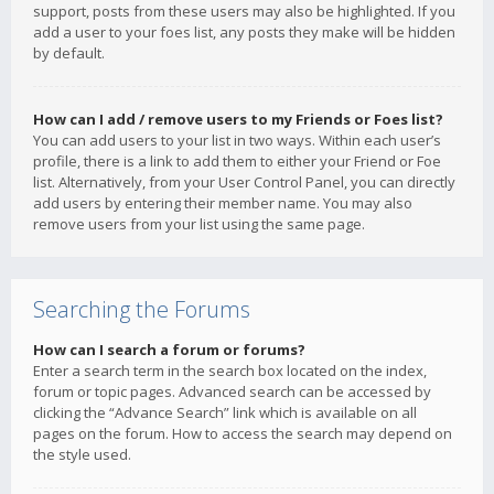
support, posts from these users may also be highlighted. If you
add a user to your foes list, any posts they make will be hidden
by default.
How can I add / remove users to my Friends or Foes list?
You can add users to your list in two ways. Within each user’s
profile, there is a link to add them to either your Friend or Foe
list. Alternatively, from your User Control Panel, you can directly
add users by entering their member name. You may also
remove users from your list using the same page.
Searching the Forums
How can I search a forum or forums?
Enter a search term in the search box located on the index,
forum or topic pages. Advanced search can be accessed by
clicking the “Advance Search” link which is available on all
pages on the forum. How to access the search may depend on
the style used.