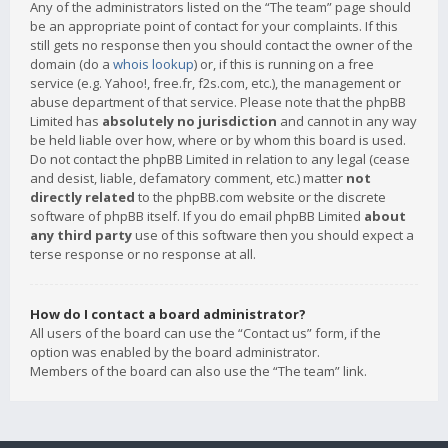
Any of the administrators listed on the “The team” page should
be an appropriate point of contact for your complaints. If this
still gets no response then you should contact the owner of the
domain (do a
whois lookup
) or, if this is running on a free
service (e.g. Yahoo!, free.fr, f2s.com, etc.), the management or
abuse department of that service. Please note that the phpBB
Limited has
absolutely no jurisdiction
and cannot in any way
be held liable over how, where or by whom this board is used.
Do not contact the phpBB Limited in relation to any legal (cease
and desist, liable, defamatory comment, etc.) matter
not
directly related
to the phpBB.com website or the discrete
software of phpBB itself. If you do email phpBB Limited
about
any third party
use of this software then you should expect a
terse response or no response at all.
How do I contact a board administrator?
All users of the board can use the “Contact us” form, if the
option was enabled by the board administrator.
Members of the board can also use the “The team” link.