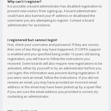
Why can’t I register?
It is possible a board administrator has disabled registration to
prevent new visitors from signing up. A board administrator
could have also banned your IP address or disallowed the
username you are attempting to register. Contact a board
administrator for assistance.
I registered but cannot login!
First, check your username and password. If they are correct,
then one of two things may have happened. If COPPA support
is enabled and you specified being under 13 years old during
registration, you will have to follow the instructions you
received. Some boards will also require new registrations to be
activated, either by yourself or by an administrator before you
can logon; this information was present during registration. If
you were sent an email, follow the instructions. If you did not
receive an email, you may have provided an incorrect email
address or the email may have been picked up by a spam filer.
If you are sure the email address you provided is correct, try
contacting an administrator.