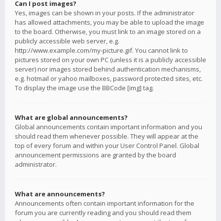
Can I post images?
Yes, images can be shown in your posts. If the administrator
has allowed attachments, you may be able to upload the image
to the board. Otherwise, you must link to an image stored on a
publicly accessible web server, e.g.
http://www.example.com/my-picture.gif. You cannot link to
pictures stored on your own PC (unless it is a publicly accessible
server) nor images stored behind authentication mechanisms,
e.g. hotmail or yahoo mailboxes, password protected sites, etc.
To display the image use the BBCode [img] tag.
What are global announcements?
Global announcements contain important information and you
should read them whenever possible. They will appear at the
top of every forum and within your User Control Panel. Global
announcement permissions are granted by the board
administrator.
What are announcements?
Announcements often contain important information for the
forum you are currently reading and you should read them