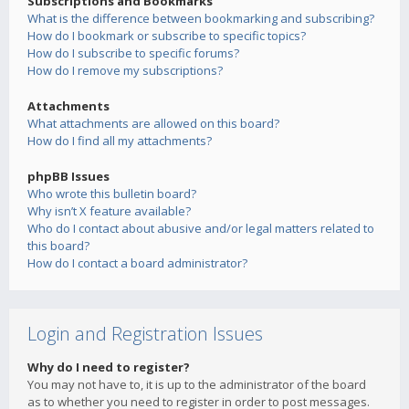
Subscriptions and Bookmarks
What is the difference between bookmarking and subscribing?
How do I bookmark or subscribe to specific topics?
How do I subscribe to specific forums?
How do I remove my subscriptions?
Attachments
What attachments are allowed on this board?
How do I find all my attachments?
phpBB Issues
Who wrote this bulletin board?
Why isn’t X feature available?
Who do I contact about abusive and/or legal matters related to
this board?
How do I contact a board administrator?
Login and Registration Issues
Why do I need to register?
You may not have to, it is up to the administrator of the board
as to whether you need to register in order to post messages.