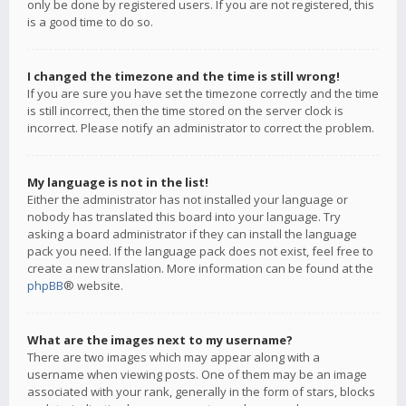
only be done by registered users. If you are not registered, this
is a good time to do so.
I changed the timezone and the time is still wrong!
If you are sure you have set the timezone correctly and the time
is still incorrect, then the time stored on the server clock is
incorrect. Please notify an administrator to correct the problem.
My language is not in the list!
Either the administrator has not installed your language or
nobody has translated this board into your language. Try
asking a board administrator if they can install the language
pack you need. If the language pack does not exist, feel free to
create a new translation. More information can be found at the
phpBB
® website.
What are the images next to my username?
There are two images which may appear along with a
username when viewing posts. One of them may be an image
associated with your rank, generally in the form of stars, blocks