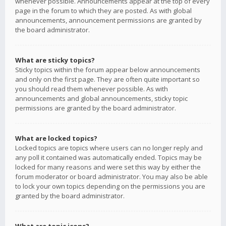
whenever possible. Announcements appear at the top of every
page in the forum to which they are posted. As with global
announcements, announcement permissions are granted by
the board administrator.
What are sticky topics?
Sticky topics within the forum appear below announcements
and only on the first page. They are often quite important so
you should read them whenever possible. As with
announcements and global announcements, sticky topic
permissions are granted by the board administrator.
What are locked topics?
Locked topics are topics where users can no longer reply and
any poll it contained was automatically ended. Topics may be
locked for many reasons and were set this way by either the
forum moderator or board administrator. You may also be able
to lock your own topics depending on the permissions you are
granted by the board administrator.