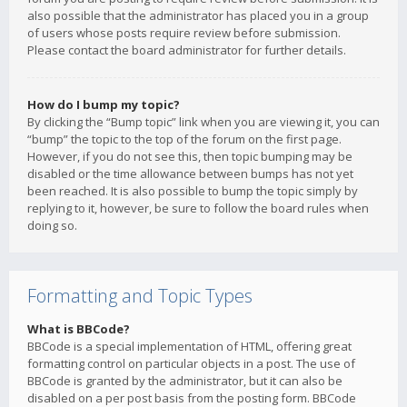
also possible that the administrator has placed you in a group
of users whose posts require review before submission.
Please contact the board administrator for further details.
How do I bump my topic?
By clicking the “Bump topic” link when you are viewing it, you can
“bump” the topic to the top of the forum on the first page.
However, if you do not see this, then topic bumping may be
disabled or the time allowance between bumps has not yet
been reached. It is also possible to bump the topic simply by
replying to it, however, be sure to follow the board rules when
doing so.
Formatting and Topic Types
What is BBCode?
BBCode is a special implementation of HTML, offering great
formatting control on particular objects in a post. The use of
BBCode is granted by the administrator, but it can also be
disabled on a per post basis from the posting form. BBCode