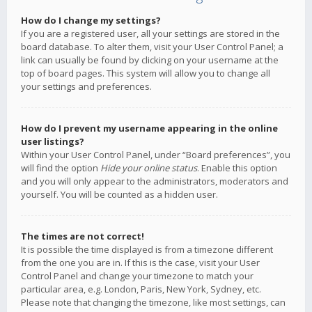
How do I change my settings?
If you are a registered user, all your settings are stored in the
board database. To alter them, visit your User Control Panel; a
link can usually be found by clicking on your username at the
top of board pages. This system will allow you to change all
your settings and preferences.
How do I prevent my username appearing in the online
user listings?
Within your User Control Panel, under “Board preferences”, you
will find the option
Hide your online status
. Enable this option
and you will only appear to the administrators, moderators and
yourself. You will be counted as a hidden user.
The times are not correct!
It is possible the time displayed is from a timezone different
from the one you are in. If this is the case, visit your User
Control Panel and change your timezone to match your
particular area, e.g. London, Paris, New York, Sydney, etc.
Please note that changing the timezone, like most settings, can