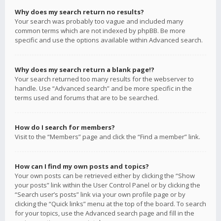
Why does my search return no results?
Your search was probably too vague and included many
common terms which are not indexed by phpBB. Be more
specific and use the options available within Advanced search.
Why does my search return a blank page!?
Your search returned too many results for the webserver to
handle. Use “Advanced search” and be more specific in the
terms used and forums that are to be searched.
How do I search for members?
Visit to the “Members” page and click the “Find a member” link.
How can I find my own posts and topics?
Your own posts can be retrieved either by clicking the “Show
your posts” link within the User Control Panel or by clicking the
“Search user’s posts” link via your own profile page or by
clicking the “Quick links” menu at the top of the board. To search
for your topics, use the Advanced search page and fill in the