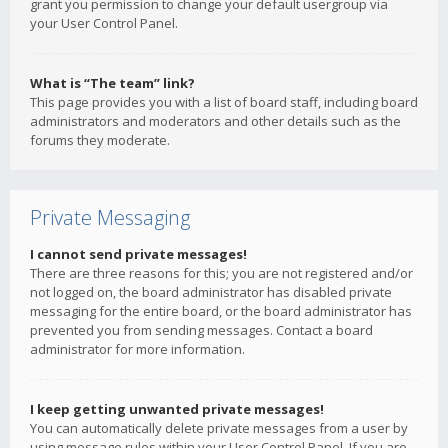
grant you permission to change your default usergroup via
your User Control Panel.
What is “The team” link?
This page provides you with a list of board staff, including board
administrators and moderators and other details such as the
forums they moderate.
Private Messaging
I cannot send private messages!
There are three reasons for this; you are not registered and/or
not logged on, the board administrator has disabled private
messaging for the entire board, or the board administrator has
prevented you from sending messages. Contact a board
administrator for more information.
I keep getting unwanted private messages!
You can automatically delete private messages from a user by
using message rules within your User Control Panel. If you are