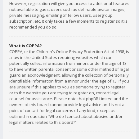
However; registration will give you access to additional features
not available to guest users such as definable avatar images,
private messaging, emailing of fellow users, usergroup
subscription, etc. It only takes a few moments to register so it is
recommended you do so.
What is COPPA?
COPPA, or the Children’s Online Privacy Protection Act of 1998, is
a law in the United States requiring websites which can
potentially collect information from minors under the age of 13
to have written parental consent or some other method of legal
guardian acknowledgment, allowing the collection of personally
identifiable information from a minor under the age of 13. If you
are unsure if this applies to you as someone trying to register
or to the website you are trying to register on, contact legal
counsel for assistance. Please note that phpBB Limited and the
owners of this board cannot provide legal advice and is not a
point of contact for legal concerns of any kind, except as
outlined in question “Who do I contact about abusive and/or
legal matters related to this board?”.