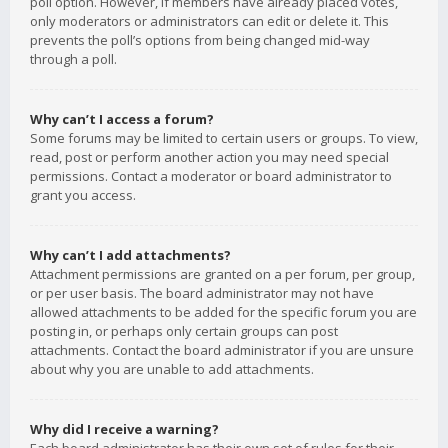
poll option. However, if members have already placed votes,
only moderators or administrators can edit or delete it. This
prevents the poll’s options from being changed mid-way
through a poll.
Why can’t I access a forum?
Some forums may be limited to certain users or groups. To view,
read, post or perform another action you may need special
permissions. Contact a moderator or board administrator to
grant you access.
Why can’t I add attachments?
Attachment permissions are granted on a per forum, per group,
or per user basis. The board administrator may not have
allowed attachments to be added for the specific forum you are
posting in, or perhaps only certain groups can post
attachments. Contact the board administrator if you are unsure
about why you are unable to add attachments.
Why did I receive a warning?