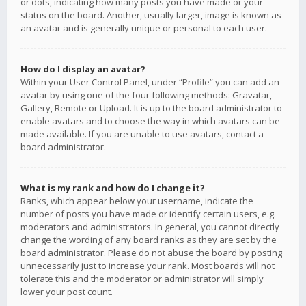
or dots, indicating how many posts you have made or your
status on the board. Another, usually larger, image is known as
an avatar and is generally unique or personal to each user.
How do I display an avatar?
Within your User Control Panel, under “Profile” you can add an
avatar by using one of the four following methods: Gravatar,
Gallery, Remote or Upload. It is up to the board administrator to
enable avatars and to choose the way in which avatars can be
made available. If you are unable to use avatars, contact a
board administrator.
What is my rank and how do I change it?
Ranks, which appear below your username, indicate the
number of posts you have made or identify certain users, e.g.
moderators and administrators. In general, you cannot directly
change the wording of any board ranks as they are set by the
board administrator. Please do not abuse the board by posting
unnecessarily just to increase your rank. Most boards will not
tolerate this and the moderator or administrator will simply
lower your post count.