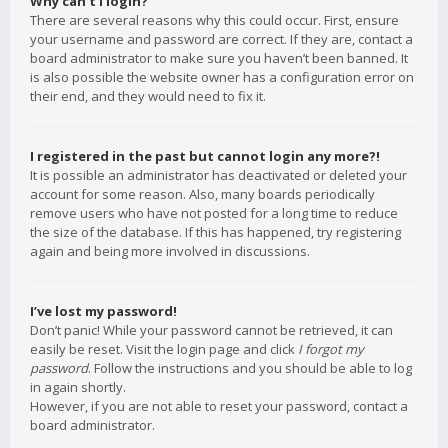
Why can’t I login?
There are several reasons why this could occur. First, ensure
your username and password are correct. If they are, contact a
board administrator to make sure you haven’t been banned. It
is also possible the website owner has a configuration error on
their end, and they would need to fix it.
I registered in the past but cannot login any more?!
It is possible an administrator has deactivated or deleted your
account for some reason. Also, many boards periodically
remove users who have not posted for a long time to reduce
the size of the database. If this has happened, try registering
again and being more involved in discussions.
I’ve lost my password!
Don’t panic! While your password cannot be retrieved, it can
easily be reset. Visit the login page and click
I forgot my
password
. Follow the instructions and you should be able to log
in again shortly.
However, if you are not able to reset your password, contact a
board administrator.