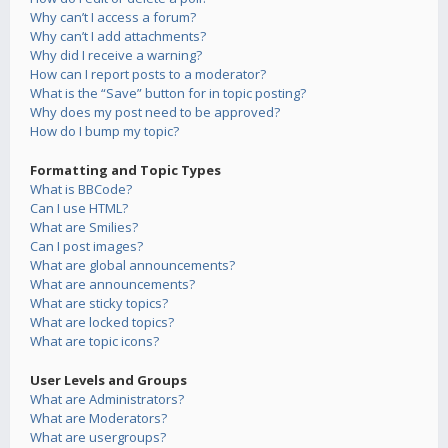
Why can’t I access a forum?
Why can’t I add attachments?
Why did I receive a warning?
How can I report posts to a moderator?
What is the “Save” button for in topic posting?
Why does my post need to be approved?
How do I bump my topic?
Formatting and Topic Types
What is BBCode?
Can I use HTML?
What are Smilies?
Can I post images?
What are global announcements?
What are announcements?
What are sticky topics?
What are locked topics?
What are topic icons?
User Levels and Groups
What are Administrators?
What are Moderators?
What are usergroups?