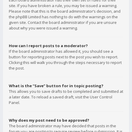
Each board administrator has their own set of rules for their
site. If you have broken a rule, you may be issued a warning.
Please note that this is the board administrator’s decision, and
the phpBB Limited has nothing to do with the warnings on the
given site. Contact the board administrator if you are unsure
about why you were issued a warning.
How can I report posts to a moderator?
If the board administrator has allowed it, you should see a
button for reporting posts next to the post you wish to report.
Clicking this will walk you through the steps necessary to report
the post.
What is the “Save” button for in topic posting?
This allows you to save drafts to be completed and submitted at
a later date. To reload a saved draft, visit the User Control
Panel.
Why does my post need to be approved?
The board administrator may have decided that posts in the
forum you are posting to require review before submission. It is