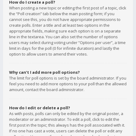
How do I create a poll?
When posting a new topic or editing the first post of a topic, click
the “Poll creation” tab below the main posting form; if you
cannot see this, you do not have appropriate permissions to
create polls. Enter a title and at least two options in the
appropriate fields, making sure each option is on a separate
line in the textarea. You can also set the number of options
users may select during voting under “Options per user”, a time
limit in days for the poll (0 for infinite duration) and lastly the
option to allow users to amend their votes.
Why can’t I add more poll options?
The limit for poll options is set by the board administrator. If you
feel you need to add more options to your poll than the allowed
amount, contact the board administrator.
How do I edit or delete a poll?
As with posts, polls can only be edited by the original poster, a
moderator or an administrator. To edit a poll, click to edit the
first post in the topic; this always has the poll associated with it.
If no one has cast a vote, users can delete the poll or edit any