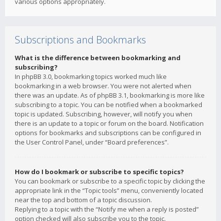
various options appropriately.
Subscriptions and Bookmarks
What is the difference between bookmarking and
subscribing?
In phpBB 3.0, bookmarking topics worked much like
bookmarking in a web browser. You were not alerted when
there was an update. As of phpBB 3.1, bookmarking is more like
subscribing to a topic. You can be notified when a bookmarked
topic is updated. Subscribing, however, will notify you when
there is an update to a topic or forum on the board. Notification
options for bookmarks and subscriptions can be configured in
the User Control Panel, under “Board preferences”.
How do I bookmark or subscribe to specific topics?
You can bookmark or subscribe to a specific topic by clicking the
appropriate link in the “Topic tools” menu, conveniently located
near the top and bottom of a topic discussion.
Replying to a topic with the “Notify me when a reply is posted”
option checked will also subscribe you to the topic.