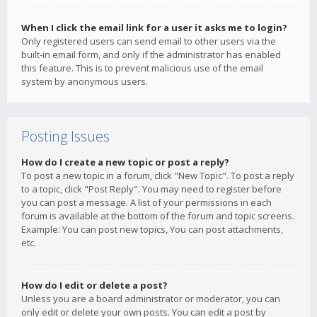
When I click the email link for a user it asks me to login?
Only registered users can send email to other users via the
built-in email form, and only if the administrator has enabled
this feature. This is to prevent malicious use of the email
system by anonymous users.
Posting Issues
How do I create a new topic or post a reply?
To post a new topic in a forum, click "New Topic". To post a reply
to a topic, click "Post Reply". You may need to register before
you can post a message. A list of your permissions in each
forum is available at the bottom of the forum and topic screens.
Example: You can post new topics, You can post attachments,
etc.
How do I edit or delete a post?
Unless you are a board administrator or moderator, you can
only edit or delete your own posts. You can edit a post by