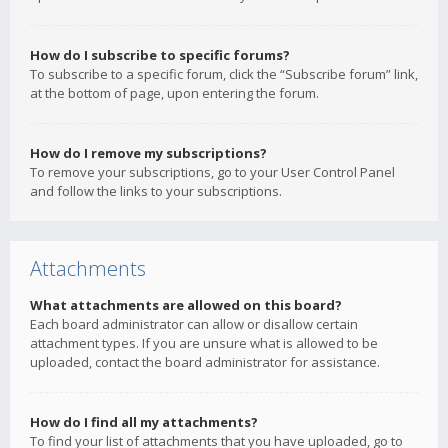
How do I subscribe to specific forums?
To subscribe to a specific forum, click the “Subscribe forum” link,
at the bottom of page, upon entering the forum.
How do I remove my subscriptions?
To remove your subscriptions, go to your User Control Panel
and follow the links to your subscriptions.
Attachments
What attachments are allowed on this board?
Each board administrator can allow or disallow certain
attachment types. If you are unsure what is allowed to be
uploaded, contact the board administrator for assistance.
How do I find all my attachments?
To find your list of attachments that you have uploaded, go to