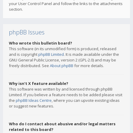
your User Control Panel and follow the links to the attachments
section.
phpBB Issues
Who wrote this bulletin board?
This software (in its unmodified form) is produced, released
and is copyright
phpBB Limited
. It is made available under the
GNU General Public License, version 2 (GPL-2.0) and may be
freely distributed. See
About phpBB
for more details.
Why isn’t X feature available?
This software was written by and licensed through phpBB
Limited. If you believe a feature needs to be added please visit
the
phpBB Ideas Centre
, where you can upvote existing ideas
or suggest new features.
Who do I contact about abusive and/or legal matters
related to this board?