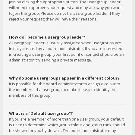
join by clicking the appropriate button. The user group leader
will need to approve your request and may ask why you want
to join the group. Please do not harass a group leader if they
reject your request; they will have their reasons.
How do I become a usergroup leader?
A usergroup leader is usually assigned when usergroups are
initially created by a board administrator. If you are interested
in creating a usergroup, your first point of contact should be an
administrator; try sending a private message.
Why do some usergroups appear in a different colour?
It is possible for the board administrator to assign a colour to
the members of a usergroup to make it easy to identify the
members of this group.
What is a “Default usergroup”?
If you are a member of more than one usergroup, your default
is used to determine which group colour and group rank should
be shown for you by default. The board administrator may