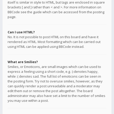
itself is similar in style to HTML, but tags are enclosed in square
brackets [ and ] rather than < and >. For more information on
BBCode see the guide which can be accessed from the posting
page.
Can I use HTML?
No. It is not possible to post HTML on this board and have it
rendered as HTML. Most formatting which can be carried out
using HTML can be applied using BBCode instead.
What are Smilies?
Smilies, or Emoticons, are small images which can be used to
express a feeling using a short code, e.g. :) denotes happy,
while :( denotes sad. The full list of emoticons can be seen in
the posting form. Try not to overuse smilies, however, as they
can quickly render a post unreadable and a moderator may
edit them out or remove the post altogether. The board
administrator may also have set a limit to the number of smilies
you may use within a post.