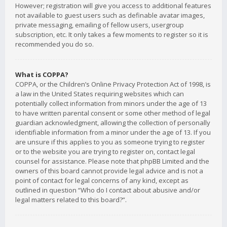
However; registration will give you access to additional features
not available to guest users such as definable avatar images,
private messaging, emailing of fellow users, usergroup
subscription, etc. It only takes a few moments to register so it is
recommended you do so.
What is COPPA?
COPPA, or the Children’s Online Privacy Protection Act of 1998, is
a law in the United States requiring websites which can
potentially collect information from minors under the age of 13
to have written parental consent or some other method of legal
guardian acknowledgment, allowing the collection of personally
identifiable information from a minor under the age of 13. If you
are unsure if this applies to you as someone trying to register
or to the website you are trying to register on, contact legal
counsel for assistance. Please note that phpBB Limited and the
owners of this board cannot provide legal advice and is not a
point of contact for legal concerns of any kind, except as
outlined in question “Who do I contact about abusive and/or
legal matters related to this board?”.