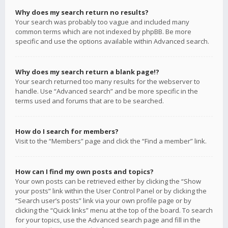
Why does my search return no results?
Your search was probably too vague and included many
common terms which are not indexed by phpBB. Be more
specific and use the options available within Advanced search.
Why does my search return a blank page!?
Your search returned too many results for the webserver to
handle. Use “Advanced search” and be more specific in the
terms used and forums that are to be searched.
How do I search for members?
Visit to the “Members” page and click the “Find a member” link.
How can I find my own posts and topics?
Your own posts can be retrieved either by clicking the “Show
your posts” link within the User Control Panel or by clicking the
“Search user’s posts” link via your own profile page or by
clicking the “Quick links” menu at the top of the board. To search
for your topics, use the Advanced search page and fill in the