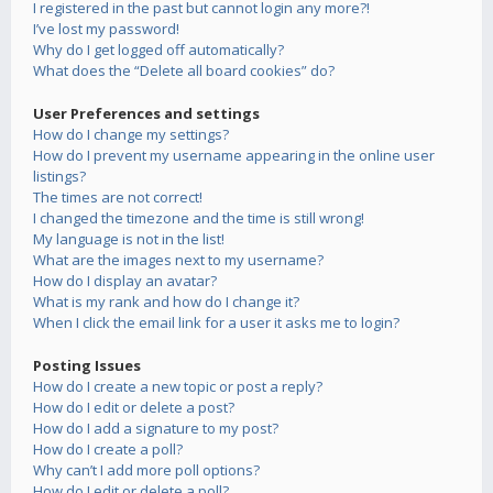
I registered in the past but cannot login any more?!
I’ve lost my password!
Why do I get logged off automatically?
What does the “Delete all board cookies” do?
User Preferences and settings
How do I change my settings?
How do I prevent my username appearing in the online user
listings?
The times are not correct!
I changed the timezone and the time is still wrong!
My language is not in the list!
What are the images next to my username?
How do I display an avatar?
What is my rank and how do I change it?
When I click the email link for a user it asks me to login?
Posting Issues
How do I create a new topic or post a reply?
How do I edit or delete a post?
How do I add a signature to my post?
How do I create a poll?
Why can’t I add more poll options?
How do I edit or delete a poll?