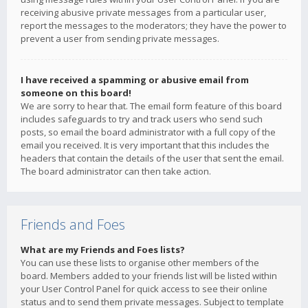
receiving abusive private messages from a particular user,
report the messages to the moderators; they have the power to
prevent a user from sending private messages.
I have received a spamming or abusive email from
someone on this board!
We are sorry to hear that. The email form feature of this board
includes safeguards to try and track users who send such
posts, so email the board administrator with a full copy of the
email you received. It is very important that this includes the
headers that contain the details of the user that sent the email.
The board administrator can then take action.
Friends and Foes
What are my Friends and Foes lists?
You can use these lists to organise other members of the
board. Members added to your friends list will be listed within
your User Control Panel for quick access to see their online
status and to send them private messages. Subject to template