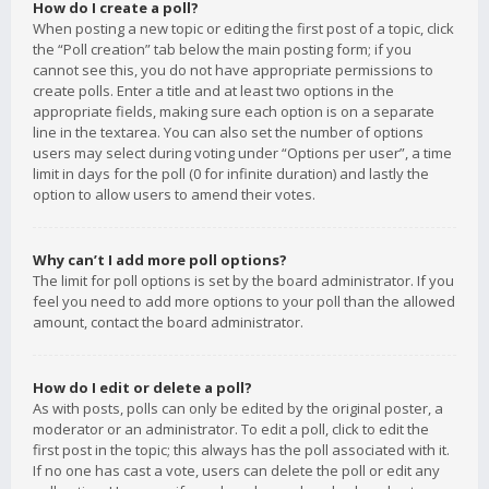
How do I create a poll?
When posting a new topic or editing the first post of a topic, click
the “Poll creation” tab below the main posting form; if you
cannot see this, you do not have appropriate permissions to
create polls. Enter a title and at least two options in the
appropriate fields, making sure each option is on a separate
line in the textarea. You can also set the number of options
users may select during voting under “Options per user”, a time
limit in days for the poll (0 for infinite duration) and lastly the
option to allow users to amend their votes.
Why can’t I add more poll options?
The limit for poll options is set by the board administrator. If you
feel you need to add more options to your poll than the allowed
amount, contact the board administrator.
How do I edit or delete a poll?
As with posts, polls can only be edited by the original poster, a
moderator or an administrator. To edit a poll, click to edit the
first post in the topic; this always has the poll associated with it.
If no one has cast a vote, users can delete the poll or edit any