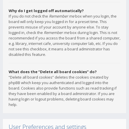
Why do I get logged off automatically?
If you do not check the
Remember me
box when you login, the
board will only keep you logged in for a preset time. This
prevents misuse of your account by anyone else. To stay
logged in, check the
Remember me
box during login. This is not
recommended if you access the board from a shared computer,
e.g. library, internet cafe, university computer lab, etc. If you do
not see this checkbox, it means a board administrator has
disabled this feature.
What does the “Delete all board cookies” do?
“Delete all board cookies” deletes the cookies created by
phpBB which keep you authenticated and logged into the
board. Cookies also provide functions such as read tracking if
they have been enabled by a board administrator. If you are
having login or logout problems, deleting board cookies may
help.
User Preferences and settings