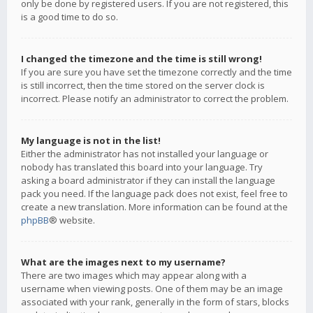
only be done by registered users. If you are not registered, this
is a good time to do so.
I changed the timezone and the time is still wrong!
If you are sure you have set the timezone correctly and the time
is still incorrect, then the time stored on the server clock is
incorrect. Please notify an administrator to correct the problem.
My language is not in the list!
Either the administrator has not installed your language or
nobody has translated this board into your language. Try
asking a board administrator if they can install the language
pack you need. If the language pack does not exist, feel free to
create a new translation. More information can be found at the
phpBB
® website.
What are the images next to my username?
There are two images which may appear along with a
username when viewing posts. One of them may be an image
associated with your rank, generally in the form of stars, blocks