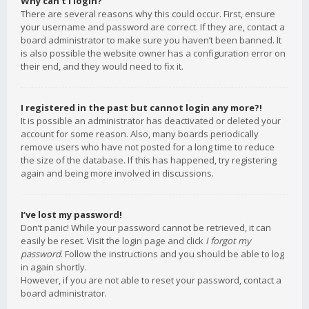
Why can’t I login?
There are several reasons why this could occur. First, ensure
your username and password are correct. If they are, contact a
board administrator to make sure you haven’t been banned. It
is also possible the website owner has a configuration error on
their end, and they would need to fix it.
I registered in the past but cannot login any more?!
It is possible an administrator has deactivated or deleted your
account for some reason. Also, many boards periodically
remove users who have not posted for a long time to reduce
the size of the database. If this has happened, try registering
again and being more involved in discussions.
I’ve lost my password!
Don’t panic! While your password cannot be retrieved, it can
easily be reset. Visit the login page and click
I forgot my
password
. Follow the instructions and you should be able to log
in again shortly.
However, if you are not able to reset your password, contact a
board administrator.