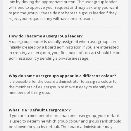
join by clicking the appropriate button. The user group leader
will need to approve your request and may ask why you want
to join the group. Please do not harass a group leader if they
reject your request; they will have their reasons.
How do I become a usergroup leader?
A usergroup leader is usually assigned when usergroups are
initially created by a board administrator. If you are interested
in creating a usergroup, your first point of contact should be an
administrator; try sending a private message.
Why do some usergroups appear in a different colour?
It is possible for the board administrator to assign a colour to
the members of a usergroup to make it easy to identify the
members of this group.
What is a “Default usergroup”?
If you are a member of more than one usergroup, your default
is used to determine which group colour and group rank should
be shown for you by default. The board administrator may