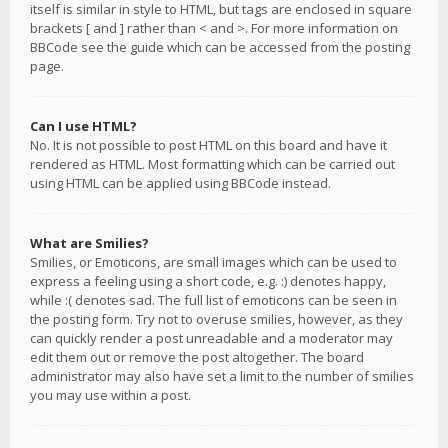
itself is similar in style to HTML, but tags are enclosed in square
brackets [ and ] rather than < and >. For more information on
BBCode see the guide which can be accessed from the posting
page.
Can I use HTML?
No. It is not possible to post HTML on this board and have it
rendered as HTML. Most formatting which can be carried out
using HTML can be applied using BBCode instead.
What are Smilies?
Smilies, or Emoticons, are small images which can be used to
express a feeling using a short code, e.g. :) denotes happy,
while :( denotes sad. The full list of emoticons can be seen in
the posting form. Try not to overuse smilies, however, as they
can quickly render a post unreadable and a moderator may
edit them out or remove the post altogether. The board
administrator may also have set a limit to the number of smilies
you may use within a post.