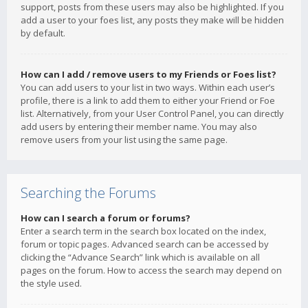
support, posts from these users may also be highlighted. If you
add a user to your foes list, any posts they make will be hidden
by default.
How can I add / remove users to my Friends or Foes list?
You can add users to your list in two ways. Within each user’s
profile, there is a link to add them to either your Friend or Foe
list. Alternatively, from your User Control Panel, you can directly
add users by entering their member name. You may also
remove users from your list using the same page.
Searching the Forums
How can I search a forum or forums?
Enter a search term in the search box located on the index,
forum or topic pages. Advanced search can be accessed by
clicking the “Advance Search” link which is available on all
pages on the forum. How to access the search may depend on
the style used.