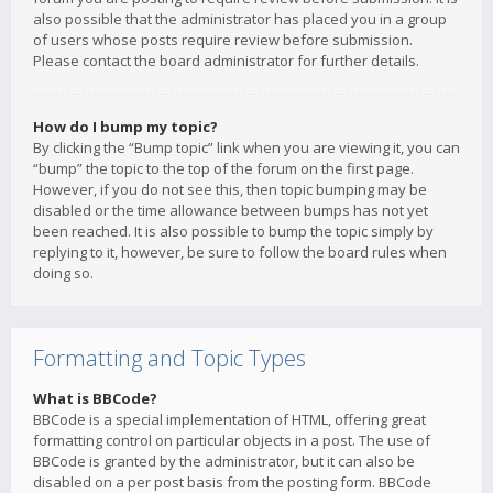
also possible that the administrator has placed you in a group
of users whose posts require review before submission.
Please contact the board administrator for further details.
How do I bump my topic?
By clicking the “Bump topic” link when you are viewing it, you can
“bump” the topic to the top of the forum on the first page.
However, if you do not see this, then topic bumping may be
disabled or the time allowance between bumps has not yet
been reached. It is also possible to bump the topic simply by
replying to it, however, be sure to follow the board rules when
doing so.
Formatting and Topic Types
What is BBCode?
BBCode is a special implementation of HTML, offering great
formatting control on particular objects in a post. The use of
BBCode is granted by the administrator, but it can also be
disabled on a per post basis from the posting form. BBCode