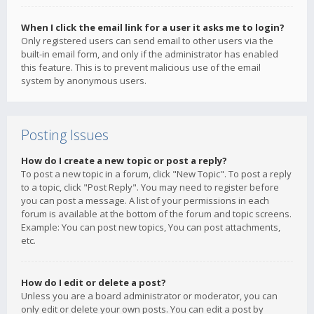
When I click the email link for a user it asks me to login?
Only registered users can send email to other users via the
built-in email form, and only if the administrator has enabled
this feature. This is to prevent malicious use of the email
system by anonymous users.
Posting Issues
How do I create a new topic or post a reply?
To post a new topic in a forum, click "New Topic". To post a reply
to a topic, click "Post Reply". You may need to register before
you can post a message. A list of your permissions in each
forum is available at the bottom of the forum and topic screens.
Example: You can post new topics, You can post attachments,
etc.
How do I edit or delete a post?
Unless you are a board administrator or moderator, you can
only edit or delete your own posts. You can edit a post by