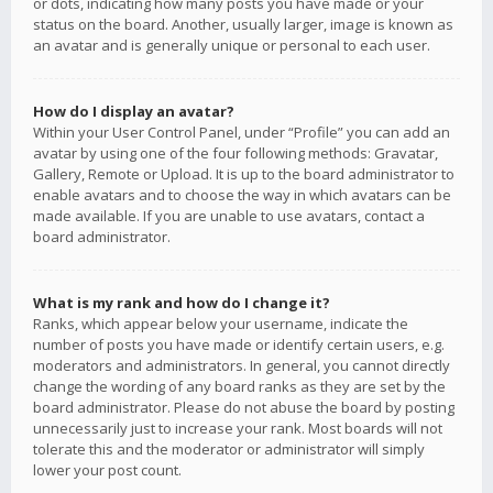
or dots, indicating how many posts you have made or your
status on the board. Another, usually larger, image is known as
an avatar and is generally unique or personal to each user.
How do I display an avatar?
Within your User Control Panel, under “Profile” you can add an
avatar by using one of the four following methods: Gravatar,
Gallery, Remote or Upload. It is up to the board administrator to
enable avatars and to choose the way in which avatars can be
made available. If you are unable to use avatars, contact a
board administrator.
What is my rank and how do I change it?
Ranks, which appear below your username, indicate the
number of posts you have made or identify certain users, e.g.
moderators and administrators. In general, you cannot directly
change the wording of any board ranks as they are set by the
board administrator. Please do not abuse the board by posting
unnecessarily just to increase your rank. Most boards will not
tolerate this and the moderator or administrator will simply
lower your post count.