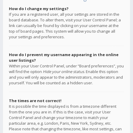
How do I change my settings?
If you are a registered user, all your settings are stored in the
board database. To alter them, visit your User Control Panel; a
link can usually be found by clicking on your username at the
top of board pages. This system will allow you to change all
your settings and preferences.
How do I prevent my username appearing in the online
user listings?
Within your User Control Panel, under “Board preferences”, you
will find the option
Hide your online status
. Enable this option
and you will only appear to the administrators, moderators and
yourself. You will be counted as a hidden user.
The times are not correct!
It is possible the time displayed is from a timezone different
from the one you are in. If this is the case, visit your User
Control Panel and change your timezone to match your
particular area, e.g. London, Paris, New York, Sydney, etc.
Please note that changing the timezone, like most settings, can