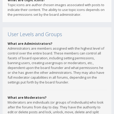
What are topic icons?
Topic icons are author chosen images associated with posts to
indicate their content. The ability to use topic icons depends on
the permissions set by the board administrator.
User Levels and Groups
What are Administrators?
Administrators are members assigned with the highest level of
control over the entire board. These members can control all
facets of board operation, including setting permissions,
banning users, creating usergroups or moderators, etc.,
dependent upon the board founder and what permissions he
or she has given the other administrators. They may also have
full moderator capabilities in all forums, depending on the
settings put forth by the board founder.
What are Moderators?
Moderators are individuals (or groups of individuals) who look
after the forums from day to day. They have the authority to
edit or delete posts and lock, unlock, move, delete and split