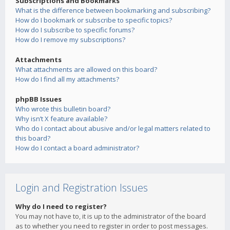
Subscriptions and Bookmarks
What is the difference between bookmarking and subscribing?
How do I bookmark or subscribe to specific topics?
How do I subscribe to specific forums?
How do I remove my subscriptions?
Attachments
What attachments are allowed on this board?
How do I find all my attachments?
phpBB Issues
Who wrote this bulletin board?
Why isn’t X feature available?
Who do I contact about abusive and/or legal matters related to
this board?
How do I contact a board administrator?
Login and Registration Issues
Why do I need to register?
You may not have to, it is up to the administrator of the board
as to whether you need to register in order to post messages.