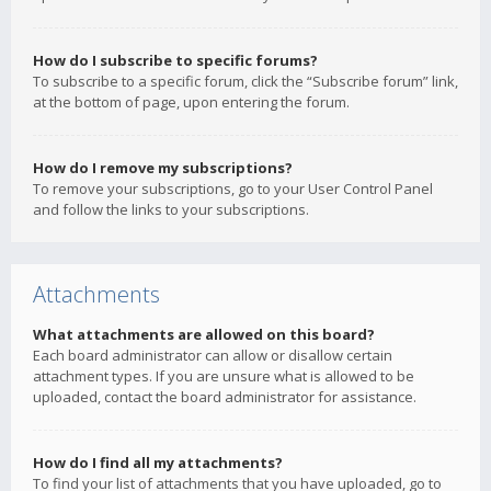
How do I subscribe to specific forums?
To subscribe to a specific forum, click the “Subscribe forum” link,
at the bottom of page, upon entering the forum.
How do I remove my subscriptions?
To remove your subscriptions, go to your User Control Panel
and follow the links to your subscriptions.
Attachments
What attachments are allowed on this board?
Each board administrator can allow or disallow certain
attachment types. If you are unsure what is allowed to be
uploaded, contact the board administrator for assistance.
How do I find all my attachments?
To find your list of attachments that you have uploaded, go to