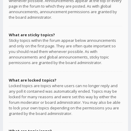
whenever possible. Announcements appear at the top of every
page in the forum to which they are posted. As with global
announcements, announcement permissions are granted by
the board administrator.
What are sticky topics?
Sticky topics within the forum appear below announcements
and only on the first page. They are often quite important so
you should read them whenever possible. As with
announcements and global announcements, sticky topic
permissions are granted by the board administrator.
What are locked topics?
Locked topics are topics where users can no longer reply and
any poll it contained was automatically ended. Topics may be
locked for many reasons and were set this way by either the
forum moderator or board administrator. You may also be able
to lock your own topics depending on the permissions you are
granted by the board administrator.