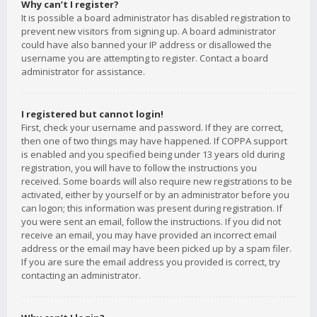
Why can’t I register?
It is possible a board administrator has disabled registration to
prevent new visitors from signing up. A board administrator
could have also banned your IP address or disallowed the
username you are attempting to register. Contact a board
administrator for assistance.
I registered but cannot login!
First, check your username and password. If they are correct,
then one of two things may have happened. If COPPA support
is enabled and you specified being under 13 years old during
registration, you will have to follow the instructions you
received. Some boards will also require new registrations to be
activated, either by yourself or by an administrator before you
can logon; this information was present during registration. If
you were sent an email, follow the instructions. If you did not
receive an email, you may have provided an incorrect email
address or the email may have been picked up by a spam filer.
If you are sure the email address you provided is correct, try
contacting an administrator.