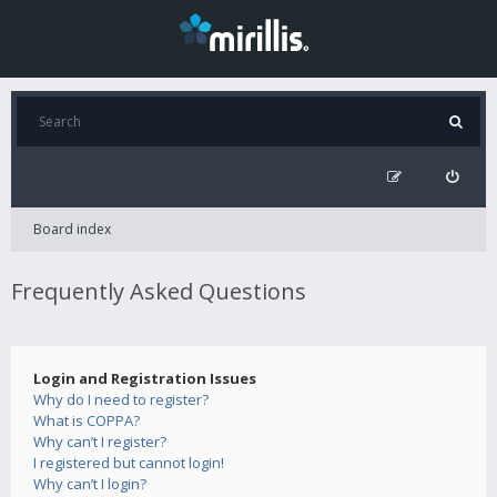
Board index
Frequently Asked Questions
Login and Registration Issues
Why do I need to register?
What is COPPA?
Why can’t I register?
I registered but cannot login!
Why can’t I login?