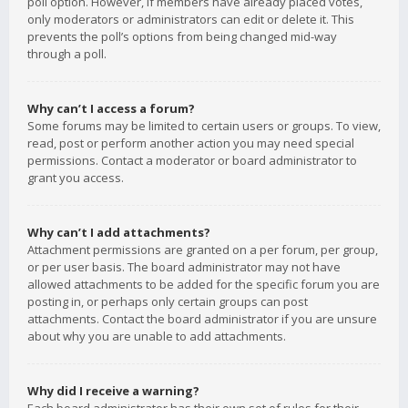
poll option. However, if members have already placed votes,
only moderators or administrators can edit or delete it. This
prevents the poll’s options from being changed mid-way
through a poll.
Why can’t I access a forum?
Some forums may be limited to certain users or groups. To view,
read, post or perform another action you may need special
permissions. Contact a moderator or board administrator to
grant you access.
Why can’t I add attachments?
Attachment permissions are granted on a per forum, per group,
or per user basis. The board administrator may not have
allowed attachments to be added for the specific forum you are
posting in, or perhaps only certain groups can post
attachments. Contact the board administrator if you are unsure
about why you are unable to add attachments.
Why did I receive a warning?