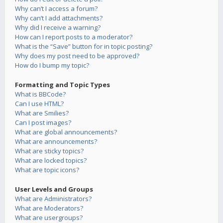
Why can’t I access a forum?
Why can’t I add attachments?
Why did I receive a warning?
How can I report posts to a moderator?
What is the “Save” button for in topic posting?
Why does my post need to be approved?
How do I bump my topic?
Formatting and Topic Types
What is BBCode?
Can I use HTML?
What are Smilies?
Can I post images?
What are global announcements?
What are announcements?
What are sticky topics?
What are locked topics?
What are topic icons?
User Levels and Groups
What are Administrators?
What are Moderators?
What are usergroups?