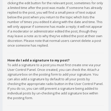
clicking the edit button for the relevant post, sometimes for only
a limited time after the post was made. If someone has already
replied to the post, you will find a small piece of text output
below the post when you return to the topic which lists the
number of times you edited it along with the date and time. This
will only appear if someone has made a reply; it will not appear
if a moderator or administrator edited the post, though they
may leave a note as to why they’ve edited the post at their own
discretion. Please note that normal users cannot delete a post
once someone has replied.
How do I add a signature to my post?
To add a signature to a post you must first create one via your
User Control Panel. Once created, you can check the
Attach a
signature
box on the posting form to add your signature. You
can also add a signature by default to all your posts by
checking the appropriate radio button in the User Control Panel.
If you do so, you can still prevent a signature being added to
individual posts by un-checking the add signature box within
the posting form.