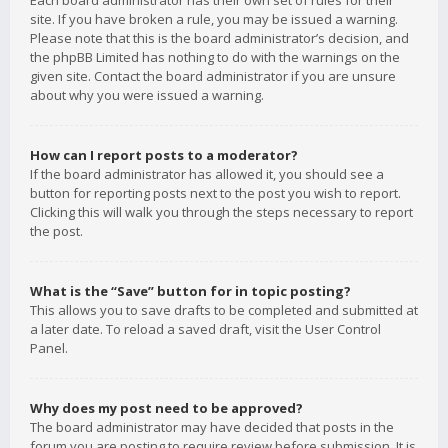
Each board administrator has their own set of rules for their
site. If you have broken a rule, you may be issued a warning.
Please note that this is the board administrator’s decision, and
the phpBB Limited has nothing to do with the warnings on the
given site. Contact the board administrator if you are unsure
about why you were issued a warning.
How can I report posts to a moderator?
If the board administrator has allowed it, you should see a
button for reporting posts next to the post you wish to report.
Clicking this will walk you through the steps necessary to report
the post.
What is the “Save” button for in topic posting?
This allows you to save drafts to be completed and submitted at
a later date. To reload a saved draft, visit the User Control
Panel.
Why does my post need to be approved?
The board administrator may have decided that posts in the
forum you are posting to require review before submission. It is