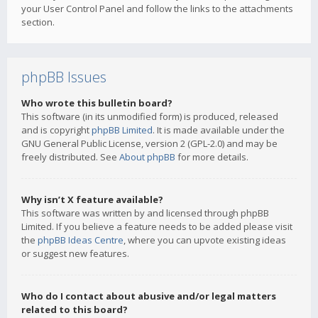
your User Control Panel and follow the links to the attachments
section.
phpBB Issues
Who wrote this bulletin board?
This software (in its unmodified form) is produced, released
and is copyright
phpBB Limited
. It is made available under the
GNU General Public License, version 2 (GPL-2.0) and may be
freely distributed. See
About phpBB
for more details.
Why isn’t X feature available?
This software was written by and licensed through phpBB
Limited. If you believe a feature needs to be added please visit
the
phpBB Ideas Centre
, where you can upvote existing ideas
or suggest new features.
Who do I contact about abusive and/or legal matters
related to this board?