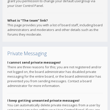
grant you permission to change your default usergroup via
your User Control Panel.
What is “The team” link?
This page provides you with a list of board staff, including board
administrators and moderators and other details such as the
forums they moderate.
Private Messaging
I cannot send private messages!
There are three reasons for this; you are not registered and/or
not logged on, the board administrator has disabled private
messaging for the entire board, or the board administrator has
prevented you from sending messages. Contact a board
administrator for more information.
I keep getting unwanted private messages!
You can automatically delete private messages from a user by
using message rules within your User Control Panel. If you are