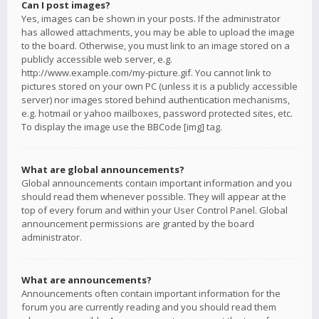
Can I post images?
Yes, images can be shown in your posts. If the administrator
has allowed attachments, you may be able to upload the image
to the board. Otherwise, you must link to an image stored on a
publicly accessible web server, e.g.
http://www.example.com/my-picture.gif. You cannot link to
pictures stored on your own PC (unless it is a publicly accessible
server) nor images stored behind authentication mechanisms,
e.g. hotmail or yahoo mailboxes, password protected sites, etc.
To display the image use the BBCode [img] tag.
What are global announcements?
Global announcements contain important information and you
should read them whenever possible. They will appear at the
top of every forum and within your User Control Panel. Global
announcement permissions are granted by the board
administrator.
What are announcements?
Announcements often contain important information for the
forum you are currently reading and you should read them