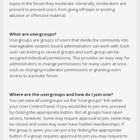
topics in the forum they moderate. Generally, moderators are
present to prevent users from going off-topic or posting
abusive or offensive material.
What are usergroups?
Usergroups are groups of users that divide the community into
manageable sections board administrators can work with. Each
user can belong to several groups and each group can be
assigned individual permissions. This provides an easy way for
administrators to change permissions for many users at once,
such as changing moderator permissions or granting users
access to a private forum.
Where are the usergroups and how do I join one?
You can view all usergroups via the “Usergroups” link within
your User Control Panel. If you would like to join one, proceed
by clicking the appropriate button. Not all groups have open
access, however. Some may require approval to join, some may
be closed and some may even have hidden memberships. If
the group is open, you can join it by clicking the appropriate
button. If a group requires approval to join you may request to