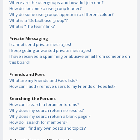
Where are the usergroups and how do I join one?
How do I become a usergroup leader?
Why do some usergroups appear in a different colour?
What is a “Default usergroup”?
What is “The team” link?
Private Messaging
I cannot send private messages!
I keep getting unwanted private messages!
I have received a spamming or abusive email from someone on
this board!
Friends and Foes
What are my Friends and Foes lists?
How can I add / remove users to my Friends or Foes list?
Searching the Forums
How can I search a forum or forums?
Why does my search return no results?
Why does my search return a blank page!?
How do I search for members?
How can I find my own posts and topics?