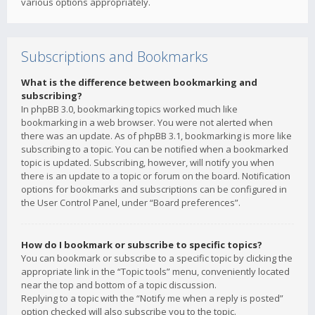
various options appropriately.
Subscriptions and Bookmarks
What is the difference between bookmarking and
subscribing?
In phpBB 3.0, bookmarking topics worked much like
bookmarking in a web browser. You were not alerted when
there was an update. As of phpBB 3.1, bookmarking is more like
subscribing to a topic. You can be notified when a bookmarked
topic is updated. Subscribing, however, will notify you when
there is an update to a topic or forum on the board. Notification
options for bookmarks and subscriptions can be configured in
the User Control Panel, under “Board preferences”.
How do I bookmark or subscribe to specific topics?
You can bookmark or subscribe to a specific topic by clicking the
appropriate link in the “Topic tools” menu, conveniently located
near the top and bottom of a topic discussion.
Replying to a topic with the “Notify me when a reply is posted”
option checked will also subscribe you to the topic.