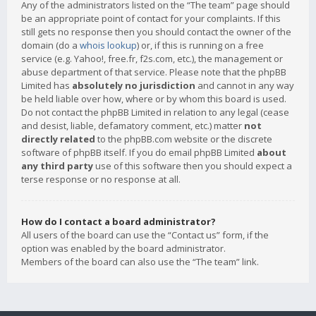
Any of the administrators listed on the “The team” page should
be an appropriate point of contact for your complaints. If this
still gets no response then you should contact the owner of the
domain (do a
whois lookup
) or, if this is running on a free
service (e.g. Yahoo!, free.fr, f2s.com, etc.), the management or
abuse department of that service. Please note that the phpBB
Limited has
absolutely no jurisdiction
and cannot in any way
be held liable over how, where or by whom this board is used.
Do not contact the phpBB Limited in relation to any legal (cease
and desist, liable, defamatory comment, etc.) matter
not
directly related
to the phpBB.com website or the discrete
software of phpBB itself. If you do email phpBB Limited
about
any third party
use of this software then you should expect a
terse response or no response at all.
How do I contact a board administrator?
All users of the board can use the “Contact us” form, if the
option was enabled by the board administrator.
Members of the board can also use the “The team” link.