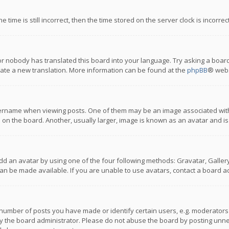
 time is still incorrect, then the time stored on the server clock is incorre
or nobody has translated this board into your language. Try asking a board
reate a new translation. More information can be found at the
phpBB
® webs
name when viewing posts. One of them may be an image associated with you
n the board. Another, usually larger, image is known as an avatar and is
dd an avatar by using one of the four following methods: Gravatar, Gallery,
n be made available. If you are unable to use avatars, contact a board ad
umber of posts you have made or identify certain users, e.g. moderators a
 the board administrator. Please do not abuse the board by posting unnece