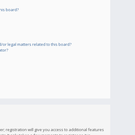
his board?
or legal matters related to this board?
ator?
; registration will give you access to additional features