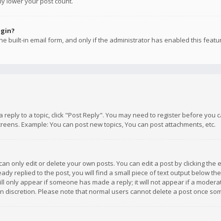
ly lower your post count.
ogin?
e built-in email form, and only if the administrator has enabled this featu
 a reply to a topic, click "Post Reply". You may need to register before you
creens. Example: You can post new topics, You can post attachments, etc.
n only edit or delete your own posts. You can edit a post by clicking the e
dy replied to the post, you will find a small piece of text output below th
will only appear if someone has made a reply; it will not appear if a moder
own discretion. Please note that normal users cannot delete a post once s