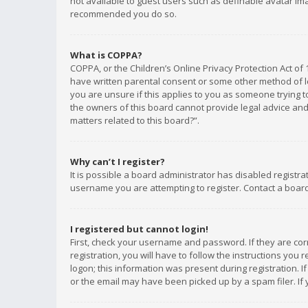
not available to guest users such as definable avatar imag
recommended you do so.
What is COPPA?
COPPA, or the Children’s Online Privacy Protection Act of 
have written parental consent or some other method of le
you are unsure if this applies to you as someone trying to
the owners of this board cannot provide legal advice and 
matters related to this board?”.
Why can’t I register?
It is possible a board administrator has disabled registr
username you are attempting to register. Contact a board
I registered but cannot login!
First, check your username and password. If they are co
registration, you will have to follow the instructions you
logon; this information was present during registration. I
or the email may have been picked up by a spam filer. If 