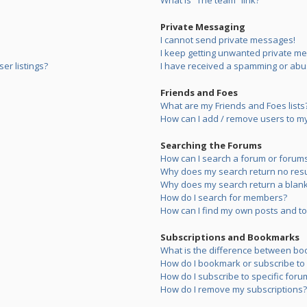
What is “The team” link?
Private Messaging
I cannot send private messages!
I keep getting unwanted private m
er listings?
I have received a spamming or abu
Friends and Foes
What are my Friends and Foes lists
How can I add / remove users to my 
Searching the Forums
How can I search a forum or forum
Why does my search return no resu
Why does my search return a blank
How do I search for members?
How can I find my own posts and to
Subscriptions and Bookmarks
What is the difference between bo
How do I bookmark or subscribe to s
How do I subscribe to specific foru
How do I remove my subscriptions?