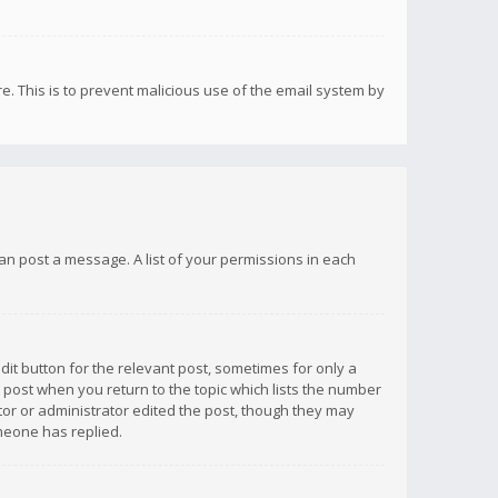
re. This is to prevent malicious use of the email system by
 can post a message. A list of your permissions in each
dit button for the relevant post, sometimes for only a
e post when you return to the topic which lists the number
ator or administrator edited the post, though they may
omeone has replied.