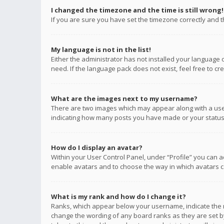
I changed the timezone and the time is still wrong!
If you are sure you have set the timezone correctly and the
My language is not in the list!
Either the administrator has not installed your language 
need. If the language pack does not exist, feel free to c
What are the images next to my username?
There are two images which may appear along with a user
indicating how many posts you have made or your status o
How do I display an avatar?
Within your User Control Panel, under “Profile” you can a
enable avatars and to choose the way in which avatars ca
What is my rank and how do I change it?
Ranks, which appear below your username, indicate the n
change the wording of any board ranks as they are set by