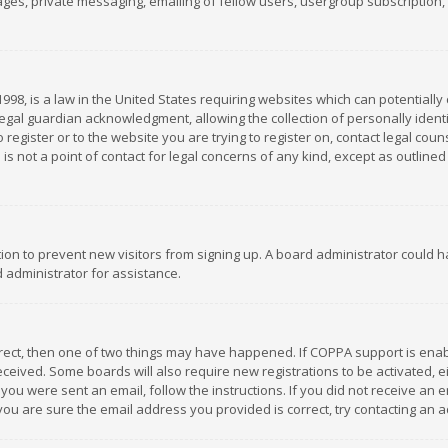
es, private messaging, emailing of fellow users, usergroup subscription, et
1998, is a law in the United States requiring websites which can potentially
gal guardian acknowledgment, allowing the collection of personally identif
 register or to the website you are trying to register on, contact legal co
is not a point of contact for legal concerns of any kind, except as outline
ation to prevent new visitors from signing up. A board administrator could
 administrator for assistance.
rrect, then one of two things may have happened. If COPPA support is ena
 received. Some boards will also require new registrations to be activated,
f you were sent an email, follow the instructions. If you did not receive a
you are sure the email address you provided is correct, try contacting an a