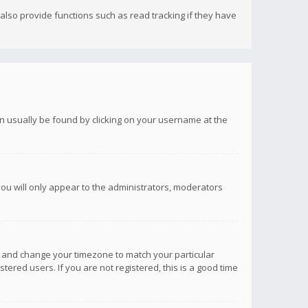
lso provide functions such as read tracking if they have
 can usually be found by clicking on your username at the
you will only appear to the administrators, moderators
anel and change your timezone to match your particular
tered users. If you are not registered, this is a good time