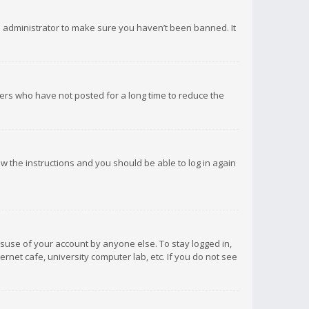
d administrator to make sure you haven’t been banned. It
ers who have not posted for a long time to reduce the
low the instructions and you should be able to log in again
isuse of your account by anyone else. To stay logged in,
rnet cafe, university computer lab, etc. If you do not see