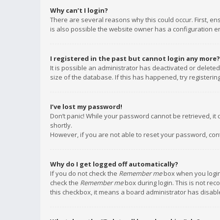
Why can’t I login?
There are several reasons why this could occur. First, e
is also possible the website owner has a configuration err
I registered in the past but cannot login any more?
It is possible an administrator has deactivated or delet
size of the database. If this has happened, try registeri
I’ve lost my password!
Don’t panic! While your password cannot be retrieved, it c
shortly.
However, if you are not able to reset your password, con
Why do I get logged off automatically?
If you do not check the
Remember me
box when you login,
check the
Remember me
box during login. This is not rec
this checkbox, it means a board administrator has disable