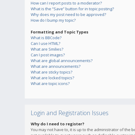
How can I report posts to a moderator?
What is the “Save” button for in topic posting?
Why does my post need to be approved?
How do I bump my topic?
Formatting and Topic Types
What is BBCode?
Can I use HTML?
What are Smilies?
Can I post images?
What are global announcements?
What are announcements?
What are sticky topics?
What are locked topics?
What are topic icons?
Login and Registration Issues
Why do I need to register?
You may not have to, it is up to the administrator of the 