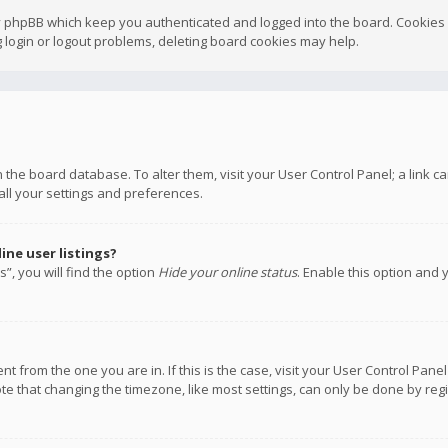
y phpBB which keep you authenticated and logged into the board. Cookies a
 login or logout problems, deleting board cookies may help.
 in the board database. To alter them, visit your User Control Panel; a link
all your settings and preferences.
ne user listings?
”, you will find the option
Hide your online status
. Enable this option and 
rent from the one you are in. If this is the case, visit your User Control P
te that changing the timezone, like most settings, can only be done by regis