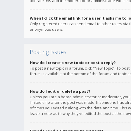
tolerate this and the moderator or administrator will simp
When I click the email link for a user it asks me to l
Only registered users can send email to other users via th
anonymous users.
Posting Issues
How do I create a new topic or post a reply?
To post a new topic in a forum, click "New Topic". To post
forum is available at the bottom of the forum and topic s
How do I edit or delete a post?
Unless you are a board administrator or moderator, you ca
limited time after the post was made. If someone has alrea
of times you edited it along with the date and time. This 
leave a note as to why they’ve edited the post at their 