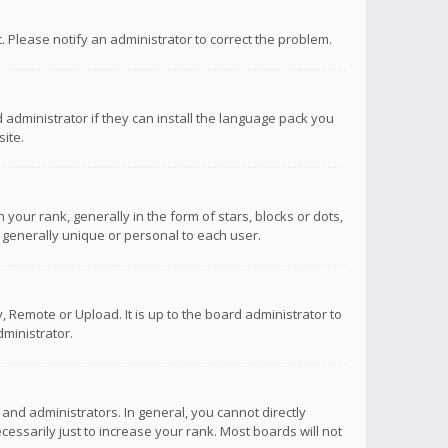
ct. Please notify an administrator to correct the problem.
 administrator if they can install the language pack you
ite.
r rank, generally in the form of stars, blocks or dots,
 generally unique or personal to each user.
 Remote or Upload. It is up to the board administrator to
ministrator.
nd administrators. In general, you cannot directly
ssarily just to increase your rank. Most boards will not