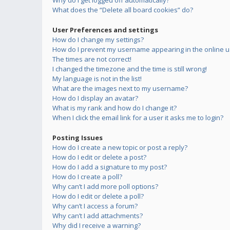
Why do I get logged off automatically?
What does the “Delete all board cookies” do?
User Preferences and settings
How do I change my settings?
How do I prevent my username appearing in the online us
The times are not correct!
I changed the timezone and the time is still wrong!
My language is not in the list!
What are the images next to my username?
How do I display an avatar?
What is my rank and how do I change it?
When I click the email link for a user it asks me to login?
Posting Issues
How do I create a new topic or post a reply?
How do I edit or delete a post?
How do I add a signature to my post?
How do I create a poll?
Why can’t I add more poll options?
How do I edit or delete a poll?
Why can’t I access a forum?
Why can’t I add attachments?
Why did I receive a warning?