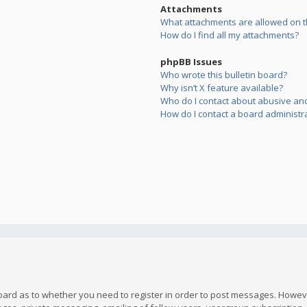
Attachments
What attachments are allowed on t
How do I find all my attachments?
phpBB Issues
Who wrote this bulletin board?
Why isn’t X feature available?
Who do I contact about abusive and/
How do I contact a board administr
board as to whether you need to register in order to post messages. However