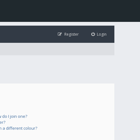
Register
Login
do I join one?
er?
a different colour?