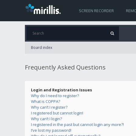
SCREEN RECORDER
REMO
Board index
Frequently Asked Questions
Login and Registration Issues
Why do I need to register?
What is COPPA?
Why can’t I register?
I registered but cannot login!
Why can’t I login?
I registered in the past but cannot login any more?!
I’ve lost my password!