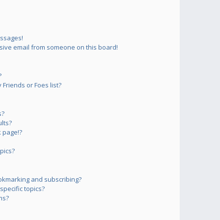
essages!
sive email from someone on this board!
?
Friends or Foes list?
s?
lts?
 page!?
pics?
okmarking and subscribing?
pecific topics?
ms?