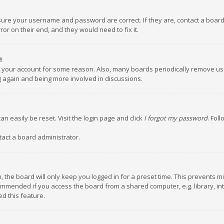
nsure your username and password are correct. If they are, contact a boar
or on their end, and they would need to fix it.
!
ed your account for some reason. Also, many boards periodically remove us
ng again and being more involved in discussions.
an easily be reset. Visit the login page and click
I forgot my password
. Fol
tact a board administrator.
 the board will only keep you logged in for a preset time. This prevents m
ommended if you access the board from a shared computer, e.g. library, inte
d this feature.