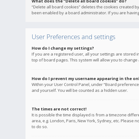
What does the “Delete all board cookies” do?
“Delete all board cookies” deletes the cookies created b
been enabled by a board administrator. If you are having
User Preferences and settings
How do I change my settings?
If you are a registered user, all your settings are stored
top of board pages. This system will allow you to change 
How do I prevent my username appearing in the onli
Within your User Control Panel, under “Board preferences
and yourself. You will be counted as a hidden user.
The times are not correct!
It is possible the time displayed is from a timezone diffe
area, e.g. London, Paris, New York, Sydney, etc. Please no
to do so.