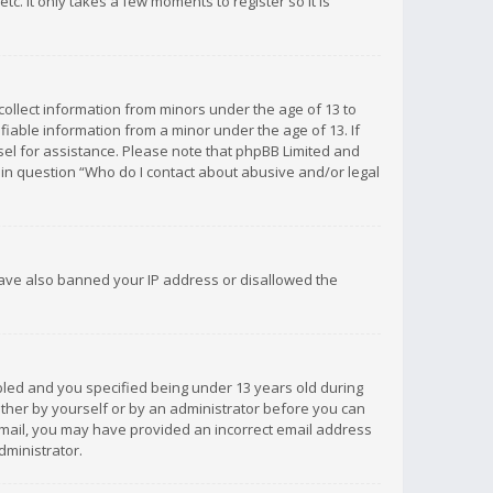
c. It only takes a few moments to register so it is
 collect information from minors under the age of 13 to
iable information from a minor under the age of 13. If
unsel for assistance. Please note that phpBB Limited and
d in question “Who do I contact about abusive and/or legal
 have also banned your IP address or disallowed the
bled and you specified being under 13 years old during
 either by yourself or by an administrator before you can
n email, you may have provided an incorrect email address
dministrator.