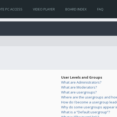
TE PC ACCESS
VIDEO PLAYER
BOARD INDEX
FAQ
User Levels and Groups
What are Administrators?
What are Moderators?
What are usergroups?
Where are the usergroups and how 
How do I become a usergroup lead
Why do some usergroups appear in 
What is a “Default usergroup”?