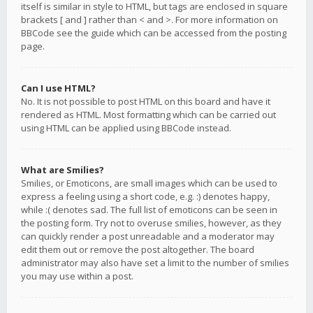
itself is similar in style to HTML, but tags are enclosed in square
brackets [ and ] rather than < and >. For more information on
BBCode see the guide which can be accessed from the posting
page.
Can I use HTML?
No. It is not possible to post HTML on this board and have it
rendered as HTML. Most formatting which can be carried out
using HTML can be applied using BBCode instead.
What are Smilies?
Smilies, or Emoticons, are small images which can be used to
express a feeling using a short code, e.g. :) denotes happy,
while :( denotes sad. The full list of emoticons can be seen in
the posting form. Try not to overuse smilies, however, as they
can quickly render a post unreadable and a moderator may
edit them out or remove the post altogether. The board
administrator may also have set a limit to the number of smilies
you may use within a post.