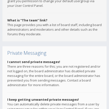
grant you permission to change your default usergroup via
your User Control Panel.
What is “The team” link?
This page provides you with a list of board staff, including board
administrators and moderators and other details such as the
forums they moderate.
Private Messaging
I cannot send private messages!
There are three reasons for this; you are not registered and/or
not logged on, the board administrator has disabled private
messaging for the entire board, or the board administrator has
prevented you from sending messages. Contact a board
administrator for more information.
I keep getting unwanted private messages!
You can automatically delete private messages from a user by
using message rules within your User Control Panel. If you are