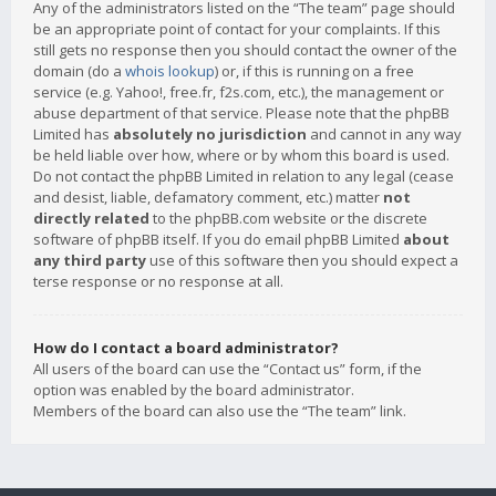
Any of the administrators listed on the “The team” page should
be an appropriate point of contact for your complaints. If this
still gets no response then you should contact the owner of the
domain (do a
whois lookup
) or, if this is running on a free
service (e.g. Yahoo!, free.fr, f2s.com, etc.), the management or
abuse department of that service. Please note that the phpBB
Limited has
absolutely no jurisdiction
and cannot in any way
be held liable over how, where or by whom this board is used.
Do not contact the phpBB Limited in relation to any legal (cease
and desist, liable, defamatory comment, etc.) matter
not
directly related
to the phpBB.com website or the discrete
software of phpBB itself. If you do email phpBB Limited
about
any third party
use of this software then you should expect a
terse response or no response at all.
How do I contact a board administrator?
All users of the board can use the “Contact us” form, if the
option was enabled by the board administrator.
Members of the board can also use the “The team” link.