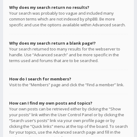
Why does my search return no results?
Your search was probably too vague and included many
common terms which are not indexed by phpBB. Be more
specific and use the options available within Advanced search.
Why does my search return a blank page!?
Your search returned too many results for the webserver to
handle. Use “Advanced search” and be more specific in the
terms used and forums that are to be searched.
How do I search for members?
Visit to the “Members” page and click the “Find a member” link.
How can I find my own posts and topics?
Your own posts can be retrieved either by clicking the “Show
your posts” link within the User Control Panel or by clicking the
“Search user’s posts” link via your own profile page or by
clicking the “Quick links” menu at the top of the board. To search
for your topics, use the Advanced search page and fill in the