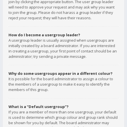
join by clicking the appropriate button. The user group leader
will need to approve your request and may ask why you want
to join the group. Please do not harass a group leader if they
reject your request; they will have their reasons.
How do I become a usergroup leader?
A usergroup leader is usually assigned when usergroups are
initially created by a board administrator. If you are interested
in creating a usergroup, your first point of contact should be an
administrator; try sending a private message.
Why do some usergroups appear in a different colour?
It is possible for the board administrator to assign a colour to
the members of a usergroup to make it easy to identify the
members of this group.
What is a “Default usergroup”?
If you are a member of more than one usergroup, your default
is used to determine which group colour and group rank should
be shown for you by default. The board administrator may