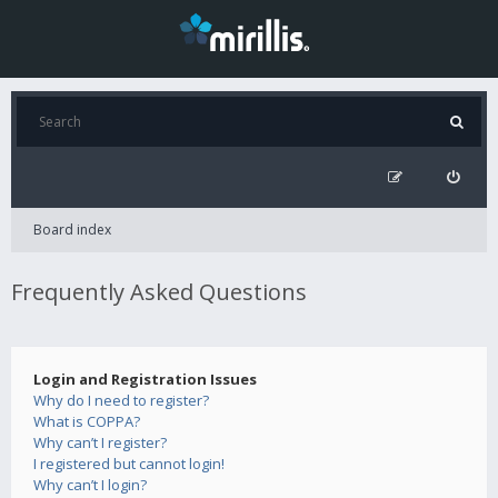
Board index
Frequently Asked Questions
Login and Registration Issues
Why do I need to register?
What is COPPA?
Why can’t I register?
I registered but cannot login!
Why can’t I login?