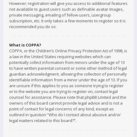
However; registration will give you access to additional features
not available to guest users such as definable avatar images,
private messaging, emailing of fellow users, usergroup
subscription, etc. It only takes a few moments to register so it is
recommended you do so.
What is COPPA?
COPPA, or the Children’s Online Privacy Protection Act of 1998, is
a law in the United States requiring websites which can
potentially collect information from minors under the age of 13
to have written parental consent or some other method of legal
guardian acknowledgment, allowing the collection of personally
identifiable information from a minor under the age of 13. If you
are unsure if this applies to you as someone trying to register
or to the website you are trying to register on, contact legal
counsel for assistance. Please note that phpBB Limited and the
owners of this board cannot provide legal advice and is not a
point of contact for legal concerns of any kind, except as
outlined in question “Who do I contact about abusive and/or
legal matters related to this board?”.