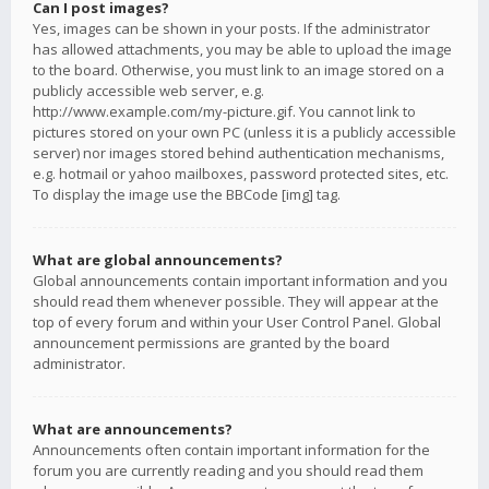
Can I post images?
Yes, images can be shown in your posts. If the administrator
has allowed attachments, you may be able to upload the image
to the board. Otherwise, you must link to an image stored on a
publicly accessible web server, e.g.
http://www.example.com/my-picture.gif. You cannot link to
pictures stored on your own PC (unless it is a publicly accessible
server) nor images stored behind authentication mechanisms,
e.g. hotmail or yahoo mailboxes, password protected sites, etc.
To display the image use the BBCode [img] tag.
What are global announcements?
Global announcements contain important information and you
should read them whenever possible. They will appear at the
top of every forum and within your User Control Panel. Global
announcement permissions are granted by the board
administrator.
What are announcements?
Announcements often contain important information for the
forum you are currently reading and you should read them