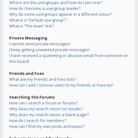
Where are the usergroups and how do I join one?
How do I become a usergroup leader?
Why do some usergroups appear in a different colour?
What is a “Default usergroup”?
What is “The team” link?
Private Messaging
I cannot send private messages!
I keep getting unwanted private messages!
I have received a spamming or abusive email from someone on
this board!
Friends and Foes
What are my Friends and Foes lists?
How can I add / remove users to my Friends or Foes list?
Searching the Forums
How can I search a forum or forums?
Why does my search return no results?
Why does my search return a blank page!?
How do I search for members?
How can I find my own posts and topics?