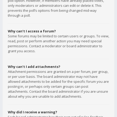
poll option. However, if members have already placed votes,
only moderators or administrators can edit or delete it. This
prevents the poll’s options from being changed mid-way
through a poll.
Why can’t I access a forum?
Some forums may be limited to certain users or groups. To view,
read, post or perform another action you may need special
permissions. Contact a moderator or board administrator to
grant you access.
Why can’t I add attachments?
Attachment permissions are granted on a per forum, per group,
or per user basis. The board administrator may not have
allowed attachments to be added for the specific forum you are
posting in, or perhaps only certain groups can post
attachments. Contact the board administrator if you are unsure
about why you are unable to add attachments.
Why did I receive a warning?