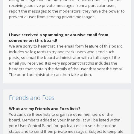
receiving abusive private messages from a particular user,
report the messages to the moderators; they have the power to
prevent a user from sending private messages.
I have received a spamming or abusive email from
someone on this board!
We are sorry to hear that. The email form feature of this board
includes safeguards to try and track users who send such
posts, so email the board administrator with a full copy of the
email you received. It is very important that this includes the
headers that contain the details of the user that sent the email.
The board administrator can then take action.
Friends and Foes
What are my Friends and Foes lists?
You can use these lists to organise other members of the
board. Members added to your friends list will be listed within
your User Control Panel for quick access to see their online
status and to send them private messages. Subject to template