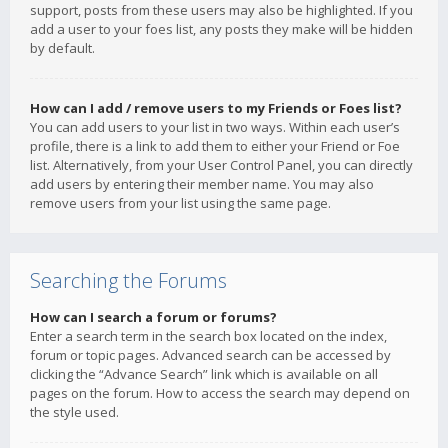
support, posts from these users may also be highlighted. If you
add a user to your foes list, any posts they make will be hidden
by default.
How can I add / remove users to my Friends or Foes list?
You can add users to your list in two ways. Within each user’s
profile, there is a link to add them to either your Friend or Foe
list. Alternatively, from your User Control Panel, you can directly
add users by entering their member name. You may also
remove users from your list using the same page.
Searching the Forums
How can I search a forum or forums?
Enter a search term in the search box located on the index,
forum or topic pages. Advanced search can be accessed by
clicking the “Advance Search” link which is available on all
pages on the forum. How to access the search may depend on
the style used.