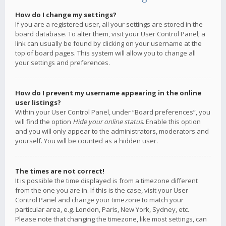
How do I change my settings?
If you are a registered user, all your settings are stored in the
board database. To alter them, visit your User Control Panel; a
link can usually be found by clicking on your username at the
top of board pages. This system will allow you to change all
your settings and preferences.
How do I prevent my username appearing in the online
user listings?
Within your User Control Panel, under “Board preferences”, you
will find the option
Hide your online status
. Enable this option
and you will only appear to the administrators, moderators and
yourself. You will be counted as a hidden user.
The times are not correct!
It is possible the time displayed is from a timezone different
from the one you are in. If this is the case, visit your User
Control Panel and change your timezone to match your
particular area, e.g. London, Paris, New York, Sydney, etc.
Please note that changing the timezone, like most settings, can