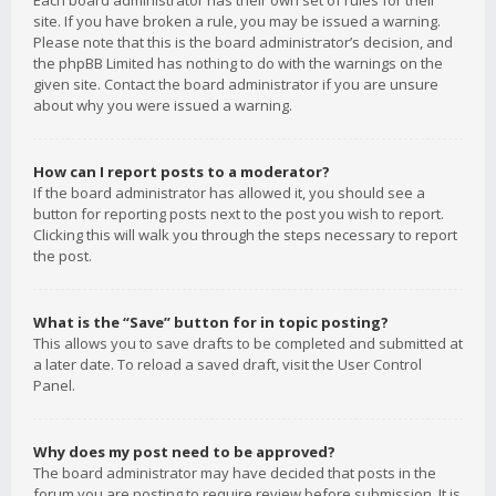
Each board administrator has their own set of rules for their
site. If you have broken a rule, you may be issued a warning.
Please note that this is the board administrator’s decision, and
the phpBB Limited has nothing to do with the warnings on the
given site. Contact the board administrator if you are unsure
about why you were issued a warning.
How can I report posts to a moderator?
If the board administrator has allowed it, you should see a
button for reporting posts next to the post you wish to report.
Clicking this will walk you through the steps necessary to report
the post.
What is the “Save” button for in topic posting?
This allows you to save drafts to be completed and submitted at
a later date. To reload a saved draft, visit the User Control
Panel.
Why does my post need to be approved?
The board administrator may have decided that posts in the
forum you are posting to require review before submission. It is