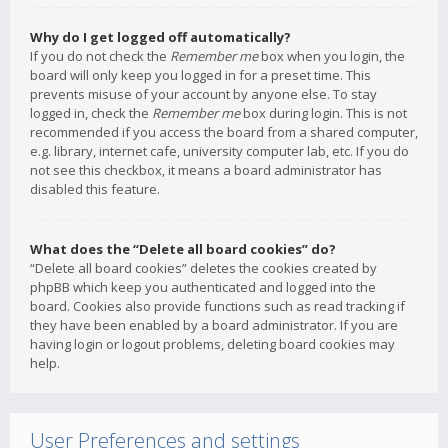
Why do I get logged off automatically?
If you do not check the
Remember me
box when you login, the
board will only keep you logged in for a preset time. This
prevents misuse of your account by anyone else. To stay
logged in, check the
Remember me
box during login. This is not
recommended if you access the board from a shared computer,
e.g. library, internet cafe, university computer lab, etc. If you do
not see this checkbox, it means a board administrator has
disabled this feature.
What does the “Delete all board cookies” do?
“Delete all board cookies” deletes the cookies created by
phpBB which keep you authenticated and logged into the
board. Cookies also provide functions such as read tracking if
they have been enabled by a board administrator. If you are
having login or logout problems, deleting board cookies may
help.
User Preferences and settings