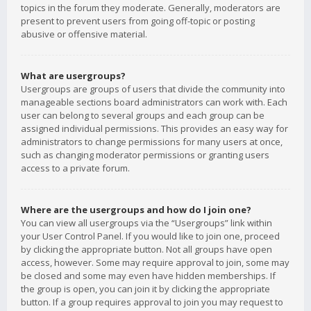
topics in the forum they moderate. Generally, moderators are
present to prevent users from going off-topic or posting
abusive or offensive material.
What are usergroups?
Usergroups are groups of users that divide the community into
manageable sections board administrators can work with. Each
user can belong to several groups and each group can be
assigned individual permissions. This provides an easy way for
administrators to change permissions for many users at once,
such as changing moderator permissions or granting users
access to a private forum.
Where are the usergroups and how do I join one?
You can view all usergroups via the “Usergroups” link within
your User Control Panel. If you would like to join one, proceed
by clicking the appropriate button. Not all groups have open
access, however. Some may require approval to join, some may
be closed and some may even have hidden memberships. If
the group is open, you can join it by clicking the appropriate
button. If a group requires approval to join you may request to