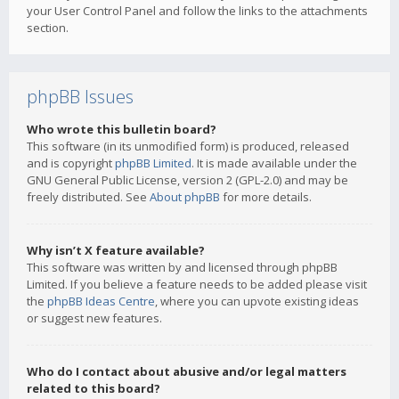
your User Control Panel and follow the links to the attachments
section.
phpBB Issues
Who wrote this bulletin board?
This software (in its unmodified form) is produced, released
and is copyright
phpBB Limited
. It is made available under the
GNU General Public License, version 2 (GPL-2.0) and may be
freely distributed. See
About phpBB
for more details.
Why isn’t X feature available?
This software was written by and licensed through phpBB
Limited. If you believe a feature needs to be added please visit
the
phpBB Ideas Centre
, where you can upvote existing ideas
or suggest new features.
Who do I contact about abusive and/or legal matters
related to this board?