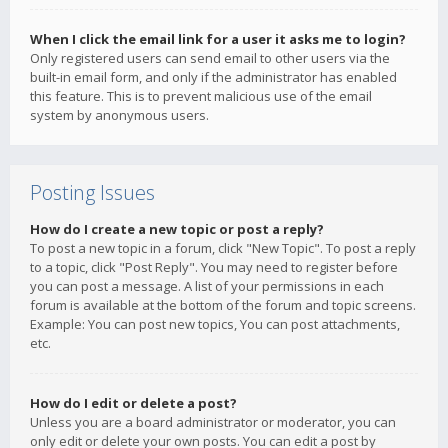
When I click the email link for a user it asks me to login?
Only registered users can send email to other users via the
built-in email form, and only if the administrator has enabled
this feature. This is to prevent malicious use of the email
system by anonymous users.
Posting Issues
How do I create a new topic or post a reply?
To post a new topic in a forum, click "New Topic". To post a reply
to a topic, click "Post Reply". You may need to register before
you can post a message. A list of your permissions in each
forum is available at the bottom of the forum and topic screens.
Example: You can post new topics, You can post attachments,
etc.
How do I edit or delete a post?
Unless you are a board administrator or moderator, you can
only edit or delete your own posts. You can edit a post by