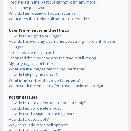
I registered in the past but cannot login any more?!
I’ve lost my password!
Why do I get logged off automatically?
What does the “Delete all board cookies” do?
User Preferences and settings
How do I change my settings?
How do I prevent my username appearing in the online user
listings?
The times are not correct!
I changed the timezone and the time is still wrong!
My language is not in the list!
What are the images next to my username?
How do I display an avatar?
What is my rank and how do I change it?
When I click the email link for a user it asks me to login?
Posting Issues
How do I create a new topic or post a reply?
How do I edit or delete a post?
How do I add a signature to my post?
How do I create a poll?
Why can’t I add more poll options?
How do I edit or delete a poll?