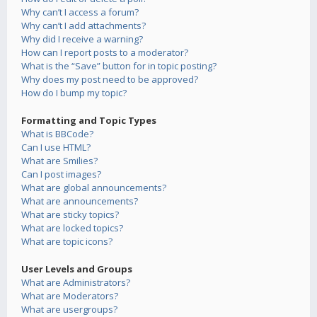
Why can’t I access a forum?
Why can’t I add attachments?
Why did I receive a warning?
How can I report posts to a moderator?
What is the “Save” button for in topic posting?
Why does my post need to be approved?
How do I bump my topic?
Formatting and Topic Types
What is BBCode?
Can I use HTML?
What are Smilies?
Can I post images?
What are global announcements?
What are announcements?
What are sticky topics?
What are locked topics?
What are topic icons?
User Levels and Groups
What are Administrators?
What are Moderators?
What are usergroups?