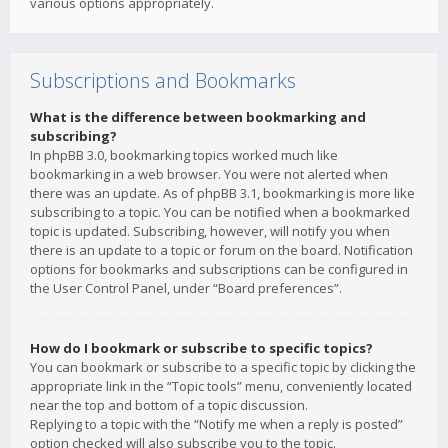
various options appropriately.
Subscriptions and Bookmarks
What is the difference between bookmarking and
subscribing?
In phpBB 3.0, bookmarking topics worked much like
bookmarking in a web browser. You were not alerted when
there was an update. As of phpBB 3.1, bookmarking is more like
subscribing to a topic. You can be notified when a bookmarked
topic is updated. Subscribing, however, will notify you when
there is an update to a topic or forum on the board. Notification
options for bookmarks and subscriptions can be configured in
the User Control Panel, under “Board preferences”.
How do I bookmark or subscribe to specific topics?
You can bookmark or subscribe to a specific topic by clicking the
appropriate link in the “Topic tools” menu, conveniently located
near the top and bottom of a topic discussion.
Replying to a topic with the “Notify me when a reply is posted”
option checked will also subscribe you to the topic.