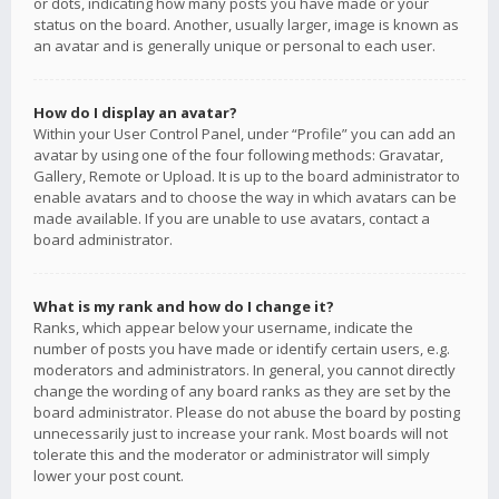
or dots, indicating how many posts you have made or your
status on the board. Another, usually larger, image is known as
an avatar and is generally unique or personal to each user.
How do I display an avatar?
Within your User Control Panel, under “Profile” you can add an
avatar by using one of the four following methods: Gravatar,
Gallery, Remote or Upload. It is up to the board administrator to
enable avatars and to choose the way in which avatars can be
made available. If you are unable to use avatars, contact a
board administrator.
What is my rank and how do I change it?
Ranks, which appear below your username, indicate the
number of posts you have made or identify certain users, e.g.
moderators and administrators. In general, you cannot directly
change the wording of any board ranks as they are set by the
board administrator. Please do not abuse the board by posting
unnecessarily just to increase your rank. Most boards will not
tolerate this and the moderator or administrator will simply
lower your post count.