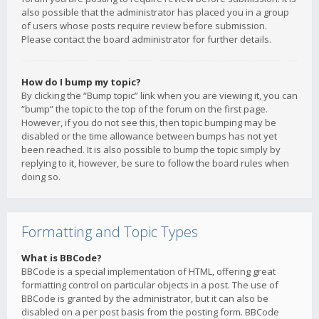
also possible that the administrator has placed you in a group
of users whose posts require review before submission.
Please contact the board administrator for further details.
How do I bump my topic?
By clicking the “Bump topic” link when you are viewing it, you can
“bump” the topic to the top of the forum on the first page.
However, if you do not see this, then topic bumping may be
disabled or the time allowance between bumps has not yet
been reached. It is also possible to bump the topic simply by
replying to it, however, be sure to follow the board rules when
doing so.
Formatting and Topic Types
What is BBCode?
BBCode is a special implementation of HTML, offering great
formatting control on particular objects in a post. The use of
BBCode is granted by the administrator, but it can also be
disabled on a per post basis from the posting form. BBCode