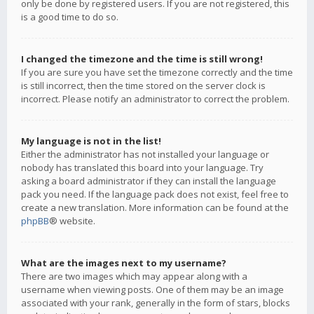
only be done by registered users. If you are not registered, this
is a good time to do so.
I changed the timezone and the time is still wrong!
If you are sure you have set the timezone correctly and the time
is still incorrect, then the time stored on the server clock is
incorrect. Please notify an administrator to correct the problem.
My language is not in the list!
Either the administrator has not installed your language or
nobody has translated this board into your language. Try
asking a board administrator if they can install the language
pack you need. If the language pack does not exist, feel free to
create a new translation. More information can be found at the
phpBB
® website.
What are the images next to my username?
There are two images which may appear along with a
username when viewing posts. One of them may be an image
associated with your rank, generally in the form of stars, blocks