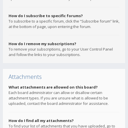
How do I subscribe to specific forums?
To subscribe to a specific forum, click the “Subscribe forum” link,
at the bottom of page, upon entering the forum.
How do I remove my subscriptions?
To remove your subscriptions, go to your User Control Panel
and follow the links to your subscriptions.
Attachments
What attachments are allowed on this board?
Each board administrator can allow or disallow certain
attachment types. If you are unsure what is allowed to be
uploaded, contact the board administrator for assistance.
How do I find all my attachments?
To find your list of attachments that you have uploaded, go to