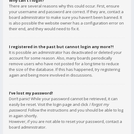
Why can’t I login?
There are several reasons why this could occur. First, ensure
your username and password are correct. If they are, contact a
board administrator to make sure you haven’t been banned. It
is also possible the website owner has a configuration error on
their end, and they would need to fix it.
I registered in the past but cannot login any more?!
It is possible an administrator has deactivated or deleted your
account for some reason. Also, many boards periodically
remove users who have not posted for a long time to reduce
the size of the database. If this has happened, try registering
again and being more involved in discussions.
I’ve lost my password!
Don’t panic! While your password cannot be retrieved, it can
easily be reset. Visit the login page and click
I forgot my
password
. Follow the instructions and you should be able to log
in again shortly.
However, if you are not able to reset your password, contact a
board administrator.