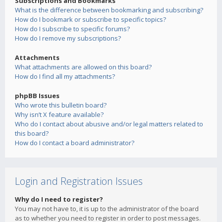
Subscriptions and Bookmarks
What is the difference between bookmarking and subscribing?
How do I bookmark or subscribe to specific topics?
How do I subscribe to specific forums?
How do I remove my subscriptions?
Attachments
What attachments are allowed on this board?
How do I find all my attachments?
phpBB Issues
Who wrote this bulletin board?
Why isn’t X feature available?
Who do I contact about abusive and/or legal matters related to
this board?
How do I contact a board administrator?
Login and Registration Issues
Why do I need to register?
You may not have to, it is up to the administrator of the board
as to whether you need to register in order to post messages.