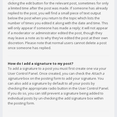
clicking the edit button for the relevant post, sometimes for only
a limited time after the post was made. If someone has already
replied to the post, you will find a small piece of text output
below the post when you return to the topic which lists the
number of times you edited it along with the date and time. This
will only appear if someone has made a reply; it will not appear
if a moderator or administrator edited the post, though they
may leave a note as to why they’ve edited the post at their own
discretion. Please note that normal users cannot delete a post
once someone has replied.
How do I add a signature to my post?
To add a signature to a post you must first create one via your
User Control Panel. Once created, you can check the
Attach a
signature
box on the posting form to add your signature. You
can also add a signature by default to all your posts by
checking the appropriate radio button in the User Control Panel.
If you do so, you can still prevent a signature being added to
individual posts by un-checking the add signature box within
the posting form.