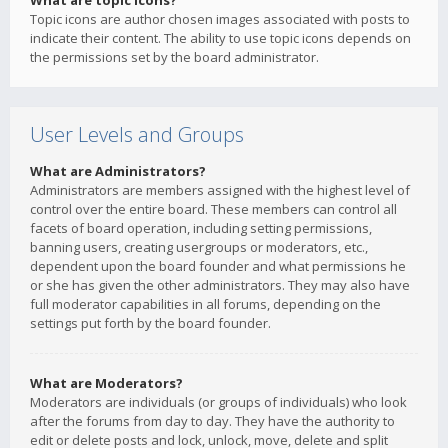
What are topic icons?
Topic icons are author chosen images associated with posts to
indicate their content. The ability to use topic icons depends on
the permissions set by the board administrator.
User Levels and Groups
What are Administrators?
Administrators are members assigned with the highest level of
control over the entire board. These members can control all
facets of board operation, including setting permissions,
banning users, creating usergroups or moderators, etc.,
dependent upon the board founder and what permissions he
or she has given the other administrators. They may also have
full moderator capabilities in all forums, depending on the
settings put forth by the board founder.
What are Moderators?
Moderators are individuals (or groups of individuals) who look
after the forums from day to day. They have the authority to
edit or delete posts and lock, unlock, move, delete and split