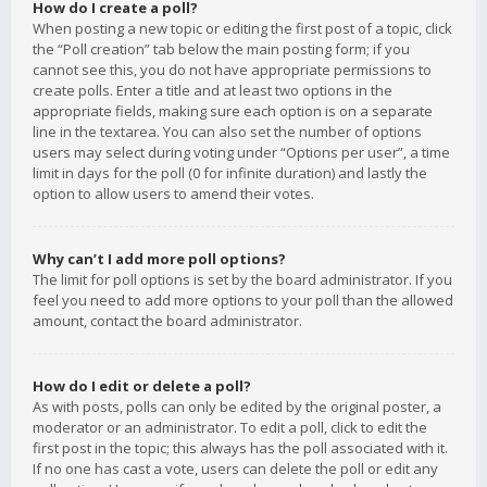
How do I create a poll?
When posting a new topic or editing the first post of a topic, click
the “Poll creation” tab below the main posting form; if you
cannot see this, you do not have appropriate permissions to
create polls. Enter a title and at least two options in the
appropriate fields, making sure each option is on a separate
line in the textarea. You can also set the number of options
users may select during voting under “Options per user”, a time
limit in days for the poll (0 for infinite duration) and lastly the
option to allow users to amend their votes.
Why can’t I add more poll options?
The limit for poll options is set by the board administrator. If you
feel you need to add more options to your poll than the allowed
amount, contact the board administrator.
How do I edit or delete a poll?
As with posts, polls can only be edited by the original poster, a
moderator or an administrator. To edit a poll, click to edit the
first post in the topic; this always has the poll associated with it.
If no one has cast a vote, users can delete the poll or edit any