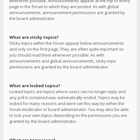
whenever possible. Announcements appear at the top of every
page in the forum to which they are posted. As with global
announcements, announcement permissions are granted by
the board administrator.
What are sticky topics?
Sticky topics within the forum appear below announcements
and only on the first page. They are often quite important so
you should read them whenever possible. As with
announcements and global announcements, sticky topic
permissions are granted by the board administrator.
What are locked topics?
Locked topics are topics where users can no longer reply and
any poll it contained was automatically ended. Topics may be
locked for many reasons and were set this way by either the
forum moderator or board administrator. You may also be able
to lock your own topics depending on the permissions you are
granted by the board administrator.