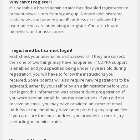
Why can’t I register?
It is possible a board administrator has disabled registration to
prevent new visitors from signing up. A board administrator
could have also banned your IP address or disallowed the
username you are attempting to register. Contact a board
administrator for assistance.
I registered but cannot login!
First, check your username and password. If they are correct,
then one of two things may have happened. If COPPA support
is enabled and you specified being under 13 years old during
registration, you will have to follow the instructions you
received. Some boards will also require new registrations to be
activated, either by yourself or by an administrator before you
can logon; this information was present during registration. If
you were sent an email, follow the instructions. If you did not
receive an email, you may have provided an incorrect email
address or the email may have been picked up by a spam filer.
If you are sure the email address you provided is correct, try
contacting an administrator.