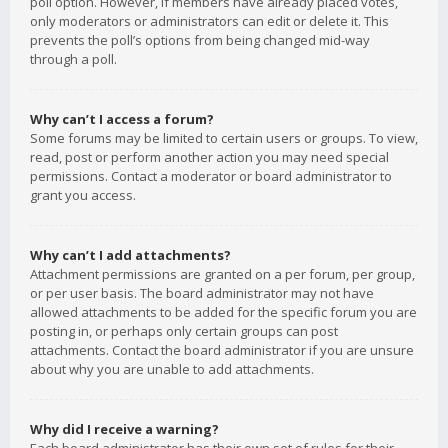
poll option. However, if members have already placed votes,
only moderators or administrators can edit or delete it. This
prevents the poll’s options from being changed mid-way
through a poll.
Why can’t I access a forum?
Some forums may be limited to certain users or groups. To view,
read, post or perform another action you may need special
permissions. Contact a moderator or board administrator to
grant you access.
Why can’t I add attachments?
Attachment permissions are granted on a per forum, per group,
or per user basis. The board administrator may not have
allowed attachments to be added for the specific forum you are
posting in, or perhaps only certain groups can post
attachments. Contact the board administrator if you are unsure
about why you are unable to add attachments.
Why did I receive a warning?