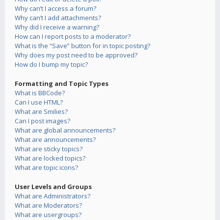
Why can’t I access a forum?
Why can’t I add attachments?
Why did I receive a warning?
How can I report posts to a moderator?
What is the “Save” button for in topic posting?
Why does my post need to be approved?
How do I bump my topic?
Formatting and Topic Types
What is BBCode?
Can I use HTML?
What are Smilies?
Can I post images?
What are global announcements?
What are announcements?
What are sticky topics?
What are locked topics?
What are topic icons?
User Levels and Groups
What are Administrators?
What are Moderators?
What are usergroups?