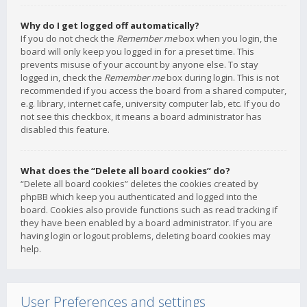
Why do I get logged off automatically?
If you do not check the
Remember me
box when you login, the
board will only keep you logged in for a preset time. This
prevents misuse of your account by anyone else. To stay
logged in, check the
Remember me
box during login. This is not
recommended if you access the board from a shared computer,
e.g. library, internet cafe, university computer lab, etc. If you do
not see this checkbox, it means a board administrator has
disabled this feature.
What does the “Delete all board cookies” do?
“Delete all board cookies” deletes the cookies created by
phpBB which keep you authenticated and logged into the
board. Cookies also provide functions such as read tracking if
they have been enabled by a board administrator. If you are
having login or logout problems, deleting board cookies may
help.
User Preferences and settings