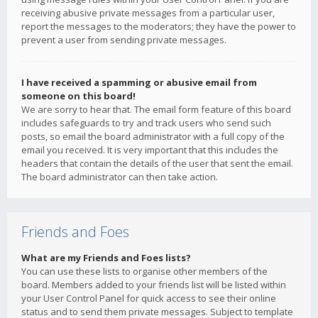
receiving abusive private messages from a particular user,
report the messages to the moderators; they have the power to
prevent a user from sending private messages.
I have received a spamming or abusive email from
someone on this board!
We are sorry to hear that. The email form feature of this board
includes safeguards to try and track users who send such
posts, so email the board administrator with a full copy of the
email you received. It is very important that this includes the
headers that contain the details of the user that sent the email.
The board administrator can then take action.
Friends and Foes
What are my Friends and Foes lists?
You can use these lists to organise other members of the
board. Members added to your friends list will be listed within
your User Control Panel for quick access to see their online
status and to send them private messages. Subject to template