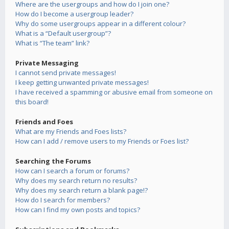
Where are the usergroups and how do I join one?
How do I become a usergroup leader?
Why do some usergroups appear in a different colour?
What is a “Default usergroup”?
What is “The team” link?
Private Messaging
I cannot send private messages!
I keep getting unwanted private messages!
I have received a spamming or abusive email from someone on
this board!
Friends and Foes
What are my Friends and Foes lists?
How can I add / remove users to my Friends or Foes list?
Searching the Forums
How can I search a forum or forums?
Why does my search return no results?
Why does my search return a blank page!?
How do I search for members?
How can I find my own posts and topics?