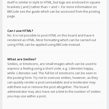
itself is similar in style to HTML, but tags are enclosed in square
brackets [ and ] rather than < and >. For more information on
BBCode see the guide which can be accessed from the posting
page.
Can I use HTML?
No. It is not possible to post HTML on this board and have it
rendered as HTML. Most formatting which can be carried out
using HTML can be applied using BBCode instead.
What are Smilies?
Smilies, or Emoticons, are small images which can be used to
express a feeling using a short code, e.g. :) denotes happy,
while :( denotes sad. The full list of emoticons can be seen in
the posting form. Try not to overuse smilies, however, as they
can quickly render a post unreadable and a moderator may
edit them out or remove the post altogether. The board
administrator may also have set a limit to the number of smilies
you may use within a post.