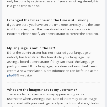
only be done by registered users. If you are not registered, this
is a good time to do so.
I changed the timezone and the time is still wrong!
If you are sure you have set the timezone correctly and the time
is still incorrect, then the time stored on the server clock is
incorrect. Please notify an administrator to correct the problem.
My language is not in the list!
Either the administrator has not installed your language or
nobody has translated this board into your language. Try
asking a board administrator if they can install the language
pack you need. If the language pack does not exist, feel free to
create a new translation. More information can be found at the
phpBB
® website.
What are the images next to my username?
There are two images which may appear along with a
username when viewing posts. One of them may be an image
associated with your rank, generally in the form of stars, blocks