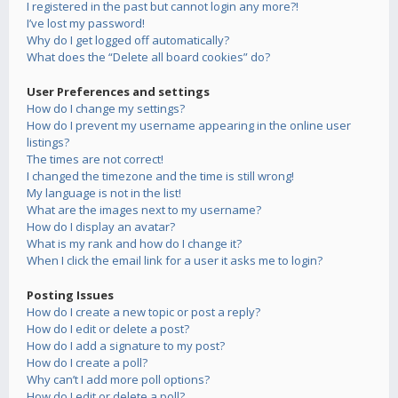
I registered in the past but cannot login any more?!
I’ve lost my password!
Why do I get logged off automatically?
What does the “Delete all board cookies” do?
User Preferences and settings
How do I change my settings?
How do I prevent my username appearing in the online user
listings?
The times are not correct!
I changed the timezone and the time is still wrong!
My language is not in the list!
What are the images next to my username?
How do I display an avatar?
What is my rank and how do I change it?
When I click the email link for a user it asks me to login?
Posting Issues
How do I create a new topic or post a reply?
How do I edit or delete a post?
How do I add a signature to my post?
How do I create a poll?
Why can’t I add more poll options?
How do I edit or delete a poll?