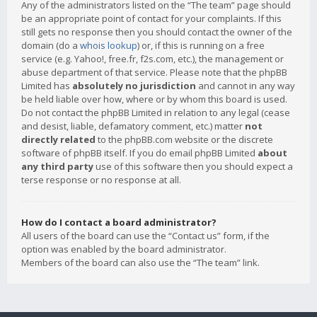
Any of the administrators listed on the “The team” page should
be an appropriate point of contact for your complaints. If this
still gets no response then you should contact the owner of the
domain (do a
whois lookup
) or, if this is running on a free
service (e.g. Yahoo!, free.fr, f2s.com, etc.), the management or
abuse department of that service. Please note that the phpBB
Limited has
absolutely no jurisdiction
and cannot in any way
be held liable over how, where or by whom this board is used.
Do not contact the phpBB Limited in relation to any legal (cease
and desist, liable, defamatory comment, etc.) matter
not
directly related
to the phpBB.com website or the discrete
software of phpBB itself. If you do email phpBB Limited
about
any third party
use of this software then you should expect a
terse response or no response at all.
How do I contact a board administrator?
All users of the board can use the “Contact us” form, if the
option was enabled by the board administrator.
Members of the board can also use the “The team” link.