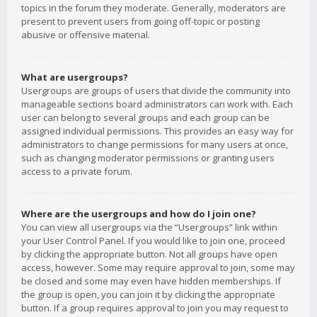
topics in the forum they moderate. Generally, moderators are
present to prevent users from going off-topic or posting
abusive or offensive material.
What are usergroups?
Usergroups are groups of users that divide the community into
manageable sections board administrators can work with. Each
user can belong to several groups and each group can be
assigned individual permissions. This provides an easy way for
administrators to change permissions for many users at once,
such as changing moderator permissions or granting users
access to a private forum.
Where are the usergroups and how do I join one?
You can view all usergroups via the “Usergroups” link within
your User Control Panel. If you would like to join one, proceed
by clicking the appropriate button. Not all groups have open
access, however. Some may require approval to join, some may
be closed and some may even have hidden memberships. If
the group is open, you can join it by clicking the appropriate
button. If a group requires approval to join you may request to