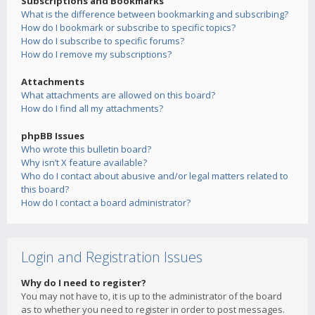
Subscriptions and Bookmarks
What is the difference between bookmarking and subscribing?
How do I bookmark or subscribe to specific topics?
How do I subscribe to specific forums?
How do I remove my subscriptions?
Attachments
What attachments are allowed on this board?
How do I find all my attachments?
phpBB Issues
Who wrote this bulletin board?
Why isn’t X feature available?
Who do I contact about abusive and/or legal matters related to
this board?
How do I contact a board administrator?
Login and Registration Issues
Why do I need to register?
You may not have to, it is up to the administrator of the board
as to whether you need to register in order to post messages.