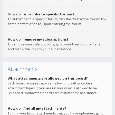
How do I subscribe to specific forums?
To subscribe to a specific forum, click the “Subscribe forum” link,
at the bottom of page, upon entering the forum.
How do I remove my subscriptions?
To remove your subscriptions, go to your User Control Panel
and follow the links to your subscriptions.
Attachments
What attachments are allowed on this board?
Each board administrator can allow or disallow certain
attachment types. If you are unsure what is allowed to be
uploaded, contact the board administrator for assistance.
How do I find all my attachments?
To find your list of attachments that you have uploaded, go to