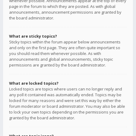
whenever possible. Announcements appear at the top of every
page in the forum to which they are posted. As with global
announcements, announcement permissions are granted by
the board administrator.
What are sticky topics?
Sticky topics within the forum appear below announcements
and only on the first page. They are often quite important so
you should read them whenever possible. As with
announcements and global announcements, sticky topic
permissions are granted by the board administrator.
What are locked topics?
Locked topics are topics where users can no longer reply and
any poll it contained was automatically ended. Topics may be
locked for many reasons and were set this way by either the
forum moderator or board administrator. You may also be able
to lock your own topics depending on the permissions you are
granted by the board administrator.