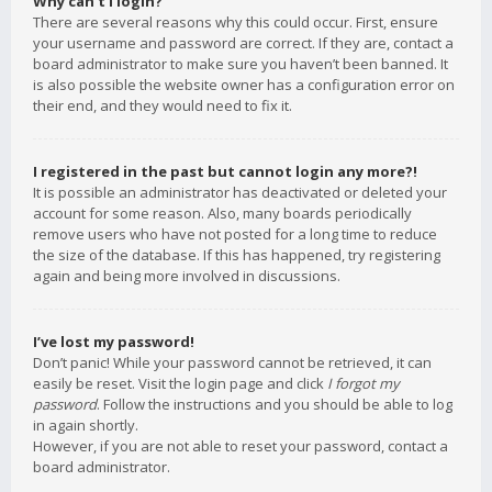
Why can’t I login?
There are several reasons why this could occur. First, ensure
your username and password are correct. If they are, contact a
board administrator to make sure you haven’t been banned. It
is also possible the website owner has a configuration error on
their end, and they would need to fix it.
I registered in the past but cannot login any more?!
It is possible an administrator has deactivated or deleted your
account for some reason. Also, many boards periodically
remove users who have not posted for a long time to reduce
the size of the database. If this has happened, try registering
again and being more involved in discussions.
I’ve lost my password!
Don’t panic! While your password cannot be retrieved, it can
easily be reset. Visit the login page and click
I forgot my
password
. Follow the instructions and you should be able to log
in again shortly.
However, if you are not able to reset your password, contact a
board administrator.