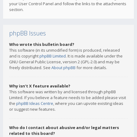
your User Control Panel and follow the links to the attachments
section.
phpBB Issues
Who wrote this bulletin board?
This software (in its unmodified form) is produced, released
and is copyright
phpBB Limited
. It is made available under the
GNU General Public License, version 2 (GPL-2.0) and may be
freely distributed. See
About phpBB
for more details.
Why isn’t X feature available?
This software was written by and licensed through phpBB
Limited. If you believe a feature needs to be added please visit
the
phpBB Ideas Centre
, where you can upvote existing ideas
or suggest new features.
Who do I contact about abusive and/or legal matters
related to this board?