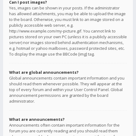
Can I post images?
Yes, images can be shown in your posts. If the administrator
has allowed attachments, you may be able to upload the image
to the board. Otherwise, you must link to an image stored on a
publicly accessible web server, e.g.
http://www.example.com/my-picture.gif. You cannot link to
pictures stored on your own PC (unless it is a publicly accessible
server) nor images stored behind authentication mechanisms,
e.g. hotmail or yahoo mailboxes, password protected sites, etc.
To display the image use the BBCode [img] tag.
What are global announcements?
Global announcements contain important information and you
should read them whenever possible. They will appear at the
top of every forum and within your User Control Panel. Global
announcement permissions are granted by the board
administrator.
What are announcements?
Announcements often contain important information for the
forum you are currently reading and you should read them