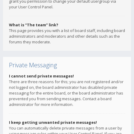
grant you permission to change your default usergroup via
your User Control Panel.
What is “The team” link?
This page provides you with a list of board staff, including board
administrators and moderators and other details such as the
forums they moderate.
Private Messaging
I cannot send private messages!
There are three reasons for this; you are not registered and/or
not logged on, the board administrator has disabled private
messaging for the entire board, or the board administrator has
prevented you from sending messages. Contact a board
administrator for more information.
I keep getting unwanted private messages!
You can automatically delete private messages from a user by
using message rules within your User Control Panel. If you are