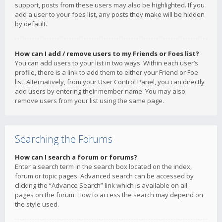
support, posts from these users may also be highlighted. If you
add a user to your foes list, any posts they make will be hidden
by default.
How can I add / remove users to my Friends or Foes list?
You can add users to your list in two ways. Within each user’s
profile, there is a link to add them to either your Friend or Foe
list. Alternatively, from your User Control Panel, you can directly
add users by entering their member name. You may also
remove users from your list using the same page.
Searching the Forums
How can I search a forum or forums?
Enter a search term in the search box located on the index,
forum or topic pages. Advanced search can be accessed by
clicking the “Advance Search” link which is available on all
pages on the forum. How to access the search may depend on
the style used.