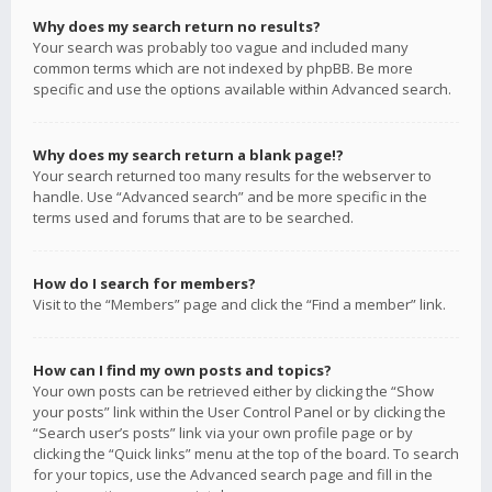
Why does my search return no results?
Your search was probably too vague and included many
common terms which are not indexed by phpBB. Be more
specific and use the options available within Advanced search.
Why does my search return a blank page!?
Your search returned too many results for the webserver to
handle. Use “Advanced search” and be more specific in the
terms used and forums that are to be searched.
How do I search for members?
Visit to the “Members” page and click the “Find a member” link.
How can I find my own posts and topics?
Your own posts can be retrieved either by clicking the “Show
your posts” link within the User Control Panel or by clicking the
“Search user’s posts” link via your own profile page or by
clicking the “Quick links” menu at the top of the board. To search
for your topics, use the Advanced search page and fill in the