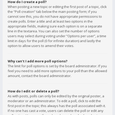
How do I create a poll?
When posting a new topic or editing the first post of a topic, click
the “Poll creation” tab below the main posting form; if you
cannot see this, you do not have appropriate permissions to
create polls. Enter a title and at least two options in the
appropriate fields, making sure each option is on a separate
line in the textarea. You can also set the number of options
users may select during voting under “Options per user”, a time
limit in days for the poll (0 for infinite duration) and lastly the
option to allow users to amend their votes.
Why can’t I add more poll options?
The limit for poll options is set by the board administrator. If you
feel you need to add more options to your poll than the allowed
amount, contact the board administrator.
How do I edit or delete a poll?
As with posts, polls can only be edited by the original poster, a
moderator or an administrator. To edit a poll, click to edit the
first post in the topic; this always has the poll associated with it.
If no one has cast a vote, users can delete the poll or edit any