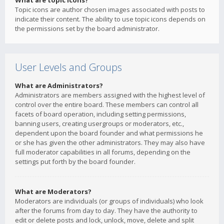
What are topic icons?
Topic icons are author chosen images associated with posts to
indicate their content. The ability to use topic icons depends on
the permissions set by the board administrator.
User Levels and Groups
What are Administrators?
Administrators are members assigned with the highest level of
control over the entire board. These members can control all
facets of board operation, including setting permissions,
banning users, creating usergroups or moderators, etc.,
dependent upon the board founder and what permissions he
or she has given the other administrators. They may also have
full moderator capabilities in all forums, depending on the
settings put forth by the board founder.
What are Moderators?
Moderators are individuals (or groups of individuals) who look
after the forums from day to day. They have the authority to
edit or delete posts and lock, unlock, move, delete and split