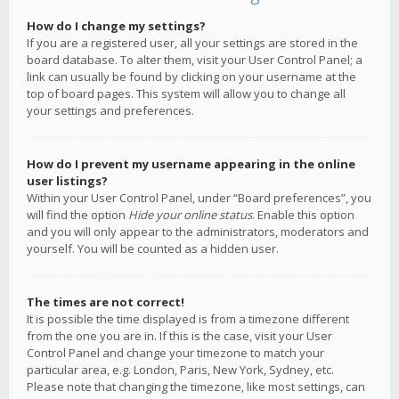
How do I change my settings?
If you are a registered user, all your settings are stored in the
board database. To alter them, visit your User Control Panel; a
link can usually be found by clicking on your username at the
top of board pages. This system will allow you to change all
your settings and preferences.
How do I prevent my username appearing in the online
user listings?
Within your User Control Panel, under “Board preferences”, you
will find the option
Hide your online status
. Enable this option
and you will only appear to the administrators, moderators and
yourself. You will be counted as a hidden user.
The times are not correct!
It is possible the time displayed is from a timezone different
from the one you are in. If this is the case, visit your User
Control Panel and change your timezone to match your
particular area, e.g. London, Paris, New York, Sydney, etc.
Please note that changing the timezone, like most settings, can