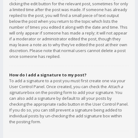
clicking the edit button for the relevant post, sometimes for only
a limited time after the post was made. If someone has already
replied to the post, you will find a small piece of text output
below the post when you return to the topic which lists the
number of times you edited it along with the date and time. This
will only appear if someone has made a reply; it will not appear
if a moderator or administrator edited the post, though they
may leave a note as to why they’ve edited the post at their own
discretion. Please note that normal users cannot delete a post
once someone has replied.
How do I add a signature to my post?
To add a signature to a post you must first create one via your
User Control Panel. Once created, you can check the
Attach a
signature
box on the posting form to add your signature. You
can also add a signature by default to all your posts by
checking the appropriate radio button in the User Control Panel.
If you do so, you can still prevent a signature being added to
individual posts by un-checking the add signature box within
the posting form.