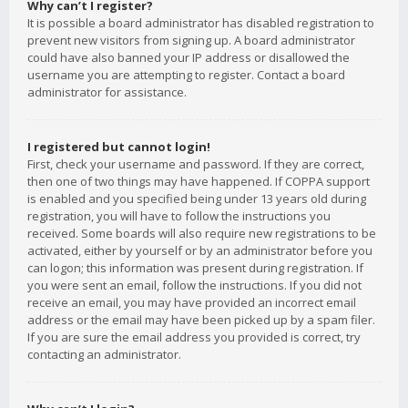
Why can’t I register?
It is possible a board administrator has disabled registration to
prevent new visitors from signing up. A board administrator
could have also banned your IP address or disallowed the
username you are attempting to register. Contact a board
administrator for assistance.
I registered but cannot login!
First, check your username and password. If they are correct,
then one of two things may have happened. If COPPA support
is enabled and you specified being under 13 years old during
registration, you will have to follow the instructions you
received. Some boards will also require new registrations to be
activated, either by yourself or by an administrator before you
can logon; this information was present during registration. If
you were sent an email, follow the instructions. If you did not
receive an email, you may have provided an incorrect email
address or the email may have been picked up by a spam filer.
If you are sure the email address you provided is correct, try
contacting an administrator.