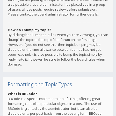
also possible that the administrator has placed you in a group
of users whose posts require review before submission.
Please contact the board administrator for further details.
How do I bump my topic?
By clicking the “Bump topic” link when you are viewing it, you can
“bump” the topic to the top of the forum on the first page.
However, if you do not see this, then topic bumping may be
disabled or the time allowance between bumps has not yet
been reached. It is also possible to bump the topic simply by
replying to it, however, be sure to follow the board rules when
doing so.
Formatting and Topic Types
What is BBCode?
BBCode is a special implementation of HTML, offering great
formatting control on particular objects in a post. The use of
BBCode is granted by the administrator, but it can also be
disabled on a per post basis from the posting form. BBCode