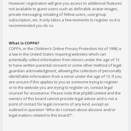
However; registration will give you access to additional features
not available to guest users such as definable avatar images,
private messaging, emailing of fellow users, usergroup
subscription, etc. It only takes a few moments to register so it is
recommended you do so.
What is COPPA?
COPPA, or the Children’s Online Privacy Protection Act of 1998, is
a law in the United States requiring websites which can
potentially collect information from minors under the age of 13
to have written parental consent or some other method of legal
guardian acknowledgment, allowing the collection of personally
identifiable information from a minor under the age of 13. If you
are unsure if this applies to you as someone trying to register
or to the website you are trying to register on, contact legal
counsel for assistance. Please note that phpBB Limited and the
owners of this board cannot provide legal advice and is not a
point of contact for legal concerns of any kind, except as
outlined in question “Who do I contact about abusive and/or
legal matters related to this board?”.