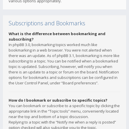
various options appropriately.
Subscriptions and Bookmarks
What is the difference between bookmarking and
subscribing?
In phpBB 3.0, bookmarking topics worked much like
bookmarking in a web browser. You were not alerted when
there was an update. As of phpBB 3.1, bookmarking is more like
subscribing to a topic. You can be notified when a bookmarked
topic is updated. Subscribing, however, will notify you when
there is an update to a topic or forum on the board. Notification
options for bookmarks and subscriptions can be configured in
the User Control Panel, under “Board preferences”.
How do I bookmark or subscribe to specific topics?
You can bookmark or subscribe to a specific topic by clicking the
appropriate link in the “Topic tools” menu, conveniently located
near the top and bottom of a topic discussion.
Replying to a topic with the “Notify me when a reply is posted”
option checked will also subscribe you to the topic.