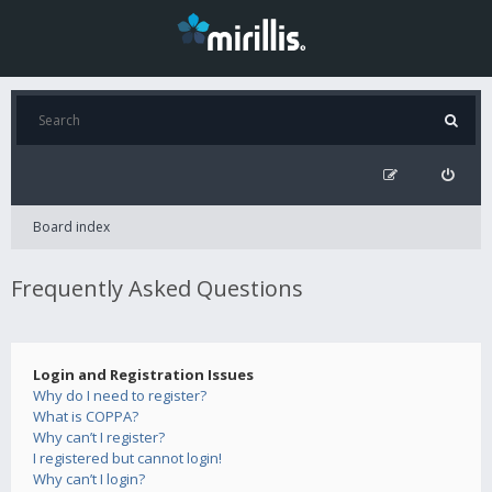
Board index
Frequently Asked Questions
Login and Registration Issues
Why do I need to register?
What is COPPA?
Why can’t I register?
I registered but cannot login!
Why can’t I login?