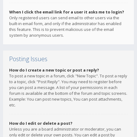
When I click the email link for a user it asks me to login?
Only registered users can send email to other users via the
built-in email form, and only if the administrator has enabled
this feature. This is to prevent malicious use of the email
system by anonymous users.
Posting Issues
How do I create a new topic or post a reply?
To post a new topic in a forum, click "New Topic". To post a reply
to a topic, click "Post Reply". You may need to register before
you can post a message. A list of your permissions in each
forum is available at the bottom of the forum and topic screens.
Example: You can post new topics, You can post attachments,
etc.
How do I edit or delete a post?
Unless you are a board administrator or moderator, you can
only edit or delete your own posts. You can edit a post by