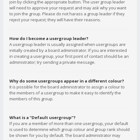
join by clicking the appropriate button. The user group leader
will need to approve your request and may ask why you want
to join the group. Please do not harass a group leader if they
reject your request; they will have their reasons.
How do I become a usergroup leader?
A usergroup leader is usually assigned when usergroups are
initially created by a board administrator. If you are interested
in creating a usergroup, your first point of contact should be an
administrator; try sending a private message.
Why do some usergroups appear in a different colour?
It is possible for the board administrator to assign a colour to
the members of a usergroup to make it easy to identify the
members of this group.
What is a “Default usergroup”?
If you are a member of more than one usergroup, your default
is used to determine which group colour and group rank should
be shown for you by default. The board administrator may