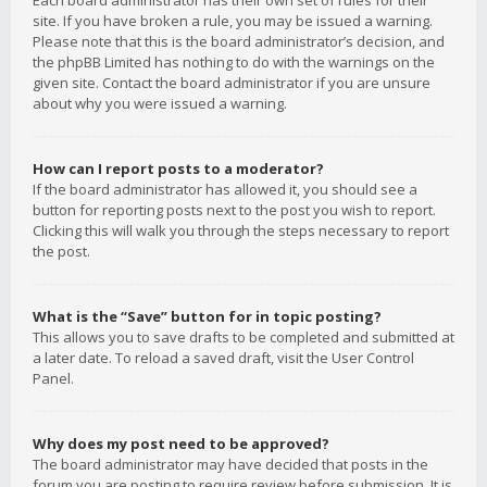
Each board administrator has their own set of rules for their
site. If you have broken a rule, you may be issued a warning.
Please note that this is the board administrator’s decision, and
the phpBB Limited has nothing to do with the warnings on the
given site. Contact the board administrator if you are unsure
about why you were issued a warning.
How can I report posts to a moderator?
If the board administrator has allowed it, you should see a
button for reporting posts next to the post you wish to report.
Clicking this will walk you through the steps necessary to report
the post.
What is the “Save” button for in topic posting?
This allows you to save drafts to be completed and submitted at
a later date. To reload a saved draft, visit the User Control
Panel.
Why does my post need to be approved?
The board administrator may have decided that posts in the
forum you are posting to require review before submission. It is