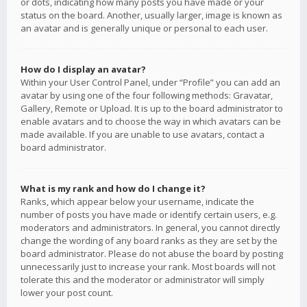
or dots, indicating how many posts you have made or your
status on the board. Another, usually larger, image is known as
an avatar and is generally unique or personal to each user.
How do I display an avatar?
Within your User Control Panel, under “Profile” you can add an
avatar by using one of the four following methods: Gravatar,
Gallery, Remote or Upload. It is up to the board administrator to
enable avatars and to choose the way in which avatars can be
made available. If you are unable to use avatars, contact a
board administrator.
What is my rank and how do I change it?
Ranks, which appear below your username, indicate the
number of posts you have made or identify certain users, e.g.
moderators and administrators. In general, you cannot directly
change the wording of any board ranks as they are set by the
board administrator. Please do not abuse the board by posting
unnecessarily just to increase your rank. Most boards will not
tolerate this and the moderator or administrator will simply
lower your post count.