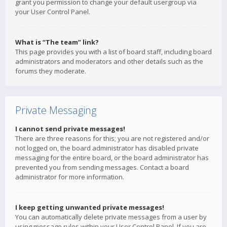
grant you permission to change your default usergroup via
your User Control Panel.
What is “The team” link?
This page provides you with a list of board staff, including board
administrators and moderators and other details such as the
forums they moderate.
Private Messaging
I cannot send private messages!
There are three reasons for this; you are not registered and/or
not logged on, the board administrator has disabled private
messaging for the entire board, or the board administrator has
prevented you from sending messages. Contact a board
administrator for more information.
I keep getting unwanted private messages!
You can automatically delete private messages from a user by
using message rules within your User Control Panel. If you are