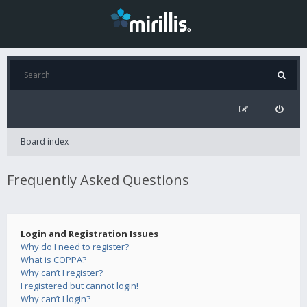
Board index
Frequently Asked Questions
Login and Registration Issues
Why do I need to register?
What is COPPA?
Why can’t I register?
I registered but cannot login!
Why can’t I login?