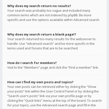
Why does my search return no results?
Your search was probably too vague and included many
common terms which are not indexed by phpBB. Be more
specific and use the options available within Advanced search.
Why does my search return a blank page!?
Your search returned too many results for the webserver to
handle. Use “Advanced search” and be more specific in the
terms used and forums that are to be searched.
How do I search for members?
Visit to the “Members” page and click the “Find a member” link.
How can I find my own posts and topics?
Your own posts can be retrieved either by clicking the “Show
your posts” link within the User Control Panel or by clicking the
“Search user’s posts” link via your own profile page or by
clicking the “Quick links” menu at the top of the board. To search
for your topics, use the Advanced search page and fill in the