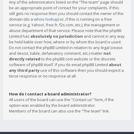
Any of the administrators listed on the “The team” page should
be an appropriate point of contact for your complaints. If this
still gets no response then you should contact the owner of the
domain (do a
whois lookup
) or, if this is running on a free
service (e.g. Yahoo!, free.fr, f2s.com, etc.), the management or
abuse department of that service. Please note that the phpBB
Limited has
absolutely no jurisdiction
and cannot in any way
be held liable over how, where or by whom this board is used.
Do not contact the phpBB Limited in relation to any legal (cease
and desist, liable, defamatory comment, etc.) matter
not
directly related
to the phpBB.com website or the discrete
software of phpBB itself. If you do email phpBB Limited
about
any third party
use of this software then you should expect a
terse response or no response at all.
How do I contact a board administrator?
All users of the board can use the “Contact us” form, if the
option was enabled by the board administrator.
Members of the board can also use the “The team” link.