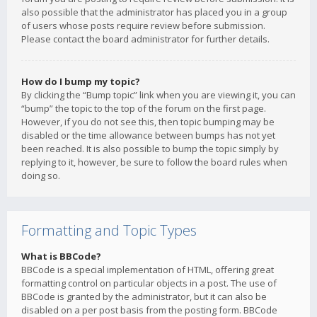
also possible that the administrator has placed you in a group
of users whose posts require review before submission.
Please contact the board administrator for further details.
How do I bump my topic?
By clicking the “Bump topic” link when you are viewing it, you can
“bump” the topic to the top of the forum on the first page.
However, if you do not see this, then topic bumping may be
disabled or the time allowance between bumps has not yet
been reached. It is also possible to bump the topic simply by
replying to it, however, be sure to follow the board rules when
doing so.
Formatting and Topic Types
What is BBCode?
BBCode is a special implementation of HTML, offering great
formatting control on particular objects in a post. The use of
BBCode is granted by the administrator, but it can also be
disabled on a per post basis from the posting form. BBCode