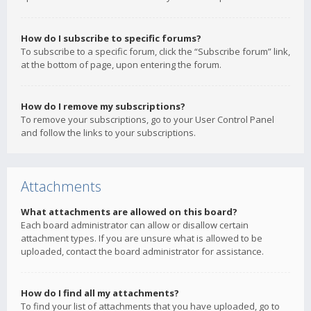
How do I subscribe to specific forums?
To subscribe to a specific forum, click the “Subscribe forum” link,
at the bottom of page, upon entering the forum.
How do I remove my subscriptions?
To remove your subscriptions, go to your User Control Panel
and follow the links to your subscriptions.
Attachments
What attachments are allowed on this board?
Each board administrator can allow or disallow certain
attachment types. If you are unsure what is allowed to be
uploaded, contact the board administrator for assistance.
How do I find all my attachments?
To find your list of attachments that you have uploaded, go to