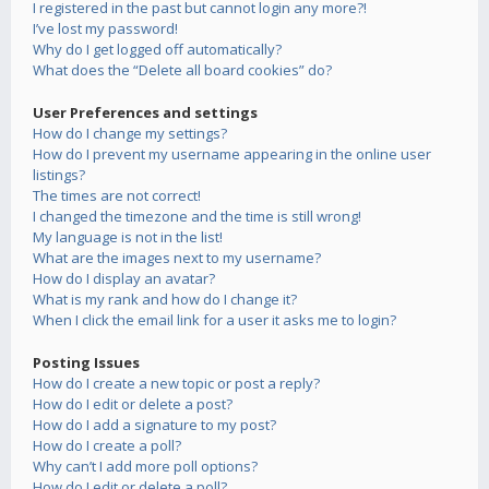
I registered in the past but cannot login any more?!
I’ve lost my password!
Why do I get logged off automatically?
What does the “Delete all board cookies” do?
User Preferences and settings
How do I change my settings?
How do I prevent my username appearing in the online user
listings?
The times are not correct!
I changed the timezone and the time is still wrong!
My language is not in the list!
What are the images next to my username?
How do I display an avatar?
What is my rank and how do I change it?
When I click the email link for a user it asks me to login?
Posting Issues
How do I create a new topic or post a reply?
How do I edit or delete a post?
How do I add a signature to my post?
How do I create a poll?
Why can’t I add more poll options?
How do I edit or delete a poll?