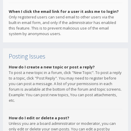
When I click the email link for a user it asks me to login?
Only registered users can send email to other users via the
built-in email form, and only if the administrator has enabled
this feature. This is to prevent malicious use of the email
system by anonymous users.
Posting Issues
How do I create a new topic or post a reply?
To post a new topic in a forum, click "New Topic". To post a reply
to a topic, click "Post Reply". You may need to register before
you can post a message. A list of your permissions in each
forum is available at the bottom of the forum and topic screens.
Example: You can post new topics, You can post attachments,
etc.
How do I edit or delete a post?
Unless you are a board administrator or moderator, you can
only edit or delete your own posts. You can edit a post by