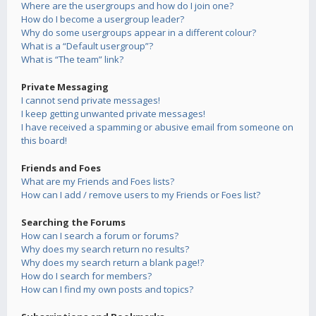
Where are the usergroups and how do I join one?
How do I become a usergroup leader?
Why do some usergroups appear in a different colour?
What is a “Default usergroup”?
What is “The team” link?
Private Messaging
I cannot send private messages!
I keep getting unwanted private messages!
I have received a spamming or abusive email from someone on
this board!
Friends and Foes
What are my Friends and Foes lists?
How can I add / remove users to my Friends or Foes list?
Searching the Forums
How can I search a forum or forums?
Why does my search return no results?
Why does my search return a blank page!?
How do I search for members?
How can I find my own posts and topics?