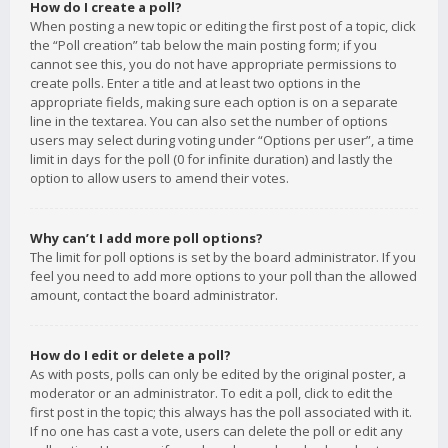
How do I create a poll?
When posting a new topic or editing the first post of a topic, click
the “Poll creation” tab below the main posting form; if you
cannot see this, you do not have appropriate permissions to
create polls. Enter a title and at least two options in the
appropriate fields, making sure each option is on a separate
line in the textarea. You can also set the number of options
users may select during voting under “Options per user”, a time
limit in days for the poll (0 for infinite duration) and lastly the
option to allow users to amend their votes.
Why can’t I add more poll options?
The limit for poll options is set by the board administrator. If you
feel you need to add more options to your poll than the allowed
amount, contact the board administrator.
How do I edit or delete a poll?
As with posts, polls can only be edited by the original poster, a
moderator or an administrator. To edit a poll, click to edit the
first post in the topic; this always has the poll associated with it.
If no one has cast a vote, users can delete the poll or edit any