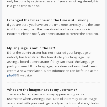
only be done by registered users. If you are not registered, this
is a good time to do so.
I changed the timezone and the time is still wrong!
If you are sure you have set the timezone correctly and the time
is still incorrect, then the time stored on the server clock is
incorrect. Please notify an administrator to correct the problem.
My language is not in the list!
Either the administrator has not installed your language or
nobody has translated this board into your language. Try
asking a board administrator if they can install the language
pack you need. If the language pack does not exist, feel free to
create a new translation. More information can be found at the
phpBB
® website.
What are the images next to my username?
There are two images which may appear along with a
username when viewing posts. One of them may be an image
associated with your rank, generally in the form of stars, blocks