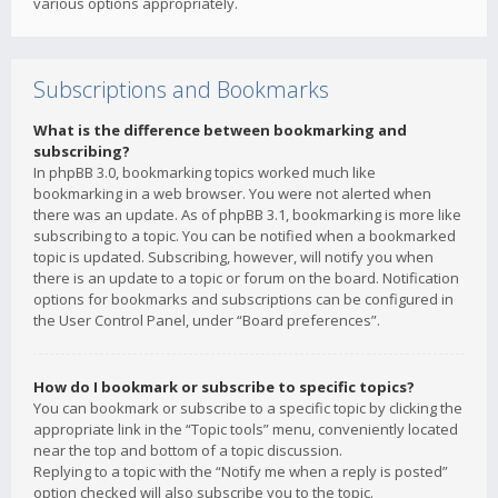
various options appropriately.
Subscriptions and Bookmarks
What is the difference between bookmarking and
subscribing?
In phpBB 3.0, bookmarking topics worked much like
bookmarking in a web browser. You were not alerted when
there was an update. As of phpBB 3.1, bookmarking is more like
subscribing to a topic. You can be notified when a bookmarked
topic is updated. Subscribing, however, will notify you when
there is an update to a topic or forum on the board. Notification
options for bookmarks and subscriptions can be configured in
the User Control Panel, under “Board preferences”.
How do I bookmark or subscribe to specific topics?
You can bookmark or subscribe to a specific topic by clicking the
appropriate link in the “Topic tools” menu, conveniently located
near the top and bottom of a topic discussion.
Replying to a topic with the “Notify me when a reply is posted”
option checked will also subscribe you to the topic.