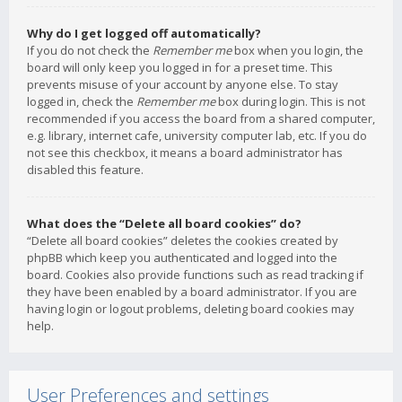
Why do I get logged off automatically?
If you do not check the
Remember me
box when you login, the
board will only keep you logged in for a preset time. This
prevents misuse of your account by anyone else. To stay
logged in, check the
Remember me
box during login. This is not
recommended if you access the board from a shared computer,
e.g. library, internet cafe, university computer lab, etc. If you do
not see this checkbox, it means a board administrator has
disabled this feature.
What does the “Delete all board cookies” do?
“Delete all board cookies” deletes the cookies created by
phpBB which keep you authenticated and logged into the
board. Cookies also provide functions such as read tracking if
they have been enabled by a board administrator. If you are
having login or logout problems, deleting board cookies may
help.
User Preferences and settings