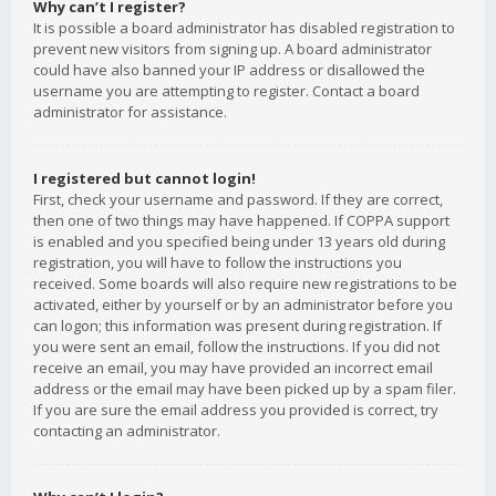
Why can’t I register?
It is possible a board administrator has disabled registration to
prevent new visitors from signing up. A board administrator
could have also banned your IP address or disallowed the
username you are attempting to register. Contact a board
administrator for assistance.
I registered but cannot login!
First, check your username and password. If they are correct,
then one of two things may have happened. If COPPA support
is enabled and you specified being under 13 years old during
registration, you will have to follow the instructions you
received. Some boards will also require new registrations to be
activated, either by yourself or by an administrator before you
can logon; this information was present during registration. If
you were sent an email, follow the instructions. If you did not
receive an email, you may have provided an incorrect email
address or the email may have been picked up by a spam filer.
If you are sure the email address you provided is correct, try
contacting an administrator.