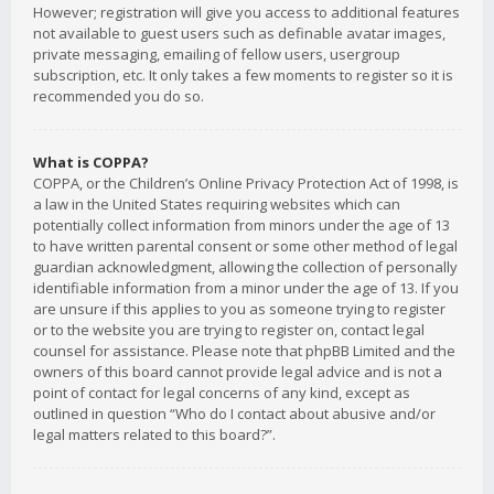
However; registration will give you access to additional features
not available to guest users such as definable avatar images,
private messaging, emailing of fellow users, usergroup
subscription, etc. It only takes a few moments to register so it is
recommended you do so.
What is COPPA?
COPPA, or the Children’s Online Privacy Protection Act of 1998, is
a law in the United States requiring websites which can
potentially collect information from minors under the age of 13
to have written parental consent or some other method of legal
guardian acknowledgment, allowing the collection of personally
identifiable information from a minor under the age of 13. If you
are unsure if this applies to you as someone trying to register
or to the website you are trying to register on, contact legal
counsel for assistance. Please note that phpBB Limited and the
owners of this board cannot provide legal advice and is not a
point of contact for legal concerns of any kind, except as
outlined in question “Who do I contact about abusive and/or
legal matters related to this board?”.