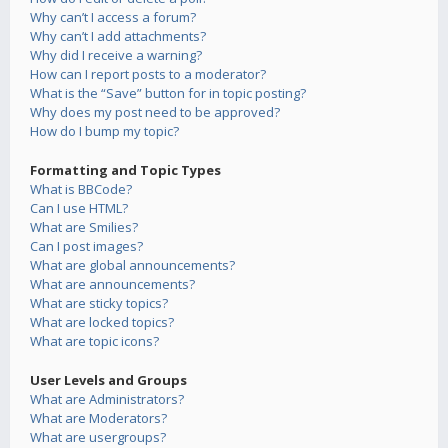
Why can’t I access a forum?
Why can’t I add attachments?
Why did I receive a warning?
How can I report posts to a moderator?
What is the “Save” button for in topic posting?
Why does my post need to be approved?
How do I bump my topic?
Formatting and Topic Types
What is BBCode?
Can I use HTML?
What are Smilies?
Can I post images?
What are global announcements?
What are announcements?
What are sticky topics?
What are locked topics?
What are topic icons?
User Levels and Groups
What are Administrators?
What are Moderators?
What are usergroups?