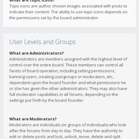
What are topic icons?
Topic icons are author chosen images associated with posts to
indicate their content. The ability to use topic icons depends on
the permissions set by the board administrator.
User Levels and Groups
What are Administrators?
Administrators are members assigned with the highest level of
control over the entire board. These members can control all
facets of board operation, including setting permissions,
banning users, creating usergroups or moderators, etc.,
dependent upon the board founder and what permissions he
or she has given the other administrators. They may also have
full moderator capabilities in all forums, depending on the
settings put forth by the board founder.
What are Moderators?
Moderators are individuals (or groups of individuals) who look
after the forums from day to day. They have the authority to
edit or delete posts and lock, unlock, move, delete and split