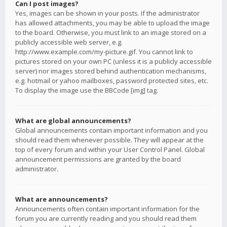
Can I post images?
Yes, images can be shown in your posts. If the administrator
has allowed attachments, you may be able to upload the image
to the board. Otherwise, you must link to an image stored on a
publicly accessible web server, e.g.
http://www.example.com/my-picture.gif. You cannot link to
pictures stored on your own PC (unless it is a publicly accessible
server) nor images stored behind authentication mechanisms,
e.g. hotmail or yahoo mailboxes, password protected sites, etc.
To display the image use the BBCode [img] tag.
What are global announcements?
Global announcements contain important information and you
should read them whenever possible. They will appear at the
top of every forum and within your User Control Panel. Global
announcement permissions are granted by the board
administrator.
What are announcements?
Announcements often contain important information for the
forum you are currently reading and you should read them