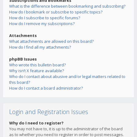
Subscriptions and Bookmarks
What is the difference between bookmarking and subscribing?
How do I bookmark or subscribe to specific topics?
How do I subscribe to specific forums?
How do I remove my subscriptions?
Attachments
What attachments are allowed on this board?
How do I find all my attachments?
phpBB Issues
Who wrote this bulletin board?
Why isn’t X feature available?
Who do I contact about abusive and/or legal matters related to
this board?
How do I contact a board administrator?
Login and Registration Issues
Why do I need to register?
You may not have to, it is up to the administrator of the board
as to whether you need to register in order to post messages.