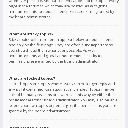
whenever possible. Announcements appear at the top of every
page in the forum to which they are posted. As with global
announcements, announcement permissions are granted by
the board administrator.
What are sticky topics?
Sticky topics within the forum appear below announcements
and only on the first page. They are often quite important so
you should read them whenever possible. As with
announcements and global announcements, sticky topic
permissions are granted by the board administrator.
What are locked topics?
Locked topics are topics where users can no longer reply and
any poll it contained was automatically ended. Topics may be
locked for many reasons and were set this way by either the
forum moderator or board administrator. You may also be able
to lock your own topics depending on the permissions you are
granted by the board administrator.