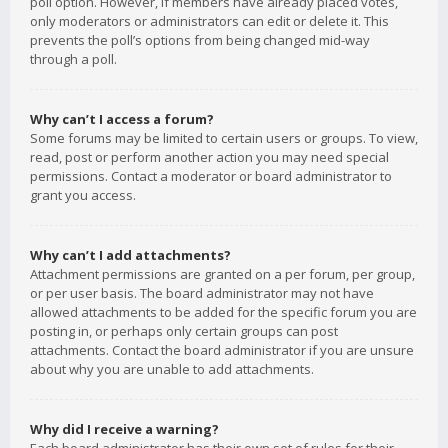
poll option. However, if members have already placed votes,
only moderators or administrators can edit or delete it. This
prevents the poll’s options from being changed mid-way
through a poll.
Why can’t I access a forum?
Some forums may be limited to certain users or groups. To view,
read, post or perform another action you may need special
permissions. Contact a moderator or board administrator to
grant you access.
Why can’t I add attachments?
Attachment permissions are granted on a per forum, per group,
or per user basis. The board administrator may not have
allowed attachments to be added for the specific forum you are
posting in, or perhaps only certain groups can post
attachments. Contact the board administrator if you are unsure
about why you are unable to add attachments.
Why did I receive a warning?