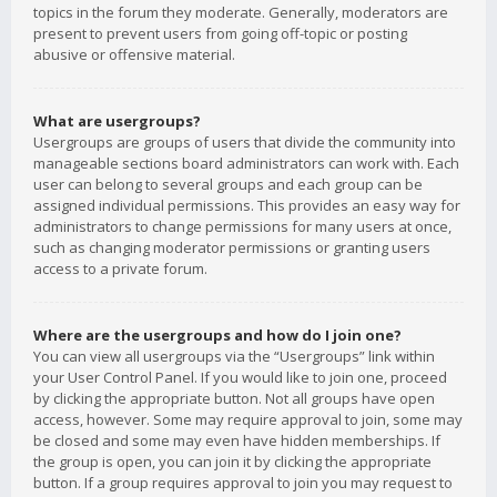
topics in the forum they moderate. Generally, moderators are
present to prevent users from going off-topic or posting
abusive or offensive material.
What are usergroups?
Usergroups are groups of users that divide the community into
manageable sections board administrators can work with. Each
user can belong to several groups and each group can be
assigned individual permissions. This provides an easy way for
administrators to change permissions for many users at once,
such as changing moderator permissions or granting users
access to a private forum.
Where are the usergroups and how do I join one?
You can view all usergroups via the “Usergroups” link within
your User Control Panel. If you would like to join one, proceed
by clicking the appropriate button. Not all groups have open
access, however. Some may require approval to join, some may
be closed and some may even have hidden memberships. If
the group is open, you can join it by clicking the appropriate
button. If a group requires approval to join you may request to