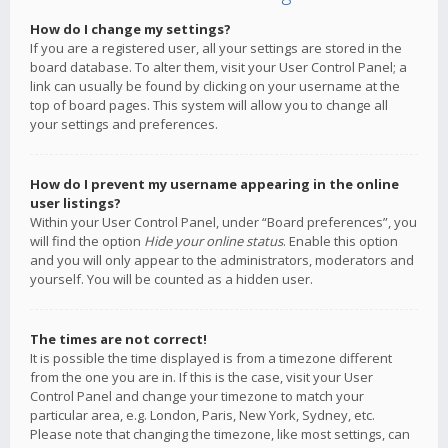
How do I change my settings?
If you are a registered user, all your settings are stored in the
board database. To alter them, visit your User Control Panel; a
link can usually be found by clicking on your username at the
top of board pages. This system will allow you to change all
your settings and preferences.
How do I prevent my username appearing in the online
user listings?
Within your User Control Panel, under “Board preferences”, you
will find the option
Hide your online status
. Enable this option
and you will only appear to the administrators, moderators and
yourself. You will be counted as a hidden user.
The times are not correct!
It is possible the time displayed is from a timezone different
from the one you are in. If this is the case, visit your User
Control Panel and change your timezone to match your
particular area, e.g. London, Paris, New York, Sydney, etc.
Please note that changing the timezone, like most settings, can