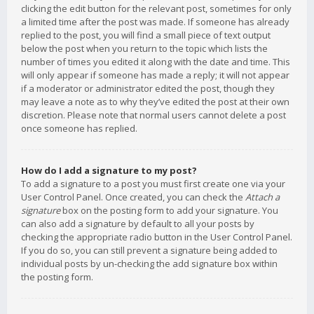
clicking the edit button for the relevant post, sometimes for only
a limited time after the post was made. If someone has already
replied to the post, you will find a small piece of text output
below the post when you return to the topic which lists the
number of times you edited it along with the date and time. This
will only appear if someone has made a reply; it will not appear
if a moderator or administrator edited the post, though they
may leave a note as to why they’ve edited the post at their own
discretion. Please note that normal users cannot delete a post
once someone has replied.
How do I add a signature to my post?
To add a signature to a post you must first create one via your
User Control Panel. Once created, you can check the
Attach a
signature
box on the posting form to add your signature. You
can also add a signature by default to all your posts by
checking the appropriate radio button in the User Control Panel.
If you do so, you can still prevent a signature being added to
individual posts by un-checking the add signature box within
the posting form.