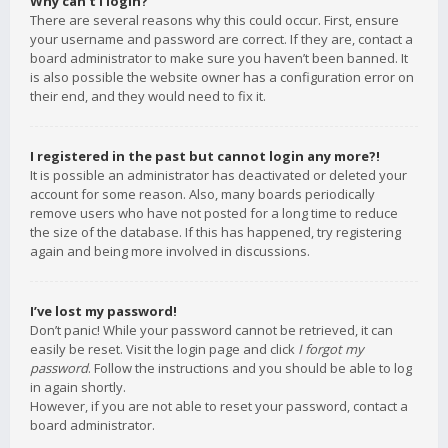
Why can’t I login?
There are several reasons why this could occur. First, ensure
your username and password are correct. If they are, contact a
board administrator to make sure you haven’t been banned. It
is also possible the website owner has a configuration error on
their end, and they would need to fix it.
I registered in the past but cannot login any more?!
It is possible an administrator has deactivated or deleted your
account for some reason. Also, many boards periodically
remove users who have not posted for a long time to reduce
the size of the database. If this has happened, try registering
again and being more involved in discussions.
I’ve lost my password!
Don’t panic! While your password cannot be retrieved, it can
easily be reset. Visit the login page and click
I forgot my
password
. Follow the instructions and you should be able to log
in again shortly.
However, if you are not able to reset your password, contact a
board administrator.