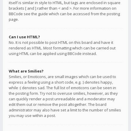
itself is similar in style to HTML, but tags are enclosed in square
brackets [ and ] rather than < and >. For more information on
BBCode see the guide which can be accessed from the posting
page.
Can I use HTML?
No. It is not possible to post HTML on this board and have it
rendered as HTML. Most formatting which can be carried out
using HTML can be applied using BBCode instead.
What are Smilies?
Smilies, or Emoticons, are small images which can be used to
express a feeling using a short code, e.g. :) denotes happy,
while :( denotes sad. The full list of emoticons can be seen in
the posting form. Try not to overuse smilies, however, as they
can quickly render a post unreadable and a moderator may
edit them out or remove the post altogether. The board
administrator may also have set a limit to the number of smilies
you may use within a post.