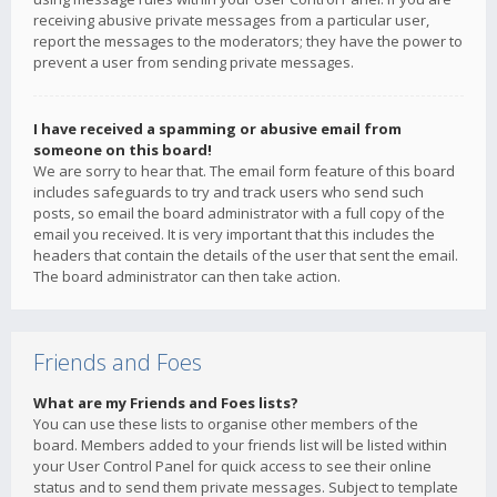
receiving abusive private messages from a particular user,
report the messages to the moderators; they have the power to
prevent a user from sending private messages.
I have received a spamming or abusive email from
someone on this board!
We are sorry to hear that. The email form feature of this board
includes safeguards to try and track users who send such
posts, so email the board administrator with a full copy of the
email you received. It is very important that this includes the
headers that contain the details of the user that sent the email.
The board administrator can then take action.
Friends and Foes
What are my Friends and Foes lists?
You can use these lists to organise other members of the
board. Members added to your friends list will be listed within
your User Control Panel for quick access to see their online
status and to send them private messages. Subject to template