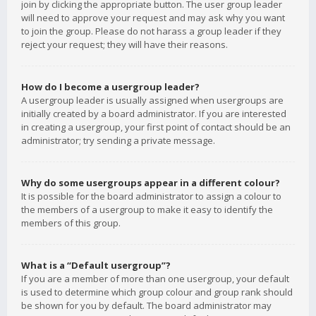
join by clicking the appropriate button. The user group leader
will need to approve your request and may ask why you want
to join the group. Please do not harass a group leader if they
reject your request; they will have their reasons.
How do I become a usergroup leader?
A usergroup leader is usually assigned when usergroups are
initially created by a board administrator. If you are interested
in creating a usergroup, your first point of contact should be an
administrator; try sending a private message.
Why do some usergroups appear in a different colour?
It is possible for the board administrator to assign a colour to
the members of a usergroup to make it easy to identify the
members of this group.
What is a “Default usergroup”?
If you are a member of more than one usergroup, your default
is used to determine which group colour and group rank should
be shown for you by default. The board administrator may