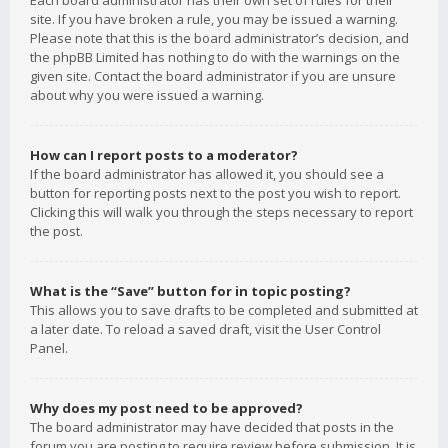
Each board administrator has their own set of rules for their
site. If you have broken a rule, you may be issued a warning.
Please note that this is the board administrator’s decision, and
the phpBB Limited has nothing to do with the warnings on the
given site. Contact the board administrator if you are unsure
about why you were issued a warning.
How can I report posts to a moderator?
If the board administrator has allowed it, you should see a
button for reporting posts next to the post you wish to report.
Clicking this will walk you through the steps necessary to report
the post.
What is the “Save” button for in topic posting?
This allows you to save drafts to be completed and submitted at
a later date. To reload a saved draft, visit the User Control
Panel.
Why does my post need to be approved?
The board administrator may have decided that posts in the
forum you are posting to require review before submission. It is