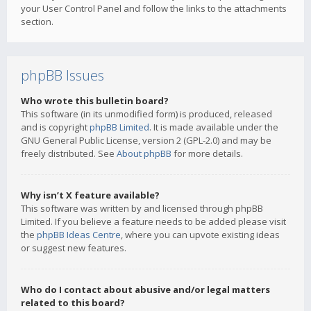
your User Control Panel and follow the links to the attachments
section.
phpBB Issues
Who wrote this bulletin board?
This software (in its unmodified form) is produced, released
and is copyright
phpBB Limited
. It is made available under the
GNU General Public License, version 2 (GPL-2.0) and may be
freely distributed. See
About phpBB
for more details.
Why isn’t X feature available?
This software was written by and licensed through phpBB
Limited. If you believe a feature needs to be added please visit
the
phpBB Ideas Centre
, where you can upvote existing ideas
or suggest new features.
Who do I contact about abusive and/or legal matters
related to this board?