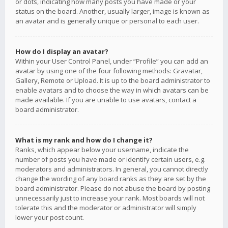
or dots, indicating how many posts you have made or your
status on the board. Another, usually larger, image is known as
an avatar and is generally unique or personal to each user.
How do I display an avatar?
Within your User Control Panel, under “Profile” you can add an
avatar by using one of the four following methods: Gravatar,
Gallery, Remote or Upload. It is up to the board administrator to
enable avatars and to choose the way in which avatars can be
made available. If you are unable to use avatars, contact a
board administrator.
What is my rank and how do I change it?
Ranks, which appear below your username, indicate the
number of posts you have made or identify certain users, e.g.
moderators and administrators. In general, you cannot directly
change the wording of any board ranks as they are set by the
board administrator. Please do not abuse the board by posting
unnecessarily just to increase your rank. Most boards will not
tolerate this and the moderator or administrator will simply
lower your post count.