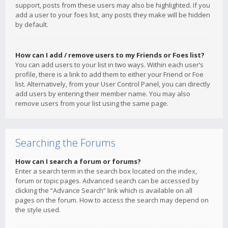
support, posts from these users may also be highlighted. If you
add a user to your foes list, any posts they make will be hidden
by default.
How can I add / remove users to my Friends or Foes list?
You can add users to your list in two ways. Within each user’s
profile, there is a link to add them to either your Friend or Foe
list. Alternatively, from your User Control Panel, you can directly
add users by entering their member name. You may also
remove users from your list using the same page.
Searching the Forums
How can I search a forum or forums?
Enter a search term in the search box located on the index,
forum or topic pages. Advanced search can be accessed by
clicking the “Advance Search” link which is available on all
pages on the forum. How to access the search may depend on
the style used.