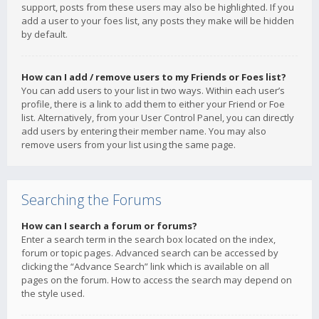
support, posts from these users may also be highlighted. If you
add a user to your foes list, any posts they make will be hidden
by default.
How can I add / remove users to my Friends or Foes list?
You can add users to your list in two ways. Within each user’s
profile, there is a link to add them to either your Friend or Foe
list. Alternatively, from your User Control Panel, you can directly
add users by entering their member name. You may also
remove users from your list using the same page.
Searching the Forums
How can I search a forum or forums?
Enter a search term in the search box located on the index,
forum or topic pages. Advanced search can be accessed by
clicking the “Advance Search” link which is available on all
pages on the forum. How to access the search may depend on
the style used.