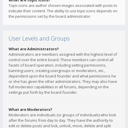
What are topic icons?
Topic icons are author chosen images associated with posts to
indicate their content. The ability to use topic icons depends on
the permissions set by the board administrator.
User Levels and Groups
What are Administrators?
Administrators are members assigned with the highest level of
control over the entire board. These members can control all
facets of board operation, including setting permissions,
banning users, creating usergroups or moderators, etc.,
dependent upon the board founder and what permissions he
or she has given the other administrators. They may also have
full moderator capabilities in all forums, depending on the
settings put forth by the board founder.
What are Moderators?
Moderators are individuals (or groups of individuals) who look
after the forums from day to day. They have the authority to
edit or delete posts and lock, unlock, move, delete and split