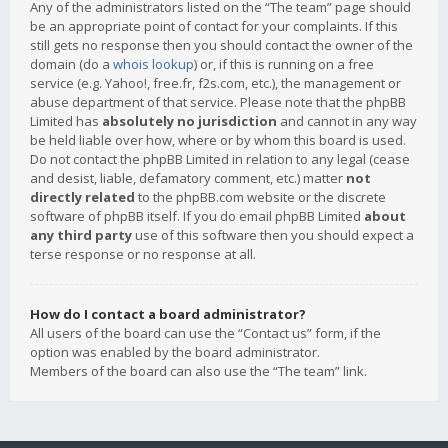
Any of the administrators listed on the “The team” page should
be an appropriate point of contact for your complaints. If this
still gets no response then you should contact the owner of the
domain (do a
whois lookup
) or, if this is running on a free
service (e.g. Yahoo!, free.fr, f2s.com, etc.), the management or
abuse department of that service. Please note that the phpBB
Limited has
absolutely no jurisdiction
and cannot in any way
be held liable over how, where or by whom this board is used.
Do not contact the phpBB Limited in relation to any legal (cease
and desist, liable, defamatory comment, etc.) matter
not
directly related
to the phpBB.com website or the discrete
software of phpBB itself. If you do email phpBB Limited
about
any third party
use of this software then you should expect a
terse response or no response at all.
How do I contact a board administrator?
All users of the board can use the “Contact us” form, if the
option was enabled by the board administrator.
Members of the board can also use the “The team” link.