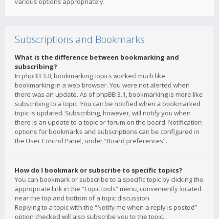
various options appropriately.
Subscriptions and Bookmarks
What is the difference between bookmarking and
subscribing?
In phpBB 3.0, bookmarking topics worked much like
bookmarking in a web browser. You were not alerted when
there was an update. As of phpBB 3.1, bookmarking is more like
subscribing to a topic. You can be notified when a bookmarked
topic is updated. Subscribing, however, will notify you when
there is an update to a topic or forum on the board. Notification
options for bookmarks and subscriptions can be configured in
the User Control Panel, under “Board preferences”.
How do I bookmark or subscribe to specific topics?
You can bookmark or subscribe to a specific topic by clicking the
appropriate link in the “Topic tools” menu, conveniently located
near the top and bottom of a topic discussion.
Replying to a topic with the “Notify me when a reply is posted”
option checked will also subscribe you to the topic.