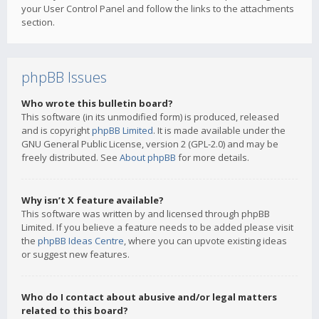
your User Control Panel and follow the links to the attachments
section.
phpBB Issues
Who wrote this bulletin board?
This software (in its unmodified form) is produced, released
and is copyright
phpBB Limited
. It is made available under the
GNU General Public License, version 2 (GPL-2.0) and may be
freely distributed. See
About phpBB
for more details.
Why isn’t X feature available?
This software was written by and licensed through phpBB
Limited. If you believe a feature needs to be added please visit
the
phpBB Ideas Centre
, where you can upvote existing ideas
or suggest new features.
Who do I contact about abusive and/or legal matters
related to this board?