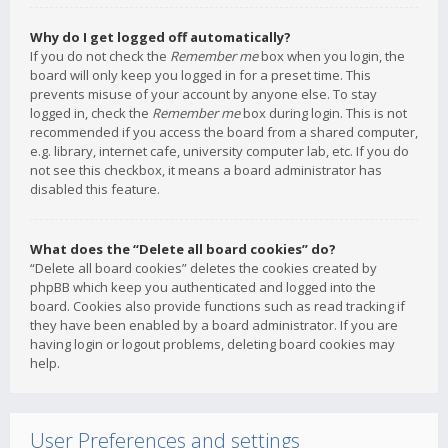
Why do I get logged off automatically?
If you do not check the
Remember me
box when you login, the
board will only keep you logged in for a preset time. This
prevents misuse of your account by anyone else. To stay
logged in, check the
Remember me
box during login. This is not
recommended if you access the board from a shared computer,
e.g. library, internet cafe, university computer lab, etc. If you do
not see this checkbox, it means a board administrator has
disabled this feature.
What does the “Delete all board cookies” do?
“Delete all board cookies” deletes the cookies created by
phpBB which keep you authenticated and logged into the
board. Cookies also provide functions such as read tracking if
they have been enabled by a board administrator. If you are
having login or logout problems, deleting board cookies may
help.
User Preferences and settings