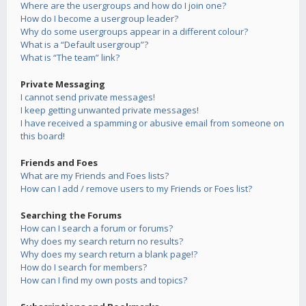
Where are the usergroups and how do I join one?
How do I become a usergroup leader?
Why do some usergroups appear in a different colour?
What is a “Default usergroup”?
What is “The team” link?
Private Messaging
I cannot send private messages!
I keep getting unwanted private messages!
I have received a spamming or abusive email from someone on
this board!
Friends and Foes
What are my Friends and Foes lists?
How can I add / remove users to my Friends or Foes list?
Searching the Forums
How can I search a forum or forums?
Why does my search return no results?
Why does my search return a blank page!?
How do I search for members?
How can I find my own posts and topics?