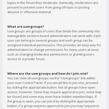
topics in the forum they moderate. Generally, moderators are
present to prevent users from going off-topic or posting
abusive or offensive material.
What are usergroups?
Usergroups are groups of users that divide the community into
manageable sections board administrators can work with. Each
user can belong to several groups and each group can be
assigned individual permissions. This provides an easy way for
administrators to change permissions for many users at once,
such as changing moderator permissions or granting users
access to a private forum.
Where are the usergroups and how do I join one?
You can view all usergroups via the “Usergroups” link within
your User Control Panel. If you would like to join one, proceed
by clicking the appropriate button. Not all groups have open
access, however. Some may require approval to join, some may
be closed and some may even have hidden memberships. If
the group is open, you can join it by clicking the appropriate
button. If a group requires approval to join you may request to