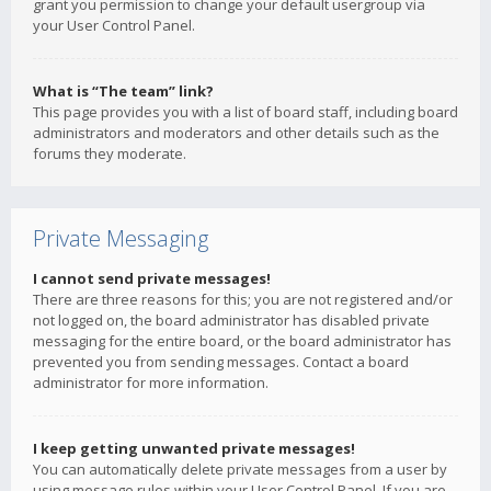
grant you permission to change your default usergroup via
your User Control Panel.
What is “The team” link?
This page provides you with a list of board staff, including board
administrators and moderators and other details such as the
forums they moderate.
Private Messaging
I cannot send private messages!
There are three reasons for this; you are not registered and/or
not logged on, the board administrator has disabled private
messaging for the entire board, or the board administrator has
prevented you from sending messages. Contact a board
administrator for more information.
I keep getting unwanted private messages!
You can automatically delete private messages from a user by
using message rules within your User Control Panel. If you are