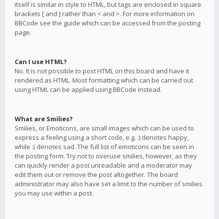
itself is similar in style to HTML, but tags are enclosed in square
brackets [ and ] rather than < and >. For more information on
BBCode see the guide which can be accessed from the posting
page.
Can I use HTML?
No. It is not possible to post HTML on this board and have it
rendered as HTML. Most formatting which can be carried out
using HTML can be applied using BBCode instead.
What are Smilies?
Smilies, or Emoticons, are small images which can be used to
express a feeling using a short code, e.g. :) denotes happy,
while :( denotes sad. The full list of emoticons can be seen in
the posting form. Try not to overuse smilies, however, as they
can quickly render a post unreadable and a moderator may
edit them out or remove the post altogether. The board
administrator may also have set a limit to the number of smilies
you may use within a post.