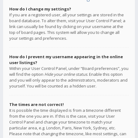
How do I change my settings?
If you are a registered user, all your settings are stored in the
board database. To alter them, visit your User Control Panel; a
link can usually be found by clicking on your username at the
top of board pages. This system will allow you to change all
your settings and preferences.
How do I prevent my username appearing in the online
user listings?
Within your User Control Panel, under “Board preferences”, you
will find the option
Hide your online status
. Enable this option
and you will only appear to the administrators, moderators and
yourself. You will be counted as a hidden user.
The times are not correct!
It is possible the time displayed is from a timezone different
from the one you are in. If this is the case, visit your User
Control Panel and change your timezone to match your
particular area, e.g. London, Paris, New York, Sydney, etc.
Please note that changing the timezone, like most settings, can