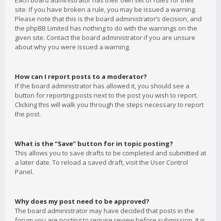
Each board administrator has their own set of rules for their
site. If you have broken a rule, you may be issued a warning.
Please note that this is the board administrator’s decision, and
the phpBB Limited has nothing to do with the warnings on the
given site. Contact the board administrator if you are unsure
about why you were issued a warning.
How can I report posts to a moderator?
If the board administrator has allowed it, you should see a
button for reporting posts next to the post you wish to report.
Clicking this will walk you through the steps necessary to report
the post.
What is the “Save” button for in topic posting?
This allows you to save drafts to be completed and submitted at
a later date. To reload a saved draft, visit the User Control
Panel.
Why does my post need to be approved?
The board administrator may have decided that posts in the
forum you are posting to require review before submission. It is