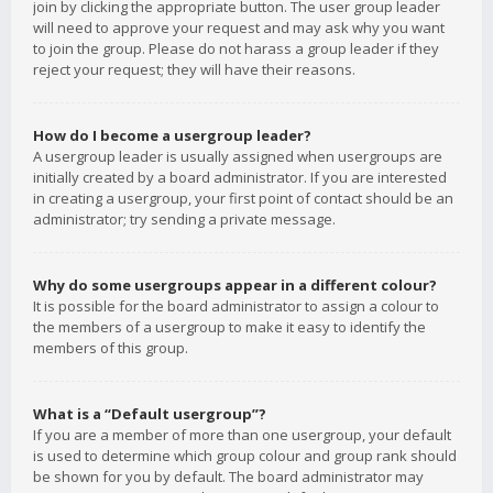
join by clicking the appropriate button. The user group leader
will need to approve your request and may ask why you want
to join the group. Please do not harass a group leader if they
reject your request; they will have their reasons.
How do I become a usergroup leader?
A usergroup leader is usually assigned when usergroups are
initially created by a board administrator. If you are interested
in creating a usergroup, your first point of contact should be an
administrator; try sending a private message.
Why do some usergroups appear in a different colour?
It is possible for the board administrator to assign a colour to
the members of a usergroup to make it easy to identify the
members of this group.
What is a “Default usergroup”?
If you are a member of more than one usergroup, your default
is used to determine which group colour and group rank should
be shown for you by default. The board administrator may