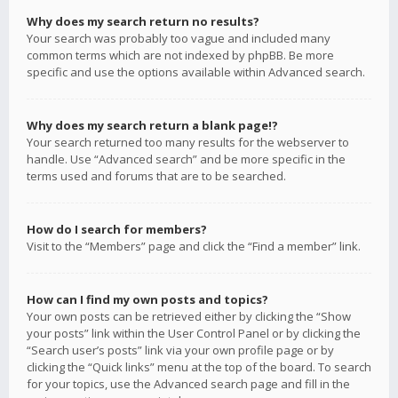
Why does my search return no results?
Your search was probably too vague and included many
common terms which are not indexed by phpBB. Be more
specific and use the options available within Advanced search.
Why does my search return a blank page!?
Your search returned too many results for the webserver to
handle. Use “Advanced search” and be more specific in the
terms used and forums that are to be searched.
How do I search for members?
Visit to the “Members” page and click the “Find a member” link.
How can I find my own posts and topics?
Your own posts can be retrieved either by clicking the “Show
your posts” link within the User Control Panel or by clicking the
“Search user’s posts” link via your own profile page or by
clicking the “Quick links” menu at the top of the board. To search
for your topics, use the Advanced search page and fill in the