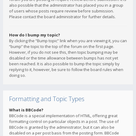
also possible that the administrator has placed you in a group
of users whose posts require review before submission.
Please contact the board administrator for further details.
How do I bump my topic?
By clicking the “Bump topic” link when you are viewing it, you can
“bump” the topic to the top of the forum on the first page.
However, if you do not see this, then topic bumping may be
disabled or the time allowance between bumps has not yet
been reached. It is also possible to bump the topic simply by
replying to it, however, be sure to follow the board rules when
doing so.
Formatting and Topic Types
What is BBCode?
BBCode is a special implementation of HTML, offering great
formatting control on particular objects in a post. The use of
BBCode is granted by the administrator, but it can also be
disabled on a per post basis from the posting form. BBCode