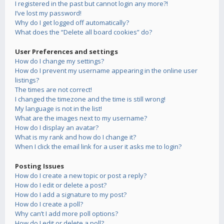
I registered in the past but cannot login any more?!
I’ve lost my password!
Why do I get logged off automatically?
What does the “Delete all board cookies” do?
User Preferences and settings
How do I change my settings?
How do I prevent my username appearing in the online user
listings?
The times are not correct!
I changed the timezone and the time is still wrong!
My language is not in the list!
What are the images next to my username?
How do I display an avatar?
What is my rank and how do I change it?
When I click the email link for a user it asks me to login?
Posting Issues
How do I create a new topic or post a reply?
How do I edit or delete a post?
How do I add a signature to my post?
How do I create a poll?
Why can’t I add more poll options?
How do I edit or delete a poll?