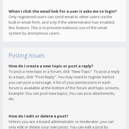
When I click the email link for a user it asks me to login?
Only registered users can send email to other users via the
built-in email form, and only if the administrator has enabled
this feature. This is to prevent malicious use of the email
system by anonymous users.
Posting Issues
How do I create a new topic or post a reply?
To post a new topic in a forum, click "New Topic". To post a reply
to a topic, click "Post Reply". You may need to register before
you can post a message. A list of your permissions in each
forum is available at the bottom of the forum and topic screens.
Example: You can post new topics, You can post attachments,
etc.
How do I edit or delete a post?
Unless you are a board administrator or moderator, you can
only edit or delete your own posts. You can edit a post by