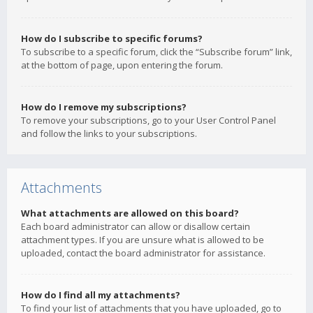
How do I subscribe to specific forums?
To subscribe to a specific forum, click the “Subscribe forum” link,
at the bottom of page, upon entering the forum.
How do I remove my subscriptions?
To remove your subscriptions, go to your User Control Panel
and follow the links to your subscriptions.
Attachments
What attachments are allowed on this board?
Each board administrator can allow or disallow certain
attachment types. If you are unsure what is allowed to be
uploaded, contact the board administrator for assistance.
How do I find all my attachments?
To find your list of attachments that you have uploaded, go to