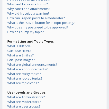
Why can’t I access a forum?
Why can’t I add attachments?
Why did I receive a warning?
How can I report posts to a moderator?
What is the “Save” button for in topic posting?
Why does my post need to be approved?
How do I bump my topic?
Formatting and Topic Types
What is BBCode?
Can I use HTML?
What are Smilies?
Can I post images?
What are global announcements?
What are announcements?
What are sticky topics?
What are locked topics?
What are topic icons?
User Levels and Groups
What are Administrators?
What are Moderators?
What are usergroups?