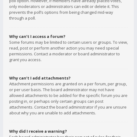
poll option. However, if members have already placed votes,
only moderators or administrators can edit or delete it. This
prevents the poll’s options from being changed mid-way
through a poll.
Why can’t I access a forum?
Some forums may be limited to certain users or groups. To view,
read, post or perform another action you may need special
permissions. Contact a moderator or board administrator to
grant you access.
Why can’t I add attachments?
Attachment permissions are granted on a per forum, per group,
or per user basis. The board administrator may not have
allowed attachments to be added for the specific forum you are
posting in, or perhaps only certain groups can post
attachments. Contact the board administrator if you are unsure
about why you are unable to add attachments.
Why did I receive a warning?