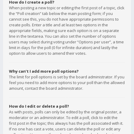
How do I create a poll?
When posting a new topic or editing the first post of a topic, click
the “Poll creation” tab below the main posting form; if you
cannot see this, you do not have appropriate permissions to
create polls. Enter a title and at least two options in the
appropriate fields, making sure each option is on a separate
line in the textarea. You can also set the number of options
users may select during voting under “Options per user”, a time
limit in days for the poll (0 for infinite duration) and lastly the
option to allow users to amend their votes.
Why can’t I add more poll options?
The limit for poll options is set by the board administrator. If you
feel you need to add more options to your poll than the allowed
amount, contact the board administrator.
How do I edit or delete a poll?
As with posts, polls can only be edited by the original poster, a
moderator or an administrator. To edit a poll, click to edit the
first post in the topic; this always has the poll associated with it.
If no one has cast a vote, users can delete the poll or edit any