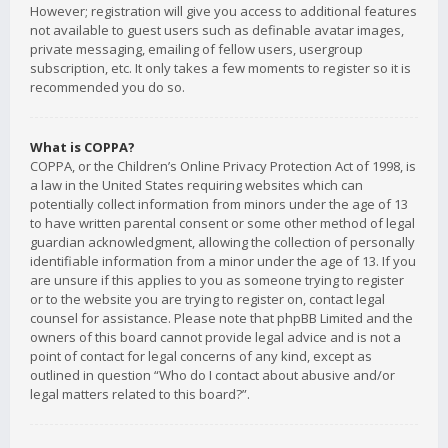
However; registration will give you access to additional features
not available to guest users such as definable avatar images,
private messaging, emailing of fellow users, usergroup
subscription, etc. It only takes a few moments to register so it is
recommended you do so.
What is COPPA?
COPPA, or the Children’s Online Privacy Protection Act of 1998, is
a law in the United States requiring websites which can
potentially collect information from minors under the age of 13
to have written parental consent or some other method of legal
guardian acknowledgment, allowing the collection of personally
identifiable information from a minor under the age of 13. If you
are unsure if this applies to you as someone trying to register
or to the website you are trying to register on, contact legal
counsel for assistance. Please note that phpBB Limited and the
owners of this board cannot provide legal advice and is not a
point of contact for legal concerns of any kind, except as
outlined in question “Who do I contact about abusive and/or
legal matters related to this board?”.