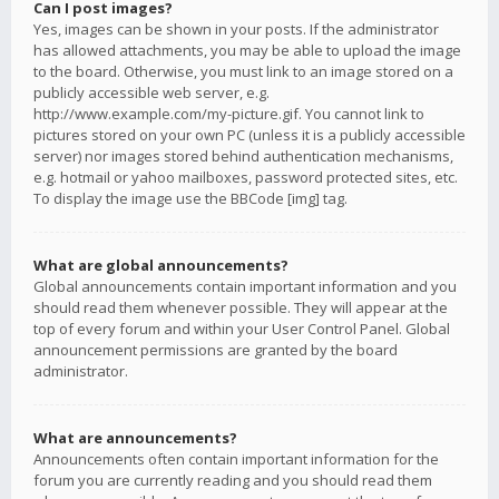
Can I post images?
Yes, images can be shown in your posts. If the administrator
has allowed attachments, you may be able to upload the image
to the board. Otherwise, you must link to an image stored on a
publicly accessible web server, e.g.
http://www.example.com/my-picture.gif. You cannot link to
pictures stored on your own PC (unless it is a publicly accessible
server) nor images stored behind authentication mechanisms,
e.g. hotmail or yahoo mailboxes, password protected sites, etc.
To display the image use the BBCode [img] tag.
What are global announcements?
Global announcements contain important information and you
should read them whenever possible. They will appear at the
top of every forum and within your User Control Panel. Global
announcement permissions are granted by the board
administrator.
What are announcements?
Announcements often contain important information for the
forum you are currently reading and you should read them