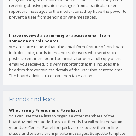
receiving abusive private messages from a particular user,
report the messages to the moderators; they have the power to
prevent a user from sending private messages.
I have received a spamming or abusive email from
someone on this board!
We are sorry to hear that. The email form feature of this board
includes safeguards to try and track users who send such
posts, so email the board administrator with a full copy of the
email you received. It is very important that this includes the
headers that contain the details of the user that sent the email.
The board administrator can then take action.
Friends and Foes
What are my Friends and Foes lists?
You can use these lists to organise other members of the
board. Members added to your friends list will be listed within
your User Control Panel for quick access to see their online
status and to send them private messages. Subject to template