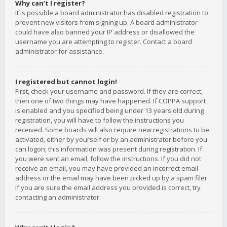
Why can’t I register?
It is possible a board administrator has disabled registration to
prevent new visitors from signing up. A board administrator
could have also banned your IP address or disallowed the
username you are attempting to register. Contact a board
administrator for assistance.
I registered but cannot login!
First, check your username and password. If they are correct,
then one of two things may have happened. If COPPA support
is enabled and you specified being under 13 years old during
registration, you will have to follow the instructions you
received. Some boards will also require new registrations to be
activated, either by yourself or by an administrator before you
can logon; this information was present during registration. If
you were sent an email, follow the instructions. If you did not
receive an email, you may have provided an incorrect email
address or the email may have been picked up by a spam filer.
If you are sure the email address you provided is correct, try
contacting an administrator.