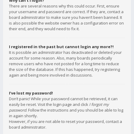
Why can’t I login?
There are several reasons why this could occur. First, ensure
your username and password are correct. If they are, contact a
board administrator to make sure you haven’t been banned. It
is also possible the website owner has a configuration error on
their end, and they would need to fix it.
I registered in the past but cannot login any more?!
It is possible an administrator has deactivated or deleted your
account for some reason. Also, many boards periodically
remove users who have not posted for a long time to reduce
the size of the database. If this has happened, try registering
again and being more involved in discussions.
I’ve lost my password!
Don’t panic! While your password cannot be retrieved, it can
easily be reset. Visit the login page and click
I forgot my
password
. Follow the instructions and you should be able to log
in again shortly.
However, if you are not able to reset your password, contact a
board administrator.