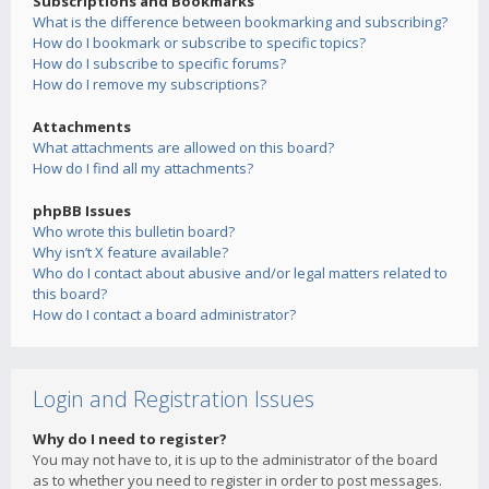
Subscriptions and Bookmarks
What is the difference between bookmarking and subscribing?
How do I bookmark or subscribe to specific topics?
How do I subscribe to specific forums?
How do I remove my subscriptions?
Attachments
What attachments are allowed on this board?
How do I find all my attachments?
phpBB Issues
Who wrote this bulletin board?
Why isn’t X feature available?
Who do I contact about abusive and/or legal matters related to
this board?
How do I contact a board administrator?
Login and Registration Issues
Why do I need to register?
You may not have to, it is up to the administrator of the board
as to whether you need to register in order to post messages.