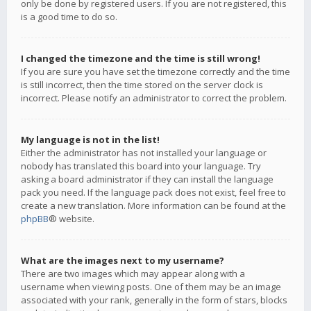
only be done by registered users. If you are not registered, this
is a good time to do so.
I changed the timezone and the time is still wrong!
If you are sure you have set the timezone correctly and the time
is still incorrect, then the time stored on the server clock is
incorrect. Please notify an administrator to correct the problem.
My language is not in the list!
Either the administrator has not installed your language or
nobody has translated this board into your language. Try
asking a board administrator if they can install the language
pack you need. If the language pack does not exist, feel free to
create a new translation. More information can be found at the
phpBB
® website.
What are the images next to my username?
There are two images which may appear along with a
username when viewing posts. One of them may be an image
associated with your rank, generally in the form of stars, blocks