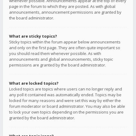
whenever possible. Announcements appear at the top of every
page in the forum to which they are posted. As with global
announcements, announcement permissions are granted by
the board administrator.
What are sticky topics?
Sticky topics within the forum appear below announcements
and only on the first page. They are often quite important so
you should read them whenever possible. As with
announcements and global announcements, sticky topic
permissions are granted by the board administrator.
What are locked topics?
Locked topics are topics where users can no longer reply and
any poll it contained was automatically ended. Topics may be
locked for many reasons and were set this way by either the
forum moderator or board administrator. You may also be able
to lock your own topics depending on the permissions you are
granted by the board administrator.