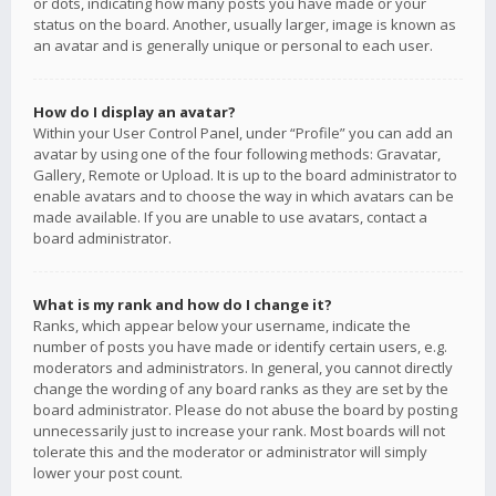
or dots, indicating how many posts you have made or your
status on the board. Another, usually larger, image is known as
an avatar and is generally unique or personal to each user.
How do I display an avatar?
Within your User Control Panel, under “Profile” you can add an
avatar by using one of the four following methods: Gravatar,
Gallery, Remote or Upload. It is up to the board administrator to
enable avatars and to choose the way in which avatars can be
made available. If you are unable to use avatars, contact a
board administrator.
What is my rank and how do I change it?
Ranks, which appear below your username, indicate the
number of posts you have made or identify certain users, e.g.
moderators and administrators. In general, you cannot directly
change the wording of any board ranks as they are set by the
board administrator. Please do not abuse the board by posting
unnecessarily just to increase your rank. Most boards will not
tolerate this and the moderator or administrator will simply
lower your post count.