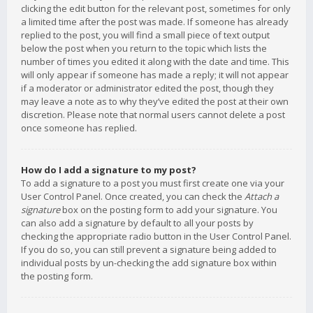
clicking the edit button for the relevant post, sometimes for only
a limited time after the post was made. If someone has already
replied to the post, you will find a small piece of text output
below the post when you return to the topic which lists the
number of times you edited it along with the date and time. This
will only appear if someone has made a reply; it will not appear
if a moderator or administrator edited the post, though they
may leave a note as to why they’ve edited the post at their own
discretion. Please note that normal users cannot delete a post
once someone has replied.
How do I add a signature to my post?
To add a signature to a post you must first create one via your
User Control Panel. Once created, you can check the
Attach a
signature
box on the posting form to add your signature. You
can also add a signature by default to all your posts by
checking the appropriate radio button in the User Control Panel.
If you do so, you can still prevent a signature being added to
individual posts by un-checking the add signature box within
the posting form.