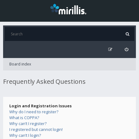
Board index
Frequently Asked Questions
Login and Registration Issues
Why do I need to register?
What is COPPA?
Why can’t I register?
I registered but cannot login!
Why can’t I login?