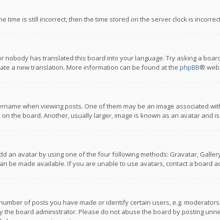
 time is still incorrect, then the time stored on the server clock is incorre
or nobody has translated this board into your language. Try asking a board
reate a new translation. More information can be found at the
phpBB
® webs
name when viewing posts. One of them may be an image associated with you
n the board. Another, usually larger, image is known as an avatar and is
dd an avatar by using one of the four following methods: Gravatar, Gallery,
n be made available. If you are unable to use avatars, contact a board ad
umber of posts you have made or identify certain users, e.g. moderators a
 the board administrator. Please do not abuse the board by posting unnece