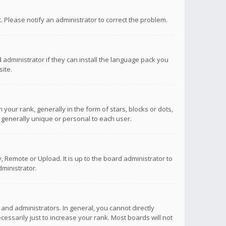
ct. Please notify an administrator to correct the problem.
 administrator if they can install the language pack you
ite.
r rank, generally in the form of stars, blocks or dots,
 generally unique or personal to each user.
 Remote or Upload. It is up to the board administrator to
ministrator.
nd administrators. In general, you cannot directly
ssarily just to increase your rank. Most boards will not