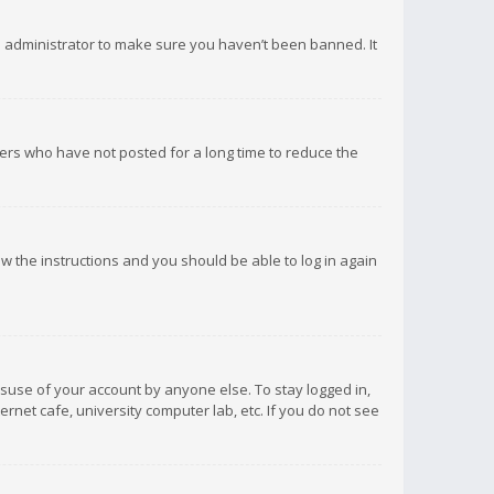
d administrator to make sure you haven’t been banned. It
ers who have not posted for a long time to reduce the
low the instructions and you should be able to log in again
isuse of your account by anyone else. To stay logged in,
rnet cafe, university computer lab, etc. If you do not see