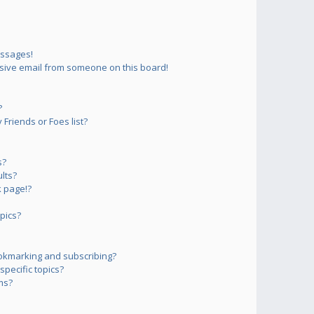
essages!
sive email from someone on this board!
?
Friends or Foes list?
s?
lts?
 page!?
pics?
okmarking and subscribing?
pecific topics?
ms?