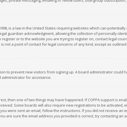
es, private messaging, emailing of fellow users, usergroup subscription, et
1998, is a law in the United States requiring websites which can potentially
gal guardian acknowledgment, allowing the collection of personally identif
 register or to the website you are trying to register on, contact legal co
is not a point of contact for legal concerns of any kind, except as outline
ation to prevent new visitors from signing up. A board administrator could
 administrator for assistance.
rrect, then one of two things may have happened. If COPPA support is ena
 received. Some boards will also require new registrations to be activated,
f you were sent an email, follow the instructions. If you did not receive a
you are sure the email address you provided is correct, try contacting an a