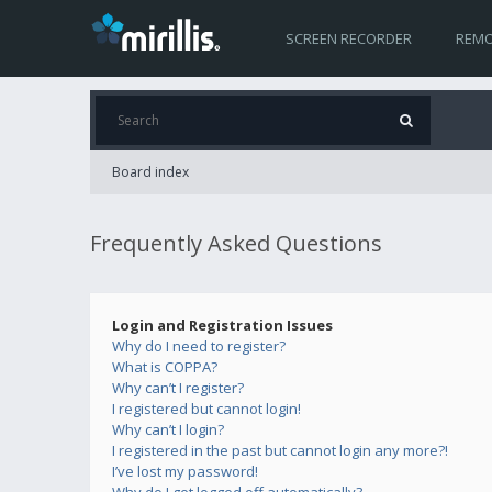
SCREEN RECORDER
REMO
Board index
Frequently Asked Questions
Login and Registration Issues
Why do I need to register?
What is COPPA?
Why can’t I register?
I registered but cannot login!
Why can’t I login?
I registered in the past but cannot login any more?!
I’ve lost my password!