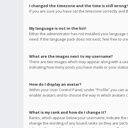
I changed the timezone and the time is still wrong!
If you are sure you have set the timezone correctly and the
My language is not in the list!
Either the administrator has not installed your language 
need. If the language pack does not exist, feel free to c
What are the images next to my username?
There are two images which may appear along with a user
indicating how many posts you have made or your status o
How do I display an avatar?
Within your User Control Panel, under “Profile” you can a
enable avatars and to choose the way in which avatars ca
What is my rank and how do I change it?
Ranks, which appear below your username, indicate the n
change the wording of any board ranks as they are set by