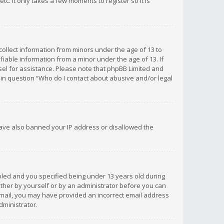
c. It only takes a few moments to register so it is
 collect information from minors under the age of 13 to
iable information from a minor under the age of 13. If
unsel for assistance. Please note that phpBB Limited and
d in question “Who do I contact about abusive and/or legal
 have also banned your IP address or disallowed the
bled and you specified being under 13 years old during
 either by yourself or by an administrator before you can
n email, you may have provided an incorrect email address
dministrator.