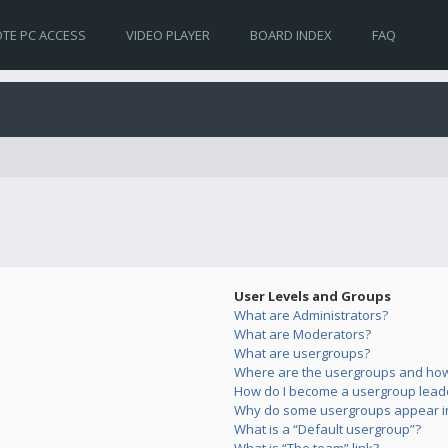
TE PC ACCESS
VIDEO PLAYER
BOARD INDEX
FAQ
User Levels and Groups
What are Administrators?
What are Moderators?
What are usergroups?
Where are the usergroups and how 
How do I become a usergroup lead
Why do some usergroups appear in 
What is a “Default usergroup”?