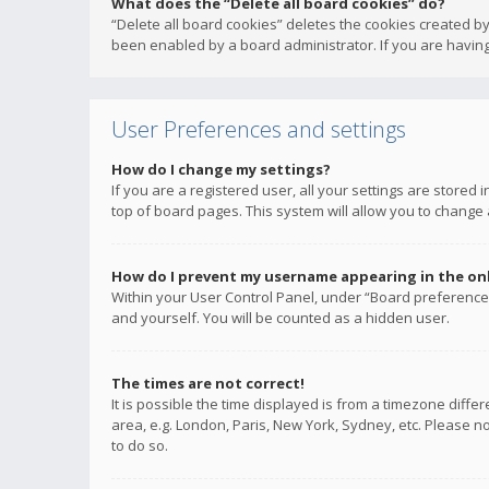
What does the “Delete all board cookies” do?
“Delete all board cookies” deletes the cookies created b
been enabled by a board administrator. If you are having
User Preferences and settings
How do I change my settings?
If you are a registered user, all your settings are stored
top of board pages. This system will allow you to change 
How do I prevent my username appearing in the onli
Within your User Control Panel, under “Board preferences
and yourself. You will be counted as a hidden user.
The times are not correct!
It is possible the time displayed is from a timezone diffe
area, e.g. London, Paris, New York, Sydney, etc. Please no
to do so.