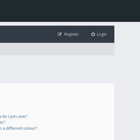
Register
Login
do I join one?
er?
a different colour?