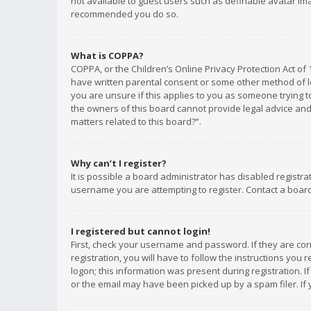
not available to guest users such as definable avatar imag
recommended you do so.
What is COPPA?
COPPA, or the Children’s Online Privacy Protection Act of 
have written parental consent or some other method of le
you are unsure if this applies to you as someone trying to
the owners of this board cannot provide legal advice and 
matters related to this board?”.
Why can’t I register?
It is possible a board administrator has disabled registr
username you are attempting to register. Contact a board
I registered but cannot login!
First, check your username and password. If they are co
registration, you will have to follow the instructions you
logon; this information was present during registration. I
or the email may have been picked up by a spam filer. If 