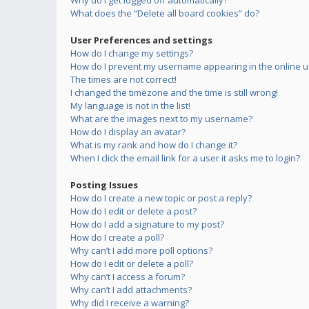
Why do I get logged off automatically?
What does the “Delete all board cookies” do?
User Preferences and settings
How do I change my settings?
How do I prevent my username appearing in the online us
The times are not correct!
I changed the timezone and the time is still wrong!
My language is not in the list!
What are the images next to my username?
How do I display an avatar?
What is my rank and how do I change it?
When I click the email link for a user it asks me to login?
Posting Issues
How do I create a new topic or post a reply?
How do I edit or delete a post?
How do I add a signature to my post?
How do I create a poll?
Why can’t I add more poll options?
How do I edit or delete a poll?
Why can’t I access a forum?
Why can’t I add attachments?
Why did I receive a warning?