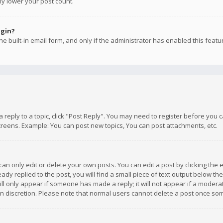
ly lower your post count.
ogin?
e built-in email form, and only if the administrator has enabled this featu
 a reply to a topic, click "Post Reply". You may need to register before you
creens. Example: You can post new topics, You can post attachments, etc.
n only edit or delete your own posts. You can edit a post by clicking the e
dy replied to the post, you will find a small piece of text output below th
will only appear if someone has made a reply; it will not appear if a moder
own discretion. Please note that normal users cannot delete a post once s