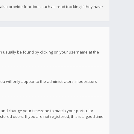
lso provide functions such as read tracking if they have
 can usually be found by clicking on your username at the
you will only appear to the administrators, moderators
anel and change your timezone to match your particular
tered users. If you are not registered, this is a good time