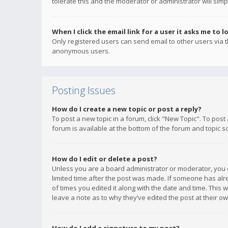
tolerate this and the moderator or administrator will simp
When I click the email link for a user it asks me to l
Only registered users can send email to other users via th
anonymous users.
Posting Issues
How do I create a new topic or post a reply?
To post a new topic in a forum, click "New Topic". To post
forum is available at the bottom of the forum and topic s
How do I edit or delete a post?
Unless you are a board administrator or moderator, you ca
limited time after the post was made. If someone has alrea
of times you edited it along with the date and time. This 
leave a note as to why they’ve edited the post at their 