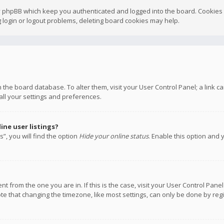
y phpBB which keep you authenticated and logged into the board. Cookies a
 login or logout problems, deleting board cookies may help.
 in the board database. To alter them, visit your User Control Panel; a link
all your settings and preferences.
ne user listings?
”, you will find the option
Hide your online status
. Enable this option and 
rent from the one you are in. If this is the case, visit your User Control P
te that changing the timezone, like most settings, can only be done by regis