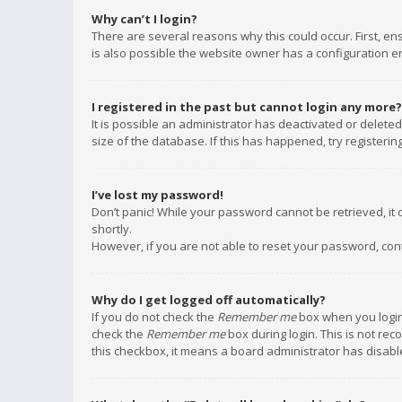
Why can’t I login?
There are several reasons why this could occur. First, e
is also possible the website owner has a configuration err
I registered in the past but cannot login any more?
It is possible an administrator has deactivated or delet
size of the database. If this has happened, try registeri
I’ve lost my password!
Don’t panic! While your password cannot be retrieved, it c
shortly.
However, if you are not able to reset your password, con
Why do I get logged off automatically?
If you do not check the
Remember me
box when you login,
check the
Remember me
box during login. This is not rec
this checkbox, it means a board administrator has disable