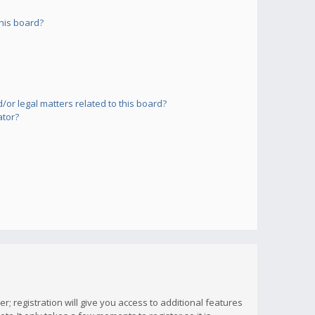
his board?
or legal matters related to this board?
ator?
; registration will give you access to additional features