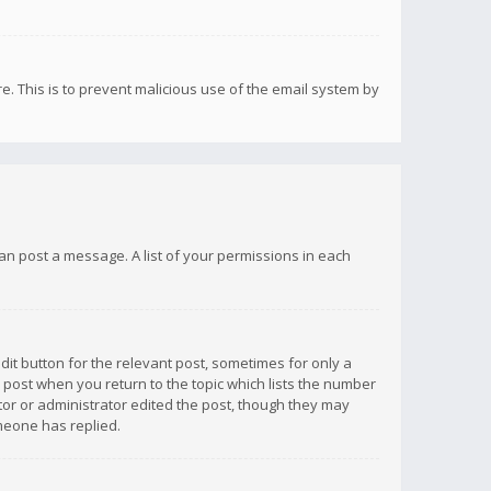
re. This is to prevent malicious use of the email system by
 can post a message. A list of your permissions in each
dit button for the relevant post, sometimes for only a
e post when you return to the topic which lists the number
ator or administrator edited the post, though they may
omeone has replied.