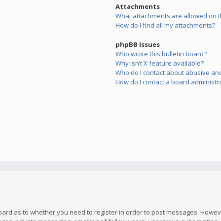
Attachments
What attachments are allowed on t
How do I find all my attachments?
phpBB Issues
Who wrote this bulletin board?
Why isn’t X feature available?
Who do I contact about abusive and/
How do I contact a board administr
board as to whether you need to register in order to post messages. However