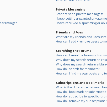
What is “The team” link?
Private Messaging
I cannot send private messages!
I keep getting unwanted private m
er listings?
I have received a spamming or abu
Friends and Foes
What are my Friends and Foes lists
How can I add / remove users to my 
Searching the Forums
How can I search a forum or forum
Why does my search return no resu
Why does my search return a blank
How do I search for members?
How can I find my own posts and to
Subscriptions and Bookmarks
What is the difference between bo
How do I bookmark or subscribe to s
How do I subscribe to specific foru
How do I remove my subscriptions?