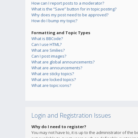
How can I report posts to a moderator?
What is the “Save” button for in topic posting?
Why does my post need to be approved?
How do I bump my topic?
Formatting and Topic Types
What is BBCode?
Can I use HTML?
What are Smilies?
Can I post images?
What are global announcements?
What are announcements?
What are sticky topics?
What are locked topics?
What are topic icons?
Login and Registration Issues
Why do I need to register?
You may not have to, it is up to the administrator of the 