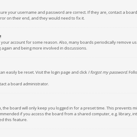
nsure your username and password are correct. If they are, contact a boar
or on their end, and they would need to fix it.
!
ed your account for some reason. Also, many boards periodically remove us
ng again and being more involved in discussions.
an easily be reset. Visit the login page and click
I forgot my password
. Fol
tact a board administrator.
 the board will only keep you logged in for a preset time. This prevents m
ommended if you access the board from a shared computer, e.g. library, inte
d this feature.