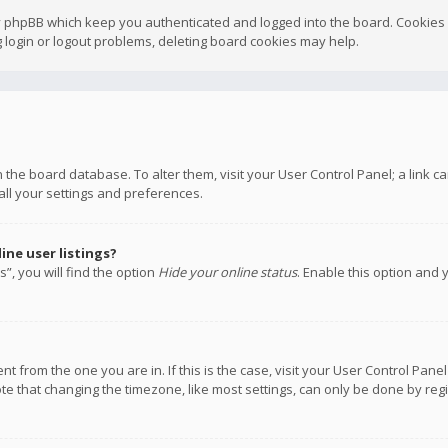
y phpBB which keep you authenticated and logged into the board. Cookies a
 login or logout problems, deleting board cookies may help.
 in the board database. To alter them, visit your User Control Panel; a link
all your settings and preferences.
ne user listings?
”, you will find the option
Hide your online status
. Enable this option and 
rent from the one you are in. If this is the case, visit your User Control P
te that changing the timezone, like most settings, can only be done by regis