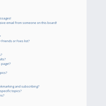
essages!
sive email from someone on this board!
?
Friends or Foes list?
s?
lts?
 page!?
pics?
okmarking and subscribing?
pecific topics?
ms?