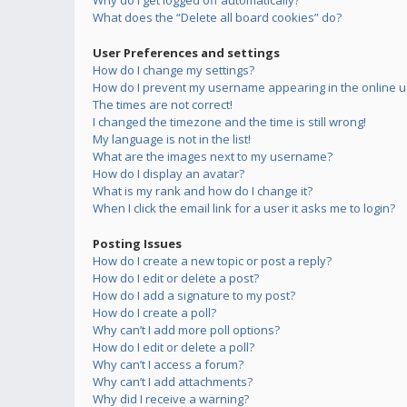
Why do I get logged off automatically?
What does the “Delete all board cookies” do?
User Preferences and settings
How do I change my settings?
How do I prevent my username appearing in the online us
The times are not correct!
I changed the timezone and the time is still wrong!
My language is not in the list!
What are the images next to my username?
How do I display an avatar?
What is my rank and how do I change it?
When I click the email link for a user it asks me to login?
Posting Issues
How do I create a new topic or post a reply?
How do I edit or delete a post?
How do I add a signature to my post?
How do I create a poll?
Why can’t I add more poll options?
How do I edit or delete a poll?
Why can’t I access a forum?
Why can’t I add attachments?
Why did I receive a warning?