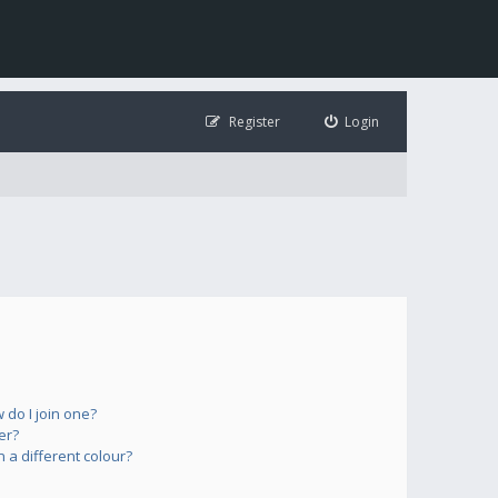
Register
Login
do I join one?
er?
a different colour?