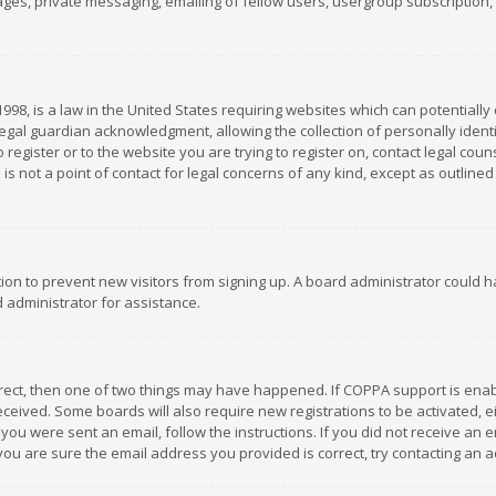
es, private messaging, emailing of fellow users, usergroup subscription, et
1998, is a law in the United States requiring websites which can potentially
gal guardian acknowledgment, allowing the collection of personally identif
 register or to the website you are trying to register on, contact legal co
is not a point of contact for legal concerns of any kind, except as outline
ation to prevent new visitors from signing up. A board administrator could
 administrator for assistance.
rrect, then one of two things may have happened. If COPPA support is ena
 received. Some boards will also require new registrations to be activated,
f you were sent an email, follow the instructions. If you did not receive a
you are sure the email address you provided is correct, try contacting an a