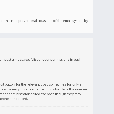
re. This is to prevent malicious use of the email system by
 can post a message. A list of your permissions in each
dit button for the relevant post, sometimes for only a
e post when you return to the topic which lists the number
ator or administrator edited the post, though they may
omeone has replied.