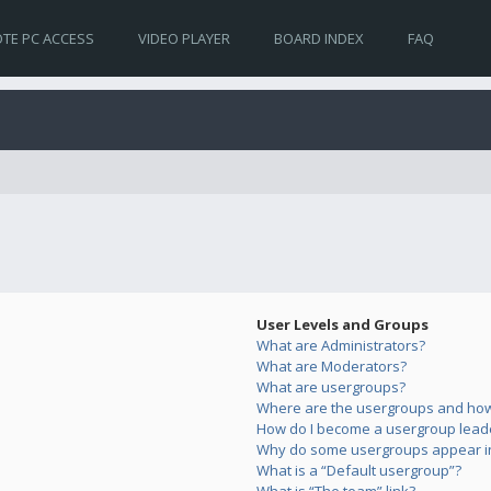
TE PC ACCESS
VIDEO PLAYER
BOARD INDEX
FAQ
User Levels and Groups
What are Administrators?
What are Moderators?
What are usergroups?
Where are the usergroups and how 
How do I become a usergroup lead
Why do some usergroups appear in 
What is a “Default usergroup”?