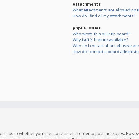
Attachments
What attachments are allowed on t
How do I find all my attachments?
phpBB Issues
Who wrote this bulletin board?
Why isn’t X feature available?
Who do I contact about abusive and/
How do I contact a board administr
board as to whether you need to register in order to post messages. However