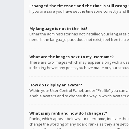
I changed the timezone and the time is still wrong!
If you are sure you have set the timezone correctly and the
My language is not in the list!
Either the administrator has not installed your language 
need. If the language pack does not exist, feel free to c
What are the images next to my username?
There are two images which may appear along with a user
indicating how many posts you have made or your status o
How do I display an avatar?
Within your User Control Panel, under “Profile” you can a
enable avatars and to choose the way in which avatars ca
What is my rank and how do I change it?
Ranks, which appear below your username, indicate the n
change the wording of any board ranks as they are set by