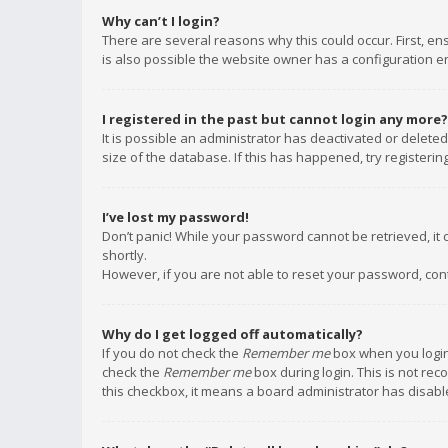
Why can’t I login?
There are several reasons why this could occur. First, e
is also possible the website owner has a configuration err
I registered in the past but cannot login any more?
It is possible an administrator has deactivated or delet
size of the database. If this has happened, try registeri
I’ve lost my password!
Don’t panic! While your password cannot be retrieved, it c
shortly.
However, if you are not able to reset your password, con
Why do I get logged off automatically?
If you do not check the
Remember me
box when you login,
check the
Remember me
box during login. This is not rec
this checkbox, it means a board administrator has disable