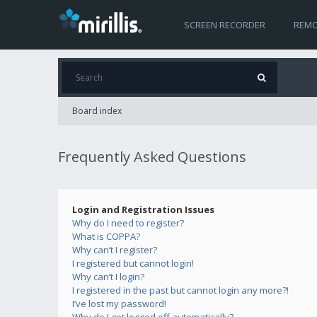
SCREEN RECORDER
REMO
Board index
Frequently Asked Questions
Login and Registration Issues
Why do I need to register?
What is COPPA?
Why can’t I register?
I registered but cannot login!
Why can’t I login?
I registered in the past but cannot login any more?!
I’ve lost my password!