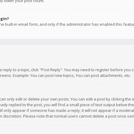
ly lower your post count.
ogin?
e built-in email form, and only if the administrator has enabled this featu
 a reply to a topic, click "Post Reply". You may need to register before you
creens. Example: You can post new topics, You can post attachments, etc.
n only edit or delete your own posts. You can edit a post by clicking the e
dy replied to the post, you will find a small piece of text output below th
will only appear if someone has made a reply; it will not appear if a moder
own discretion. Please note that normal users cannot delete a post once s