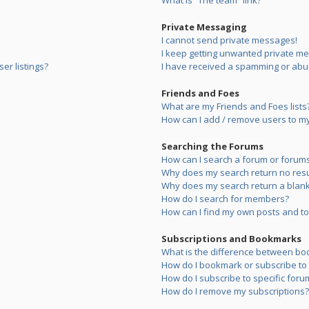
What is “The team” link?
Private Messaging
I cannot send private messages!
I keep getting unwanted private m
er listings?
I have received a spamming or abu
Friends and Foes
What are my Friends and Foes lists
How can I add / remove users to my 
Searching the Forums
How can I search a forum or forum
Why does my search return no resu
Why does my search return a blank
How do I search for members?
How can I find my own posts and to
Subscriptions and Bookmarks
What is the difference between bo
How do I bookmark or subscribe to s
How do I subscribe to specific foru
How do I remove my subscriptions?