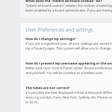
What does the “Delete all board cookies” do?
“Delete all board cookies” deletes the cookies created b
been enabled by a board administrator. If you are having
User Preferences and settings
How do I change my settings?
If you are a registered user, all your settings are stored
top of board pages. This system will allow you to change 
How do I prevent my username appearing in the onli
Within your User Control Panel, under “Board preferences
and yourself. You will be counted as a hidden user.
The times are not correct!
It is possible the time displayed is from a timezone diffe
area, e.g. London, Paris, New York, Sydney, etc. Please no
to do so.