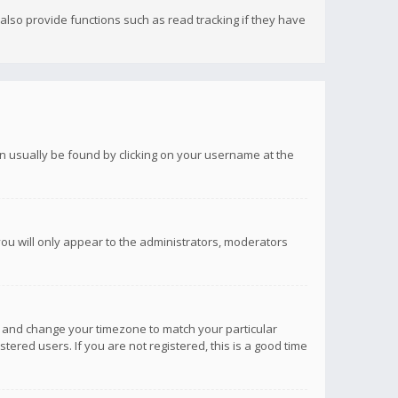
lso provide functions such as read tracking if they have
 can usually be found by clicking on your username at the
you will only appear to the administrators, moderators
anel and change your timezone to match your particular
tered users. If you are not registered, this is a good time