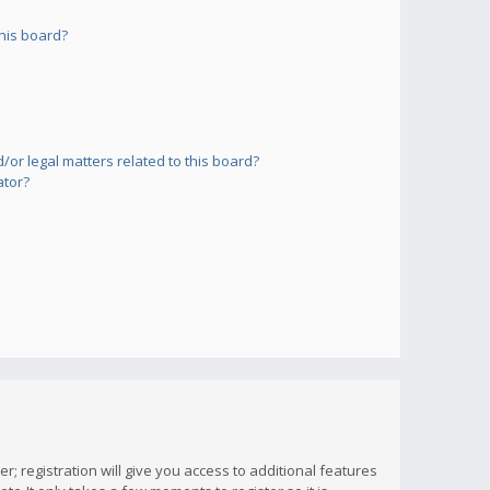
his board?
or legal matters related to this board?
ator?
; registration will give you access to additional features