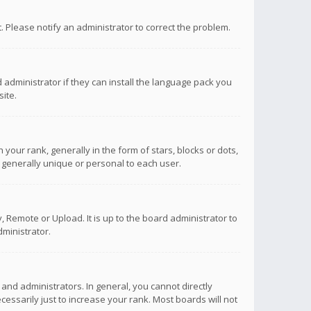
ct. Please notify an administrator to correct the problem.
 administrator if they can install the language pack you
ite.
r rank, generally in the form of stars, blocks or dots,
 generally unique or personal to each user.
 Remote or Upload. It is up to the board administrator to
ministrator.
nd administrators. In general, you cannot directly
ssarily just to increase your rank. Most boards will not