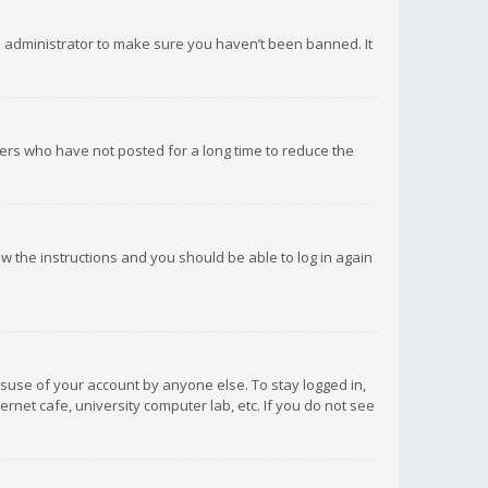
d administrator to make sure you haven’t been banned. It
ers who have not posted for a long time to reduce the
low the instructions and you should be able to log in again
isuse of your account by anyone else. To stay logged in,
rnet cafe, university computer lab, etc. If you do not see