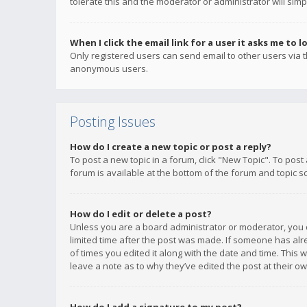
tolerate this and the moderator or administrator will simp
When I click the email link for a user it asks me to l
Only registered users can send email to other users via th
anonymous users.
Posting Issues
How do I create a new topic or post a reply?
To post a new topic in a forum, click "New Topic". To post
forum is available at the bottom of the forum and topic s
How do I edit or delete a post?
Unless you are a board administrator or moderator, you ca
limited time after the post was made. If someone has alrea
of times you edited it along with the date and time. This 
leave a note as to why they’ve edited the post at their 