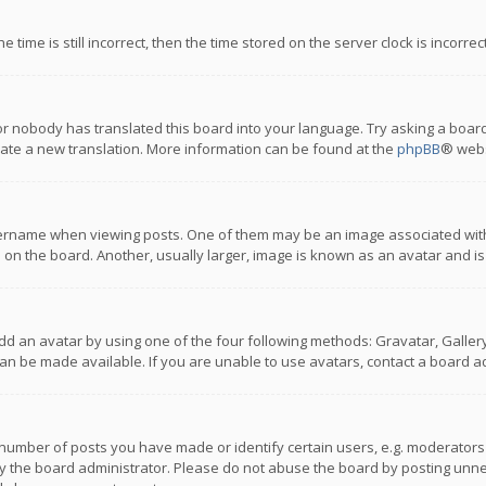
 time is still incorrect, then the time stored on the server clock is incorre
or nobody has translated this board into your language. Try asking a board
reate a new translation. More information can be found at the
phpBB
® webs
name when viewing posts. One of them may be an image associated with you
n the board. Another, usually larger, image is known as an avatar and is
dd an avatar by using one of the four following methods: Gravatar, Gallery,
n be made available. If you are unable to use avatars, contact a board ad
umber of posts you have made or identify certain users, e.g. moderators a
 the board administrator. Please do not abuse the board by posting unnece