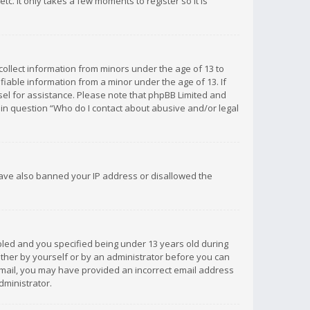
c. It only takes a few moments to register so it is
 collect information from minors under the age of 13 to
iable information from a minor under the age of 13. If
unsel for assistance. Please note that phpBB Limited and
d in question “Who do I contact about abusive and/or legal
 have also banned your IP address or disallowed the
bled and you specified being under 13 years old during
 either by yourself or by an administrator before you can
n email, you may have provided an incorrect email address
dministrator.