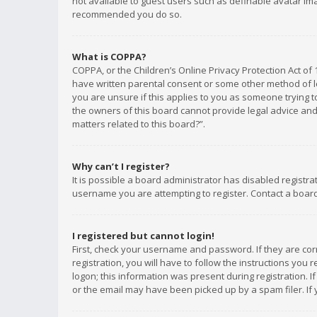
not available to guest users such as definable avatar imag
recommended you do so.
What is COPPA?
COPPA, or the Children’s Online Privacy Protection Act of 
have written parental consent or some other method of le
you are unsure if this applies to you as someone trying to
the owners of this board cannot provide legal advice and 
matters related to this board?”.
Why can’t I register?
It is possible a board administrator has disabled registr
username you are attempting to register. Contact a board
I registered but cannot login!
First, check your username and password. If they are co
registration, you will have to follow the instructions you
logon; this information was present during registration. I
or the email may have been picked up by a spam filer. If 