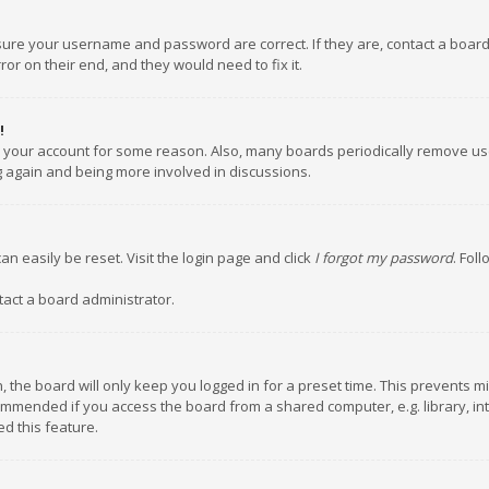
nsure your username and password are correct. If they are, contact a boar
or on their end, and they would need to fix it.
!
ed your account for some reason. Also, many boards periodically remove us
ng again and being more involved in discussions.
an easily be reset. Visit the login page and click
I forgot my password
. Fol
tact a board administrator.
 the board will only keep you logged in for a preset time. This prevents m
ommended if you access the board from a shared computer, e.g. library, inte
d this feature.