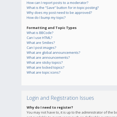
How can I report posts to a moderator?
What is the “Save” button for in topic posting?
Why does my post need to be approved?
How do I bump my topic?
Formatting and Topic Types
What is BBCode?
Can I use HTML?
What are Smilies?
Can I post images?
What are global announcements?
What are announcements?
What are sticky topics?
What are locked topics?
What are topic icons?
Login and Registration Issues
Why do I need to register?
You may not have to, it is up to the administrator of the 